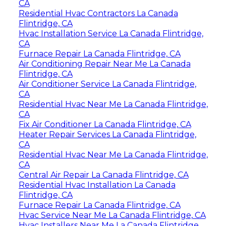
CA
Residential Hvac Contractors La Canada
Flintridge, CA
Hvac Installation Service La Canada Flintridge,
CA
Furnace Repair La Canada Flintridge, CA
Air Conditioning Repair Near Me La Canada
Flintridge, CA
Air Conditioner Service La Canada Flintridge,
CA
Residential Hvac Near Me La Canada Flintridge,
CA
Fix Air Conditioner La Canada Flintridge, CA
Heater Repair Services La Canada Flintridge,
CA
Residential Hvac Near Me La Canada Flintridge,
CA
Central Air Repair La Canada Flintridge, CA
Residential Hvac Installation La Canada
Flintridge, CA
Furnace Repair La Canada Flintridge, CA
Hvac Service Near Me La Canada Flintridge, CA
Hvac Installers Near Me La Canada Flintridge,