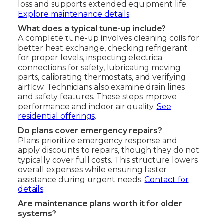
loss and supports extended equipment life.
Explore maintenance details
.
What does a typical tune-up include?
A complete tune-up involves cleaning coils for
better heat exchange, checking refrigerant
for proper levels, inspecting electrical
connections for safety, lubricating moving
parts, calibrating thermostats, and verifying
airflow. Technicians also examine drain lines
and safety features. These steps improve
performance and indoor air quality.
See
residential offerings
.
Do plans cover emergency repairs?
Plans prioritize emergency response and
apply discounts to repairs, though they do not
typically cover full costs. This structure lowers
overall expenses while ensuring faster
assistance during urgent needs.
Contact for
details
.
Are maintenance plans worth it for older
systems?