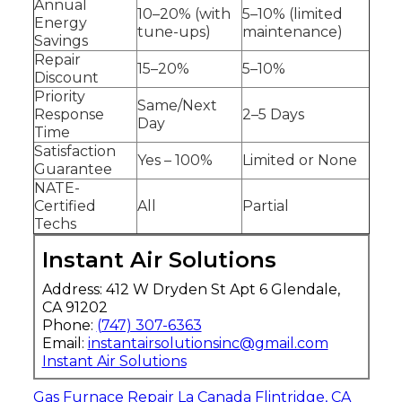
Annual
10–20% (with
5–10% (limited
Energy
tune-ups)
maintenance)
Savings
Repair
15–20%
5–10%
Discount
Priority
Same/Next
Response
2–5 Days
Day
Time
Satisfaction
Yes – 100%
Limited or None
Guarantee
NATE-
Certified
All
Partial
Techs
Instant Air Solutions
Address: 412 W Dryden St Apt 6 Glendale,
CA 91202
Phone:
(747) 307-6363
Email:
instantairsolutionsinc@gmail.com
Instant Air Solutions
Gas Furnace Repair La Canada Flintridge, CA