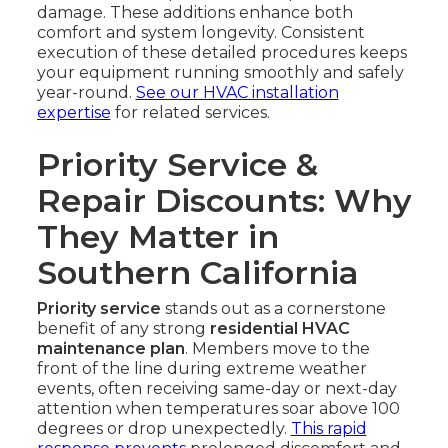
damage. These additions enhance both
comfort and system longevity. Consistent
execution of these detailed procedures keeps
your equipment running smoothly and safely
year-round.
See our HVAC installation
expertise
for related services.
Priority Service &
Repair Discounts: Why
They Matter in
Southern California
Priority service
stands out as a cornerstone
benefit of any strong
residential HVAC
maintenance plan
. Members move to the
front of the line during extreme weather
events, often receiving same-day or next-day
attention when temperatures soar above 100
degrees or drop unexpectedly.
This rapid