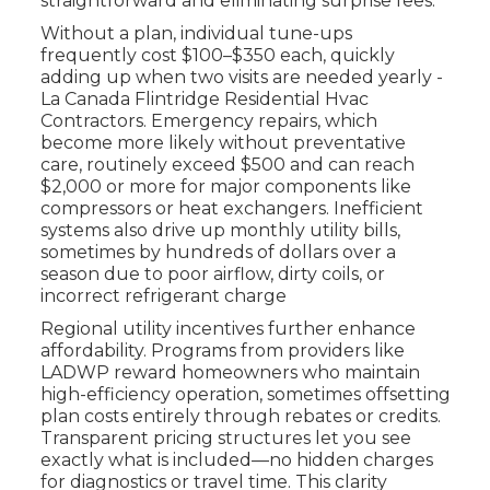
straightforward and eliminating surprise fees.
Without a plan, individual tune-ups
frequently cost $100–$350 each, quickly
adding up when two visits are needed yearly -
La Canada Flintridge Residential Hvac
Contractors. Emergency repairs, which
become more likely without preventative
care, routinely exceed $500 and can reach
$2,000 or more for major components like
compressors or heat exchangers. Inefficient
systems also drive up monthly utility bills,
sometimes by hundreds of dollars over a
season due to poor airflow, dirty coils, or
incorrect refrigerant charge
Regional utility incentives further enhance
affordability. Programs from providers like
LADWP reward homeowners who maintain
high-efficiency operation, sometimes offsetting
plan costs entirely through rebates or credits.
Transparent pricing structures let you see
exactly what is included—no hidden charges
for diagnostics or travel time. This clarity