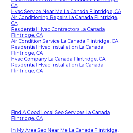
CA
Hvac Service Near Me La Canada Flintridge, CA
Air Conditioning Repairs La Canada Flintridge,
CA
Residential Hvac Contractors La Canada
Flintridge, CA
Air Condition Service La Canada Flintridge, CA
Residential Hvac Installation La Canada
Flintridge, CA
Hvac Company La Canada Flintridge, CA
Residential Hvac Installation La Canada
Flintridge, CA
Find A Good Local Seo Services La Canada
Flintridge, CA
In My Area Seo Near Me La Canada Flintridge,