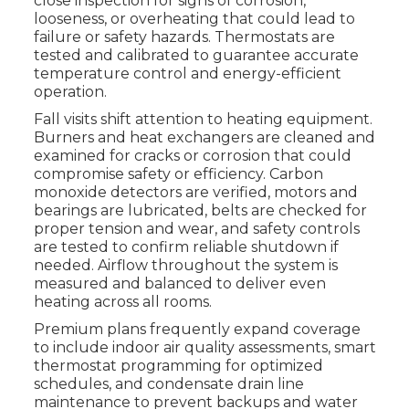
close inspection for signs of corrosion,
looseness, or overheating that could lead to
failure or safety hazards. Thermostats are
tested and calibrated to guarantee accurate
temperature control and energy-efficient
operation.
Fall visits shift attention to heating equipment.
Burners and heat exchangers are cleaned and
examined for cracks or corrosion that could
compromise safety or efficiency. Carbon
monoxide detectors are verified, motors and
bearings are lubricated, belts are checked for
proper tension and wear, and safety controls
are tested to confirm reliable shutdown if
needed. Airflow throughout the system is
measured and balanced to deliver even
heating across all rooms.
Premium plans frequently expand coverage
to include indoor air quality assessments, smart
thermostat programming for optimized
schedules, and condensate drain line
maintenance to prevent backups and water