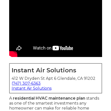
Instant Air Solutions
412 W Dryden St Apt 6 Glendale, CA 91202
(747) 307-6363
Instant Air Solutions
A
residential HVAC maintenance plan
stands
as one of the smartest investments any
homeowner can make for reliable home