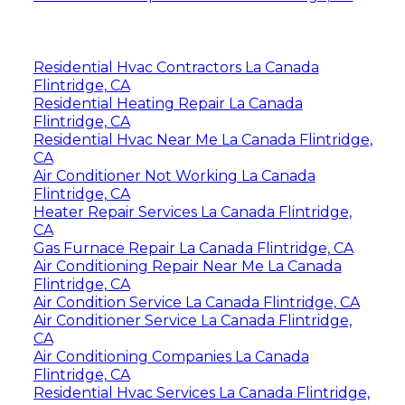
Residential Hvac Contractors La Canada
Flintridge, CA
Residential Heating Repair La Canada
Flintridge, CA
Residential Hvac Near Me La Canada Flintridge,
CA
Air Conditioner Not Working La Canada
Flintridge, CA
Heater Repair Services La Canada Flintridge,
CA
Gas Furnace Repair La Canada Flintridge, CA
Air Conditioning Repair Near Me La Canada
Flintridge, CA
Air Condition Service La Canada Flintridge, CA
Air Conditioner Service La Canada Flintridge,
CA
Air Conditioning Companies La Canada
Flintridge, CA
Residential Hvac Services La Canada Flintridge,