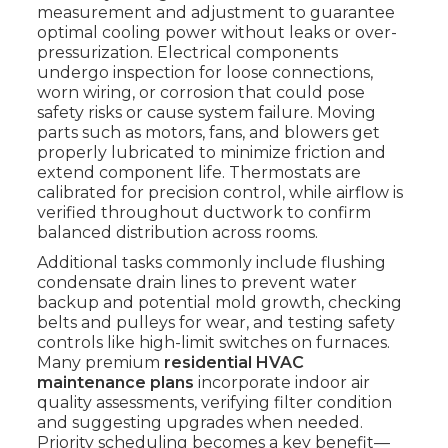
measurement and adjustment to guarantee
optimal cooling power without leaks or over-
pressurization. Electrical components
undergo inspection for loose connections,
worn wiring, or corrosion that could pose
safety risks or cause system failure. Moving
parts such as motors, fans, and blowers get
properly lubricated to minimize friction and
extend component life. Thermostats are
calibrated for precision control, while airflow is
verified throughout ductwork to confirm
balanced distribution across rooms.
Additional tasks commonly include flushing
condensate drain lines to prevent water
backup and potential mold growth, checking
belts and pulleys for wear, and testing safety
controls like high-limit switches on furnaces.
Many premium
residential HVAC
maintenance plans
incorporate indoor air
quality assessments, verifying filter condition
and suggesting upgrades when needed.
Priority scheduling becomes a key benefit—