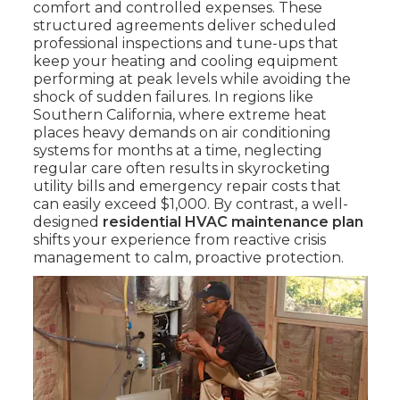
comfort and controlled expenses. These
structured agreements deliver scheduled
professional inspections and tune-ups that
keep your heating and cooling equipment
performing at peak levels while avoiding the
shock of sudden failures. In regions like
Southern California, where extreme heat
places heavy demands on air conditioning
systems for months at a time, neglecting
regular care often results in skyrocketing
utility bills and emergency repair costs that
can easily exceed $1,000. By contrast, a well-
designed
residential HVAC maintenance plan
shifts your experience from reactive crisis
management to calm, proactive protection.