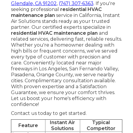
Glendale, CA 91202
,
(747) 307-6363
. If you're
seeking professional
residential HVAC
maintenance plan
service in California, Instant
Air Solutions stands ready as your trusted
partner. Our certified experts specialize in
residential HVAC maintenance plan
and
related services, delivering fast, reliable results.
Whether you're a homeowner dealing with
high bills or frequent concerns, we've served
every type of customer with precision and
care. Conveniently located near major
freeways in Los Angeles, San Fernando Valley,
Pasadena, Orange County, we serve nearby
cities. Complimentary consultation available.
With proven expertise and a Satisfaction
Guarantee, we ensure your comfort thrives.
Let us boost your home's efficiency with
confidence!
Contact us today to get started.
Instant Air
Typical
Feature
Solutions
Competitor