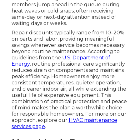
members jump ahead in the queue during
heat waves or cold snaps, often receiving
same-day or next-day attention instead of
waiting days or weeks.
Repair discounts typically range from 10–20%
on parts and labor, providing meaningful
savings whenever service becomes necessary
beyond routine maintenance. According to
guidelines from the
U.S. Department of
Energy
, routine professional care significantly
reduces strain on components and maintains
peak efficiency. Homeowners enjoy more
consistent temperatures, quieter operation,
and cleaner indoor air, all while extending the
useful life of expensive equipment. This
combination of practical protection and peace
of mind makes the plan a worthwhile choice
for responsible homeowners. For more on our
approach, explore our
HVAC maintenance
services page
.