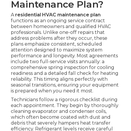
Maintenance Plan?
A
residential HVAC maintenance plan
functions as an ongoing service contract
between homeowners and qualified HVAC
professionals. Unlike one-off repairs that
address problems after they occur, these
plans emphasize consistent, scheduled
attention designed to maximize system
performance and longevity. Most agreements
include two full-service visits annually: a
comprehensive spring inspection for cooling
readiness and a detailed fall check for heating
reliability. This timing aligns perfectly with
seasonal transitions, ensuring your equipment
is prepared when you need it most.
Technicians follow a rigorous checklist during
each appointment. They begin by thoroughly
cleaning evaporator and condenser coils,
which often become coated with dust and
debris that severely hampers heat transfer
efficiency. Refrigerant levels receive careful