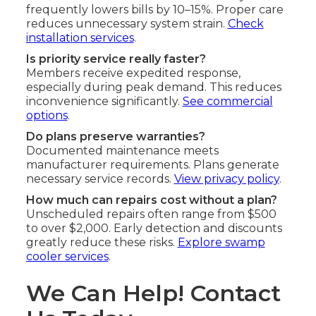
frequently lowers bills by 10–15%. Proper care
reduces unnecessary system strain.
Check
installation services
.
Is priority service really faster?
Members receive expedited response,
especially during peak demand. This reduces
inconvenience significantly.
See commercial
options
.
Do plans preserve warranties?
Documented maintenance meets
manufacturer requirements. Plans generate
necessary service records.
View privacy policy
.
How much can repairs cost without a plan?
Unscheduled repairs often range from $500
to over $2,000. Early detection and discounts
greatly reduce these risks.
Explore swamp
cooler services
.
We Can Help! Contact