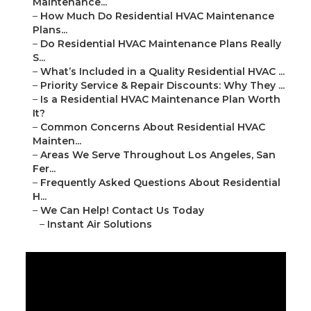
Maintenance...
–
How Much Do Residential HVAC Maintenance
Plans...
–
Do Residential HVAC Maintenance Plans Really
S...
–
What’s Included in a Quality Residential HVAC ...
–
Priority Service & Repair Discounts: Why They ...
–
Is a Residential HVAC Maintenance Plan Worth
It?
–
Common Concerns About Residential HVAC
Mainten...
–
Areas We Serve Throughout Los Angeles, San
Fer...
–
Frequently Asked Questions About Residential
H...
–
We Can Help! Contact Us Today
–
Instant Air Solutions