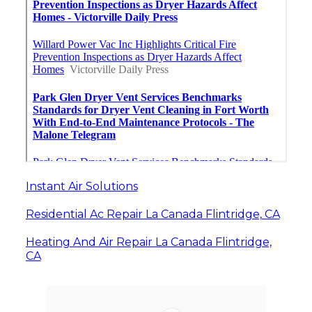
Instant Air Solutions
Residential Ac Repair La Canada Flintridge, CA
Heating And Air Repair La Canada Flintridge,
CA