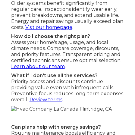
Older systems benefit significantly from
regular care. Inspections identify wear early,
prevent breakdowns, and extend usable life.
Energy and repair savings usually exceed plan
costs.
Visit our homepage
.
How do I choose the right plan?
Assess your home's age, usage, and local
climate needs. Compare coverage, discounts,
and priority features. Transparent pricing and
certified technicians ensure optimal selection.
Learn about our team
.
What if I don't use all the services?
Priority access and discounts continue
providing value even with infrequent calls.
Preventive focus reduces long-term expenses
overall.
Review terms
.
Can plans help with energy savings?
Routine maintenance boosts efficiency and