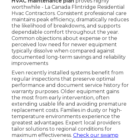
HVAC maintenance plan
proves highly
worthwhile - La Canada Flintridge Residential
Hvac Contractors. Consistent professional care
maintains peak efficiency, dramatically reduces
the likelihood of breakdowns, and supports
dependable comfort throughout the year.
Common objections about expense or the
perceived low need for newer equipment
typically dissolve when compared against
documented long-term savings and reliability
improvements
Even recently installed systems benefit from
regular inspections that preserve optimal
performance and document service history for
warranty purposes. Older equipment gains
the most from early intervention, often
extending usable life and avoiding premature
replacement costs. Families in dusty or high-
temperature environments experience the
greatest advantages. Expert local providers
tailor solutions to regional conditions for
maximum effectiveness.
Check our swamp