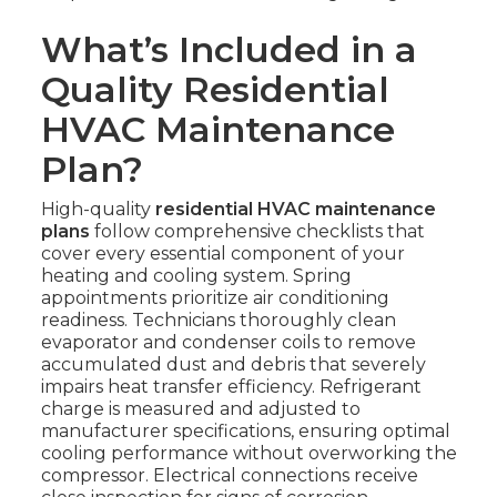
What’s Included in a
Quality Residential
HVAC Maintenance
Plan?
High-quality
residential HVAC maintenance
plans
follow comprehensive checklists that
cover every essential component of your
heating and cooling system. Spring
appointments prioritize air conditioning
readiness. Technicians thoroughly clean
evaporator and condenser coils to remove
accumulated dust and debris that severely
impairs heat transfer efficiency. Refrigerant
charge is measured and adjusted to
manufacturer specifications, ensuring optimal
cooling performance without overworking the
compressor. Electrical connections receive