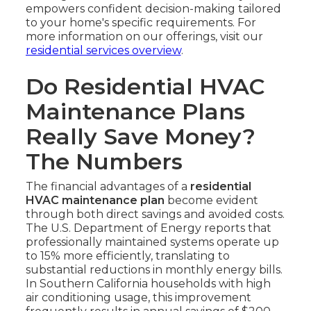
empowers confident decision-making tailored
to your home's specific requirements. For
more information on our offerings, visit our
residential services overview
.
Do Residential HVAC
Maintenance Plans
Really Save Money?
The Numbers
The financial advantages of a
residential
HVAC maintenance plan
become evident
through both direct savings and avoided costs.
The U.S. Department of Energy reports that
professionally maintained systems operate up
to 15% more efficiently, translating to
substantial reductions in monthly energy bills.
In Southern California households with high
air conditioning usage, this improvement