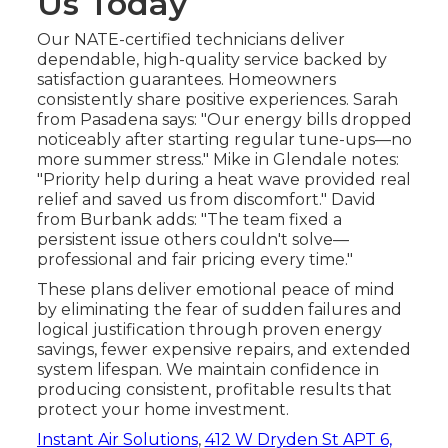
Us Today
Our NATE-certified technicians deliver
dependable, high-quality service backed by
satisfaction guarantees. Homeowners
consistently share positive experiences. Sarah
from Pasadena says: "Our energy bills dropped
noticeably after starting regular tune-ups—no
more summer stress." Mike in Glendale notes:
"Priority help during a heat wave provided real
relief and saved us from discomfort." David
from Burbank adds: "The team fixed a
persistent issue others couldn't solve—
professional and fair pricing every time."
These plans deliver emotional peace of mind
by eliminating the fear of sudden failures and
logical justification through proven energy
savings, fewer expensive repairs, and extended
system lifespan. We maintain confidence in
producing consistent, profitable results that
protect your home investment.
Instant Air Solutions
,
412 W Dryden St APT 6,