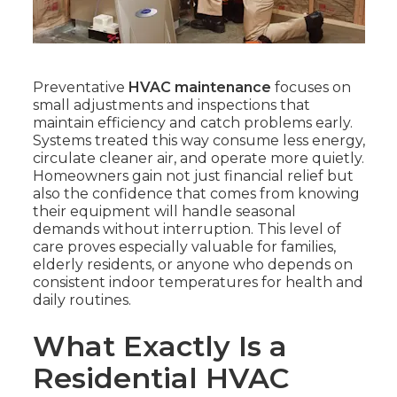
Preventative
HVAC maintenance
focuses on
small adjustments and inspections that
maintain efficiency and catch problems early.
Systems treated this way consume less energy,
circulate cleaner air, and operate more quietly.
Homeowners gain not just financial relief but
also the confidence that comes from knowing
their equipment will handle seasonal
demands without interruption. This level of
care proves especially valuable for families,
elderly residents, or anyone who depends on
consistent indoor temperatures for health and
daily routines.
What Exactly Is a
Residential HVAC