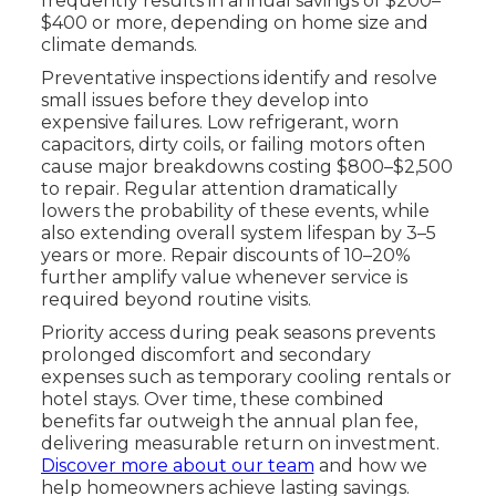
frequently results in annual savings of $200–
$400 or more, depending on home size and
climate demands.
Preventative inspections identify and resolve
small issues before they develop into
expensive failures. Low refrigerant, worn
capacitors, dirty coils, or failing motors often
cause major breakdowns costing $800–$2,500
to repair. Regular attention dramatically
lowers the probability of these events, while
also extending overall system lifespan by 3–5
years or more. Repair discounts of 10–20%
further amplify value whenever service is
required beyond routine visits.
Priority access during peak seasons prevents
prolonged discomfort and secondary
expenses such as temporary cooling rentals or
hotel stays. Over time, these combined
benefits far outweigh the annual plan fee,
delivering measurable return on investment.
Discover more about our team
and how we
help homeowners achieve lasting savings.