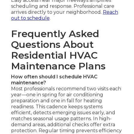
Easy access near major freeways simplifies
scheduling and response. Professional care
arrives directly to your neighborhood.
Reach
out to schedule
.
Frequently Asked
Questions About
Residential HVAC
Maintenance Plans
How often should I schedule HVAC
maintenance?
Most professionals recommend two visits each
year—one in spring for air conditioning
preparation and one in fall for heating
readiness. This cadence keeps systems
efficient, detects emerging issues early, and
matches seasonal usage patterns. In high-
demand areas, additional checks offer extra
protection. Regular timing prevents efficiency