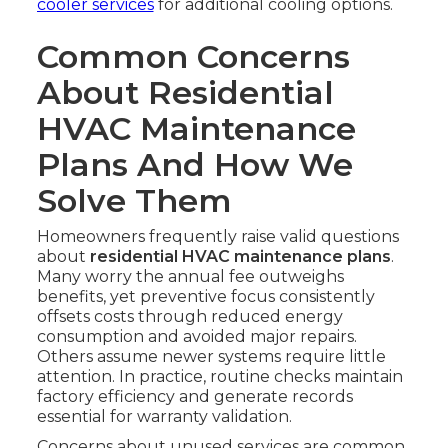
cooler services
for additional cooling options.
Common Concerns
About Residential
HVAC Maintenance
Plans And How We
Solve Them
Homeowners frequently raise valid questions
about
residential HVAC maintenance plans
.
Many worry the annual fee outweighs
benefits, yet preventive focus consistently
offsets costs through reduced energy
consumption and avoided major repairs.
Others assume newer systems require little
attention. In practice, routine checks maintain
factory efficiency and generate records
essential for warranty validation.
Concerns about unused services are common.