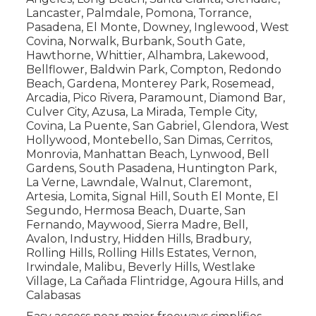
Lancaster, Palmdale, Pomona, Torrance,
Pasadena, El Monte, Downey, Inglewood, West
Covina, Norwalk, Burbank, South Gate,
Hawthorne, Whittier, Alhambra, Lakewood,
Bellflower, Baldwin Park, Compton, Redondo
Beach, Gardena, Monterey Park, Rosemead,
Arcadia, Pico Rivera, Paramount, Diamond Bar,
Culver City, Azusa, La Mirada, Temple City,
Covina, La Puente, San Gabriel, Glendora, West
Hollywood, Montebello, San Dimas, Cerritos,
Monrovia, Manhattan Beach, Lynwood, Bell
Gardens, South Pasadena, Huntington Park,
La Verne, Lawndale, Walnut, Claremont,
Artesia, Lomita, Signal Hill, South El Monte, El
Segundo, Hermosa Beach, Duarte, San
Fernando, Maywood, Sierra Madre, Bell,
Avalon, Industry, Hidden Hills, Bradbury,
Rolling Hills, Rolling Hills Estates, Vernon,
Irwindale, Malibu, Beverly Hills, Westlake
Village, La Cañada Flintridge, Agoura Hills, and
Calabasas