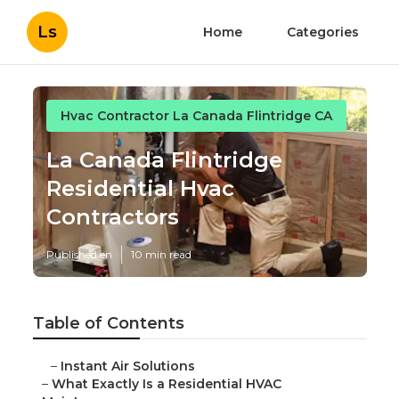
Ls
Home
Categories
Hvac Contractor La Canada Flintridge CA
La Canada Flintridge
Residential Hvac
Contractors
Published en
10 min read
Table of Contents
–
Instant Air Solutions
–
What Exactly Is a Residential HVAC