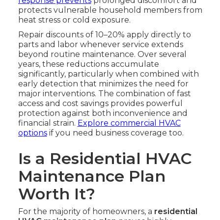
response prevents
prolonged discomfort and
protects vulnerable household members from
heat stress or cold exposure.
Repair discounts of 10–20% apply directly to
parts and labor whenever service extends
beyond routine maintenance. Over several
years, these reductions accumulate
significantly, particularly when combined with
early detection that minimizes the need for
major interventions. The combination of fast
access and cost savings provides powerful
protection against both inconvenience and
financial strain.
Explore commercial HVAC
options
if you need business coverage too.
Is a Residential HVAC
Maintenance Plan
Worth It?
For the majority of homeowners, a
residential