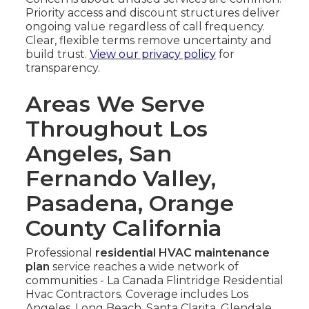
Priority access and discount structures deliver
ongoing value regardless of call frequency.
Clear, flexible terms remove uncertainty and
build trust.
View our privacy policy
for
transparency.
Areas We Serve
Throughout Los
Angeles, San
Fernando Valley,
Pasadena, Orange
County California
Professional
residential HVAC maintenance
plan
service reaches a wide network of
communities - La Canada Flintridge Residential
Hvac Contractors. Coverage includes Los
Angeles, Long Beach, Santa Clarita, Glendale,