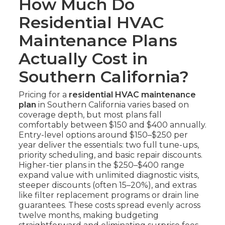
How Much Do
Residential HVAC
Maintenance Plans
Actually Cost in
Southern California?
Pricing for a
residential HVAC maintenance
plan
in Southern California varies based on
coverage depth, but most plans fall
comfortably between $150 and $400 annually.
Entry-level options around $150–$250 per
year deliver the essentials: two full tune-ups,
priority scheduling, and basic repair discounts.
Higher-tier plans in the $250–$400 range
expand value with unlimited diagnostic visits,
steeper discounts (often 15–20%), and extras
like filter replacement programs or drain line
guarantees. These costs spread evenly across
twelve months, making budgeting