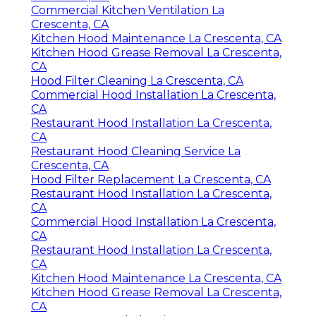
Commercial Kitchen Ventilation La
Crescenta, CA
Kitchen Hood Maintenance La Crescenta, CA
Kitchen Hood Grease Removal La Crescenta,
CA
Hood Filter Cleaning La Crescenta, CA
Commercial Hood Installation La Crescenta,
CA
Restaurant Hood Installation La Crescenta,
CA
Restaurant Hood Cleaning Service La
Crescenta, CA
Hood Filter Replacement La Crescenta, CA
Restaurant Hood Installation La Crescenta,
CA
Commercial Hood Installation La Crescenta,
CA
Restaurant Hood Installation La Crescenta,
CA
Kitchen Hood Maintenance La Crescenta, CA
Kitchen Hood Grease Removal La Crescenta,
CA