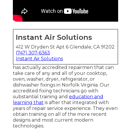
Instant Air Solutions
412 W Dryden St Apt 6 Glendale, CA 91202
(747) 307-6363
Instant Air Solutions
has actually accredited repairmen that can
take care of any and all of your cooktop,
oven, washer, dryer, refrigerator, or
dishwasher fixings in
Norfolk Virginia
. Our
accredited fixing technicians go with
substantial training and
education and
learning that
is after that integrated with
years of repair service experience. They even
obtain training on all of the more recent
designs and most current modern
technologies.