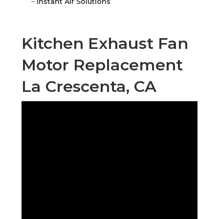
–
Instant Air Solutions
Kitchen Exhaust Fan
Motor Replacement
La Crescenta, CA