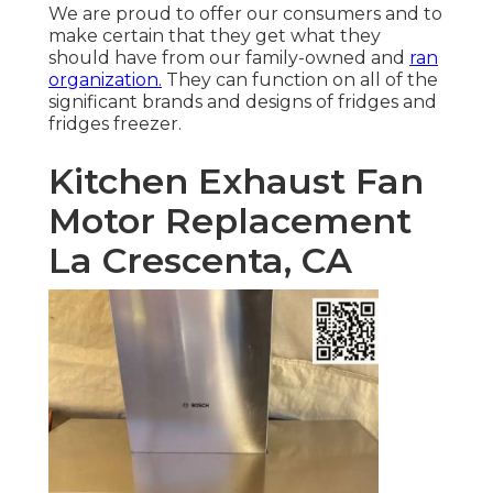
We are proud to offer our consumers and to
make certain that they get what they
should have from our family-owned and
ran
organization.
They can function on all of the
significant brands and designs of fridges and
fridges freezer.
Kitchen Exhaust Fan
Motor Replacement
La Crescenta, CA