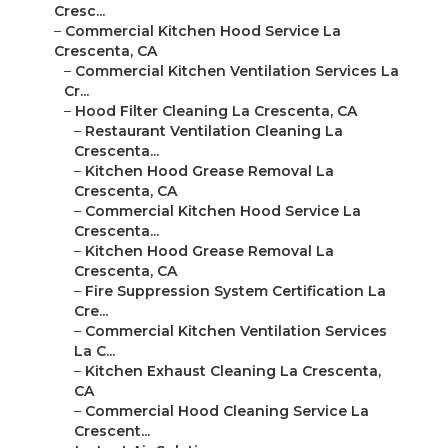
Cresc...
–
Commercial Kitchen Hood Service La
Crescenta, CA
–
Commercial Kitchen Ventilation Services La
Cr...
–
Hood Filter Cleaning La Crescenta, CA
–
Restaurant Ventilation Cleaning La
Crescenta...
–
Kitchen Hood Grease Removal La
Crescenta, CA
–
Commercial Kitchen Hood Service La
Crescenta...
–
Kitchen Hood Grease Removal La
Crescenta, CA
–
Fire Suppression System Certification La
Cre...
–
Commercial Kitchen Ventilation Services
La C...
–
Kitchen Exhaust Cleaning La Crescenta,
CA
–
Commercial Hood Cleaning Service La
Crescent...