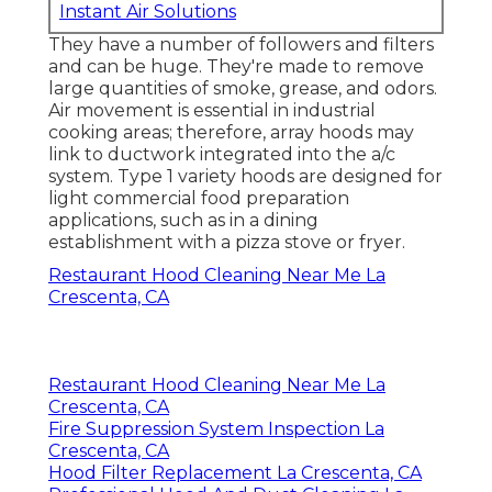
Instant Air Solutions
They have a number of followers and filters
and can be huge. They're made to remove
large quantities of smoke, grease, and odors.
Air movement is essential in industrial
cooking areas; therefore, array hoods may
link to ductwork integrated into the a/c
system. Type 1 variety hoods are designed for
light commercial food preparation
applications, such as in a dining
establishment with a pizza stove or fryer.
Restaurant Hood Cleaning Near Me La
Crescenta, CA
Restaurant Hood Cleaning Near Me La
Crescenta, CA
Fire Suppression System Inspection La
Crescenta, CA
Hood Filter Replacement La Crescenta, CA