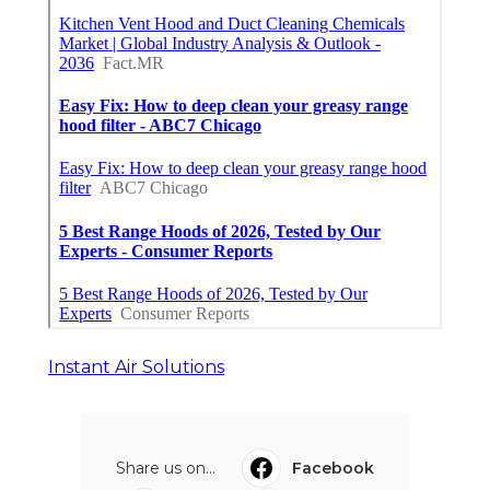
Instant Air Solutions
Share us on...
Facebook