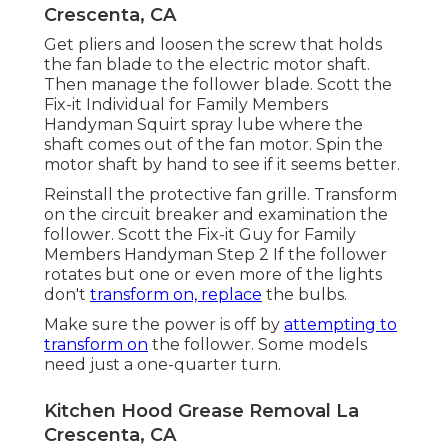
Crescenta, CA
Get pliers and
loosen the screw
that holds
the fan blade to the electric motor shaft.
Then manage the follower blade. Scott the
Fix-it Individual for Family Members
Handyman Squirt
spray lube
where the
shaft comes out of the fan motor. Spin the
motor shaft by hand to see if it seems better.
Reinstall the protective fan grille. Transform
on the circuit breaker and examination the
follower. Scott the Fix-it Guy for Family
Members Handyman Step 2 If the follower
rotates but one or even more of the lights
don't
transform on, replace
the bulbs.
Make sure the power is off by
attempting to
transform on
the follower. Some models
need just a one-quarter turn.
Kitchen Hood Grease Removal La
Crescenta, CA