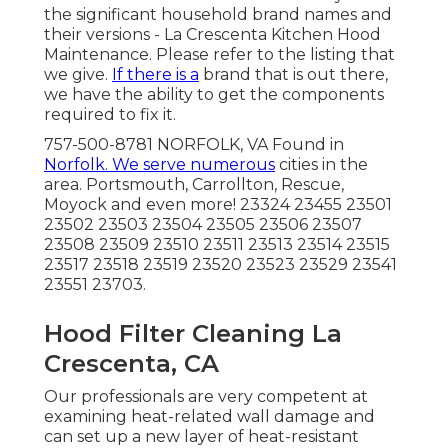
the significant household brand names and
their versions - La Crescenta Kitchen Hood
Maintenance. Please refer to the listing that
we give.
If there is a
brand that is out there,
we have the ability to get the components
required to fix it.
757-500-8781 NORFOLK, VA Found in
Norfolk. We serve numerous
cities in the
area. Portsmouth, Carrollton, Rescue,
Moyock and even more! 23324 23455 23501
23502 23503 23504 23505 23506 23507
23508 23509 23510 23511 23513 23514 23515
23517 23518 23519 23520 23523 23529 23541
23551 23703.
Hood Filter Cleaning La
Crescenta, CA
Our professionals are very competent at
examining heat-related wall damage and
can set up a new layer of heat-resistant