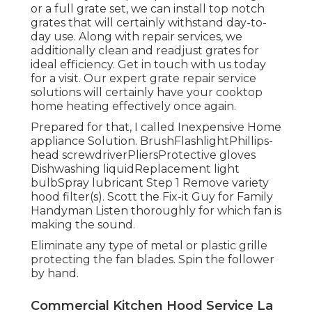
or a full grate set, we can install top notch
grates that will certainly withstand day-to-
day use. Along with repair services, we
additionally clean and readjust grates for
ideal efficiency. Get in touch with us today
for a visit. Our expert grate repair service
solutions will certainly have your cooktop
home heating effectively once again.
Prepared for that, I called Inexpensive Home
appliance Solution. BrushFlashlightPhillips-
head screwdriverPliersProtective gloves
Dishwashing liquidReplacement light
bulbSpray lubricant Step 1 Remove variety
hood filter(s). Scott the Fix-it Guy for Family
Handyman Listen thoroughly for which fan is
making the sound.
Eliminate any type of metal or plastic grille
protecting the fan blades. Spin the follower
by hand.
Commercial Kitchen Hood Service La