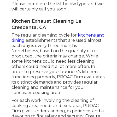
Please complete the list below type, and we
will certainly call you soon.
Kitchen Exhaust Cleaning La
Crescenta, CA
The regular cleansing cycle for
kitchens and
dining
establishments that are used almost
each day is every three months.
Nonetheless, based on the quantity of oil
produced, the criteria may change. While
some kitchens could need less cleaning,
others could need it a lot more often. In
order to preserve your business's kitchen
functioning properly, PROAC Firm evaluates
its distinct demands and provides regular
cleaning and maintenance for your
Lancaster cooking area.
For each work involving the cleaning of
cooking area hoods and exhausts, PROAC
Firm gives understanding, experience, and a
devotion to fire safety and security. Ensure