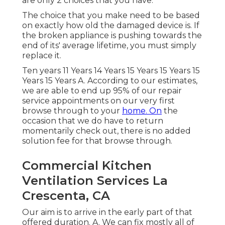
are only 2 choices that you have.
The choice that you make need to be based
on exactly how old the damaged device is. If
the broken appliance is pushing towards the
end of its' average lifetime, you must simply
replace it.
Ten years 11 Years 14 Years 15 Years 15 Years 15
Years 15 Years A. According to our estimates,
we are able to end up 95% of our repair
service appointments on our very first
browse through to your
home. On
the
occasion that we do have to return
momentarily check out, there is no added
solution fee for that browse through.
Commercial Kitchen
Ventilation Services La
Crescenta, CA
Our aim is to arrive in the early part of that
offered duration. A. We can fix mostly all of