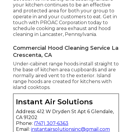
your kitchen continues to be an effective
and protected area for both your group to
operate in and your customers to eat. Get in
touch with PROAC Corporation today to
schedule cooking area exhaust and hood
cleaning in Lancaster,
Pennsylvania
.
Commercial Hood Cleaning Service La
Crescenta, CA
Under-cabinet range hoods install straight to
the base of kitchen area cupboards and are
normally aired vent to the exterior. Island
range hoods are created for kitchens with
island cooktops.
Instant Air Solutions
Address: 412 W Dryden St Apt 6 Glendale,
CA 91202
Phone:
(747) 307-6363
Email:
instantairsolutionsinc@gmail.com