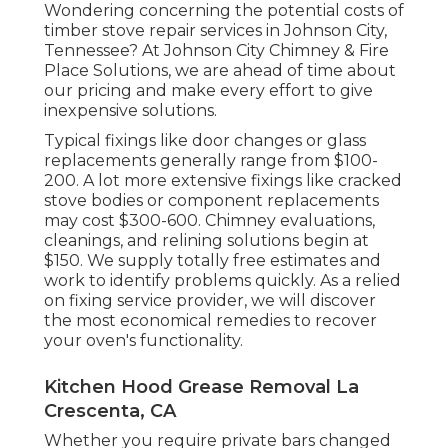
Wondering concerning the potential costs of
timber stove repair services in Johnson City,
Tennessee? At Johnson City Chimney & Fire
Place Solutions, we are ahead of time about
our pricing and make every effort to give
inexpensive solutions.
Typical fixings like door changes or glass
replacements generally range from $100-
200. A lot more extensive fixings like cracked
stove bodies or component replacements
may cost $300-600. Chimney evaluations,
cleanings, and relining solutions begin at
$150. We supply totally free estimates and
work to identify problems quickly. As a relied
on fixing service provider, we will discover
the most economical remedies to recover
your oven's functionality.
Kitchen Hood Grease Removal La
Crescenta, CA
Whether you require private bars changed