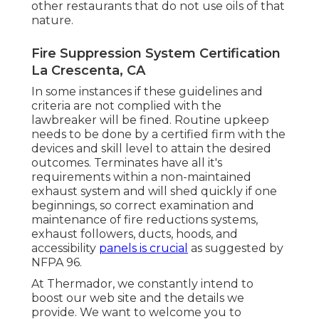
other restaurants that do not use oils of that
nature.
Fire Suppression System Certification
La Crescenta, CA
In some instances if these guidelines and
criteria are not complied with the
lawbreaker will be fined. Routine upkeep
needs to be done by a certified firm with the
devices and skill level to attain the desired
outcomes. Terminates have all it's
requirements within a non-maintained
exhaust system and will shed quickly if one
beginnings, so correct examination and
maintenance of fire reductions systems,
exhaust followers, ducts, hoods, and
accessibility
panels is crucial
as suggested by
NFPA 96.
At Thermador, we constantly intend to
boost our web site and the details we
provide. We want to welcome you to