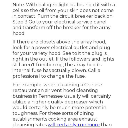
Note: With halogen light bulbs, hold it with a
cells so the oil from your skin does not come
in contact. Turn the circuit breaker back on.
Step 3 Go to your electrical service panel
and transform off the breaker for the array
hood.
If there are closets above the array hood,
look for a power electrical outlet and plug
for your variety hood. See to it the plug is
right in the outlet. If the followers and lights
still aren't functioning, the array hood's
internal fuse has actually blown. Call a
professional to change the fuse.
For example, when cleansing a Chinese
restaurant an air vent hood cleansing
business in Tennessee usually will certainly
utilize a higher quality degreaser which
would certainly be much more potent in
toughness. For these sorts of dining
establishments cooking area exhaust
cleansing rates
will certainly run more
than