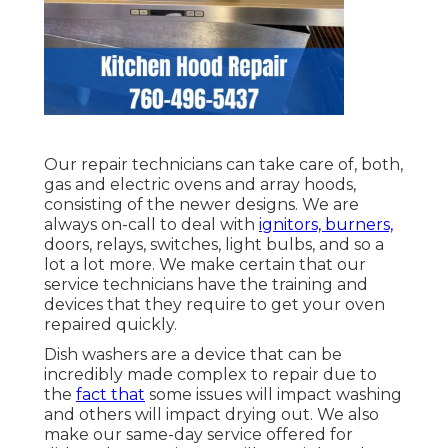
Our repair technicians can take care of, both,
gas and electric ovens and array hoods,
consisting of the newer designs. We are
always on-call to deal with
ignitors, burners,
doors, relays, switches, light bulbs, and so a
lot a lot more. We make certain that our
service technicians have the training and
devices that they require to get your oven
repaired quickly.
Dish washers are a device that can be
incredibly made complex to repair due to
the
fact that
some issues will impact washing
and others will impact drying out. We also
make our same-day service offered for