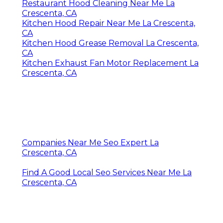
Restaurant Hood Cleaning Near Me La
Crescenta, CA
Kitchen Hood Repair Near Me La Crescenta,
CA
Kitchen Hood Grease Removal La Crescenta,
CA
Kitchen Exhaust Fan Motor Replacement La
Crescenta, CA
Companies Near Me Seo Expert La
Crescenta, CA
Find A Good Local Seo Services Near Me La
Crescenta, CA