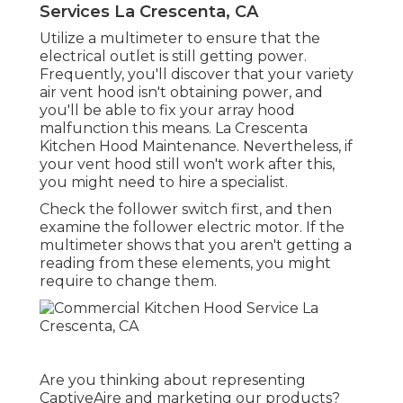
Services La Crescenta, CA
Utilize a multimeter to ensure that the
electrical outlet is still getting power.
Frequently, you'll discover that your variety
air vent hood isn't obtaining power, and
you'll be able to fix your array hood
malfunction this means. La Crescenta
Kitchen Hood Maintenance. Nevertheless, if
your vent hood still won't work after this,
you might need to hire a specialist.
Check the follower switch first, and then
examine the follower electric motor. If the
multimeter shows that you aren't getting a
reading from these elements, you might
require to change them.
Are you thinking about representing
CaptiveAire and marketing our products?