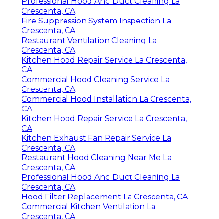
Professional Hood And Duct Cleaning La
Crescenta, CA
Fire Suppression System Inspection La
Crescenta, CA
Restaurant Ventilation Cleaning La
Crescenta, CA
Kitchen Hood Repair Service La Crescenta,
CA
Commercial Hood Cleaning Service La
Crescenta, CA
Commercial Hood Installation La Crescenta,
CA
Kitchen Hood Repair Service La Crescenta,
CA
Kitchen Exhaust Fan Repair Service La
Crescenta, CA
Restaurant Hood Cleaning Near Me La
Crescenta, CA
Professional Hood And Duct Cleaning La
Crescenta, CA
Hood Filter Replacement La Crescenta, CA
Commercial Kitchen Ventilation La
Crescenta, CA