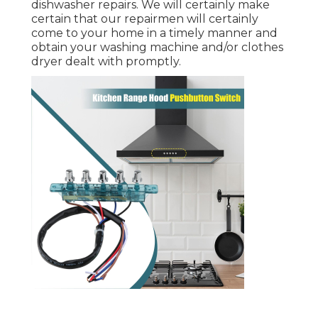
dishwasher repairs. We will certainly make
certain that our repairmen will certainly
come to your home in a timely manner and
obtain your washing machine and/or clothes
dryer dealt with promptly.