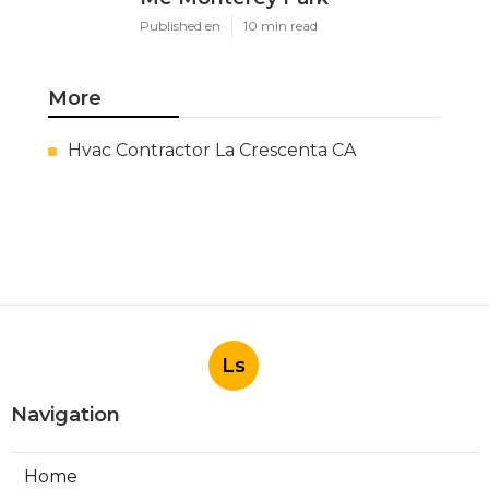
Published en
10 min read
More
Hvac Contractor La Crescenta CA
Ls
Navigation
Home