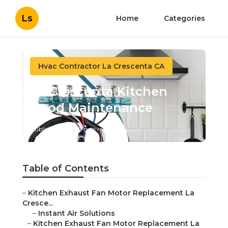
Ls
Home
Categories
Hvac Contractor La Crescenta CA
La Crescenta Kitchen
Hood Maintenance
Published en
9 min read
Table of Contents
–
Kitchen Exhaust Fan Motor Replacement La
Cresce...
–
Instant Air Solutions
–
Kitchen Exhaust Fan Motor Replacement La