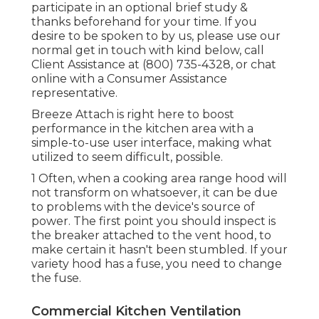
participate in an optional brief study &
thanks beforehand for your time. If you
desire to be spoken to by us, please use our
normal get in touch with kind
below
, call
Client Assistance at (800) 735-4328, or chat
online with a Consumer Assistance
representative.
Breeze Attach is right here to boost
performance in the kitchen area with a
simple-to-use user interface, making what
utilized to seem difficult, possible.
1 Often, when a cooking area range hood will
not transform on whatsoever, it can be due
to problems with the device's source of
power. The first point you should inspect is
the breaker attached to the vent hood, to
make certain it hasn't been stumbled. If your
variety hood has a fuse, you need to change
the fuse.
Commercial Kitchen Ventilation