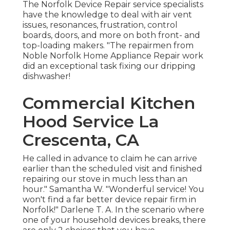
The Norfolk Device Repair service specialists
have the knowledge to deal with air vent
issues, resonances, frustration, control
boards, doors, and more on both front- and
top-loading makers. "The repairmen from
Noble Norfolk Home Appliance Repair work
did an exceptional task fixing our dripping
dishwasher!
Commercial Kitchen
Hood Service La
Crescenta, CA
He called in advance to claim he can arrive
earlier than the scheduled visit and finished
repairing our stove in much less than an
hour." Samantha W. "Wonderful service! You
won't find a far better device repair firm in
Norfolk!" Darlene T. A. In the scenario where
one of your household devices breaks, there