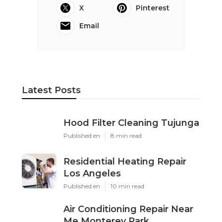
X
Pinterest
Email
Latest Posts
Hood Filter Cleaning Tujunga
Published en
8 min read
Residential Heating Repair
Los Angeles
Published en
10 min read
Air Conditioning Repair Near
Me Monterey Park