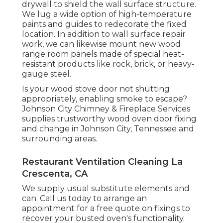
drywall to shield the wall surface structure.
We lug a wide option of high-temperature
paints and guides to redecorate the fixed
location. In addition to wall surface repair
work, we can likewise mount new wood
range room panels made of special heat-
resistant products like rock, brick, or heavy-
gauge steel.
Is your wood stove door not shutting
appropriately, enabling smoke to escape?
Johnson City Chimney & Fireplace Services
supplies trustworthy wood oven door fixing
and change in Johnson City, Tennessee and
surrounding areas.
Restaurant Ventilation Cleaning La
Crescenta, CA
We supply usual substitute elements and
can. Call us today to arrange an
appointment for a free quote on fixings to
recover your busted oven's functionality.