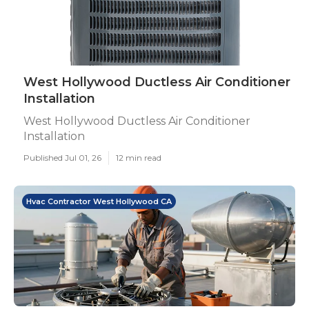
West Hollywood Ductless Air Conditioner
Installation
West Hollywood Ductless Air Conditioner
Installation
Published Jul 01, 26
12 min read
Hvac Contractor West Hollywood CA