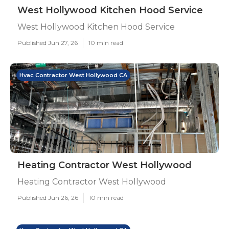
West Hollywood Kitchen Hood Service
West Hollywood Kitchen Hood Service
Published Jun 27, 26
10 min read
Hvac Contractor West Hollywood CA
Heating Contractor West Hollywood
Heating Contractor West Hollywood
Published Jun 26, 26
10 min read