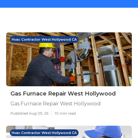
Hvac Contractor West Hollywood CA
Gas Furnace Repair West Hollywood
Gas Furnace Repair West Hollywood
Published Aug 05, 26
10 min read
Hvac Contractor West Hollywood CA