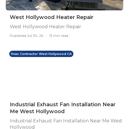
West Hollywood Heater Repair
West Hollywood Heater Repair
Published Jul 30, 26
13 min read
Hvac Contractor West Hollywood CA
Industrial Exhaust Fan Installation Near
Me West Hollywood
Industrial Exhaust Fan Installation Near Me West
Hollywood