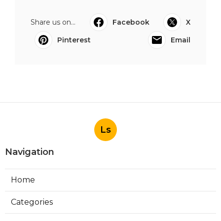
Share us on...
Facebook
X
Pinterest
Email
Ls
Navigation
Home
Categories