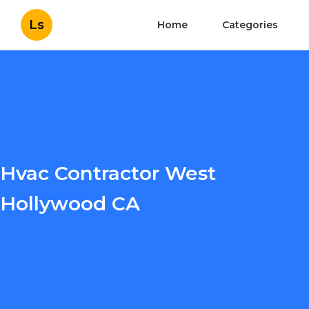
Ls
Home
Categories
Hvac Contractor West
Hollywood CA