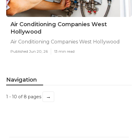
Air Conditioning Companies West
Hollywood
Air Conditioning Companies West Hollywood
Published Jun 20, 26
13 min read
Navigation
→
1 - 10 of 8 pages