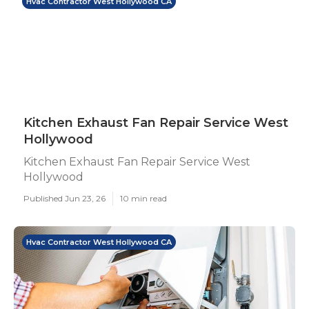
Hvac Contractor West Hollywood CA
Kitchen Exhaust Fan Repair Service West
Hollywood
Kitchen Exhaust Fan Repair Service West
Hollywood
Published Jun 23, 26
10 min read
Hvac Contractor West Hollywood CA