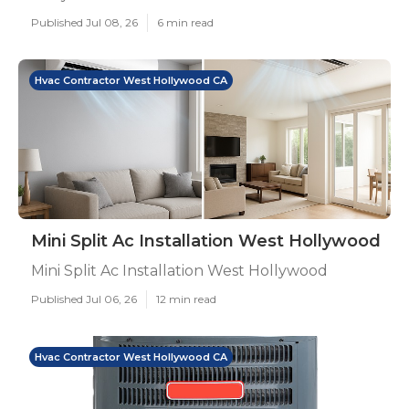
Published Jul 08, 26
6 min read
Hvac Contractor West Hollywood CA
Mini Split Ac Installation West Hollywood
Mini Split Ac Installation West Hollywood
Published Jul 06, 26
12 min read
Hvac Contractor West Hollywood CA