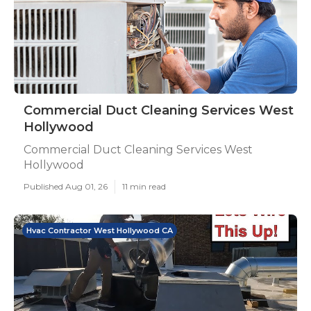
Commercial Duct Cleaning Services West
Hollywood
Commercial Duct Cleaning Services West
Hollywood
Published Aug 01, 26
11 min read
Hvac Contractor West Hollywood CA