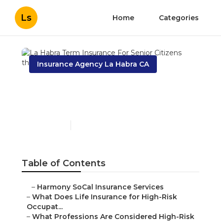
Ls
Home
Categories
Insurance Agency La Habra CA
La Habra Term Insurance
For Senior Citizens
Published en
16 min read
Table of Contents
–
Harmony SoCal Insurance Services
–
What Does Life Insurance for High-Risk
Occupat...
–
What Professions Are Considered High-Risk