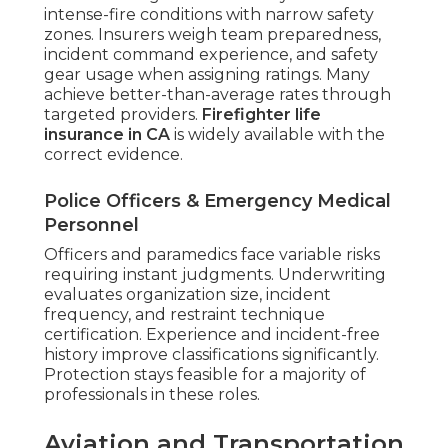
intense-fire conditions with narrow safety
zones. Insurers weigh team preparedness,
incident command experience, and safety
gear usage when assigning ratings. Many
achieve better-than-average rates through
targeted providers.
Firefighter life
insurance in CA
is widely available with the
correct evidence.
Police Officers & Emergency Medical
Personnel
Officers and paramedics face variable risks
requiring instant judgments. Underwriting
evaluates organization size, incident
frequency, and restraint technique
certification. Experience and incident-free
history improve classifications significantly.
Protection stays feasible for a majority of
professionals in these roles.
Aviation and Transportation