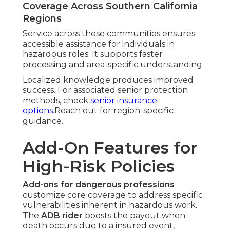
Coverage Across Southern California
Regions
Service across these communities ensures
accessible assistance for individuals in
hazardous roles. It supports faster
processing and area-specific understanding.
Localized knowledge produces improved
success. For associated senior protection
methods, check
senior insurance
options
.Reach out for region-specific
guidance.
Add-On Features for
High-Risk Policies
Add-ons for dangerous professions
customize core coverage to address specific
vulnerabilities inherent in hazardous work.
The
ADB rider
boosts the payout when
death occurs due to a insured event,