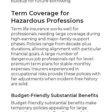
buildup for future borrowing.
Term Coverage for
Hazardous Professions
Term life insurance works well for
professionals needing large coverage during
high-earning and major-family-support
phases. Policies range from decade-plus
durations, allowing alignment with particular
financial goals. A large number of
dangerous-job professionals opt for level-
premium term plans for stable monthly
expenses. Insurers experienced in
occupational risks provide these policies with
fair adjustments when incident-free history
are solid.
Budget-Friendly Substantial Benefits
Budget-friendly substantial benefits make
temporary policies appealing for large