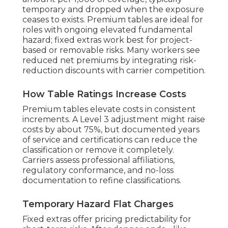
temporary and dropped when the exposure
ceases to exists. Premium tables are ideal for
roles with ongoing elevated fundamental
hazard; fixed extras work best for project-
based or removable risks. Many workers see
reduced net premiums by integrating risk-
reduction discounts with carrier competition.
How Table Ratings Increase Costs
Premium tables elevate costs in consistent
increments. A Level 3 adjustment might raise
costs by about 75%, but documented years
of service and certifications can reduce the
classification or remove it completely.
Carriers assess professional affiliations,
regulatory conformance, and no-loss
documentation to refine classifications.
Temporary Hazard Flat Charges
Fixed extras offer pricing predictability for