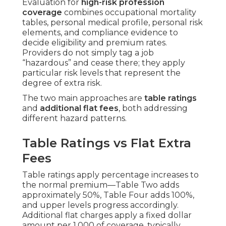
Evaluation for
high-risk profession
coverage
combines occupational mortality
tables, personal medical profile, personal risk
elements, and compliance evidence to
decide eligibility and premium rates.
Providers do not simply tag a job
“hazardous” and cease there; they apply
particular risk levels that represent the
degree of extra risk.
The two main approaches are
table ratings
and
additional flat fees
, both addressing
different hazard patterns.
Table Ratings vs Flat Extra
Fees
Table ratings apply percentage increases to
the normal premium—Table Two adds
approximately 50%, Table Four adds 100%,
and upper levels progress accordingly.
Additional flat charges apply a fixed dollar
amount per 1,000 of coverage, typically