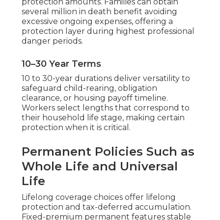
protection amounts. Families can obtain
several million in death benefit avoiding
excessive ongoing expenses, offering a
protection layer during highest professional
danger periods.
10–30 Year Terms
10 to 30-year durations deliver versatility to
safeguard child-rearing, obligation
clearance, or housing payoff timeline.
Workers select lengths that correspond to
their household life stage, making certain
protection when it is critical.
Permanent Policies Such as
Whole Life and Universal
Life
Lifelong coverage choices offer lifelong
protection and tax-deferred accumulation.
Fixed-premium permanent features stable