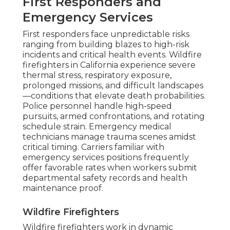
First Responders and
Emergency Services
First responders face unpredictable risks
ranging from building blazes to high-risk
incidents and critical health events. Wildfire
firefighters in California experience severe
thermal stress, respiratory exposure,
prolonged missions, and difficult landscapes
—conditions that elevate death probabilities.
Police personnel handle high-speed
pursuits, armed confrontations, and rotating
schedule strain. Emergency medical
technicians manage trauma scenes amidst
critical timing. Carriers familiar with
emergency services positions frequently
offer favorable rates when workers submit
departmental safety records and health
maintenance proof.
Wildfire Firefighters
Wildfire firefighters work in dynamic