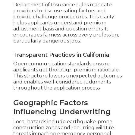
Department of Insurance rules mandate
providers to disclose rating factors and
provide challenge procedures. This clarity
helps applicants understand premium
adjustment basis and question errors. It
encourages fairness across every profession,
particularly dangerous jobs.
Transparent Practices in California
Open communication standards ensure
applicants get thorough premium rationale.
This structure lowers unexpected outcomes
and enables well-considered judgments
throughout the application process.
Geographic Factors
Influencing Underwriting
Local hazards include earthquake-prone
construction zones and recurring wildfire
threats impacting emergency personnel.