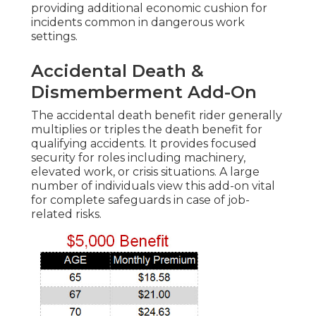
providing additional economic cushion for
incidents common in dangerous work
settings.
Accidental Death &
Dismemberment Add-On
The accidental death benefit rider generally
multiplies or triples the death benefit for
qualifying accidents. It provides focused
security for roles including machinery,
elevated work, or crisis situations. A large
number of individuals view this add-on vital
for complete safeguards in case of job-
related risks.