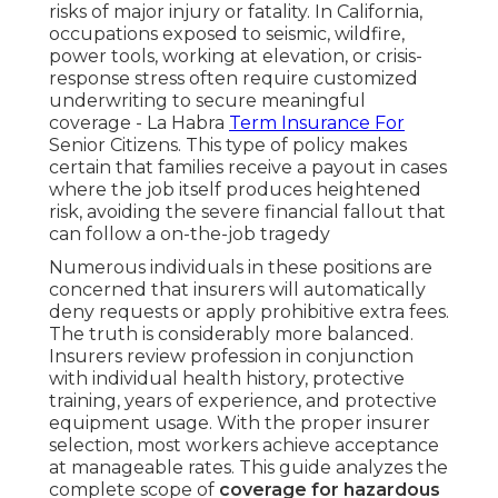
risks of major injury or fatality. In California,
occupations exposed to seismic, wildfire,
power tools, working at elevation, or crisis-
response stress often require customized
underwriting to secure meaningful
coverage - La Habra
Term Insurance For
Senior Citizens. This type of policy makes
certain that families receive a payout in cases
where the job itself produces heightened
risk, avoiding the severe financial fallout that
can follow a on-the-job tragedy
Numerous individuals in these positions are
concerned that insurers will automatically
deny requests or apply prohibitive extra fees.
The truth is considerably more balanced.
Insurers review profession in conjunction
with individual health history, protective
training, years of experience, and protective
equipment usage. With the proper insurer
selection, most workers achieve acceptance
at manageable rates. This guide analyzes the
complete scope of
coverage for hazardous