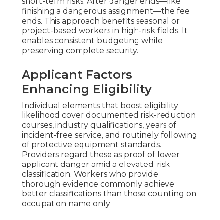
short-term risks. After danger ends—like
finishing a dangerous assignment—the fee
ends. This approach benefits seasonal or
project-based workers in high-risk fields. It
enables consistent budgeting while
preserving complete security.
Applicant Factors
Enhancing Eligibility
Individual elements that boost eligibility
likelihood cover documented risk-reduction
courses, industry qualifications, years of
incident-free service, and routinely following
of protective equipment standards.
Providers regard these as proof of lower
applicant danger amid a elevated-risk
classification. Workers who provide
thorough evidence commonly achieve
better classifications than those counting on
occupation name only.