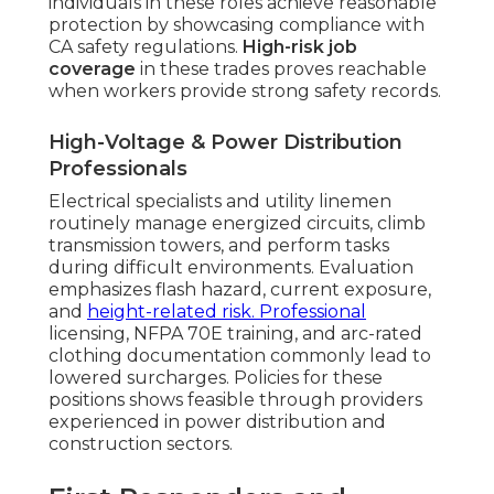
individuals in these roles achieve reasonable
protection by showcasing compliance with
CA safety regulations.
High-risk job
coverage
in these trades proves reachable
when workers provide strong safety records.
High-Voltage & Power Distribution
Professionals
Electrical specialists and utility linemen
routinely manage energized circuits, climb
transmission towers, and perform tasks
during difficult environments. Evaluation
emphasizes flash hazard, current exposure,
and
height-related risk. Professional
licensing, NFPA 70E training, and arc-rated
clothing documentation commonly lead to
lowered surcharges. Policies for these
positions shows feasible through providers
experienced in power distribution and
construction sectors.