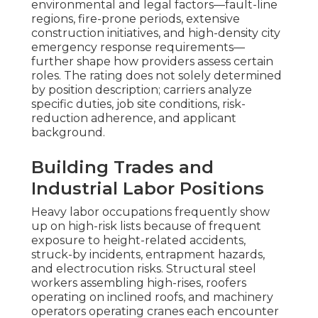
environmental and legal factors—fault-line
regions, fire-prone periods, extensive
construction initiatives, and high-density city
emergency response requirements—
further shape how providers assess certain
roles. The rating does not solely determined
by position description; carriers analyze
specific duties, job site conditions, risk-
reduction adherence, and applicant
background.
Building Trades and
Industrial Labor Positions
Heavy labor occupations frequently show
up on high-risk lists because of frequent
exposure to height-related accidents,
struck-by incidents, entrapment hazards,
and electrocution risks. Structural steel
workers assembling high-rises, roofers
operating on inclined roofs, and machinery
operators operating cranes each encounter