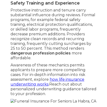
Safety Training and Experience
Protective instruction and tenure carry
substantial influence during reviews. Formal
programs, for example federal safety
training, electrical protection qualifications,
or skilled labor programs, frequently
decrease premium additions. Providers
recognize clean records and recurring
training, frequently cutting surcharges by
25 to 50 percent. This method renders
dangerous profession policies
more
affordable.
Awareness of these mechanics permits
applicants to prepare more compelling
cases. For in-depth information into risk
assessment, explore
how life insurance
underwriting works
.Reach out about
personalized underwriting guidance tailored
to your profession.