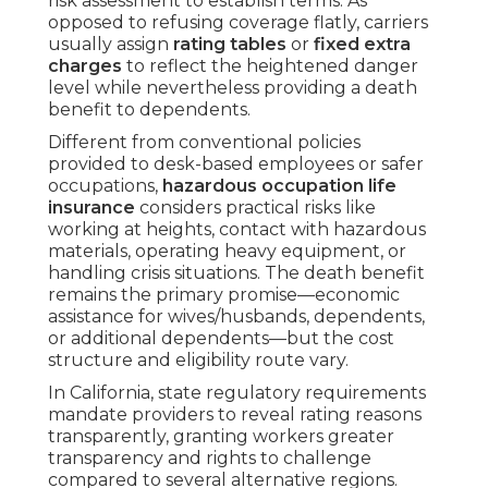
risk assessment to establish terms. As
opposed to refusing coverage flatly, carriers
usually assign
rating tables
or
fixed extra
charges
to reflect the heightened danger
level while nevertheless providing a death
benefit to dependents.
Different from conventional policies
provided to desk-based employees or safer
occupations,
hazardous occupation life
insurance
considers practical risks like
working at heights, contact with hazardous
materials, operating heavy equipment, or
handling crisis situations. The death benefit
remains the primary promise—economic
assistance for wives/husbands, dependents,
or additional dependents—but the cost
structure and eligibility route vary.
In California, state regulatory requirements
mandate providers to reveal rating reasons
transparently, granting workers greater
transparency and rights to challenge
compared to several alternative regions.