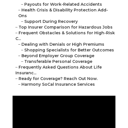
–
Payouts for Work-Related Accidents
–
Health Crisis & Disability Protection Add-
Ons
–
Support During Recovery
–
Top Insurer Comparison for Hazardous Jobs
–
Frequent Obstacles & Solutions for High-Risk
C...
–
Dealing with Denials or High Premiums
–
Shopping Specialists for Better Outcomes
–
Beyond Employer Group Coverage
–
Transferable Personal Coverage
–
Frequently Asked Questions About Life
Insuranc...
–
Ready for Coverage? Reach Out Now.
–
Harmony SoCal Insurance Services