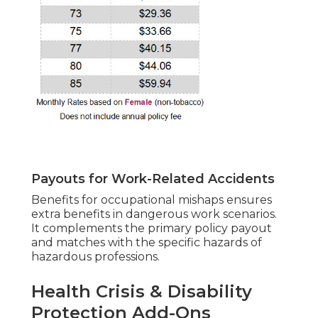
Payouts for Work-Related Accidents
Benefits for occupational mishaps ensures
extra benefits in dangerous work scenarios.
It complements the primary policy payout
and matches with the specific hazards of
hazardous professions.
Health Crisis & Disability
Protection Add-Ons