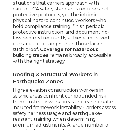
situations that carriers approach with
caution. CA safety standards require strict
protective protocols, yet the intrinsic
physical hazard continues. Workers who
hold compliance training, finish periodic
protective instruction, and document no-
loss records frequently achieve improved
classification changes than those lacking
such proof.
Coverage for hazardous
building trades
remains broadly accessible
with the right strategy.
Roofing & Structural Workers in
Earthquake Zones
High-elevation construction workers in
seismic areas confront compounded risk
from unsteady work areas and earthquake-
induced framework instability. Carriers assess
safety harness usage and earthquake-
resistant training when determining
premium adjustments. A large number of