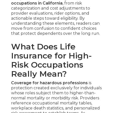
occupations in California
, from risk
categorization and cost adjustments to
provider evaluations, rider options, and
actionable steps toward eligibility. By
understanding these elements, readers can
move from confusion to confident choices
that protect dependents over the long run.
What Does Life
Insurance for High-
Risk Occupations
Really Mean?
Coverage for hazardous professions
is
protection created exclusively for individuals
whose roles subject them to higher-than-
normal mortality or morbidity risk. Providers
reference occupational mortality tables,
workplace death statistics, and personalized