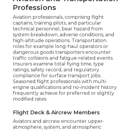
Professions
Aviation professionals, comprising flight
captains, training pilots, and particular
technical personnel, bear hazard from
system breakdown, adverse conditions, and
high-altitude operations. Transportation
roles for example long-haul operators or
dangerous goods transporters encounter
traffic collisions and fatigue-related events.
Insurers examine total flying time, type
ratings, safety record, and regulatory
compliance for surface transport jobs.
Seasoned flight professionals with multi-
engine qualifications and no-incident history
frequently achieve for preferred or slightly
modified rates.
Flight Deck & Aircrew Members
Aviators and aircrew encounter upper-
atmosphere, system, and atmospheric