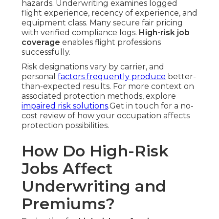
hazards. Underwriting examines logged
flight experience, recency of experience, and
equipment class. Many secure fair pricing
with verified compliance logs.
High-risk job
coverage
enables flight professions
successfully.
Risk designations vary by carrier, and
personal
factors frequently produce
better-
than-expected results. For more context on
associated protection methods, explore
impaired risk solutions
.Get in touch for a no-
cost review of how your occupation affects
protection possibilities.
How Do High-Risk
Jobs Affect
Underwriting and
Premiums?