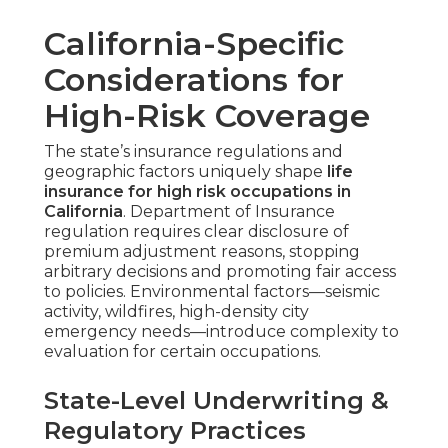
California-Specific
Considerations for
High-Risk Coverage
The state’s insurance regulations and
geographic factors uniquely shape
life
insurance for high risk occupations in
California
. Department of Insurance
regulation requires clear disclosure of
premium adjustment reasons, stopping
arbitrary decisions and promoting fair access
to policies. Environmental factors—seismic
activity, wildfires, high-density city
emergency needs—introduce complexity to
evaluation for certain occupations.
State-Level Underwriting &
Regulatory Practices