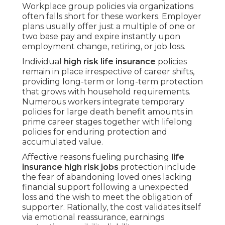
Workplace group policies via organizations
often falls short for these workers. Employer
plans usually offer just a multiple of one or
two base pay and expire instantly upon
employment change, retiring, or job loss.
Individual
high risk life insurance
policies
remain in place irrespective of career shifts,
providing long-term or long-term protection
that grows with household requirements.
Numerous workers integrate temporary
policies for large death benefit amounts in
prime career stages together with lifelong
policies for enduring protection and
accumulated value.
Affective reasons fueling purchasing
life
insurance high risk jobs
protection include
the fear of abandoning loved ones lacking
financial support following a unexpected
loss and the wish to meet the obligation of
supporter. Rationally, the cost validates itself
via emotional reassurance, earnings