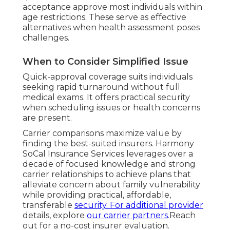
acceptance approve most individuals within
age restrictions. These serve as effective
alternatives when health assessment poses
challenges.
When to Consider Simplified Issue
Quick-approval coverage suits individuals
seeking rapid turnaround without full
medical exams. It offers practical security
when scheduling issues or health concerns
are present.
Carrier comparisons maximize value by
finding the best-suited insurers. Harmony
SoCal Insurance Services leverages over a
decade of focused knowledge and strong
carrier relationships to achieve plans that
alleviate concern about family vulnerability
while providing practical, affordable,
transferable
security. For additional provider
details, explore
our carrier partners
.Reach
out for a no-cost insurer evaluation.