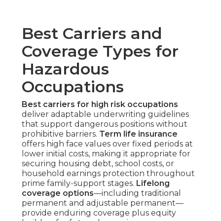
Best Carriers and
Coverage Types for
Hazardous
Occupations
Best carriers for high risk occupations
deliver adaptable underwriting guidelines
that support dangerous positions without
prohibitive barriers.
Term life insurance
offers high face values over fixed periods at
lower initial costs, making it appropriate for
securing housing debt, school costs, or
household earnings protection throughout
prime family-support stages.
Lifelong
coverage options
—including traditional
permanent and adjustable permanent—
provide enduring coverage plus equity