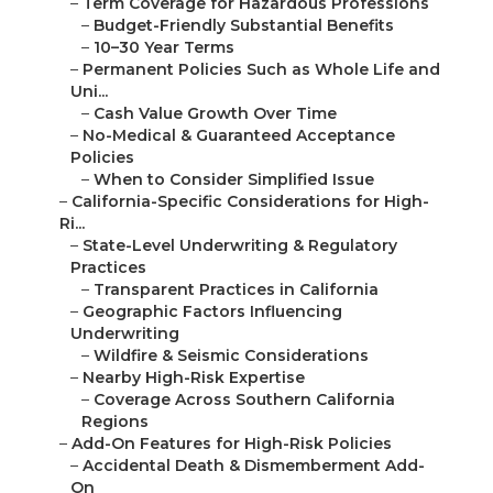
–
Term Coverage for Hazardous Professions
–
Budget-Friendly Substantial Benefits
–
10–30 Year Terms
–
Permanent Policies Such as Whole Life and
Uni...
–
Cash Value Growth Over Time
–
No-Medical & Guaranteed Acceptance
Policies
–
When to Consider Simplified Issue
–
California-Specific Considerations for High-
Ri...
–
State-Level Underwriting & Regulatory
Practices
–
Transparent Practices in California
–
Geographic Factors Influencing
Underwriting
–
Wildfire & Seismic Considerations
–
Nearby High-Risk Expertise
–
Coverage Across Southern California
Regions
–
Add-On Features for High-Risk Policies
–
Accidental Death & Dismemberment Add-
On