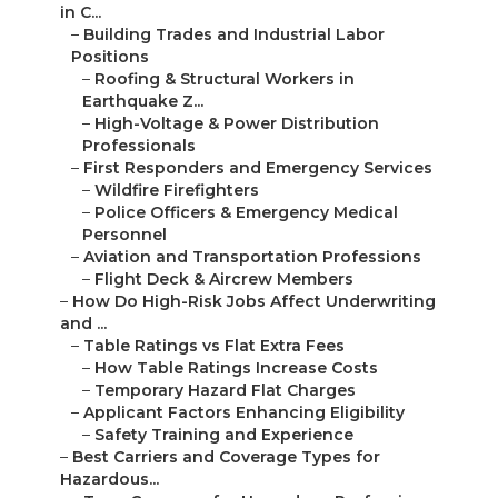
in C...
–
Building Trades and Industrial Labor
Positions
–
Roofing & Structural Workers in
Earthquake Z...
–
High-Voltage & Power Distribution
Professionals
–
First Responders and Emergency Services
–
Wildfire Firefighters
–
Police Officers & Emergency Medical
Personnel
–
Aviation and Transportation Professions
–
Flight Deck & Aircrew Members
–
How Do High-Risk Jobs Affect Underwriting
and ...
–
Table Ratings vs Flat Extra Fees
–
How Table Ratings Increase Costs
–
Temporary Hazard Flat Charges
–
Applicant Factors Enhancing Eligibility
–
Safety Training and Experience
–
Best Carriers and Coverage Types for
Hazardous...