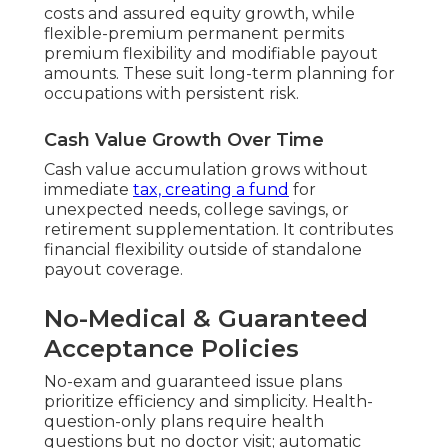
costs and assured equity growth, while
flexible-premium permanent permits
premium flexibility and modifiable payout
amounts. These suit long-term planning for
occupations with persistent risk.
Cash Value Growth Over Time
Cash value accumulation grows without
immediate
tax, creating a fund
for
unexpected needs, college savings, or
retirement supplementation. It contributes
financial flexibility outside of standalone
payout coverage.
No-Medical & Guaranteed
Acceptance Policies
No-exam and guaranteed issue plans
prioritize efficiency and simplicity. Health-
question-only plans require health
questions but no doctor visit; automatic