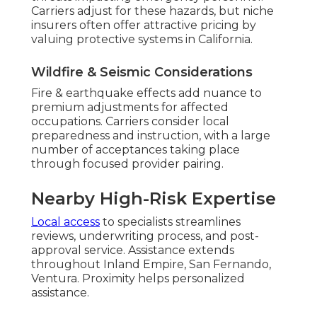
Carriers adjust for these hazards, but niche
insurers often offer attractive pricing by
valuing protective systems in California.
Wildfire & Seismic Considerations
Fire & earthquake effects add nuance to
premium adjustments for affected
occupations. Carriers consider local
preparedness and instruction, with a large
number of acceptances taking place
through focused provider pairing.
Nearby High-Risk Expertise
Local access
to specialists streamlines
reviews, underwriting process, and post-
approval service. Assistance extends
throughout Inland Empire, San Fernando,
Ventura. Proximity helps personalized
assistance.