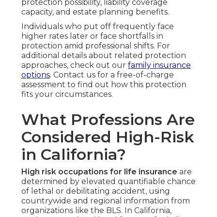
protection possibility, liability coverage
capacity, and estate planning benefits.
Individuals who put off frequently face
higher rates later or face shortfalls in
protection amid professional shifts. For
additional details about related protection
approaches, check out our
family insurance
options
. Contact us for a free-of-charge
assessment to find out how this protection
fits your circumstances.
What Professions Are
Considered High-Risk
in California?
High risk occupations for life insurance
are
determined by elevated quantifiable chance
of lethal or debilitating accident, using
countrywide and regional information from
organizations like the BLS. In California,