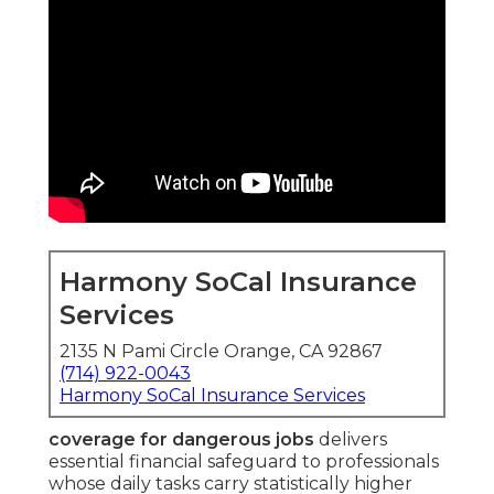
Harmony SoCal Insurance
Services
2135 N Pami Circle Orange, CA 92867
(714) 922-0043
Harmony SoCal Insurance Services
coverage for dangerous jobs
delivers
essential financial safeguard to professionals
whose daily tasks carry statistically higher