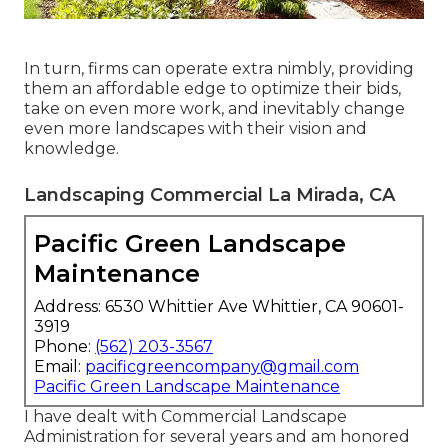
In turn, firms can operate extra nimbly, providing
them an affordable edge to optimize their bids,
take on even more work, and inevitably change
even more landscapes with their vision and
knowledge.
Landscaping Commercial La Mirada, CA
Pacific Green Landscape
Maintenance
Address: 6530 Whittier Ave Whittier, CA 90601-
3919
Phone:
(562) 203-3567
Email:
pacificgreencompany@gmail.com
Pacific Green Landscape Maintenance
I have dealt with Commercial Landscape
Administration for several years and am honored