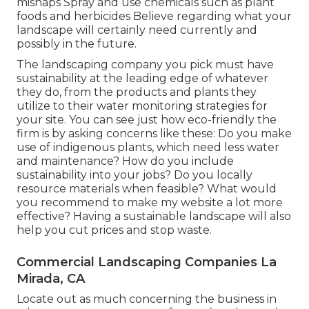
mishaps Spray and use chemicals such as plant
foods and herbicides Believe regarding what your
landscape will certainly need currently and
possibly in the future.
The landscaping company you pick must have
sustainability at the leading edge of whatever
they do, from the products and plants they
utilize to their water monitoring strategies for
your site. You can see just how eco-friendly the
firm is by asking concerns like these: Do you make
use of
indigenous plants,
which need less water
and maintenance? How do you include
sustainability into your jobs? Do you locally
resource materials when feasible? What would
you recommend to make my website a lot more
effective? Having a sustainable landscape will also
help you cut prices and stop waste.
Commercial Landscaping Companies La
Mirada, CA
Locate out as much concerning the business in