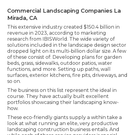
Commercial Landscaping Companies La
Mirada, CA
This extensive industry created $150.4 billion in
revenue in 2023, according to
marketing
research from IBISWorld
. The wide variety of
solutions included in the landscape design sector
dropped light on its multi-billion dollar size. A few
of these consist of: Developing plans for garden
beds, grass, sidewalks, outdoor patios, water
functions, and more. Setting up paths, wall
surfaces, exterior kitchens, fire pits, driveways, and
so on.
The business on this list represent the ideal in
course. They have actually built excellent
portfolios showcasing their landscaping know-
how.
These eco-friendly giants supply a within take a
look at what running an elite, very productive
landscaping construction business entails. And