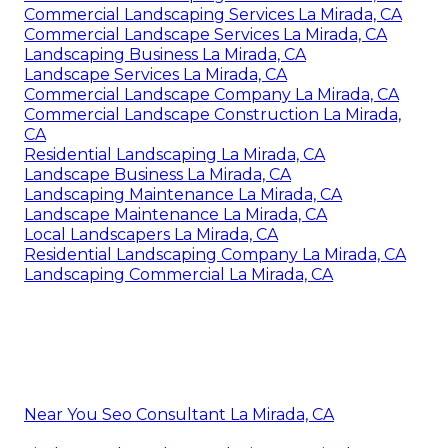
Commercial Landscaping Services La Mirada, CA
Commercial Landscape Services La Mirada, CA
Landscaping Business La Mirada, CA
Landscape Services La Mirada, CA
Commercial Landscape Company La Mirada, CA
Commercial Landscape Construction La Mirada,
CA
Residential Landscaping La Mirada, CA
Landscape Business La Mirada, CA
Landscaping Maintenance La Mirada, CA
Landscape Maintenance La Mirada, CA
Local Landscapers La Mirada, CA
Residential Landscaping Company La Mirada, CA
Landscaping Commercial La Mirada, CA
Near You Seo Consultant La Mirada, CA