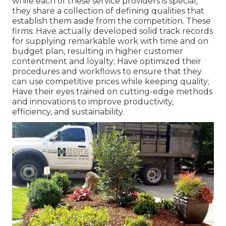
while each of these service providers is special,
they share a collection of defining qualities that
establish them aside from the competition. These
firms: Have actually developed solid track records
for supplying remarkable work with time and on
budget plan, resulting in higher customer
contentment and loyalty; Have optimized their
procedures and workflows to ensure that they
can use competitive prices while keeping quality;
Have their eyes trained on cutting-edge methods
and innovations to improve productivity,
efficiency, and sustainability.