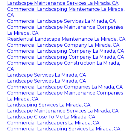
Landscape Maintenance Services La Mirada, CA
Commercial Landscaping Maintenance La Mirada,
CA
Commercial Landscape Services La Mirada, CA
Commercial Landscape Maintenance Companies
La Mirada, CA
Residential Landscape Maintenance La Mirada, CA
Commercial Landscape Company La Mirada, CA
Commercial Landscaping Company La Mirada, CA
Commercial Landscaping Company La Mirada, CA
Commercial Landscape Construction La Mirada,
CA
Landscape Services La Mirada, CA
Landscape Services La Mirada, CA
Commercial Landscape Companies La Mirada, CA
Commercial Landscape Maintenance Companies
La Mirada, CA
Landscaping Services La Mirada, CA
Landscape Maintenance Services La Mirada, CA
Landscape Close To Me La Mirada, CA
Commercial Landscapers La Mirada, CA
Commercial Landscaping Services La Mirada, CA