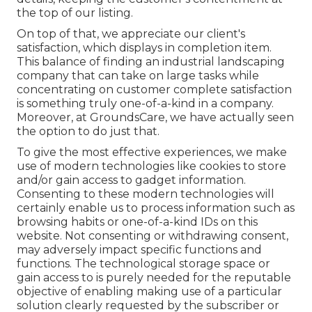
the top of our listing.
On top of that, we appreciate our client's
satisfaction, which displays in completion item.
This balance of finding an industrial landscaping
company that can take on large tasks while
concentrating on customer complete satisfaction
is something truly one-of-a-kind in a company.
Moreover, at GroundsCare, we have actually seen
the option to do just that.
To give the most effective experiences, we make
use of modern technologies like cookies to store
and/or gain access to gadget information.
Consenting to these modern technologies will
certainly enable us to process information such as
browsing habits or one-of-a-kind IDs on this
website. Not consenting or withdrawing consent,
may adversely impact specific functions and
functions. The technological storage space or
gain access to is purely needed for the reputable
objective of enabling making use of a particular
solution clearly requested by the subscriber or