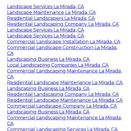
Landscape Services La Mirada, CA
Landscape Maintenance La Mirada, CA
Residential Landscapers La Mirada, CA
Residential Landscaping Company La Mirada, CA
Landscape Services La Mirada, CA
Landscape Services La Mirada, CA
Commercial Landscape Installation La Mirada, CA
Commercial Landscape Construction La Mirada,
CA
Landscaping Business La Mirada, CA
Local Landscaping Companies La Mirada, CA
Commercial Landscaping Maintenance La Mirada,
CA
Residential Landscape Maintenance La Mirada, CA
Landscaping Business La Mirada, CA
Residential Landscaping Company La Mirada, CA
Residential Landscape Maintenance La Mirada, CA
Commercial Landscape Company La Mirada, CA
Landscaping Business La Mirada, CA
Commercial Landscaping Maintenance La Mirada,
CA
Commercial Landscaping Services La Mirada, CA