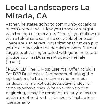
Local Landscapers La
Mirada, CA
Rather, he states going to community occasions
or conferences will allow you to speak straight
with the home supervisors. "Then, if you follow up
with a telephone call, it's a cozy telephone call."
There are also several organizations that can put
you in contact with the decision makers. Durden
suggests obtaining entailed with genuine estate
groups, such as
Business Property Female
(STAFF)
.
( RELATED:
The 10 Most Essential Offering Skills
For B2B Businesses
) Component of taking the
right actions to be effective in the business
landscaping market suggests staying clear of
some expensive risks. When you're very first
beginning, it may be tempting to "buy" a task to
obtain a foothold with an account. That's a lose-
lose scenario.