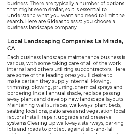
business. There are typically a number of options
that might seem similar, so it is essential to
understand what you want and need to limit the
search. Here are 6 ideas to assist you choose a
business landscape company.
Local Landscaping Companies La Mirada,
CA
Each business landscape maintenance business is
various, with some taking care of all of the work
internal and others utilizing subcontractors. Here
are some of the leading ones you'll desire to
make certain they supply internal: Mowing,
trimming, blowing, pruning, chemical sprays and
bordering Install annual shade, replace passing
away plants and develop new landscape layouts
Maintaining wall surfaces, walkways, plant beds,
seating locations, patio areas and vegetation focal
factors Install, repair, upgrade and preserve
systems Clearing up walkways, stairways, parking
lots and roads to protect against slip-and-fall