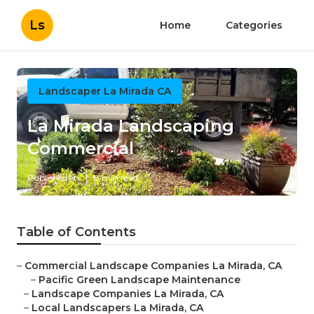
Ls
Home
Categories
Landscaper La Mirada CA
La Mirada Landscaping
Commercial
Published en
8 min read
Table of Contents
–
Commercial Landscape Companies La Mirada, CA
–
Pacific Green Landscape Maintenance
–
Landscape Companies La Mirada, CA
–
Local Landscapers La Mirada, CA