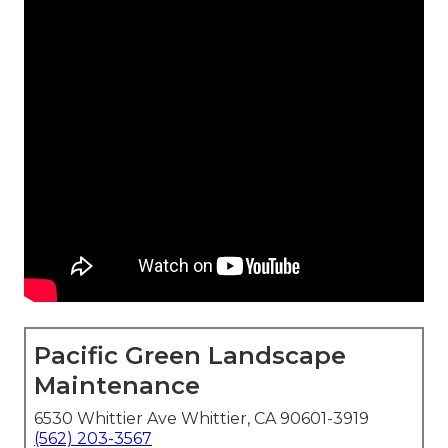
Pacific Green Landscape
Maintenance
6530 Whittier Ave Whittier, CA 90601-3919
(562) 203-3567