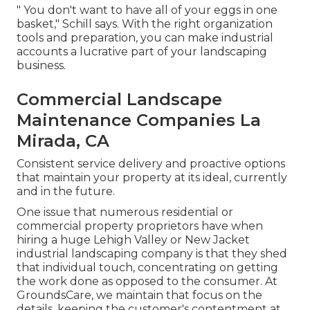
" You don't want to have all of your eggs in one
basket," Schill says. With the right organization
tools and preparation, you can make industrial
accounts a lucrative part of your landscaping
business.
Commercial Landscape
Maintenance Companies La
Mirada, CA
Consistent service delivery and proactive options
that maintain your property at its ideal, currently
and in the future.
One issue that numerous residential or
commercial property proprietors have when
hiring a huge Lehigh Valley or New Jacket
industrial landscaping company is that they shed
that individual touch, concentrating on getting
the work done as opposed to the consumer. At
GroundsCare, we maintain that focus on the
details, keeping the customer's contentment at