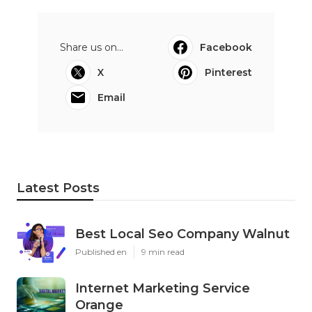
Share us on...
Facebook
X
Pinterest
Email
Latest Posts
Best Local Seo Company Walnut
Published en
9 min read
Internet Marketing Service
Orange