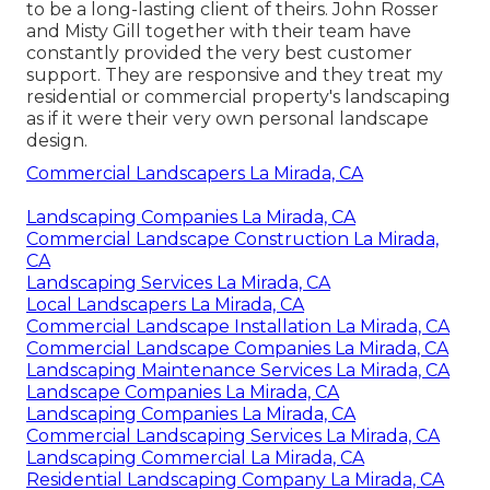
to be a long-lasting client of theirs. John Rosser
and Misty Gill together with their team have
constantly provided the very best customer
support. They are responsive and they treat my
residential or commercial property's landscaping
as if it were their very own personal landscape
design.
Commercial Landscapers La Mirada, CA
Landscaping Companies La Mirada, CA
Commercial Landscape Construction La Mirada,
CA
Landscaping Services La Mirada, CA
Local Landscapers La Mirada, CA
Commercial Landscape Installation La Mirada, CA
Commercial Landscape Companies La Mirada, CA
Landscaping Maintenance Services La Mirada, CA
Landscape Companies La Mirada, CA
Landscaping Companies La Mirada, CA
Commercial Landscaping Services La Mirada, CA
Landscaping Commercial La Mirada, CA
Residential Landscaping Company La Mirada, CA