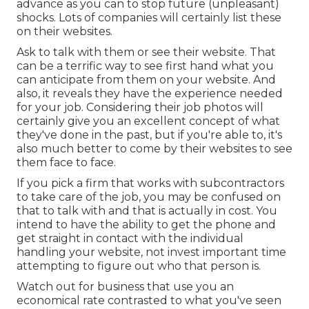
advance as you can to stop future (unpleasant)
shocks. Lots of companies will certainly list these
on their websites.
Ask to talk with them or see their website. That
can be a terrific way to see first hand what you
can anticipate from them on your website. And
also, it reveals they have the experience needed
for your job. Considering their
job photos
will
certainly give you an excellent concept of what
they've done in the past, but if you're able to, it's
also much better to come by their websites to see
them face to face.
If you pick a firm that works with subcontractors
to take care of the job, you may be confused on
that to talk with and that is actually in cost. You
intend to have the ability to get the phone and
get straight in contact with the individual
handling your website, not invest important time
attempting to figure out who that person is.
Watch out for business that use you an
economical rate contrasted to what you've seen