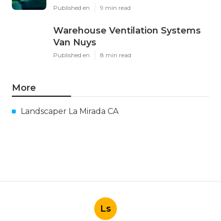
Published en
9 min read
Warehouse Ventilation Systems
Van Nuys
Published en
8 min read
More
Landscaper La Mirada CA
Ls