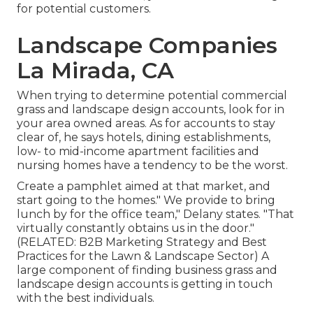
for potential customers.
Landscape Companies
La Mirada, CA
When trying to determine potential commercial
grass and landscape design accounts, look for in
your area owned areas. As for accounts to stay
clear of, he says hotels, dining establishments,
low- to mid-income apartment facilities and
nursing homes have a tendency to be the worst.
Create a pamphlet aimed at that market, and
start going to the homes." We provide to bring
lunch by for the office team," Delany states. "That
virtually constantly obtains us in the door."
(RELATED:
B2B Marketing Strategy and Best
Practices for the Lawn & Landscape Sector
) A
large component of finding business grass and
landscape design accounts is getting in touch
with the best individuals.