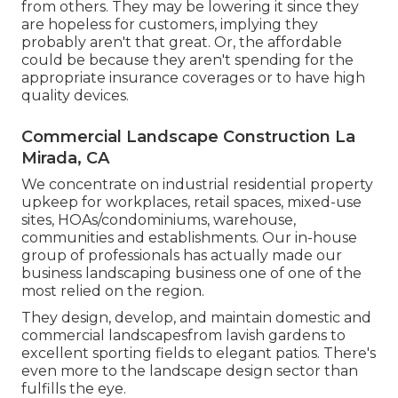
from others. They may be lowering it since they
are hopeless for customers, implying they
probably aren't that great. Or, the affordable
could be because they aren't spending for the
appropriate insurance coverages or to have high
quality devices.
Commercial Landscape Construction La
Mirada, CA
We concentrate on industrial residential property
upkeep for workplaces, retail spaces, mixed-use
sites, HOAs/condominiums, warehouse,
communities and establishments. Our in-house
group of professionals has actually made our
business landscaping business one of one of the
most relied on the region.
They design, develop, and maintain domestic and
commercial landscapesfrom lavish gardens to
excellent sporting fields to elegant patios. There's
even more to the landscape design sector than
fulfills the eye.