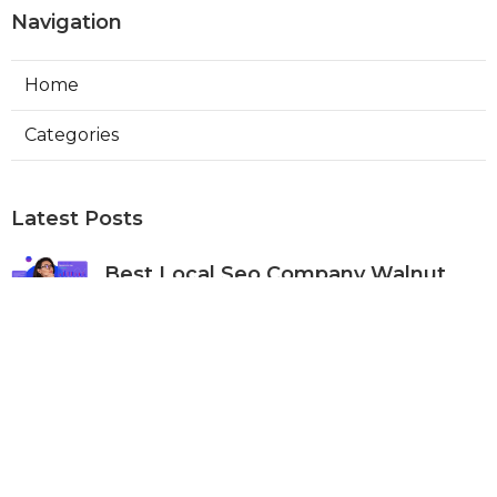
Navigation
Home
Categories
Latest Posts
Best Local Seo Company Walnut
Published Aug 09, 26
9 min read
Internet Marketing Service Orange
Published Aug 09, 26
9 min read
Warehouse Ventilation Systems Van
Nuys