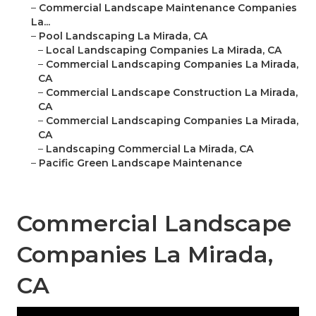
–
Commercial Landscape Maintenance Companies
La...
–
Pool Landscaping La Mirada, CA
–
Local Landscaping Companies La Mirada, CA
–
Commercial Landscaping Companies La Mirada,
CA
–
Commercial Landscape Construction La Mirada,
CA
–
Commercial Landscaping Companies La Mirada,
CA
–
Landscaping Commercial La Mirada, CA
–
Pacific Green Landscape Maintenance
Commercial Landscape
Companies La Mirada,
CA