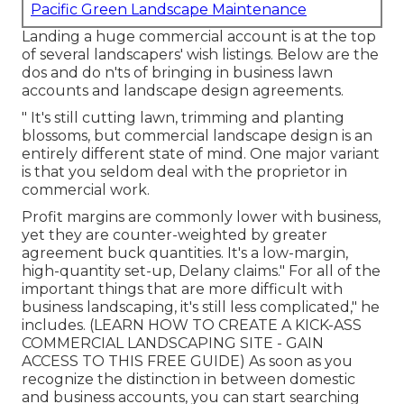
Pacific Green Landscape Maintenance
Landing a huge commercial account is at the top
of several landscapers' wish listings. Below are the
dos and do n'ts of bringing in business lawn
accounts and landscape design agreements.
" It's still cutting lawn, trimming and planting
blossoms, but commercial landscape design is an
entirely different state of mind. One major variant
is that you seldom deal with the proprietor in
commercial work.
Profit margins are commonly lower with business,
yet they are counter-weighted by greater
agreement buck quantities. It's a low-margin,
high-quantity set-up, Delany claims." For all of the
important things that are more difficult with
business landscaping, it's still less complicated," he
includes. (
LEARN HOW TO CREATE A KICK-ASS
COMMERCIAL LANDSCAPING SITE - GAIN
ACCESS TO THIS FREE GUIDE
) As soon as you
recognize the distinction in between domestic
and business accounts, you can start searching