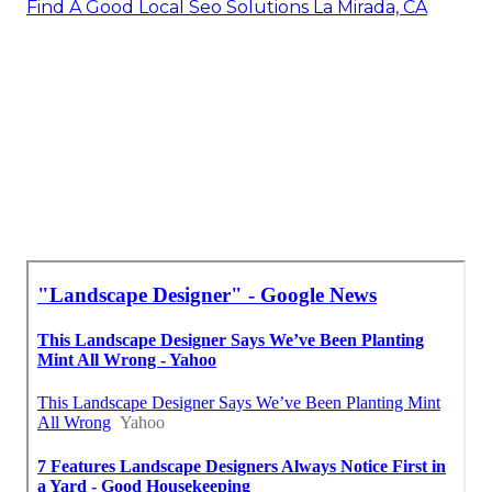
Find A Good Local Seo Solutions La Mirada, CA