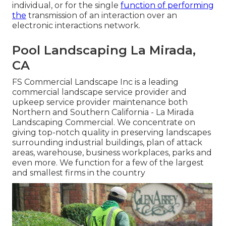
individual, or for the single
function of performing
the
transmission of an interaction over an
electronic interactions network.
Pool Landscaping La Mirada,
CA
FS Commercial Landscape Inc is a leading
commercial landscape service provider and
upkeep service provider maintenance both
Northern and Southern California - La Mirada
Landscaping Commercial. We concentrate on
giving top-notch quality in preserving landscapes
surrounding industrial buildings, plan of attack
areas, warehouse, business workplaces, parks and
even more. We function for a few of the largest
and smallest firms in the country