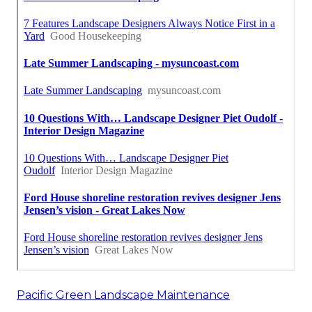
Pacific Green Landscape Maintenance