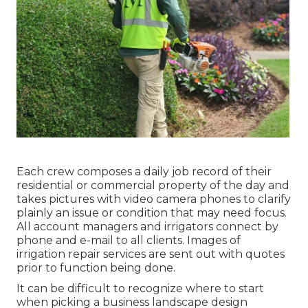
Each crew composes a daily job record of their
residential or commercial property of the day and
takes pictures with video camera phones to clarify
plainly an issue or condition that may need focus.
All account managers and irrigators connect by
phone and e-mail to all clients. Images of
irrigation repair services are sent out with quotes
prior to function being done.
It can be difficult to recognize where to start
when picking a business landscape design