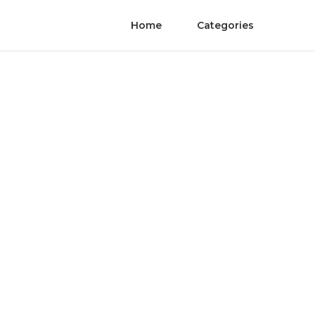
Home
Categories