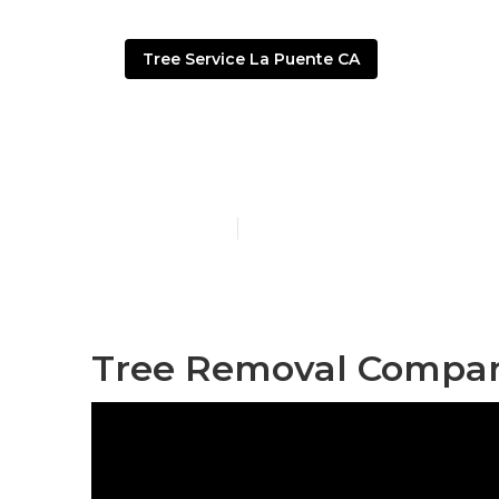
Tree Service La Puente CA
La Puente Tr
Published en
9 min read
Tree Removal Compan