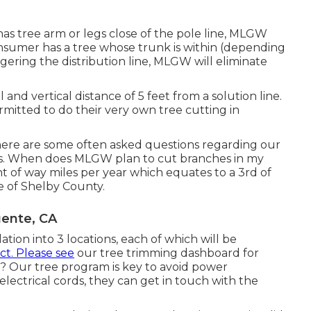
as tree arm or legs close of the pole line, MLGW
 consumer has a tree whose trunk is within (depending
gering the distribution line, MLGW will eliminate
 and vertical distance of 5 feet from a solution line.
rmitted to do their very own tree cutting in
ere are some often asked questions regarding our
rs. When does MLGW plan to cut branches in my
ht of way miles per year which equates to a 3rd of
ne of Shelby County.
uente, CA
tion into 3 locations, each of which will be
ct. Please see
our
tree trimming dashboard
for
? Our tree program is key to avoid power
ectrical cords, they can get in touch with the