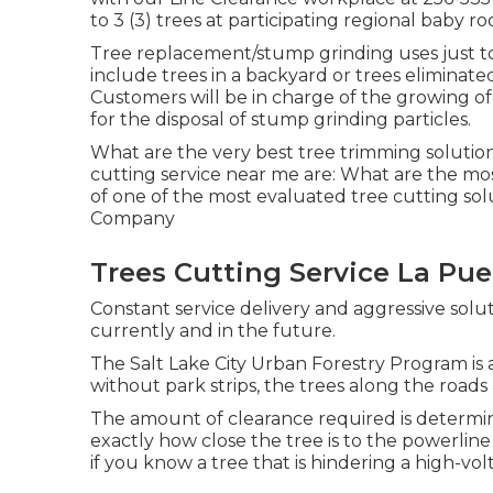
to 3 (3) trees at participating regional baby r
Tree replacement/stump grinding uses just to 
include trees in a backyard or trees eliminate
Customers will be in charge of the growing of 
for the disposal of stump grinding particles.
What are the very best tree trimming solution
cutting service near me are: What are the m
of one of the most evaluated tree cutting so
Company
Trees Cutting Service La Pue
Constant service delivery and aggressive soluti
currently and in the future.
The Salt Lake City Urban Forestry Program is 
without park strips, the trees along the roads a
The amount of clearance required is determin
exactly how close the tree is to the powerline 
if you know a tree that is hindering a high-vol