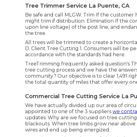
Tree Trimmer Service La Puente, CA
Be safe and call MLGW. Trim If the customer h
might trim if distribution. Elimination If the
upon line voltage) of the post line, and endan
the tree.
All trees will be trimmed to create a horizontal
D. Client Tree Cutting 1. Consumers will be pe
accordance with the standards had here.
TreeTrimming frequently asked question's Th
tree cutting process and we have the answe
community? Our objective is to clear 1,491 rig
the total quantity of miles that offer every o
Commercial Tree Cutting Service La P
We have actually divided up our area of circula
appointed to one of the 3 suppliers
we contra
updates. Why are we focused on tree cutting
blackouts. When tree limbs grow near above el
wires and end up being energized.