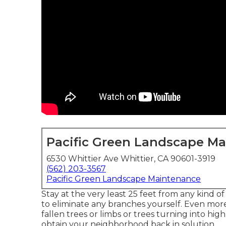
Pacific Green Landscape M
6530 Whittier Ave Whittier, CA 90601-3919
(562) 203-3567
Pacific Green Landscape Maintenance
Stay at the very least 25 feet from any kind o
to eliminate any branches yourself. Even mor
fallen trees or limbs or trees turning into hig
obtain your neighborhood back in solution.