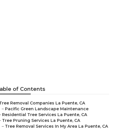
ny
able of Contents
Tree Removal Companies La Puente, CA
–
Pacific Green Landscape Maintenance
–
Residential Tree Services La Puente, CA
–
Tree Pruning Services La Puente, CA
–
Tree Removal Services In My Area La Puente, CA