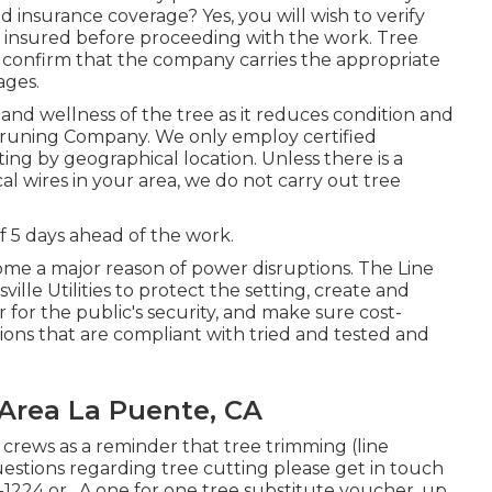
 insurance coverage? Yes, you will wish to verify
is insured before proceeding with the work. Tree
to confirm that the company carries the appropriate
ages.
and wellness of the tree as it reduces condition and
Pruning Company. We only employ certified
ing by geographical location. Unless there is a
al wires in your area, we do not carry out tree
 5 days ahead of the work.
me a major reason of power disruptions. The Line
lle Utilities to protect the setting, create and
for the public's security, and make sure cost-
tions that are compliant with tried and tested and
 Area La Puente, CA
 crews as a reminder that tree trimming (line
Questions regarding tree cutting please get in touch
-1224
or . A one for one tree substitute voucher, up