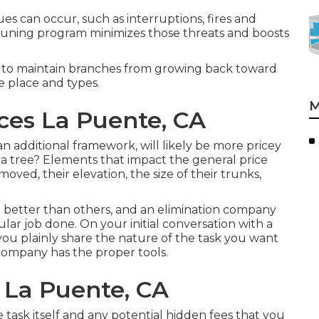
sues can occur, such as interruptions, fires and
runing program minimizes those threats and boosts
 to maintain branches from growing back toward
e place and types.
M
ices La Puente, CA
 additional framework, will likely be more pricey
 a tree? Elements that impact the general price
ved, their elevation, the size of their trunks,
 better than others, and an elimination company
ular job done. On your initial conversation with a
you plainly share the nature of the task you want
company has the proper tools.
 La Puente, CA
 task itself and any potential hidden fees that you