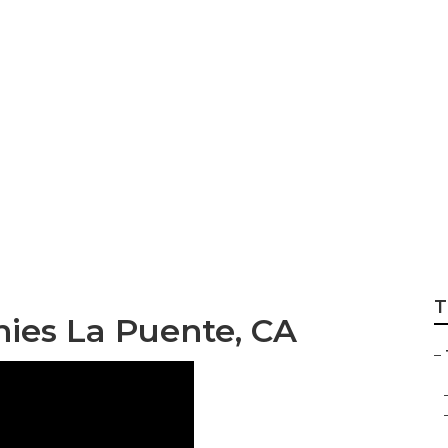
ee Pruning Compa
T
ies La Puente, CA
–