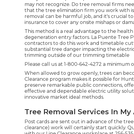
may not recognize. Do tree removal firms need
that the tree elimination firm you work with 
removal can be harmful job, and it's crucial 
insurance to cover any onsite mishaps or dam
This method is a real advantage to the health 
degeneration entry factors. La Puente Tree 
contractors to do this work and timetable cutt
substantial tree danger impacting the electric
trimming outside of our trimming timetable
Please call us at
1-800-642-4272
a minimum of
When allowed to grow openly, trees can beco
Clearance program makes it possible for Huntsvi
preserve remarkable public connections, offer 
effective and dependable electric utility solu
innovative market ideal methods.
Tree Removal Services In My
Post cards are sent out in advance of the tree
clearance) work will certainly start quickly. 
with our Line Clearance workplace at
256-535