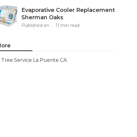
Evaporative Cooler Replacement
Sherman Oaks
Published en
11 min read
ore
Tree Service La Puente CA