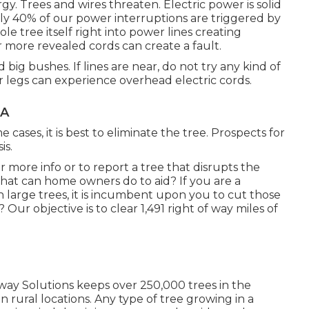
gy. Trees and wires threaten. Electric power is solid
ly 40% of our power interruptions are triggered by
e tree itself right into power lines creating
 more revealed cords can create a fault.
big bushes. If lines are near, do not try any kind of
r legs can experience overhead electric cords.
CA
ses, it is best to eliminate the tree. Prospects for
is.
r more info or to report a tree that disrupts the
What can home owners do to aid? If you are a
 large trees, it is incumbent upon you to cut those
ur objective is to clear 1,491 right of way miles of
 Solutions keeps over 250,000 trees in the
rural locations. Any type of tree growing in a