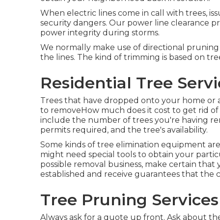
When electric lines come in call with trees, is
security dangers. Our power line clearance p
power integrity during storms.
We normally make use of directional pruning
the lines. The kind of trimming is based on tre
Residential Tree Serv
Trees that have dropped onto your home or an
to removeHow much does it cost to get rid of
include the number of trees you're having remo
permits required, and the tree's availability.
Some kinds of tree elimination equipment are
might need special tools to obtain your partic
possible removal business, make certain that 
established and receive guarantees that the 
Tree Pruning Services
Always ask for a quote up front. Ask about the