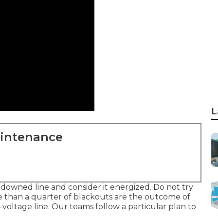
L
aintenance
f downed line and consider it energized. Do not try
e than a quarter of blackouts are the outcome of
h-voltage line. Our teams follow a particular plan to