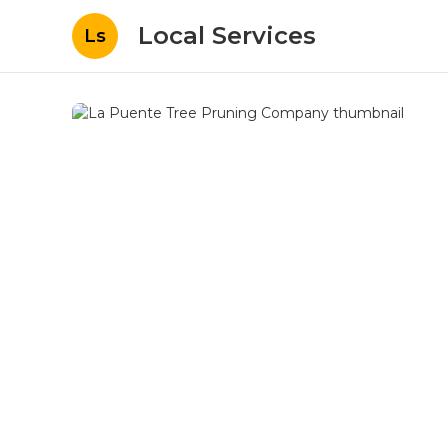
Local Services
Ls