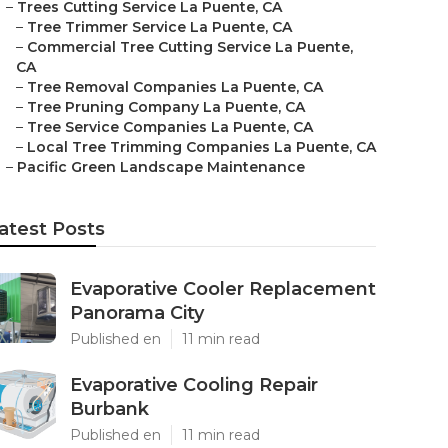
–
Trees Cutting Service La Puente, CA
–
Tree Trimmer Service La Puente, CA
–
Commercial Tree Cutting Service La Puente,
CA
–
Tree Removal Companies La Puente, CA
–
Tree Pruning Company La Puente, CA
–
Tree Service Companies La Puente, CA
–
Local Tree Trimming Companies La Puente, CA
–
Pacific Green Landscape Maintenance
atest Posts
Evaporative Cooler Replacement
Panorama City
Published en
11 min read
Evaporative Cooling Repair
Burbank
Published en
11 min read