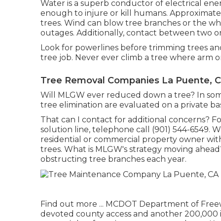
Water is a superb conductor of electrical ener
enough to injure or kill humans. Approximate
trees. Wind can blow tree branches or the whol
outages. Additionally, contact between two or
Look for powerlines before trimming trees and 
tree job. Never ever climb a tree where arm o
Tree Removal Companies La Puente, 
Will MLGW ever reduced down a tree? In some ca
tree elimination are evaluated on a private bas
That can I contact for additional concerns? Fo
solution line, telephone call (901) 544-6549. 
residential or commercial property owner with
trees. What is MLGW's strategy moving ahead? O
obstructing tree branches each year.
Find out more ...
MCDOT Department of Freeway
devoted county access and another 200,000 in 