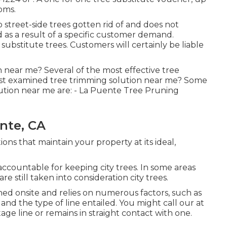
ooms.
street-side trees gotten rid of and does not
d as a result of a specific customer demand.
substitute trees. Customers will certainly be liable
 near me? Several of the most effective tree
ost examined tree trimming solution near me? Some
lution near me are: - La Puente Tree Pruning
nte, CA
ons that maintain your property at its ideal,
accountable for keeping city trees. In some areas
re still taken into consideration city trees.
ed onsite and relies on numerous factors, such as
and the type of line entailed. You might call our at
tage line or remains in straight contact with one.