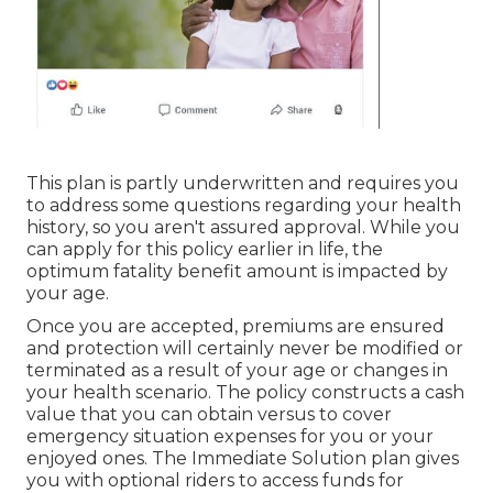
This plan is partly underwritten and requires you
to address some questions regarding your health
history, so you aren't assured approval. While you
can apply for this policy earlier in life, the
optimum fatality benefit amount is impacted by
your age.
Once you are accepted, premiums are ensured
and protection will certainly never be modified or
terminated as a result of your age or changes in
your health scenario. The policy constructs a cash
value that you can obtain versus to cover
emergency situation expenses for you or your
enjoyed ones. The Immediate Solution plan gives
you with optional riders to access funds for