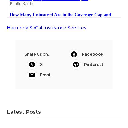
Harmony SoCal Insurance Services
Share us on...
Facebook
X
Pinterest
Email
Latest Posts