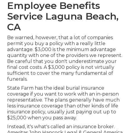
Employee Benefits
Service Laguna Beach,
CA
Be warned, however, that a lot of companies
permit you buy a policy with a really little
advantage. $3,000 is the minimum advantage
quantity with one of the providers we represent.
Be careful that you don't underestimate your
final cost costs. A $3,000 policy is not virtually
sufficient to cover the many fundamental of
funerals.
State Farm has the ideal burial insurance
coverage if you want to work with an in-person
representative. The plans generally have much
less insurance coverage than other kinds of life
insurance policy, usually just paying out up to
$25,000 when you pass away.
Instead, it's what's called an insurance broker.
Ameritas John Hancock Legal & General America