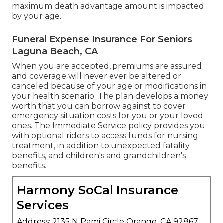
maximum death advantage amount is impacted
by your age.
Funeral Expense Insurance For Seniors
Laguna Beach, CA
When you are accepted, premiums are assured
and coverage will never ever be altered or
canceled because of your age or modifications in
your health scenario. The plan develops a money
worth that you can borrow against to cover
emergency situation costs for you or your loved
ones. The Immediate Service policy provides you
with optional riders to access funds for nursing
treatment, in addition to unexpected fatality
benefits, and children's and grandchildren's
benefits.
Harmony SoCal Insurance
Services
Address: 2135 N Pami Circle Orange, CA 92867