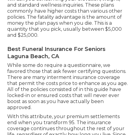
and standard wellness inquiries. These plans
commonly have higher costs than various other
policies. The fatality advantage is the amount of
money the plan pays when you die. This is a
quantity that you pick, usually between $5,000
and $25,000.
Best Funeral Insurance For Seniors
Laguna Beach, CA
While some do require a questionnaire, we
favored those that ask fewer certifying questions.
There are many interment insurance coverage
that permit the costs price to enhance as you age.
All of the policies consisted of in this guide have
locked-in or ensured costs that will never ever
boost as soon as you have actually been
approved.
With this attribute, your premium settlements
end when you transform 95. The insurance
coverage continues throughout the rest of your
life, regardless of exactly how long you live. Since