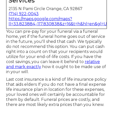
Services
2135 N Pami Circle Orange, CA 92867
(714) 922-0043
https://maps.google.com/maps?
ll=33.823884,-117.830838&z=16&t=h&hl=en&gl=US
You can pre-pay for your funeral via a funeral
home, yet if the funeral home goes out of service
in the future, you'll shed that cash. We typically
do not recommend this option. You can put cash
right into a count on that your recipients would
utilize for your end-of-life costs. If you have the
cost savings, you can leave it behind to
relative
and mark exactly
how it ought to be made use of
in your will.
Last cost insurance is a kind of life insurance policy
that aids elders If you do not have a final expense
life insurance plan in location for these expenses,
your loved ones will certainly be accountable for
them by default. Funeral prices are costly, and
there are most likely extra prices than you knew.