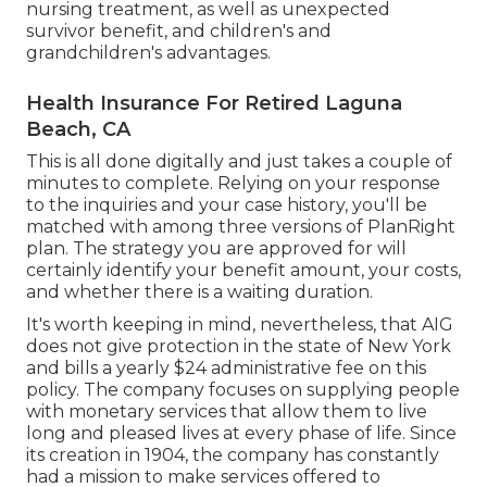
nursing treatment, as well as unexpected
survivor benefit, and children's and
grandchildren's advantages.
Health Insurance For Retired Laguna
Beach, CA
This is all done digitally and just takes a couple of
minutes to complete. Relying on your response
to the inquiries and your case history, you'll be
matched with among three versions of PlanRight
plan. The strategy you are approved for will
certainly identify your benefit amount, your costs,
and whether there is a waiting duration.
It's worth keeping in mind, nevertheless, that AIG
does not give protection in the state of New York
and bills a yearly $24 administrative fee on this
policy. The company focuses on supplying people
with monetary services that allow them to live
long and pleased lives at every phase of life. Since
its creation in 1904, the company has constantly
had a mission to make services offered to