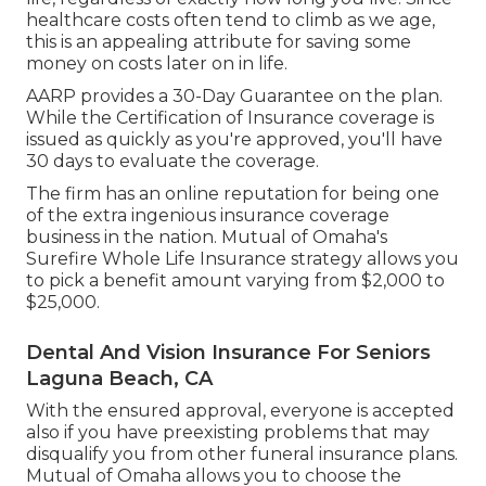
healthcare costs often tend to climb as we age,
this is an appealing attribute for saving some
money on costs later on in life.
AARP provides a 30-Day Guarantee on the plan.
While the Certification of Insurance coverage is
issued as quickly as you're approved, you'll have
30 days to evaluate the coverage.
The firm has an online reputation for being one
of the extra ingenious insurance coverage
business in the nation. Mutual of Omaha's
Surefire Whole Life Insurance strategy allows you
to pick a benefit amount varying from $2,000 to
$25,000.
Dental And Vision Insurance For Seniors
Laguna Beach, CA
With the ensured approval, everyone is accepted
also if you have preexisting problems that may
disqualify you from other funeral insurance plans.
Mutual of Omaha allows you to choose the