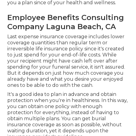
you a plan since of your health and wellness.
Employee Benefits Consulting
Company Laguna Beach, CA
Last expense insurance coverage includes lower
coverage quantities than regular term or
irreversible life insurance policy since it's created
to just spend for your end-of-life costs. While
your recipient might have cash left over after
spending for your funeral service, it isn't assured.
But it depends on just how much coverage you
already have and what you desire your enjoyed
ones to be able to do with the cash.
It's a good idea to plan in advance and obtain
protection when you're in healthiness. In this way,
you can obtain one policy with enough
protection for everything, instead of having to
obtain multiple plans. You can get burial
insurance coverage as soon as possible, without
waiting duration, yet it depends upon the