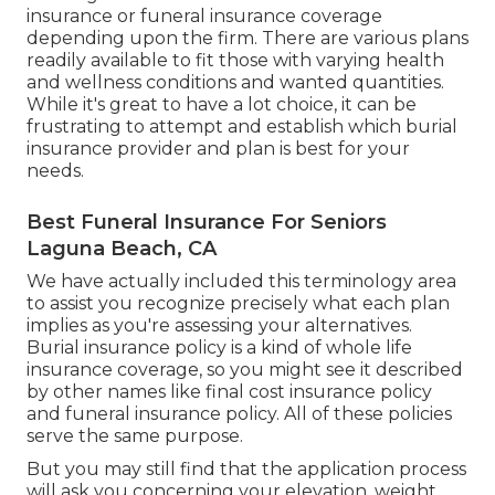
insurance or funeral insurance coverage
depending upon the firm. There are
various plans
readily available
to fit those with varying health
and wellness conditions and wanted quantities.
While it's great to have a lot choice, it can be
frustrating to attempt and establish which burial
insurance provider and plan is best for your
needs.
Best Funeral Insurance For Seniors
Laguna Beach, CA
We have actually included this terminology area
to assist you recognize precisely what each plan
implies as you're assessing your alternatives.
Burial insurance policy is a kind of whole life
insurance coverage, so you might see it described
by other names like final cost insurance policy
and funeral insurance policy. All of these policies
serve the same purpose.
But you may still find that the application process
will ask you concerning your elevation, weight,