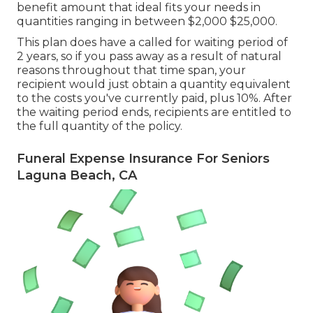
benefit amount that ideal fits your needs in
quantities ranging in between $2,000 $25,000.
This plan does have a called for waiting period of
2 years, so if you pass away as a result of natural
reasons throughout that time span, your
recipient would just obtain a quantity equivalent
to the costs you've currently paid, plus 10%. After
the waiting period ends, recipients are entitled to
the full quantity of the policy.
Funeral Expense Insurance For Seniors
Laguna Beach, CA