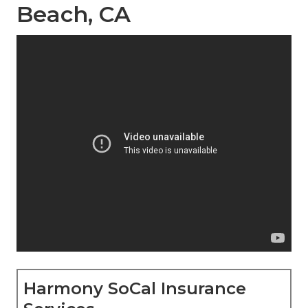
Beach, CA
Harmony SoCal Insurance