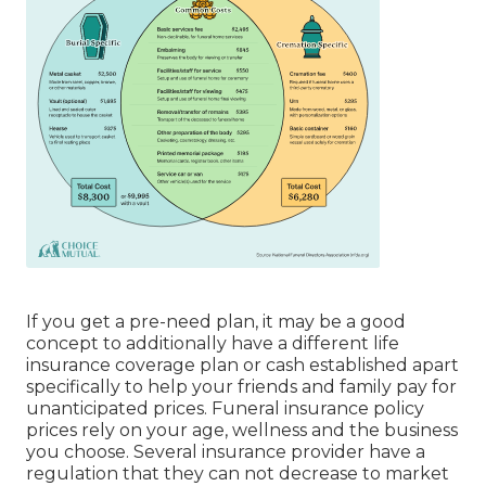
If you get a pre-need plan, it may be a good
concept to additionally have a different life
insurance coverage plan or cash established apart
specifically to help your friends and family pay for
unanticipated prices. Funeral insurance policy
prices rely on your age, wellness and the business
you choose. Several insurance provider have a
regulation that they can not decrease to market