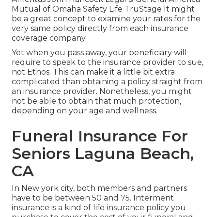
Mutual of Omaha Safety Life TruStage It might
be a great concept to examine your rates for the
very same policy directly from each insurance
coverage company.
Yet when you pass away, your beneficiary will
require to speak to the insurance provider to sue,
not Ethos. This can make it a little bit extra
complicated than obtaining a policy straight from
an insurance provider. Nonetheless, you might
not be able to obtain that much protection,
depending on your age and wellness.
Funeral Insurance For
Seniors Laguna Beach,
CA
In New york city, both members and partners
have to be between 50 and 75. Interment
insurance is a kind of life insurance policy you