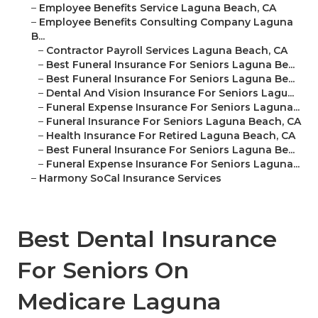
–
Employee Benefits Service Laguna Beach, CA
–
Employee Benefits Consulting Company Laguna
B...
–
Contractor Payroll Services Laguna Beach, CA
–
Best Funeral Insurance For Seniors Laguna Be...
–
Best Funeral Insurance For Seniors Laguna Be...
–
Dental And Vision Insurance For Seniors Lagu...
–
Funeral Expense Insurance For Seniors Laguna...
–
Funeral Insurance For Seniors Laguna Beach, CA
–
Health Insurance For Retired Laguna Beach, CA
–
Best Funeral Insurance For Seniors Laguna Be...
–
Funeral Expense Insurance For Seniors Laguna...
–
Harmony SoCal Insurance Services
Best Dental Insurance
For Seniors On
Medicare Laguna