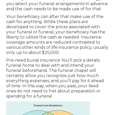
you select your funeral arrangements in advance
and the cash needs to be made use of for that
Your beneficiary can after that make use of the
cash for anything. While these plans are
developed to cover the prices associated with
your funeral or funeral, your beneficiary has the
liberty to utilize the cash as needed. Insurance
coverage amounts are reduced contrasted to
various other kinds of life insurance policy, usually
only up to about $25,000.
Pre-need burial insurance You'll pick a details
funeral home to deal with and intend your
funeral beforehand. The funeral chapel will
certainly allow you recognize just how much
everything expenses, and you'll pay for it ahead
of time. In this way, when you pass, your liked
ones do not need to fret about preparation or
spending for a funeral.