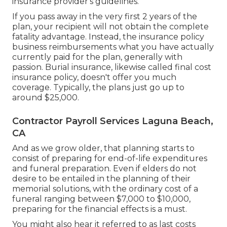
insurance provider's guidelines.
If you pass away in the very first 2 years of the
plan, your recipient will not obtain the complete
fatality advantage. Instead, the insurance policy
business reimbursements what you have actually
currently paid for the plan, generally with
passion. Burial insurance, likewise called final cost
insurance policy, doesn't offer you much
coverage. Typically, the plans just go up to
around $25,000.
Contractor Payroll Services Laguna Beach,
CA
And as we grow older, that planning starts to
consist of preparing for end-of-life expenditures
and
funeral preparation
. Even if elders do not
desire to be entailed in the planning of their
memorial solutions, with the
ordinary cost
of a
funeral ranging between $7,000 to $10,000,
preparing for the financial effects is a must.
You might also hear it referred to as last costs