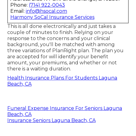
Phone:
(714) 922-0043
Email:
info@hsocal.com
Harmony SoCal Insurance Services
This is all done electronically and just takes a
couple of minutes to finish. Relying on your
response to the concerns and your clinical
background, you'll be matched with among
three variations of PlanRight plan. The plan you
are accepted for will identify your benefit
amount, your premiums, and whether or not
there is a waiting duration.
Health Insurance Plans For Students Laguna
Beach, CA
Funeral Expense Insurance For Seniors Laguna
Beach, CA
Insurance Seniors Laguna Beach, CA