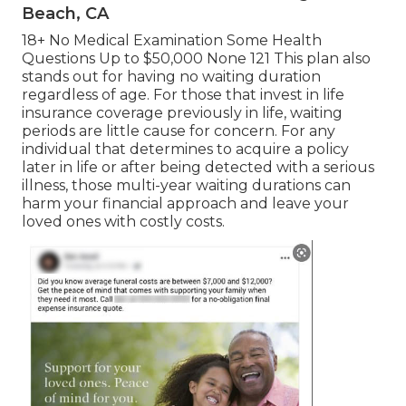
Beach, CA
18+ No Medical Examination Some Health
Questions Up to $50,000 None 121 This plan also
stands out for having no waiting duration
regardless of age. For those that invest in life
insurance coverage previously in life, waiting
periods are little cause for concern. For any
individual that determines to acquire a policy
later in life or after being detected with a serious
illness, those multi-year waiting durations can
harm your financial approach and leave your
loved ones with costly costs.