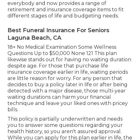
everybody and now provides a range of
retirement and insurance coverage items to fit
different stages of life and budgeting needs.
Best Funeral Insurance For Seniors
Laguna Beach, CA
18+ No Medical Examination Some Wellness
Questions Up to $50,000 None 121 This plan
likewise stands out for having no waiting duration
despite age. For those that purchase life
insurance coverage earlier in life, waiting periods
are little reason for worry. For any person that
decides to buy a policy later in life or after being
detected with a major disease, those multi-year
waiting durations can harm your financial
technique and leave your liked ones with pricey
bills.
This policy is partially underwritten and needs
you to answer some questions regarding your
health history, so you aren't assured approval.
While you can apply for this plan earlier in life, the