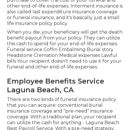
purchase to cover the cost of your funeral and
other end-of-life expenses. Interment insurance is
also called last expenditure insurance coverage
or funeral insurance, and it's basically just a small
life insurance policy policy.
When you die, your beneficiary will get the death
benefit payout from your policy. They can utilize
this cash to spend for your end-of-life expenses.
Funeral service Coffin Embalming Burial story
Headstone Cremation Medical expenses Lawful
bills Your recipient doesn't need to use it for your
funeral and other end-of-life expenses.
Employee Benefits Service
Laguna Beach, CA
There are two kinds of funeral insurance policy
that you can acquire: conventional burial
insurance coverage and "pre-need" insurance
coverage. With a traditional plan, your recipient
can utilize the cash for anything - Laguna Beach
Best Payroll Service. With a pre-need strategy,