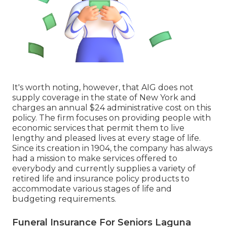
It's worth noting, however, that AIG does not
supply coverage in the state of New York and
charges an annual $24 administrative cost on this
policy. The firm focuses on providing people with
economic services that permit them to live
lengthy and pleased lives at every stage of life.
Since its creation in 1904, the company has always
had a mission to make services offered to
everybody and currently supplies a variety of
retired life and insurance policy products to
accommodate various stages of life and
budgeting requirements.
Funeral Insurance For Seniors Laguna