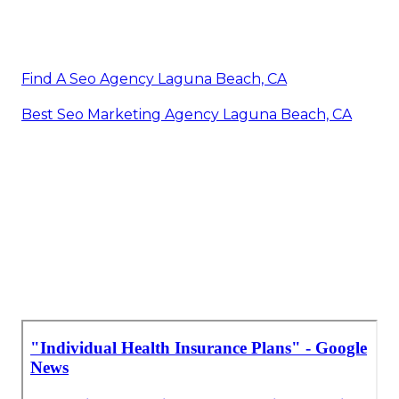
Find A Seo Agency Laguna Beach, CA
Best Seo Marketing Agency Laguna Beach, CA