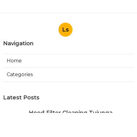
Ls
Navigation
Home
Categories
Latest Posts
Hood Filter Cleaning Tujunga
Published Aug 07, 26
8 min read
Residential Heating Repair Los