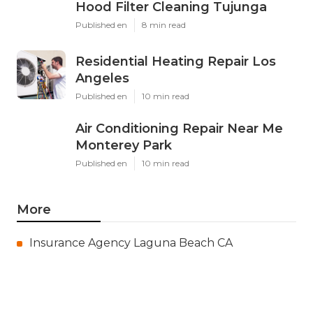
Hood Filter Cleaning Tujunga
Published en
8 min read
Residential Heating Repair Los
Angeles
Published en
10 min read
Air Conditioning Repair Near Me
Monterey Park
Published en
10 min read
More
Insurance Agency Laguna Beach CA