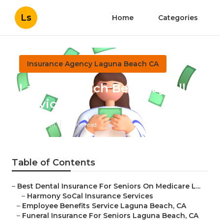
Ls
Home
Categories
Insurance Agency Laguna Beach CA
Laguna Beach Best Payroll
Service
Published en
11 min read
Table of Contents
–
Best Dental Insurance For Seniors On Medicare L...
–
Harmony SoCal Insurance Services
–
Employee Benefits Service Laguna Beach, CA
–
Funeral Insurance For Seniors Laguna Beach, CA