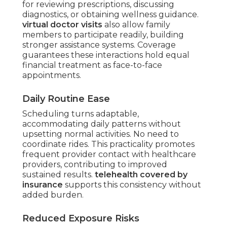
for reviewing prescriptions, discussing
diagnostics, or obtaining wellness guidance.
virtual doctor visits
also allow family
members to participate readily, building
stronger assistance systems. Coverage
guarantees these interactions hold equal
financial treatment as face-to-face
appointments.
Daily Routine Ease
Scheduling turns adaptable,
accommodating daily patterns without
upsetting normal activities. No need to
coordinate rides. This practicality promotes
frequent provider contact with healthcare
providers, contributing to improved
sustained results.
telehealth covered by
insurance
supports this consistency without
added burden.
Reduced Exposure Risks