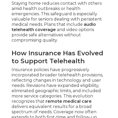
Staying home reduces contact with others
amid health outbreaks or health
emergencies. This safeguard is especially
valuable for seniors dealing with persistent
medical needs. Plans that include
audio
telehealth coverage
and video options
provide safe alternatives without
compromising quality.
How Insurance Has Evolved
to Support Telehealth
Insurance policies have progressively
incorporated broader telehealth provisions,
reflecting changes in technology and user
needs. Revisions have expanded eligibility,
eliminated geographic limits, and included
more service categories. This evolution
recognizes that
remote medical care
delivers equivalent results for a broad
spectrum of needs. Coverage now often
extends to both first-time and follow-up