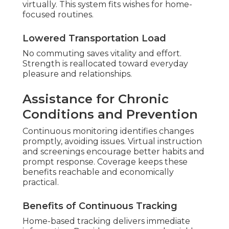
virtually. This system fits wishes for home-
focused routines.
Lowered Transportation Load
No commuting saves vitality and effort.
Strength is reallocated toward everyday
pleasure and relationships.
Assistance for Chronic
Conditions and Prevention
Continuous monitoring identifies changes
promptly, avoiding issues. Virtual instruction
and screenings encourage better habits and
prompt response. Coverage keeps these
benefits reachable and economically
practical.
Benefits of Continuous Tracking
Home-based tracking delivers immediate