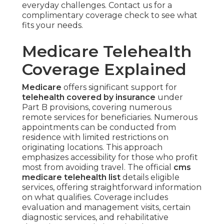
everyday challenges. Contact us for a
complimentary coverage check to see what
fits your needs.
Medicare Telehealth
Coverage Explained
Medicare
offers significant support for
telehealth covered by insurance
under
Part B provisions, covering numerous
remote services for beneficiaries. Numerous
appointments can be conducted from
residence with limited restrictions on
originating locations. This approach
emphasizes accessibility for those who profit
most from avoiding travel. The official
cms
medicare telehealth list
details eligible
services, offering straightforward information
on what qualifies. Coverage includes
evaluation and management visits, certain
diagnostic services, and rehabilitative