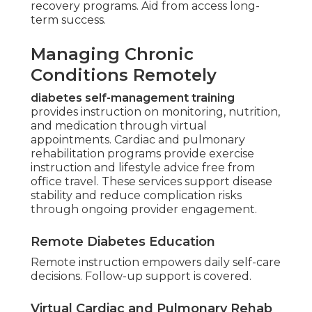
recovery programs. Aid from access long-
term success.
Managing Chronic
Conditions Remotely
diabetes self-management training
provides instruction on monitoring, nutrition,
and medication through virtual
appointments. Cardiac and pulmonary
rehabilitation programs provide exercise
instruction and lifestyle advice free from
office travel. These services support disease
stability and reduce complication risks
through ongoing provider engagement.
Remote Diabetes Education
Remote instruction empowers daily self-care
decisions. Follow-up support is covered.
Virtual Cardiac and Pulmonary Rehab