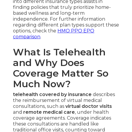
into different insurance types assists in
finding policies that truly prioritize home-
based wellness and long-term
independence. For further information
regarding different plan types support these
options, check the
HMO PPO EPO
comparison
.
What Is Telehealth
and Why Does
Coverage Matter So
Much Now?
telehealth covered by insurance
describes
the reimbursement of virtual medical
consultations, such as
virtual doctor visits
and
remote medical care
, under health
coverage agreements. Coverage indicates
these consultations are handled like
traditional office visits, counting toward