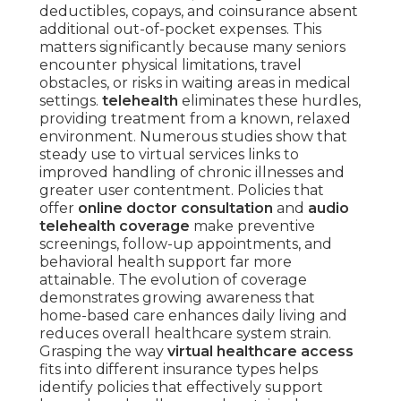
deductibles, copays, and coinsurance absent
additional out-of-pocket expenses. This
matters significantly because many seniors
encounter physical limitations, travel
obstacles, or risks in waiting areas in medical
settings.
telehealth
eliminates these hurdles,
providing treatment from a known, relaxed
environment. Numerous studies show that
steady use to virtual services links to
improved handling of chronic illnesses and
greater user contentment. Policies that
offer
online doctor consultation
and
audio
telehealth coverage
make preventive
screenings, follow-up appointments, and
behavioral health support far more
attainable. The evolution of coverage
demonstrates growing awareness that
home-based care enhances daily living and
reduces overall healthcare system strain.
Grasping the way
virtual healthcare access
fits into different insurance types helps
identify policies that effectively support