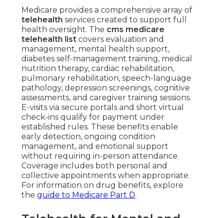
Medicare provides a comprehensive array of
telehealth
services created to support full
health oversight. The
cms medicare
telehealth list
covers evaluation and
management, mental health support,
diabetes self-management training, medical
nutrition therapy, cardiac rehabilitation,
pulmonary rehabilitation, speech-language
pathology, depression screenings, cognitive
assessments, and caregiver training sessions.
E-visits via secure portals and short virtual
check-ins qualify for payment under
established rules. These benefits enable
early detection, ongoing condition
management, and emotional support
without requiring in-person attendance.
Coverage includes both personal and
collective appointments when appropriate.
For information on drug benefits, explore
the
guide to Medicare Part D
.