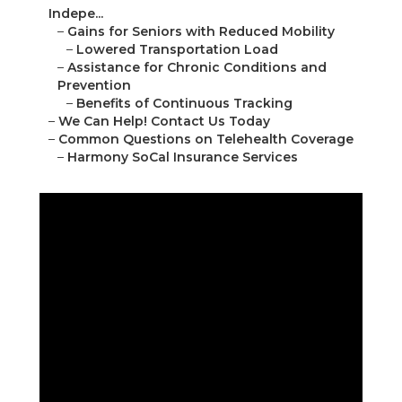
Indepe...
–
Gains for Seniors with Reduced Mobility
–
Lowered Transportation Load
–
Assistance for Chronic Conditions and
Prevention
–
Benefits of Continuous Tracking
–
We Can Help! Contact Us Today
–
Common Questions on Telehealth Coverage
–
Harmony SoCal Insurance Services