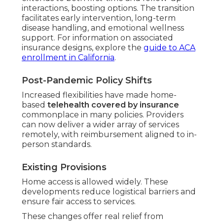
interactions, boosting options. The transition
facilitates early intervention, long-term
disease handling, and emotional wellness
support. For information on associated
insurance designs, explore the
guide to ACA
enrollment in California
.
Post-Pandemic Policy Shifts
Increased flexibilities have made home-
based
telehealth covered by insurance
commonplace in many policies. Providers
can now deliver a wider array of services
remotely, with reimbursement aligned to in-
person standards.
Existing Provisions
Home access is allowed widely. These
developments reduce logistical barriers and
ensure fair access to services.
These changes offer real relief from