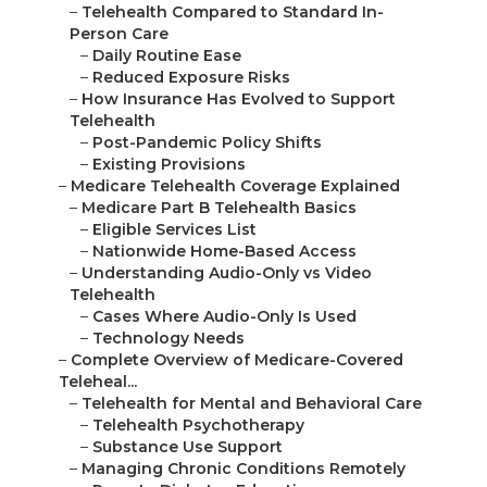
–
Telehealth Compared to Standard In-
Person Care
–
Daily Routine Ease
–
Reduced Exposure Risks
–
How Insurance Has Evolved to Support
Telehealth
–
Post-Pandemic Policy Shifts
–
Existing Provisions
–
Medicare Telehealth Coverage Explained
–
Medicare Part B Telehealth Basics
–
Eligible Services List
–
Nationwide Home-Based Access
–
Understanding Audio-Only vs Video
Telehealth
–
Cases Where Audio-Only Is Used
–
Technology Needs
–
Complete Overview of Medicare-Covered
Teleheal...
–
Telehealth for Mental and Behavioral Care
–
Telehealth Psychotherapy
–
Substance Use Support
–
Managing Chronic Conditions Remotely