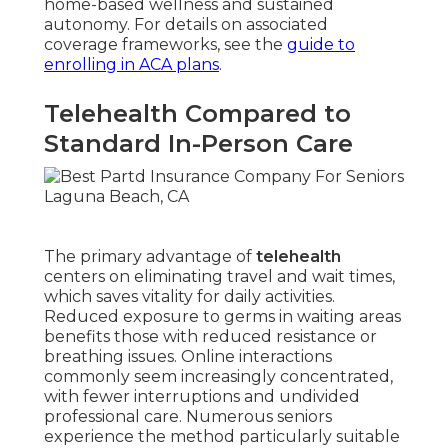
home-based wellness and sustained
autonomy. For details on associated
coverage frameworks, see the
guide to
enrolling in ACA plans
.
Telehealth Compared to
Standard In-Person Care
The primary advantage of
telehealth
centers on eliminating travel and wait times,
which saves vitality for daily activities.
Reduced exposure to germs in waiting areas
benefits those with reduced resistance or
breathing issues. Online interactions
commonly seem increasingly concentrated,
with fewer interruptions and undivided
professional care. Numerous seniors
experience the method particularly suitable