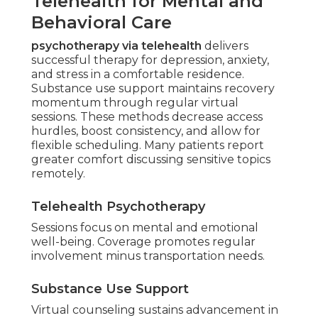
Telehealth for Mental and
Behavioral Care
psychotherapy via telehealth
delivers
successful therapy for depression, anxiety,
and stress in a comfortable residence.
Substance use support maintains recovery
momentum through regular virtual
sessions. These methods decrease access
hurdles, boost consistency, and allow for
flexible scheduling. Many patients report
greater comfort discussing sensitive topics
remotely.
Telehealth Psychotherapy
Sessions focus on mental and emotional
well-being. Coverage promotes regular
involvement minus transportation needs.
Substance Use Support
Virtual counseling sustains advancement in