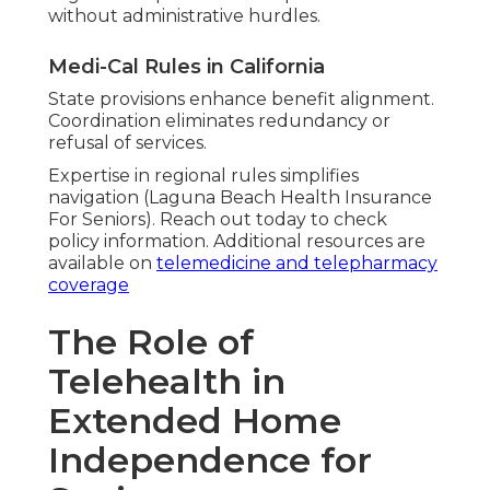
without administrative hurdles.
Medi-Cal Rules in California
State provisions enhance benefit alignment.
Coordination eliminates redundancy or
refusal of services.
Expertise in regional rules simplifies
navigation (Laguna Beach Health Insurance
For Seniors). Reach out today to check
policy information. Additional resources are
available on
telemedicine and telepharmacy
coverage
The Role of
Telehealth in
Extended Home
Independence for