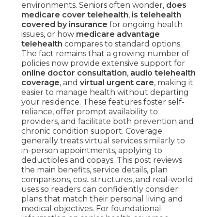
environments. Seniors often wonder,
does
medicare cover telehealth
,
is telehealth
covered by insurance
for ongoing health
issues, or how
medicare advantage
telehealth
compares to standard options.
The fact remains that a growing number of
policies now provide extensive support for
online doctor consultation
,
audio telehealth
coverage
, and
virtual urgent care
, making it
easier to manage health without departing
your residence. These features foster self-
reliance, offer prompt availability to
providers, and facilitate both prevention and
chronic condition support. Coverage
generally treats virtual services similarly to
in-person appointments, applying to
deductibles and copays. This post reviews
the main benefits, service details, plan
comparisons, cost structures, and real-world
uses so readers can confidently consider
plans that match their personal living and
medical objectives. For foundational