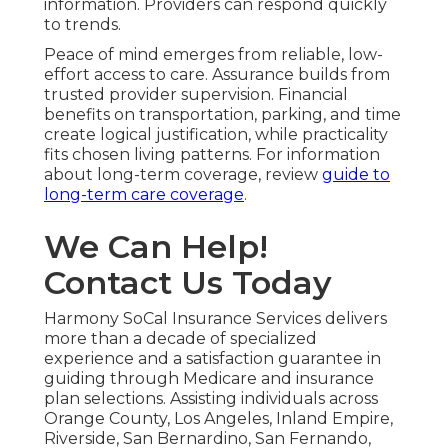
information. Providers can respond quickly
to trends.
Peace of mind emerges from reliable, low-
effort access to care. Assurance builds from
trusted provider supervision. Financial
benefits on transportation, parking, and time
create logical justification, while practicality
fits chosen living patterns. For information
about long-term coverage, review
guide to
long-term care coverage
.
We Can Help!
Contact Us Today
Harmony SoCal Insurance Services delivers
more than a decade of specialized
experience and a satisfaction guarantee in
guiding through Medicare and insurance
plan selections. Assisting individuals across
Orange County, Los Angeles, Inland Empire,
Riverside, San Bernardino, San Fernando,