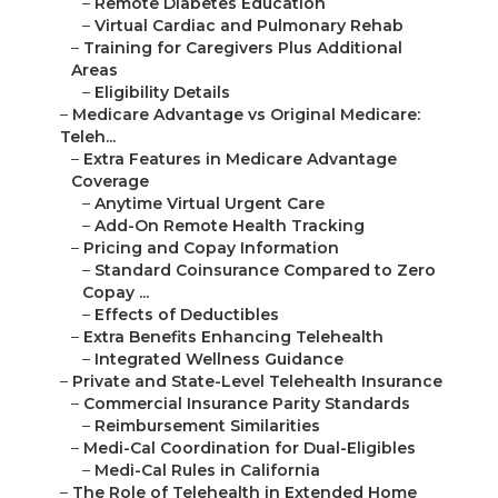
–
Remote Diabetes Education
–
Virtual Cardiac and Pulmonary Rehab
–
Training for Caregivers Plus Additional
Areas
–
Eligibility Details
–
Medicare Advantage vs Original Medicare:
Teleh...
–
Extra Features in Medicare Advantage
Coverage
–
Anytime Virtual Urgent Care
–
Add-On Remote Health Tracking
–
Pricing and Copay Information
–
Standard Coinsurance Compared to Zero
Copay ...
–
Effects of Deductibles
–
Extra Benefits Enhancing Telehealth
–
Integrated Wellness Guidance
–
Private and State-Level Telehealth Insurance
–
Commercial Insurance Parity Standards
–
Reimbursement Similarities
–
Medi-Cal Coordination for Dual-Eligibles
–
Medi-Cal Rules in California
–
The Role of Telehealth in Extended Home