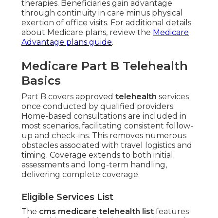
therapies. Beneficiaries gain advantage
through continuity in care minus physical
exertion of office visits. For additional details
about Medicare plans, review the
Medicare
Advantage plans guide
.
Medicare Part B Telehealth
Basics
Part B covers approved
telehealth
services
once conducted by qualified providers.
Home-based consultations are included in
most scenarios, facilitating consistent follow-
up and check-ins. This removes numerous
obstacles associated with travel logistics and
timing. Coverage extends to both initial
assessments and long-term handling,
delivering complete coverage.
Eligible Services List
The
cms medicare telehealth list
features