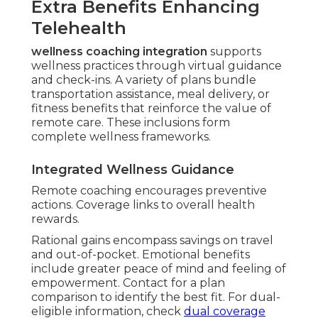
Extra Benefits Enhancing
Telehealth
wellness coaching integration
supports
wellness practices through virtual guidance
and check-ins. A variety of plans bundle
transportation assistance, meal delivery, or
fitness benefits that reinforce the value of
remote care. These inclusions form
complete wellness frameworks.
Integrated Wellness Guidance
Remote coaching encourages preventive
actions. Coverage links to overall health
rewards.
Rational gains encompass savings on travel
and out-of-pocket. Emotional benefits
include greater peace of mind and feeling of
empowerment. Contact for a plan
comparison to identify the best fit. For dual-
eligible information, check
dual coverage