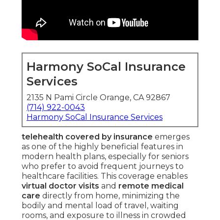
Harmony SoCal Insurance
Services
2135 N Pami Circle Orange, CA 92867
(714) 922-0043
Harmony SoCal Insurance Services
telehealth covered by insurance
emerges
as one of the highly beneficial features in
modern health plans, especially for seniors
who prefer to avoid frequent journeys to
healthcare facilities. This coverage enables
virtual doctor visits
and
remote medical
care
directly from home, minimizing the
bodily and mental load of travel, waiting
rooms, and exposure to illness in crowded