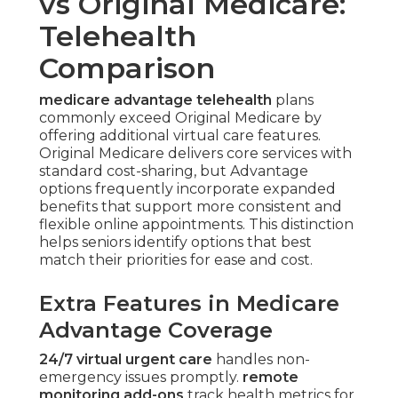
vs Original Medicare:
Telehealth
Comparison
medicare advantage telehealth
plans
commonly exceed Original Medicare by
offering additional virtual care features.
Original Medicare delivers core services with
standard cost-sharing, but Advantage
options frequently incorporate expanded
benefits that support more consistent and
flexible online appointments. This distinction
helps seniors identify options that best
match their priorities for ease and cost.
Extra Features in Medicare
Advantage Coverage
24/7 virtual urgent care
handles non-
emergency issues promptly.
remote
monitoring add-ons
track health metrics for