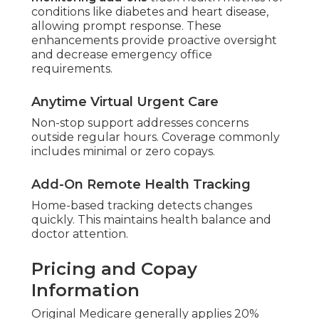
conditions like diabetes and heart disease,
allowing prompt response. These
enhancements provide proactive oversight
and decrease emergency office
requirements.
Anytime Virtual Urgent Care
Non-stop support addresses concerns
outside regular hours. Coverage commonly
includes minimal or zero copays.
Add-On Remote Health Tracking
Home-based tracking detects changes
quickly. This maintains health balance and
doctor attention.
Pricing and Copay
Information
Original Medicare generally applies 20%