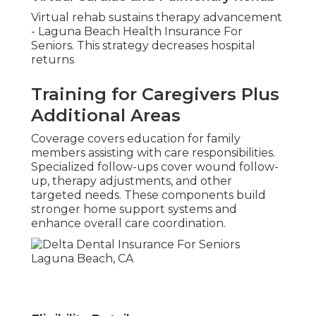
Virtual rehab sustains therapy advancement
- Laguna Beach Health Insurance For
Seniors. This strategy decreases hospital
returns
Training for Caregivers Plus
Additional Areas
Coverage covers education for family
members assisting with care responsibilities.
Specialized follow-ups cover wound follow-
up, therapy adjustments, and other
targeted needs. These components build
stronger home support systems and
enhance overall care coordination.