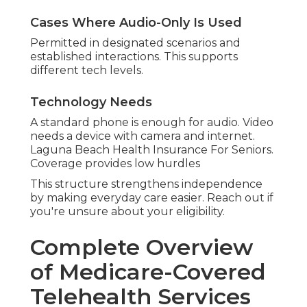
Cases Where Audio-Only Is Used
Permitted in designated scenarios and
established interactions. This supports
different tech levels.
Technology Needs
A standard phone is enough for audio. Video
needs a device with camera and internet.
Laguna Beach Health Insurance For Seniors.
Coverage provides low hurdles
This structure strengthens independence
by making everyday care easier. Reach out if
you're unsure about your eligibility.
Complete Overview
of Medicare-Covered
Telehealth Services