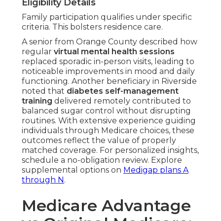
Eligibility Details
Family participation qualifies under specific
criteria. This bolsters residence care.
A senior from Orange County described how
regular
virtual mental health sessions
replaced sporadic in-person visits, leading to
noticeable improvements in mood and daily
functioning. Another beneficiary in Riverside
noted that
diabetes self-management
training
delivered remotely contributed to
balanced sugar control without disrupting
routines. With extensive experience guiding
individuals through Medicare choices, these
outcomes reflect the value of properly
matched coverage. For personalized insights,
schedule a no-obligation review. Explore
supplemental options on
Medigap plans A
through N
.
Medicare Advantage