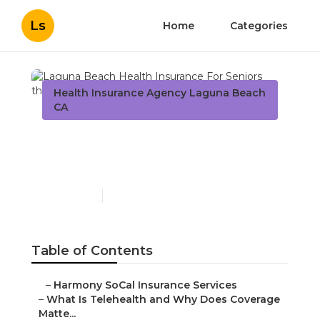
Ls
Home
Categories
Health Insurance Agency Laguna Beach
CA
Laguna Beach Health
Insurance For Seniors
Published en
12 min read
Table of Contents
–
Harmony SoCal Insurance Services
–
What Is Telehealth and Why Does Coverage
Matte...