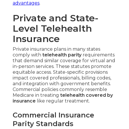
advantages
.
Private and State-
Level Telehealth
Insurance
Private insurance plans in many states
comply with
telehealth parity
requirements
that demand similar coverage for virtual and
in-person services. These statutes promote
equitable access. State-specific provisions
impact covered professionals, billing codes,
and integration with government benefits.
Commercial policies commonly resemble
Medicare in treating
telehealth covered by
insurance
like regular treatment.
Commercial Insurance
Parity Standards