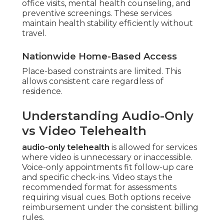
office visits, mental health counseling, and
preventive screenings. These services
maintain health stability efficiently without
travel.
Nationwide Home-Based Access
Place-based constraints are limited. This
allows consistent care regardless of
residence.
Understanding Audio-Only
vs Video Telehealth
audio-only telehealth
is allowed for services
where video is unnecessary or inaccessible.
Voice-only appointments fit follow-up care
and specific check-ins. Video stays the
recommended format for assessments
requiring visual cues. Both options receive
reimbursement under the consistent billing
rules.