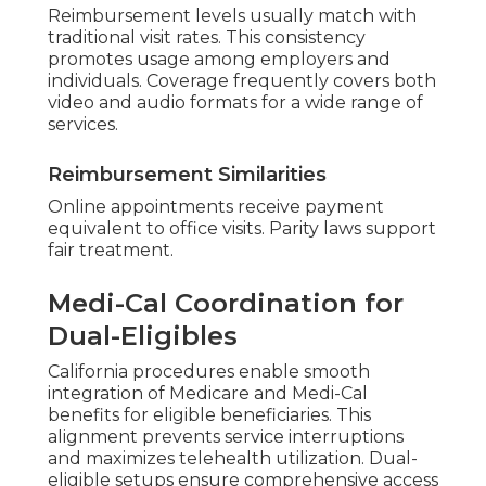
Reimbursement levels usually match with
traditional visit rates. This consistency
promotes usage among employers and
individuals. Coverage frequently covers both
video and audio formats for a wide range of
services.
Reimbursement Similarities
Online appointments receive payment
equivalent to office visits. Parity laws support
fair treatment.
Medi-Cal Coordination for
Dual-Eligibles
California procedures enable smooth
integration of Medicare and Medi-Cal
benefits for eligible beneficiaries. This
alignment prevents service interruptions
and maximizes telehealth utilization. Dual-
eligible setups ensure comprehensive access