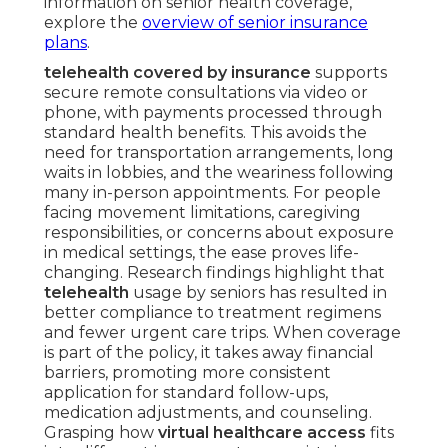
information on senior health coverage,
explore the
overview of senior insurance
plans
.
telehealth covered by insurance
supports
secure remote consultations via video or
phone, with payments processed through
standard health benefits. This avoids the
need for transportation arrangements, long
waits in lobbies, and the weariness following
many in-person appointments. For people
facing movement limitations, caregiving
responsibilities, or concerns about exposure
in medical settings, the ease proves life-
changing. Research findings highlight that
telehealth
usage by seniors has resulted in
better compliance to treatment regimens
and fewer urgent care trips. When coverage
is part of the policy, it takes away financial
barriers, promoting more consistent
application for standard follow-ups,
medication adjustments, and counseling.
Grasping how
virtual healthcare access
fits