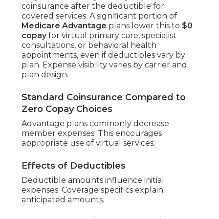
coinsurance after the deductible for
covered services. A significant portion of
Medicare Advantage
plans lower this to
$0
copay
for virtual primary care, specialist
consultations, or behavioral health
appointments, even if deductibles vary by
plan. Expense visibility varies by carrier and
plan design.
Standard Coinsurance Compared to
Zero Copay Choices
Advantage plans commonly decrease
member expenses. This encourages
appropriate use of virtual services.
Effects of Deductibles
Deductible amounts influence initial
expenses. Coverage specifics explain
anticipated amounts.