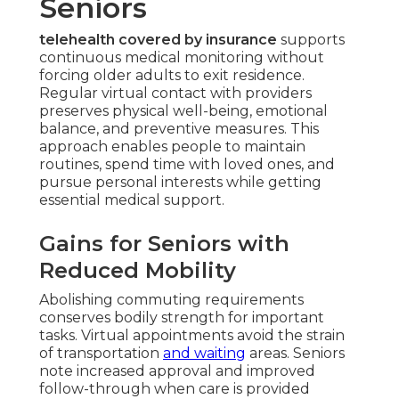
Seniors
telehealth covered by insurance
supports
continuous medical monitoring without
forcing older adults to exit residence.
Regular virtual contact with providers
preserves physical well-being, emotional
balance, and preventive measures. This
approach enables people to maintain
routines, spend time with loved ones, and
pursue personal interests while getting
essential medical support.
Gains for Seniors with
Reduced Mobility
Abolishing commuting requirements
conserves bodily strength for important
tasks. Virtual appointments avoid the strain
of transportation
and waiting
areas. Seniors
note increased approval and improved
follow-through when care is provided