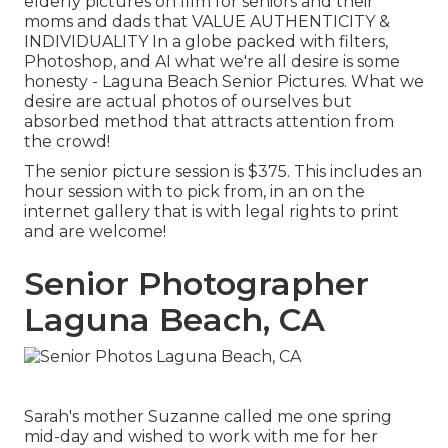
elderly pictures on film for seniors and their
moms and dads that VALUE AUTHENTICITY &
INDIVIDUALITY In a globe packed with filters,
Photoshop, and AI what we're all desire is some
honesty - Laguna Beach Senior Pictures. What we
desire are actual photos of ourselves but
absorbed method that attracts attention from
the crowd!
The senior picture session is $375. This includes an
hour session with to pick from, in an on the
internet gallery that is with legal rights to print
and are welcome!
Senior Photographer
Laguna Beach, CA
Sarah's mother Suzanne called me one spring
mid-day and wished to work with me for her