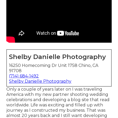
Shelby Danielle Photography
16250 Homecoming Dr Unit 1758 Chino, CA
91708
(714) 684-1492
Shelby Danielle Photography
Only a couple of years later on I was traveling
America with my new partner shooting wedding
celebrations and developing a blog site that read
worldwide. Life was exciting and filled up with
journey as I constructed my business. That was
almost 20 years back and I still want developing