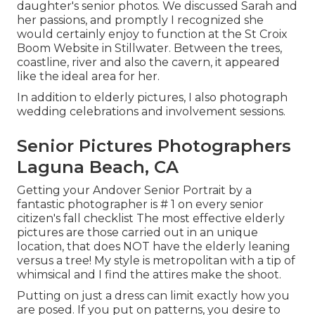
daughter's senior photos. We discussed Sarah and
her passions, and promptly I recognized she
would certainly enjoy to function at the St Croix
Boom Website in Stillwater. Between the trees,
coastline, river and also the cavern, it appeared
like the ideal area for her.
In addition to elderly pictures, I also photograph
wedding celebrations and involvement sessions.
Senior Pictures Photographers
Laguna Beach, CA
Getting your Andover
Senior Portrait
by a
fantastic photographer is # 1 on every senior
citizen's fall checklist The most effective elderly
pictures are those carried out in an unique
location, that does NOT have the elderly leaning
versus a tree! My style is metropolitan with a tip of
whimsical and I find the attires make the shoot.
Putting on just a dress can limit exactly how you
are posed. If you put on patterns, you desire to