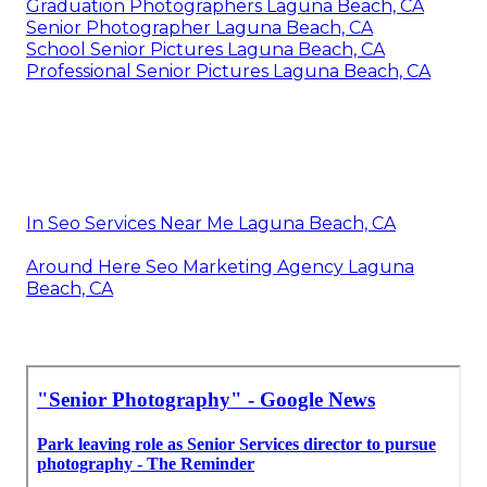
Graduation Photographers Laguna Beach, CA
Senior Photographer Laguna Beach, CA
School Senior Pictures Laguna Beach, CA
Professional Senior Pictures Laguna Beach, CA
In Seo Services Near Me Laguna Beach, CA
Around Here Seo Marketing Agency Laguna
Beach, CA