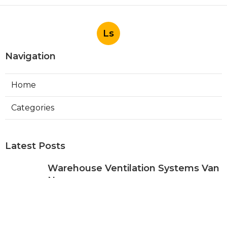
Ls
Navigation
Home
Categories
Latest Posts
Warehouse Ventilation Systems Van
Nuys
Published Aug 08, 26
8 min read
Install Garage Ventilation Fan Sierra