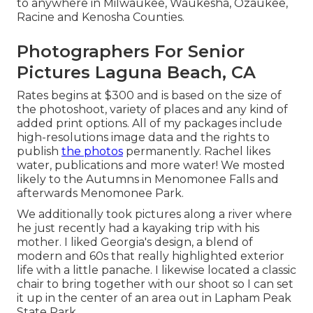
to anywhere in Milwaukee, Waukesha, Ozaukee,
Racine and Kenosha Counties.
Photographers For Senior
Pictures Laguna Beach, CA
Rates begins at $300 and is based on the size of
the photoshoot, variety of places and any kind of
added print options. All of my packages include
high-resolutions image data and the rights to
publish
the photos
permanently. Rachel likes
water, publications and more water! We mosted
likely to the Autumns in Menomonee Falls and
afterwards Menomonee Park.
We additionally took pictures along a river where
he just recently had a kayaking trip with his
mother. I liked Georgia's design, a blend of
modern and 60s that really highlighted exterior
life with a little panache. I likewise located a classic
chair to bring together with our shoot so I can set
it up in the center of an area out in Lapham Peak
State Park.