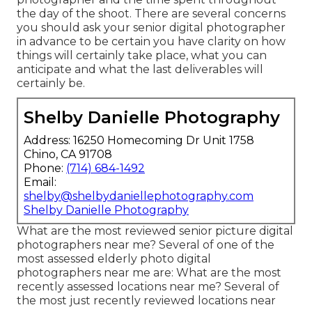
the day of the shoot. There are several concerns
you should ask your senior digital photographer
in advance to be certain you have clarity on how
things will certainly take place, what you can
anticipate and what the last deliverables will
certainly be.
Shelby Danielle Photography
Address: 16250 Homecoming Dr Unit 1758
Chino, CA 91708
Phone:
(714) 684-1492
Email:
shelby@shelbydaniellephotography.com
Shelby Danielle Photography
What are the most reviewed senior picture digital
photographers near me? Several of one of the
most assessed elderly photo digital
photographers near me are: What are the most
recently assessed locations near me? Several of
the most just recently reviewed locations near