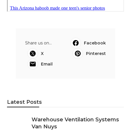
Share us on...
Facebook
X
Pinterest
Email
Latest Posts
Warehouse Ventilation Systems
Van Nuys