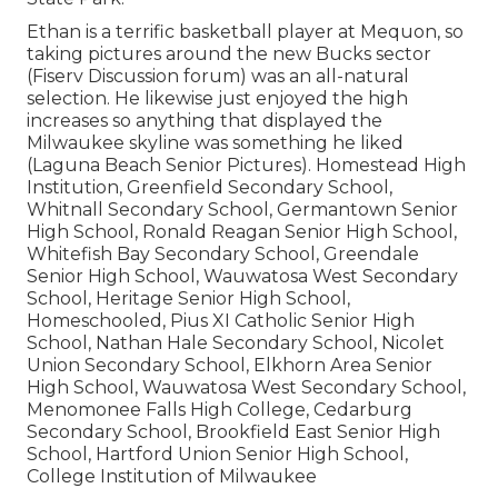
Ethan is a terrific basketball player at Mequon, so
taking pictures around the new Bucks sector
(Fiserv Discussion forum) was an all-natural
selection. He likewise just enjoyed the high
increases so anything that displayed the
Milwaukee skyline was something he liked
(Laguna Beach Senior Pictures). Homestead High
Institution, Greenfield Secondary School,
Whitnall Secondary School, Germantown Senior
High School, Ronald Reagan Senior High School,
Whitefish Bay Secondary School, Greendale
Senior High School, Wauwatosa West Secondary
School, Heritage Senior High School,
Homeschooled, Pius XI Catholic Senior High
School, Nathan Hale Secondary School, Nicolet
Union Secondary School, Elkhorn Area Senior
High School, Wauwatosa West Secondary School,
Menomonee Falls High College, Cedarburg
Secondary School, Brookfield East Senior High
School, Hartford Union Senior High School,
College Institution of Milwaukee