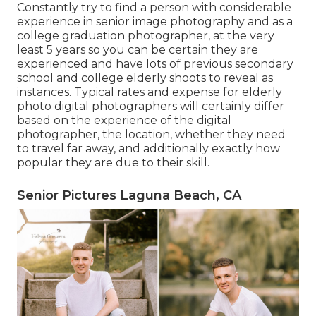
Constantly try to find a person with considerable
experience in senior image photography and as a
college graduation photographer, at the very
least 5 years so you can be certain they are
experienced and have lots of previous secondary
school and college elderly shoots to reveal as
instances. Typical rates and expense for elderly
photo digital photographers will certainly differ
based on the experience of the digital
photographer, the location, whether they need
to travel far away, and additionally exactly how
popular they are due to their skill.
Senior Pictures Laguna Beach, CA