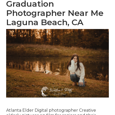
Graduation
Photographer Near Me
Laguna Beach, CA
Atlanta Elder Digital photographer Creative