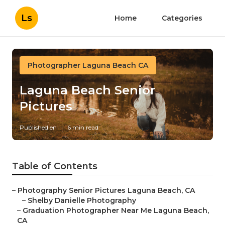
Ls
Home
Categories
Photographer Laguna Beach CA
Laguna Beach Senior
Pictures
Published en
6 min read
Table of Contents
–
Photography Senior Pictures Laguna Beach, CA
–
Shelby Danielle Photography
–
Graduation Photographer Near Me Laguna Beach,
CA