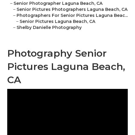
–
Senior Photographer Laguna Beach, CA
–
Senior Pictures Photographers Laguna Beach, CA
–
Photographers For Senior Pictures Laguna Beac...
–
Senior Pictures Laguna Beach, CA
–
Shelby Danielle Photography
Photography Senior
Pictures Laguna Beach,
CA