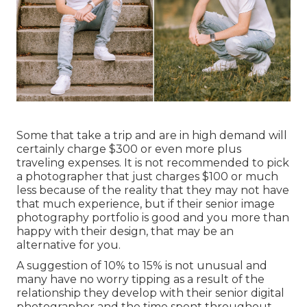
Some that take a trip and are in high demand will
certainly charge $300 or even more plus
traveling expenses. It is not recommended to pick
a photographer that just charges $100 or much
less because of the reality that they may not have
that much experience, but if their senior image
photography portfolio is good and you more than
happy with their design, that may be an
alternative for you.
A suggestion of 10% to 15% is not unusual and
many have no worry tipping as a result of the
relationship they develop with their senior digital
photographer and the time spent throughout