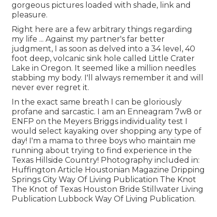
gorgeous pictures loaded with shade, link and
pleasure.
Right here are a few arbitrary things regarding
my life ... Against my partner's far better
judgment, I as soon as delved into a 34 level, 40
foot deep, volcanic sink hole called Little Crater
Lake in Oregon. It seemed like a million needles
stabbing my body. I'll always remember it and will
never ever regret it.
In the exact same breath I can be gloriously
profane and sarcastic. I am an Enneagram 7w8 or
ENFP on the Meyers Briggs individuality test I
would select kayaking over shopping any type of
day! I'm a mama to three boys who maintain me
running about trying to find experience in the
Texas Hillside Country! Photography included in:
Huffington Article Houstonian Magazine Dripping
Springs City Way Of Living Publication The Knot
The Knot of Texas Houston Bride Stillwater Living
Publication Lubbock Way Of Living Publication.