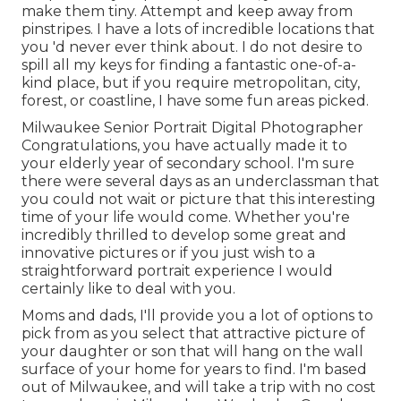
make them tiny. Attempt and keep away from
pinstripes. I have a lots of incredible locations that
you 'd never ever think about. I do not desire to
spill all my keys for finding a fantastic one-of-a-
kind place, but if you require metropolitan, city,
forest, or coastline, I have some fun areas picked.
Milwaukee Senior Portrait Digital Photographer
Congratulations, you have actually made it to
your elderly year of secondary school. I'm sure
there were several days as an underclassman that
you could not wait or picture that this interesting
time of your life would come. Whether you're
incredibly thrilled to develop some great and
innovative pictures or if you just wish to a
straightforward portrait experience I would
certainly like to deal with you.
Moms and dads, I'll provide you a lot of options to
pick from as you select that attractive picture of
your daughter or son that will hang on the wall
surface of your home for years to find. I'm based
out of Milwaukee, and will take a trip with no cost