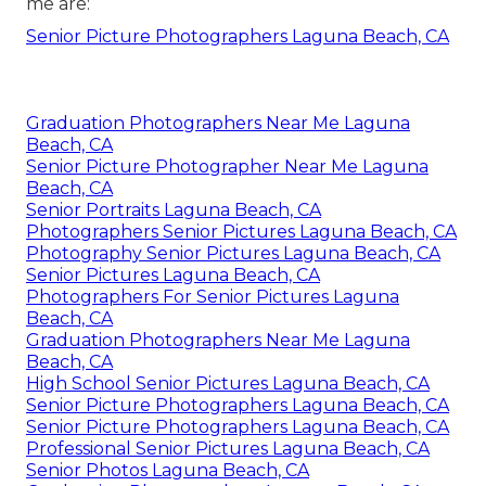
me are:
Senior Picture Photographers Laguna Beach, CA
Graduation Photographers Near Me Laguna
Beach, CA
Senior Picture Photographer Near Me Laguna
Beach, CA
Senior Portraits Laguna Beach, CA
Photographers Senior Pictures Laguna Beach, CA
Photography Senior Pictures Laguna Beach, CA
Senior Pictures Laguna Beach, CA
Photographers For Senior Pictures Laguna
Beach, CA
Graduation Photographers Near Me Laguna
Beach, CA
High School Senior Pictures Laguna Beach, CA
Senior Picture Photographers Laguna Beach, CA
Senior Picture Photographers Laguna Beach, CA
Professional Senior Pictures Laguna Beach, CA
Senior Photos Laguna Beach, CA