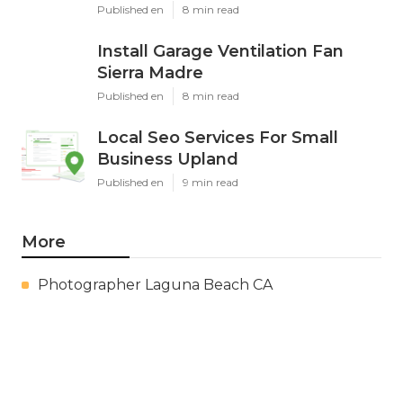
Published en
8 min read
Install Garage Ventilation Fan
Sierra Madre
Published en
8 min read
Local Seo Services For Small
Business Upland
Published en
9 min read
More
Photographer Laguna Beach CA