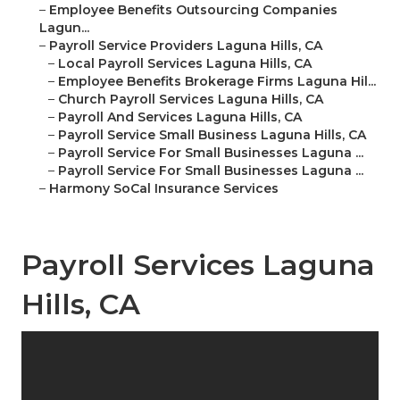
–
Employee Benefits Outsourcing Companies
Lagun...
–
Payroll Service Providers Laguna Hills, CA
–
Local Payroll Services Laguna Hills, CA
–
Employee Benefits Brokerage Firms Laguna Hil...
–
Church Payroll Services Laguna Hills, CA
–
Payroll And Services Laguna Hills, CA
–
Payroll Service Small Business Laguna Hills, CA
–
Payroll Service For Small Businesses Laguna ...
–
Payroll Service For Small Businesses Laguna ...
–
Harmony SoCal Insurance Services
Payroll Services Laguna
Hills, CA