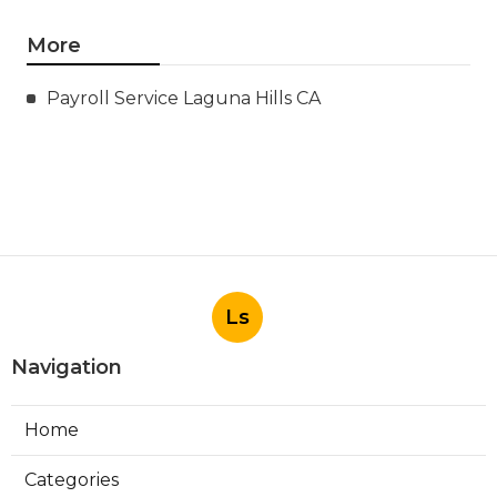
More
Payroll Service Laguna Hills CA
Ls
Navigation
Home
Categories