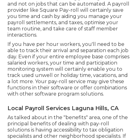
and not on jobs that can be automated. A payroll
provider like Square Pay-roll will certainly save
you time and cash by aiding you manage your
payroll settlements, and taxes, optimise your
team routine, and take care of staff member
interactions.
If you have per hour workers, you'll need to be
able to track their arrival and separation each job
day. Even if your entire employee base comprises
salaried workers, your time and participation
monitoring system will certainly enable you to
track used unwell or holiday time, vacations, and
a lot more. Your pay-roll service may give these
functions in their software or offer combinations
with other software program solutions.
Local Payroll Services Laguna Hills, CA
As talked about in the "benefits" area, one of the
principal benefits of dealing with pay-roll
solutions is having accessibility to tax obligation
specialists and other neighborhood specialists. If