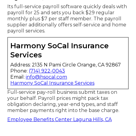
Its full-service payroll software quickly deals with
payroll for 25 and sets you back $29 regular
monthly plus $7 per staff member. The payroll
supplier additionally offers self-service and home
payroll services.
Harmony SoCal Insurance
Services
Address: 2135 N Pami Circle Orange, CA 92867
Phone:
(714) 922-0043
Email:
info@hsocal.com
Harmony SoCal Insurance Services
Full-service pay-roll business submit taxes on
your behalf. Payroll prices might pack tax
obligation declaring, year-end types, and staff
member payments right into the base charge.
Employee Benefits Center Laguna Hills, CA