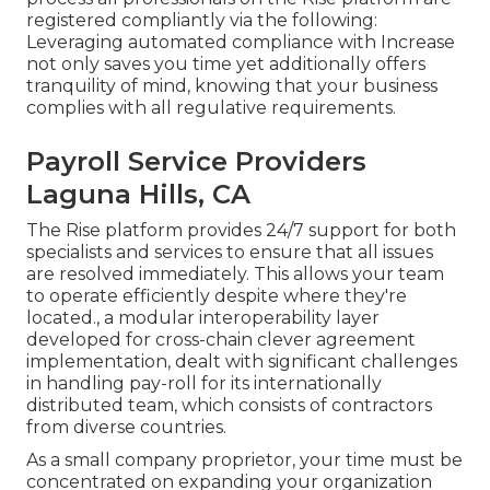
registered compliantly via the following:
Leveraging automated compliance with Increase
not only saves you time yet additionally offers
tranquility of mind, knowing that your business
complies with all regulative requirements.
Payroll Service Providers
Laguna Hills, CA
The Rise platform provides 24/7 support for both
specialists and services to ensure that all issues
are resolved immediately. This allows your team
to operate efficiently despite where they're
located., a modular interoperability layer
developed for cross-chain clever agreement
implementation, dealt with significant challenges
in handling pay-roll for its internationally
distributed team, which consists of contractors
from diverse countries.
As a small company proprietor, your time must be
concentrated on expanding your organization