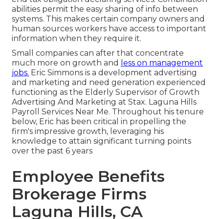
abilities permit the easy sharing of info between
systems. This makes certain company owners and
human sources workers have access to important
information when they require it.
Small companies can after that concentrate
much more on growth and
less on management
jobs.
Eric Simmons is a development advertising
and marketing and need generation experienced
functioning as the Elderly Supervisor of Growth
Advertising And Marketing at Stax. Laguna Hills
Payroll Services Near Me. Throughout his tenure
below, Eric has been critical in propelling the
firm's impressive growth, leveraging his
knowledge to attain significant turning points
over the past 6 years
Employee Benefits
Brokerage Firms
Laguna Hills, CA