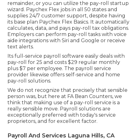
remainder, or you can utilize the pay-roll startup
wizard.
Paychex Flex
jobs in all 50 states and
supplies 24/7 customer support, despite having
its base plan Paychex Flex Basics. It automatically
calculates, data, and pays pay-roll tax obligations.
Employers can perform pay-roll tasks with voice
aide integrations with Siri and Google or receive
text alerts.
Its full-service payroll software easily deals with
pay-roll for 25 and costs $29 regular monthly
plus $7 per employee. The payroll service
provider likewise offers self-service and home
pay-roll solutions.
We do not recognize that precisely that sensible
person was, but here at FA Bean Counters, we
think that making use of a pay-roll service is a
really sensible move. Payroll solutions are
exceptionally preferred with today's service
proprietors, and for excellent factor.
Payroll And Services Laguna Hills, CA