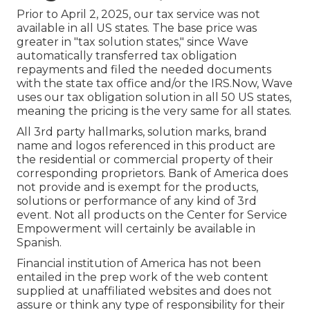
Prior to April 2, 2025, our tax service was not
available in all US states. The base price was
greater in "tax solution states," since Wave
automatically transferred tax obligation
repayments and filed the needed documents
with the state tax office and/or the IRS.Now, Wave
uses our tax obligation solution in all 50 US states,
meaning the pricing is the very same for all states.
All 3rd party hallmarks, solution marks, brand
name and logos referenced in this product are
the residential or commercial property of their
corresponding proprietors. Bank of America does
not provide and is exempt for the products,
solutions or performance of any kind of 3rd
event. Not all products on the Center for Service
Empowerment will certainly be available in
Spanish.
Financial institution of America has not been
entailed in the prep work of the web content
supplied at unaffiliated websites and does not
assure or think any type of responsibility for their