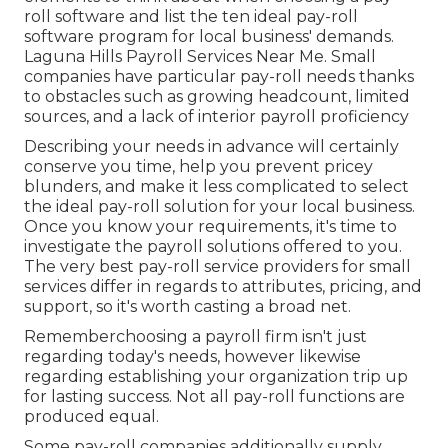
roll software and list the ten ideal pay-roll
software program for local business' demands.
Laguna Hills Payroll Services Near Me. Small
companies have particular pay-roll needs thanks
to obstacles such as growing headcount, limited
sources, and a lack of interior payroll proficiency
Describing your needs in advance will certainly
conserve you time, help you prevent pricey
blunders, and make it less complicated to select
the ideal pay-roll solution for your local business.
Once you know your requirements, it's time to
investigate the payroll solutions offered to you.
The very best pay-roll service providers for small
services differ in regards to attributes, pricing, and
support, so it's worth casting a broad net.
Rememberchoosing a payroll firm isn't just
regarding today's needs, however likewise
regarding establishing your organization trip up
for lasting success. Not all pay-roll functions are
produced equal.
Some pay-roll companies additionally supply