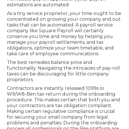
estimations are automated.
As a tiny service proprietor, your time ought to be
concentrated on growing your company and out
tasks that can be automated. A payroll service
company like Square Payroll will certainly
conserve you time and money by helping you
manage your payroll settlements, and tax
obligations, optimize your team timetable, and
take care of employee communications.
The best remedies balance price and
functionality. Navigating the intricacies of pay-roll
taxes can be discouraging for little company
proprietors.
Contractors are instantly released 1099s or
W9/W8-Ben tax return during the onboarding
procedure. This makes certain that both you and
your contractors are tax obligation compliant.
Making certain
regulative compliance
is crucial
for securing your small company from legal
problems and penalties. During the onboarding
process all professionals on the Rise platform are