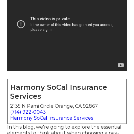
Harmony SoCal Insurance
Services
2135 N Pami Circle Orange, CA 92867
(714) 922-0043
Harmony SoCal Insurance Services
In this blog, we're going to explore the essential
elements to think about when choosing a pay-