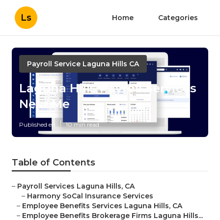
Ls
Home
Categories
Payroll Service Laguna Hills CA
Laguna Hills Payroll Services
Near Me
Published en
10 min read
Table of Contents
–
Payroll Services Laguna Hills, CA
–
Harmony SoCal Insurance Services
–
Employee Benefits Services Laguna Hills, CA
–
Employee Benefits Brokerage Firms Laguna Hills...