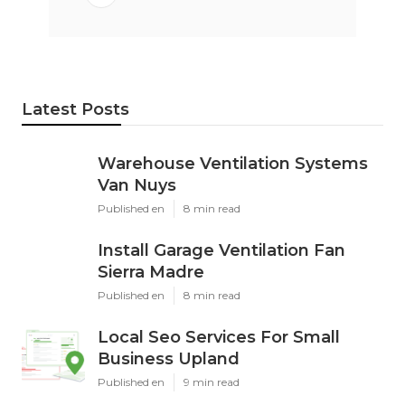
Latest Posts
Warehouse Ventilation Systems
Van Nuys
Published en
8 min read
Install Garage Ventilation Fan
Sierra Madre
Published en
8 min read
Local Seo Services For Small
Business Upland
Published en
9 min read