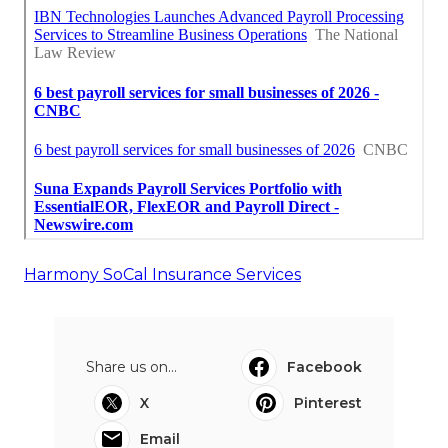
Harmony SoCal Insurance Services
Share us on...
Facebook
X
Pinterest
Email