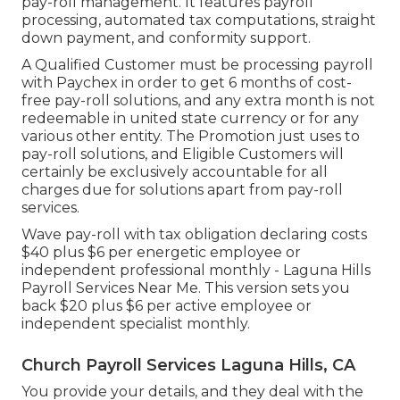
pay-roll management. It features payroll
processing, automated tax computations, straight
down payment, and conformity support.
A Qualified Customer must be processing payroll
with Paychex in order to get 6 months of cost-
free pay-roll solutions, and any extra month is not
redeemable in united state currency or for any
various other entity. The Promotion just uses to
pay-roll solutions, and Eligible Customers will
certainly be exclusively accountable for all
charges due for solutions apart from pay-roll
services.
Wave pay-roll with tax obligation declaring costs
$40 plus $6 per energetic employee or
independent professional monthly - Laguna Hills
Payroll Services Near Me. This version sets you
back $20 plus $6 per active employee or
independent specialist monthly.
Church Payroll Services Laguna Hills, CA
You provide your details, and they deal with the