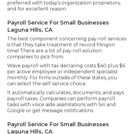
preferred with today's organization proprietors,
and for excellent reason.
Payroll Service For Small Businesses
Laguna Hills, CA
The best component concerning pay-roll services
is that they take treatment of record filingon
time! There are a lot of pay-roll solution
companies to pick from.
Wave payroll with tax declaring costs $40 plus $6
per active employee or independent specialist
monthly. For firms outside of these states, you
can select the self-service choice.
It automatically calculates, documents, and pays
payroll taxes. Companies can perform payroll
tasks with voice aide assimilations with Siri and
Google or get message notifications.
Payroll Service For Small Businesses
Laguna Hills, CA