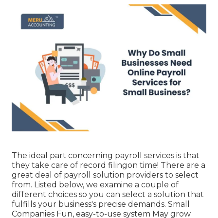
The ideal part concerning payroll services is that
they take care of record filingon time! There are a
great deal of payroll solution providers to select
from. Listed below, we examine a couple of
different choices so you can select a solution that
fulfills your business's precise demands. Small
Companies Fun, easy-to-use system May grow