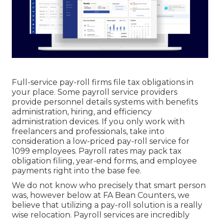
Full-service pay-roll firms file tax obligations in
your place. Some payroll service providers
provide
personnel details systems
with benefits
administration, hiring, and efficiency
administration devices. If you only
work with
freelancers
and professionals, take into
consideration a low-priced pay-roll service for
1099 employees. Payroll rates may pack tax
obligation filing, year-end forms, and employee
payments right into the base fee.
We do not know who precisely that smart person
was, however below at FA Bean Counters, we
believe that utilizing a pay-roll solution is a really
wise relocation. Payroll services are incredibly