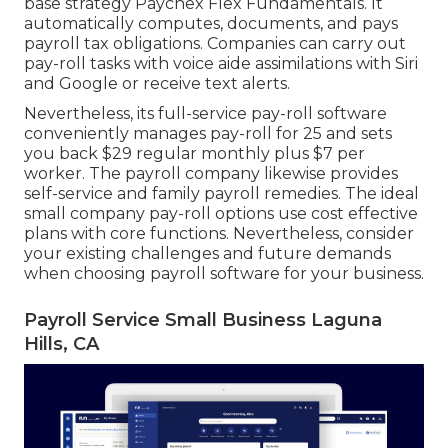
base strategy Paychex Flex Fundamentals. It
automatically computes, documents, and pays
payroll tax obligations. Companies can carry out
pay-roll tasks with voice aide assimilations with Siri
and Google or receive text alerts.
Nevertheless, its full-service pay-roll software
conveniently manages pay-roll for 25 and sets
you back $29 regular monthly plus $7 per
worker. The payroll company likewise provides
self-service and family payroll remedies. The ideal
small company pay-roll options use cost effective
plans with core functions. Nevertheless, consider
your existing challenges and future demands
when
choosing payroll software
for your business.
Payroll Service Small Business Laguna
Hills, CA