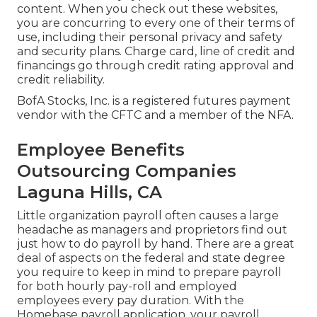
content. When you check out these websites,
you are concurring to every one of their terms of
use, including their personal privacy and safety
and security plans. Charge card, line of credit and
financings go through credit rating approval and
credit reliability.
BofA Stocks, Inc. is a registered futures payment
vendor with the CFTC and a member of the NFA.
Employee Benefits
Outsourcing Companies
Laguna Hills, CA
Little organization payroll often causes a large
headache as managers and proprietors find out
just how to do payroll by hand. There are a great
deal of aspects on the federal and state degree
you require to keep in mind to prepare payroll
for both
hourly pay-roll
and employed
employees every pay duration. With the
Homebase
payroll application
, your payroll