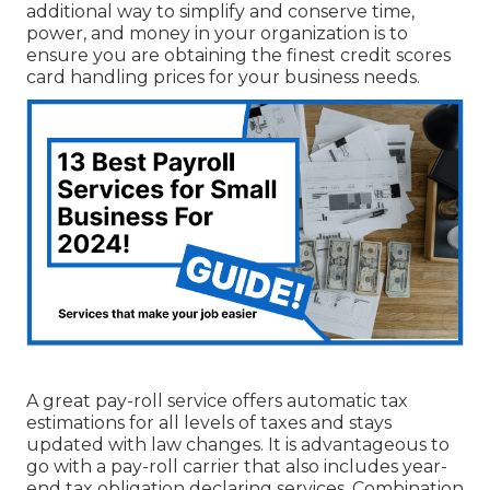
additional way to simplify and conserve time,
power, and money in your organization is to
ensure you are obtaining the
finest credit scores
card handling
prices for your business needs.
A great pay-roll service offers automatic tax
estimations for all levels of taxes and stays
updated with law changes. It is advantageous to
go with a pay-roll carrier that also includes year-
end tax obligation declaring services. Combination