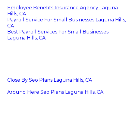
Employee Benefits Insurance Agency Laguna
Hills, CA
Payroll Service For Small Businesses Laguna Hills,
CA
Best Payroll Services For Small Businesses
Laguna Hills, CA
Close By Seo Plans Laguna Hills, CA
Around Here Seo Plans Laguna Hills, CA