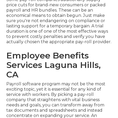
price cuts for brand-new consumers or packed
payroll and HR bundles. These can be an
economical means to obtain begun. Just make
sure you're not endangering on compliance or
lasting support for a temporary bargain. A trial
duration is one of one of the most effective ways
to prevent costly penalties and verify you have
actually chosen the appropriate pay-roll provider.
Employee Benefits
Services Laguna Hills,
CA
Payroll software program may not be the most
exciting topic, yet it is essential for any kind of
service with workers. By picking a pay-roll
company that straightens with vital business
needs and goals, you can transform away from
tax documents and spreadsheets and instead
concentrate on expanding your service. An