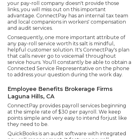
your pay-roll company doesn't provide those
links, you will miss out on this important
advantage. ConnectPay has an internal tax team
and local companions in workers' compensation
and audit services.
Consequently, one more important attribute of
any pay-roll service worth its salt is mindful,
helpful customer solution. It's ConnectPay's plan
that calls never go to voicemail throughout
service hours. You'll constantly be able to
obtain a
Connected Service Representative on the phone
to address your question during the work day.
Employee Benefits Brokerage Firms
Laguna Hills, CA
ConnectPay provides
payroll services
beginning
at the simple rate of $30 per payroll. We keep
points simple and very easy to intend forjust like
they need to be.
QuickBooks is an audit software with integrated