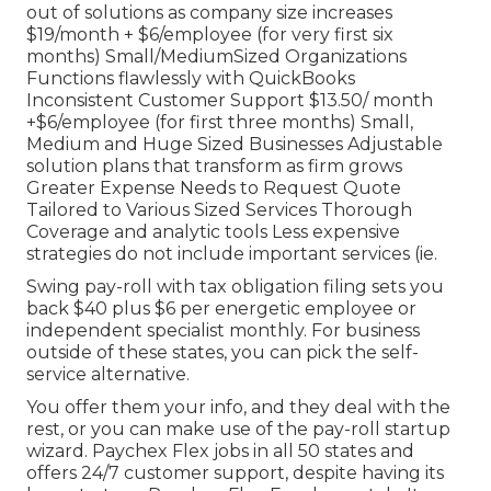
out of solutions as company size increases
$19/month + $6/employee (for very first six
months) Small/MediumSized Organizations
Functions flawlessly with QuickBooks
Inconsistent Customer Support $13.50/ month
+$6/employee (for first three months) Small,
Medium and Huge Sized Businesses Adjustable
solution plans that transform as firm grows
Greater Expense Needs to Request Quote
Tailored to Various Sized Services Thorough
Coverage and analytic tools Less expensive
strategies do not include important services (ie.
Swing pay-roll with tax obligation filing sets you
back $40 plus $6 per energetic employee or
independent specialist monthly. For business
outside of these states, you can pick the self-
service alternative.
You offer them your info, and they deal with the
rest, or you can make use of the pay-roll startup
wizard.
Paychex Flex
jobs in all 50 states and
offers 24/7 customer support, despite having its