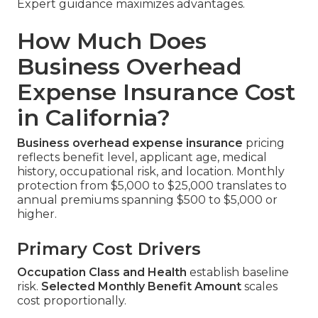
Expert guidance maximizes advantages.
How Much Does
Business Overhead
Expense Insurance Cost
in California?
Business overhead expense insurance
pricing
reflects benefit level, applicant age, medical
history, occupational risk, and location. Monthly
protection from $5,000 to $25,000 translates to
annual premiums spanning $500 to $5,000 or
higher.
Primary Cost Drivers
Occupation Class and Health
establish baseline
risk.
Selected Monthly Benefit Amount
scales
cost proportionally.