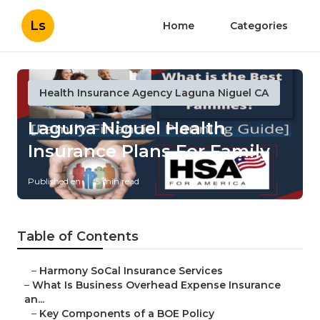
Ls
Home
Categories
Health Insurance Agency Laguna Niguel CA
Laguna Niguel Health
Insurance Plans For Family
Published en
5 min read
Table of Contents
–
Harmony SoCal Insurance Services
–
What Is Business Overhead Expense Insurance
an...
–
Key Components of a BOE Policy