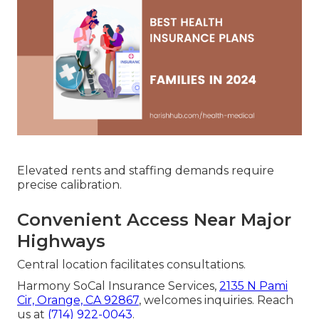
Elevated rents and staffing demands require
precise calibration.
Convenient Access Near Major
Highways
Central location facilitates consultations.
Harmony SoCal Insurance Services,
2135 N Pami
Cir, Orange, CA 92867
, welcomes inquiries. Reach
us at
(714) 922-0043
.