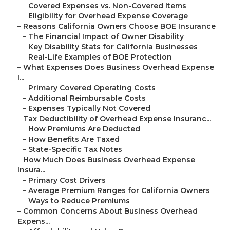
–
Covered Expenses vs. Non-Covered Items
–
Eligibility for Overhead Expense Coverage
–
Reasons California Owners Choose BOE Insurance
–
The Financial Impact of Owner Disability
–
Key Disability Stats for California Businesses
–
Real-Life Examples of BOE Protection
–
What Expenses Does Business Overhead Expense
I...
–
Primary Covered Operating Costs
–
Additional Reimbursable Costs
–
Expenses Typically Not Covered
–
Tax Deductibility of Overhead Expense Insuranc...
–
How Premiums Are Deducted
–
How Benefits Are Taxed
–
State-Specific Tax Notes
–
How Much Does Business Overhead Expense
Insura...
–
Primary Cost Drivers
–
Average Premium Ranges for California Owners
–
Ways to Reduce Premiums
–
Common Concerns About Business Overhead
Expens...