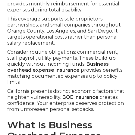
provides monthly reimbursement for essential
expenses during total disability.
This coverage supports sole proprietors,
partnerships, and small companies throughout
Orange County, Los Angeles, and San Diego. It
targets operational costs rather than personal
salary replacement.
Consider routine obligations: commercial rent,
staff payroll, utility payments. These build up
quickly without incoming funds.
Business
overhead expense insurance
provides benefits
matching documented expenses up to policy
limits.
California presents distinct economic factors that
heighten vulnerability.
BOE insurance
creates
confidence. Your enterprise deserves protection
from unforeseen personal setbacks.
What Is Business