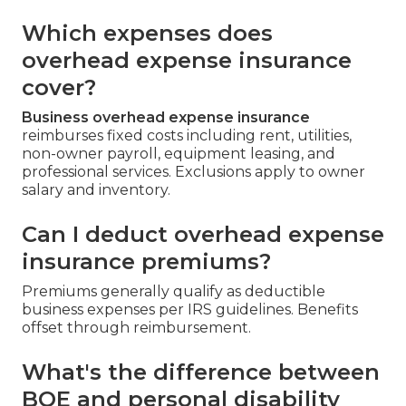
Which expenses does
overhead expense insurance
cover?
Business overhead expense insurance
reimburses fixed costs including rent, utilities,
non-owner payroll, equipment leasing, and
professional services. Exclusions apply to owner
salary and inventory.
Can I deduct overhead expense
insurance premiums?
Premiums generally qualify as deductible
business expenses per IRS guidelines. Benefits
offset through reimbursement.
What's the difference between
BOE and personal disability