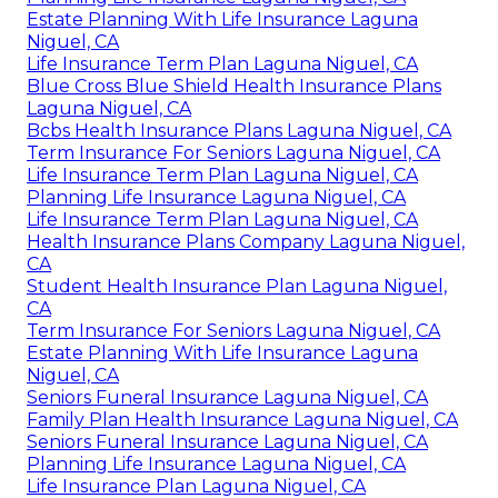
Estate Planning With Life Insurance Laguna
Niguel, CA
Life Insurance Term Plan Laguna Niguel, CA
Blue Cross Blue Shield Health Insurance Plans
Laguna Niguel, CA
Bcbs Health Insurance Plans Laguna Niguel, CA
Term Insurance For Seniors Laguna Niguel, CA
Life Insurance Term Plan Laguna Niguel, CA
Planning Life Insurance Laguna Niguel, CA
Life Insurance Term Plan Laguna Niguel, CA
Health Insurance Plans Company Laguna Niguel,
CA
Student Health Insurance Plan Laguna Niguel,
CA
Term Insurance For Seniors Laguna Niguel, CA
Estate Planning With Life Insurance Laguna
Niguel, CA
Seniors Funeral Insurance Laguna Niguel, CA
Family Plan Health Insurance Laguna Niguel, CA
Seniors Funeral Insurance Laguna Niguel, CA
Planning Life Insurance Laguna Niguel, CA
Life Insurance Plan Laguna Niguel, CA