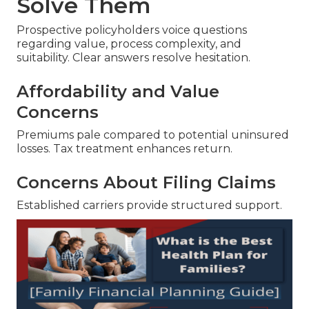
Solve Them
Prospective policyholders voice questions
regarding value, process complexity, and
suitability. Clear answers resolve hesitation.
Affordability and Value
Concerns
Premiums pale compared to potential uninsured
losses. Tax treatment enhances return.
Concerns About Filing Claims
Established carriers provide structured support.