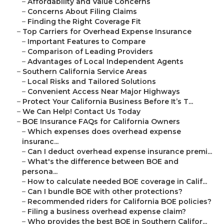
–
Affordability and Value Concerns
–
Concerns About Filing Claims
–
Finding the Right Coverage Fit
–
Top Carriers for Overhead Expense Insurance
–
Important Features to Compare
–
Comparison of Leading Providers
–
Advantages of Local Independent Agents
–
Southern California Service Areas
–
Local Risks and Tailored Solutions
–
Convenient Access Near Major Highways
–
Protect Your California Business Before It’s T...
–
We Can Help! Contact Us Today
–
BOE Insurance FAQs for California Owners
–
Which expenses does overhead expense
insuranc...
–
Can I deduct overhead expense insurance premi...
–
What's the difference between BOE and
persona...
–
How to calculate needed BOE coverage in Calif...
–
Can I bundle BOE with other protections?
–
Recommended riders for California BOE policies?
–
Filing a business overhead expense claim?
–
Who provides the best BOE in Southern Califor...