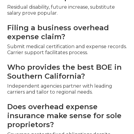
Residual disability, future increase, substitute
salary prove popular.
Filing a business overhead
expense claim?
Submit medical certification and expense records.
Carrier support facilitates process.
Who provides the best BOE in
Southern California?
Independent agencies partner with leading
carriers and tailor to regional needs.
Does overhead expense
insurance make sense for sole
proprietors?