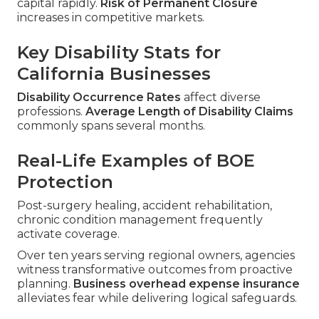
capital rapidly.
Risk of Permanent Closure
increases in competitive markets.
Key Disability Stats for
California Businesses
Disability Occurrence Rates
affect diverse
professions.
Average Length of Disability Claims
commonly spans several months.
Real-Life Examples of BOE
Protection
Post-surgery healing, accident rehabilitation,
chronic condition management frequently
activate coverage.
Over ten years serving regional owners, agencies
witness transformative outcomes from proactive
planning.
Business overhead expense insurance
alleviates fear while delivering logical safeguards.