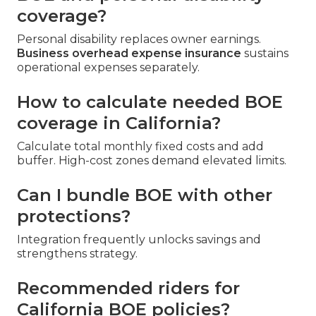
coverage?
Personal disability replaces owner earnings.
Business overhead expense insurance
sustains
operational expenses separately.
How to calculate needed BOE
coverage in California?
Calculate total monthly fixed costs and add
buffer. High-cost zones demand elevated limits.
Can I bundle BOE with other
protections?
Integration frequently unlocks savings and
strengthens strategy.
Recommended riders for
California BOE policies?