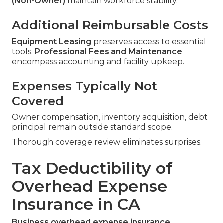
(Non-Owner)
maintain workforce stability.
Additional Reimbursable Costs
Equipment Leasing
preserves access to essential
tools.
Professional Fees and Maintenance
encompass accounting and facility upkeep.
Expenses Typically Not
Covered
Owner compensation, inventory acquisition, debt
principal remain outside standard scope.
Thorough coverage review eliminates surprises.
Tax Deductibility of
Overhead Expense
Insurance in CA
Business overhead expense insurance