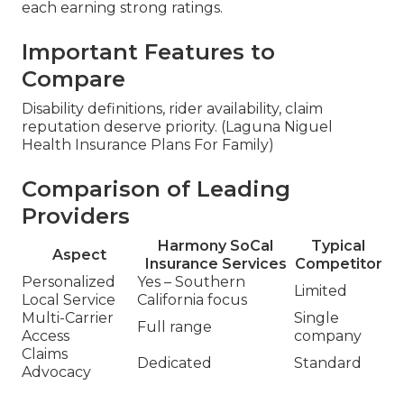
each earning strong ratings.
Important Features to
Compare
Disability definitions, rider availability, claim
reputation deserve priority. (Laguna Niguel
Health Insurance Plans For Family)
Comparison of Leading
Providers
Harmony SoCal
Typical
Aspect
Insurance Services
Competitor
Personalized
Yes – Southern
Limited
Local Service
California focus
Multi-Carrier
Single
Full range
Access
company
Claims
Dedicated
Standard
Advocacy