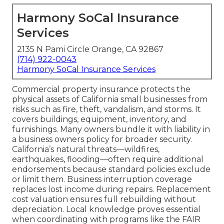
Harmony SoCal Insurance
Services
2135 N Pami Circle Orange, CA 92867
(714) 922-0043
Harmony SoCal Insurance Services
Commercial property insurance protects the
physical assets of California small businesses from
risks such as fire, theft, vandalism, and storms. It
covers buildings, equipment, inventory, and
furnishings. Many owners bundle it with liability in
a business owners policy for broader security.
California’s natural threats—wildfires,
earthquakes, flooding—often require additional
endorsements because standard policies exclude
or limit them. Business interruption coverage
replaces lost income during repairs. Replacement
cost valuation ensures full rebuilding without
depreciation. Local knowledge proves essential
when coordinating with programs like the FAIR