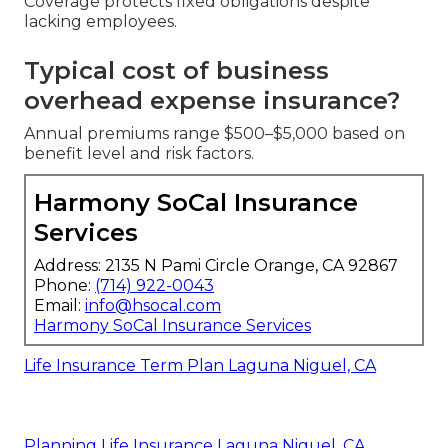
Coverage protects fixed obligations despite
lacking employees.
Typical cost of business
overhead expense insurance?
Annual premiums range $500–$5,000 based on
benefit level and risk factors.
Harmony SoCal Insurance
Services
Address: 2135 N Pami Circle Orange, CA 92867
Phone:
(714) 922-0043
Email:
info@hsocal.com
Harmony SoCal Insurance Services
Life Insurance Term Plan Laguna Niguel, CA
Planning Life Insurance Laguna Niguel, CA