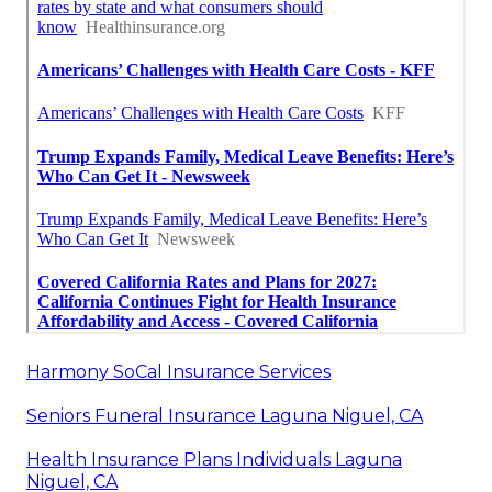
Harmony SoCal Insurance Services
Seniors Funeral Insurance Laguna Niguel, CA
Health Insurance Plans Individuals Laguna
Niguel, CA