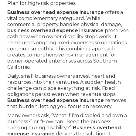
Plan for high-risk properties.
Business overhead expense insurance
offers a
vital complementary safeguard. While
commercial property handles physical damage,
business overhead expense insurance
preserves
cash flow when owner disability stops work. It
reimburses ongoing fixed expenses so operations
continue smoothly. This combined approach
creates comprehensive risk management for
owner-operated enterprises across Southern
California.
Daily, small business owners invest heart and
resources into their ventures. A sudden health
challenge can place everything at risk. Fixed
obligations persist even when revenue stops.
Business overhead expense insurance
removes
that burden, letting you focus on recovery.
Many owners ask, “What if I’m disabled and own a
business?” or “How can I keep the business
running during disability?”
Business overhead
expense insurance
delivers the solution. It