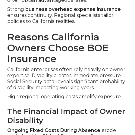
often obtain advantageous rates.
Strong
business overhead expense insurance
ensures continuity. Regional specialists tailor
policies to California realities.
Reasons California
Owners Choose BOE
Insurance
California enterprises often rely heavily on owner
expertise. Disability creates immediate pressure.
Social Security data reveals significant probability
of disability impacting working years.
High regional operating costs amplify exposure.
The Financial Impact of Owner
Disability
Ongoing Fixed Costs During Absence
erode