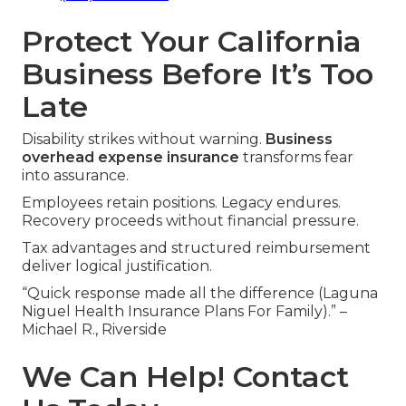
Protect Your California
Business Before It’s Too
Late
Disability strikes without warning.
Business
overhead expense insurance
transforms fear
into assurance.
Employees retain positions. Legacy endures.
Recovery proceeds without financial pressure.
Tax advantages and structured reimbursement
deliver logical justification.
“Quick response made all the difference (Laguna
Niguel Health Insurance Plans For Family).” –
Michael R., Riverside
We Can Help! Contact