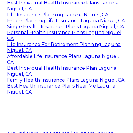
Best Individual Health Insurance Plans Laguna
Niguel, CA
Life Insurance Planning Laguna Niguel, CA
Estate Planning Life Insurance Laguna Niguel, CA
Single Health Insurance Plans Laguna Niguel, CA
Personal Health Insurance Plans Laguna Niguel,
CA
Life Insurance For Retirement Planning Laguna
Niguel, CA
Affordable Life Insurance Plans Laguna Niguel,
CA
Best Individual Health Insurance Plan Laguna
Niguel, CA
Family Health Insurance Plans Laguna Niguel, CA
Best Health Insurance Plans Near Me Laguna
Niguel, CA