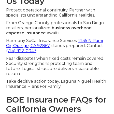
Us Today
Protect operational continuity. Partner with
specialists understanding California realities.
From Orange County professionals to San Diego
retailers, personalized
business overhead
expense insurance
awaits.
Harmony SoCal Insurance Services,
2135 N Pami
Cir, Orange, CA 92867
, stands prepared. Contact
(714) 922-0043
.
Fear dissipates when fixed costs remain covered.
Security strengthens protecting team and
future. Logical structure delivers measurable
return.
Take decisive action today. Laguna Niguel Health
Insurance Plans For Family.
BOE Insurance FAQs for
California Owners