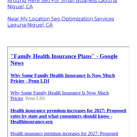
Around Here Seo For Small Business Laguna
Niguel, CA
Near My Location Seo Optimization Services
Laguna Niguel, CA