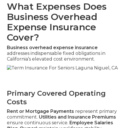
What Expenses Does
Business Overhead
Expense Insurance
Cover?
Business overhead expense insurance
addresses indispensable fixed obligations in
California’s elevated cost environment.
Primary Covered Operating
Costs
Rent or Mortgage Payments
represent primary
commitment.
Utilities and Insurance Premiums
ensure continuous service.
Employee Salaries