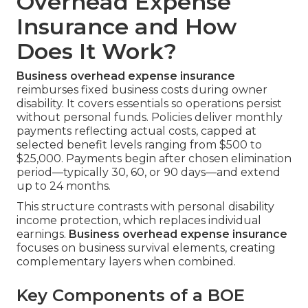
Overhead Expense
Insurance and How
Does It Work?
Business overhead expense insurance
reimburses fixed business costs during owner
disability. It covers essentials so operations persist
without personal funds. Policies deliver monthly
payments reflecting actual costs, capped at
selected benefit levels ranging from $500 to
$25,000. Payments begin after chosen elimination
period—typically 30, 60, or 90 days—and extend
up to 24 months.
This structure contrasts with personal disability
income protection, which replaces individual
earnings.
Business overhead expense insurance
focuses on business survival elements, creating
complementary layers when combined.
Key Components of a BOE