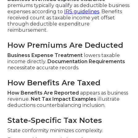
premiums typically qualify as deductible business
expenses according to
IRS guidelines
. Benefits
received count as taxable income yet offset
through deductible expenditure
reimbursement.
How Premiums Are Deducted
Business Expense Treatment
lowers taxable
income directly.
Documentation Requirements
necessitate accurate records.
How Benefits Are Taxed
How Benefits Are Reported
appears as business
revenue.
Net Tax Impact Examples
illustrate
deductions counterbalancing inclusion.
State-Specific Tax Notes
State conformity minimizes complexity.