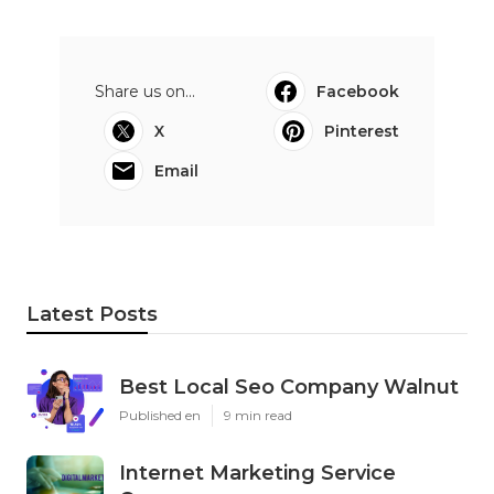
Share us on...
Facebook
X
Pinterest
Email
Latest Posts
Best Local Seo Company Walnut
Published en
9 min read
Internet Marketing Service