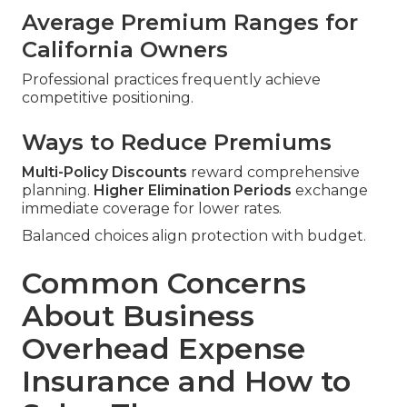
Average Premium Ranges for
California Owners
Professional practices frequently achieve
competitive positioning.
Ways to Reduce Premiums
Multi-Policy Discounts
reward comprehensive
planning.
Higher Elimination Periods
exchange
immediate coverage for lower rates.
Balanced choices align protection with budget.
Common Concerns
About Business
Overhead Expense
Insurance and How to