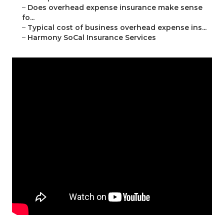
–
Does overhead expense insurance make sense
fo...
–
Typical cost of business overhead expense ins...
–
Harmony SoCal Insurance Services