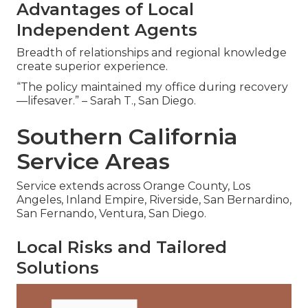
Advantages of Local
Independent Agents
Breadth of relationships and regional knowledge
create superior experience.
“The policy maintained my office during recovery
—lifesaver.” – Sarah T., San Diego.
Southern California
Service Areas
Service extends across Orange County, Los
Angeles, Inland Empire, Riverside, San Bernardino,
San Fernando, Ventura, San Diego.
Local Risks and Tailored
Solutions