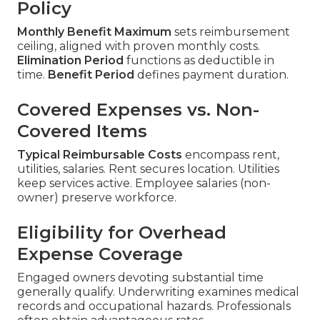
Policy
Monthly Benefit Maximum
sets reimbursement
ceiling, aligned with proven monthly costs.
Elimination Period
functions as deductible in
time.
Benefit Period
defines payment duration.
Covered Expenses vs. Non-
Covered Items
Typical Reimbursable Costs
encompass rent,
utilities, salaries. Rent secures location. Utilities
keep services active. Employee salaries (non-
owner) preserve workforce.
Eligibility for Overhead
Expense Coverage
Engaged owners devoting substantial time
generally qualify. Underwriting examines medical
records and occupational hazards. Professionals