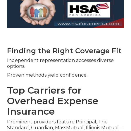
Finding the Right Coverage Fit
Independent representation accesses diverse
options.
Proven methods yield confidence.
Top Carriers for
Overhead Expense
Insurance
Prominent providers feature Principal, The
Standard, Guardian, MassMutual, Illinois Mutual—