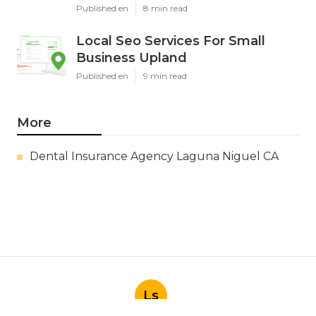
Published en
8 min read
Local Seo Services For Small
Business Upland
Published en
9 min read
More
Dental Insurance Agency Laguna Niguel CA
Ls