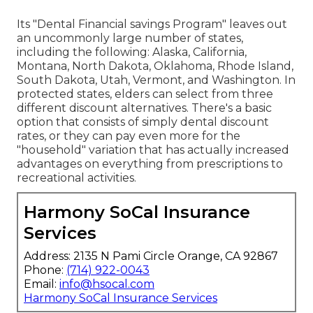
Its "Dental Financial savings Program" leaves out
an uncommonly large number of states,
including the following: Alaska, California,
Montana, North Dakota, Oklahoma, Rhode Island,
South Dakota, Utah, Vermont, and Washington. In
protected states, elders can select from three
different discount alternatives. There's a basic
option that consists of simply dental discount
rates, or they can pay even more for the
"household" variation that has actually increased
advantages on everything from prescriptions to
recreational activities.
Harmony SoCal Insurance
Services
Address: 2135 N Pami Circle Orange, CA 92867
Phone:
(714) 922-0043
Email:
info@hsocal.com
Harmony SoCal Insurance Services