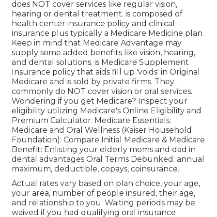
does NOT cover services like regular vision,
hearing or dental treatment
. is composed of
health center insurance policy and clinical
insurance plus typically a Medicare Medicine plan.
Keep in mind that
Medicare Advantage may
supply some added benefits like vision, hearing,
and dental solutions
. is Medicare Supplement
Insurance policy that aids fill up 'voids' in Original
Medicare and is sold by private firms.
They
commonly do NOT cover vision or oral services
.
Wondering if you get Medicare? Inspect your
eligibility utilizing
Medicare's Online Eligibility and
Premium Calculator
. Medicare Essentials:
Medicare and Oral Wellness (Kaiser Household
Foundation): Compare Initial Medicare & Medicare
Benefit:
Enlisting your elderly moms and dad in
dental advantages
Oral Terms Debunked:
annual
maximum
,
deductible
,
copays
,
coinsurance
.
Actual rates vary based on plan choice, your age,
your area, number of people insured, their age,
and relationship to you. Waiting periods may be
waived if you had qualifying oral insurance