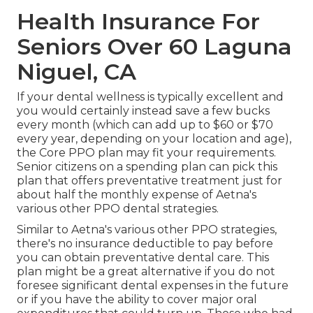
Health Insurance For
Seniors Over 60 Laguna
Niguel, CA
If your dental wellness is typically excellent and
you would certainly instead save a few bucks
every month (which can add up to $60 or $70
every year, depending on your location and age),
the Core PPO plan may fit your requirements.
Senior citizens on a spending plan can pick this
plan that offers preventative treatment just for
about half the monthly expense of Aetna's
various other PPO dental strategies.
Similar to Aetna's various other PPO strategies,
there's no insurance deductible to pay before
you can obtain preventative dental care. This
plan might be a great alternative if you do not
foresee significant dental expenses in the future
or if you have the ability to cover major oral