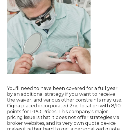
You'll need to have been covered for a full year
by an additional strategy if you want to receive
the waiver, and various other constraints may use.
Cigna placed incorporated 2nd location with 8/10
points for PPO Prices. This company's major
pricing issue is that it does not offer strategies via
broker websites, and its very own quote device
makes it rather hard to get a personalized quote.