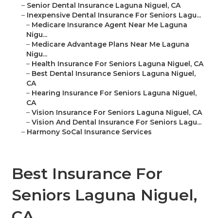
–
Senior Dental Insurance Laguna Niguel, CA
–
Inexpensive Dental Insurance For Seniors Lagu...
–
Medicare Insurance Agent Near Me Laguna
Nigu...
–
Medicare Advantage Plans Near Me Laguna
Nigu...
–
Health Insurance For Seniors Laguna Niguel, CA
–
Best Dental Insurance Seniors Laguna Niguel,
CA
–
Hearing Insurance For Seniors Laguna Niguel,
CA
–
Vision Insurance For Seniors Laguna Niguel, CA
–
Vision And Dental Insurance For Seniors Lagu...
–
Harmony SoCal Insurance Services
Best Insurance For
Seniors Laguna Niguel,
CA