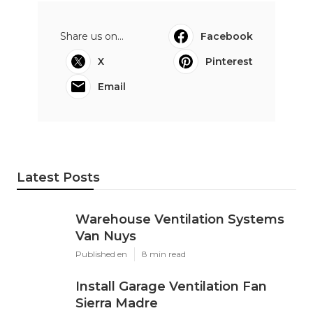
Share us on...
Facebook
X
Pinterest
Email
Latest Posts
Warehouse Ventilation Systems
Van Nuys
Published en
8 min read
Install Garage Ventilation Fan
Sierra Madre