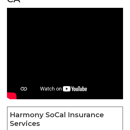
Harmony SoCal Insurance
Services