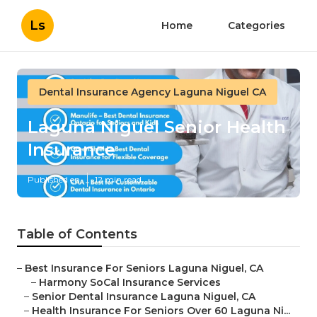
Ls
Home
Categories
Dental Insurance Agency Laguna Niguel CA
Laguna Niguel Senior Health
Insurance
Published en
12 min read
Table of Contents
–
Best Insurance For Seniors Laguna Niguel, CA
–
Harmony SoCal Insurance Services
–
Senior Dental Insurance Laguna Niguel, CA
–
Health Insurance For Seniors Over 60 Laguna Ni...