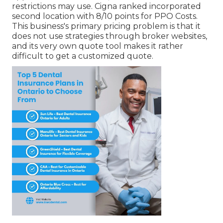
restrictions may use. Cigna ranked incorporated
second location with 8/10 points for PPO Costs.
This business's primary pricing problem is that it
does not use strategies through broker websites,
and its very own quote tool makes it rather
difficult to get a customized quote.