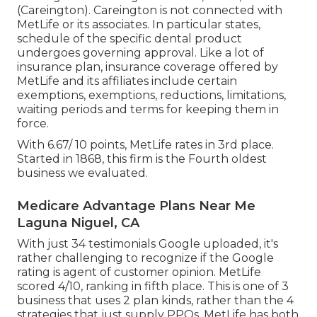
(Careington). Careington is not connected with
MetLife or its associates. In particular states,
schedule of the specific dental product
undergoes governing approval. Like a lot of
insurance plan, insurance coverage offered by
MetLife and its affiliates include certain
exemptions, exemptions, reductions, limitations,
waiting periods and terms for keeping them in
force.
With 6.67/ 10 points, MetLife rates in 3rd place.
Started in 1868, this firm is the Fourth oldest
business we evaluated.
Medicare Advantage Plans Near Me
Laguna Niguel, CA
With just 34 testimonials Google uploaded, it's
rather challenging to recognize if the Google
rating is agent of customer opinion. MetLife
scored 4/10, ranking in fifth place. This is one of 3
business that uses 2 plan kinds, rather than the 4
strategies that just supply PPOs. MetLife has both