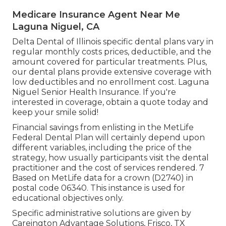
Medicare Insurance Agent Near Me
Laguna Niguel, CA
Delta Dental of Illinois specific dental plans vary in
regular monthly costs prices, deductible, and the
amount covered for particular treatments. Plus,
our dental plans provide extensive coverage with
low deductibles and no enrollment cost. Laguna
Niguel Senior Health Insurance. If you're
interested in coverage, obtain a quote today and
keep your smile solid!
Financial savings from enlisting in the MetLife
Federal Dental Plan will certainly depend upon
different variables, including the price of the
strategy, how usually participants visit the dental
practitioner and the cost of services rendered. 7
Based on MetLife data for a crown (D2740) in
postal code 06340. This instance is used for
educational objectives only.
Specific administrative solutions are given by
Careington Advantage Solutions, Frisco, TX