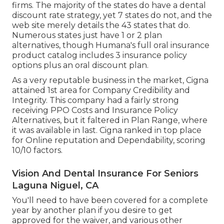
firms. The majority of the states do have a dental
discount rate strategy, yet 7 states do not, and the
web site merely details the 43 states that do.
Numerous states just have 1 or 2 plan
alternatives, though Humana's full oral insurance
product catalog includes 3 insurance policy
options plus an oral discount plan.
As a very reputable business in the market, Cigna
attained 1st area for Company Credibility and
Integrity. This company had a fairly strong
receiving PPO Costs and Insurance Policy
Alternatives, but it faltered in Plan Range, where
it was available in last. Cigna ranked in top place
for Online reputation and Dependability, scoring
10/10 factors.
Vision And Dental Insurance For Seniors
Laguna Niguel, CA
You'll need to have been covered for a complete
year by another plan if you desire to get
approved for the waiver, and various other