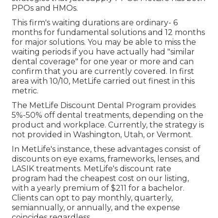
PPOs and HMOs.
This firm's waiting durations are ordinary- 6
months for fundamental solutions and 12 months
for major solutions. You may be able to miss the
waiting periods if you have actually had "similar
dental coverage" for one year or more and can
confirm that you are currently covered. In first
area with 10/10, MetLife carried out finest in this
metric.
The MetLife Discount Dental Program provides
5%-50% off dental treatments, depending on the
product and workplace. Currently, the strategy is
not provided in Washington, Utah, or Vermont.
In MetLife's instance, these advantages consist of
discounts on eye exams, frameworks, lenses, and
LASIK treatments. MetLife's discount rate
program had the cheapest cost on our listing,
with a yearly premium of $211 for a bachelor.
Clients can opt to pay monthly, quarterly,
semiannually, or annually, and the expense
coincides regardless.