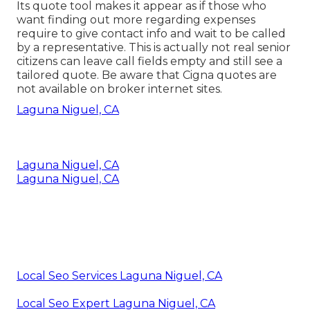
Its quote tool makes it appear as if those who
want finding out more regarding expenses
require to give contact info and wait to be called
by a representative. This is actually not real senior
citizens can leave call fields empty and still see a
tailored quote. Be aware that Cigna quotes are
not available on broker internet sites.
Laguna Niguel, CA
Laguna Niguel, CA
Laguna Niguel, CA
Local Seo Services Laguna Niguel, CA
Local Seo Expert Laguna Niguel, CA