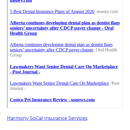
Harmony SoCal Insurance Services