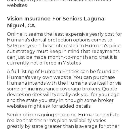
websites.
Vision Insurance For Seniors Laguna
Niguel, CA
Online, it seems the least expensive yearly cost for
Humana's dental protection options comes to
$216 per year. Those interested in Humana's price
cut strategy must keep in mind that repayments
can just be made month-to-month and that it is
currently not offered in 7 states.
A full listing of Humana Entities can be found on
Humana's very own website. You can purchase
Humana intends with the Humana site itself or via
some online insurance coverage brokers. Quote
devices on sites will typically ask you for your age
and the state you stay in, though some broker
websites might ask for added details.
Senior citizens going shopping Humana needs to
realize that this firm's plan availability varies
greatly by state greater than is average for other