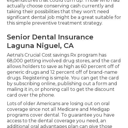
expenditures that could turn up. Those who had
actually choose conserving cash currently and
taking their possibilities that they won't need
significant dental job might be a great suitable for
this simple preventive treatment strategy.
Senior Dental Insurance
Laguna Niguel, CA
Aetna's Crucial Cost savings Rx program has
68,000 getting involved drug stores, and the card
allows holders to save as high as 60 percent off of
generic drugs and 12 percent off of brand-name
drugs. Registering is simple. You can get the card
by subscribing online, publishing out a form and
mailing it in, or phoning call to get the discount
card over the phone.
Lots of older Americans are losing out on oral
coverage since
not all Medicare and Medigap
programs cover dental
. To guarantee you have
access to the
dental coverage
you need, an
additional oral advantages plan can give those