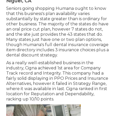
Niguel, CA
Seniors going shopping Humana ought to know
that this business's plan availability varies
substantially by state greater than is ordinary for
other business. The majority of the states do have
an oral price cut plan, however 7 states do not,
and the site just provides the 43 states that do.
Many states just have one or two plan options,
though Humana's full dental insurance coverage
item directory includes 3 insurance choices plus a
dental discount strategy.
As a really well-established business in the
industry, Cigna achieved 1st area for Company
Track record and Integrity. This company had a
fairly solid displaying in PPO Prices and Insurance
Alternatives, however it failed in Strategy Range,
where it was available in last. Cigna ranked in first
location for Reputation and Dependability,
racking up 10/10 points.