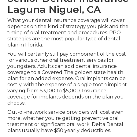
Laguna Niguel, CA
What your dental insurance coverage will cover
depends on the kind of strategy you pick and the
timing of oral treatment and procedures. PPO
strategies are the most popular type of dental
plan in Florida.
You will certainly still pay component of the cost
for various other oral treatment services for
youngsters. Adults can add dental insurance
coverage to a Covered The golden state health
plan for an added expense. Oral implants can be
costly, with the expense of a single tooth implant
varying from $3,100 to $5,000. Insurance
coverage for implants depends on the plan you
choose.
Out-of-network service providers will cost even
more, whether you're getting preventive oral
treatment or significant oral work. Delta Dental
plans usually have $50 yearly deductibles.