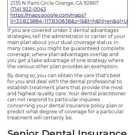
2135 N Pami Circle Orange, CA 92867
(714) 922-0043
https://maps.google.com/maps?
ll=33.823884,-117.830838&z=16&t=h&hl=en&gl=US
If you are covered under 2 dental advantages
strategies, tell the administrator or carrier of your
main plan about your dual coverage status. In
many cases, you might be guaranteed complete
coverage, where plan advantages overlap and
you get a take advantage of one strategy where
the various other plan provides an exemption.
By doing so, you can obtain the care that's best
for you and deal with the dental professional to
establish treatment plans that provide the most
and highest-quality care. Your dental practitioner
can not respond to particular inquiries
concerning your dental insurance policy plan or
predict what degree of coverage for a particular
treatment will certainly be.
Senior Dental Insurance