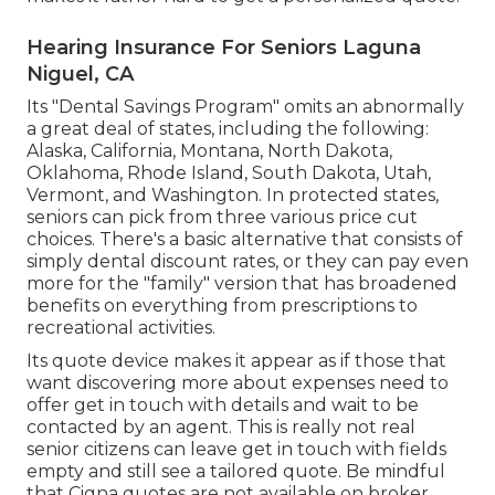
Hearing Insurance For Seniors Laguna
Niguel, CA
Its "Dental Savings Program" omits an abnormally
a great deal of states, including the following:
Alaska, California, Montana, North Dakota,
Oklahoma, Rhode Island, South Dakota, Utah,
Vermont, and Washington. In protected states,
seniors can pick from three various price cut
choices. There's a basic alternative that consists of
simply dental discount rates, or they can pay even
more for the "family" version that has broadened
benefits on everything from prescriptions to
recreational activities.
Its quote device makes it appear as if those that
want discovering more about expenses need to
offer get in touch with details and wait to be
contacted by an agent. This is really not real
senior citizens can leave get in touch with fields
empty and still see a tailored quote. Be mindful
that Cigna quotes are not available on broker