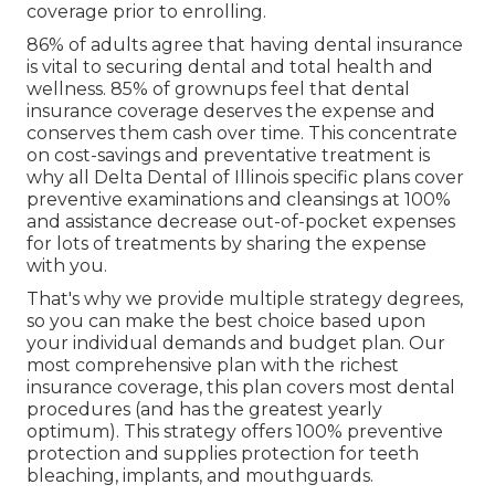
coverage prior to enrolling.
86% of adults agree that having dental insurance
is vital to securing dental and total health and
wellness. 85% of grownups feel that dental
insurance coverage deserves the expense and
conserves them cash over time. This concentrate
on cost-savings and preventative treatment is
why all Delta Dental of Illinois specific plans cover
preventive examinations and cleansings at 100%
and assistance decrease out-of-pocket expenses
for lots of treatments by sharing the expense
with you.
That's why we provide multiple strategy degrees,
so you can make the best choice based upon
your individual demands and budget plan. Our
most comprehensive plan with the richest
insurance coverage, this plan covers most dental
procedures (and has the greatest yearly
optimum). This strategy offers 100% preventive
protection and supplies protection for teeth
bleaching, implants, and mouthguards.