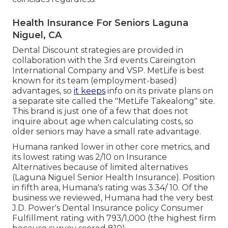
Health Insurance For Seniors Laguna
Niguel, CA
Dental Discount strategies are provided in
collaboration with the 3rd events Careington
International Company and VSP. MetLife is best
known for its team (employment-based)
advantages, so
it keeps
info on its private plans on
a separate site called the "MetLife Takealong" site.
This brand is just one of a few that does not
inquire about age when calculating costs, so
older seniors may have a small rate advantage.
Humana ranked lower in other core metrics, and
its lowest rating was 2/10 on Insurance
Alternatives because of limited alternatives
(Laguna Niguel Senior Health Insurance). Position
in fifth area, Humana's rating was 3.34/ 10. Of the
business we reviewed, Humana had the very best
J.D. Power's Dental Insurance policy Consumer
Fulfillment rating with 793/1,000 (the highest firm