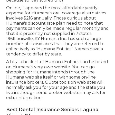
because survey scored 810)
Online, it appears the most affordable yearly
expense for Humana's oral coverage alternatives
involves $216 annually. Those curious about
Humana's discount rate plan need to note that
payments can only be made regular monthly and
that it is presently not supplied in 7 states.
1961Louisville, KY Humana Inc. has such a large
number of subsidiaries that they are referred to
collectively as "Humana Entities." Names have a
tendency to differ by state.
A total checklist of Humana Entities can be found
on Humana's very own website. You can go
shopping for Humana intends through the
Humana web site itself or with some on-line
insurance brokers. Quote tools on web sites will
normally ask you for your age and the state you
live in, though some broker websites may ask for
extra information.
Best Dental Insurance Seniors Laguna