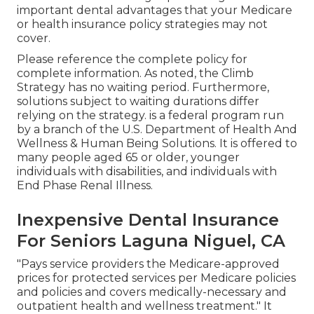
important dental advantages that your Medicare
or health insurance policy strategies may not
cover.
Please reference the complete policy for
complete information. As noted, the
Climb
Strategy
has no waiting period. Furthermore,
solutions subject to waiting durations differ
relying on the strategy. is a federal program run
by a branch of the U.S. Department of Health And
Wellness & Human Being Solutions. It is offered to
many people aged 65 or older, younger
individuals with disabilities, and individuals with
End Phase Renal Illness.
Inexpensive Dental Insurance
For Seniors Laguna Niguel, CA
"Pays service providers the Medicare-approved
prices for protected services per Medicare policies
and policies and covers medically-necessary and
outpatient health and wellness treatment."
It