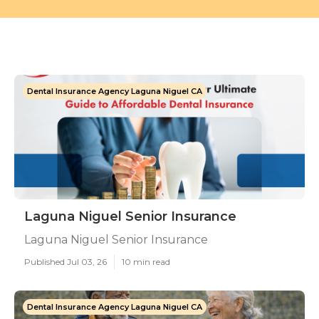
Dental Insurance Agency Laguna Niguel CA
Laguna Niguel Senior Insurance
Laguna Niguel Senior Insurance
Published Jul 03, 26
10 min read
Dental Insurance Agency Laguna Niguel CA