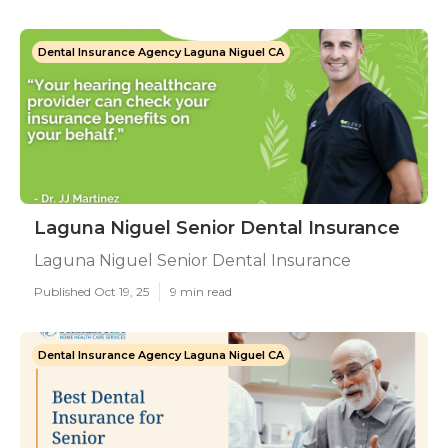
Dental Insurance Agency Laguna Niguel CA
Laguna Niguel Senior Dental Insurance
Laguna Niguel Senior Dental Insurance
Published Oct 19, 25
9 min read
Dental Insurance Agency Laguna Niguel CA