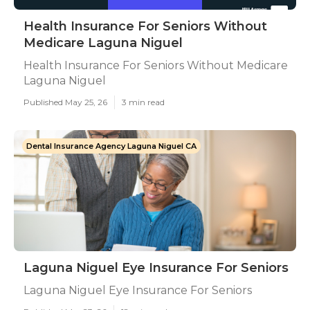
Health Insurance For Seniors Without
Medicare Laguna Niguel
Health Insurance For Seniors Without Medicare
Laguna Niguel
Published May 25, 26
3 min read
Dental Insurance Agency Laguna Niguel CA
Laguna Niguel Eye Insurance For Seniors
Laguna Niguel Eye Insurance For Seniors