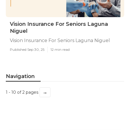
Vision Insurance For Seniors Laguna
Niguel
Vision Insurance For Seniors Laguna Niguel
Published Sep 30, 25
12 min read
Navigation
→
1 - 10 of 2 pages