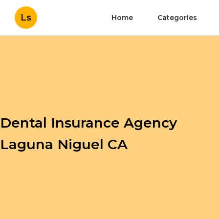
Ls
Home
Categories
Dental Insurance Agency
Laguna Niguel CA