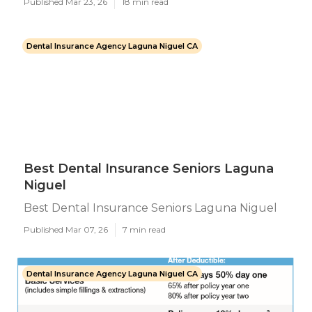
Published Mar 23, 26
18 min read
Dental Insurance Agency Laguna Niguel CA
Best Dental Insurance Seniors Laguna
Niguel
Best Dental Insurance Seniors Laguna Niguel
Published Mar 07, 26
7 min read
Dental Insurance Agency Laguna Niguel CA