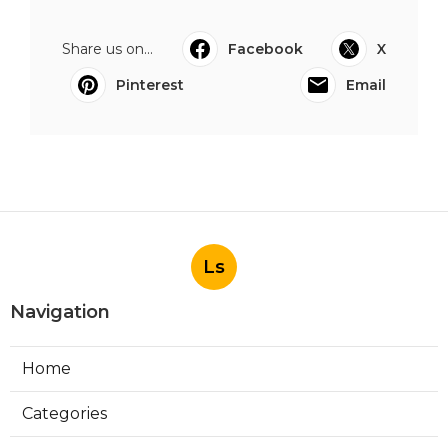
Share us on...
Facebook
X
Pinterest
Email
Ls
Navigation
Home
Categories