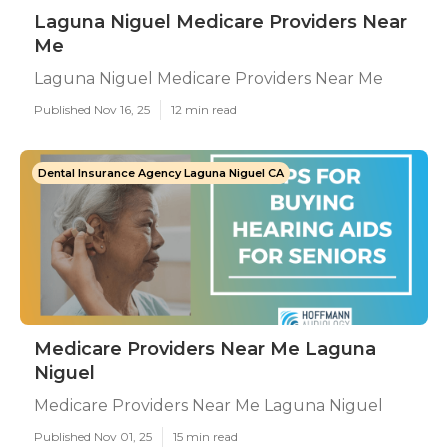
Laguna Niguel Medicare Providers Near
Me
Laguna Niguel Medicare Providers Near Me
Published Nov 16, 25
12 min read
Dental Insurance Agency Laguna Niguel CA
Medicare Providers Near Me Laguna
Niguel
Medicare Providers Near Me Laguna Niguel
Published Nov 01, 25
15 min read