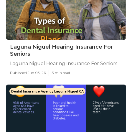
Laguna Niguel Hearing Insurance For
Seniors
Laguna Niguel Hearing Insurance For Seniors
Published Jun 03, 26
3 min read
Dental Insurance Agency Laguna Niguel CA