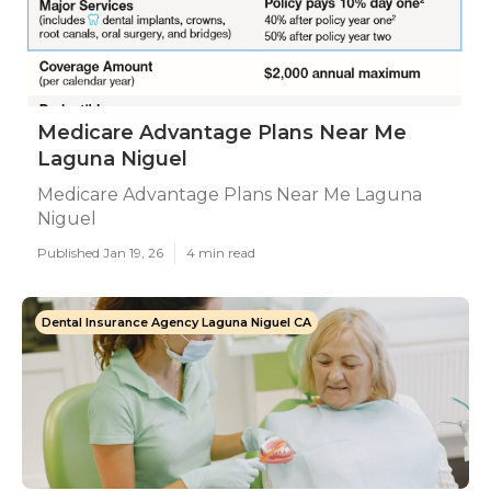
Medicare Advantage Plans Near Me
Laguna Niguel
Medicare Advantage Plans Near Me Laguna
Niguel
Published Jan 19, 26
4 min read
Dental Insurance Agency Laguna Niguel CA