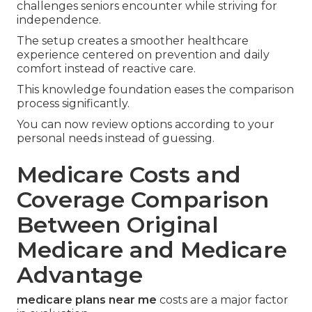
challenges seniors encounter while striving for
independence.
The setup creates a smoother healthcare
experience centered on prevention and daily
comfort instead of reactive care.
This knowledge foundation eases the comparison
process significantly.
You can now review options according to your
personal needs instead of guessing.
Medicare Costs and
Coverage Comparison
Between Original
Medicare and Medicare
Advantage
medicare plans near me
costs are a major factor