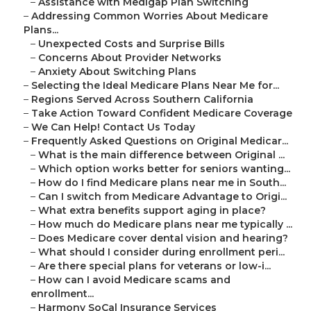
–
Assistance with Medigap Plan Switching
–
Addressing Common Worries About Medicare
Plans...
–
Unexpected Costs and Surprise Bills
–
Concerns About Provider Networks
–
Anxiety About Switching Plans
–
Selecting the Ideal Medicare Plans Near Me for...
–
Regions Served Across Southern California
–
Take Action Toward Confident Medicare Coverage
–
We Can Help! Contact Us Today
–
Frequently Asked Questions on Original Medicar...
–
What is the main difference between Original ...
–
Which option works better for seniors wanting...
–
How do I find Medicare plans near me in South...
–
Can I switch from Medicare Advantage to Origi...
–
What extra benefits support aging in place?
–
How much do Medicare plans near me typically ...
–
Does Medicare cover dental vision and hearing?
–
What should I consider during enrollment peri...
–
Are there special plans for veterans or low-i...
–
How can I avoid Medicare scams and
enrollment...
–
Harmony SoCal Insurance Services