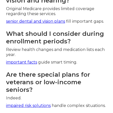
vision and hearing?
Original Medicare provides limited coverage
regarding these services.
senior dental and vision plans
fill important gaps.
What should I consider during
enrollment periods?
Review health changes and medication lists each
year.
important facts
guide smart timing.
Are there special plans for
veterans or low-income
seniors?
Indeed.
impaired risk solutions
handle complex situations.