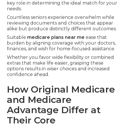
key role in determining the ideal match for your
needs.
Countless seniors experience overwhelm while
reviewing documents and choices that appear
alike but produce distinctly different outcomes.
Suitable
medicare plans near me
ease that
burden by aligning coverage with your doctors,
finances, and wish for home-focused assistance.
Whether you favor wide flexibility or combined
extras that make life easier, grasping these
options results in wiser choices and increased
confidence ahead.
How Original Medicare
and Medicare
Advantage Differ at
Their Core