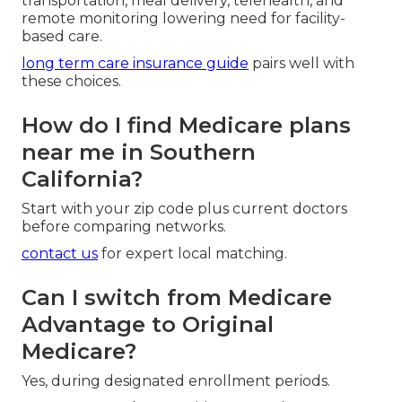
transportation, meal delivery, telehealth, and
remote monitoring lowering need for facility-
based care.
long term care insurance guide
pairs well with
these choices.
How do I find Medicare plans
near me in Southern
California?
Start with your zip code plus current doctors
before comparing networks.
contact us
for expert local matching.
Can I switch from Medicare
Advantage to Original
Medicare?
Yes, during designated enrollment periods.