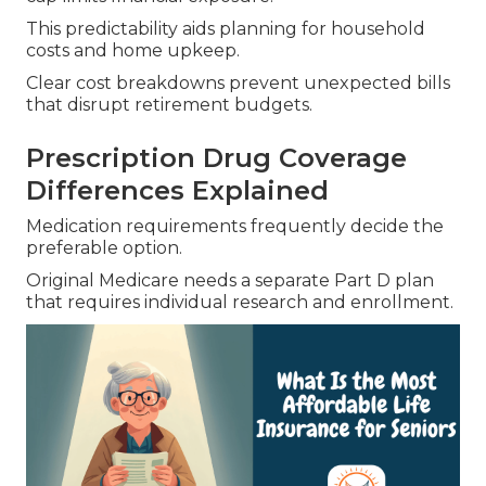
This predictability aids planning for household
costs and home upkeep.
Clear cost breakdowns prevent unexpected bills
that disrupt retirement budgets.
Prescription Drug Coverage
Differences Explained
Medication requirements frequently decide the
preferable option.
Original Medicare needs a separate Part D plan
that requires individual research and enrollment.