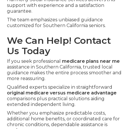
support with experience and a satisfaction
guarantee.
The team emphasizes unbiased guidance
customized for Southern California seniors.
We Can Help! Contact
Us Today
If you seek professional
medicare plans near me
assistance in Southern California, trusted local
guidance makes the entire process smoother and
more reassuring.
Qualified experts specialize in straightforward
original medicare versus medicare advantage
comparisons plus practical solutions aiding
extended independent living.
Whether you emphasize predictable costs,
additional home benefits, or coordinated care for
chronic conditions, dependable assistance is