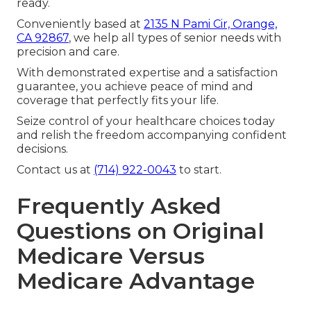
ready.
Conveniently based at
2135 N Pami Cir, Orange,
CA 92867
, we help all types of senior needs with
precision and care.
With demonstrated expertise and a satisfaction
guarantee, you achieve peace of mind and
coverage that perfectly fits your life.
Seize control of your healthcare choices today
and relish the freedom accompanying confident
decisions.
Contact us at
(714) 922-0043
to start.
Frequently Asked
Questions on Original
Medicare Versus
Medicare Advantage