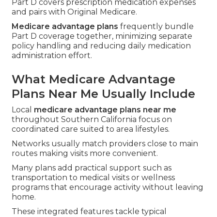
Part D covers prescription medication expenses
and pairs with Original Medicare.
Medicare advantage plans
frequently bundle
Part D coverage together, minimizing separate
policy handling and reducing daily medication
administration effort.
What Medicare Advantage
Plans Near Me Usually Include
Local
medicare advantage plans near me
throughout Southern California focus on
coordinated care suited to area lifestyles.
Networks usually match providers close to main
routes making visits more convenient.
Many plans add practical support such as
transportation to medical visits or wellness
programs that encourage activity without leaving
home.
These integrated features tackle typical