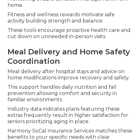
home.
Fitness and wellness rewards motivate safe
activity building strength and balance.
These tools encourage proactive health care and
cut down on unneeded in-person visits.
Meal Delivery and Home Safety
Coordination
Meal delivery after hospital stays and advice on
home modifications improve recovery and safety.
This support handles daily nutrition and fall
prevention allowing comfort and security in
familiar environments.
Industry data indicates plans featuring these
extras frequently result in higher satisfaction for
seniors prioritizing aging in place.
Harmony SoCal Insurance Services matches these
benefits to your specific needs with clear