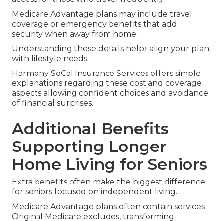
Medicare Advantage plans may include travel
coverage or emergency benefits that add
security when away from home.
Understanding these details helps align your plan
with lifestyle needs.
Harmony SoCal Insurance Services offers simple
explanations regarding these cost and coverage
aspects allowing confident choices and avoidance
of financial surprises.
Additional Benefits
Supporting Longer
Home Living for Seniors
Extra benefits often make the biggest difference
for seniors focused on independent living.
Medicare Advantage plans often contain services
Original Medicare excludes, transforming