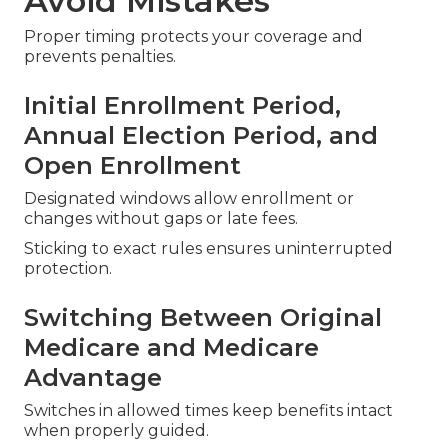
Avoid Mistakes
Proper timing protects your coverage and
prevents penalties.
Initial Enrollment Period,
Annual Election Period, and
Open Enrollment
Designated windows allow enrollment or
changes without gaps or late fees.
Sticking to exact rules ensures uninterrupted
protection.
Switching Between Original
Medicare and Medicare
Advantage
Switches in allowed times keep benefits intact
when properly guided.