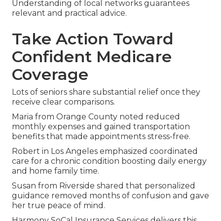
Understanding of local networks guarantees
relevant and practical advice.
Take Action Toward
Confident Medicare
Coverage
Lots of seniors share substantial relief once they
receive clear comparisons.
Maria from Orange County noted reduced
monthly expenses and gained transportation
benefits that made appointments stress-free.
Robert in Los Angeles emphasized coordinated
care for a chronic condition boosting daily energy
and home family time.
Susan from Riverside shared that personalized
guidance removed months of confusion and gave
her true peace of mind.
Harmony SoCal Insurance Services delivers this