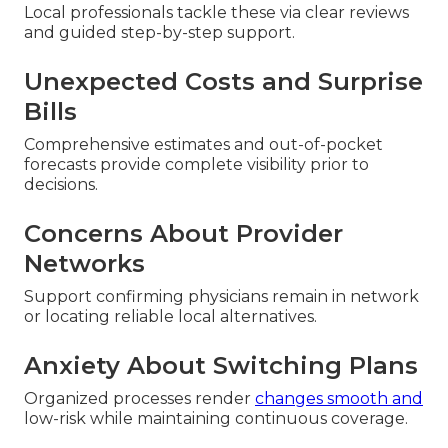
Local professionals tackle these via clear reviews
and guided step-by-step support.
Unexpected Costs and Surprise
Bills
Comprehensive estimates and out-of-pocket
forecasts provide complete visibility prior to
decisions.
Concerns About Provider
Networks
Support confirming physicians remain in network
or locating reliable local alternatives.
Anxiety About Switching Plans
Organized processes render
changes smooth and
low-risk while maintaining continuous coverage.