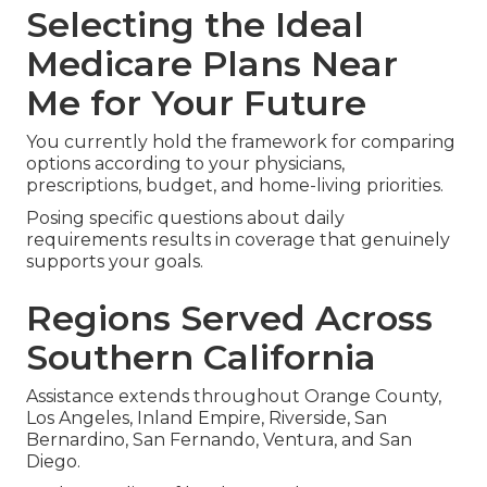
Selecting the Ideal
Medicare Plans Near
Me for Your Future
You currently hold the framework for comparing
options according to your physicians,
prescriptions, budget, and home-living priorities.
Posing specific questions about daily
requirements results in coverage that genuinely
supports your goals.
Regions Served Across
Southern California
Assistance extends throughout Orange County,
Los Angeles, Inland Empire, Riverside, San
Bernardino, San Fernando, Ventura, and San
Diego.