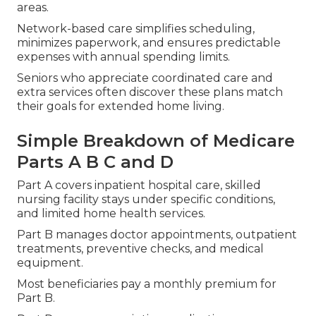
areas.
Network-based care simplifies scheduling,
minimizes paperwork, and ensures predictable
expenses with annual spending limits.
Seniors who appreciate coordinated care and
extra services often discover these plans match
their goals for extended home living.
Simple Breakdown of Medicare
Parts A B C and D
Part A covers inpatient hospital care, skilled
nursing facility stays under specific conditions,
and limited home health services.
Part B manages doctor appointments, outpatient
treatments, preventive checks, and medical
equipment.
Most beneficiaries pay a monthly premium for
Part B.