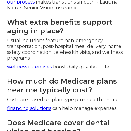
our process
makes transitions smooth. - Laguna
Niguel Senior Vision Insurance
What extra benefits support
aging in place?
Usual inclusions feature non-emergency
transportation, post-hospital meal delivery, home
safety coordination, telehealth visits, and wellness
programs.
wellness incentives
boost daily quality of life.
How much do Medicare plans
near me typically cost?
Costs are based on plan type plus health profile.
financing solutions
can help manage expenses.
Does Medicare cover dental