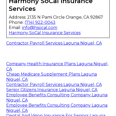
Harmony SoCal Insurance
Services
Address: 2135 N Pami Circle Orange, CA 92867
Phone:
(714) 922-0043
Email:
info@hsocal.com
Harmony SoCal Insurance Services
Contractor Payroll Services Laguna Niguel, CA
Company Health Insurance Plans Laguna Niguel,
CA
Cheap Medicare Supplement Plans Laguna
Niguel, CA
Contractor Payroll Services Laguna Niguel, CA
Senior Citizens Insurance Laguna Niguel, CA
Employee Benefits Consulting Company Laguna
Niguel, CA
Employee Benefits Consulting Company Laguna
Niguel, CA
Dental And Vision Insurance For Seniors Laguna