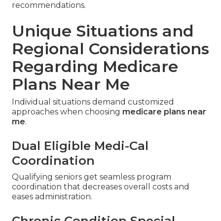
recommendations.
Unique Situations and
Regional Considerations
Regarding Medicare
Plans Near Me
Individual situations demand customized
approaches when choosing
medicare plans near
me
.
Dual Eligible Medi-Cal
Coordination
Qualifying seniors get seamless program
coordination that decreases overall costs and
eases administration.
Chronic Condition Special