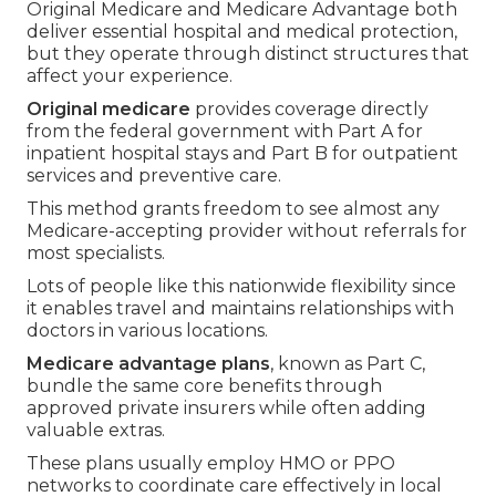
Original Medicare and Medicare Advantage both
deliver essential hospital and medical protection,
but they operate through distinct structures that
affect your experience.
Original medicare
provides coverage directly
from the federal government with Part A for
inpatient hospital stays and Part B for outpatient
services and preventive care.
This method grants freedom to see almost any
Medicare-accepting provider without referrals for
most specialists.
Lots of people like this nationwide flexibility since
it enables travel and maintains relationships with
doctors in various locations.
Medicare advantage plans
, known as Part C,
bundle the same core benefits through
approved private insurers while often adding
valuable extras.
These plans usually employ HMO or PPO
networks to coordinate care effectively in local