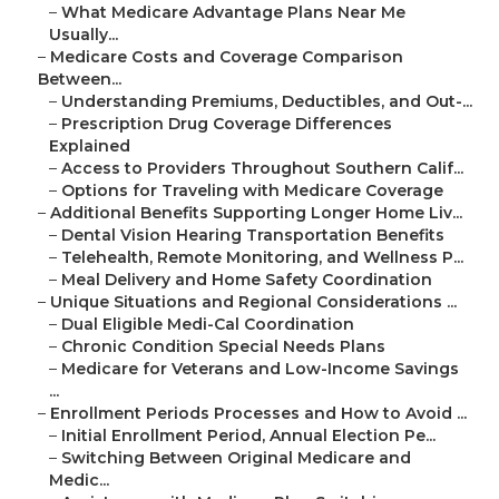
–
What Medicare Advantage Plans Near Me
Usually...
–
Medicare Costs and Coverage Comparison
Between...
–
Understanding Premiums, Deductibles, and Out-...
–
Prescription Drug Coverage Differences
Explained
–
Access to Providers Throughout Southern Calif...
–
Options for Traveling with Medicare Coverage
–
Additional Benefits Supporting Longer Home Liv...
–
Dental Vision Hearing Transportation Benefits
–
Telehealth, Remote Monitoring, and Wellness P...
–
Meal Delivery and Home Safety Coordination
–
Unique Situations and Regional Considerations ...
–
Dual Eligible Medi-Cal Coordination
–
Chronic Condition Special Needs Plans
–
Medicare for Veterans and Low-Income Savings
...
–
Enrollment Periods Processes and How to Avoid ...
–
Initial Enrollment Period, Annual Election Pe...
–
Switching Between Original Medicare and
Medic...