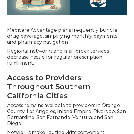
Medicare Advantage plans frequently bundle
drug coverage, simplifying monthly payments
and pharmacy navigation.
Regional networks and mail-order services
decrease hassle for regular prescription
fulfillment.
Access to Providers
Throughout Southern
California Cities
Access remains available to providers in Orange
County, Los Angeles, Inland Empire, Riverside, San
Bernardino, San Fernando, Ventura, and San
Diego.
Networks make routine visits convenient.