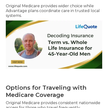
Original Medicare provides wider choice while
Advantage plans coordinate care in trusted local
systems.
Options for Traveling with
Medicare Coverage
Original Medicare provides consistent nationwide
access for those who travel frequently.