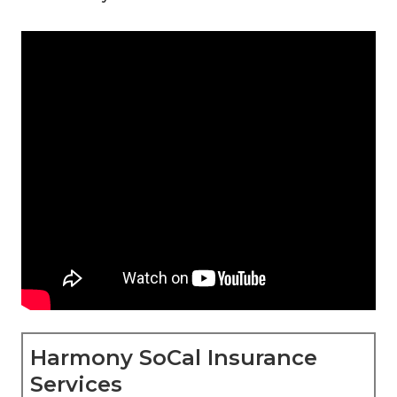
Harmony SoCal Insurance
Services