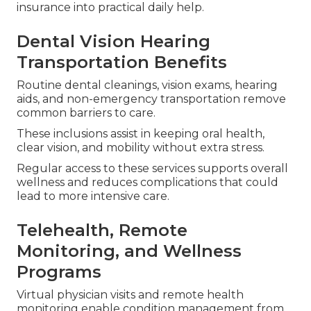
insurance into practical daily help.
Dental Vision Hearing
Transportation Benefits
Routine dental cleanings, vision exams, hearing
aids, and non-emergency transportation remove
common barriers to care.
These inclusions assist in keeping oral health,
clear vision, and mobility without extra stress.
Regular access to these services supports overall
wellness and reduces complications that could
lead to more intensive care.
Telehealth, Remote
Monitoring, and Wellness
Programs
Virtual physician visits and remote health
monitoring enable condition management from