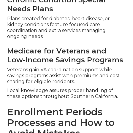
Needs Plans
Plans created for diabetes, heart disease, or
kidney conditions feature focused care
coordination and extra services managing
ongoing needs.
Medicare for Veterans and
Low-Income Savings Programs
Veterans gain VA coordination support while
savings programs assist with premiums and cost
sharing for eligible residents.
Local knowledge assures proper handling of
these options throughout Southern California.
Enrollment Periods
Processes and How to