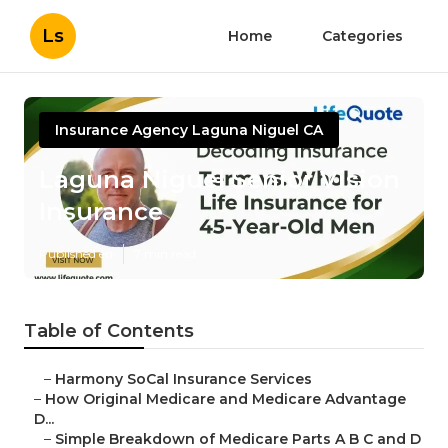
Ls
Home
Categories
Insurance Agency Laguna Niguel CA
Laguna Niguel Senior Vision
Insurance
Published en
7 min read
Table of Contents
–
Harmony SoCal Insurance Services
–
How Original Medicare and Medicare Advantage
D...
–
Simple Breakdown of Medicare Parts A B C and D