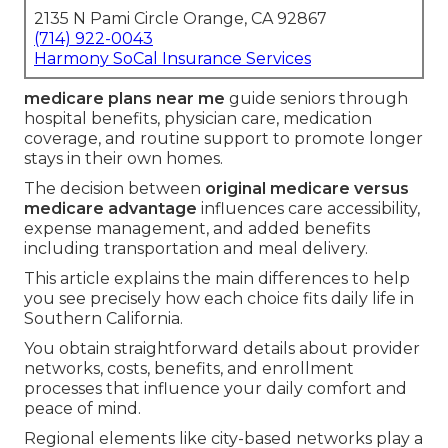
2135 N Pami Circle Orange, CA 92867
(714) 922-0043
Harmony SoCal Insurance Services
medicare plans near me
guide seniors through
hospital benefits, physician care, medication
coverage, and routine support to promote longer
stays in their own homes.
The decision between
original medicare versus
medicare advantage
influences care accessibility,
expense management, and added benefits
including transportation and meal delivery.
This article explains the main differences to help
you see precisely how each choice fits daily life in
Southern California.
You obtain straightforward details about provider
networks, costs, benefits, and enrollment
processes that influence your daily comfort and
peace of mind.
Regional elements like city-based networks play a