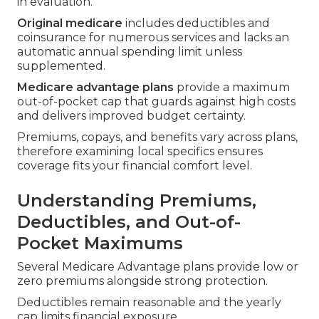
in evaluation.
Original medicare
includes deductibles and
coinsurance for numerous services and lacks an
automatic annual spending limit unless
supplemented.
Medicare advantage plans
provide a maximum
out-of-pocket cap that guards against high costs
and delivers improved budget certainty.
Premiums, copays, and benefits vary across plans,
therefore examining local specifics ensures
coverage fits your financial comfort level.
Understanding Premiums,
Deductibles, and Out-of-
Pocket Maximums
Several Medicare Advantage plans provide low or
zero premiums alongside strong protection.
Deductibles remain reasonable and the yearly
cap limits financial exposure.