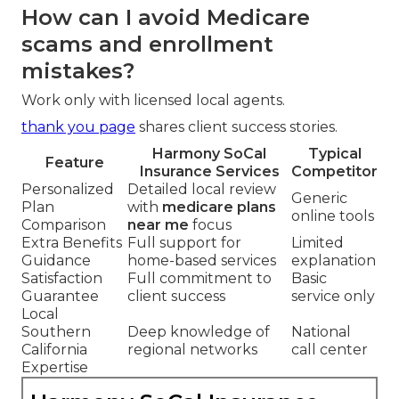
How can I avoid Medicare
scams and enrollment
mistakes?
Work only with licensed local agents.
thank you page
shares client success stories.
Harmony SoCal
Typical
Feature
Insurance Services
Competitor
Personalized
Detailed local review
Generic
Plan
with
medicare plans
online tools
Comparison
near me
focus
Extra Benefits
Full support for
Limited
Guidance
home-based services
explanation
Satisfaction
Full commitment to
Basic
Guarantee
client success
service only
Local
Southern
Deep knowledge of
National
California
regional networks
call center
Expertise