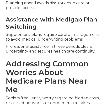
Planning ahead avoids disruptions in care or
provider access.
Assistance with Medigap Plan
Switching
Supplement plans require careful management
to avoid medical underwriting problems.
Professional assistance in these periods clears
uncertainty and secures healthcare continuity.
Addressing Common
Worries About
Medicare Plans Near
Me
Seniors frequently worry regarding hidden costs,
restricted networks, or enrollment mistakes.