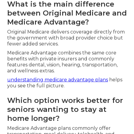
What is the main difference
between Original Medicare and
Medicare Advantage?
Original Medicare delivers coverage directly from
the government with broad provider choice but
fewer added services.
Medicare Advantage combines the same core
benefits with private insurers and commonly
features dental, vision, hearing, transportation,
and wellness extras.
understanding medicare advantage plans
helps
you see the full picture.
Which option works better for
seniors wanting to stay at
home longer?
Medicare Advantage plans commonly offer