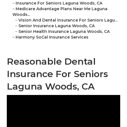
–
Insurance For Seniors Laguna Woods, CA
–
Medicare Advantage Plans Near Me Laguna
Woods...
–
Vision And Dental Insurance For Seniors Lagu...
–
Senior Insurance Laguna Woods, CA
–
Senior Health Insurance Laguna Woods, CA
–
Harmony SoCal Insurance Services
Reasonable Dental
Insurance For Seniors
Laguna Woods, CA