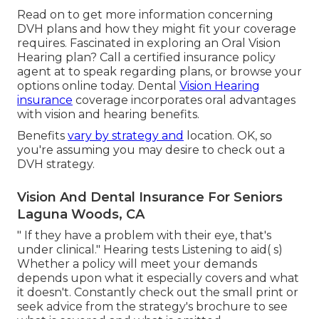
Read on to get more information concerning
DVH plans and how they might fit your coverage
requires. Fascinated in exploring an Oral Vision
Hearing plan? Call a certified insurance policy
agent at to speak regarding plans, or
browse your
options
online today. Dental
Vision Hearing
insurance
coverage incorporates oral
advantages
with vision and hearing benefits.
Benefits
vary by strategy and
location. OK, so
you're assuming you may desire to check out a
DVH strategy.
Vision And Dental Insurance For Seniors
Laguna Woods, CA
" If they have a problem with their eye, that's
under clinical." Hearing tests Listening to aid( s)
Whether a policy will meet your demands
depends upon what it especially covers and what
it doesn't. Constantly check out the small print or
seek advice from the strategy's brochure to see