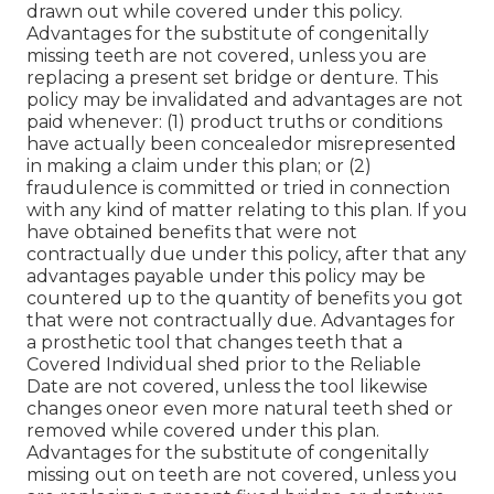
drawn out while covered under this policy.
Advantages for the substitute of congenitally
missing teeth are not covered, unless you are
replacing a present set bridge or denture. This
policy may be invalidated and advantages are not
paid whenever: (1) product truths or conditions
have actually been concealedor misrepresented
in making a claim under this plan; or (2)
fraudulence is committed or tried in connection
with any kind of matter relating to this plan. If you
have obtained benefits that were not
contractually due under this policy, after that any
advantages payable under this policy may be
countered up to the quantity of benefits you got
that were not contractually due. Advantages for
a prosthetic tool that changes teeth that a
Covered Individual shed prior to the Reliable
Date are not covered, unless the tool likewise
changes oneor even more natural teeth shed or
removed while covered under this plan.
Advantages for the substitute of congenitally
missing out on teeth are not covered, unless you