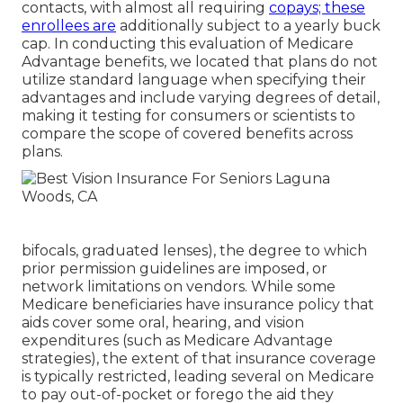
contacts, with almost all requiring
copays; these
enrollees are
additionally subject to a yearly buck
cap. In conducting this evaluation of Medicare
Advantage benefits, we located that plans do not
utilize standard language when specifying their
advantages and include varying degrees of detail,
making it testing for consumers or scientists to
compare the scope of covered benefits across
plans.
bifocals, graduated lenses), the degree to which
prior permission guidelines are imposed, or
network limitations on vendors. While some
Medicare beneficiaries have insurance policy that
aids cover some oral, hearing, and vision
expenditures (such as Medicare Advantage
strategies), the extent of that insurance coverage
is typically restricted, leading several on Medicare
to pay out-of-pocket or forego the aid they