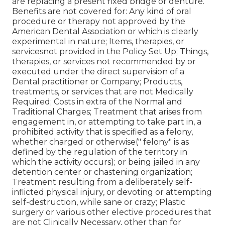
are replacing a present fixed bridge or denture.
Benefits are not covered for: Any kind of oral
procedure or therapy not approved by the
American Dental Association or which is clearly
experimental in nature; Items, therapies, or
servicesnot provided in the Policy Set Up; Things,
therapies, or services not recommended by or
executed under the direct supervision of a
Dental practitioner or Company; Products,
treatments, or services that are not Medically
Required; Costs in extra of the Normal and
Traditional Charges; Treatment that arises from
engagement in, or attempting to take part in, a
prohibited activity that is specified as a felony,
whether charged or otherwise(" felony" is as
defined by the regulation of the territory in
which the activity occurs); or being jailed in any
detention center or chastening organization;
Treatment resulting from a deliberately self-
inflicted physical injury, or devoting or attempting
self-destruction, while sane or crazy; Plastic
surgery or various other elective procedures that
are not Clinically Necessary, other than for