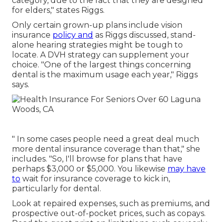
category, due to the fact that they are designed
for elders," states Riggs.
Only certain grown-up plans include vision
insurance
policy and
as Riggs discussed, stand-
alone hearing strategies might be tough to
locate. A DVH strategy can supplement your
choice. "One of the largest things concerning
dental is the maximum usage each year," Riggs
says.
" In some cases people need a great deal much
more dental insurance coverage than that," she
includes. "So, I'll browse for plans that have
perhaps $3,000 or $5,000. You likewise
may have
to
wait for insurance coverage to kick in,
particularly for dental.
Look at repaired expenses, such as premiums, and
prospective out-of-pocket prices, such as copays.