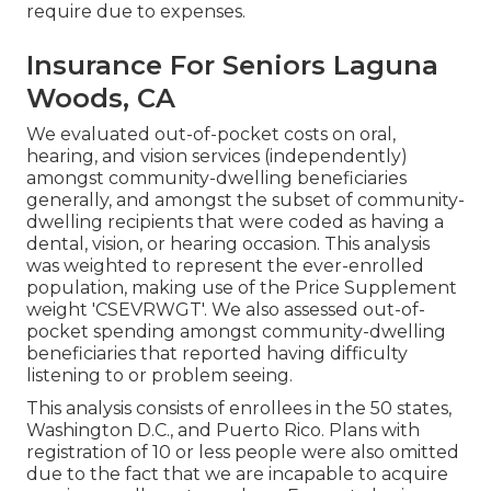
require due to expenses.
Insurance For Seniors Laguna
Woods, CA
We evaluated out-of-pocket costs on oral,
hearing, and vision services (independently)
amongst community-dwelling beneficiaries
generally, and amongst the subset of community-
dwelling recipients that were coded as having a
dental, vision, or hearing occasion. This analysis
was weighted to represent the ever-enrolled
population, making use of the Price Supplement
weight 'CSEVRWGT'. We also assessed out-of-
pocket spending amongst community-dwelling
beneficiaries that reported having difficulty
listening to or problem seeing.
This analysis consists of enrollees in the 50 states,
Washington D.C., and Puerto Rico. Plans with
registration of 10 or less people were also omitted
due to the fact that we are incapable to acquire