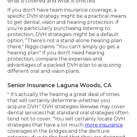
what is covered and what is omitted.
If you don't have team insurance coverage, a
specific DVH strategy might be a practical means
to get dental, vision and hearing protection. If
you're particularly purchasing listening to
protection, DVH strategies might be a default
option. "There's not a stand-alone hearing plan
there," Riggs claims. "You can't simply go get a
hearing plan." If you don't need hearing
protection, compare the expenses and
advantages of a packed DVH plan to acquiring
different oral and vision plans.
Senior Insurance Laguna Woods, CA
" It's actually the hearing a great deal of times
that will certainly determine whether you
acquire DVH." DVH strategies likewise may cover
dental services that standard oral strategies often
tend not to cover. "You will certainly locate DVH
strategies that have a lot much
more insurance
coverages in the bridges and the denture