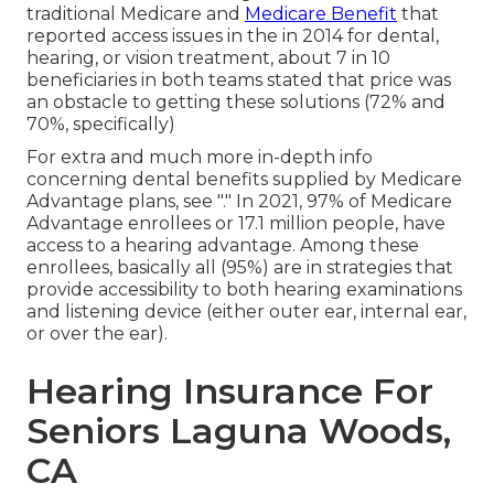
traditional Medicare and
Medicare Benefit
that
reported access issues in the in 2014 for dental,
hearing, or vision treatment, about 7 in 10
beneficiaries in both teams stated that price was
an obstacle to getting these solutions (72% and
70%, specifically)
For extra and much more in-depth info
concerning dental benefits supplied by Medicare
Advantage plans, see "." In 2021,
97% of Medicare
Advantage enrollees
or 17.1 million people, have
access to a hearing advantage. Among these
enrollees, basically all (95%) are in strategies that
provide accessibility to both hearing examinations
and listening device (either outer ear, internal ear,
or over the ear).
Hearing Insurance For
Seniors Laguna Woods,
CA