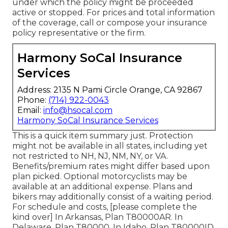
under which the policy might be proceeded
active or stopped. For prices and total information
of the coverage, call or compose your insurance
policy representative or the firm.
Harmony SoCal Insurance
Services
Address: 2135 N Pami Circle Orange, CA 92867
Phone:
(714) 922-0043
Email:
info@hsocal.com
Harmony SoCal Insurance Services
This is a quick item summary just. Protection
might not be available in all states, including yet
not restricted to NH, NJ, NM, NY, or VA.
Benefits/premium rates might differ based upon
plan picked. Optional motorcyclists may be
available at an additional expense. Plans and
bikers may additionally consist of a waiting period.
For schedule and costs, [please complete the
kind over] In Arkansas, Plan T80000AR. In
Delaware, Plan T80000. In Idaho, Plan T80000ID.