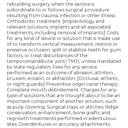
rebuilding surgery when the service is
subordinate to or follows surgical procedure
resulting from trauma, infection or other illness;
Orthodontic treatment; [implantology and
relevant solutions; implants and all associated
treatments, including removal of implants;] Costs
for any kind of device or solution that is made use
of to transform vertical measurement, restore or
preserve occlusion, split or stabilize teeth for gum
factors, or treat disturbances of the
temporomandibular joint( TMJ), unless mandated
by state regulation; Fees for any service
performed as an outcome of abrasion, attrition,
bruxism, erosion, or abfraction; [Occlusal, athletic,
or night guards;] Preventive origin canal therapy;
Complete mouth debridement; Charges for any
type of solutions that are thought about to be an
important component of another solution, such
as pulp covering; Surgical trays, or stitches; Ridge
conservation, enhancement, bone grafts, and
regrowth treatments performed in edentulous
sites; Overdentures or accuracy attachments;