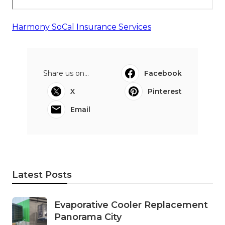
Harmony SoCal Insurance Services
Share us on...
Facebook
X
Pinterest
Email
Latest Posts
Evaporative Cooler Replacement
Panorama City