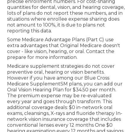
precise enrollment numbers. For cost-sharing
quantities for dental, vision, and hearing coverage,
lots of plans do not report these numbers, and in
situations where enrollee expense sharing does
not amount to 100%, it is due to plans not
reporting this data.
Some Medicare Advantage Plans (Part C) use
extra advantages that Original Medicare doesn't
cover - like vision, hearing, or oral. Contact the
prepare for more information.
Medicare supplement strategies do not cover
preventive oral, hearing or vision benefits.
However if you have among our
Blue Cross
Medicare SupplementSM
plans, you can add our
Oral Vision Hearing Plan for $34.50 per month.
The premium expense may be re-evaluated
every year and goes through transform. This
additional coverage deals: $0 in-network oral
exams, cleansings, X-rays and fluoride therapy In-
network vision insurance coverage that includes
conventional lenses every 12 months One $0
hearing examination every 12 months and savings