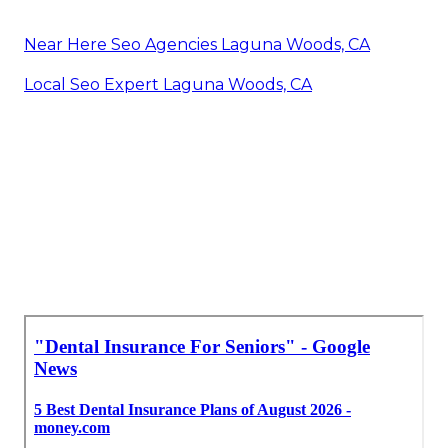
Near Here Seo Agencies Laguna Woods, CA
Local Seo Expert Laguna Woods, CA