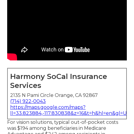
Harmony SoCal Insurance
Services
2135 N Pami Circle Orange, CA 92867
(714) 922-0043
https://maps.google.com/maps?
ll=33.823884,-117.830838&z=16&t=h&hl=en&gl=US
For vision solutions, typical out-of-pocket costs
was $194 among beneficiaries in Medicare