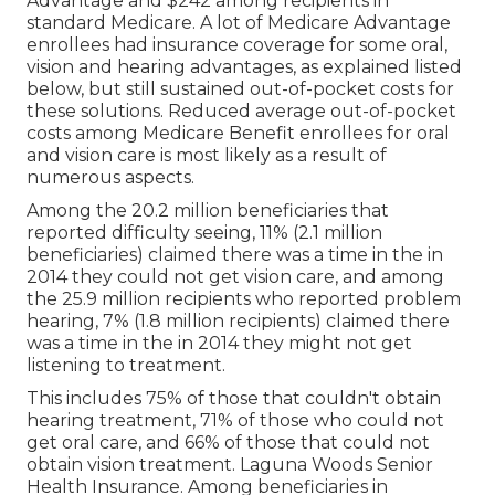
Advantage and $242 among recipients in
standard Medicare. A lot of Medicare Advantage
enrollees had insurance coverage for some oral,
vision and hearing advantages, as explained listed
below, but still sustained out-of-pocket costs for
these solutions. Reduced average out-of-pocket
costs among Medicare Benefit enrollees for oral
and vision care is most likely as a result of
numerous aspects.
Among the 20.2 million beneficiaries that
reported difficulty seeing, 11% (2.1 million
beneficiaries) claimed there was a time in the in
2014 they could not get vision care, and among
the 25.9 million recipients who reported problem
hearing, 7% (1.8 million recipients) claimed there
was a time in the in 2014 they might not get
listening to treatment.
This includes 75% of those that couldn't obtain
hearing treatment, 71% of those who could not
get oral care, and 66% of those that could not
obtain vision treatment. Laguna Woods Senior
Health Insurance. Among beneficiaries in