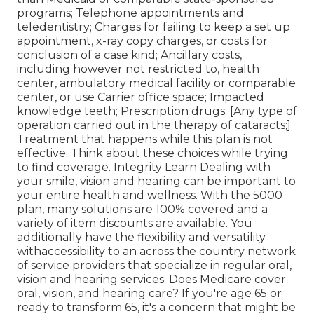
programs; Telephone appointments and
teledentistry; Charges for failing to keep a set up
appointment, x-ray copy charges, or costs for
conclusion of a case kind; Ancillary costs,
including however not restricted to, health
center, ambulatory medical facility or comparable
center, or use Carrier office space; Impacted
knowledge teeth; Prescription drugs; [Any type of
operation carried out in the therapy of cataracts;]
Treatment that happens while this plan is not
effective. Think about these choices while trying
to find coverage. Integrity Learn Dealing with
your smile, vision and hearing can be important to
your entire health and wellness. With the 5000
plan, many solutions are 100% covered and a
variety of item discounts are available. You
additionally have the flexibility and versatility
withaccessibility to an across the country network
of service providers that specialize in regular oral,
vision and hearing services. Does Medicare cover
oral, vision, and hearing care? If you're age 65 or
ready to transform 65, it's a concern that might be