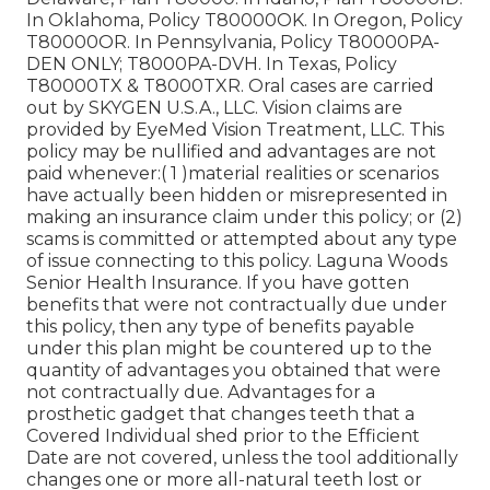
In Oklahoma, Policy T80000OK. In Oregon, Policy
T80000OR. In Pennsylvania, Policy T80000PA-
DEN ONLY; T8000PA-DVH. In Texas, Policy
T80000TX & T8000TXR. Oral cases are carried
out by SKYGEN U.S.A., LLC. Vision claims are
provided by EyeMed Vision Treatment, LLC. This
policy may be nullified and advantages are not
paid whenever:( 1 )material realities or scenarios
have actually been hidden or misrepresented in
making an insurance claim under this policy; or (2)
scams is committed or attempted about any type
of issue connecting to this policy. Laguna Woods
Senior Health Insurance. If you have gotten
benefits that were not contractually due under
this policy, then any type of benefits payable
under this plan might be countered up to the
quantity of advantages you obtained that were
not contractually due. Advantages for a
prosthetic gadget that changes teeth that a
Covered Individual shed prior to the Efficient
Date are not covered, unless the tool additionally
changes one or more all-natural teeth lost or