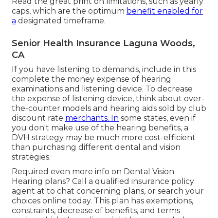
Read the great print on limitations, such as yearly
caps, which are the optimum
benefit enabled for
a
designated timeframe.
Senior Health Insurance Laguna Woods,
CA
If you have listening to demands, include in this
complete the money expense of hearing
examinations and listening device. To decrease
the expense of listening device, think about over-
the-counter models and hearing aids sold by club
discount rate
merchants. In
some states, even if
you don't make use of the hearing benefits, a
DVH strategy may be much more cost-efficient
than purchasing different dental and vision
strategies.
Required even more info on Dental Vision
Hearing plans? Call a qualified insurance policy
agent at to chat concerning plans, or
search your
choices
online today. This plan has exemptions,
constraints, decrease of benefits, and terms