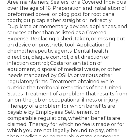
Area maintainers; Sealers for a Covered Individual
over the age of 16; Preparation and installation of
preformed dowel or blog post for root canal
tooth; pulp cap either straight or indirectly;
Duplicate or momentary devices, appliances, and
services other than as listed as a Covered
Expense; Replacing a shed, taken, or missing out
on device or prosthetic tool; Application of
chemotherapeutic agents; Dental health
direction, plaque control, diet direction or
infection control; Costs for sanitation of
equipment, disposal of medical waste, or other
needs mandated by OSHA or various other
regulatory firms; Treatment obtained while
outside the territorial restrictions of the United
States; Treatment of a problem that results from
an on-the-job or occupational illness or injury;
Therapy of a problem for which benefits are
payable by Employees' Settlement or
comparable regulations, whether benefits are
claimed; Therapy for which no fee is made or for
which you are not legally bound to pay, other
than Medicaid or comparable state-sponsored