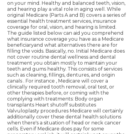
on your mind. Healthy and balanced teeth, vision,
and hearing play a vital role in aging well. While
original Medicare (Parts A and B) covers a series of
essential health treatment services, insurance
coverage for oral, vision, and hearing is limited.
The guide listed below can aid you comprehend
what insurance coverage you have as a Medicare
beneficiaryand what alternatives there are for
filling the voids. Basically, no. Initial Medicare does
not cover routine dental wellness and dental
treatment you obtain mostly to maintain your
teeth and gums healthy. This consists of services
such as cleaning, fillings, dentures, and origin
canals
. For instance
, Medicare will cover a
clinically required tooth removal, oral test, or
other therapies before, or coming with the
complying with treatments: Body organ
transplants Heart shutoff substitutes
Valvuloplasty procedures Medicare will certainly
additionally cover these dental health solutions
when there's a situation of head or neck cancer
cells. Even if Medicare does pay for some