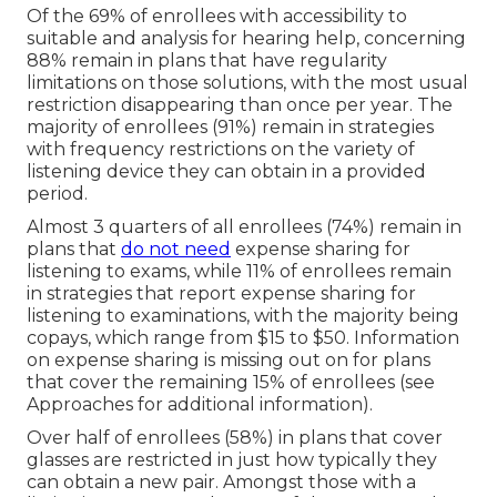
Of the 69% of enrollees with accessibility to
suitable and analysis for hearing help, concerning
88% remain in plans that have regularity
limitations on those solutions, with the most usual
restriction disappearing than once per year. The
majority of enrollees (91%) remain in strategies
with frequency restrictions on the variety of
listening device they can obtain in a provided
period.
Almost 3 quarters of all enrollees (74%) remain in
plans that
do not need
expense sharing for
listening to exams, while 11% of enrollees remain
in strategies that report expense sharing for
listening to examinations, with the majority being
copays, which range from $15 to $50. Information
on expense sharing is missing out on for plans
that cover the remaining 15% of enrollees (see
Approaches for additional information).
Over half of enrollees (58%) in plans that cover
glasses are restricted in just how typically they
can obtain a new pair. Amongst those with a