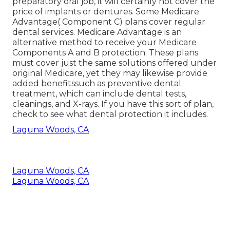
preparatory oral job, it will certainly not cover the
price of implants or dentures. Some Medicare
Advantage( Component C) plans cover regular
dental services. Medicare Advantage is an
alternative method to receive your Medicare
Components A and B protection. These plans
must cover just the same solutions offered under
original Medicare, yet they may likewise provide
added benefitssuch as preventive dental
treatment, which can include dental tests,
cleanings, and X-rays. If you have this sort of plan,
check to see what dental protection it includes.
Laguna Woods, CA
Laguna Woods, CA
Laguna Woods, CA