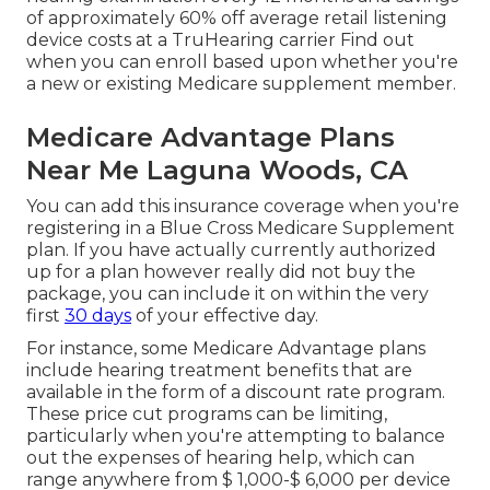
of approximately 60% off average retail listening
device costs at a TruHearing carrier Find out
when you can enroll based upon whether you're
a new or existing Medicare supplement member.
Medicare Advantage Plans
Near Me Laguna Woods, CA
You can add this insurance coverage when you're
registering in a Blue Cross Medicare Supplement
plan. If you have actually currently authorized
up for a plan however really did not buy the
package, you can include it on within the very
first
30 days
of your effective day.
For instance, some Medicare Advantage plans
include hearing treatment benefits that are
available in the form of a discount rate program.
These price cut programs can be limiting,
particularly when you're attempting to balance
out the expenses of hearing help, which can
range anywhere from
$ 1,000-$ 6,000
per device