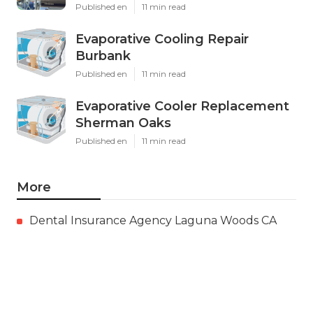
Published en
11 min read
Evaporative Cooling Repair
Burbank
Published en
11 min read
Evaporative Cooler Replacement
Sherman Oaks
Published en
11 min read
More
Dental Insurance Agency Laguna Woods CA