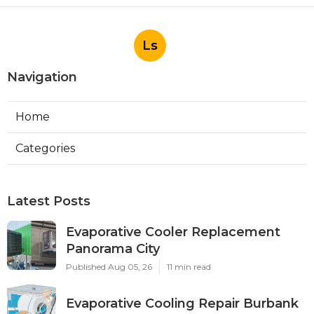
Ls
Navigation
Home
Categories
Latest Posts
Evaporative Cooler Replacement
Panorama City
Published Aug 05, 26
11 min read
Evaporative Cooling Repair Burbank