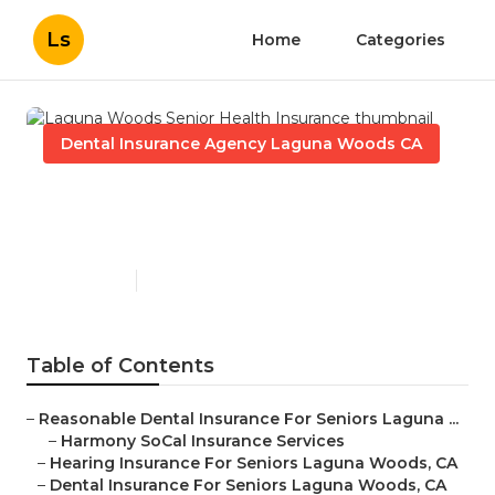
Ls
Home
Categories
Dental Insurance Agency Laguna Woods CA
Laguna Woods Senior Health
Insurance
Published en
15 min read
Table of Contents
–
Reasonable Dental Insurance For Seniors Laguna ...
–
Harmony SoCal Insurance Services
–
Hearing Insurance For Seniors Laguna Woods, CA
–
Dental Insurance For Seniors Laguna Woods, CA