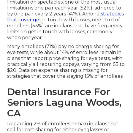
limitation on spectacles, one of the most usual
limitation is one pair each year (52%), adhered to
by one pair every 2 years (47%). Among
strategies
that cover get
in touch with lenses, one third of
enrollees (33%) are in plans that have frequency
limits on get in touch with lenses, commonly
when per year.
Many enrollees (71%) pay no charge sharing for
eye tests, while about 14% of enrollees remain in
plans that report price sharing for eye tests, with
practically all requiring copays, varying from $5 to
$20. Data on expense sharing is missing for
strategies that cover the staying 15% of enrollees.
Dental Insurance For
Seniors Laguna Woods,
CA
Regarding 2% of enrollees remain in plans that
call for cost sharing for either eyeglasses or