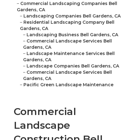
–
Commercial Landscaping Companies Bell
Gardens, CA
–
Landscaping Companies Bell Gardens, CA
–
Residential Landscaping Company Bell
Gardens, CA
–
Landscaping Business Bell Gardens, CA
–
Commercial Landscape Services Bell
Gardens, CA
–
Landscape Maintenance Services Bell
Gardens, CA
–
Landscape Companies Bell Gardens, CA
–
Commercial Landscape Services Bell
Gardens, CA
–
Pacific Green Landscape Maintenance
Commercial
Landscape
Construction Bell