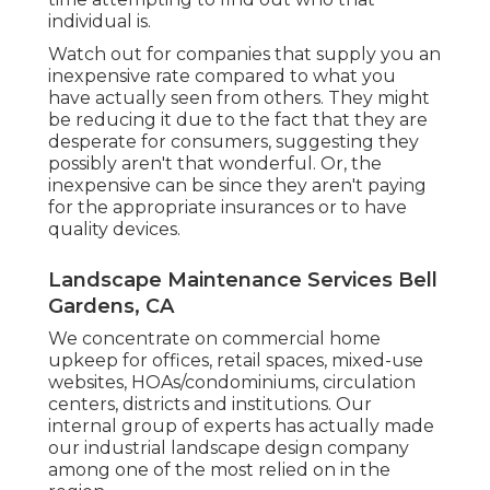
individual is.
Watch out for companies that supply you an
inexpensive rate compared to what you
have actually seen from others. They might
be reducing it due to the fact that they are
desperate for consumers, suggesting they
possibly aren't that wonderful. Or, the
inexpensive can be since they aren't paying
for the appropriate insurances or to have
quality devices.
Landscape Maintenance Services Bell
Gardens, CA
We concentrate on commercial home
upkeep for offices, retail spaces, mixed-use
websites, HOAs/condominiums, circulation
centers, districts and institutions. Our
internal group of experts has actually made
our industrial landscape design company
among one of the most relied on in the