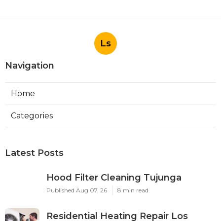
Ls
Navigation
Home
Categories
Latest Posts
Hood Filter Cleaning Tujunga
Published Aug 07, 26
8 min read
Residential Heating Repair Los