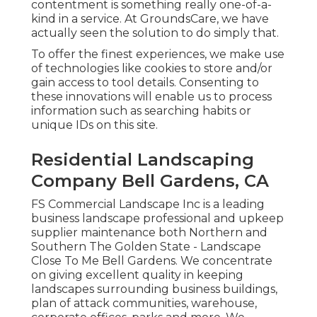
contentment is something really one-of-a-
kind in a service. At GroundsCare, we have
actually seen the solution to do simply that.
To offer the finest experiences, we make use
of technologies like cookies to store and/or
gain access to tool details. Consenting to
these innovations will enable us to process
information such as searching habits or
unique IDs on this site.
Residential Landscaping
Company Bell Gardens, CA
FS Commercial Landscape Inc is a leading
business landscape professional and upkeep
supplier maintenance both Northern and
Southern The Golden State - Landscape
Close To Me Bell Gardens. We concentrate
on giving excellent quality in keeping
landscapes surrounding business buildings,
plan of attack communities, warehouse,