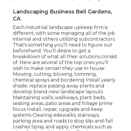
Landscaping Business Bell Gardens,
CA
Each industrial landscape upkeep firm is
different, with some managing all of the job
internal and others utilizing subcontractors.
That's something you'll need to figure out
beforehand. You'll desire to get a
breakdown of what all their solutions consist
of. Here are several of the top ones you'll
wish to make certain they use in-house:
Mowing, cutting, blowing, trimming,
chemical sprays and bordering Install yearly
shade, replace passing away plants and
develop brand-new landscape layouts
Maintaining walls, walkways, plant beds,
seating areas, patio areas and foliage prime
focus Install, repair, upgrade and keep
systems Clearing sidewalks, stairways,
parking area and roads to stop slip-and-fall
crashes Spray and apply chemicals such as