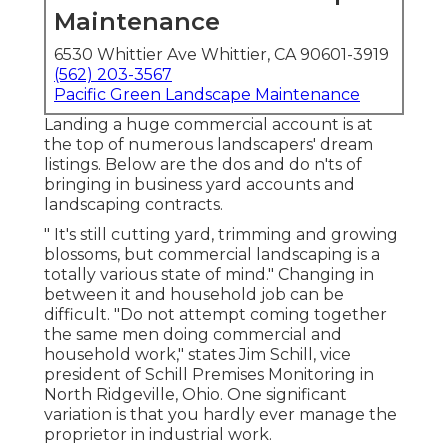
Maintenance
6530 Whittier Ave Whittier, CA 90601-3919
(562) 203-3567
Pacific Green Landscape Maintenance
Landing a huge commercial account is at
the top of numerous landscapers' dream
listings. Below are the dos and do n'ts of
bringing in business yard accounts and
landscaping contracts.
" It's still cutting yard, trimming and growing
blossoms, but commercial landscaping is a
totally various state of mind." Changing in
between it and household job can be
difficult. "Do not attempt coming together
the same men doing commercial and
household work," states Jim Schill, vice
president of
Schill Premises Monitoring
in
North Ridgeville, Ohio. One significant
variation is that you hardly ever manage the
proprietor in industrial work.