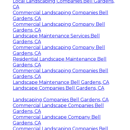
Local Landscaping Companies Bell Gardens,
CA
Commercial Landscaping Companies Bell
Gardens, CA
Commercial Landscaping Company Bell
Gardens, CA
Landscape Maintenance Services Bell
Gardens, CA
Commercial Landscaping Company Bell
Gardens, CA
Residential Landscape Maintenance Bell
Gardens, CA
Commercial Landscaping Companies Bell
Gardens, CA
Landscape Maintenance Bell Gardens, CA
Landscape Companies Bell Gardens, CA
Landscaping Companies Bell Gardens, CA
Commercial Landscape Companies Bell
Gardens, CA
Commercial Landscape Company Bell
Gardens, CA
Commercial Landscaping Companies Bell