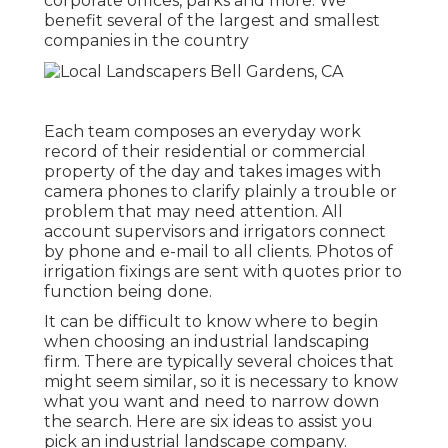
corporate offices, parks and more. We
benefit several of the largest and smallest
companies in the country
Each team composes an everyday work
record of their residential or commercial
property of the day and takes images with
camera phones to clarify plainly a trouble or
problem that may need attention. All
account supervisors and irrigators connect
by phone and e-mail to all clients. Photos of
irrigation fixings are sent with quotes prior to
function being done.
It can be difficult to know where to begin
when choosing an industrial landscaping
firm. There are typically several choices that
might seem similar, so it is necessary to know
what you want and need to narrow down
the search. Here are six ideas to assist you
pick an industrial landscape company.