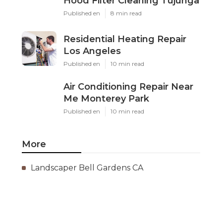
Hood Filter Cleaning Tujunga
Published en
8 min read
Residential Heating Repair
Los Angeles
Published en
10 min read
Air Conditioning Repair Near
Me Monterey Park
Published en
10 min read
More
Landscaper Bell Gardens CA