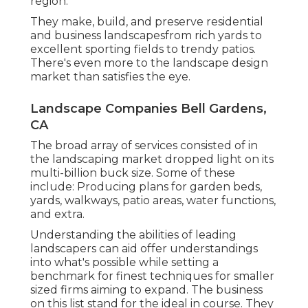
region.
They make, build, and preserve residential
and business landscapesfrom rich yards to
excellent sporting fields to trendy patios.
There's even more to the landscape design
market than satisfies the eye.
Landscape Companies Bell Gardens,
CA
The broad array of services consisted of in
the landscaping market dropped light on its
multi-billion buck size. Some of these
include: Producing plans for garden beds,
yards, walkways, patio areas, water functions,
and extra.
Understanding the abilities of leading
landscapers can aid offer understandings
into what's possible while setting a
benchmark for finest techniques for smaller
sized firms aiming to expand. The business
on this list stand for the ideal in course. They