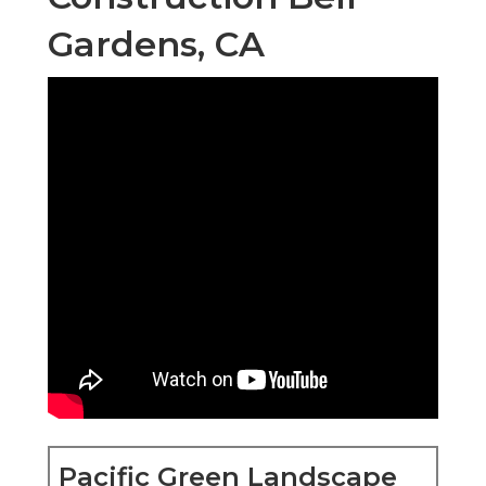
Gardens, CA
Pacific Green Landscape