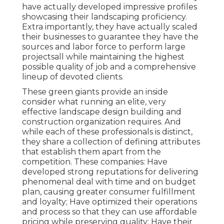
have actually developed impressive profiles
showcasing their landscaping proficiency.
Extra importantly, they have actually scaled
their businesses to guarantee they have the
sources and labor force to perform large
projectsall while maintaining the highest
possible quality of job and a comprehensive
lineup of devoted clients.
These green giants provide an inside
consider what running an elite, very
effective landscape design building and
construction organization requires. And
while each of these professionals is distinct,
they share a collection of defining attributes
that establish them apart from the
competition. These companies: Have
developed strong reputations for delivering
phenomenal deal with time and on budget
plan, causing greater consumer fulfillment
and loyalty; Have optimized their operations
and process so that they can use affordable
pricing while preserving quality; Have their