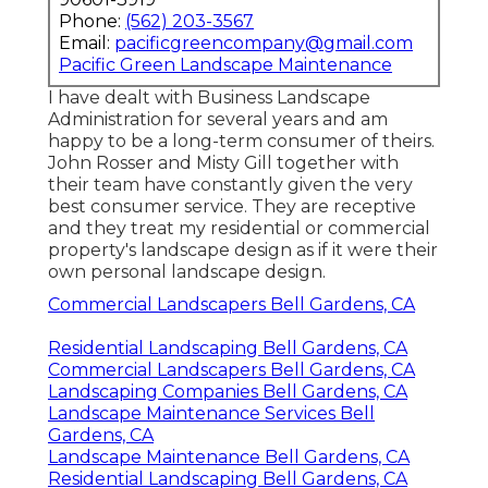
Phone:
(562) 203-3567
Email:
pacificgreencompany@gmail.com
Pacific Green Landscape Maintenance
I have dealt with Business Landscape
Administration for several years and am
happy to be a long-term consumer of theirs.
John Rosser and Misty Gill together with
their team have constantly given the very
best consumer service. They are receptive
and they treat my residential or commercial
property's landscape design as if it were their
own personal landscape design.
Commercial Landscapers Bell Gardens, CA
Residential Landscaping Bell Gardens, CA
Commercial Landscapers Bell Gardens, CA
Landscaping Companies Bell Gardens, CA
Landscape Maintenance Services Bell
Gardens, CA
Landscape Maintenance Bell Gardens, CA
Residential Landscaping Bell Gardens, CA