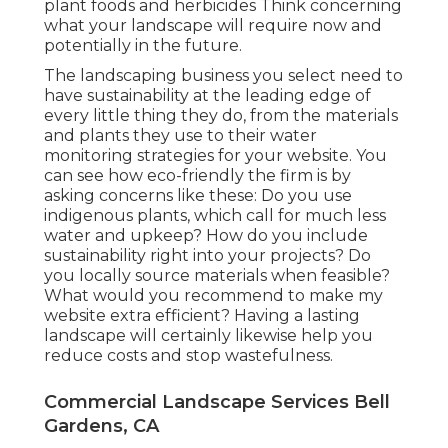
plant foods and herbicides Think concerning
what your landscape will require now and
potentially in the future.
The landscaping business you select need to
have sustainability at the leading edge of
every little thing they do, from the materials
and plants they use to their water
monitoring strategies for your website. You
can see how eco-friendly the firm is by
asking concerns like these: Do you use
indigenous plants,
which call for much less
water and upkeep? How do you include
sustainability right into your projects? Do
you locally source materials when feasible?
What would you recommend to make my
website extra efficient? Having a lasting
landscape will certainly likewise help you
reduce costs and stop wastefulness.
Commercial Landscape Services Bell
Gardens, CA