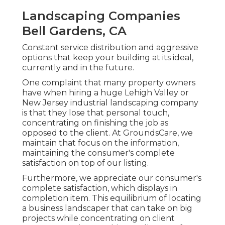
Landscaping Companies
Bell Gardens, CA
Constant service distribution and aggressive
options that keep your building at its ideal,
currently and in the future.
One complaint that many property owners
have when hiring a huge Lehigh Valley or
New Jersey industrial landscaping company
is that they lose that personal touch,
concentrating on finishing the job as
opposed to the client. At GroundsCare, we
maintain that focus on the information,
maintaining the consumer's complete
satisfaction on top of our listing.
Furthermore, we appreciate our consumer's
complete satisfaction, which displays in
completion item. This equilibrium of locating
a business landscaper that can take on big
projects while concentrating on client