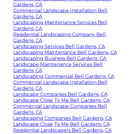
Gardens, CA
Commercial Landscape Installation Bell
Gardens, CA
Landscaping Maintenance Services Bell
Gardens, CA
Residential Landscaping Company Bell
Gardens, CA
Landscaping Services Bell Gardens, CA
Landscaping Maintenance Bell Gardens, CA
Landscaping Business Bell Gardens, CA
Landscape Maintenance Services Bell
Gardens, CA
Landscaping Commercial Bell Gardens, CA
Commercial Landscape Installation Bell
Gardens, CA
Landscape Companies Bell Gardens, CA
Landscape Close To Me Bell Gardens, CA
Commercial Landscape Companies Bell
Gardens, CA
Landscaping Companies Bell Gardens, CA
Landscape Close To Me Bell Gardens, CA
Residential Landscapers Bell Gardens, CA