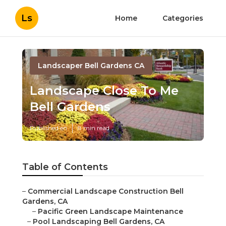
Ls
Home
Categories
Landscaper Bell Gardens CA
Landscape Close To Me
Bell Gardens
Published en
8 min read
Table of Contents
–
Commercial Landscape Construction Bell
Gardens, CA
–
Pacific Green Landscape Maintenance
–
Pool Landscaping Bell Gardens, CA