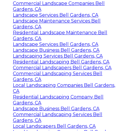
Commercial Landscape Companies Bell
Gardens, CA
Landscape Services Bell Gardens, CA
Landscape Maintenance Services Bell
Gardens, CA
Residential Landscape Maintenance Bell
Gardens, CA
Landscape Services Bell Gardens, CA
Landscape Business Bell Gardens, CA
Landscaping Services Bell Gardens, CA
Residential Landscaping Bell Gardens, CA
Commercial Landscapers Bell Gardens, CA
Commercial Landscaping Services Bell
Gardens, CA
Local Landscaping Companies Bell Gardens,
CA
Residential Landscaping Company Bell
Gardens, CA
Landscape Business Bell Gardens, CA
Commercial Landscaping Services Bell
Gardens, CA
Local Landscapers Bell Gardens, CA