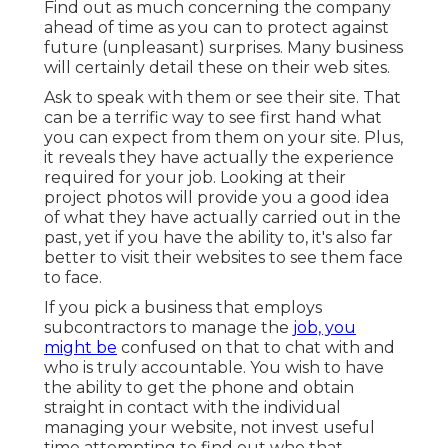
Find out as much concerning the company
ahead of time as you can to protect against
future (unpleasant) surprises. Many business
will certainly detail these on their web sites.
Ask to speak with them or see their site. That
can be a terrific way to see first hand what
you can expect from them on your site. Plus,
it reveals they have actually the experience
required for your job. Looking at their
project photos
will provide you a good idea
of what they have actually carried out in the
past, yet if you have the ability to, it's also far
better to visit their websites to see them face
to face.
If you pick a business that employs
subcontractors to manage the
job, you
might be
confused on that to chat with and
who is truly accountable. You wish to have
the ability to get the phone and obtain
straight in contact with the individual
managing your website, not invest useful
time attempting to find out who that