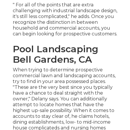
" For all of the points that are extra
challenging with industrial landscape design,
it's still less complicated," he adds. Once you
recognize the distinction in between
household and commercial accounts, you
can begin looking for prospective customers.
Pool Landscaping
Bell Gardens, CA
When trying to determine prospective
commercial lawn and landscaping accounts,
try to find in your area possessed places.
"These are the very best since you typically
have a chance to deal straight with the
owner," Delany says. You can additionally
attempt to locate homes that have the
highest up-sale possibility. When it comes to
accounts to stay clear of, he claims hotels,
dining establishments, low- to mid-income
house complicateds and nursing homes