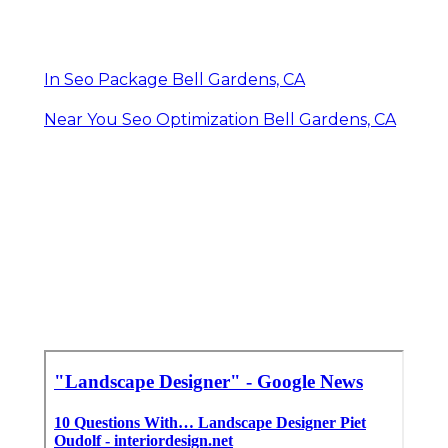
In Seo Package Bell Gardens, CA
Near You Seo Optimization Bell Gardens, CA