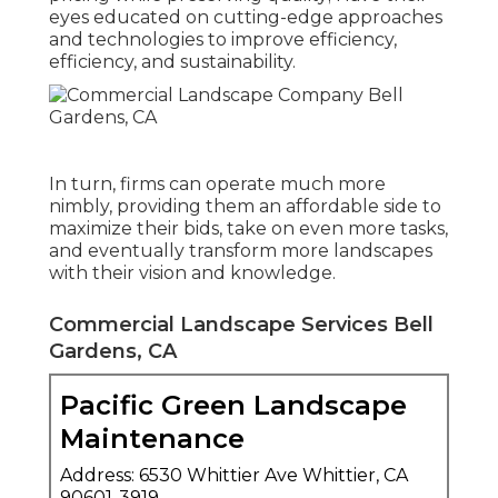
eyes educated on cutting-edge approaches
and technologies to improve efficiency,
efficiency, and sustainability.
In turn, firms can operate much more
nimbly, providing them an affordable side to
maximize their bids, take on even more tasks,
and eventually transform more landscapes
with their vision and knowledge.
Commercial Landscape Services Bell
Gardens, CA
Pacific Green Landscape
Maintenance
Address: 6530 Whittier Ave Whittier, CA
90601-3919