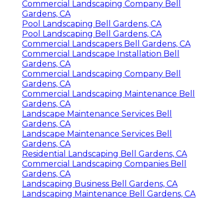
Commercial Landscaping Company Bell
Gardens, CA
Pool Landscaping Bell Gardens, CA
Pool Landscaping Bell Gardens, CA
Commercial Landscapers Bell Gardens, CA
Commercial Landscape Installation Bell
Gardens, CA
Commercial Landscaping Company Bell
Gardens, CA
Commercial Landscaping Maintenance Bell
Gardens, CA
Landscape Maintenance Services Bell
Gardens, CA
Landscape Maintenance Services Bell
Gardens, CA
Residential Landscaping Bell Gardens, CA
Commercial Landscaping Companies Bell
Gardens, CA
Landscaping Business Bell Gardens, CA
Landscaping Maintenance Bell Gardens, CA