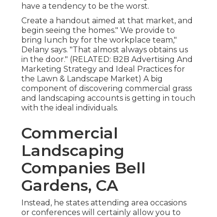
have a tendency to be the worst.
Create a handout aimed at that market, and
begin seeing the homes." We provide to
bring lunch by for the workplace team,"
Delany says. "That almost always obtains us
in the door." (RELATED:
B2B Advertising And
Marketing Strategy and Ideal Practices for
the Lawn & Landscape Market
) A big
component of discovering commercial grass
and landscaping accounts is getting in touch
with the ideal individuals.
Commercial
Landscaping
Companies Bell
Gardens, CA
Instead, he states attending area occasions
or conferences will certainly allow you to