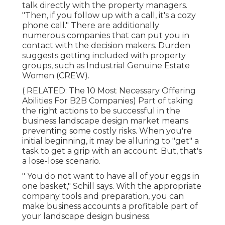
talk directly with the property managers.
"Then, if you follow up with a call, it's a cozy
phone call." There are additionally
numerous companies that can put you in
contact with the decision makers. Durden
suggests getting included with property
groups, such as
Industrial Genuine Estate
Women (CREW)
.
( RELATED:
The 10 Most Necessary Offering
Abilities For B2B Companies
) Part of taking
the right actions to be successful in the
business landscape design market means
preventing some costly risks. When you're
initial beginning, it may be alluring to "get" a
task to get a grip with an account. But, that's
a lose-lose scenario.
" You do not want to have all of your eggs in
one basket," Schill says. With the appropriate
company tools and preparation, you can
make business accounts a profitable part of
your landscape design business.