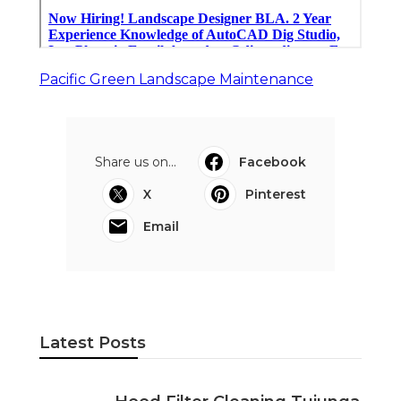
Pacific Green Landscape Maintenance
Share us on...
Facebook
X
Pinterest
Email
Latest Posts