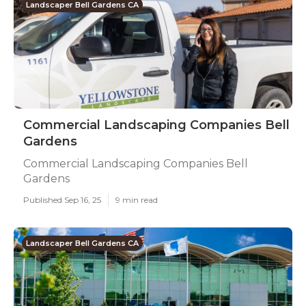
Landscaper Bell Gardens CA
Commercial Landscaping Companies Bell
Gardens
Commercial Landscaping Companies Bell
Gardens
Published Sep 16, 25
9 min read
Landscaper Bell Gardens CA