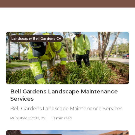
Landscaper Bell Gardens CA
Bell Gardens Landscape Maintenance
Services
Bell Gardens Landscape Maintenance Services
Published Oct 12, 25
10 min read