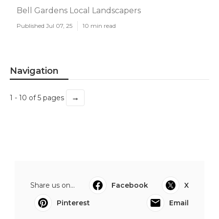
Bell Gardens Local Landscapers
Published Jul 07, 25
10 min read
Navigation
→
1 - 10 of 5 pages
Share us on...
Facebook
X
Pinterest
Email