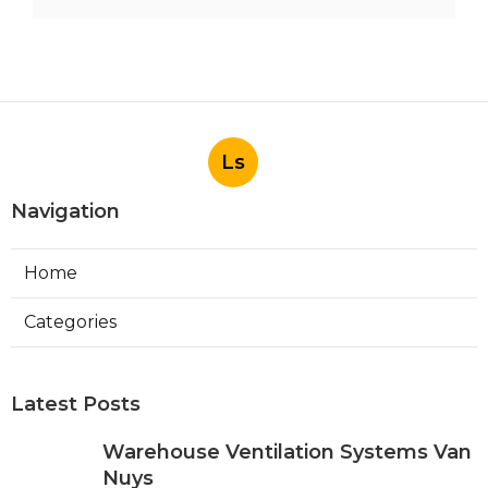
Ls
Navigation
Home
Categories
Latest Posts
Warehouse Ventilation Systems Van
Nuys