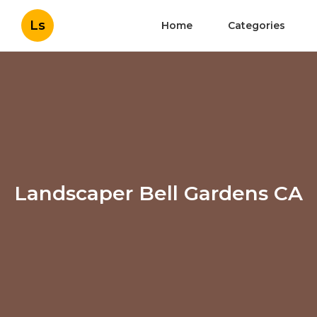
Ls
Home
Categories
Landscaper Bell Gardens CA