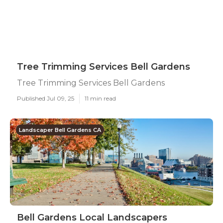
Tree Trimming Services Bell Gardens
Tree Trimming Services Bell Gardens
Published Jul 09, 25
11 min read
Landscaper Bell Gardens CA
Bell Gardens Local Landscapers