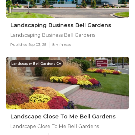
Landscaping Business Bell Gardens
Landscaping Business Bell Gardens
Published Sep 03, 25
8 min read
Landscaper Bell Gardens CA
Landscape Close To Me Bell Gardens
Landscape Close To Me Bell Gardens