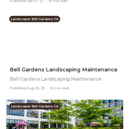
Published Sep 01, 25
8 min read
Landscaper Bell Gardens CA
Bell Gardens Landscaping Maintenance
Bell Gardens Landscaping Maintenance
Published Aug 26, 25
8 min read
Landscaper Bell Gardens CA