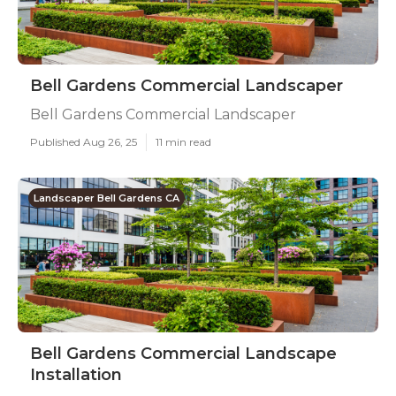
Bell Gardens Commercial Landscaper
Bell Gardens Commercial Landscaper
Published Aug 26, 25
11 min read
Landscaper Bell Gardens CA
Bell Gardens Commercial Landscape
Installation