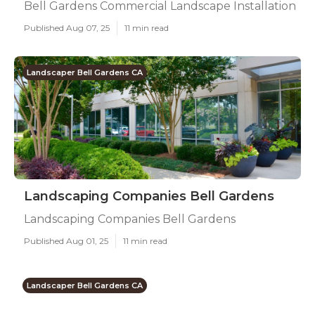
Bell Gardens Commercial Landscape Installation
Published Aug 07, 25
11 min read
Landscaper Bell Gardens CA
Landscaping Companies Bell Gardens
Landscaping Companies Bell Gardens
Published Aug 01, 25
11 min read
Landscaper Bell Gardens CA