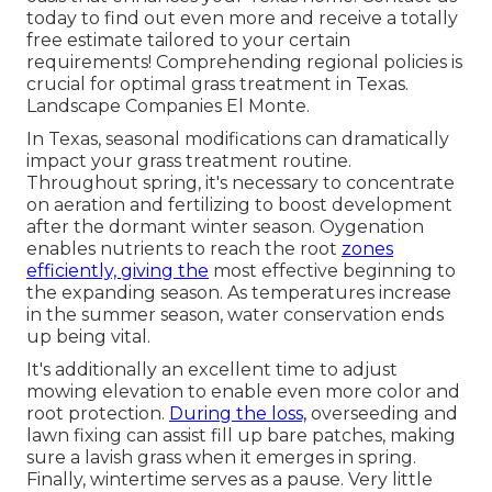
today to find out even more and receive a totally
free estimate tailored to your certain
requirements! Comprehending regional policies is
crucial for optimal grass treatment in Texas.
Landscape Companies El Monte.
In Texas, seasonal modifications can dramatically
impact your grass treatment routine.
Throughout spring, it's necessary to concentrate
on aeration and fertilizing to boost development
after the dormant winter season. Oygenation
enables nutrients to reach the root
zones
efficiently, giving the
most effective beginning to
the expanding season. As temperatures increase
in the summer season, water conservation ends
up being vital.
It's additionally an excellent time to adjust
mowing elevation to enable even more color and
root protection.
During the loss,
overseeding and
lawn fixing can assist fill up bare patches, making
sure a lavish grass when it emerges in spring.
Finally, wintertime serves as a pause. Very little