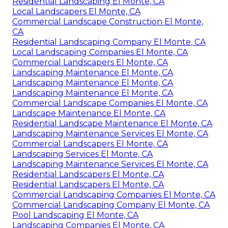
Residential Landscaping El Monte, CA
Local Landscapers El Monte, CA
Commercial Landscape Construction El Monte,
CA
Residential Landscaping Company El Monte, CA
Local Landscaping Companies El Monte, CA
Commercial Landscapers El Monte, CA
Landscaping Maintenance El Monte, CA
Landscaping Maintenance El Monte, CA
Landscaping Maintenance El Monte, CA
Commercial Landscape Companies El Monte, CA
Landscape Maintenance El Monte, CA
Residential Landscape Maintenance El Monte, CA
Landscaping Maintenance Services El Monte, CA
Commercial Landscapers El Monte, CA
Landscaping Services El Monte, CA
Landscaping Maintenance Services El Monte, CA
Residential Landscapers El Monte, CA
Residential Landscapers El Monte, CA
Commercial Landscaping Companies El Monte, CA
Commercial Landscaping Company El Monte, CA
Pool Landscaping El Monte, CA
Landscaping Companies El Monte, CA