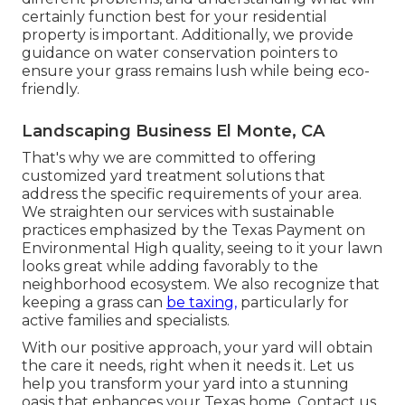
certainly function best for your residential
property is important. Additionally, we provide
guidance on water conservation pointers to
ensure your grass remains lush while being eco-
friendly.
Landscaping Business El Monte, CA
That's why we are committed to offering
customized yard treatment solutions that
address the specific requirements of your area.
We straighten our services with sustainable
practices emphasized by the Texas Payment on
Environmental High quality, seeing to it your lawn
looks great while adding favorably to the
neighborhood ecosystem. We also recognize that
keeping a grass can
be taxing,
particularly for
active families and specialists.
With our positive approach, your yard will obtain
the care it needs, right when it needs it. Let us
help you transform your yard into a stunning
oasis that enhances your Texas home. Contact us