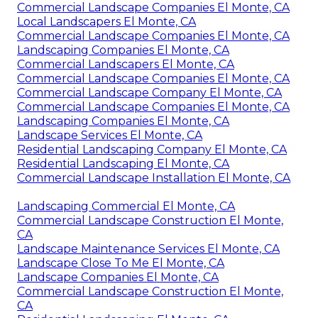
Commercial Landscape Companies El Monte, CA
Local Landscapers El Monte, CA
Commercial Landscape Companies El Monte, CA
Landscaping Companies El Monte, CA
Commercial Landscapers El Monte, CA
Commercial Landscape Companies El Monte, CA
Commercial Landscape Company El Monte, CA
Commercial Landscape Companies El Monte, CA
Landscaping Companies El Monte, CA
Landscape Services El Monte, CA
Residential Landscaping Company El Monte, CA
Residential Landscaping El Monte, CA
Commercial Landscape Installation El Monte, CA
Landscaping Commercial El Monte, CA
Commercial Landscape Construction El Monte,
CA
Landscape Maintenance Services El Monte, CA
Landscape Close To Me El Monte, CA
Landscape Companies El Monte, CA
Commercial Landscape Construction El Monte,
CA