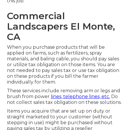
this job.
Commercial
Landscapers El Monte,
CA
When you purchase products that will be
applied on farms, such as fertilizers, spray
materials, and baling cable, you should pay sales
or utilize tax obligation on those items. You are
not needed to pay sales tax or use tax obligation
on these products if you bill the farmer
individually for them.
These services include removing arm or legs and
brush from power
lines, telephone lines, etc.
Do
not collect sales tax obligation on these solutions.
Items you acquire that are set up on duty or
straight marketed to your customer (without
stepping in use) might be purchased without
paying sales tax by utilizing a reseller