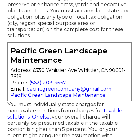
preserve or enhance grass, yards and decorative
plants and trees. You must accumulate state tax
obligation, plus any type of local tax obligation
(city, region, special purpose area or
transportation) on the complete cost for these
solutions.
Pacific Green Landscape
Maintenance
Address: 6530 Whittier Ave Whittier, CA 90601-
3919
Phone:
(562) 203-3567
Email:
pacificgreencompany@gmail.com
Pacific Green Landscape Maintenance
You must individually state charges for
nontaxable solutions from charges for
taxable
solutions. Or else,
your overall charge will
certainly be presumed taxable if the taxable
portion is higher than 5 percent. You or your
client might conquer the assumption with