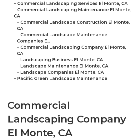
–
Commercial Landscaping Services El Monte, CA
–
Commercial Landscaping Maintenance El Monte,
CA
–
Commercial Landscape Construction El Monte,
CA
–
Commercial Landscape Maintenance
Companies E...
–
Commercial Landscaping Company El Monte,
CA
–
Landscaping Business El Monte, CA
–
Landscape Maintenance El Monte, CA
–
Landscape Companies El Monte, CA
–
Pacific Green Landscape Maintenance
Commercial
Landscaping Company
El Monte, CA