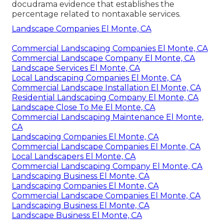
docudrama evidence that establishes the
percentage related to nontaxable services.
Landscape Companies El Monte, CA
Commercial Landscaping Companies El Monte, CA
Commercial Landscape Company El Monte, CA
Landscape Services El Monte, CA
Local Landscaping Companies El Monte, CA
Commercial Landscape Installation El Monte, CA
Residential Landscaping Company El Monte, CA
Landscape Close To Me El Monte, CA
Commercial Landscaping Maintenance El Monte,
CA
Landscaping Companies El Monte, CA
Commercial Landscape Companies El Monte, CA
Local Landscapers El Monte, CA
Commercial Landscaping Company El Monte, CA
Landscaping Business El Monte, CA
Landscaping Companies El Monte, CA
Commercial Landscape Companies El Monte, CA
Landscaping Business El Monte, CA
Landscape Business El Monte, CA