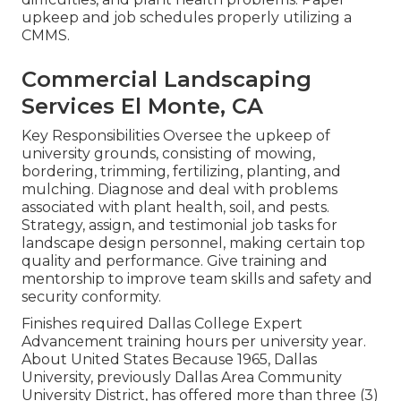
upkeep and job schedules properly utilizing a
CMMS.
Commercial Landscaping
Services El Monte, CA
Key Responsibilities Oversee the upkeep of
university grounds, consisting of mowing,
bordering, trimming, fertilizing, planting, and
mulching. Diagnose and deal with problems
associated with plant health, soil, and pests.
Strategy, assign, and testimonial job tasks for
landscape design personnel, making certain top
quality and performance. Give training and
mentorship to improve team skills and safety and
security conformity.
Finishes required Dallas College Expert
Advancement training hours per university year.
About United States Because 1965, Dallas
University, previously Dallas Area Community
University District, has offered more than three (3)