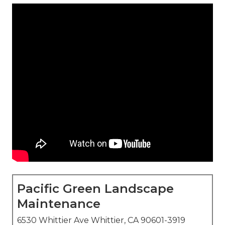
Pacific Green Landscape
Maintenance
6530 Whittier Ave Whittier, CA 90601-3919