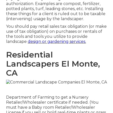
authorization. Examples are compost, fertilizer,
potted plants, turf, leading stones, etc. Installing
these things for a client is ruled out to be taxable
(intervening) usage by the landscaper.
You should pay retail sales tax obligation (or make
use of tax obligation) on purchases or rentals of
the tools and tools you utilize to provide
landscape
design or gardening services.
Residential
Landscapers El Monte,
CA
Department of Farming to get a Nursery
Retailer/Wholesaler certificate if needed. (You
must have a Baby room Retailer/Wholesaler
License if you sell or hold real-time plants or grass,