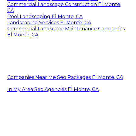
Commercial Landscape Construction El Monte,
CA
Pool Landscaping El Monte, CA
Landscaping Services El Monte, CA
Commercial Landscape Maintenance Companies
El Monte, CA
Companies Near Me Seo Packages El Monte, CA
In My Area Seo Agencies El Monte, CA