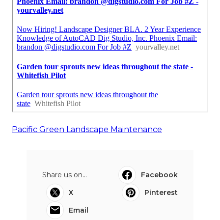
Pacific Green Landscape Maintenance
Share us on...
Facebook
X
Pinterest
Email