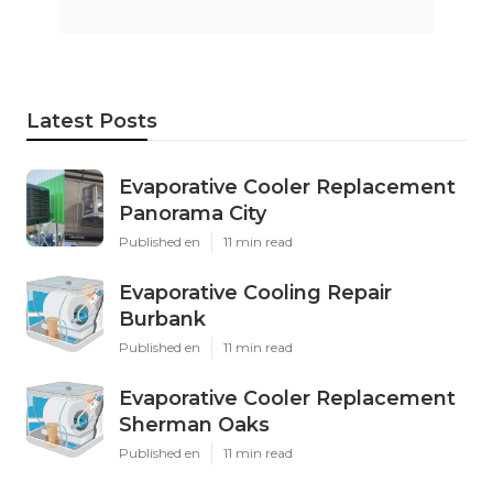
Latest Posts
Evaporative Cooler Replacement
Panorama City
Published en
11 min read
Evaporative Cooling Repair
Burbank
Published en
11 min read
Evaporative Cooler Replacement
Sherman Oaks
Published en
11 min read