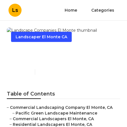
Ls
Home
Categories
Landscaper El Monte CA
Landscape Companies El
Monte
Published en
10 min read
Table of Contents
–
Commercial Landscaping Company El Monte, CA
–
Pacific Green Landscape Maintenance
–
Commercial Landscapers El Monte, CA
–
Residential Landscapers El Monte, CA