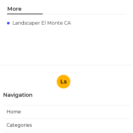
More
Landscaper El Monte CA
Ls
Navigation
Home
Categories