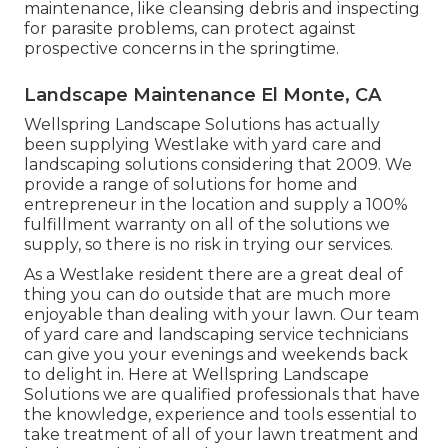
maintenance, like cleansing debris and inspecting
for parasite problems, can protect against
prospective concerns in the springtime.
Landscape Maintenance El Monte, CA
Wellspring Landscape Solutions has actually
been supplying Westlake with yard care and
landscaping solutions considering that 2009. We
provide a range of solutions for home and
entrepreneur in the location and supply a 100%
fulfillment warranty on all of the solutions we
supply, so there is no risk in trying our services.
As a Westlake resident there are a great deal of
thing you can do outside that are much more
enjoyable than dealing with your lawn. Our team
of yard care and landscaping service technicians
can give you your evenings and weekends back
to delight in. Here at Wellspring Landscape
Solutions we are qualified professionals that have
the knowledge, experience and tools essential to
take treatment of all of your lawn treatment and