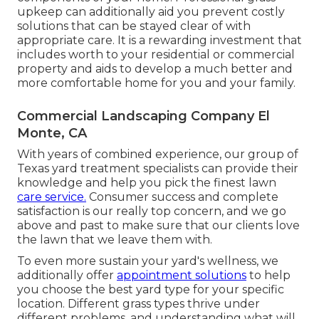
upkeep can additionally aid you prevent costly
solutions that can be stayed clear of with
appropriate care. It is a rewarding investment that
includes worth to your residential or commercial
property and aids to develop a much better and
more comfortable home for you and your family.
Commercial Landscaping Company El
Monte, CA
With years of combined experience, our group of
Texas yard treatment specialists can provide their
knowledge and help you pick the finest lawn
care service.
Consumer success and complete
satisfaction is our really top concern, and we go
above and past to make sure that our clients love
the lawn that we leave them with.
To even more sustain your yard's wellness, we
additionally offer
appointment solutions
to help
you choose the best yard type for your specific
location. Different grass types thrive under
different problems, and understanding what will