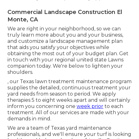
Commercial Landscape Construction El
Monte, CA
We are right in your neighborhood, so we can
truly learn more about you and your business,
and customize a landscape management plan
that aids you satisfy your objectives while
obtaining the most out of your budget plan. Get
in touch with your regional united state Lawns
companion today. We're below to lighten your
shoulders.
, our Texas lawn treatment maintenance program
supplies the detailed, continuous treatment your
yard needs from season to period. We apply
therapies 5 to eight weeks apart and will certainly
inform you concerning one
week prior
to each
treatment. All of our services are made with your
demands in mind.
We are a team of Texas yard maintenance
professionals, and we'll ensure your turf is looking