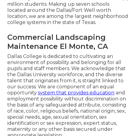
million students. Making up seven schools
located around the Dallas/Fort Well worth
location, we are among the largest neighborhood
college systems in the state of Texas.
Commercial Landscaping
Maintenance El Monte, CA
Dallas College is dedicated to cultivating an
environment of possibility and belonging for all
pupils and staff members. We acknowledge that
the Dallas University workforce, and the diverse
talent that originates from it, is straight linked to
our success. We are component of an equal
opportunity
system that provides education
and
employment possibility without discrimination on
the basis of any safeguarded attribute, consisting
of race, color, religious beliefs, national origin, sex,
special needs, age, sexual orientation, sex
identification or sex expression, expert status,
maternity or any other basis secured under
appropriate legislation.