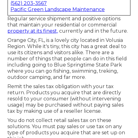
(562) 203-3567
Pacific Green Landscape Maintenance
Regular service shipment and positive options
that maintain your residential or commercial
property at its finest,
currently and in the future.
Orange City, FL, is a lovely city located in Volusia
Region. While it's tiny, this city has a great deal to
use its citizens and visitors alike. There are a
number of things that people can do in this field
including going to Blue Springtime State Park
where you can go fishing, swimming, treking,
outdoor camping, and far more.
Remit the sales tax obligation with your tax
return. Products you acquire that are directly
resold to your consumer (without intervening
usage) may be purchased without paying sales
tax by making use of a reseller license.
You do not collect retail sales tax on these
solutions. You must pay sales or use tax on any
type of products you acquire that are set up on