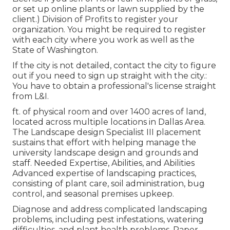
or set up online plants or lawn supplied by the
client.) Division of Profits to register your
organization. You might be required to register
with each city where you work as well as the
State of Washington.
If the city is not detailed, contact the city to figure
out if you need to sign up straight with the city.:
You have to obtain a professional's license straight
from L&I.
ft. of physical room and over 1400 acres of land,
located across multiple locations in Dallas Area.
The Landscape design Specialist III placement
sustains that effort with helping manage the
university landscape design and grounds and
staff. Needed Expertise, Abilities, and Abilities
Advanced expertise of landscaping practices,
consisting of plant care, soil administration, bug
control, and seasonal premises upkeep.
Diagnose and address complicated landscaping
problems, including pest infestations, watering
difficulties, and plant health problems. Paper