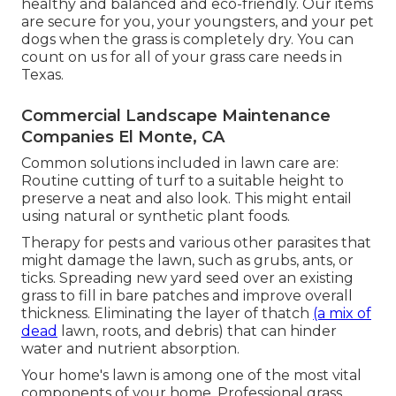
healthy and balanced and eco-friendly. Our items
are secure for you, your youngsters, and your pet
dogs when the grass is completely dry. You can
count on us for all of your grass care needs in
Texas.
Commercial Landscape Maintenance
Companies El Monte, CA
Common solutions included in lawn care are:
Routine cutting of turf to a suitable height to
preserve a neat and also look. This might entail
using natural or synthetic plant foods.
Therapy for pests and various other parasites that
might damage the lawn, such as grubs, ants, or
ticks. Spreading new yard seed over an existing
grass to fill in bare patches and improve overall
thickness. Eliminating the layer of thatch
(a mix of
dead
lawn, roots, and debris) that can hinder
water and nutrient absorption.
Your home's lawn is among one of the most vital
components of your home. Professional grass