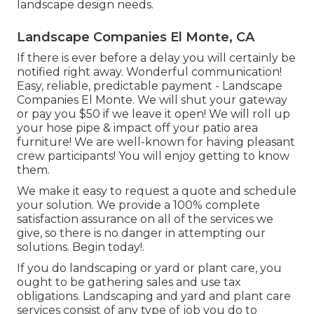
landscape design needs.
Landscape Companies El Monte, CA
If there is ever before a delay you will certainly be
notified right away. Wonderful communication!
Easy, reliable, predictable payment - Landscape
Companies El Monte. We will shut your gateway
or pay you $50 if we leave it open! We will roll up
your hose pipe & impact off your patio area
furniture! We are well-known for having pleasant
crew participants! You will enjoy getting to know
them.
We make it easy to
request a quote
and schedule
your solution. We provide a 100% complete
satisfaction assurance on all of the services we
give, so there is no danger in attempting our
solutions. Begin today!.
If you do landscaping or yard or plant care, you
ought to be gathering sales and use tax
obligations. Landscaping and yard and plant care
services consist of any type of job you do to