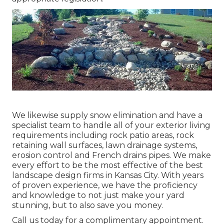
We likewise supply snow elimination and have a
specialist team to handle all of your exterior living
requirements including rock patio areas, rock
retaining wall surfaces, lawn drainage systems,
erosion control and French drains pipes. We make
every effort to be the most effective of the best
landscape design firms in Kansas City. With years
of proven experience, we have the proficiency
and knowledge to not just make your yard
stunning, but to also save you money.
Call us today for a complimentary appointment.