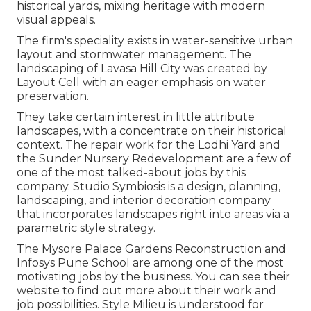
historical yards, mixing heritage with modern
visual appeals.
The firm's speciality exists in water-sensitive urban
layout and stormwater management. The
landscaping of Lavasa Hill City was created by
Layout Cell with an eager emphasis on water
preservation.
They take certain interest in little attribute
landscapes, with a concentrate on their historical
context. The repair work for the Lodhi Yard and
the Sunder Nursery Redevelopment are a few of
one of the most talked-about jobs by this
company. Studio Symbiosis is a design, planning,
landscaping, and interior decoration company
that incorporates landscapes right into areas via a
parametric style strategy.
The Mysore Palace Gardens Reconstruction and
Infosys Pune School are among one of the most
motivating jobs by the business. You can see their
website to find out more about their work and
job possibilities. Style Milieu is understood for