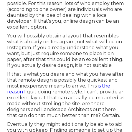
possible. For this reason, lots of who employ them
(according to one owner) are individuals who are
daunted by the idea of dealing with a local
developer. If that's you, online design can be an
excellent option.
You will possibly obtain a layout that resembles
what is already on Instagram, not what will be on
Instagram. If you already understand what you
want, but just require someone to place it on
paper, after that this could be an excellent thing.
If you actually desire design, it is not suitable.
If that is what you desire and what you have after
that remote design is possibly the quickest and
most inexpensive means to arrive. This
is the
reason I
quit doing remote style. I can't provide an
excellent layout that can actually be mounted as
made without strolling the site. Are there
designers and Landscape Architects out there
that can do that much better than me? Certain.
Eventually they might additionally be able to aid
you with upkeep. Finding someone to set up the