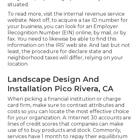
situated.
To read more, visit the
internal revenue service
website
. Next off, to acquire a tax ID number for
your business, you can look for an Employer
Recognition Number (EIN) online, by mail, or by
fax. You need to likewise be able to find this
information on the IRS' web site. And last but not
least, the procedure for declare state and
neighborhood taxes will differ, relying on your
location.
Landscape Design And
Installation Pico Rivera, CA
When picking a financial institution or charge
card firm, make sure to contrast attributes and
costs so you can locate the most effective choice
for your organization. A: Internet 30 accounts are
lines of credit scores that companies can make
use of to buy products and stock. Commonly,
services have 1 month to repay their equilibrium