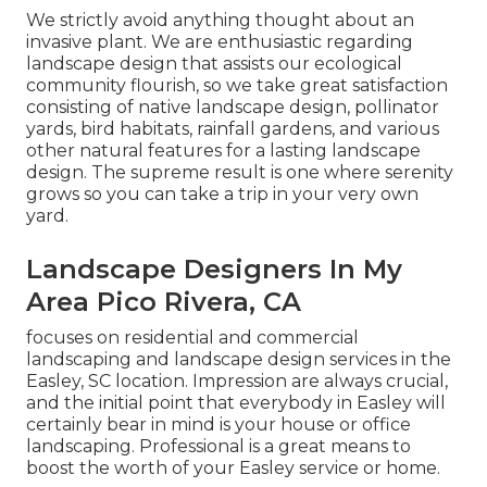
We strictly avoid anything thought about an
invasive plant. We are enthusiastic regarding
landscape design that assists our ecological
community flourish, so we take great satisfaction
consisting of native landscape design, pollinator
yards, bird habitats, rainfall gardens, and various
other natural features for a lasting landscape
design. The supreme result is one where serenity
grows so you can take a trip in your very own
yard.
Landscape Designers In My
Area Pico Rivera, CA
focuses on residential and commercial
landscaping and landscape design services in the
Easley, SC location. Impression are always crucial,
and the initial point that everybody in Easley will
certainly bear in mind is your house or office
landscaping. Professional is a great means to
boost the worth of your Easley service or home.