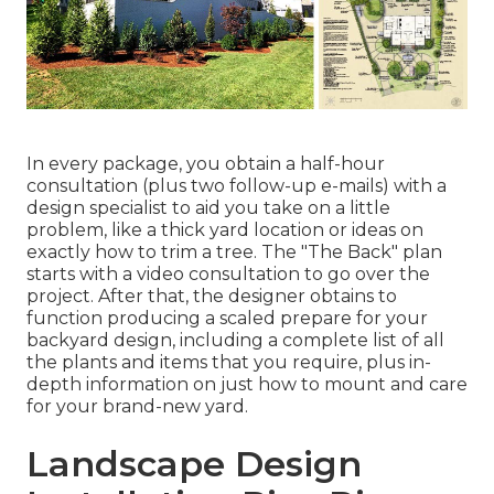
In every package, you obtain a half-hour
consultation (plus two follow-up e-mails) with a
design specialist to aid you take on a little
problem, like a thick yard location or ideas on
exactly how to trim a tree. The "The Back" plan
starts with a video consultation to go over the
project. After that, the designer obtains to
function producing a scaled prepare for your
backyard design, including a complete list of all
the plants and items that you require, plus in-
depth information on just how to mount and care
for your brand-new yard.
Landscape Design