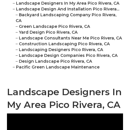
–
Landscape Designers In My Area Pico Rivera, CA
–
Landscape Design And Installation Pico Rivera...
–
Backyard Landscaping Company Pico Rivera,
CA
–
Green Landscape Pico Rivera, CA
–
Yard Design Pico Rivera, CA
–
Landscape Consultants Near Me Pico Rivera, CA
–
Construction Landscaping Pico Rivera, CA
–
Landscaping Designers Pico Rivera, CA
–
Landscape Design Companies Pico Rivera, CA
–
Design Landscape Pico Rivera, CA
–
Pacific Green Landscape Maintenance
Landscape Designers In
My Area Pico Rivera, CA