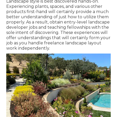
Landscape style is best discovered hands-on.
Experiencing plants, spaces, and various other
products first-hand will certainly provide a much
better understanding of just how to utilize them
properly. As a result, obtain entry-level landscape
developer jobs and teaching fellowships with the
sole intent of discovering. These experiences will
offer understandings that will certainly form your
job as you handle freelance landscape layout
work independently.