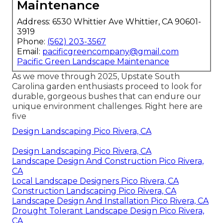
Maintenance
Address: 6530 Whittier Ave Whittier, CA 90601-
3919
Phone:
(562) 203-3567
Email:
pacificgreencompany@gmail.com
Pacific Green Landscape Maintenance
As we move through 2025, Upstate South
Carolina garden enthusiasts proceed to look for
durable, gorgeous bushes that can endure our
unique environment challenges. Right here are
five
Design Landscaping Pico Rivera, CA
Design Landscaping Pico Rivera, CA
Landscape Design And Construction Pico Rivera,
CA
Local Landscape Designers Pico Rivera, CA
Construction Landscaping Pico Rivera, CA
Landscape Design And Installation Pico Rivera, CA
Drought Tolerant Landscape Design Pico Rivera,
CA