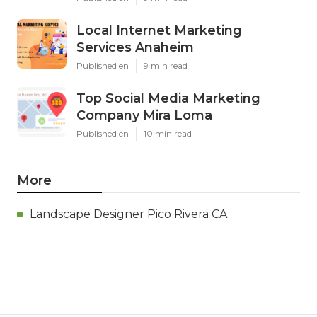
Local Internet Marketing
Services Anaheim
Published en
9 min read
Top Social Media Marketing
Company Mira Loma
Published en
10 min read
More
Landscape Designer Pico Rivera CA