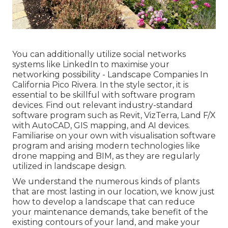
You can additionally utilize social networks
systems like LinkedIn to maximise your
networking possibility - Landscape Companies In
California Pico Rivera. In the style sector, it is
essential to be skillful with software program
devices. Find out relevant industry-standard
software program such as
Revit
, VizTerra, Land F/X
with AutoCAD, GIS mapping, and AI devices.
Familiarise on your own with visualisation software
program and arising modern technologies like
drone mapping and BIM, as they are regularly
utilized in landscape design.
We understand the numerous kinds of plants
that are most lasting in our location, we know just
how to develop a landscape that can reduce
your maintenance demands, take benefit of the
existing contours of your land, and make your