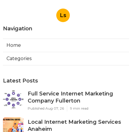
Ls
Navigation
Home
Categories
Latest Posts
Full Service Internet Marketing
Company Fullerton
Published Aug 07, 26
9 min read
Local Internet Marketing Services
Anaheim