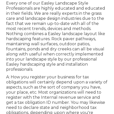
Every one of our Easley Landscape Style
Professionals are highly educated and educated
in their fields. We are really experts in the grass
care and landscape design industries due to the
fact that we remain up-to-date with all of the
most recent trends, devices and methods.
Nothing combines a Easley landscape layout like
hardscaping features. Rock paver pathways,
maintaining wall surfaces, outdoor patios,
fountains, ponds and dry creeks can all be visual
along with useful when correctly implemented
into your landscape style by our professional
Easley hardscaping style and installation
professionals.
A: How you register your business for tax
obligations will certainly depend upon a variety of
aspects, such as the sort of company you have,
your place, etc. Most organizations will need to
register with the Internal revenue service and
get a tax obligation ID number. You may likewise
need to declare state and neighborhood tax
obligations, depending upon where you're