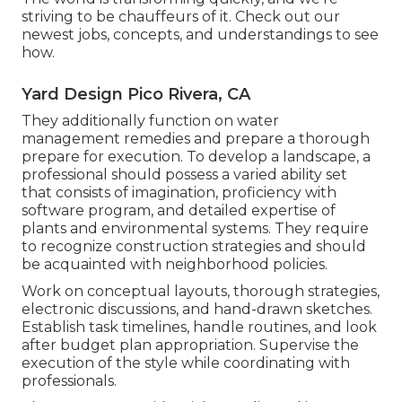
striving to be chauffeurs of it. Check out our
newest jobs, concepts, and understandings to see
how.
Yard Design Pico Rivera, CA
They additionally function on water
management remedies and prepare a thorough
prepare for execution. To develop a landscape, a
professional should possess a varied ability set
that consists of imagination, proficiency with
software program, and detailed expertise of
plants and environmental systems. They require
to recognize construction strategies and should
be acquainted with neighborhood policies.
Work on conceptual layouts, thorough strategies,
electronic discussions, and hand-drawn sketches.
Establish task timelines, handle routines, and look
after budget plan appropriation. Supervise the
execution of the style while coordinating with
professionals.