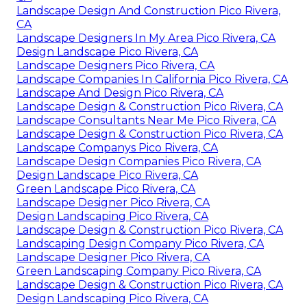
Landscape Design And Construction Pico Rivera,
CA
Landscape Designers In My Area Pico Rivera, CA
Design Landscape Pico Rivera, CA
Landscape Designers Pico Rivera, CA
Landscape Companies In California Pico Rivera, CA
Landscape And Design Pico Rivera, CA
Landscape Design & Construction Pico Rivera, CA
Landscape Consultants Near Me Pico Rivera, CA
Landscape Design & Construction Pico Rivera, CA
Landscape Companys Pico Rivera, CA
Landscape Design Companies Pico Rivera, CA
Design Landscape Pico Rivera, CA
Green Landscape Pico Rivera, CA
Landscape Designer Pico Rivera, CA
Design Landscaping Pico Rivera, CA
Landscape Design & Construction Pico Rivera, CA
Landscaping Design Company Pico Rivera, CA
Landscape Designer Pico Rivera, CA
Green Landscaping Company Pico Rivera, CA
Landscape Design & Construction Pico Rivera, CA
Design Landscaping Pico Rivera, CA