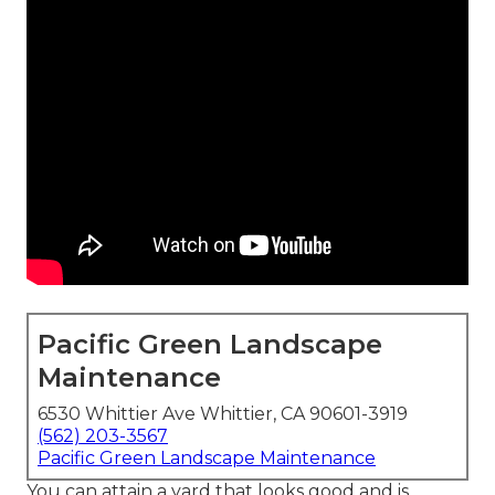
Pacific Green Landscape
Maintenance
6530 Whittier Ave Whittier, CA 90601-3919
(562) 203-3567
Pacific Green Landscape Maintenance
You can attain a yard that looks good and is