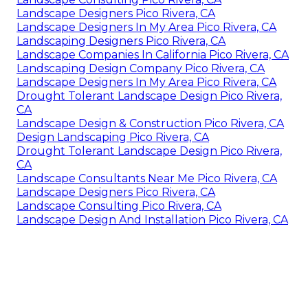
Landscape Designers Pico Rivera, CA
Landscape Designers In My Area Pico Rivera, CA
Landscaping Designers Pico Rivera, CA
Landscape Companies In California Pico Rivera, CA
Landscaping Design Company Pico Rivera, CA
Landscape Designers In My Area Pico Rivera, CA
Drought Tolerant Landscape Design Pico Rivera,
CA
Landscape Design & Construction Pico Rivera, CA
Design Landscaping Pico Rivera, CA
Drought Tolerant Landscape Design Pico Rivera,
CA
Landscape Consultants Near Me Pico Rivera, CA
Landscape Designers Pico Rivera, CA
Landscape Consulting Pico Rivera, CA
Landscape Design And Installation Pico Rivera, CA