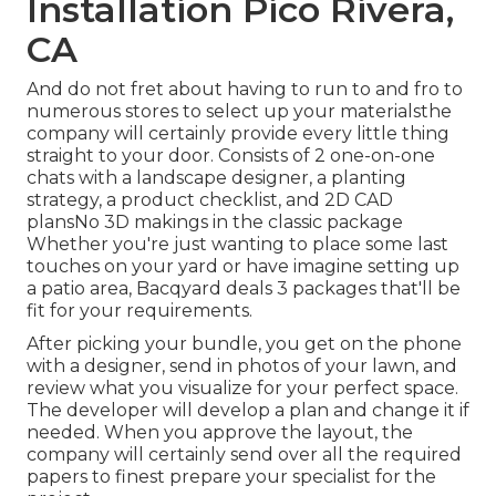
Installation Pico Rivera,
CA
And do not fret about having to run to and fro to
numerous stores to select up your materialsthe
company will certainly provide every little thing
straight to your door. Consists of 2 one-on-one
chats with a landscape designer, a planting
strategy, a product checklist, and 2D CAD
plansNo 3D makings in the classic package
Whether you're just wanting to place some last
touches on your yard or have imagine setting up
a patio area,
Bacqyard
deals 3 packages that'll be
fit for your requirements.
After picking your bundle, you get on the phone
with a designer, send in photos of your lawn, and
review what you visualize for your perfect space.
The developer will develop a plan and change it if
needed. When you approve the layout, the
company will certainly send over all the required
papers to finest prepare your specialist for the