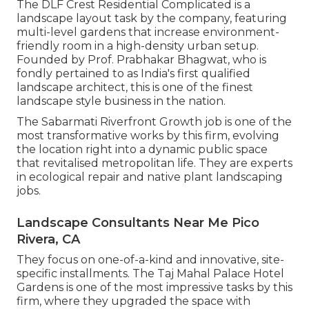
The DLF Crest Residential Complicated is a
landscape layout task by the company, featuring
multi-level gardens that increase environment-
friendly room in a high-density urban setup.
Founded by Prof. Prabhakar Bhagwat, who is
fondly pertained to as India's first qualified
landscape architect, this is one of the finest
landscape style business in the nation.
The Sabarmati Riverfront Growth job is one of the
most transformative works by this firm, evolving
the location right into a dynamic public space
that revitalised metropolitan life. They are experts
in ecological repair and native plant landscaping
jobs.
Landscape Consultants Near Me Pico
Rivera, CA
They focus on one-of-a-kind and innovative, site-
specific installments. The Taj Mahal Palace Hotel
Gardens is one of the most impressive tasks by this
firm, where they upgraded the space with