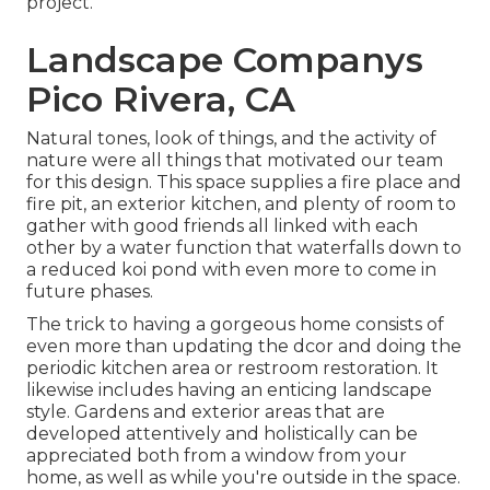
project.
Landscape Companys
Pico Rivera, CA
Natural tones, look of things, and the activity of
nature were all things that motivated our team
for this design. This space supplies a fire place and
fire pit, an exterior kitchen, and plenty of room to
gather with good friends all linked with each
other by a water function that waterfalls down to
a reduced koi pond with even more to come in
future phases.
The trick to having a gorgeous home consists of
even more than updating the dcor and doing the
periodic kitchen area or restroom restoration. It
likewise includes having an enticing landscape
style. Gardens and exterior areas that are
developed attentively and holistically can be
appreciated both from a window from your
home, as well as while you're outside in the space.