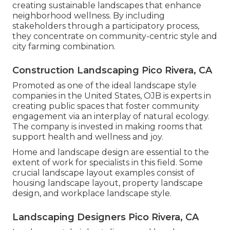
creating
sustainable landscapes
that enhance
neighborhood wellness. By including
stakeholders through a participatory process,
they concentrate on community-centric style and
city farming combination.
Construction Landscaping Pico Rivera, CA
Promoted as one of the ideal landscape style
companies in the United States, OJB is experts in
creating public spaces that foster community
engagement via an interplay of natural ecology.
The company is invested in making rooms that
support health and wellness and joy.
Home and landscape design are essential to the
extent of work for specialists in this field. Some
crucial landscape layout examples consist of
housing landscape layout, property landscape
design, and workplace landscape style.
Landscaping Designers Pico Rivera, CA