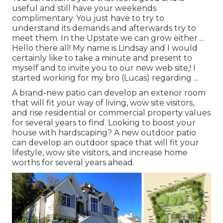
useful and still have your weekends
complimentary. You just have to try to
understand its demands and afterwards try to
meet them. In the Upstate we can grow either ...
Hello there all! My name is Lindsay and I would
certainly like to take a minute and present to
myself and to invite you to our new web site,! I
started working for my bro (Lucas) regarding ...
A brand-new patio can develop an exterior room
that will fit your way of living, wow site visitors,
and rise residential or commercial property values
for several years to find. Looking to boost your
house with hardscaping? A new outdoor patio
can develop an outdoor space that will fit your
lifestyle, wow site visitors, and increase home
worths for several years ahead.