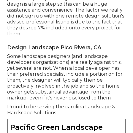
design is a large step so this can be a huge
assistance and convenience. The factor we really
did not sign up with one remote design solution's
advised professional listing is due to the fact that
they desired 7% included onto every project for
them.
Design Landscape Pico Rivera, CA
Some landscape designers (and landscape
developer's organizations) are really against this,
yet several are not. When a local developer has
their preferred specialist include a portion on for
them, the designer will typically then be
proactively involved in the job and so the home
owner gets substantial advantage from the
markup- even if it's never disclosed to them.
Proud to be serving the carolina Landscape &
Hardscape Solutions.
Pacific Green Landscape