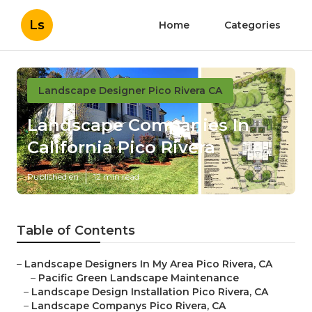
Ls
Home
Categories
Landscape Designer Pico Rivera CA
Landscape Companies In
California Pico Rivera
Published en
12 min read
Table of Contents
–
Landscape Designers In My Area Pico Rivera, CA
–
Pacific Green Landscape Maintenance
–
Landscape Design Installation Pico Rivera, CA
–
Landscape Companys Pico Rivera, CA