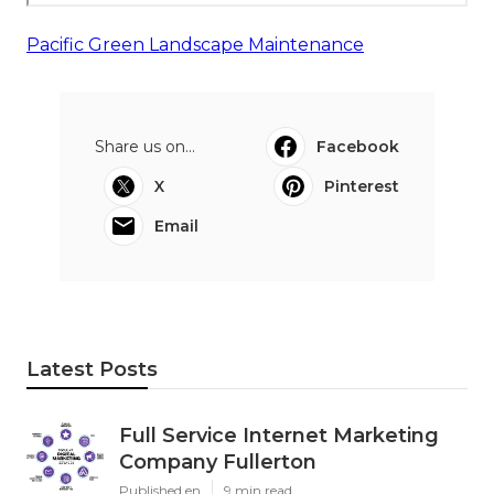
Pacific Green Landscape Maintenance
Share us on...
Facebook
X
Pinterest
Email
Latest Posts
Full Service Internet Marketing
Company Fullerton
Published en
9 min read