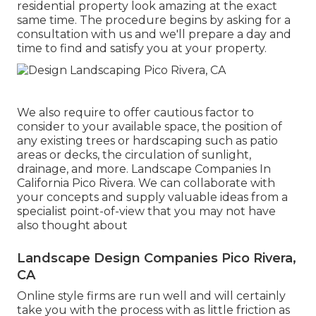
residential property look amazing at the exact
same time. The procedure begins by
asking for a
consultation
with us and we'll prepare a day and
time to find and satisfy you at your property.
We also require to offer cautious factor to
consider to your available space, the position of
any existing trees or hardscaping such as patio
areas or decks, the circulation of sunlight,
drainage, and more. Landscape Companies In
California Pico Rivera. We can collaborate with
your concepts and supply valuable ideas from a
specialist point-of-view that you may not have
also thought about
Landscape Design Companies Pico Rivera,
CA
Online style firms are run well and will certainly
take you with the process with as little friction as