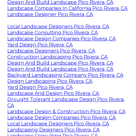
Design And Build Landscape Pico Rivera, CA
Landscape Companies In California Pico Rivera, CA
Landscape Designer Pico Rivera, CA
Local Landscape Designers Pico Rivera, CA
Landscape Consulting Pico Rivera, CA
Landscape Design Companies Pico Rivera, CA
Yard Design Pico Rivera, CA
Landscape Designers Pico Rivera, CA
Construction Landscaping Pico Rivera, CA
Design And Build Landscape Pico Rivera, CA
Design And Build Landscape Pico Rivera, CA
Backyard Landscaping Company Pico Rivera, CA
Design Landscaping Pico Rivera, CA
Yard Design Pico Rivera, CA
Landscape And Design Pico Rivera, CA
Drought Tolerant Landscape Design Pico Rivera,
CA
Landscape Design & Construction Pico Rivera, CA
Landscape Design Companies Pico Rivera, CA
Local Landscape Designers Pico Rivera, CA
Landscaping Designers Pico Rivera, CA
Landscape Consulting Pico Rivera, CA