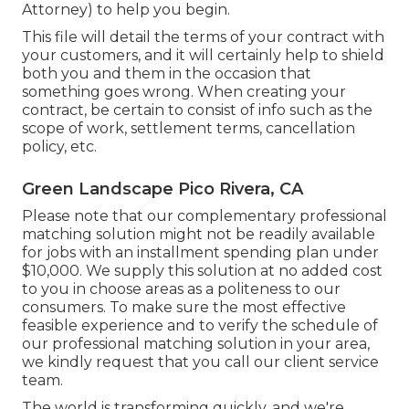
Attorney) to help you begin.
This file will detail the terms of your contract with
your customers, and it will certainly help to shield
both you and them in the occasion that
something goes wrong. When creating your
contract, be certain to consist of info such as the
scope of work, settlement terms, cancellation
policy, etc.
Green Landscape Pico Rivera, CA
Please note that our complementary professional
matching solution might not be readily available
for jobs with an installment spending plan under
$10,000. We supply this solution at no added cost
to you in choose areas as a politeness to our
consumers. To make sure the most effective
feasible experience and to verify the schedule of
our professional matching solution in your area,
we kindly request that you call our client service
team.
The world is transforming quickly, and we're