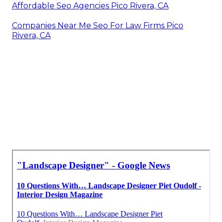
Affordable Seo Agencies Pico Rivera, CA
Companies Near Me Seo For Law Firms Pico
Rivera, CA