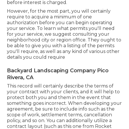
before interest is charged.
However, for the most part, you will certainly
require to acquire a minimum of one
authorization before you can begin operating
your service. To learn what permits you'll need
for your service, we suggest consulting your
neighborhood city or region office. They ought to
be able to give you with a listing of the permits
you'll require, as well as any kind of various other
details you could require
Backyard Landscaping Company Pico
Rivera, CA
This record will certainly describe the terms of
your contract with your clients, and it will help to
protect both you and them in the event that
something goes incorrect. When developing your
agreement, be sure to include info such as the
scope of work, settlement terms, cancellation
policy, and so on. You can additionally utilize a
contract layout (such as
this one
from Rocket