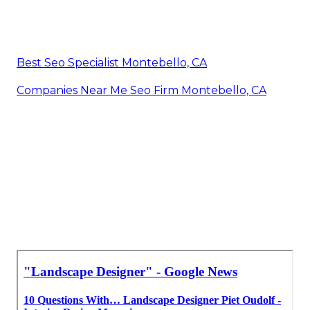
Best Seo Specialist Montebello, CA
Companies Near Me Seo Firm Montebello, CA