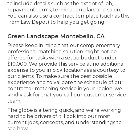
to include details such as the extent of job,
repayment terms, termination plan, and so on.
You can also use a contract template (such as
this
from Law Depot) to help you get going.
Green Landscape Montebello, CA
Please keep in mind that our complementary
professional matching solution might not be
offered for tasks with a setup budget under
$10,000. We provide this service at no additional
expense to you in pick locations as a courtesy to
our clients. To make sure the best possible
experience and to validate the schedule of our
contractor matching service in your region, we
kindly ask for that you call our customer service
team.
The globe is altering quick, and we're working
hard to be drivers of it. Look into our most
current jobs, concepts, and understandings to
see how.