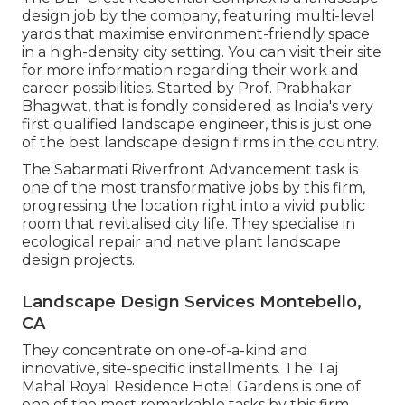
design job by the company, featuring multi-level
yards that maximise environment-friendly space
in a high-density city setting. You can visit their
site
for more information regarding their work and
career possibilities. Started by Prof. Prabhakar
Bhagwat, that is fondly considered as India's very
first qualified landscape engineer, this is just one
of the best landscape design firms in the country.
The Sabarmati Riverfront Advancement task is
one of the most transformative jobs by this firm,
progressing the location right into a vivid public
room that revitalised city life. They specialise in
ecological repair and native plant landscape
design projects.
Landscape Design Services Montebello,
CA
They concentrate on one-of-a-kind and
innovative, site-specific installments. The Taj
Mahal Royal Residence Hotel Gardens is one of
one of the most remarkable tasks by this firm,