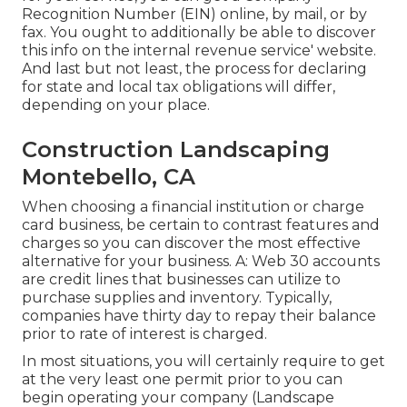
Recognition Number (EIN) online, by mail, or by
fax. You ought to additionally be able to discover
this info on the internal revenue service' website.
And last but not least, the process for declaring
for state and local tax obligations will differ,
depending on your place.
Construction Landscaping
Montebello, CA
When choosing a financial institution or charge
card business, be certain to contrast features and
charges so you can discover the most effective
alternative for your business. A: Web 30 accounts
are credit lines that businesses can utilize to
purchase supplies and inventory. Typically,
companies have thirty day to repay their balance
prior to rate of interest is charged.
In most situations, you will certainly require to get
at the very least one permit prior to you can
begin operating your company (Landscape