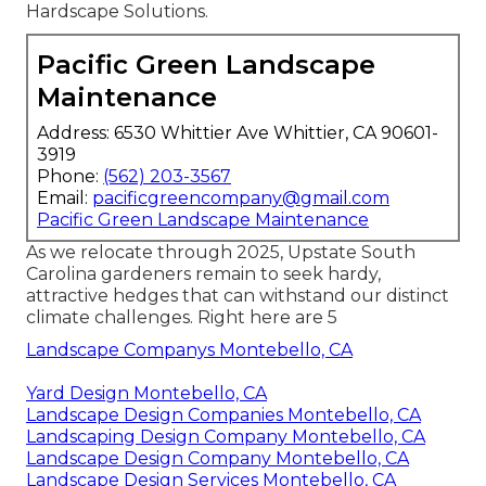
Hardscape Solutions.
Pacific Green Landscape
Maintenance
Address: 6530 Whittier Ave Whittier, CA 90601-
3919
Phone:
(562) 203-3567
Email:
pacificgreencompany@gmail.com
Pacific Green Landscape Maintenance
As we relocate through 2025, Upstate South
Carolina gardeners remain to seek hardy,
attractive hedges that can withstand our distinct
climate challenges. Right here are 5
Landscape Companys Montebello, CA
Yard Design Montebello, CA
Landscape Design Companies Montebello, CA
Landscaping Design Company Montebello, CA
Landscape Design Company Montebello, CA
Landscape Design Services Montebello, CA