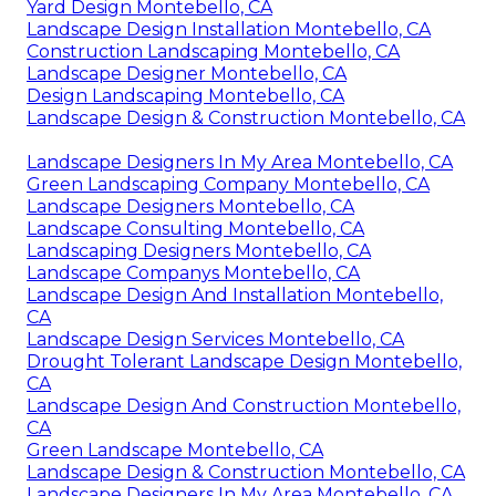
Yard Design Montebello, CA
Landscape Design Installation Montebello, CA
Construction Landscaping Montebello, CA
Landscape Designer Montebello, CA
Design Landscaping Montebello, CA
Landscape Design & Construction Montebello, CA
Landscape Designers In My Area Montebello, CA
Green Landscaping Company Montebello, CA
Landscape Designers Montebello, CA
Landscape Consulting Montebello, CA
Landscaping Designers Montebello, CA
Landscape Companys Montebello, CA
Landscape Design And Installation Montebello,
CA
Landscape Design Services Montebello, CA
Drought Tolerant Landscape Design Montebello,
CA
Landscape Design And Construction Montebello,
CA
Green Landscape Montebello, CA
Landscape Design & Construction Montebello, CA
Landscape Designers In My Area Montebello, CA