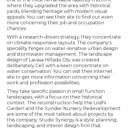
where they upgraded the area with historical
yards, blending heritage with modern visual
appeals. You can see their
site
to find out even
more concerning their job and occupation
chances.
With a research-driven strategy, they concentrate
on climate-responsive layouts. The company's
speciality hinges on water-sensitive urban design
and stormwater management. The landscape
design of Lavasa Hillside City was created
deliberately Cell with a keen concentrate on
water conservation. You can visit their
internet
site
to get more information concerning their
work and profession possibilities.
They take specific passion in small function
landscapes, with a focus on their historical
context. The reconstruction help the Lodhi
Garden and the Sunder Nursery Redevelopment
are some of the most talked-about projects by
this company. Studio Synergy is a style, planning,
landscaping, and interior design firm that