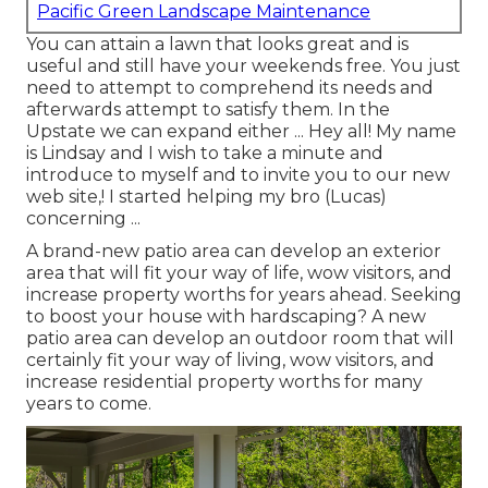
Pacific Green Landscape Maintenance
You can attain a lawn that looks great and is
useful and still have your weekends free. You just
need to attempt to comprehend its needs and
afterwards attempt to satisfy them. In the
Upstate we can expand either ... Hey all! My name
is Lindsay and I wish to take a minute and
introduce to myself and to invite you to our new
web site,! I started helping my bro (Lucas)
concerning ...
A brand-new patio area can develop an exterior
area that will fit your way of life, wow visitors, and
increase property worths for years ahead. Seeking
to boost your house with hardscaping? A new
patio area can develop an outdoor room that will
certainly fit your way of living, wow visitors, and
increase residential property worths for many
years to come.