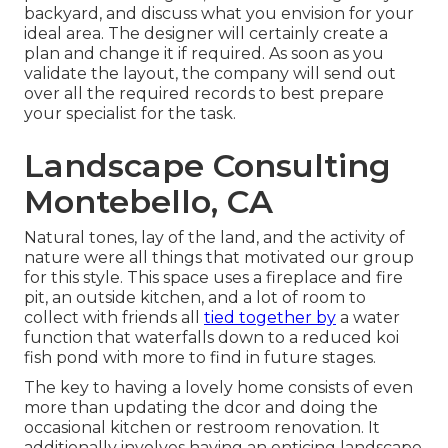
backyard, and discuss what you envision for your
ideal area. The designer will certainly create a
plan and change it if required. As soon as you
validate the layout, the company will send out
over all the required records to best prepare
your specialist for the task.
Landscape Consulting
Montebello, CA
Natural tones, lay of the land, and the activity of
nature were all things that motivated our group
for this style. This space uses a fireplace and fire
pit, an outside kitchen, and a lot of room to
collect with friends all
tied together by
a water
function that waterfalls down to a reduced koi
fish pond with more to find in future stages.
The key to having a lovely home consists of even
more than updating the dcor and doing the
occasional kitchen or restroom renovation. It
additionally involves having an enticing landscape