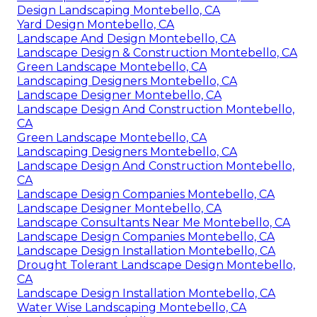
Design Landscaping Montebello, CA
Yard Design Montebello, CA
Landscape And Design Montebello, CA
Landscape Design & Construction Montebello, CA
Green Landscape Montebello, CA
Landscaping Designers Montebello, CA
Landscape Designer Montebello, CA
Landscape Design And Construction Montebello,
CA
Green Landscape Montebello, CA
Landscaping Designers Montebello, CA
Landscape Design And Construction Montebello,
CA
Landscape Design Companies Montebello, CA
Landscape Designer Montebello, CA
Landscape Consultants Near Me Montebello, CA
Landscape Design Companies Montebello, CA
Landscape Design Installation Montebello, CA
Drought Tolerant Landscape Design Montebello,
CA
Landscape Design Installation Montebello, CA
Water Wise Landscaping Montebello, CA