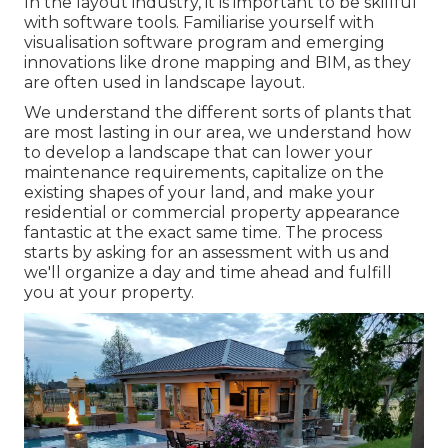
In the layout industry, it is important to be skillful
with software tools. Familiarise yourself with
visualisation software program and emerging
innovations like drone mapping and BIM, as they
are often used in landscape layout.
We understand the different sorts of plants that
are most lasting in our area, we understand how
to develop a landscape that can lower your
maintenance requirements, capitalize on the
existing shapes of your land, and make your
residential or commercial property appearance
fantastic at the exact same time. The process
starts by
asking for an assessment
with us and
we'll organize a day and time ahead and fulfill
you at your property.