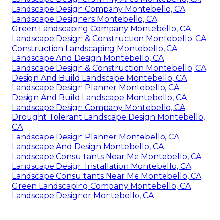
Landscape Design Company Montebello, CA
Landscape Designers Montebello, CA
Green Landscaping Company Montebello, CA
Landscape Design & Construction Montebello, CA
Construction Landscaping Montebello, CA
Landscape And Design Montebello, CA
Landscape Design & Construction Montebello, CA
Design And Build Landscape Montebello, CA
Landscape Design Planner Montebello, CA
Design And Build Landscape Montebello, CA
Landscape Design Company Montebello, CA
Drought Tolerant Landscape Design Montebello,
CA
Landscape Design Planner Montebello, CA
Landscape And Design Montebello, CA
Landscape Consultants Near Me Montebello, CA
Landscape Design Installation Montebello, CA
Landscape Consultants Near Me Montebello, CA
Green Landscaping Company Montebello, CA
Landscape Designer Montebello, CA