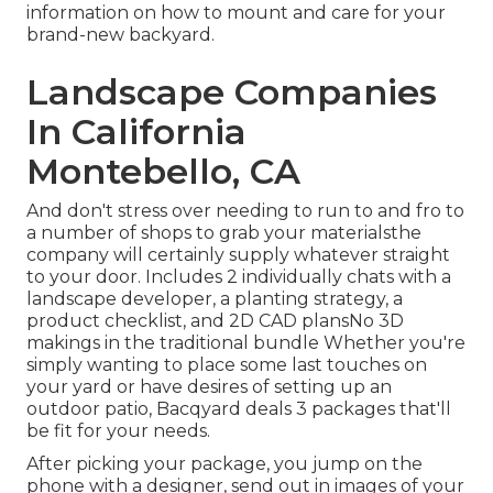
information on how to mount and care for your
brand-new backyard.
Landscape Companies
In California
Montebello, CA
And don't stress over needing to run to and fro to
a number of shops to grab your materialsthe
company will certainly supply whatever straight
to your door. Includes 2 individually chats with a
landscape developer, a planting strategy, a
product checklist, and 2D CAD plansNo 3D
makings in the traditional bundle Whether you're
simply wanting to place some last touches on
your yard or have desires of setting up an
outdoor patio,
Bacqyard
deals 3 packages that'll
be fit for your needs.
After picking your package, you jump on the
phone with a designer, send out in images of your