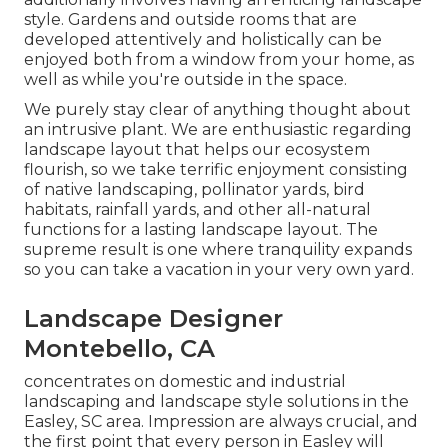
style. Gardens and outside rooms that are
developed attentively and holistically can be
enjoyed both from a window from your home, as
well as while you're outside in the space.
We purely stay clear of anything thought about
an intrusive plant. We are enthusiastic regarding
landscape layout that helps our ecosystem
flourish, so we take terrific enjoyment consisting
of native landscaping, pollinator yards, bird
habitats, rainfall yards, and other all-natural
functions for a lasting landscape layout. The
supreme result is one where tranquility expands
so you can take a vacation in your very own yard.
Landscape Designer
Montebello, CA
concentrates on domestic and industrial
landscaping and landscape style solutions in the
Easley, SC area. Impression are always crucial, and
the first point that every person in Easley will