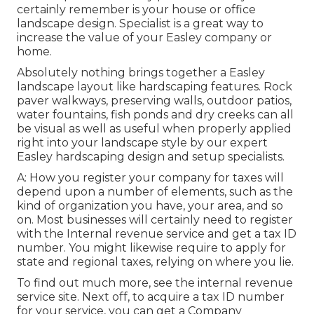
certainly remember is your house or office
landscape design. Specialist is a great way to
increase the value of your Easley company or
home.
Absolutely nothing brings together a Easley
landscape layout like hardscaping features. Rock
paver walkways, preserving walls, outdoor patios,
water fountains, fish ponds and dry creeks can all
be visual as well as useful when properly applied
right into your landscape style by our expert
Easley hardscaping design and setup specialists.
A: How you register your company for taxes will
depend upon a number of elements, such as the
kind of organization you have, your area, and so
on. Most businesses will certainly need to register
with the Internal revenue service and get a tax ID
number. You might likewise require to apply for
state and regional taxes, relying on where you lie.
To find out much more, see the
internal revenue
service site
. Next off, to acquire a tax ID number
for your service, you can get a Company