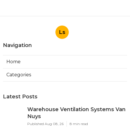
Ls
Navigation
Home
Categories
Latest Posts
Warehouse Ventilation Systems Van
Nuys
Published Aug 08, 26
8 min read