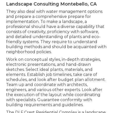
Landscape Consulting Montebello, CA
They also deal with water management options
and prepare a comprehensive prepare for
implementation. To make a landscape, a
professional should have a diverse capability that
consists of creativity, proficiency with software,
and detailed understanding of plants and eco-
friendly systems. They require to understand
building methods and should be acquainted with
neighborhood policies.
Work on conceptual styles, in-depth strategies,
electronic presentations, and hand-drawn
sketches. Select ideal plants, materials, and
elements. Establish job timelines, take care of
schedules, and look after budget plan allotment.
Team up and coordinate with architects,
engineers, and various other experts. Look after
the execution of the layout while coordinating
with specialists. Guarantee conformity with
building requirements and guidelines.
The DLF Crest Residential Complex is a landscape