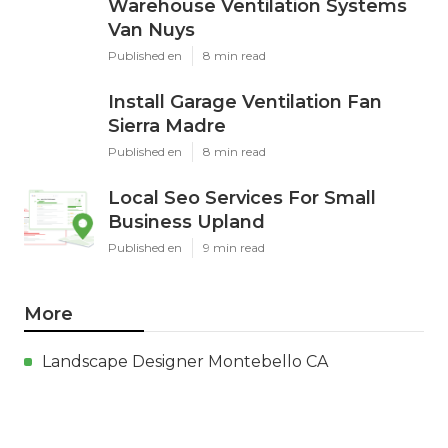
Warehouse Ventilation Systems
Van Nuys
Published en
8 min read
Install Garage Ventilation Fan
Sierra Madre
Published en
8 min read
Local Seo Services For Small
Business Upland
Published en
9 min read
More
Landscape Designer Montebello CA