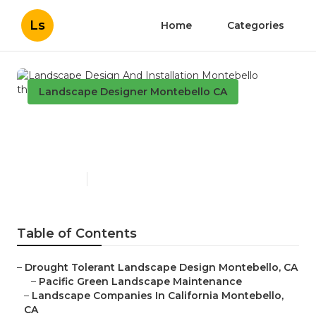
Ls
Home
Categories
Landscape Designer Montebello CA
Landscape Design And
Installation Montebello
Published en
11 min read
Table of Contents
–
Drought Tolerant Landscape Design Montebello, CA
–
Pacific Green Landscape Maintenance
–
Landscape Companies In California Montebello,
CA