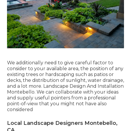
We additionally need to give careful factor to
consider to your available area, the position of any
existing trees or hardscaping such as patios or
decks, the distribution of sunlight, water drainage,
and a lot more. Landscape Design And Installation
Montebello. We can collaborate with your ideas
and supply useful pointers from a professional
point-of-view that you might not have also
considered
Local Landscape Designers Montebello,
CA