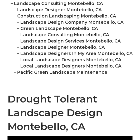
–
Landscape Consulting Montebello, CA
–
Landscape Designer Montebello, CA
–
Construction Landscaping Montebello, CA
–
Landscape Design Company Montebello, CA
–
Green Landscape Montebello, CA
–
Landscape Consulting Montebello, CA
–
Landscape Design Services Montebello, CA
–
Landscape Designer Montebello, CA
–
Landscape Designers In My Area Montebello, CA
–
Local Landscape Designers Montebello, CA
–
Local Landscape Designers Montebello, CA
–
Pacific Green Landscape Maintenance
Drought Tolerant
Landscape Design
Montebello, CA