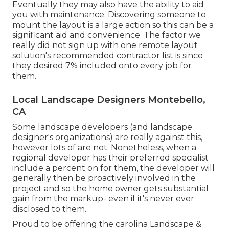
Eventually they may also have the ability to aid
you with maintenance. Discovering someone to
mount the layout is a large action so this can be a
significant aid and convenience. The factor we
really did not sign up with one remote layout
solution's recommended contractor list is since
they desired 7% included onto every job for
them.
Local Landscape Designers Montebello,
CA
Some landscape developers (and landscape
designer's organizations) are really against this,
however lots of are not. Nonetheless, when a
regional developer has their preferred specialist
include a percent on for them, the developer will
generally then be proactively involved in the
project and so the home owner gets substantial
gain from the markup- even if it's never ever
disclosed to them.
Proud to be offering the carolina Landscape &