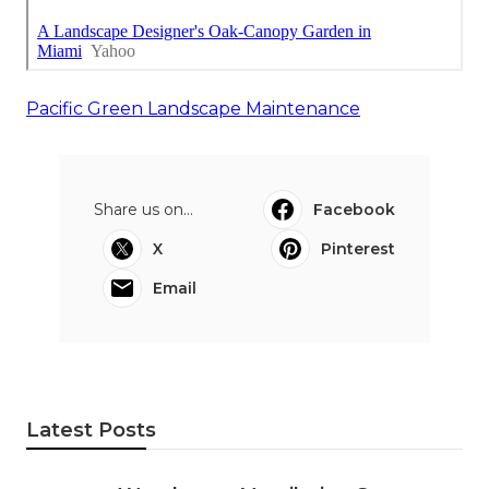
Pacific Green Landscape Maintenance
Share us on...
Facebook
X
Pinterest
Email
Latest Posts