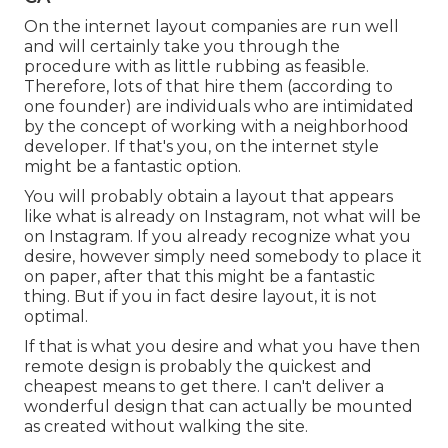
On the internet layout companies are run well
and will certainly take you through the
procedure with as little rubbing as feasible.
Therefore, lots of that hire them (according to
one founder) are individuals who are intimidated
by the concept of working with a neighborhood
developer. If that's you, on the internet style
might be a fantastic option.
You will probably obtain a layout that appears
like what is already on Instagram, not what will be
on Instagram. If you already recognize what you
desire, however simply need somebody to place it
on paper, after that this might be a fantastic
thing. But if you in fact desire layout, it is not
optimal.
If that is what you desire and what you have then
remote design is probably the quickest and
cheapest means to get there. I can't deliver a
wonderful design that can actually be mounted
as created without walking the site.