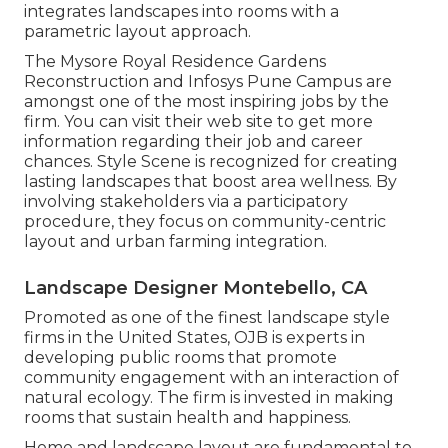
integrates landscapes into rooms with a
parametric layout approach.
The Mysore Royal Residence Gardens
Reconstruction and Infosys Pune Campus are
amongst one of the most inspiring jobs by the
firm. You can visit their web site to get more
information regarding their job and career
chances. Style Scene is recognized for creating
lasting landscapes
that boost area wellness. By
involving stakeholders via a participatory
procedure, they focus on community-centric
layout and urban farming integration.
Landscape Designer Montebello, CA
Promoted as one of the finest landscape style
firms in the United States, OJB is experts in
developing public rooms that promote
community engagement with an interaction of
natural ecology. The firm is invested in making
rooms that sustain health and happiness.
Home and landscape layout are fundamental to