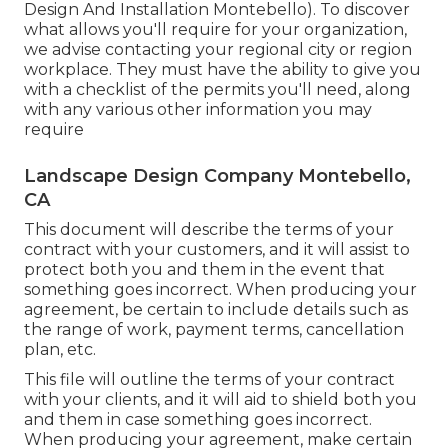
Design And Installation Montebello). To discover
what allows you'll require for your organization,
we advise contacting your regional city or region
workplace. They must have the ability to give you
with a checklist of the permits you'll need, along
with any various other information you may
require
Landscape Design Company Montebello,
CA
This document will describe the terms of your
contract with your customers, and it will assist to
protect both you and them in the event that
something goes incorrect. When producing your
agreement, be certain to include details such as
the range of work, payment terms, cancellation
plan, etc.
This file will outline the terms of your contract
with your clients, and it will aid to shield both you
and them in case something goes incorrect.
When producing your agreement, make certain