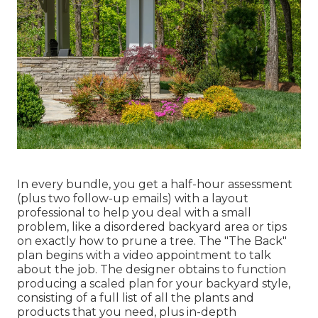
In every bundle, you get a half-hour assessment
(plus two follow-up emails) with a layout
professional to help you deal with a small
problem, like a disordered backyard area or tips
on exactly how to prune a tree. The "The Back"
plan begins with a video appointment to talk
about the job. The designer obtains to function
producing a scaled plan for your backyard style,
consisting of a full list of all the plants and
products that you need, plus in-depth