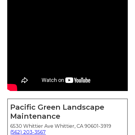
Pacific Green Landscape
Maintenance
6530 Whittier Ave Whittier, CA 90601-3919
(562) 203-3567