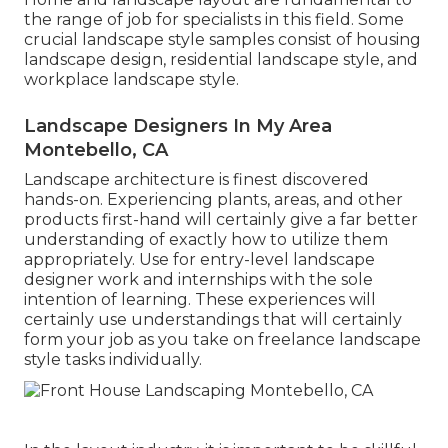
the range of job for specialists in this field. Some
crucial landscape style samples consist of housing
landscape design, residential landscape style, and
workplace landscape style.
Landscape Designers In My Area
Montebello, CA
Landscape architecture is finest discovered
hands-on. Experiencing plants, areas, and other
products first-hand will certainly give a far better
understanding of exactly how to utilize them
appropriately. Use for entry-level landscape
designer work and internships with the sole
intention of learning. These experiences will
certainly use understandings that will certainly
form your job as you take on freelance landscape
style tasks individually.