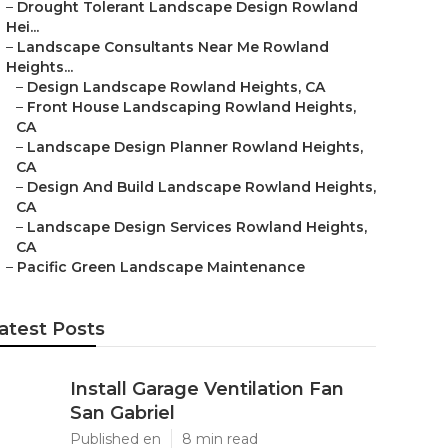
–
Drought Tolerant Landscape Design Rowland
Hei...
–
Landscape Consultants Near Me Rowland
Heights...
–
Design Landscape Rowland Heights, CA
–
Front House Landscaping Rowland Heights,
CA
–
Landscape Design Planner Rowland Heights,
CA
–
Design And Build Landscape Rowland Heights,
CA
–
Landscape Design Services Rowland Heights,
CA
–
Pacific Green Landscape Maintenance
atest Posts
Install Garage Ventilation Fan
San Gabriel
Published en
8 min read