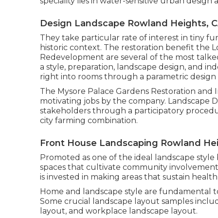
speciality lies in water-sensitive urban desig
Design Landscape Rowland Heights, 
They take particular rate of interest in tiny f
historic context. The restoration benefit th
Redevelopment are several of the most talked
a style, preparation, landscape design, and i
right into rooms through a parametric design
The Mysore Palace Gardens Restoration and
motivating jobs by the company. Landscape 
stakeholders through a participatory proced
city farming combination.
Front House Landscaping Rowland Hei
Promoted as one of the ideal landscape style b
spaces that cultivate community involvement w
is invested in making areas that sustain health
Home and landscape style are fundamental to th
Some crucial landscape layout samples includ
layout, and workplace landscape layout.