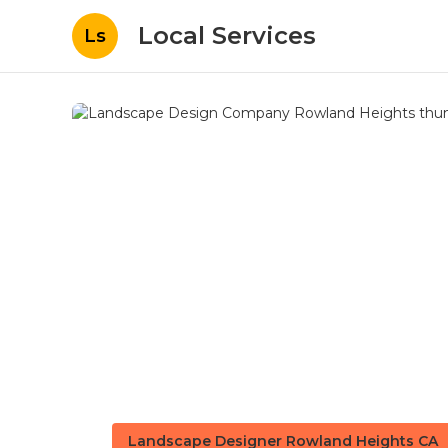
Local Services
Ls
Landscape Designer Rowland Heights CA