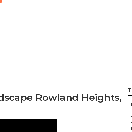
esign Company R
T
dscape Rowland Heights,
–