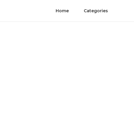
Home
Categories