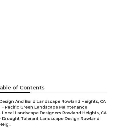
owland
able of Contents
Design And Build Landscape Rowland Heights, CA
–
Pacific Green Landscape Maintenance
–
Local Landscape Designers Rowland Heights, CA
–
Drought Tolerant Landscape Design Rowland
Heig...