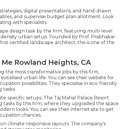
rategies, digital presentations, and hand-drawn
etables, and supervise budget plan allotment. Look
ting with specialists.
ape design task by the firm, featuring multi-level
density urban setup. Founded by Prof. Prabhakar
irst certified landscape architect, this is one of the
 Me Rowland Heights, CA
 the most transformative jobs by this firm,
revitalised urban life. You can see their
website
for
pation possibilities. They specialise in eco-friendly
 tasks.
te-specific setups. The Taj Mahal Palace Resort
g tasks by this firm, where they upgraded the space
modern looks. You can see their
internet site
to get
ccupation chances.
 on climate-responsive layouts. The company's