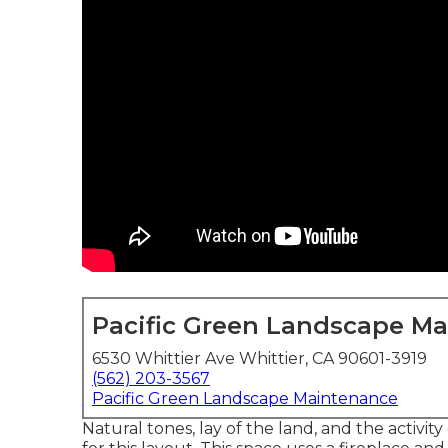
Pacific Green Landscape M
6530 Whittier Ave Whittier, CA 90601-3919
(562) 203-3567
Pacific Green Landscape Maintenance
Natural tones, lay of the land, and the activit