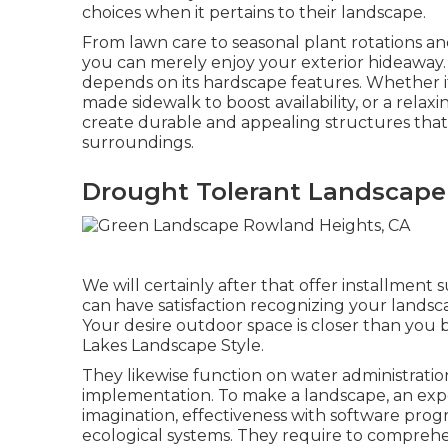
choices when it pertains to their landscape.
From lawn care to seasonal plant rotations and
you can merely enjoy your exterior hideaway.
depends on its hardscape features. Whether it
made sidewalk to boost availability, or a relaxi
create durable and appealing structures that b
surroundings.
Drought Tolerant Landscape
We will certainly after that offer installme
can have satisfaction recognizing your landsca
Your desire outdoor space is closer than you b
Lakes Landscape Style.
They likewise function on water administratio
implementation. To make a landscape, an exper
imagination, effectiveness with software pro
ecological systems. They require to compre