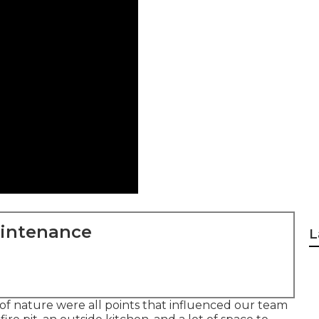
aintenance
L
y of nature were all points that influenced our team