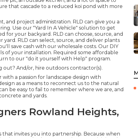
fire pit, an outside kitchen, and a lot of space to
ature that cascade to a reduced koi pond with more
nt, and project administration. RLD
can give you a
ring. Use our "
Yard In A Vehicle
" solution to get
ted for your backyard. RLD can choose, source, and
r yard. RLD can select, source, and deliver
plants
ou'll save cash with our wholesale costs. Our
DIY
ls of your installation. Required some affordable
urn to our "
do it yourself with Help
" program.
 out? And/or, hire outdoors contractor(s).
M
with a passion for landscape design with
 design as a means to reconnect us to the natural
t can be easy to fail to remember where we are, and
concrete and yards.
gners Rowland Heights,
s that invites you into partnership. Because when