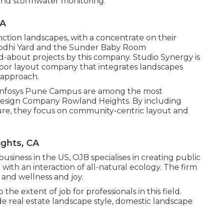
n and stormwater monitoring.
CA
unction landscapes, with a concentrate on their
e Lodhi Yard and the Sunder Baby Room
-about projects by this company. Studio Synergy is
ndoor layout company that integrates landscapes
 approach.
 Infosys Pune Campus are among the most
Design Company Rowland Heights. By including
ure, they focus on community-centric layout and
ghts, CA
usiness in the US, OJB specialises in creating public
ith an interaction of all-natural ecology. The firm
 and wellness and joy.
e extent of job for professionals in this field.
e real estate landscape style, domestic landscape