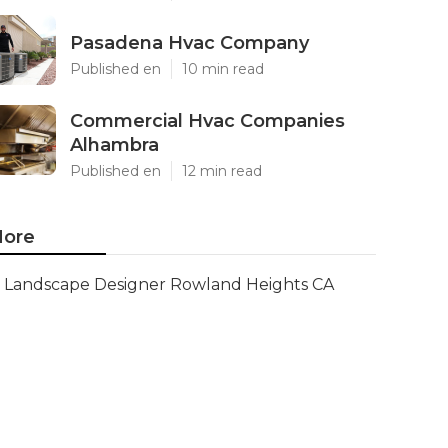
Pasadena Hvac Company
Published en
10 min read
Commercial Hvac Companies
Alhambra
Published en
12 min read
ore
Landscape Designer Rowland Heights CA