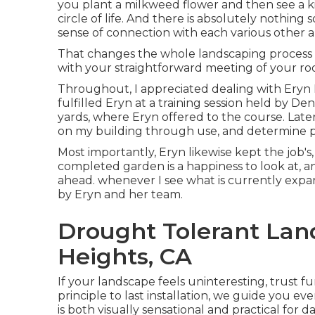
you plant a milkweed flower and then see a kin
circle of life. And there is absolutely nothing
sense of connection with each various other 
That changes the whole landscaping process rig
with your straightforward meeting of your room,
Throughout, I appreciated dealing with Eryn
fulfilled Eryn at a training session held by 
yards, where Eryn offered to the course. Late
on my building through use, and determine pla
Most importantly, Eryn likewise kept the job'
completed garden is a happiness to look at, and
ahead. whenever I see what is currently exp
by Eryn and her team.
Drought Tolerant La
Heights, CA
If your landscape feels uninteresting, trust f
principle to last installation, we guide you e
is both visually sensational and practical for