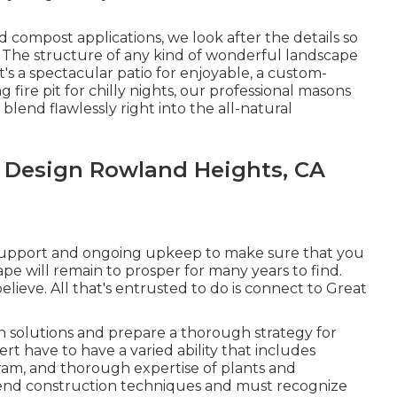
 compost applications, we look after the details so
 The structure of any kind of wonderful landscape
's a spectacular patio for enjoyable, a custom-
ng fire pit for chilly nights, our professional masons
lend flawlessly right into the all-natural
 Design Rowland Heights, CA
nt support and ongoing upkeep to make sure that you
pe will remain to prosper for many years to find.
elieve. All that's entrusted to do is connect to Great
n solutions and prepare a thorough strategy for
t have to have a varied ability that includes
gram, and thorough expertise of plants and
hend construction techniques and must recognize