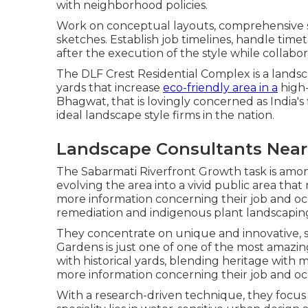
with neighborhood policies.
Work on conceptual layouts, comprehensive st
sketches. Establish job timelines, handle tim
after the execution of the style while collabora
The DLF Crest Residential Complex is a landsc
yards that increase
eco-friendly area in a
high-
Bhagwat, that is lovingly concerned as India's f
ideal landscape style firms in the nation.
Landscape Consultants Near
The Sabarmati Riverfront Growth task is among
evolving the area into a vivid public area that 
more information concerning their job and occu
remediation and indigenous plant landscaping
They concentrate on unique and innovative, si
Gardens is just one of one of the most amazin
with historical yards, blending heritage with 
more information concerning their job and o
With a research-driven technique, they focus