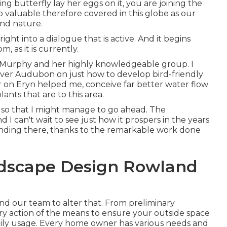
g butterfly lay her eggs on it, you are joining the
 so valuable therefore covered in this globe as our
and nature.
ht into a dialogue that is active. And it begins
 as it is currently.
 Murphy and her highly knowledgeable group. I
Denver Audubon on just how to develop bird-friendly
r on Eryn helped me, conceive far better water flow
nts that are to this area.
s, so that I might manage to go ahead. The
 I can't wait to see just how it prospers in the years
anding there, thanks to the remarkable work done
ndscape Design Rowland
und our team to alter that. From preliminary
very action of the means to ensure your outside space
 daily usage. Every home owner has various needs and