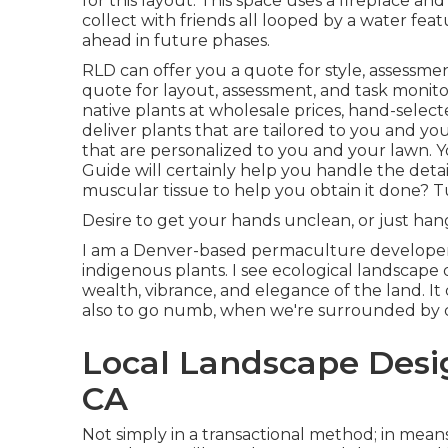
for this layout. This space uses a fireplace and 
collect with friends all looped by a water fe
ahead in future phases.
RLD
can offer you a quote
for style, assessme
quote
for layout, assessment, and task monito
native plants at wholesale prices, hand-selec
deliver
plants
that are tailored to you and you
that are personalized to you and your lawn. Y
Guide
will certainly help you handle the detai
muscular tissue to help you obtain it done? T
Desire to get your hands unclean, or just hang
I am a Denver-based
permaculture
developer 
indigenous plants. I see ecological landscape
wealth, vibrance, and elegance of the land. I
also to go numb, when we're surrounded by 
Local Landscape Desi
CA
Not simply in a transactional method; in mean