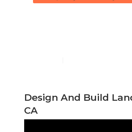
Landscape D
Heights
Published en
9 min read
Design And Build Lan
CA