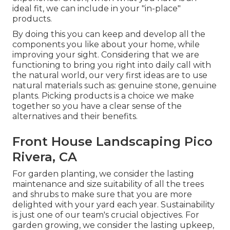
ideal fit, we can include in your "in-place"
products.
By doing this you can keep and develop all the
components you like about your home, while
improving your sight. Considering that we are
functioning to bring you right into daily call with
the natural world, our very first ideas are to use
natural materials such as: genuine stone, genuine
plants. Picking products is a choice we make
together so you have a clear sense of the
alternatives and their benefits.
Front House Landscaping Pico
Rivera, CA
For garden planting, we consider the lasting
maintenance and size suitability of all the trees
and shrubs to make sure that you are more
delighted with your yard each year. Sustainability
is just one of our team's crucial objectives. For
garden growing, we consider the lasting upkeep,