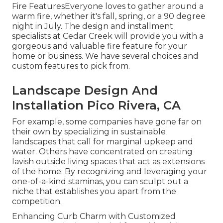
Fire FeaturesEveryone loves to gather around a
warm fire, whether it's fall, spring, or a 90 degree
night in July. The design and installment
specialists at Cedar Creek will provide you with a
gorgeous and valuable fire feature for your
home or business. We have several choices and
custom features to pick from.
Landscape Design And
Installation Pico Rivera, CA
For example, some companies have gone far on
their own by specializing in sustainable
landscapes that call for marginal upkeep and
water. Others have concentrated on creating
lavish outside living spaces that act as extensions
of the home. By recognizing and leveraging your
one-of-a-kind staminas, you can sculpt out a
niche that establishes you apart from the
competition.
Enhancing Curb Charm with Customized