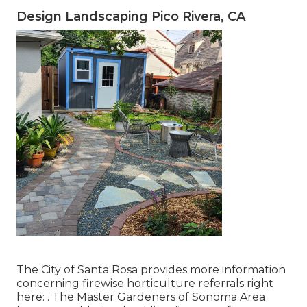
Design Landscaping Pico Rivera, CA
The City of Santa Rosa provides more information
concerning firewise horticulture referrals right
here: . The
Master Gardeners of Sonoma Area