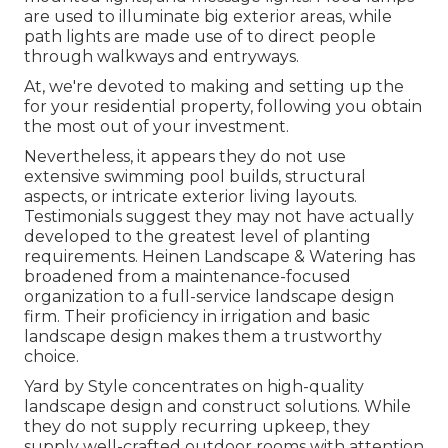
are used to illuminate big exterior areas, while
path lights are made use of to direct people
through walkways and entryways.
At, we're devoted to making and setting up the
for your residential property, following you obtain
the most out of your investment.
Nevertheless, it appears they do not use
extensive swimming pool builds, structural
aspects, or intricate exterior living layouts.
Testimonials suggest they may not have actually
developed to the greatest level of planting
requirements. Heinen Landscape & Watering has
broadened from a maintenance-focused
organization to a full-service landscape design
firm. Their proficiency in irrigation and basic
landscape design makes them a trustworthy
choice.
Yard by Style concentrates on high-quality
landscape design and construct solutions. While
they do not supply recurring upkeep, they
supply well-crafted outdoor rooms with attention