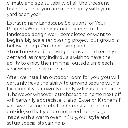
climate and size suitability of all the trees and
bushes so that you are more happy with your
yard each year.
Extraordinary Landscape Solutions for Your
PropertyWhether you need some small
landscape design work completed or want to
begin a big scale renovating project, our group is
below to help. Outdoor Living and
StructuresOutdoor living rooms are extremely in-
demand, as many individuals wish to have the
ability to enjoy their minimal outside time each
year when the climate fits.
After we install an outdoor room for you, you will
certainly have the ability to unwind secure with a
location of your own. Not only will you appreciate
it, however whoever purchases the home next off
will certainly appreciate it, also. Exterior KitchensIf
you want a complete food preparation room
outside, so that you do not need to be caged
inside with a warm oven in July, our style and
setup specialists can help.