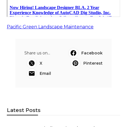
Pacific Green Landscape Maintenance
Share us on...
Facebook
X
Pinterest
Email
Latest Posts