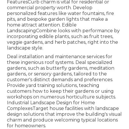
FeaturesCurb charm is vital for residential or
commercial property worth. Develop
personalized features like water fountains, fire
pits, and bespoke garden lights that make a
home attract attention. Edible
LandscapingCombine looks with performance by
incorporating edible plants, such as fruit trees,
veggie gardens, and herb patches, right into the
landscape style.
Deal installation and maintenance services for
these ingenious roof systems. Deal specialized
gardens, such as butterfly gardens, meditation
gardens, or sensory gardens, tailored to the
customer's distinct demands and preferences.
Provide yard training solutions, teaching
customers how to keep their gardens or using
workshops on numerous horticulture subjects.
Industrial Landscape Design for Home
ComplexesTarget house facilities with
landscape
design solutions
that improve the building's visual
charm and produce welcoming typical locations
for homeowners.