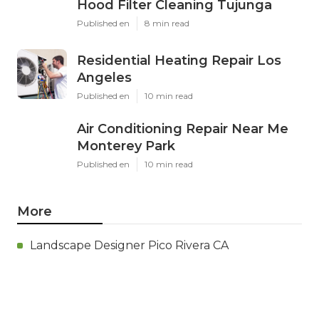
Hood Filter Cleaning Tujunga
Published en
8 min read
Residential Heating Repair Los
Angeles
Published en
10 min read
Air Conditioning Repair Near Me
Monterey Park
Published en
10 min read
More
Landscape Designer Pico Rivera CA