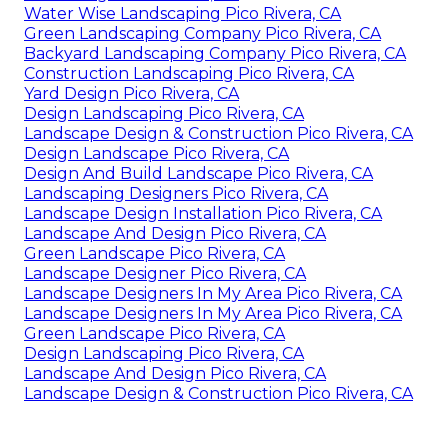
Water Wise Landscaping Pico Rivera, CA
Green Landscaping Company Pico Rivera, CA
Backyard Landscaping Company Pico Rivera, CA
Construction Landscaping Pico Rivera, CA
Yard Design Pico Rivera, CA
Design Landscaping Pico Rivera, CA
Landscape Design & Construction Pico Rivera, CA
Design Landscape Pico Rivera, CA
Design And Build Landscape Pico Rivera, CA
Landscaping Designers Pico Rivera, CA
Landscape Design Installation Pico Rivera, CA
Landscape And Design Pico Rivera, CA
Green Landscape Pico Rivera, CA
Landscape Designer Pico Rivera, CA
Landscape Designers In My Area Pico Rivera, CA
Landscape Designers In My Area Pico Rivera, CA
Green Landscape Pico Rivera, CA
Design Landscaping Pico Rivera, CA
Landscape And Design Pico Rivera, CA
Landscape Design & Construction Pico Rivera, CA