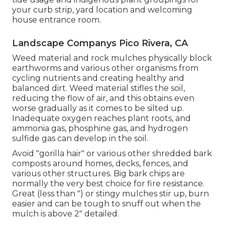
your curb strip, yard location and welcoming
house entrance room.
Landscape Companys Pico Rivera, CA
Weed material and rock mulches physically block
earthworms and various other organisms from
cycling nutrients and creating healthy and
balanced dirt. Weed material stifles the soil,
reducing the flow of air, and this obtains even
worse gradually as it comes to be silted up.
Inadequate oxygen reaches plant roots, and
ammonia gas, phosphine gas, and hydrogen
sulfide gas can develop in the soil.
Avoid "gorilla hair" or various other shredded bark
composts around homes, decks, fences, and
various other structures. Big bark chips are
normally the very best choice for fire resistance.
Great (less than ") or stingy mulches stir up, burn
easier and can be tough to snuff out when the
mulch is above 2" detailed.