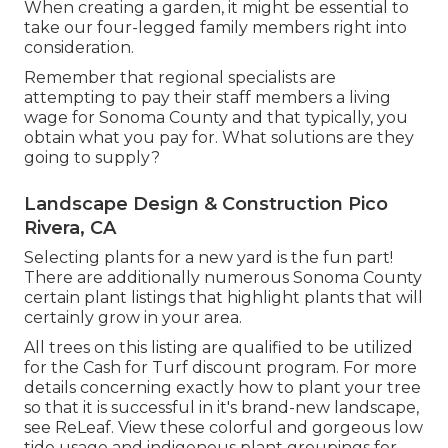
When creating a garden, it might be essential to
take our four-legged family members right into
consideration.
Remember that regional specialists are
attempting to pay their staff members a living
wage for Sonoma County and that typically, you
obtain what you pay for. What solutions are they
going to supply?
Landscape Design & Construction Pico
Rivera, CA
Selecting plants for a new yard is the fun part!
There are additionally numerous Sonoma County
certain plant listings that highlight plants that will
certainly grow in your area.
All trees on this listing are qualified to be utilized
for the Cash for Turf discount program. For more
details concerning exactly how to plant your tree
so that it is successful in it's brand-new landscape,
see
ReLeaf
. View these colorful and gorgeous
low
tide usage and indigenous plant groupings
for