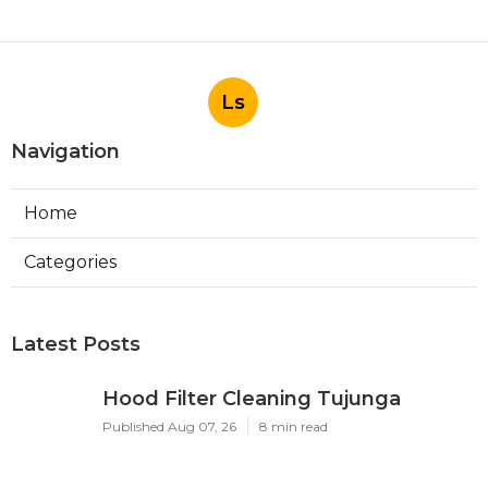
Ls
Navigation
Home
Categories
Latest Posts
Hood Filter Cleaning Tujunga
Published Aug 07, 26
8 min read
Residential Heating Repair Los