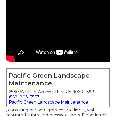
Pacific Green Landscape
Maintenance
6530 Whittier Ave Whittier, CA 90601-3919
(562) 203-3567
Pacific Green Landscape Maintenance
, consisting of floodlights, course lights, wall-
mounted lights, and message lights. Flood lamps