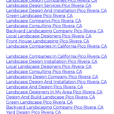
Landscape Design Companies Pico Rivera, CA
Landscape Design Services Pico Rivera, CA
Landscape Design And Installation Pico Rivera, CA
Green Landscape Pico Rivera, CA
Landscape Companys Pico Rivera, CA
Landscape Consulting Pico Rivera, CA
Backyard Landscaping Company Pico Rivera, CA
Local Landscape Designers Pico Rivera, CA
Front House Landscaping Pico Rivera, CA
Landscape Companies In California Pico Rivera, CA
Landscape Companies In California Pico Rivera, CA
Landscape Design Installation Pico Rivera, CA
Local Landscape Designers Pico Rivera, CA
Landscape Consulting Pico Rivera, CA
Landscaping Design Company Pico Rivera, CA
Landscape Design And Installation Pico Rivera, CA
Landscape And Design Pico Rivera, CA
Landscape Designers In My Area Pico Rivera, CA
Design And Build Landscape Pico Rivera, CA
Green Landscape Pico Rivera, CA
Backyard Landscaping Company Pico Rivera, CA
Yard Design Pico Rivera, CA