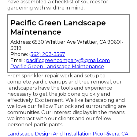
have assembled a checklist of sources for
gardening with wildfire in mind.
Pacific Green Landscape
Maintenance
Address: 6530 Whittier Ave Whittier, CA 90601-
3919
Phone:
(562) 203-3567
Email:
pacificgreencompany@gmail.com
Pacific Green Landscape Maintenance
From sprinkler repair work and setup to
complete yard cleanups and tree removal, our
landscapers have the tools and experience
necessary to get the job done quickly and
effectively. Excitement. We like landscaping and
we love our fellow Turlock and surrounding are
communities. Our interest displays in the means
we interact with our clients and our fellow
personnel participants.
Landscape Design And Installation Pico Rivera, CA