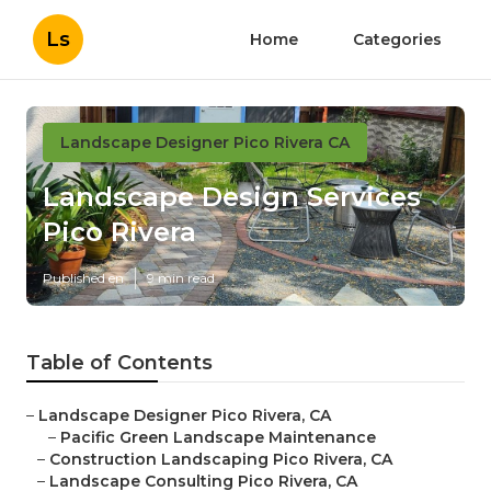
Ls
Home
Categories
Landscape Designer Pico Rivera CA
Landscape Design Services
Pico Rivera
Published en
9 min read
Table of Contents
–
Landscape Designer Pico Rivera, CA
–
Pacific Green Landscape Maintenance
–
Construction Landscaping Pico Rivera, CA
–
Landscape Consulting Pico Rivera, CA