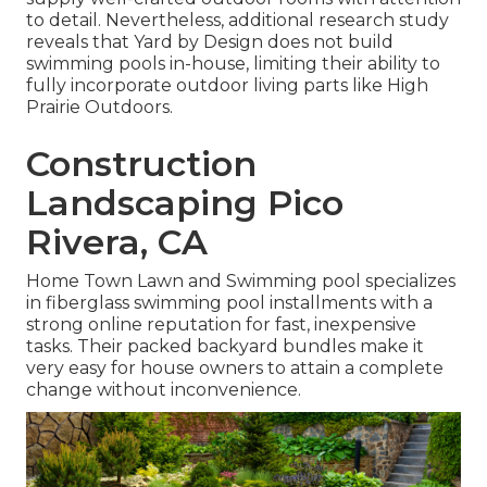
to detail. Nevertheless, additional research study
reveals that Yard by Design does not build
swimming pools in-house, limiting their ability to
fully incorporate outdoor living parts like High
Prairie Outdoors.
Construction
Landscaping Pico
Rivera, CA
Home Town Lawn and Swimming pool specializes
in fiberglass swimming pool installments with a
strong online reputation for fast, inexpensive
tasks. Their packed backyard bundles make it
very easy for house owners to attain a complete
change without inconvenience.