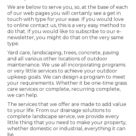
We are below to serve you, so, at the base of each
of our web pages you will certainly see a get in
touch with type for your ease. If you would love
to online contact us, this is a very easy method to
do that. If you would like to subscribe to our e-
newsletter, you might do that on the very same
type.
Yard care, landscaping, trees, concrete, paving
and all various other locations of outdoor
maintenance. We use all incorporating programs
or very little services to achieve your outdoor
upkeep goals. We can design a program to meet
your requirements. Whether it be one-time grass
care services or complete, recurring complete,
we can help.
The services that we offer are made to add value
to your life. From our drainage solutions to
complete landscape service, we provide every
little thing that you need to make your property,
whether domestic or industrial, everything it can
be.