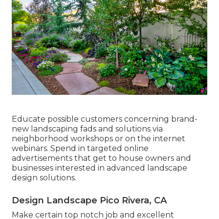
Educate possible customers concerning brand-
new landscaping fads and solutions via
neighborhood workshops or on the internet
webinars. Spend in targeted online
advertisements that get to house owners and
businesses interested in advanced landscape
design solutions.
Design Landscape Pico Rivera, CA
Make certain top notch job and excellent