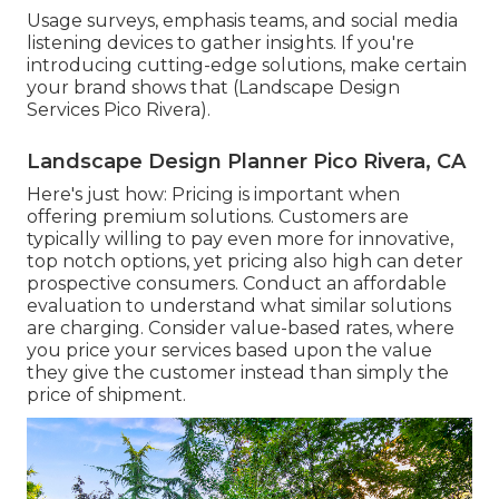
Usage surveys, emphasis teams, and social media
listening devices to gather insights. If you're
introducing cutting-edge solutions, make certain
your brand shows that (Landscape Design
Services Pico Rivera).
Landscape Design Planner Pico Rivera, CA
Here's just how: Pricing is important when
offering premium solutions. Customers are
typically willing to pay even more for innovative,
top notch options, yet pricing also high can deter
prospective consumers. Conduct an affordable
evaluation to understand what similar solutions
are charging. Consider value-based rates, where
you price your services based upon the value
they give the customer instead than simply the
price of shipment.