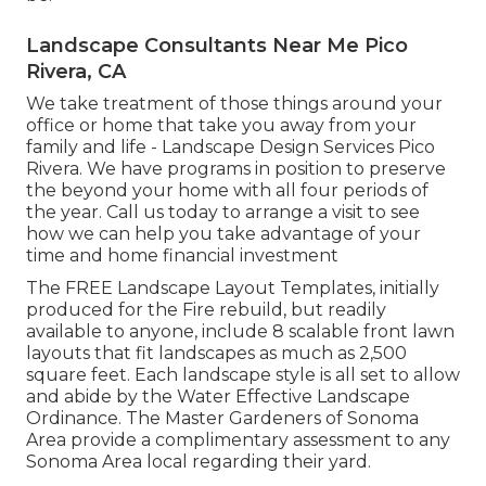
Landscape Consultants Near Me Pico
Rivera, CA
We take treatment of those things around your
office or home that take you away from your
family and life - Landscape Design Services Pico
Rivera. We have programs in position to preserve
the beyond your home with all four periods of
the year. Call us today to arrange a visit to see
how we can help you take advantage of your
time and home financial investment
The
FREE Landscape Layout Templates
, initially
produced for the Fire rebuild, but readily
available to anyone, include 8 scalable front lawn
layouts that fit landscapes as much as 2,500
square feet. Each landscape style is all set to allow
and abide by the
Water Effective Landscape
Ordinance
. The Master Gardeners of Sonoma
Area provide a
complimentary assessment to any
Sonoma Area local
regarding their yard.