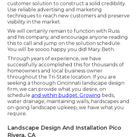
customer solution to construct a solid credibility.
Use reliable advertising and marketing
techniques to reach new customers and preserve
visibility in the market.
We will certainly remain to function with Russ
and his company, and encourage anyone reading
this to call and jump on the solution schedule.
You will be soooo happy you did! Mary Beth.
Through years of experience, we have
successfully accomplished this for thousands of
homeowners and local business owner
throughout the Tri-State location. If you are
seeking a thorough Cincinnati landscape design
firm, we can provide what you desire, on
schedule
and within budget. Growing
beds,
water drainage, maintaining walls, hardscapes and
on-going landscape upkeep, we have what you
require.
Landscape Design And Installation Pico
Rivera, CA