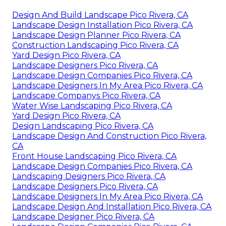
Design And Build Landscape Pico Rivera, CA
Landscape Design Installation Pico Rivera, CA
Landscape Design Planner Pico Rivera, CA
Construction Landscaping Pico Rivera, CA
Yard Design Pico Rivera, CA
Landscape Designers Pico Rivera, CA
Landscape Design Companies Pico Rivera, CA
Landscape Designers In My Area Pico Rivera, CA
Landscape Companys Pico Rivera, CA
Water Wise Landscaping Pico Rivera, CA
Yard Design Pico Rivera, CA
Design Landscaping Pico Rivera, CA
Landscape Design And Construction Pico Rivera,
CA
Front House Landscaping Pico Rivera, CA
Landscape Design Companies Pico Rivera, CA
Landscaping Designers Pico Rivera, CA
Landscape Designers Pico Rivera, CA
Landscape Designers In My Area Pico Rivera, CA
Landscape Design And Installation Pico Rivera, CA
Landscape Designer Pico Rivera, CA