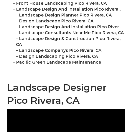
–
Front House Landscaping Pico Rivera, CA
–
Landscape Design And Installation Pico Rivera...
–
Landscape Design Planner Pico Rivera, CA
–
Design Landscape Pico Rivera, CA
–
Landscape Design And Installation Pico River...
–
Landscape Consultants Near Me Pico Rivera, CA
–
Landscape Design & Construction Pico Rivera,
CA
–
Landscape Companys Pico Rivera, CA
–
Design Landscaping Pico Rivera, CA
–
Pacific Green Landscape Maintenance
Landscape Designer
Pico Rivera, CA