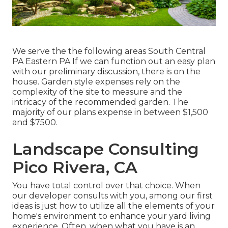
We serve the the following areas South Central
PA Eastern PA If we can function out an easy plan
with our preliminary discussion, there is on the
house. Garden style expenses rely on the
complexity of the site to measure and the
intricacy of the recommended garden. The
majority of our plans expense in between $1,500
and $7500.
Landscape Consulting
Pico Rivera, CA
You have total control over that choice. When
our developer consults with you, among our first
ideas is just how to utilize all the elements of your
home's environment to enhance your yard living
experience. Often, when what you have is an