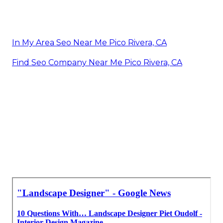
In My Area Seo Near Me Pico Rivera, CA
Find Seo Company Near Me Pico Rivera, CA