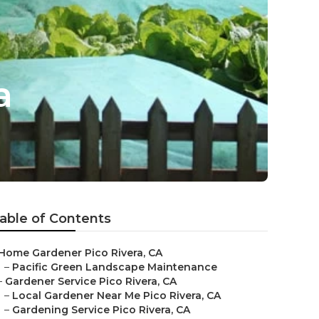
a
able of Contents
Home Gardener Pico Rivera, CA
–
Pacific Green Landscape Maintenance
–
Gardener Service Pico Rivera, CA
–
Local Gardener Near Me Pico Rivera, CA
–
Gardening Service Pico Rivera, CA