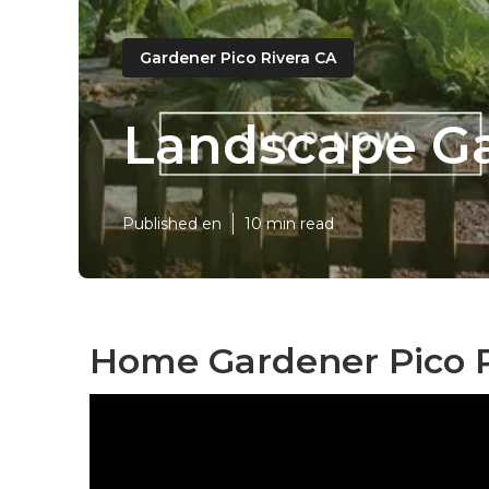
Gardener Pico Rivera CA
Landscape Ga
Published en
10 min read
Home Gardener Pico R