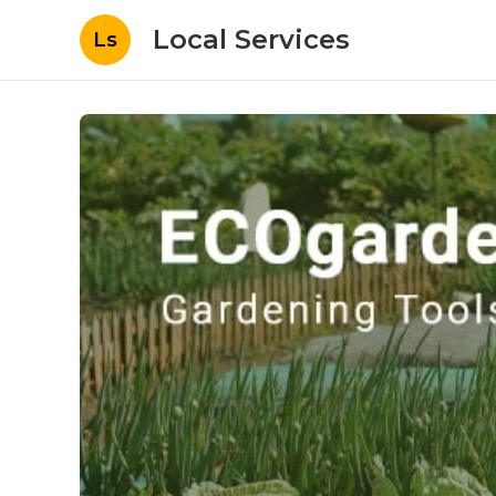
Local Services
Ls