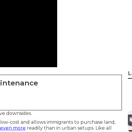
L
aintenance
ve downsides.
 low-cost and allows immigrants to purchase land,
, even more
readily than in urban setups. Like all