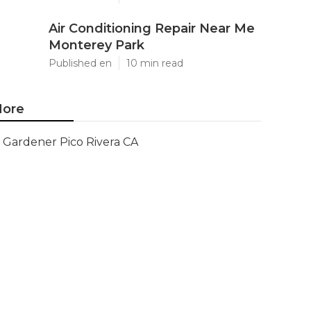
Air Conditioning Repair Near Me
Monterey Park
Published en
10 min read
ore
Gardener Pico Rivera CA