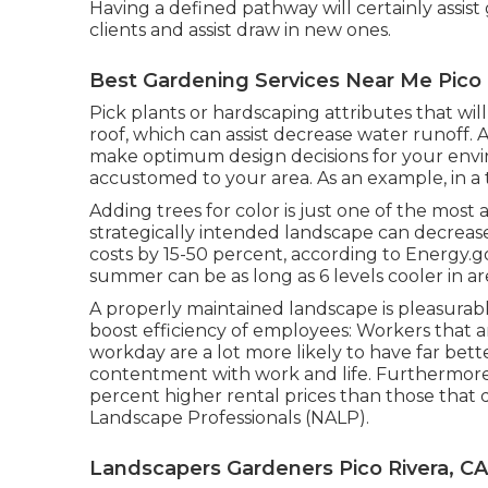
Having a defined pathway will certainly assist gu
clients and assist draw in new ones.
Best Gardening Services Near Me Pico 
Pick plants or hardscaping attributes that wil
roof, which can assist decrease water runoff. A
make optimum design decisions for your environ
accustomed to your area. As an example, in a
Adding trees for color is just one of the most 
strategically intended landscape can decreas
costs by 15-50 percent, according to Energy.
summer can be as long as 6 levels cooler in are
A properly maintained landscape is pleasurabl
boost efficiency of employees: Workers that a
workday are a lot more likely to have
far bet
contentment with work and life
. Furthermore
percent higher rental prices
than those that d
Landscape Professionals (NALP).
Landscapers Gardeners Pico Rivera, CA