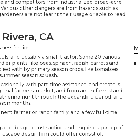
apse and competitors from industrialized broad-acre
 Various other dangers are from hazards such as
ardeners are not learnt their usage or able to read
 Rivera, CA
ness feeling.
M
ols, and possibly a small
tractor
. Some 20 various
rdier
plants
, like
peas
,
spinach
,
radish
,
carrots
and
mplied with by primary season crops, like
tomatoes
,
summer season squash
.
ccasionally with part-time assistance, and create is
gional farmers' market, and from an on-farm stand.
 gathering right through the expanding period, and
eason months.
ent farmer or ranch family, and a few full-time
ng and design, construction and ongoing upkeep of
dscape design firm could offer consist of: