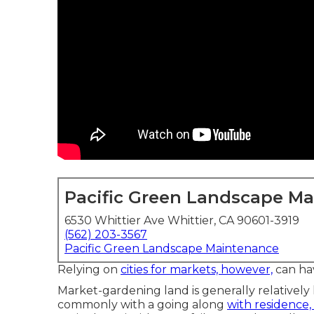
Pacific Green Landscape M
6530 Whittier Ave Whittier, CA 90601-3919
(562) 203-3567
Pacific Green Landscape Maintenance
Relying on
cities for markets, however,
can ha
Market-gardening land is generally relatively
commonly with a going along
with residence