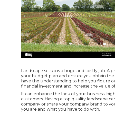
Landscape setup is a huge and costly job. A pr
your budget plan and ensure you obtain the g
have the understanding to help you figure ou
financial investment and increase the value o
It can enhance the look of your business, hig
customers. Having a top quality landscape c
company or share your company brand to your
you are and what you have to do with.