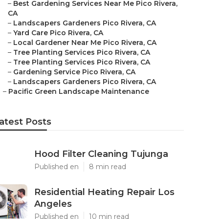
–
Best Gardening Services Near Me Pico Rivera,
CA
–
Landscapers Gardeners Pico Rivera, CA
–
Yard Care Pico Rivera, CA
–
Local Gardener Near Me Pico Rivera, CA
–
Tree Planting Services Pico Rivera, CA
–
Tree Planting Services Pico Rivera, CA
–
Gardening Service Pico Rivera, CA
–
Landscapers Gardeners Pico Rivera, CA
–
Pacific Green Landscape Maintenance
atest Posts
Hood Filter Cleaning Tujunga
Published en
8 min read
Residential Heating Repair Los
Angeles
Published en
10 min read