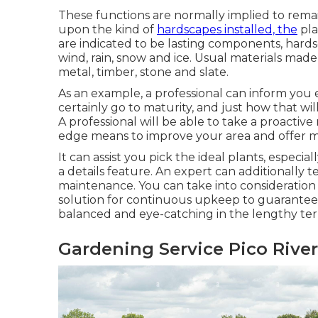
These functions are normally implied to rem
upon the kind of
hardscapes installed, the
pla
are indicated to be lasting components, hards
wind, rain, snow and ice. Usual materials made
metal, timber, stone and slate.
As an example, a professional can inform you e
certainly go to maturity, and just how that wil
A professional will be able to take a proacti
edge means to improve your area and offer m
It can assist you pick the ideal plants, especial
a details feature. An expert can additionally t
maintenance. You can take into consideratio
solution for continuous upkeep to guarantee 
balanced and eye-catching in the lengthy te
Gardening Service Pico River