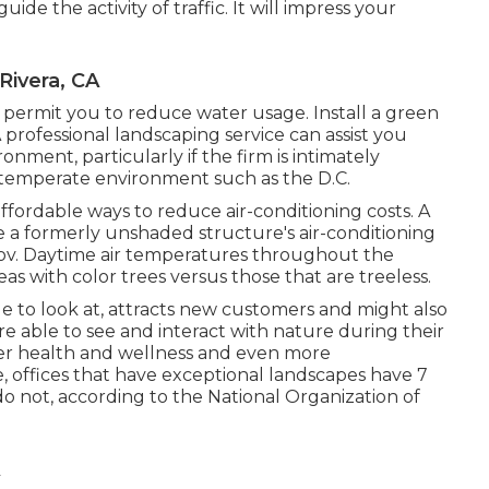
ide the activity of traffic. It will impress your
Rivera, CA
l permit you to reduce water usage. Install a green
 professional landscaping service can assist you
ment, particularly if the firm is intimately
 temperate environment such as the D.C.
affordable ways to reduce air-conditioning costs. A
e a formerly unshaded structure's air-conditioning
gov. Daytime air temperatures throughout the
as with color trees versus those that are treeless.
e to look at, attracts new customers and might also
re able to see and interact with nature during their
ter health and wellness and even more
, offices that have exceptional landscapes have
7
o not, according to the National Organization of