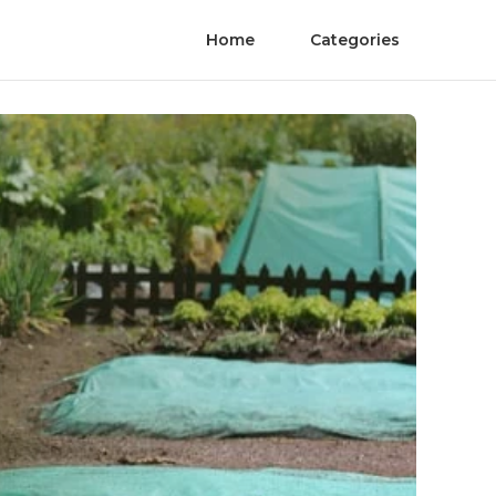
Home
Categories