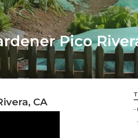
rdener Pico River
T
ivera, CA
–