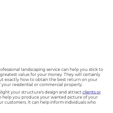
ofessional landscaping service can help you stick to
reatest value for your money. They will certainly
t exactly how to obtain the best return on your
f your residential or commercial property.
hlight your structure's design and attract
clients or
an help you produce your wanted picture of your
 customers. It can help inform individuals who