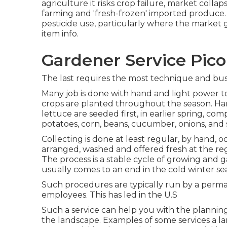
agriculture it risks crop failure, market coll
farming and 'fresh-frozen' imported produce.
pesticide
use, particularly where the market g
item info.
Gardener Service Pico
The last requires the most technique and busi
Many job is done with hand and light power to
crops are planted throughout the season. Ha
lettuce
are seeded first, in earlier spring, co
potatoes
,
corn
,
beans
,
cucumber
,
onions
, and
Collecting is done at least regular, by hand, o
arranged, washed and offered fresh at the re
The process is a stable cycle of growing and
usually comes to an end in the cold winter s
Such procedures are typically run by a perman
employees. This has led in the U.S
Such a service can help you with the planni
the landscape. Examples of some services a lan