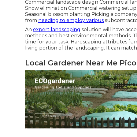
Commercial landscape design Commercial la
Snow elimination Commercial watering setup, 
Seasonal blossom planting Picking a company w
from
needing to employ various
subcontractor
An
expert landscaping
solution will have acces
methods and best environmental methods. This
time for your task. Hardscaping attributes fun
living portion of the landscaping. It can mat
Local Gardener Near Me Pico