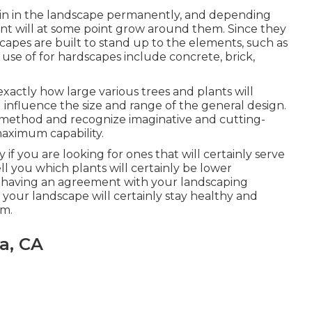
ain in the landscape permanently, and depending
nt will at some point grow around them. Since they
capes are built to stand up to the elements, such as
 use of for hardscapes include concrete, brick,
xactly how large various trees and plants will
l influence the size and range of the general design.
ve method and recognize imaginative and cutting-
aximum capability.
ly if you are looking for ones that will certainly serve
ell you which plants will certainly be lower
n having an agreement with your landscaping
your landscape will certainly stay healthy and
rm.
a, CA