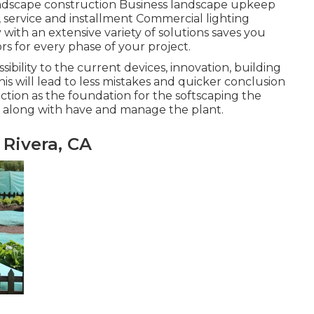
ndscape construction Business landscape upkeep
service and installment Commercial lighting
ith an extensive variety of solutions saves you
s for every phase of your project.
sibility to the current devices, innovation, building
 will lead to less mistakes and quicker conclusion
ction as the foundation for the softscaping the
ch along with have and manage the plant.
 Rivera, CA