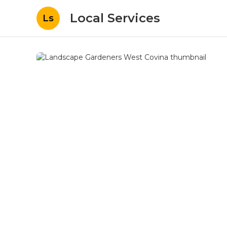
Local Services
Ls