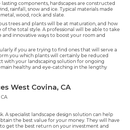
e lasting components, hardscapes are constructed
d, rainfall, snow and ice. Typical materials made
 metal, wood, rock and slate.
ious trees and plants will be at maturation, and how
 of the total style. A professional will be able to take
e and innovative ways to boost your room and
larly if you are trying to find ones that will serve a
nform you which plants will certainly be reduced
t with your landscaping solution for ongoing
emain healthy and eye-catching in the lengthy
ces West Covina, CA
sk. A specialist landscape design solution can help
tain the best value for your money. They will have
 to get the best return on your investment and