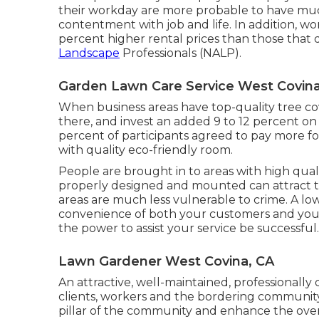
their workday are more probable to have
muc
contentment with job and life
. In addition, 
percent higher rental prices
than those that 
Landscape
Professionals (NALP).
Garden Lawn Care Service West Covina
When business areas have top-quality tree cov
there, and invest an added 9 to 12 percent on
percent of participants agreed to pay more for 
with quality eco-friendly room.
People are brought in to areas with high qual
properly designed and mounted can attract tou
areas are much less vulnerable to crime. A low
convenience of both your customers and you
the power to assist your service be successfu
Lawn Gardener West Covina, CA
An attractive, well-maintained, professionall
clients, workers and the bordering community.
pillar of the community and enhance the ove