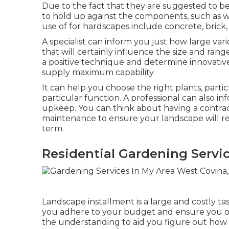
Due to the fact that they are suggested to b
to hold up against the components, such as win
use of for hardscapes include concrete, brick,
A specialist can inform you just how large var
that will certainly influence the size and range
a positive technique and determine innovativ
supply maximum capability.
It can help you choose the right plants, particu
particular function. A professional can also i
upkeep. You can think about having a contrac
maintenance to ensure your landscape will r
term.
Residential Gardening Servi
Landscape installment is a large and costly ta
you adhere to your budget and ensure you ob
the understanding to aid you figure out how