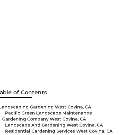
ina
able of Contents
Landscaping Gardening West Covina, CA
–
Pacific Green Landscape Maintenance
–
Gardening Company West Covina, CA
–
Landscape And Gardening West Covina, CA
–
Residential Gardening Services West Covina, CA