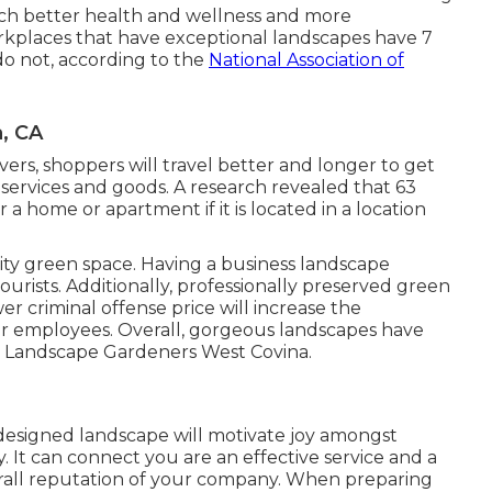
h better health and wellness and more
workplaces that have exceptional landscapes have
7
do not, according to the
National Association of
, CA
ers, shoppers will travel better and longer to get
 services and goods. A research revealed that 63
a home or apartment if it is located in a location
ity green space. Having a business landscape
rists. Additionally, professionally preserved green
er criminal offense price will increase the
r employees. Overall, gorgeous landscapes have
l. Landscape Gardeners West Covina.
y designed landscape will motivate joy amongst
 It can connect you are an effective service and a
rall reputation of your company. When preparing