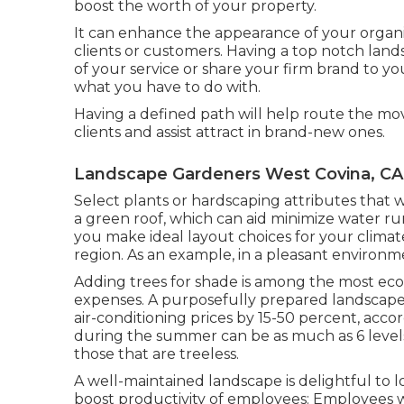
boost the worth of your property.
It can enhance the appearance of your organiz
clients or customers. Having a top notch lan
of your service or share your firm brand to you
what you have to do with.
Having a defined path will help route the movem
clients and assist attract in brand-new ones.
Landscape Gardeners West Covina, CA
Select plants or hardscaping attributes that 
a green roof, which can aid minimize water ru
you make ideal layout choices for your climate, 
region. As an example, in a pleasant environm
Adding trees for shade is among the most ec
expenses. A purposefully prepared landscap
air-conditioning prices by 15-50 percent, acc
during the summer can be as much as 6 levels
those that are treeless.
A well-maintained landscape is delightful to
boost productivity of employees: Employees 