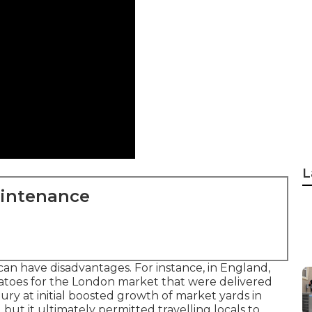
L
aintenance
can have disadvantages. For instance, in
England
,
atoes
for the
London
market that were delivered
ury at initial boosted growth of market yards in
y, but it ultimately permitted
travelling
locals to