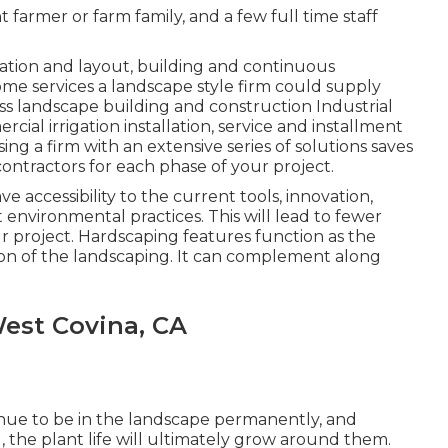
farmer or farm family, and a few full time staff
ration and layout, building and continuous
me services a landscape style firm could supply
s landscape building and construction Industrial
l irrigation installation, service and installment
ng a firm with an extensive series of solutions saves
ontractors for each phase of your project.
e accessibility to the current tools, innovation,
environmental practices. This will lead to fewer
 project. Hardscaping features function as the
tion of the landscaping. It can complement along
est Covina, CA
nue to be in the landscape permanently, and
, the plant life will ultimately grow around them.