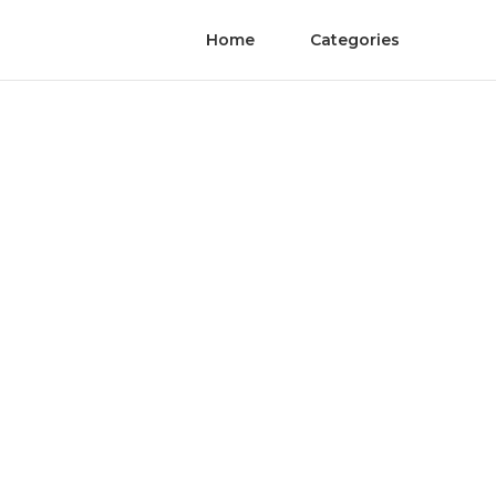
Home
Categories