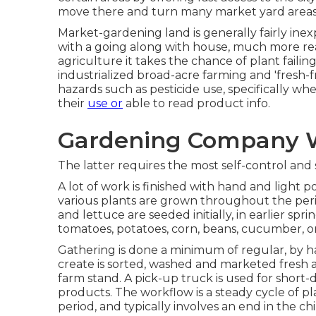
move there and turn many market yard areas
Market-gardening land is generally fairly ine
with a going along with house, much more readi
agriculture it takes the chance of plant faili
industrialized broad-acre farming and 'fresh
hazards such as
pesticide
use, specifically wh
their
use or
able to read product info.
Gardening Company W
The latter requires the most self-control and s
A lot of work is finished with hand and light po
various plants are grown throughout the per
and
lettuce
are seeded initially, in earlier sp
tomatoes
,
potatoes
,
corn
,
beans
,
cucumber
,
o
Gathering is done a minimum of regular, by h
create is sorted, washed and marketed fresh a
farm stand. A
pick-up truck
is used for short-
products. The workflow is a steady cycle of p
period, and typically involves an end in the ch