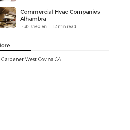
Commercial Hvac Companies
Alhambra
Published en
12 min read
ore
Gardener West Covina CA