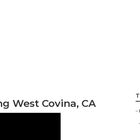
rdeners West Cov
T
g West Covina, CA
–