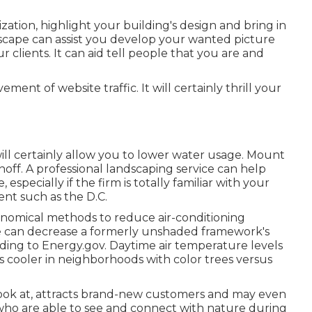
ation, highlight your building's design and bring in
dscape can assist you develop your wanted picture
r clients. It can aid tell people that you are and
ent of website traffic. It will certainly thrill your
will certainly allow you to lower water usage. Mount
noff. A professional landscaping service can help
especially if the firm is totally familiar with your
ent such as the D.C.
onomical methods to reduce air-conditioning
e can decrease a formerly unshaded framework's
ording to Energy.gov. Daytime air temperature levels
 cooler in neighborhoods with color trees versus
 look at, attracts brand-new customers and may even
who are able to see and connect with nature during