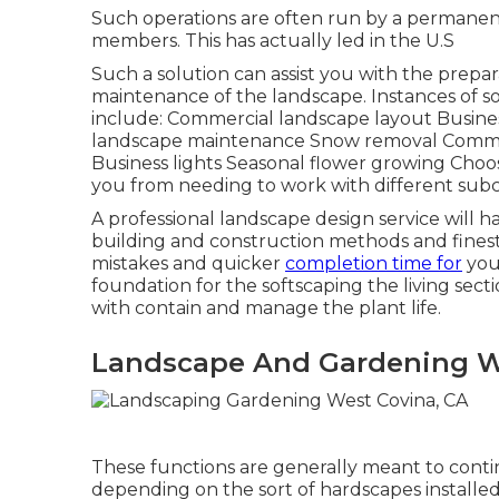
Such operations are often run by a permanent 
members. This has actually led in the U.S
Such a solution can assist you with the prepa
maintenance of the landscape. Instances of so
include: Commercial landscape layout Busines
landscape maintenance Snow removal Commercia
Business lights Seasonal flower growing Choosi
you from needing to work with different subc
A professional landscape design service will hav
building and construction methods and finest 
mistakes and quicker
completion time for
your
foundation for the softscaping the living sec
with contain and manage the plant life.
Landscape And Gardening W
These functions are generally meant to conti
depending on the sort of hardscapes installed