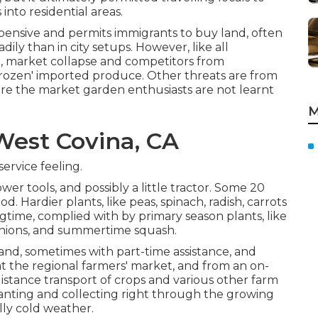
 into
residential areas
.
xpensive and permits immigrants to buy land, often
ly than in city setups. However, like all
ng, market collapse and competitors from
-frozen' imported produce. Other threats are from
ere the market garden enthusiasts are not learnt
M
est Covina, CA
ervice feeling.
wer tools, and possibly a little
tractor
. Some 20
iod. Hardier
plants
, like
peas
,
spinach
,
radish
,
carrots
ringtime, complied with by primary season plants, like
nions
, and
summertime squash
.
and, sometimes with part-time assistance, and
t the regional farmers' market, and from an on-
distance transport of crops and various other farm
lanting and collecting right through the growing
illy cold weather.