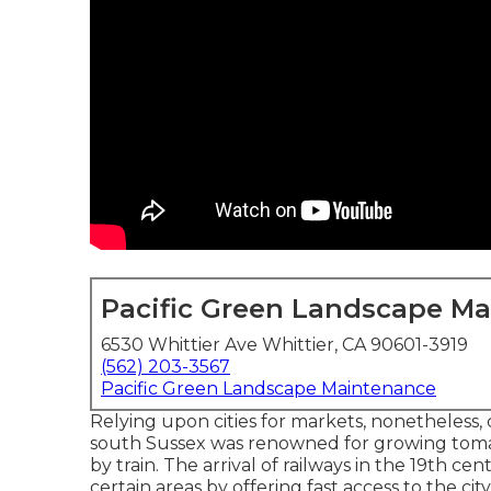
Pacific Green Landscape M
6530 Whittier Ave Whittier, CA 90601-3919
(562) 203-3567
Pacific Green Landscape Maintenance
Relying upon cities for markets, nonetheless, 
south
Sussex
was renowned for growing
tom
by
train
. The arrival of
railways
in the 19th cent
certain areas by offering fast access to the cit