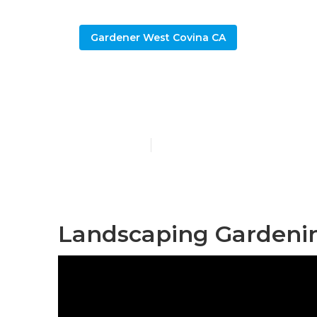
Gardener West Covina CA
Landscape Ga
Published en
11 min read
Landscaping Gardenin