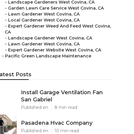
–
Landscape Gardeners West Covina, CA
–
Garden Lawn Care Service West Covina, CA
–
Lawn Gardener West Covina, CA
–
Local Gardener West Covina, CA
–
Expert Gardener Weed And Feed West Covina,
CA
–
Landscape Gardener West Covina, CA
–
Lawn Gardener West Covina, CA
–
Expert Gardener Website West Covina, CA
–
Pacific Green Landscape Maintenance
atest Posts
Install Garage Ventilation Fan
San Gabriel
Published en
8 min read
Pasadena Hvac Company
Published en
10 min read