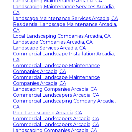
Landscaping Maintenance Arcadia, CA
Landscaping Maintenance Services Arcadia,
CA
Landscape Maintenance Services Arcadia, CA
Residential Landscape Maintenance Arcadia,
CA
Local Landscaping Companies Arcadia, CA
Landscape Companies Arcadia, CA
Landscape Services Arcadia, CA
Commercial Landscape Installation Arcadia,
CA
Commercial Landscape Maintenance
Companies Arcadia, CA
Commercial Landscape Maintenance
Companies Arcadia, CA
Landscaping Companies Arcadia, CA
Commercial Landscapers Arcadia, CA
Commercial Landscaping Company Arcadia,
CA
Pool Landscaping Arcadia, CA
Commercial Landscapers Arcadia, CA
Commercial Landscapers Arcadia, CA
Landscaping Companies Arcadia, CA