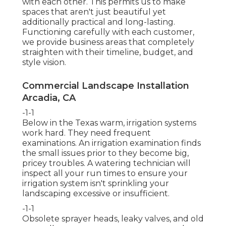
with each other. This permits us to make
spaces that aren't just beautiful yet
additionally practical and long-lasting.
Functioning carefully with each customer,
we provide business areas that completely
straighten with their timeline, budget, and
style vision.
Commercial Landscape Installation
Arcadia, CA
-1-1
Below in the Texas warm, irrigation systems
work hard. They need frequent
examinations. An irrigation examination finds
the small issues prior to they become big,
pricey troubles. A watering technician will
inspect all your run times to ensure your
irrigation system isn't sprinkling your
landscaping excessive or insufficient.
-1-1
Obsolete sprayer heads, leaky valves, and old