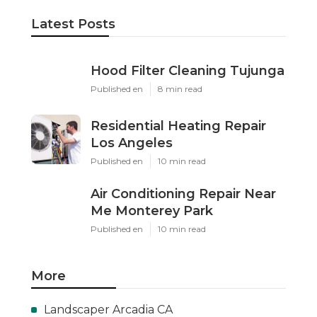
Latest Posts
Hood Filter Cleaning Tujunga
Published en
8 min read
Residential Heating Repair
Los Angeles
Published en
10 min read
Air Conditioning Repair Near
Me Monterey Park
Published en
10 min read
More
Landscaper Arcadia CA