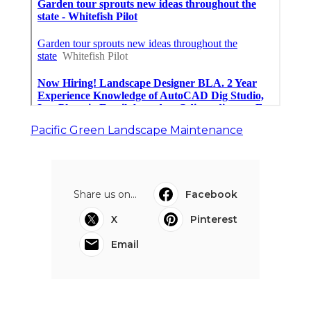
Pacific Green Landscape Maintenance
Share us on...
Facebook
X
Pinterest
Email