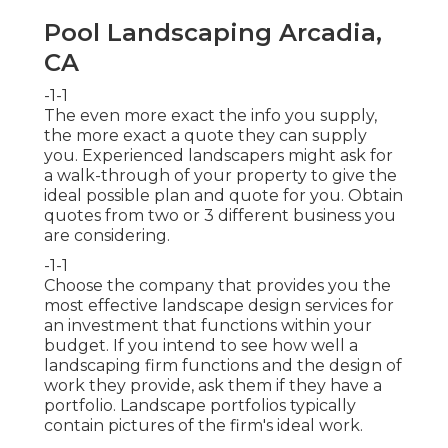
Pool Landscaping Arcadia,
CA
-1-1
The even more exact the info you supply,
the more exact a quote they can supply
you. Experienced landscapers might ask for
a walk-through of your property to give the
ideal possible plan and quote for you. Obtain
quotes from two or 3 different business you
are considering.
-1-1
Choose the company that provides you the
most effective landscape design services for
an investment that functions within your
budget. If you intend to see how well a
landscaping firm functions and the design of
work they provide, ask them if
they have a
portfolio
. Landscape portfolios typically
contain pictures of the firm's ideal work.