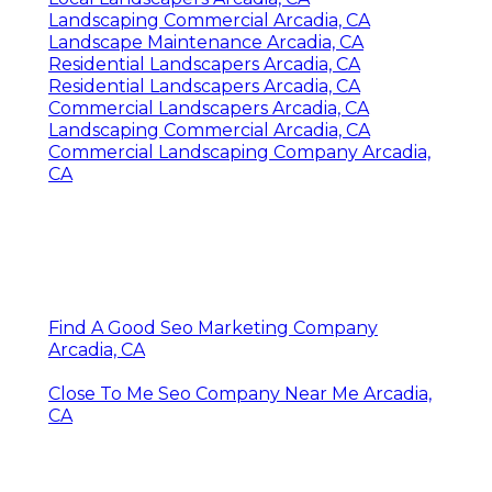
Landscaping Commercial Arcadia, CA
Landscape Maintenance Arcadia, CA
Residential Landscapers Arcadia, CA
Residential Landscapers Arcadia, CA
Commercial Landscapers Arcadia, CA
Landscaping Commercial Arcadia, CA
Commercial Landscaping Company Arcadia,
CA
Find A Good Seo Marketing Company
Arcadia, CA
Close To Me Seo Company Near Me Arcadia,
CA