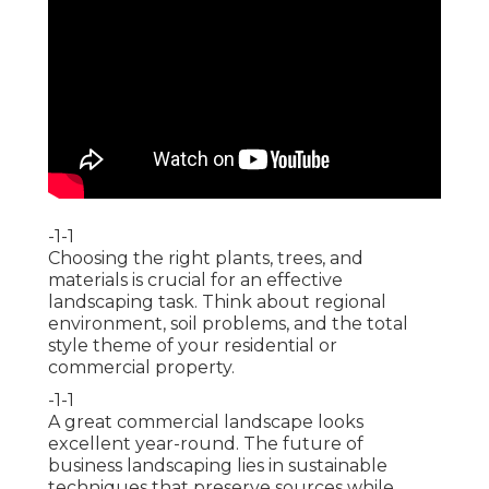
-1-1
Choosing the right plants, trees, and
materials is crucial for an effective
landscaping task. Think about regional
environment, soil problems, and the total
style theme of your residential or
commercial property.
-1-1
A great commercial landscape looks
excellent year-round. The future of
business landscaping lies in sustainable
techniques that preserve sources while