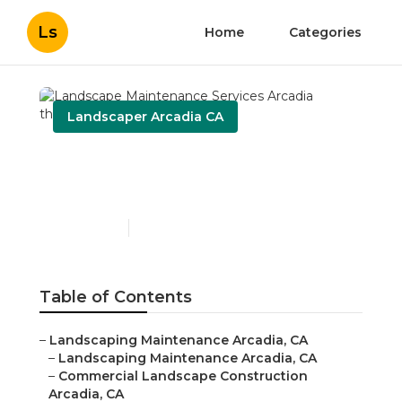
Ls
Home
Categories
Landscaper Arcadia CA
Landscape Maintenance
Services Arcadia
Published en
6 min read
Table of Contents
–
Landscaping Maintenance Arcadia, CA
–
Landscaping Maintenance Arcadia, CA
–
Commercial Landscape Construction
Arcadia, CA