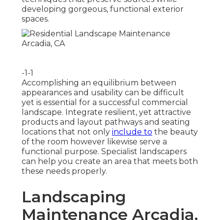
developing gorgeous, functional exterior
spaces.
-1-1
Accomplishing an equilibrium between
appearances and usability can be difficult
yet is essential for a successful commercial
landscape. Integrate resilient, yet attractive
products and layout pathways and seating
locations that not only
include to
the beauty
of the room however likewise serve a
functional purpose. Specialist landscapers
can help you create an area that meets both
these needs properly.
Landscaping
Maintenance Arcadia,