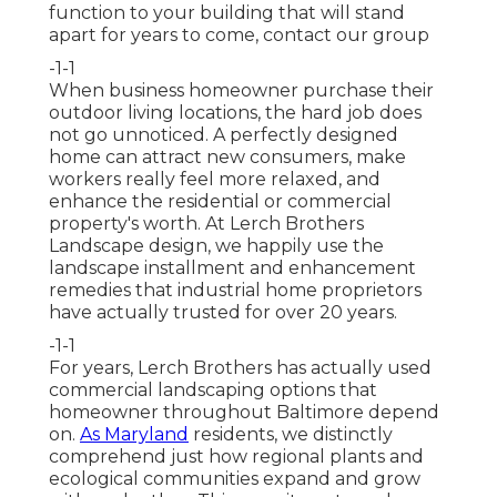
function to your building that will stand
apart for years to come,
contact our group
-1-1
When business homeowner purchase their
outdoor living locations, the hard job does
not go unnoticed. A perfectly designed
home can attract new consumers, make
workers really feel more relaxed, and
enhance the residential or commercial
property's worth. At Lerch Brothers
Landscape design, we happily use the
landscape installment and enhancement
remedies that industrial home proprietors
have actually trusted for over 20 years.
-1-1
For years, Lerch Brothers has actually used
commercial landscaping options that
homeowner throughout Baltimore depend
on.
As Maryland
residents, we distinctly
comprehend just how regional plants and
ecological communities expand and grow