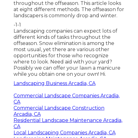
throughout the offseason. This article looks
at eight different methods. The offseason for
landscapers is commonly drop and winter.
-1-1
Landscaping companies can expect lots of
different kinds of
tasks throughout the
offseason
. Snow elimination is among the
most usual, yet there are various other
opportunities for those who recognize
where to look. Need aid with your yard?
Possibly we can offer your lawn a manicure
while you obtain one on your own! Hi.
Landscaping Business Arcadia, CA
Commercial Landscape Companies Arcadia,
CA
Commercial Landscape Construction
Arcadia, CA
Residential Landscape Maintenance Arcadia,
CA
Local Landscaping Companies Arcadia, CA