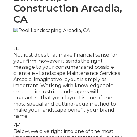
Construction Arcadia,
CA
-1-1
Not just does that make financial sense for
your firm, however it sends the right
message to your consumers and possible
clientele - Landscape Maintenance Services
Arcadia. Imaginative layout is simply as
important. Working with knowledgeable,
certified industrial landscapers will
guarantee that your layout is one of the
most special and cutting-edge method to
make your landscape benefit your brand
name
-1-1
Below, we dive right into one of the most