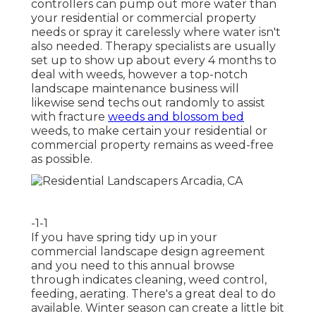
controllers can pump out more water than
your residential or commercial property
needs or spray it carelessly where water isn't
also needed. Therapy specialists are usually
set up to show up about every 4 months to
deal with weeds, however a top-notch
landscape maintenance business will
likewise send techs out randomly to assist
with fracture
weeds and blossom bed
weeds, to make certain your residential or
commercial property remains as weed-free
as possible.
-1-1
If you have
spring tidy up in your
commercial landscape design
agreement
and you need to this annual browse
through indicates cleaning, weed control,
feeding, aerating. There's a great deal to do
available. Winter season can create a little bit