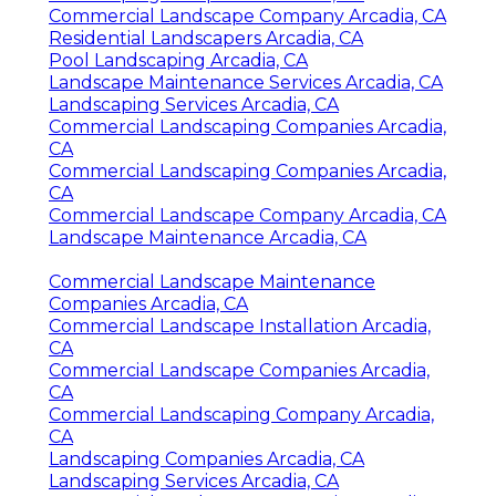
Commercial Landscape Company Arcadia, CA
Residential Landscapers Arcadia, CA
Pool Landscaping Arcadia, CA
Landscape Maintenance Services Arcadia, CA
Landscaping Services Arcadia, CA
Commercial Landscaping Companies Arcadia,
CA
Commercial Landscaping Companies Arcadia,
CA
Commercial Landscape Company Arcadia, CA
Landscape Maintenance Arcadia, CA
Commercial Landscape Maintenance
Companies Arcadia, CA
Commercial Landscape Installation Arcadia,
CA
Commercial Landscape Companies Arcadia,
CA
Commercial Landscaping Company Arcadia,
CA
Landscaping Companies Arcadia, CA
Landscaping Services Arcadia, CA