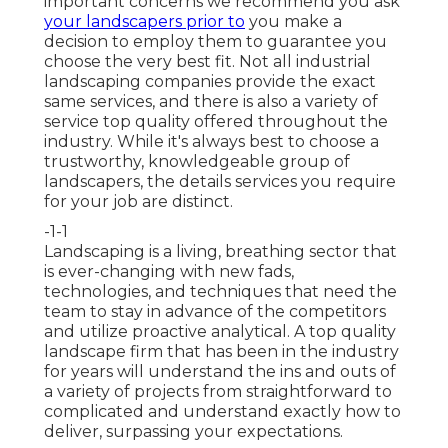
important concerns we recommend you ask
your landscapers prior to
you make a
decision to employ them to guarantee you
choose the very best fit. Not all
industrial
landscaping companies
provide the exact
same services, and there is also a variety of
service top quality offered throughout the
industry. While it's always best to choose a
trustworthy, knowledgeable group of
landscapers, the details services you require
for your job are distinct.
-1-1
Landscaping is a living, breathing sector that
is ever-changing with new fads,
technologies, and techniques that need the
team to stay in advance of the competitors
and utilize proactive analytical. A top quality
landscape firm that has been in the industry
for years will understand the ins and outs of
a variety of projects from straightforward to
complicated and understand exactly how to
deliver, surpassing your expectations.