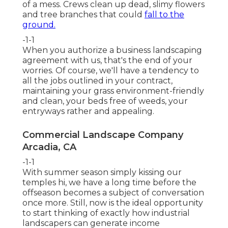
of a mess. Crews clean up dead, slimy flowers
and tree branches that could
fall to the
ground.
-1-1
When you authorize a business landscaping
agreement with us, that's the end of your
worries. Of course, we'll have a tendency to
all the jobs outlined in your contract,
maintaining your grass environment-friendly
and clean, your beds free of weeds, your
entryways rather and appealing.
Commercial Landscape Company
Arcadia, CA
-1-1
With summer season simply kissing our
temples hi, we have a long time before the
offseason becomes a subject of conversation
once more. Still, now is the ideal opportunity
to start thinking of exactly how industrial
landscapers can generate income