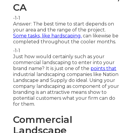
CA
-1-1
Answer: The best time to start depends on
your area and the range of the project.
Some tasks, like hardscaping,
can likewise be
completed throughout the cooler months.
-1-1
Just how would certainly such as
your
commercial landscaping
to enter into your
brand name? It is just one of the
points that
industrial landscaping companies like Nation
Landscape and Supply do ideal. Using your
company landscaping as component of your
branding is an attractive means show to
potential customers what your firm can do
for them.
Commercial
Landscape