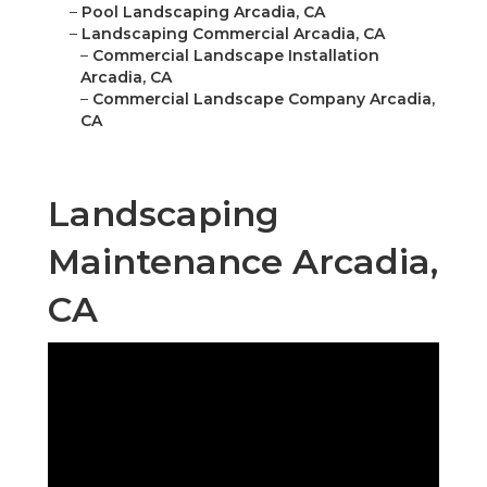
–
Pool Landscaping Arcadia, CA
–
Landscaping Commercial Arcadia, CA
–
Commercial Landscape Installation
Arcadia, CA
–
Commercial Landscape Company Arcadia,
CA
Landscaping
Maintenance Arcadia,
CA