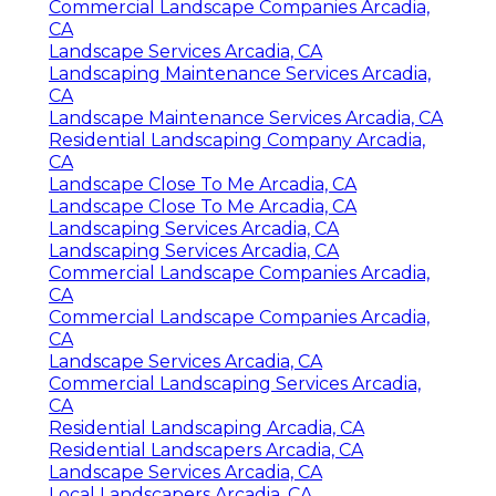
Commercial Landscape Companies Arcadia,
CA
Landscape Services Arcadia, CA
Landscaping Maintenance Services Arcadia,
CA
Landscape Maintenance Services Arcadia, CA
Residential Landscaping Company Arcadia,
CA
Landscape Close To Me Arcadia, CA
Landscape Close To Me Arcadia, CA
Landscaping Services Arcadia, CA
Landscaping Services Arcadia, CA
Commercial Landscape Companies Arcadia,
CA
Commercial Landscape Companies Arcadia,
CA
Landscape Services Arcadia, CA
Commercial Landscaping Services Arcadia,
CA
Residential Landscaping Arcadia, CA
Residential Landscapers Arcadia, CA
Landscape Services Arcadia, CA
Local Landscapers Arcadia, CA