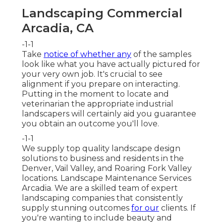
Landscaping Commercial
Arcadia, CA
-1-1
Take
notice of whether any
of the samples
look like what you have actually pictured for
your very own job. It's crucial to see
alignment if you prepare on interacting.
Putting in the moment to locate and
veterinarian the appropriate industrial
landscapers will certainly aid you guarantee
you obtain an outcome you'll love.
-1-1
We supply top quality landscape design
solutions to business and residents in the
Denver, Vail Valley, and Roaring Fork Valley
locations. Landscape Maintenance Services
Arcadia. We are a skilled team of expert
landscaping companies that consistently
supply stunning outcomes
for our
clients. If
you're wanting to include beauty and