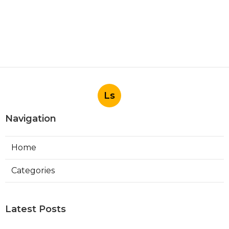
Ls
Navigation
Home
Categories
Latest Posts