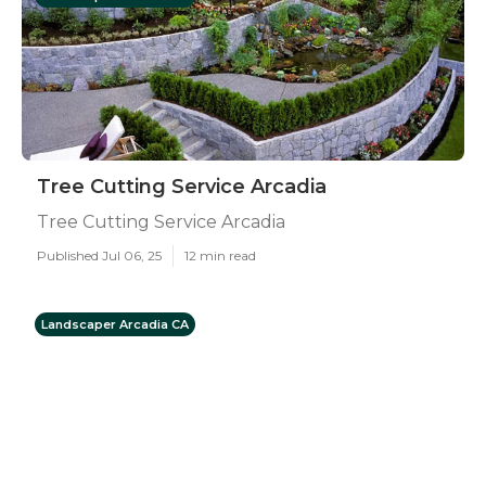
Tree Cutting Service Arcadia
Tree Cutting Service Arcadia
Published Jul 06, 25
12 min read
Landscaper Arcadia CA