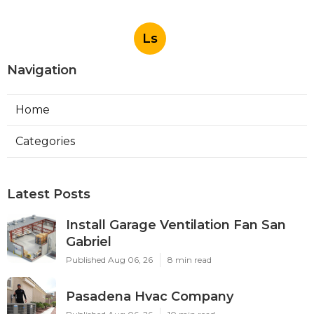
Ls
Navigation
Home
Categories
Latest Posts
Install Garage Ventilation Fan San
Gabriel
Published Aug 06, 26
8 min read
Pasadena Hvac Company