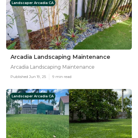
Landscaper Arcadia CA
Arcadia Landscaping Maintenance
Arcadia Landscaping Maintenance
Published Jun 19, 25
9 min read
Landscaper Arcadia CA