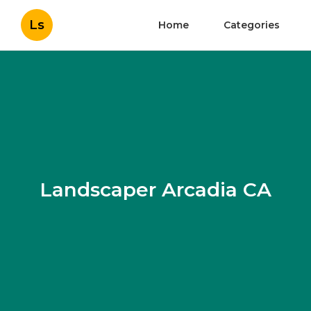
Ls
Home
Categories
Landscaper Arcadia CA