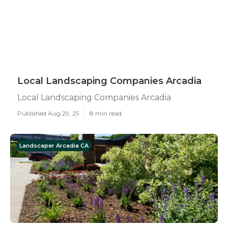
Local Landscaping Companies Arcadia
Local Landscaping Companies Arcadia
Published Aug 29, 25
8 min read
Landscaper Arcadia CA