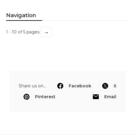
Navigation
→
1 - 10 of 5 pages
Share us on...
Facebook
X
Pinterest
Email