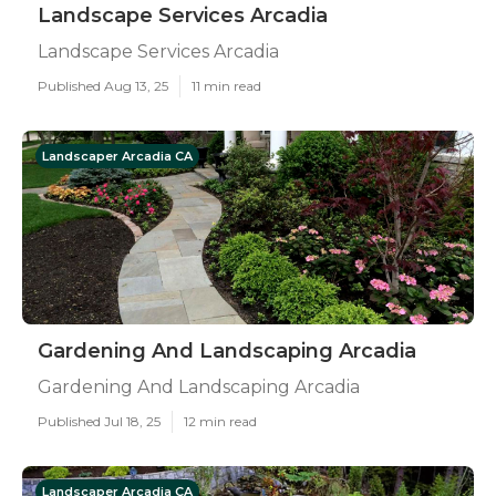
Landscape Services Arcadia
Landscape Services Arcadia
Published Aug 13, 25
11 min read
Landscaper Arcadia CA
Gardening And Landscaping Arcadia
Gardening And Landscaping Arcadia
Published Jul 18, 25
12 min read
Landscaper Arcadia CA