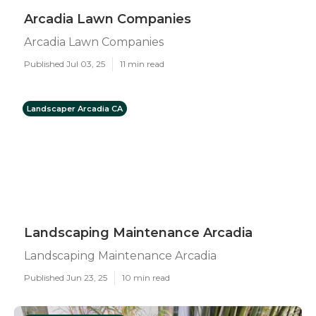
Arcadia Lawn Companies
Arcadia Lawn Companies
Published Jul 03, 25
11 min read
Landscaper Arcadia CA
Landscaping Maintenance Arcadia
Landscaping Maintenance Arcadia
Published Jun 23, 25
10 min read