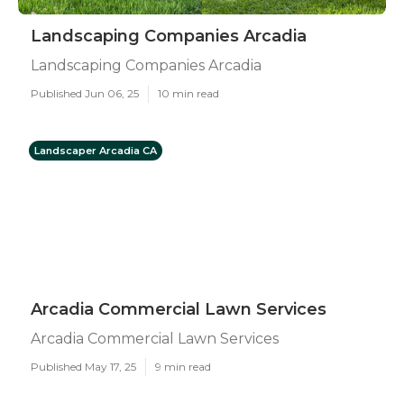
Landscaping Companies Arcadia
Landscaping Companies Arcadia
Published Jun 06, 25
10 min read
Landscaper Arcadia CA
Arcadia Commercial Lawn Services
Arcadia Commercial Lawn Services
Published May 17, 25
9 min read