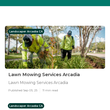
Landscaper Arcadia CA
Lawn Mowing Services Arcadia
Lawn Mowing Services Arcadia
Published Sep 05, 25
11 min read
Landscaper Arcadia CA