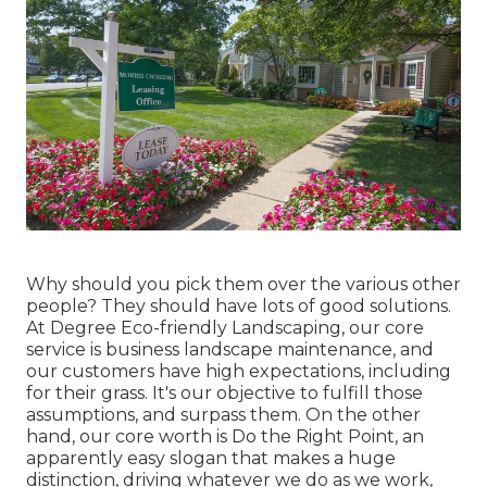
Why should you pick them over the various other
people? They should have lots of good solutions.
At Degree Eco-friendly Landscaping, our core
service is business landscape maintenance, and
our customers have high expectations, including
for their grass. It's our objective to fulfill those
assumptions, and surpass them. On the other
hand, our core worth is Do the Right Point, an
apparently easy slogan that makes a huge
distinction, driving whatever we do as we work,