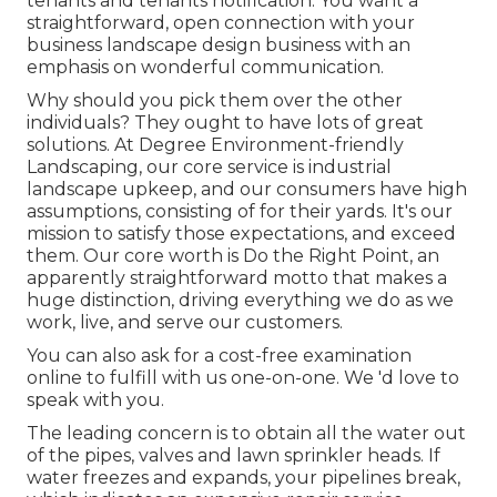
tenants and tenants notification. You want a
straightforward, open connection with your
business landscape design business with an
emphasis on wonderful communication.
Why should you pick them over the other
individuals? They ought to have lots of great
solutions. At Degree Environment-friendly
Landscaping, our core service is industrial
landscape upkeep, and our consumers have high
assumptions, consisting of for their yards. It's our
mission to satisfy those expectations, and exceed
them. Our core worth is Do the Right Point, an
apparently straightforward motto that makes a
huge distinction, driving everything we do as we
work, live, and serve our customers.
You can also
ask for a cost-free examination
online to fulfill with us one-on-one. We 'd love to
speak with you.
The leading concern is to obtain all the water out
of the pipes, valves and lawn sprinkler heads. If
water freezes and expands, your pipelines break,