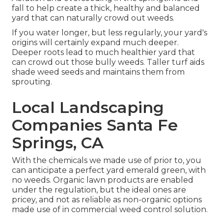
fall to help create a thick, healthy and balanced
yard that can naturally crowd out weeds.
If you water longer, but less regularly, your yard's
origins will certainly expand much deeper.
Deeper roots lead to much healthier yard that
can crowd out those bully weeds. Taller turf aids
shade weed seeds and maintains them from
sprouting.
Local Landscaping
Companies Santa Fe
Springs, CA
With the chemicals we made use of prior to, you
can anticipate a perfect yard emerald green, with
no weeds. Organic lawn products are enabled
under the regulation, but the ideal ones are
pricey, and not as reliable as non-organic options
made use of in commercial weed control solution.