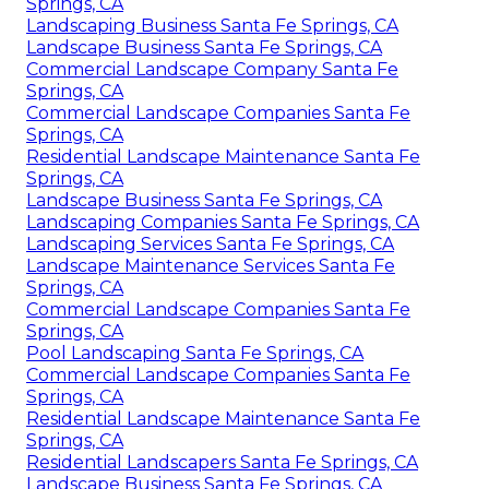
Springs, CA
Landscaping Business Santa Fe Springs, CA
Landscape Business Santa Fe Springs, CA
Commercial Landscape Company Santa Fe
Springs, CA
Commercial Landscape Companies Santa Fe
Springs, CA
Residential Landscape Maintenance Santa Fe
Springs, CA
Landscape Business Santa Fe Springs, CA
Landscaping Companies Santa Fe Springs, CA
Landscaping Services Santa Fe Springs, CA
Landscape Maintenance Services Santa Fe
Springs, CA
Commercial Landscape Companies Santa Fe
Springs, CA
Pool Landscaping Santa Fe Springs, CA
Commercial Landscape Companies Santa Fe
Springs, CA
Residential Landscape Maintenance Santa Fe
Springs, CA
Residential Landscapers Santa Fe Springs, CA
Landscape Business Santa Fe Springs, CA