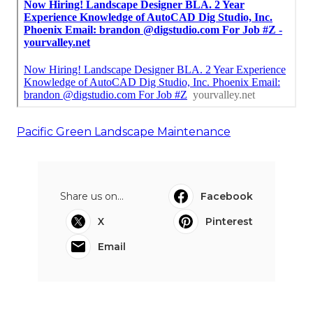
Pacific Green Landscape Maintenance
Share us on...
Facebook
X
Pinterest
Email