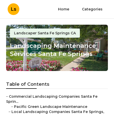
Ls
Home
Categories
Landscaper Santa Fe Springs CA
Landscaping Maintenance
Services Santa Fe Springs
Published en
11 min read
Table of Contents
–
Commercial Landscaping Companies Santa Fe
Sprin...
–
Pacific Green Landscape Maintenance
–
Local Landscaping Companies Santa Fe Springs,