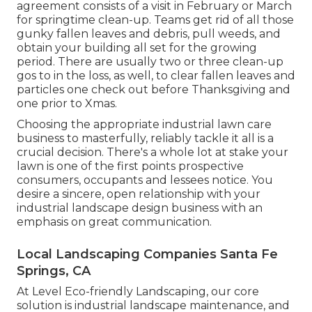
agreement consists of a visit in February or March
for springtime clean-up. Teams get rid of all those
gunky fallen leaves and debris, pull weeds, and
obtain your building all set for the growing
period. There are usually two or three clean-up
gos to in the loss, as well, to clear fallen leaves and
particles one check out before Thanksgiving and
one prior to Xmas.
Choosing the appropriate industrial lawn care
business to masterfully, reliably tackle it all is a
crucial decision. There's a whole lot at stake your
lawn is one of the first points prospective
consumers, occupants and lessees notice. You
desire a sincere, open relationship with your
industrial landscape design business with an
emphasis on great communication.
Local Landscaping Companies Santa Fe
Springs, CA
At Level Eco-friendly Landscaping, our core
solution is industrial landscape maintenance, and