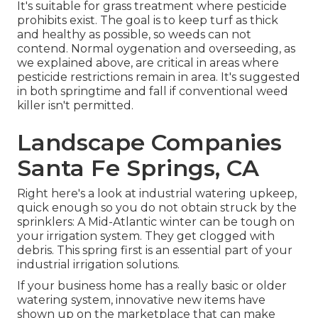
It's suitable for grass treatment where pesticide
prohibits exist. The goal is to keep turf as thick
and healthy as possible, so weeds can not
contend. Normal oygenation and overseeding, as
we explained above, are critical in areas where
pesticide restrictions remain in area. It's suggested
in both springtime and fall if conventional weed
killer isn't permitted.
Landscape Companies
Santa Fe Springs, CA
Right here's a look at industrial watering upkeep,
quick enough so you do not obtain struck by the
sprinklers: A Mid-Atlantic winter can be tough on
your irrigation system. They get clogged with
debris. This spring first is an essential part of your
industrial irrigation solutions.
If your business home has a really basic or older
watering system, innovative new items have
shown up on the marketplace that can make