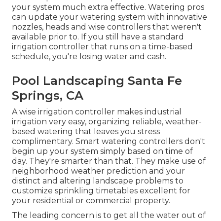
your system much extra effective. Watering pros
can update your watering system with innovative
nozzles, heads and wise controllers that weren't
available prior to. If you still have a standard
irrigation controller that runs on a time-based
schedule, you're losing water and cash.
Pool Landscaping Santa Fe
Springs, CA
A wise irrigation controller makes industrial
irrigation very easy, organizing reliable, weather-
based watering that leaves you stress
complimentary. Smart watering controllers don't
begin up your system simply based on time of
day. They're smarter than that. They make use of
neighborhood weather prediction and your
distinct and altering landscape problems to
customize sprinkling timetables excellent for
your residential or commercial property.
The leading concern is to get all the water out of