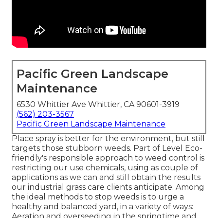
Pacific Green Landscape
Maintenance
6530 Whittier Ave Whittier, CA 90601-3919
(562) 203-3567
Pacific Green Landscape Maintenance
Place spray is better for the environment, but still
targets those stubborn weeds. Part of Level Eco-
friendly's responsible approach to weed control is
restricting our use chemicals, using as couple of
applications as we can and still obtain the results
our industrial grass care clients anticipate. Among
the ideal methods to stop weeds is to urge a
healthy and balanced yard, in a variety of ways:
Aeration and overseeding in the springtime and