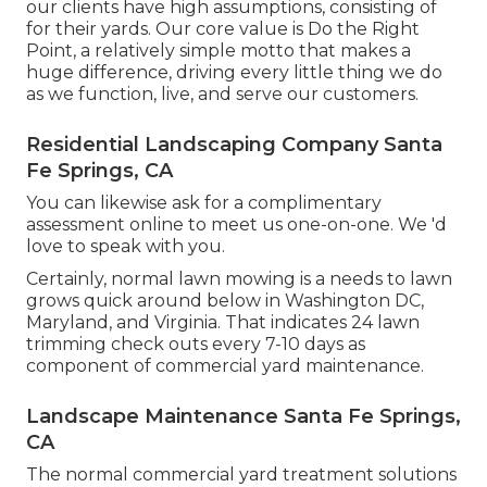
our clients have high assumptions, consisting of
for their yards. Our core value is Do the Right
Point, a relatively simple motto that makes a
huge difference, driving every little thing we do
as we function, live, and serve our customers.
Residential Landscaping Company Santa
Fe Springs, CA
You can likewise
ask for a complimentary
assessment
online to meet us one-on-one. We 'd
love to speak with you.
Certainly, normal lawn mowing is a needs to lawn
grows quick around below in Washington DC,
Maryland, and Virginia. That indicates 24 lawn
trimming check outs every 7-10 days as
component of commercial yard maintenance.
Landscape Maintenance Santa Fe Springs,
CA
The normal commercial yard treatment solutions