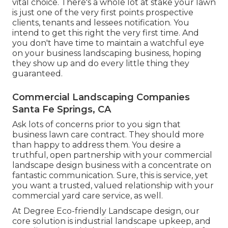
vital choice. There's a whole lot at stake your lawn
is just one of the very first points prospective
clients, tenants and lessees notification. You
intend to get this right the very first time. And
you don't have time to maintain a watchful eye
on your business landscaping business, hoping
they show up and do every little thing they
guaranteed.
Commercial Landscaping Companies
Santa Fe Springs, CA
Ask lots of concerns
prior to you sign that
business lawn care contract. They should more
than happy to address them. You desire a
truthful, open partnership with your commercial
landscape design business with a concentrate on
fantastic communication. Sure, this is service, yet
you want a trusted, valued relationship
with your
commercial yard care service, as well.
At Degree Eco-friendly Landscape design, our
core solution is industrial landscape upkeep, and