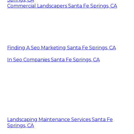
Commercial Landscapers Santa Fe Springs, CA
Finding A Seo Marketing Santa Fe Springs, CA
In Seo Companies Santa Fe Springs, CA
Landscaping Maintenance Services Santa Fe
Springs, CA