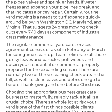
the pipes, valves and sprinkler heads. If water
freezes and expands, your pipelines break, and
that indicates a pricey repair. Certainly, routine
yard mowing is a needs to turf expands quickly
around below in Washington DC, Maryland, and
Virginia. That suggests 24 grass mowing check
outs every 7-10 days as component of industrial
grass maintenance.
The regular commercial yard care services
agreement consists of a visit in February or March
for springtime clean-up. Teams eliminate all those
gunky leaves and particles, pull weeds, and
obtain your residential or commercial property
prepared for the expanding season. There are
normally two or three cleaning check outs in the
fall, as well, to clear leaves and debris one go to
before Thanksgiving and one before Christmas.
Choosing the appropriate business grass care
business to masterfully, reliably tackle it all is a
crucial choice. There's a whole lot at risk your
yard is one of the first things possible clients,