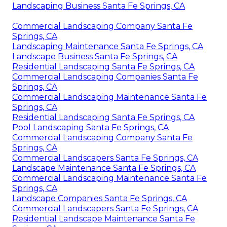
Landscaping Business Santa Fe Springs, CA
Commercial Landscaping Company Santa Fe
Springs, CA
Landscaping Maintenance Santa Fe Springs, CA
Landscape Business Santa Fe Springs, CA
Residential Landscaping Santa Fe Springs, CA
Commercial Landscaping Companies Santa Fe
Springs, CA
Commercial Landscaping Maintenance Santa Fe
Springs, CA
Residential Landscaping Santa Fe Springs, CA
Pool Landscaping Santa Fe Springs, CA
Commercial Landscaping Company Santa Fe
Springs, CA
Commercial Landscapers Santa Fe Springs, CA
Landscape Maintenance Santa Fe Springs, CA
Commercial Landscaping Maintenance Santa Fe
Springs, CA
Landscape Companies Santa Fe Springs, CA
Commercial Landscapers Santa Fe Springs, CA
Residential Landscape Maintenance Santa Fe