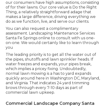
our consumers have high assumptions, consisting
of for their lawns. Our core value is Do the Right
Thing, a relatively straightforward adage that
makes a large difference, driving everything we
do as we function, live, and serve our clients.
You can also
request a complimentary
assessment
. Landscaping Maintenance Services
Santa Fe Springs online to consult with us one-
on-one. We would certainly like to learn through
you
The leading priority is to get all the water out of
the pipes, shutoffs and lawn sprinkler heads. If
water freezes and expands, your pipes break,
which implies a pricey fixing. Undoubtedly,
normal lawn mowing is a has to yard expands
quickly around here in Washington DC, Maryland,
and Virginia. That indicates 24 yard trimming
brows through every 7-10 days as part of
commercial lawn upkeep.
Commercial Landscape Company Santa