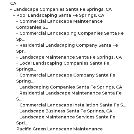
CA
–
Landscape Companies Santa Fe Springs, CA
–
Pool Landscaping Santa Fe Springs, CA
–
Commercial Landscape Maintenance
Companies S...
–
Commercial Landscaping Companies Santa Fe
Sp...
–
Residential Landscaping Company Santa Fe
Spr...
–
Landscape Maintenance Santa Fe Springs, CA
–
Local Landscaping Companies Santa Fe
Springs...
–
Commercial Landscape Company Santa Fe
Spring...
–
Landscaping Companies Santa Fe Springs, CA
–
Residential Landscape Maintenance Santa Fe
S...
–
Commercial Landscape Installation Santa Fe S...
–
Landscape Business Santa Fe Springs, CA
–
Landscape Maintenance Services Santa Fe
Spri...
–
Pacific Green Landscape Maintenance