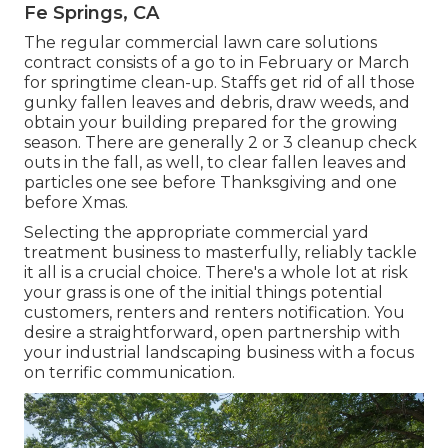
Fe Springs, CA
The regular commercial lawn care solutions
contract consists of a go to in February or March
for springtime clean-up. Staffs get rid of all those
gunky fallen leaves and debris, draw weeds, and
obtain your building prepared for the growing
season. There are generally 2 or 3 cleanup check
outs in the fall, as well, to clear fallen leaves and
particles one see before Thanksgiving and one
before Xmas.
Selecting the appropriate commercial yard
treatment business to masterfully, reliably tackle
it all is a crucial choice. There's a whole lot at risk
your grass is one of the initial things potential
customers, renters and renters notification. You
desire a straightforward, open partnership with
your industrial landscaping business with a focus
on terrific communication.