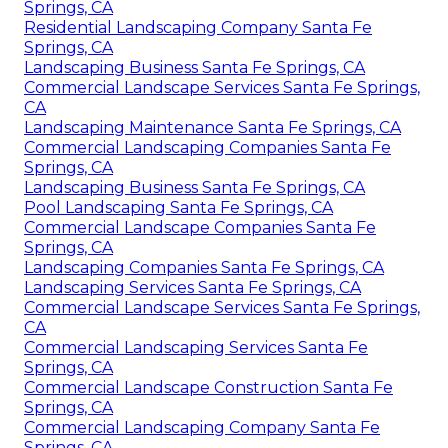
Springs, CA
Residential Landscaping Company Santa Fe
Springs, CA
Landscaping Business Santa Fe Springs, CA
Commercial Landscape Services Santa Fe Springs,
CA
Landscaping Maintenance Santa Fe Springs, CA
Commercial Landscaping Companies Santa Fe
Springs, CA
Landscaping Business Santa Fe Springs, CA
Pool Landscaping Santa Fe Springs, CA
Commercial Landscape Companies Santa Fe
Springs, CA
Landscaping Companies Santa Fe Springs, CA
Landscaping Services Santa Fe Springs, CA
Commercial Landscape Services Santa Fe Springs,
CA
Commercial Landscaping Services Santa Fe
Springs, CA
Commercial Landscape Construction Santa Fe
Springs, CA
Commercial Landscaping Company Santa Fe
Springs, CA