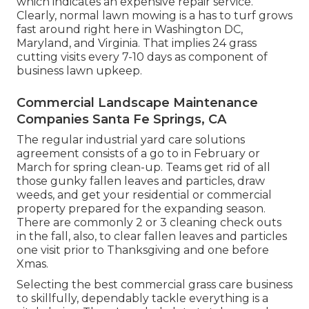
which indicates an expensive repair service.
Clearly, normal lawn mowing is a has to turf grows
fast around right here in Washington DC,
Maryland, and Virginia. That implies 24 grass
cutting visits every 7-10 days as component of
business lawn upkeep.
Commercial Landscape Maintenance
Companies Santa Fe Springs, CA
The regular industrial yard care solutions
agreement consists of a go to in February or
March for spring clean-up. Teams get rid of all
those gunky fallen leaves and particles, draw
weeds, and get your residential or commercial
property prepared for the expanding season.
There are commonly 2 or 3 cleaning check outs
in the fall, also, to clear fallen leaves and particles
one visit prior to Thanksgiving and one before
Xmas.
Selecting the best commercial grass care business
to skillfully, dependably tackle everything is a