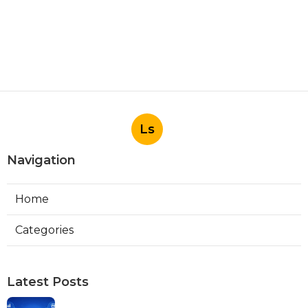
Ls
Navigation
Home
Categories
Latest Posts