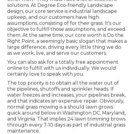
solutions. At Degree Eco-friendly Landscape
design, our core service is industrial landscape
upkeep, and our customers have high
assumptions, consisting of for their grass. It's our
objective to fulfill those assumptions, and exceed
them. At the same time, our core worth is Do the
Right Point, a seemingly basic slogan that makes a
large difference, driving every little thing we do
as we work, live, and serve our customers.
You can also
ask for a totally free appointment
online to fulfill with us individually. We would
certainly love to speak with you.
The top priority is to obtain all the water out of
the pipelines, shutoffs and sprinkler heads. If
water freezes and increases, your pipelines break,
and that indicates an expensive repair. Obviously,
normal grass mowing is a should lawn grows
quick around below in Washington DC, Maryland,
and Virginia. That implies 24 lawn trimming brows
through every 7-10 days as part of industrial grass
maintenance.