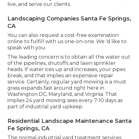
live, and serve our clients.
Landscaping Companies Santa Fe Springs,
CA
You can also
request a cost-free examination
online to fulfill with us one-on-one. We 'd like to
speak with you.
The leading concern is to obtain all the water out
of the pipelines, shutoffs and lawn sprinkler
heads. If water ices up and increases, your pipes
break, and that implies an expensive repair
service. Certainly, regular yard mowing is a must
grass expands fast around right here in
Washington DC, Maryland, and Virginia. That
implies 24 yard mowing sees every 7-10 days as
part of industrial yard upkeep.
Residential Landscape Maintenance Santa
Fe Springs, CA
The normal industrial yard treatment services