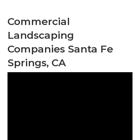
Commercial
Landscaping
Companies Santa Fe
Springs, CA