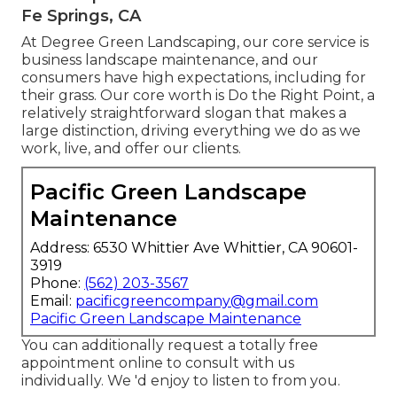
Fe Springs, CA
At Degree Green Landscaping, our core service is
business landscape maintenance, and our
consumers have high expectations, including for
their grass. Our core worth is Do the Right Point, a
relatively straightforward slogan that makes a
large distinction, driving everything we do as we
work, live, and offer our clients.
Pacific Green Landscape
Maintenance
Address: 6530 Whittier Ave Whittier, CA 90601-
3919
Phone:
(562) 203-3567
Email:
pacificgreencompany@gmail.com
Pacific Green Landscape Maintenance
You can additionally
request a totally free
appointment
online to consult with us
individually. We 'd enjoy to listen to from you.