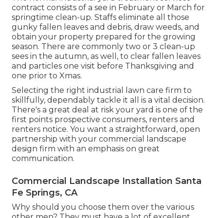
contract consists of a see in February or March for
springtime clean-up. Staffs eliminate all those
gunky fallen leaves and debris, draw weeds, and
obtain your property prepared for the growing
season. There are commonly two or 3 clean-up
sees in the autumn, as well, to clear fallen leaves
and particles one visit before Thanksgiving and
one prior to Xmas.
Selecting the right industrial lawn care firm to
skillfully, dependably tackle it all is a vital decision.
There's a great deal at risk your yard is one of the
first points prospective consumers, renters and
renters notice. You want a straightforward, open
partnership with your commercial landscape
design firm with an emphasis on great
communication.
Commercial Landscape Installation Santa
Fe Springs, CA
Why should you choose them over the various
other men? They must have a lot of excellent