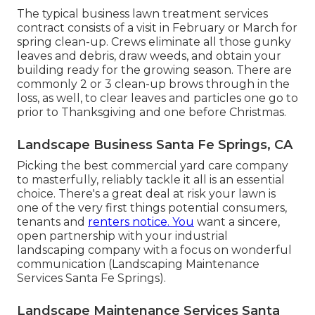
The typical business lawn treatment services
contract consists of a visit in February or March for
spring clean-up. Crews eliminate all those gunky
leaves and debris, draw weeds, and obtain your
building ready for the growing season. There are
commonly 2 or 3 clean-up brows through in the
loss, as well, to clear leaves and particles one go to
prior to Thanksgiving and one before Christmas.
Landscape Business Santa Fe Springs, CA
Picking the best commercial yard care company
to masterfully, reliably tackle it all is an essential
choice. There's a great deal at risk your lawn is
one of the very first things potential consumers,
tenants and
renters notice. You
want a sincere,
open partnership with your industrial
landscaping company with a focus on wonderful
communication (Landscaping Maintenance
Services Santa Fe Springs).
Landscape Maintenance Services Santa