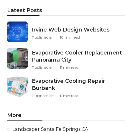
Latest Posts
Irvine Web Design Websites
Published en
10 min read
Evaporative Cooler Replacement
Panorama City
Published en
11 min read
Evaporative Cooling Repair
Burbank
Published en
11 min read
More
Landscaper Santa Fe Springs CA