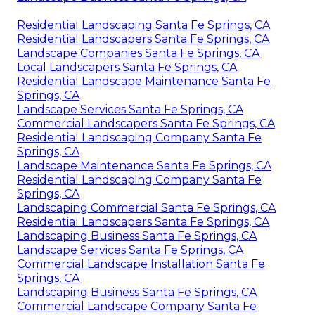
Residential Landscaping Santa Fe Springs, CA
Residential Landscapers Santa Fe Springs, CA
Landscape Companies Santa Fe Springs, CA
Local Landscapers Santa Fe Springs, CA
Residential Landscape Maintenance Santa Fe
Springs, CA
Landscape Services Santa Fe Springs, CA
Commercial Landscapers Santa Fe Springs, CA
Residential Landscaping Company Santa Fe
Springs, CA
Landscape Maintenance Santa Fe Springs, CA
Residential Landscaping Company Santa Fe
Springs, CA
Landscaping Commercial Santa Fe Springs, CA
Residential Landscapers Santa Fe Springs, CA
Landscaping Business Santa Fe Springs, CA
Landscape Services Santa Fe Springs, CA
Commercial Landscape Installation Santa Fe
Springs, CA
Landscaping Business Santa Fe Springs, CA
Commercial Landscape Company Santa Fe