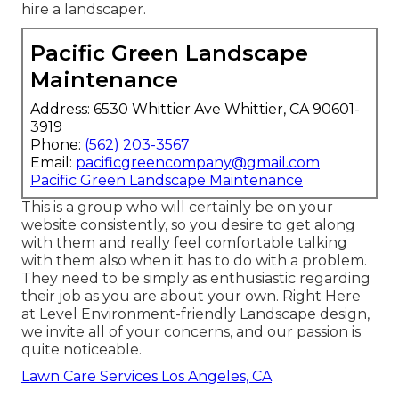
hire a landscaper.
Pacific Green Landscape
Maintenance
Address: 6530 Whittier Ave Whittier, CA 90601-
3919
Phone:
(562) 203-3567
Email:
pacificgreencompany@gmail.com
Pacific Green Landscape Maintenance
This is a group who will certainly be on your
website consistently, so you desire to get along
with them and really feel comfortable talking
with them also when it has to do with a problem.
They need to be simply as enthusiastic regarding
their job as you are about your own. Right Here
at Level Environment-friendly Landscape design,
we invite all of your concerns, and our passion is
quite noticeable.
Lawn Care Services Los Angeles, CA