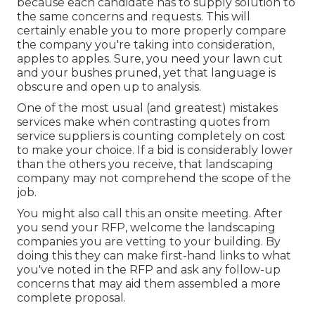
because each candidate has to supply solution to
the same concerns and requests. This will
certainly enable you to more properly compare
the company you're taking into consideration,
apples to apples. Sure, you need your lawn cut
and your bushes pruned, yet that language is
obscure and open up to analysis.
One of the most usual (and greatest) mistakes
services make when contrasting quotes from
service suppliers is counting completely on cost
to make your choice. If a bid is considerably lower
than the others you receive, that landscaping
company may not comprehend the scope of the
job.
You might also call this an onsite meeting. After
you send your RFP, welcome the landscaping
companies you are vetting to your building. By
doing this they can make first-hand links to what
you've noted in the RFP and ask any follow-up
concerns that may aid them assembled a more
complete proposal.