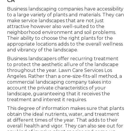
CA
Business landscaping companies have accessibility
to a large variety of plants and materials. They can
make service landscapes that are not just
attractive however also well-suited to the
neighborhood environment and
soil problems
.
Their ability to choose the right plants for the
appropriate locations adds to the overall wellness
and vibrancy of the landscape.
Business landscapers offer recurring treatment
to protect the aesthetic allure of the landscape
throughout the year. Lawn Care Services Los
Angeles. Rather than a one-size-fits-all method, a
commercial landscaping company takes into
account the private characteristics of your
landscape, guaranteeing that it receives the
treatment and interest it requires.
This degree of information makes sure that plants
obtain the ideal nutrients, water, and treatment
at different times of the year. That adds to their
overall health and vigor. They can also see out for