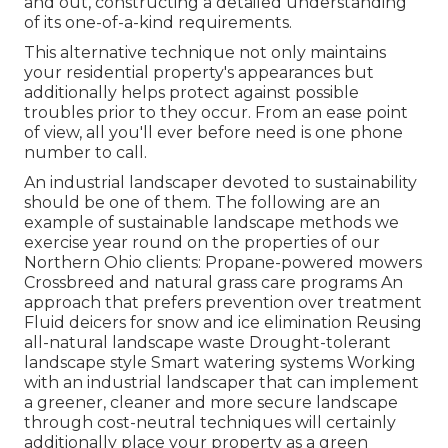
and out, constructing a detailed understanding
of its one-of-a-kind requirements.
This alternative technique not only maintains
your residential property's appearances but
additionally helps protect against possible
troubles prior to they occur. From an ease point
of view, all you'll ever before need is one phone
number to call.
An industrial landscaper devoted to sustainability
should be one of them. The following are an
example of sustainable landscape methods we
exercise year round on the properties of our
Northern Ohio clients: Propane-powered mowers
Crossbreed and natural grass care programs An
approach that prefers prevention over treatment
Fluid deicers for snow and ice elimination Reusing
all-natural landscape waste Drought-tolerant
landscape style Smart watering systems Working
with an industrial landscaper that can implement
a greener, cleaner and more secure landscape
through cost-neutral techniques will certainly
additionally place your property as a green