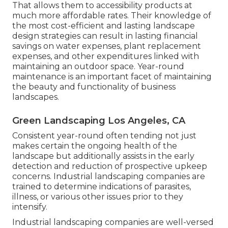
That allows them to accessibility products at
much more affordable rates. Their knowledge of
the most cost-efficient and lasting landscape
design strategies can result in lasting financial
savings on water expenses, plant replacement
expenses, and other expenditures linked with
maintaining an outdoor space. Year-round
maintenance is an important facet of maintaining
the beauty and functionality of business
landscapes.
Green Landscaping Los Angeles, CA
Consistent year-round often tending not just
makes certain the ongoing health of the
landscape but additionally assists in the early
detection and reduction of prospective upkeep
concerns. Industrial landscaping companies are
trained to determine indications of parasites,
illness, or various other issues prior to they
intensify.
Industrial landscaping companies are well-versed