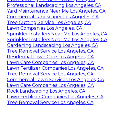
Professional Landscaping Los Angeles, CA
Yard Maintenance Near Me Los Angeles, CA
Commercial Landscaper Los Angeles, CA
Tree Cutting Service Los Angeles, CA
Lawn Companies Los Angeles, CA
Sprinkler Installers Near Me Los Angeles, CA
Sprinkler Installers Near Me Los Angeles, CA
Gardening Landscaping Los Angeles, CA
Tree Removal Service Los Angeles, CA
Residential Lawn Care Los Angeles, CA
Lawn Care Companies Los Angeles, CA
Lawn Fertilizer Companies Los Angeles, CA
Tree Removal Service Los Angeles, CA
Commercial Lawn Services Los Angeles, CA
Lawn Care Companies Los Angeles, CA
Rock Landscaping Los Angeles, CA
Lawn Fertilizer Companies Los Angeles, CA
Tree Removal Service Los Angeles, CA