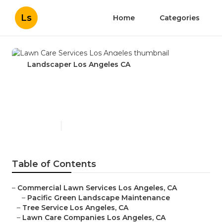
Ls
Home
Categories
Landscaper Los Angeles CA
Lawn Care Services Los
Angeles
Published en
10 min read
Table of Contents
–
Commercial Lawn Services Los Angeles, CA
–
Pacific Green Landscape Maintenance
–
Tree Service Los Angeles, CA
–
Lawn Care Companies Los Angeles, CA