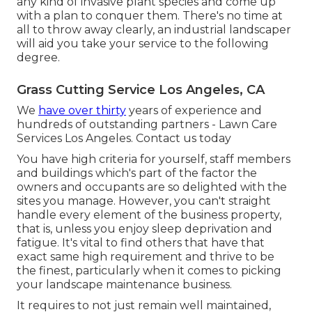
any kind of
invasive plant species
and come up
with a plan to conquer them. There's no time at
all to throw away clearly, an industrial landscaper
will aid you take your service to the following
degree.
Grass Cutting Service Los Angeles, CA
We
have over thirty
years of experience and
hundreds of outstanding partners - Lawn Care
Services Los Angeles.
Contact us today
You have high criteria for yourself, staff members
and buildings which's part of the factor the
owners and occupants are so delighted with the
sites you manage. However, you can't straight
handle every element of the business property,
that is, unless you enjoy sleep deprivation and
fatigue. It's vital to find others that have that
exact same high requirement and thrive to be
the finest, particularly when it comes to picking
your landscape maintenance business.
It requires to not just remain well maintained,