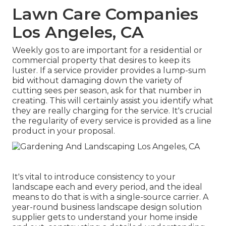
Lawn Care Companies
Los Angeles, CA
Weekly gos to are important for a residential or
commercial property that desires to keep its
luster. If a service provider provides a lump-sum
bid without damaging down the variety of
cutting sees per season, ask for that number in
creating. This will certainly assist you identify what
they are really charging for the service. It's crucial
the regularity of every service is provided as a line
product in your proposal.
It's vital to introduce consistency to your
landscape each and every period, and the ideal
means to do that is with a single-source carrier. A
year-round business landscape design solution
supplier gets to understand your home inside