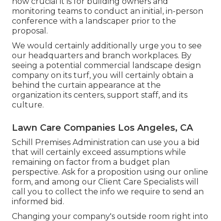
how crucial it is for building owners and
monitoring teams to conduct an initial, in-person
conference with a landscaper prior to the
proposal.
We would certainly additionally urge you to see
our headquarters and branch workplaces. By
seeing a potential commercial landscape design
company on its turf, you will certainly obtain a
behind the curtain appearance at the
organization its centers, support staff, and its
culture.
Lawn Care Companies Los Angeles, CA
Schill Premises Administration can use you a bid
that will certainly exceed assumptions while
remaining on factor from a budget plan
perspective.
Ask for a proposition using our online
form
, and among our Client Care Specialists will
call you to collect the info we require to send an
informed bid.
Changing your company's outside room right into