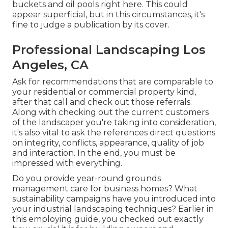
buckets and oil pools right here. This could
appear superficial, but in this circumstances, it's
fine to judge a publication by its cover.
Professional Landscaping Los
Angeles, CA
Ask for recommendations that are comparable to
your residential or commercial property kind,
after that call and check out those referrals.
Along with checking out the current customers
of the landscaper you're taking into consideration,
it's also vital to ask the references direct questions
on integrity, conflicts, appearance, quality of job
and interaction. In the end, you must be
impressed with everything.
Do you provide year-round grounds
management care for business homes? What
sustainability campaigns have you introduced into
your industrial landscaping techniques? Earlier in
this employing guide, you checked out exactly