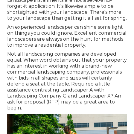
Landscape installments are not a set-it-and-
forget-it application. It's likewise simple to be
shortsighted with your landscape. There's more
to your landscape than getting it all set for spring.
An experienced landscaper can shine some light
on things you could ignore. Excellent commercial
landscapers are always on the hunt for methods
to improve a residential property.
Not all landscaping companies are developed
equal. When word obtains out that your property
has an interest in working with a brand-new
commercial landscaping company, professionals
with bids in all shapes and sizes will certainly
defend a seat at the table. Required a little
assistance contrasting Landscaper A with
Landscaping Company G and Landscaper X? An
ask for proposal (RFP) may be a great area to
begin.