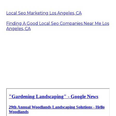
Local Seo Marketing Los Angeles, CA
Finding A Good Local Seo Companies Near Me Los
Angeles, CA