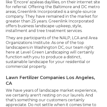
like 'Encore' azaleas daylilies, on their internet site
for referral. Offering the Baltimore and DC metro
areas, Greenlink Incorporated is a single-source
company. They have remained in the market for
greater than 25 years. Greenlink Incorporated
offers business landscape upkeep, style,
installment and tree treatment services.
They are participants of the NALP, LCA and Area
Organizations Institute. As one of the top
landscapers in Washington DC, our team right
here at Level Green Landscaping will certainly
function with you to produce a distinct,
sustainable landscape for your residential or
commercial property.
Lawn Fertilizer Companies Los Angeles,
CA
We have years of landscape market experience,
we certainly aren't resting on our laurels. And
that's something our customers certainly
appreciate. Do not settle when it comes time to