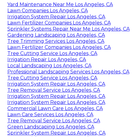
Yard Maintenance Near Me Los Angeles, CA
Lawn Companies Los Angeles, CA
Irrigation System Repair Los Angeles, CA
Lawn Fertilizer Companies Los Angeles, CA
Sprinkler Systems Repair Near Me Los Angeles, CA
Gardening Landscaping Los Angeles, CA
Tree Trimming Services Los Angeles, CA
Lawn Fertilizer Companies Los Angeles, CA
Tree Cutting Service Los Angeles, CA
Irrigation Repair Los Angeles, CA
Local Landscaping Los Angeles, CA
Professional Landscaping Services Los Angeles, CA
Tree Cutting Service Los Angeles, CA
Irrigation System Repair Los Angeles, CA
Tree Removal Service Los Angeles, CA
Irrigation System Repair Los Angeles, CA
Irrigation System Repair Los Angeles, CA
Commercial Lawn Care Los Angeles, CA
Lawn Care Services Los Angeles, CA
Tree Removal Service Los Angeles, CA
Green Landscaping Los Angeles, CA
Sprinkler System Repair Los Angeles, CA