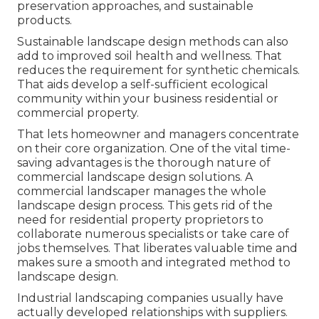
preservation approaches, and sustainable
products.
Sustainable landscape design methods can also
add to improved soil health and wellness. That
reduces the requirement for synthetic chemicals.
That aids develop a self-sufficient ecological
community within your business residential or
commercial property.
That lets homeowner and managers concentrate
on their core organization. One of the vital time-
saving advantages is the thorough nature of
commercial landscape design solutions. A
commercial landscaper manages the whole
landscape design process. This gets rid of the
need for residential property proprietors to
collaborate numerous specialists or take care of
jobs themselves. That liberates valuable time and
makes sure a smooth and integrated method to
landscape design.
Industrial landscaping companies usually have
actually developed relationships with suppliers.