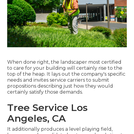
When done right, the landscaper most certified
to care for your building will certainly rise to the
top of the heap. It lays out the company's specific
needs and invites service carriers to submit
propositions describing just how they would
certainly satisfy those demands.
Tree Service Los
Angeles, CA
It additionally produces a level playing field,