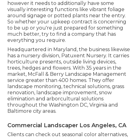
however it needs to additionally have some
visually interesting functions like vibrant foliage
around signage or potted plants near the entry.
So whether your upkeep contract is concerning
to be up or you're just prepared for something
much better, try to find a company that has
everything you require.
Headquartered in Maryland, the business likewise
has a nursery division, Patuxent Nursery. It carries
horticulture presents, outside living devices,
trees, hedges and flowers. With 35 years in the
market, McFall & Berry Landscape Management
service greater than 400 homes. They offer
landscape monitoring, technical solutions, grass
renovation, landscape improvement, snow
elimination and arborcultural solutions
throughout the Washington DC, Virginia and
Baltimore city areas.
Commercial Landscaper Los Angeles, CA
Clients can check out seasonal color alternatives,