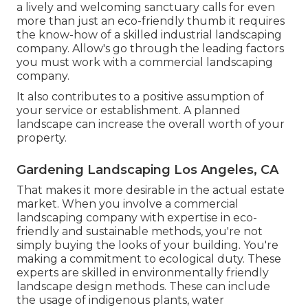
a lively and welcoming sanctuary calls for even
more than just an eco-friendly thumb it requires
the know-how of a skilled industrial landscaping
company. Allow's go through the leading factors
you must work with a commercial landscaping
company.
It also contributes to a positive assumption of
your service or establishment. A planned
landscape can increase the overall worth of your
property.
Gardening Landscaping Los Angeles, CA
That makes it more desirable in the actual estate
market. When you involve a commercial
landscaping company with expertise in eco-
friendly and sustainable methods, you're not
simply buying the looks of your building. You're
making a commitment to ecological duty. These
experts are skilled in environmentally friendly
landscape design methods. These can include
the usage of
indigenous plants
, water