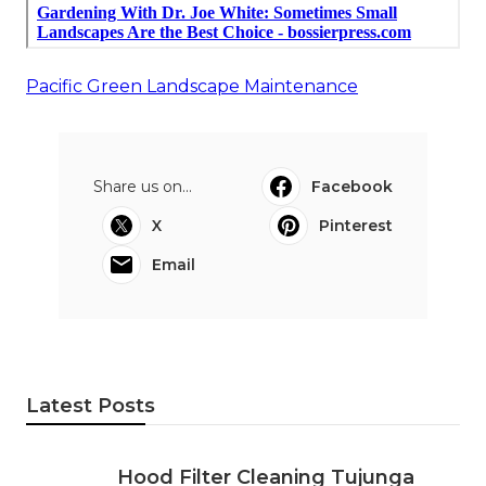
Pacific Green Landscape Maintenance
Share us on...
Facebook
X
Pinterest
Email
Latest Posts
Hood Filter Cleaning Tujunga