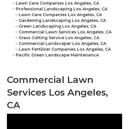
–
Lawn Care Companies Los Angeles, CA
–
Professional Landscaping Los Angeles, CA
–
Lawn Care Companies Los Angeles, CA
–
Gardening Landscaping Los Angeles, CA
–
Green Landscaping Los Angeles, CA
–
Commercial Lawn Services Los Angeles, CA
–
Grass Cutting Service Los Angeles, CA
–
Commercial Landscaper Los Angeles, CA
–
Lawn Fertilizer Companies Los Angeles, CA
–
Pacific Green Landscape Maintenance
Commercial Lawn
Services Los Angeles,
CA