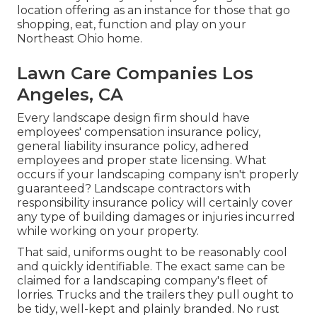
location offering as an instance for those that go
shopping, eat, function and play on your
Northeast Ohio home.
Lawn Care Companies Los
Angeles, CA
Every landscape design firm should have
employees' compensation insurance policy,
general liability insurance policy, adhered
employees and proper state licensing. What
occurs if your landscaping company isn't properly
guaranteed? Landscape contractors with
responsibility insurance policy will certainly cover
any type of building damages or injuries incurred
while working on your property.
That said, uniforms ought to be reasonably cool
and quickly identifiable. The exact same can be
claimed for a landscaping company's fleet of
lorries. Trucks and the trailers they pull ought to
be tidy, well-kept and plainly branded. No rust