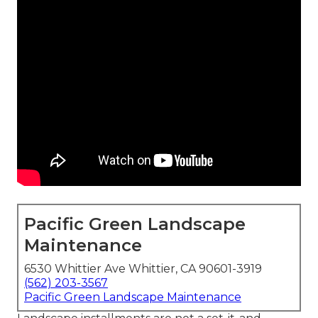
Pacific Green Landscape
Maintenance
6530 Whittier Ave Whittier, CA 90601-3919
(562) 203-3567
Pacific Green Landscape Maintenance