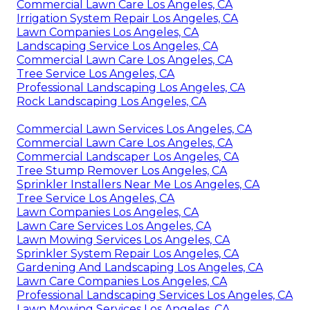
Commercial Lawn Care Los Angeles, CA
Irrigation System Repair Los Angeles, CA
Lawn Companies Los Angeles, CA
Landscaping Service Los Angeles, CA
Commercial Lawn Care Los Angeles, CA
Tree Service Los Angeles, CA
Professional Landscaping Los Angeles, CA
Rock Landscaping Los Angeles, CA
Commercial Lawn Services Los Angeles, CA
Commercial Lawn Care Los Angeles, CA
Commercial Landscaper Los Angeles, CA
Tree Stump Remover Los Angeles, CA
Sprinkler Installers Near Me Los Angeles, CA
Tree Service Los Angeles, CA
Lawn Companies Los Angeles, CA
Lawn Care Services Los Angeles, CA
Lawn Mowing Services Los Angeles, CA
Sprinkler System Repair Los Angeles, CA
Gardening And Landscaping Los Angeles, CA
Lawn Care Companies Los Angeles, CA
Professional Landscaping Services Los Angeles, CA
Lawn Mowing Services Los Angeles, CA