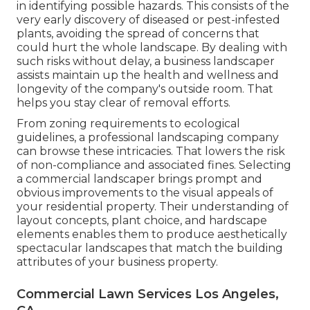
in identifying possible hazards. This consists of the
very early discovery of diseased or pest-infested
plants, avoiding the spread of concerns that
could hurt the whole landscape. By dealing with
such risks without delay, a business landscaper
assists maintain up the health and wellness and
longevity of the company's outside room. That
helps you stay clear of removal efforts.
From zoning requirements to ecological
guidelines, a professional landscaping company
can browse these intricacies. That lowers the risk
of non-compliance and associated fines. Selecting
a commercial landscaper brings prompt and
obvious improvements to the visual appeals of
your residential property. Their understanding of
layout concepts, plant choice, and hardscape
elements enables them to produce aesthetically
spectacular landscapes that match the building
attributes of your business property.
Commercial Lawn Services Los Angeles,