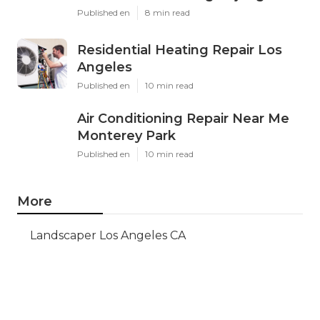
Published en
8 min read
Residential Heating Repair Los
Angeles
Published en
10 min read
Air Conditioning Repair Near Me
Monterey Park
Published en
10 min read
More
Landscaper Los Angeles CA