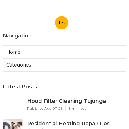
Ls
Navigation
Home
Categories
Latest Posts
Hood Filter Cleaning Tujunga
Published Aug 07, 26
8 min read
Residential Heating Repair Los