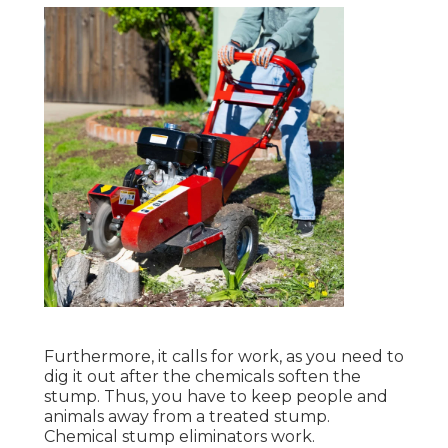
Furthermore, it calls for work, as you need to
dig it out after the chemicals soften the
stump. Thus, you have to keep people and
animals away from a treated stump.
Chemical stump eliminators work.