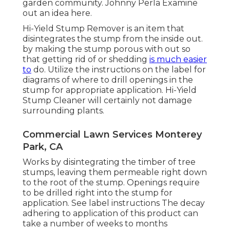
garden community. Johnny Perla Examine
out an idea here.
Hi-Yield Stump Remover is an item that
disintegrates the stump from the inside out.
by making the stump porous with out so
that getting rid of or shedding
is much easier
to
do. Utilize the instructions on the label for
diagrams of where to drill openings in the
stump for appropriate application. Hi-Yield
Stump Cleaner will certainly not damage
surrounding plants.
Commercial Lawn Services Monterey
Park, CA
Works by disintegrating the timber of tree
stumps, leaving them permeable right down
to the root of the stump. Openings require
to be drilled right into the stump for
application. See label instructions The decay
adhering to application of this product can
take a number of weeks to months