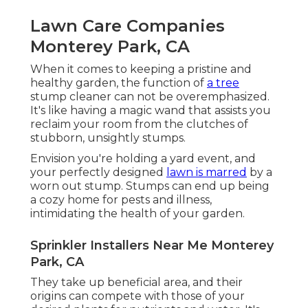
Lawn Care Companies
Monterey Park, CA
When it comes to keeping a pristine and
healthy garden, the function of
a tree
stump cleaner can not be overemphasized.
It's like having a magic wand that assists you
reclaim your room from the clutches of
stubborn, unsightly stumps.
Envision you're holding a yard event, and
your perfectly designed
lawn is marred
by a
worn out stump. Stumps can end up being
a cozy home for pests and illness,
intimidating the health of your garden.
Sprinkler Installers Near Me Monterey
Park, CA
They take up beneficial area, and their
origins can compete with those of your