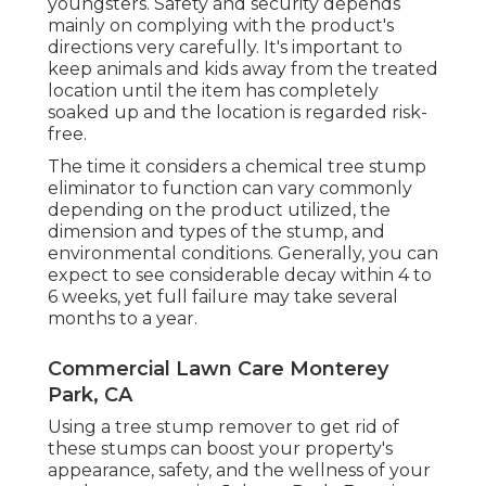
youngsters. Safety and security depends
mainly on complying with the product's
directions very carefully. It's important to
keep animals and kids away from the treated
location until the item has completely
soaked up and the location is regarded risk-
free.
The time it considers a chemical tree stump
eliminator to function can vary commonly
depending on the product utilized, the
dimension and types of the stump, and
environmental conditions. Generally, you can
expect to see considerable decay within 4 to
6 weeks, yet full failure may take several
months to a year.
Commercial Lawn Care Monterey
Park, CA
Using a tree stump remover to get rid of
these stumps can boost your property's
appearance, safety, and the wellness of your