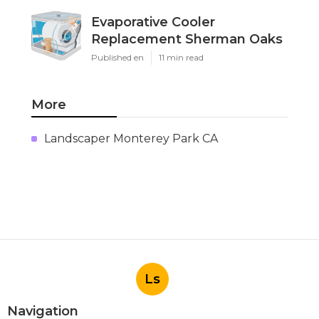
Evaporative Cooler
Replacement Sherman Oaks
Published en
11 min read
More
Landscaper Monterey Park CA
Ls
Navigation