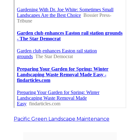
Pacific Green Landscape Maintenance