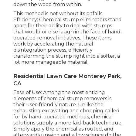
down the wood from within.
This method is not without its pitfalls.
Efficiency: Chemical stump eliminators stand
apart for their ability to deal with stumps
that would or else laugh in the face of hand-
operated removal initiatives. These items
work by accelerating the natural
disintegration process, efficiently
transforming the stump right into a softer, a
lot more manageable material.
Residential Lawn Care Monterey Park,
CA
Ease of Use: Among the most enticing
elements of chemical stump removers is
their user-friendly nature. Unlike the
exhausting excavating and chopping called
for by hand-operated methods, chemical
solutions supply a more laid-back technique.
Simply apply the chemical as routed, and
afterwards unwind and allow science do the