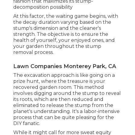
fashion that maximizes its stump-
decomposition possibility
At this factor, the waiting game begins, with
the decay duration varying based on the
stump's dimension and the cleaner's
strength. The objective is to ensure the
health of yourself, your enjoyed ones, and
your garden throughout the stump
removal process.
Lawn Companies Monterey Park, CA
The excavation approach is like going on a
prize hunt, where the treasure is your
recovered garden room. This method
involves digging around the stump to reveal
its roots, which are then reduced and
eliminated to release the stump from the
planet's understanding. It's a labor-intensive
process that can be quite pleasing for the
DIY fanatic.
While it might call for more sweat equity