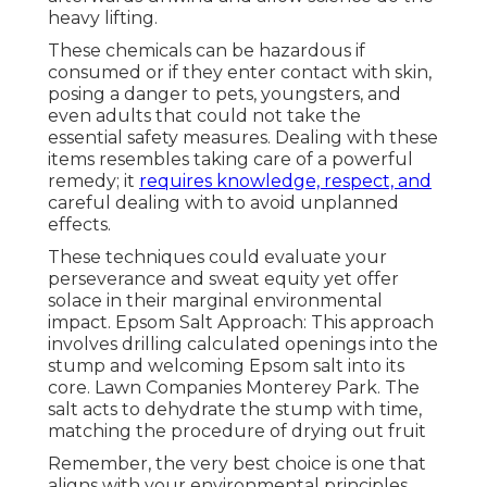
heavy lifting.
These chemicals can be hazardous if
consumed or if they enter contact with skin,
posing a danger to pets, youngsters, and
even adults that could not take the
essential safety measures. Dealing with these
items resembles taking care of a powerful
remedy; it
requires knowledge, respect, and
careful dealing with to avoid unplanned
effects.
These techniques could evaluate your
perseverance and sweat equity yet offer
solace in their marginal environmental
impact. Epsom Salt Approach: This approach
involves drilling calculated openings into the
stump and welcoming Epsom salt into its
core. Lawn Companies Monterey Park. The
salt acts to dehydrate the stump with time,
matching the procedure of drying out fruit
Remember, the very best choice is one that
aligns with your environmental principles,