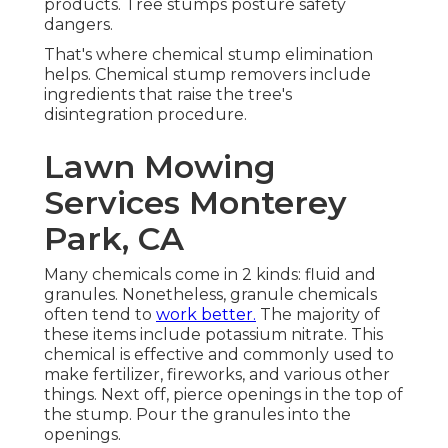
products. Tree stumps posture safety
dangers.
That's where chemical stump elimination
helps. Chemical stump removers include
ingredients that raise the tree's
disintegration procedure.
Lawn Mowing
Services Monterey
Park, CA
Many chemicals come in 2 kinds: fluid and
granules. Nonetheless, granule chemicals
often tend to
work better.
The majority of
these items include
potassium nitrate
. This
chemical is effective and commonly used to
make fertilizer, fireworks, and various other
things. Next off, pierce openings in the top of
the stump. Pour the granules into the
openings.