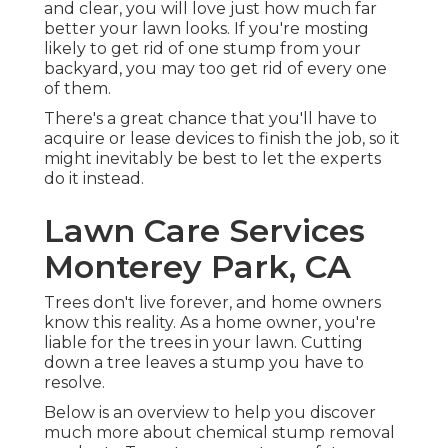
and clear, you will love just how much far
better your lawn looks. If you're mosting
likely to get rid of one stump from your
backyard, you may too get rid of every one
of them.
There's a great chance that you'll have to
acquire or lease devices to finish the job, so it
might inevitably be best to let the experts
do it instead.
Lawn Care Services
Monterey Park, CA
Trees don't live forever, and home owners
know this reality. As a home owner, you're
liable for the trees in your lawn. Cutting
down a tree leaves a stump you have to
resolve.
Below is an overview to help you discover
much more about chemical stump removal