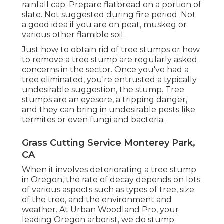
rainfall cap. Prepare flatbread on a portion of
slate. Not suggested during fire period. Not
a good idea if you are on peat, muskeg or
various other flamible soil.
Just how to obtain rid of tree stumps or how
to remove a tree stump are regularly asked
concerns in the sector. Once you've had a
tree eliminated, you're entrusted a typically
undesirable suggestion, the stump. Tree
stumps are an eyesore, a tripping danger,
and they can bring in
undesirable pests
like
termites or even fungi and bacteria.
Grass Cutting Service Monterey Park,
CA
When it involves deteriorating a tree stump
in Oregon, the rate of decay depends on lots
of various aspects such as types of tree, size
of the tree, and the environment and
weather. At Urban Woodland Pro, your
leading Oregon arborist, we do
stump