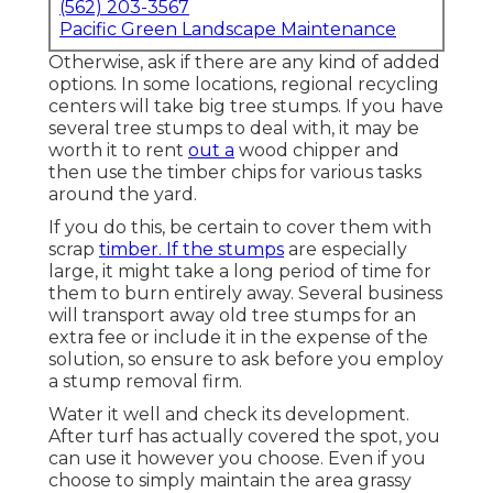
(562) 203-3567
Pacific Green Landscape Maintenance
Otherwise, ask if there are any kind of added
options. In some locations, regional recycling
centers will take big tree stumps. If you have
several tree stumps to deal with, it may be
worth it to rent
out a
wood chipper and
then use the timber chips for various tasks
around the yard.
If you do this, be certain to cover them with
scrap
timber. If the stumps
are especially
large, it might take a long period of time for
them to burn entirely away. Several business
will transport away old tree stumps for an
extra fee or include it in the expense of the
solution, so ensure to ask before you employ
a stump removal firm.
Water it well and check its development.
After turf has actually covered the spot, you
can use it however you choose. Even if you
choose to simply maintain the area grassy