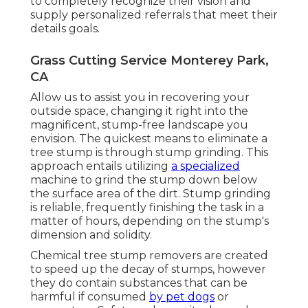
to completely recognize their vision and
supply personalized referrals that meet their
details goals.
Grass Cutting Service Monterey Park,
CA
Allow us to assist you in recovering your
outside space, changing it right into the
magnificent, stump-free landscape you
envision. The quickest means to eliminate a
tree stump is through stump grinding. This
approach entails utilizing
a specialized
machine to grind the stump down below
the surface area of the dirt. Stump grinding
is reliable, frequently finishing the task in a
matter of hours, depending on the stump's
dimension and solidity.
Chemical tree stump removers are created
to speed up the decay of stumps, however
they do contain substances that can be
harmful if consumed
by pet dogs
or