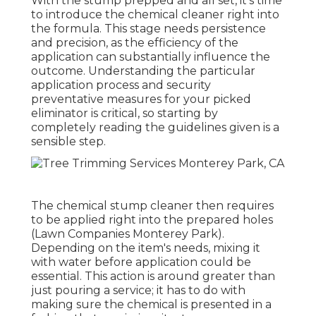
With the stump prepped and all set, it's time
to introduce the chemical cleaner right into
the formula. This stage needs persistence
and precision, as the efficiency of the
application can substantially influence the
outcome. Understanding the particular
application process and security
preventative measures for your picked
eliminator is critical, so starting by
completely reading the guidelines given is a
sensible step.
The chemical stump cleaner then requires
to be applied right into the prepared holes
(Lawn Companies Monterey Park).
Depending on the item's needs, mixing it
with water before application could be
essential. This action is around greater than
just pouring a service; it has to do with
making sure the chemical is presented in a