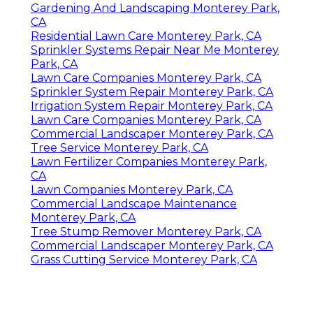
Gardening And Landscaping Monterey Park,
CA
Residential Lawn Care Monterey Park, CA
Sprinkler Systems Repair Near Me Monterey
Park, CA
Lawn Care Companies Monterey Park, CA
Sprinkler System Repair Monterey Park, CA
Irrigation System Repair Monterey Park, CA
Lawn Care Companies Monterey Park, CA
Commercial Landscaper Monterey Park, CA
Tree Service Monterey Park, CA
Lawn Fertilizer Companies Monterey Park,
CA
Lawn Companies Monterey Park, CA
Commercial Landscape Maintenance
Monterey Park, CA
Tree Stump Remover Monterey Park, CA
Commercial Landscaper Monterey Park, CA
Grass Cutting Service Monterey Park, CA