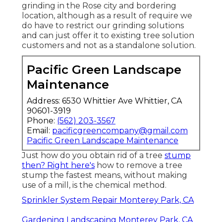
grinding
in the Rose city and bordering
location, although as a result of require we
do have to restrict our grinding solutions
and can just offer it to existing tree solution
customers and not as a standalone solution.
Pacific Green Landscape
Maintenance
Address: 6530 Whittier Ave Whittier, CA
90601-3919
Phone:
(562) 203-3567
Email:
pacificgreencompany@gmail.com
Pacific Green Landscape Maintenance
Just how do you obtain rid of a tree
stump
then? Right here's
how to remove a tree
stump the fastest means, without making
use of a mill, is the chemical method.
Sprinkler System Repair Monterey Park, CA
Gardening Landscaping Monterey Park, CA