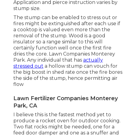
Application and pierce instruction varies by
stump size.
The stump can be enabled to stress out or
fires might be extinguished after each use if
a cooktop is valued even more than the
removal of the stump. Wood is a good
insulator so a range similar to this will
certainly function well once the first fire
dries the core. Lawn Companies Monterey
Park. Any individual that has
actually
stressed out
a hollow stump can vouch for
the big boost in shed rate once the fire bores
the side of the stump, hence permitting air
flow
Lawn Fertilizer Companies Monterey
Park, CA
I believe this is the fastest method yet to
produce a rocket oven for outdoor cooking.
Two flat rocks might be needed, one for a
feed door damper and one as a snuffer and