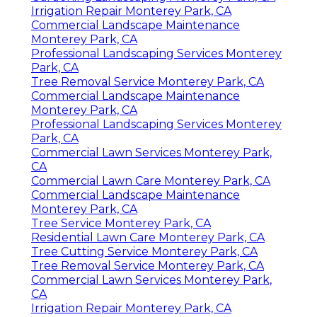
Irrigation Repair Monterey Park, CA
Commercial Landscape Maintenance
Monterey Park, CA
Professional Landscaping Services Monterey
Park, CA
Tree Removal Service Monterey Park, CA
Commercial Landscape Maintenance
Monterey Park, CA
Professional Landscaping Services Monterey
Park, CA
Commercial Lawn Services Monterey Park,
CA
Commercial Lawn Care Monterey Park, CA
Commercial Landscape Maintenance
Monterey Park, CA
Tree Service Monterey Park, CA
Residential Lawn Care Monterey Park, CA
Tree Cutting Service Monterey Park, CA
Tree Removal Service Monterey Park, CA
Commercial Lawn Services Monterey Park,
CA
Irrigation Repair Monterey Park, CA