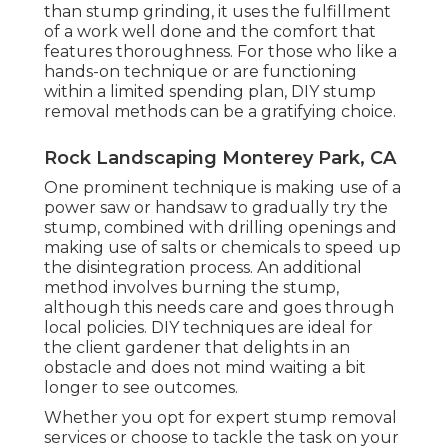
than stump grinding, it uses the fulfillment
of a work well done and the comfort that
features thoroughness. For those who like a
hands-on technique or are functioning
within a limited spending plan, DIY stump
removal methods can be a gratifying choice.
Rock Landscaping Monterey Park, CA
One prominent technique is making use of a
power saw or handsaw to gradually try the
stump, combined with drilling openings and
making use of salts or chemicals to speed up
the disintegration process. An additional
method involves burning the stump,
although this needs care and goes through
local policies. DIY techniques are ideal for
the client gardener that delights in an
obstacle and does not mind waiting a bit
longer to see outcomes.
Whether you opt for expert stump removal
services or choose to tackle the task on your