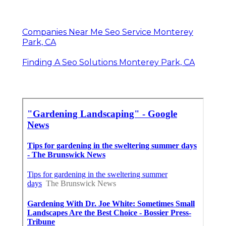
Companies Near Me Seo Service Monterey
Park, CA
Finding A Seo Solutions Monterey Park, CA