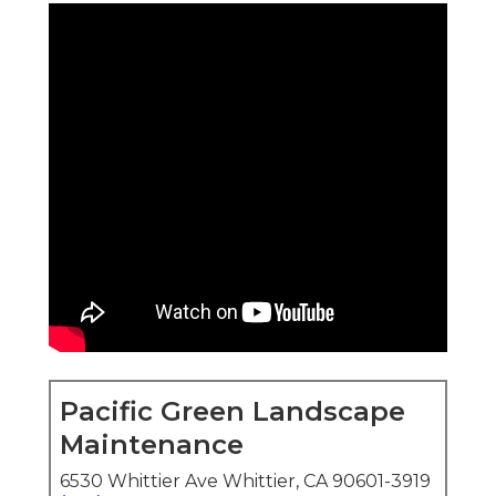
Pacific Green Landscape
Maintenance
6530 Whittier Ave Whittier, CA 90601-3919