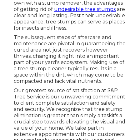
own with a stump remover, the advantages
of getting rid of
undesirable tree stumps
are
clear and long lasting. Past their undesirable
appearance, tree stumps can serve as places
for insects and illness.
The subsequent steps of aftercare and
maintenance are pivotal in guaranteeing the
cured area not just recovers however
thrives, changing it right into an important
part of your yard's ecosystem. Making use of
a tree stump cleaner typically results in a
space within the dirt, which may come to be
compacted and lack vital nutrients.
Our greatest source of satisfaction at S&P
Tree Service is our unwavering commitment
to client complete satisfaction and safety
and security. We recognize that tree stump
elimination is greater than simply a taskit's a
crucial step towards elevating the visual and
value of your home. We take part in
extensive appointments with our customers