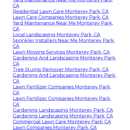
CA
Residential Lawn Care Monterey Park, CA
Lawn Care Companies Monterey Park, CA
Yard Maintenance Near Me Monterey Park,
CA
Local Landscaping Monterey Park, CA
Sprinkler Installers Near Me Monterey Park,
CA
Lawn Mowing Services Monterey Park, CA
Gardening And Landscaping Monterey Park,
CA
Tree Stump Remover Monterey Park, CA
Gardening And Landscaping Monterey Park,
CA
Lawn Fertilizer Companies Monterey Park,
CA
Lawn Fertilizer Companies Monterey Park,
CA
Gardening Landscaping Monterey Park, CA
Gardening Landscaping Monterey Park, CA
Commercial Lawn Care Monterey Park, CA
Lawn Companies Monterey Park, CA