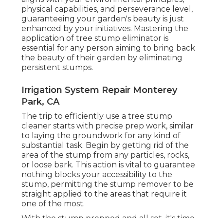
physical capabilities, and perseverance level,
guaranteeing your garden's beauty is just
enhanced by your initiatives. Mastering the
application of tree stump eliminator is
essential for any person aiming to bring back
the beauty of their garden by eliminating
persistent stumps.
Irrigation System Repair Monterey
Park, CA
The trip to efficiently use a tree stump
cleaner starts with precise prep work, similar
to laying the groundwork for any kind of
substantial task. Begin by getting rid of the
area of the stump from any particles, rocks,
or loose bark. This action is vital to guarantee
nothing blocks your accessibility to the
stump, permitting the stump remover to be
straight applied to the areas that require it
one of the most.