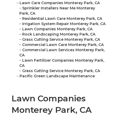
–
Lawn Care Companies Monterey Park, CA
–
Sprinkler Installers Near Me Monterey
Park, CA
–
Residential Lawn Care Monterey Park, CA
–
Irrigation System Repair Monterey Park, CA
–
Lawn Companies Monterey Park, CA
–
Rock Landscaping Monterey Park, CA
–
Grass Cutting Service Monterey Park, CA
–
Commercial Lawn Care Monterey Park, CA
–
Commercial Lawn Services Monterey Park,
CA
–
Lawn Fertilizer Companies Monterey Park,
CA
–
Grass Cutting Service Monterey Park, CA
–
Pacific Green Landscape Maintenance
Lawn Companies
Monterey Park, CA