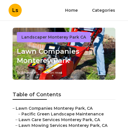
Ls
Home
Categories
Landscaper Monterey Park CA
Lawn Companies
Monterey Park
Published en
11 min read
Table of Contents
–
Lawn Companies Monterey Park, CA
–
Pacific Green Landscape Maintenance
–
Lawn Care Services Monterey Park, CA
–
Lawn Mowing Services Monterey Park, CA