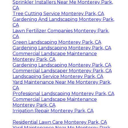
Sprinkler Installers Near Me Monterey Park,
CA
Tree Cutting Service Monterey Park, CA
Gardening And Landscaping Monterey Park,
CA
Lawn Fertilizer Companies Monterey Park,
CA
Green Landscaping Monterey Park, CA
Gardening Landscaping Monterey Park, CA
Commercial Landscape Maintenance
Monterey Park, CA
Gardening Landscaping Monterey Park, CA
Commercial Landscaper Monterey Park, CA
Landscaping Service Monterey Park, CA
Yard Maintenance Near Me Monterey Park,
CA
Professional Landscaping Monterey Park, CA
Commercial Landscape Maintenance
Monterey Park, CA
Irrigation Repair Monterey Park, CA
Residential Lawn Care Monterey Park, CA
Yard Maintenance Near Me Monterey Park,