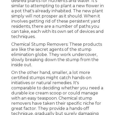
desired plants for nutrients and water. It's
similar to attempting to plant a new flower in
a pot that's already inhabited. The new plant
simply will not prosper as it should. When it
involves getting rid of these persistent yard
residents, there are a number of paths you
can take, each with its own set of devices and
techniques.
Chemical Stump Removers: These products
are like the secret agents of the stump
elimination globe. They work undercover,
slowly breaking down the stump from the
inside out.
On the other hand, smaller, a lot more
certified stumps might catch hands-on
initiatives or natural remedies. It's
comparable to deciding whether you need a
durable ice cream scoop or could manage
with an easy teaspoon. Chemical stump
removers have taken their specific niche for
great factor. They provide a hands-off
technique, gradually but surely damaging