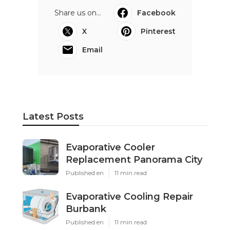
Share us on...
Facebook
X
Pinterest
Email
Latest Posts
Evaporative Cooler
Replacement Panorama City
Published en
11 min read
Evaporative Cooling Repair
Burbank
Published en
11 min read