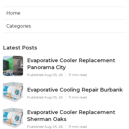
Home
Categories
Latest Posts
Evaporative Cooler Replacement
Panorama City
Published Aug 05, 26
11 min read
Evaporative Cooling Repair Burbank
Published Aug 05, 26
11 min read
Evaporative Cooler Replacement
Sherman Oaks
Published Aug 05, 26
11 min read