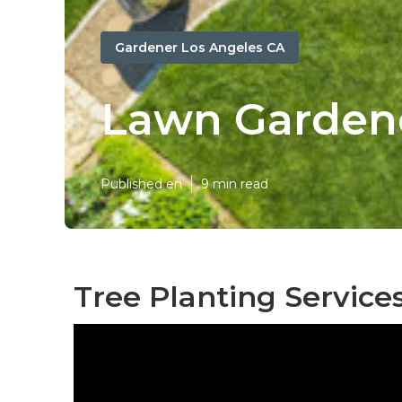
Gardener Los Angeles CA
Lawn Gardene
Published en
9 min read
Tree Planting Service