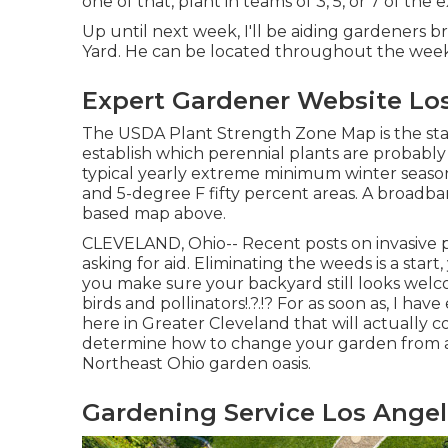
one of that, plant in teams of 3, 5, or 7 of the
Up until next week, I'll be aiding gardeners br
Yard. He can be located throughout the week a
Expert Gardener Website Los
The USDA Plant Strength Zone Map is the st
establish which perennial plants are probably
typical yearly extreme minimum winter seaso
and 5-degree F fifty percent areas. A broadban
based map above.
CLEVELAND, Ohio--
Recent posts
on
invasive 
asking for aid. Eliminating the weeds is a sta
you make sure your backyard still looks welc
birds and pollinators
!.?.!? For as soon as, I h
here in Greater Cleveland that will actually co
determine how to change your garden from a 
Northeast Ohio garden oasis.
Gardening Service Los Angel