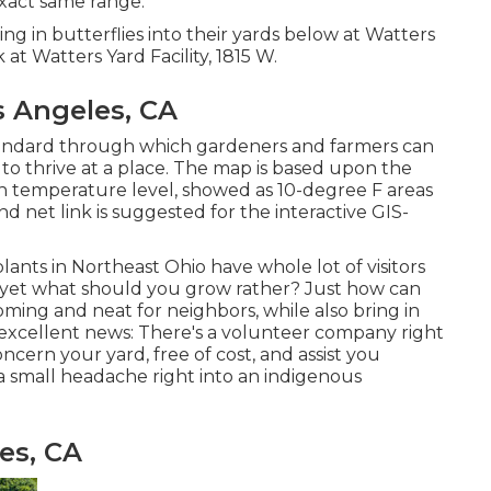
 exact same range.
ing in butterflies into their yards below at Watters
t Watters Yard Facility, 1815 W.
 Angeles, CA
andard through which gardeners and farmers can
 to thrive at a place. The map is based upon the
n temperature level, showed as 10-degree F areas
d net link is suggested for the interactive GIS-
plants in Northeast Ohio
have whole lot of visitors
rt, yet what should you grow rather? Just how can
oming and neat for neighbors, while
also bring in
ave excellent news: There's a volunteer company right
ncern your yard, free of cost, and assist you
small headache right into an indigenous
es, CA