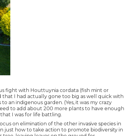
 fight with Houttuynia cordata (fish mint or
hat I had actually gone too big as well quick with
 to an indigenous garden. (Yes, it was my crazy
y need to add about 200 more plants to have enough
at I was for life battling.
us on elimination of the other invasive species in
n just how to take action to promote biodiversity in
 tree, leaving leaves on the ground for