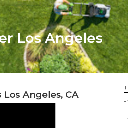
r Los Angeles
T
s Los Angeles, CA
–