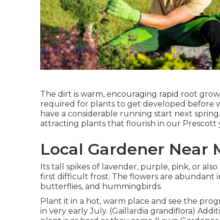
The dirt is warm, encouraging rapid root gro
required for plants to get developed before 
have a considerable running start next spring. 
attracting plants that flourish in our Prescott
Local Gardener Near 
Its tall spikes of lavender, purple, pink, or 
first difficult frost. The flowers are abundant i
butterflies, and hummingbirds.
Plant it in a hot, warm place and see the prog
in very early July. (Gaillardia grandiflora) Add