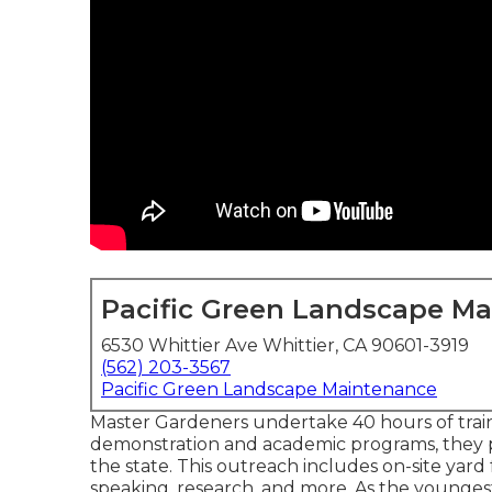
Pacific Green Landscape M
6530 Whittier Ave Whittier, CA 90601-3919
(562) 203-3567
Pacific Green Landscape Maintenance
Master Gardeners undertake 40 hours of train
demonstration and academic programs, they 
the state. This outreach includes on-site yard fa
speaking, research, and more. As the youngest