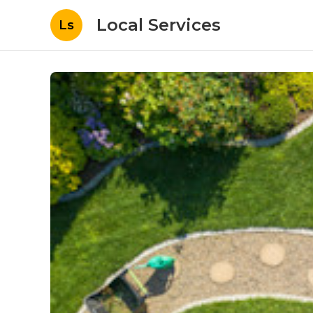
Local Services
Ls