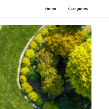
Home
Categories