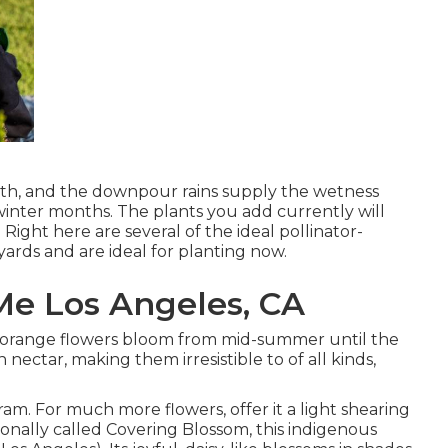
wth, and the downpour rains supply the wetness
winter months. The plants you add currently will
Right here are several of the ideal pollinator-
 yards and are ideal for planting now.
Me Los Angeles, CA
also orange flowers bloom from mid-summer until the
n nectar, making them irresistible to of all kinds,
ram. For much more flowers, offer it a light shearing
itionally called Covering Blossom, this indigenous