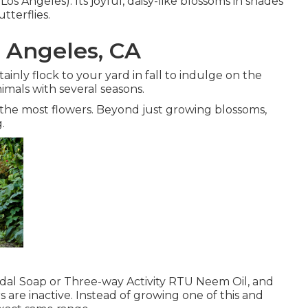
s Angeles). Its joyful, daisy-like blossoms in shades
tterflies.
 Angeles, CA
tainly flock to your yard in fall to indulge on the
nimals with several seasons.
 the most flowers. Beyond just growing blossoms,
.
cidal Soap or Three-way Activity RTU Neem Oil, and
s are inactive. Instead of growing one of this and