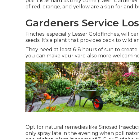
plant is as hard as they come (Lawn Gardener Lo
of red, orange, and yellow are a sign for and bu
Gardeners Service Los
Finches, especially Lesser Goldfinches, will cer
seeds. It's a plant that provides back to wild a
They need at least 6-8 hours of sun to create
you can make your yard also more welcoming
Opt for natural remedies like Sinosad Insecti
only spray late in the evening when pollinator