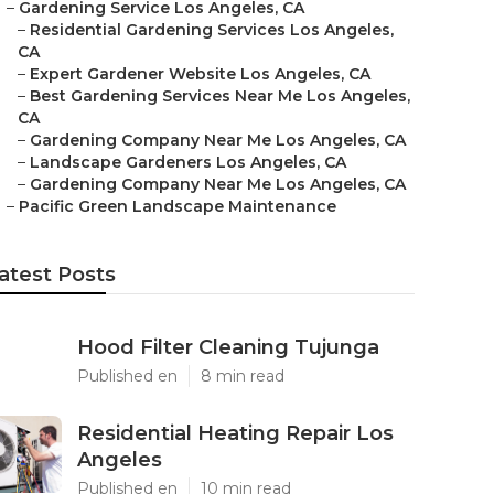
–
Gardening Service Los Angeles, CA
–
Residential Gardening Services Los Angeles,
CA
–
Expert Gardener Website Los Angeles, CA
–
Best Gardening Services Near Me Los Angeles,
CA
–
Gardening Company Near Me Los Angeles, CA
–
Landscape Gardeners Los Angeles, CA
–
Gardening Company Near Me Los Angeles, CA
–
Pacific Green Landscape Maintenance
atest Posts
Hood Filter Cleaning Tujunga
Published en
8 min read
Residential Heating Repair Los
Angeles
Published en
10 min read