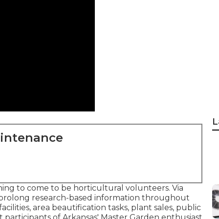
L
aintenance
ing to come to be horticultural volunteers. Via
prolong research-based information throughout
cilities, area beautification tasks, plant sales, public
 participants of Arkansas' Master Garden enthusiast