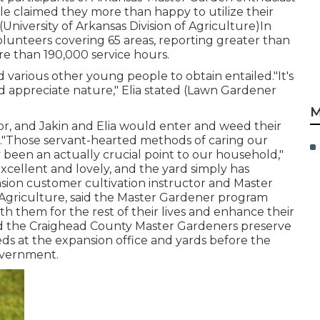
dle claimed they more than happy to utilize their
University of Arkansas Division of Agriculture)In
lunteers covering 65 areas, reporting greater than
e than 190,000 service hours.
d various other young people to obtain entailed."It's
nd appreciate nature," Elia stated (Lawn Gardener
M
r, and Jakin and Elia would enter and weed their
."Those servant-hearted methods of caring our
been an actually crucial point to our household,"
excellent and lovely, and the yard simply has
ansion customer cultivation instructor and Master
f Agriculture, said the Master Gardener program
with them for the rest of their lives and enhance their
ated the Craighead County Master Gardeners preserve
eds at the expansion office and yards before the
overnment.