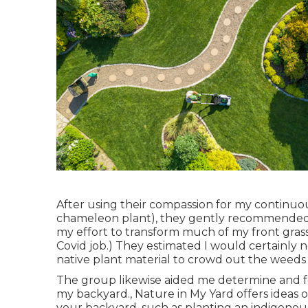
After using their compassion for
my continuous
chameleon plant)
, they gently recommended t
my effort to transform much of my front grass
Covid job.) They estimated I would certainl
native plant material to crowd out the weeds th
The group likewise aided me determine and foc
my backyard., Nature in My Yard offers ideas o
your backyard, such as planting an indigenous