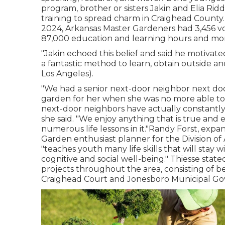
program, brother or sisters Jakin and Elia Rid
training to spread charm in Craighead County.(
2024,
Arkansas Master Gardeners
had 3,456 vo
87,000 education and learning hours and mor
"Jakin echoed this belief and said he motivate
a fantastic method to learn, obtain outside a
Los Angeles).
"We had a senior next-door neighbor next doo
garden for her when she was no more able to
next-door neighbors have actually constantly 
she said. "We enjoy anything that is true and 
numerous life lessons in it."Randy Forst, exp
Garden enthusiast planner for the Division o
"teaches youth many life skills that will stay 
cognitive and social well-being." Thiesse st
projects throughout the area, consisting of b
Craighead Court and Jonesboro Municipal G