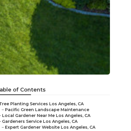
able of Contents
Tree Planting Services Los Angeles, CA
–
Pacific Green Landscape Maintenance
–
Local Gardener Near Me Los Angeles, CA
–
Gardeners Service Los Angeles, CA
–
Expert Gardener Website Los Angeles, CA