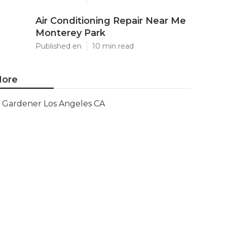
Air Conditioning Repair Near Me
Monterey Park
Published en
10 min read
ore
Gardener Los Angeles CA