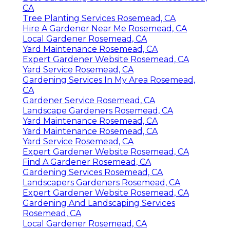
CA
Tree Planting Services Rosemead, CA
Hire A Gardener Near Me Rosemead, CA
Local Gardener Rosemead, CA
Yard Maintenance Rosemead, CA
Expert Gardener Website Rosemead, CA
Yard Service Rosemead, CA
Gardening Services In My Area Rosemead,
CA
Gardener Service Rosemead, CA
Landscape Gardeners Rosemead, CA
Yard Maintenance Rosemead, CA
Yard Maintenance Rosemead, CA
Yard Service Rosemead, CA
Expert Gardener Website Rosemead, CA
Find A Gardener Rosemead, CA
Gardening Services Rosemead, CA
Landscapers Gardeners Rosemead, CA
Expert Gardener Website Rosemead, CA
Gardening And Landscaping Services
Rosemead, CA
Local Gardener Rosemead, CA