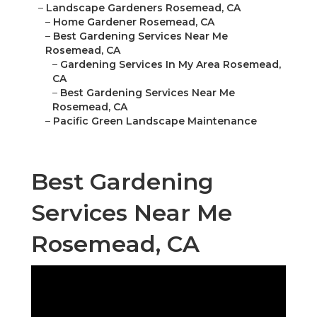
–
Landscape Gardeners Rosemead, CA
–
Home Gardener Rosemead, CA
–
Best Gardening Services Near Me
Rosemead, CA
–
Gardening Services In My Area Rosemead,
CA
–
Best Gardening Services Near Me
Rosemead, CA
–
Pacific Green Landscape Maintenance
Best Gardening
Services Near Me
Rosemead, CA