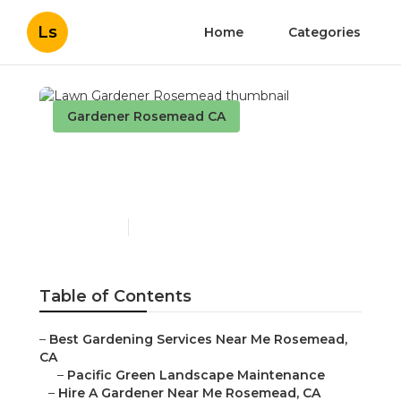
Ls
Home
Categories
Gardener Rosemead CA
Lawn Gardener
Rosemead
Published en
6 min read
Table of Contents
–
Best Gardening Services Near Me Rosemead,
CA
–
Pacific Green Landscape Maintenance
–
Hire A Gardener Near Me Rosemead, CA