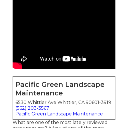
Pacific Green Landscape
Maintenance
6530 Whittier Ave Whittier, CA 90601-3919
(562) 203-3567
Pacific Green Landscape Maintenance
What are one of the most lately reviewed