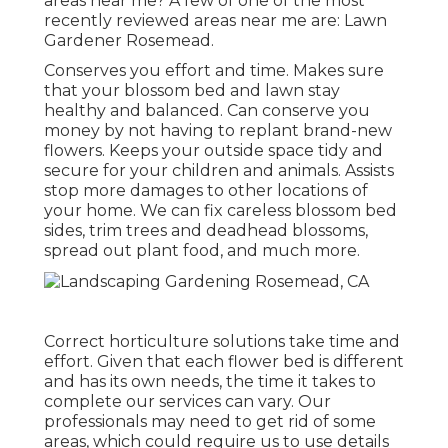
areas near me? A few of one of the most
recently reviewed areas near me are: Lawn
Gardener Rosemead.
Conserves you effort and time. Makes sure
that your blossom bed and lawn stay
healthy and balanced. Can conserve you
money by not having to replant brand-new
flowers. Keeps your outside space tidy and
secure for your children and animals. Assists
stop more damages to other locations of
your home. We can fix careless blossom bed
sides,
trim trees
and deadhead blossoms,
spread out plant food
, and much more.
Correct horticulture solutions take time and
effort. Given that each flower bed is different
and has its own needs, the time it takes to
complete our services can vary. Our
professionals may need to get rid of some
areas, which could require us to use details