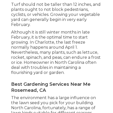
Turf should not be taller than 12 inches, and
plants ought to not block pedestrians,
cyclists, or vehicles. Growing your vegetable
yard can generally begin in very early
February.
Although it is still winter months in late
February, it is the optimal time to start
growing. In Charlotte, the last freeze
normally happens around April 1.
Nevertheless, many plants, such as lettuce,
rocket, spinach, and peas, can endure a frost
or ice. Homeowner in North Carolina often
deal with troubles in maintaining a
flourishing yard or garden.
Best Gardening Services Near Me
Rosemead, CA
The environment has a large influence on
the lawn seed you pick for your building.
North Carolina, fortunately, has a range of
lawn kinds suitable for different seasons,