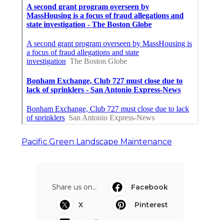
Pacific Green Landscape Maintenance
Share us on...
Facebook
X
Pinterest