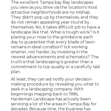
The excellent Tampa bay Bay landscapes
you view as you drive via the location's most
attractive neighborhoods are no mishap.
They didn't pop up by themselves, and they
do not remain appealing year-round by
themselves. No, it takes difficult job to have a
landscape like that. What is tough work? Is it
placing your nose to the grindstone each
day to guarantee that every blade of lawn
remains in ideal condition? Is it working
smarter, not harder, by investing in the
newest advancements and schematics? The
truth is that landscaping is greater than a
commitment to top quality or a carefully laid
plan.
At least, they can aid notify your decision-
making procedure by revealing you what to
seek in a landscaping company. With
beginnings mapping back to 1986,
Hardeman Landscape has actually been
servicing a lot of the areas in Tampa Bay for
decades. Because time, the business has