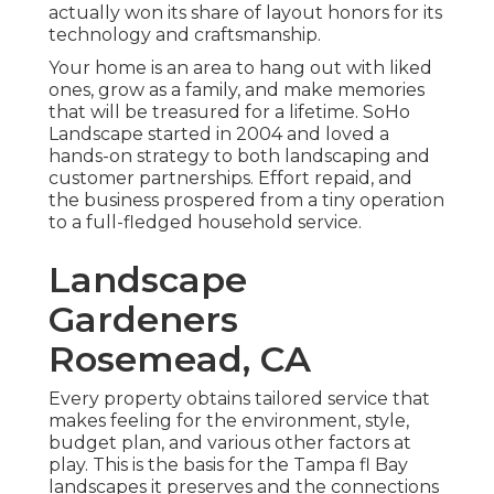
actually won its share of layout honors for its
technology and craftsmanship.
Your home is an area to hang out with liked
ones, grow as a family, and make memories
that will be treasured for a lifetime. SoHo
Landscape started in 2004 and loved a
hands-on strategy to both landscaping and
customer partnerships. Effort repaid, and
the business prospered from a tiny operation
to a full-fledged household service.
Landscape
Gardeners
Rosemead, CA
Every property obtains tailored service that
makes feeling for the environment, style,
budget plan, and various other factors at
play. This is the basis for the Tampa fl Bay
landscapes it preserves and the connections