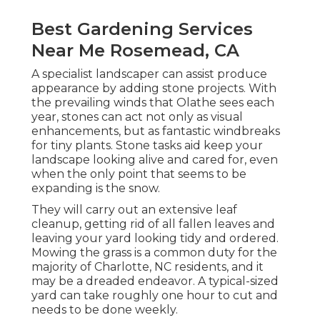
Best Gardening Services
Near Me Rosemead, CA
A specialist landscaper can assist produce
appearance by adding stone projects. With
the prevailing winds that Olathe sees each
year, stones can act not only as visual
enhancements, but as fantastic windbreaks
for tiny plants. Stone tasks aid keep your
landscape looking alive and cared for, even
when the only point that seems to be
expanding is the snow.
They will carry out an extensive leaf
cleanup, getting rid of all fallen leaves and
leaving your yard looking tidy and ordered.
Mowing the grass is a common duty for the
majority of Charlotte, NC residents, and it
may be a dreaded endeavor. A typical-sized
yard can take roughly one hour to cut and
needs to be done weekly.