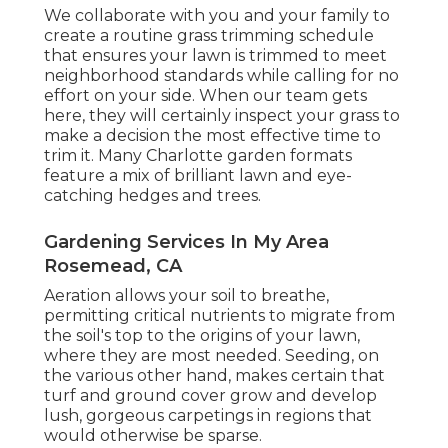
We collaborate with you and your family to
create a routine grass trimming schedule
that ensures your lawn is trimmed to meet
neighborhood standards while calling for no
effort on your side. When our team gets
here, they will certainly inspect your grass to
make a decision the most effective time to
trim it. Many Charlotte garden formats
feature a mix of brilliant lawn and eye-
catching hedges and trees.
Gardening Services In My Area
Rosemead, CA
Aeration allows your soil to breathe,
permitting critical nutrients to migrate from
the soil's top to the origins of your lawn,
where they are most needed. Seeding, on
the various other hand, makes certain that
turf and ground cover grow and develop
lush, gorgeous carpetings in regions that
would otherwise be sparse.