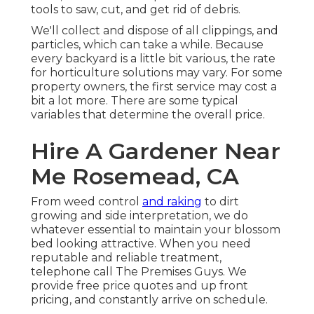
tools to saw, cut, and get rid of debris.
We'll collect and dispose of all clippings, and
particles, which can take a while. Because
every backyard is a little bit various, the rate
for horticulture solutions may vary. For some
property owners, the first service may cost a
bit a lot more. There are some typical
variables that determine the overall price.
Hire A Gardener Near
Me Rosemead, CA
From weed control
and raking
to dirt
growing and side interpretation, we do
whatever essential to maintain your blossom
bed looking attractive. When you need
reputable and reliable treatment,
telephone call The Premises Guys. We
provide free price quotes and up front
pricing, and constantly arrive on schedule.