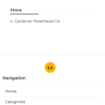
More
Gardener Rosemead CA
Ls
Navigation
Home
Categories