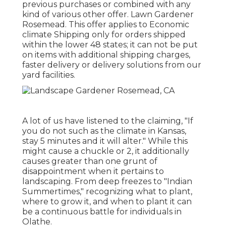
previous purchases or combined with any
kind of various other offer. Lawn Gardener
Rosemead. This offer applies to Economic
climate Shipping only for orders shipped
within the lower 48 states; it can not be put
on items with additional shipping charges,
faster delivery or delivery solutions from our
yard facilities.
A lot of us have listened to the claiming, "If
you do not such as the climate in Kansas,
stay 5 minutes and it will alter." While this
might cause a chuckle or 2, it additionally
causes greater than one grunt of
disappointment when it pertains to
landscaping. From deep freezes to "Indian
Summertimes," recognizing what to plant,
where to grow it, and when to plant it can
be a continuous battle for individuals in
Olathe.