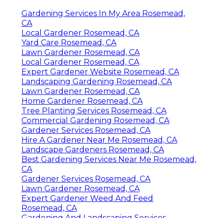
Gardening Services In My Area Rosemead,
CA
Local Gardener Rosemead, CA
Yard Care Rosemead, CA
Lawn Gardener Rosemead, CA
Local Gardener Rosemead, CA
Expert Gardener Website Rosemead, CA
Landscaping Gardening Rosemead, CA
Lawn Gardener Rosemead, CA
Home Gardener Rosemead, CA
Tree Planting Services Rosemead, CA
Commercial Gardening Rosemead, CA
Gardener Services Rosemead, CA
Hire A Gardener Near Me Rosemead, CA
Landscape Gardeners Rosemead, CA
Best Gardening Services Near Me Rosemead,
CA
Gardener Services Rosemead, CA
Lawn Gardener Rosemead, CA
Expert Gardener Weed And Feed
Rosemead, CA
Gardening And Landscaping Services