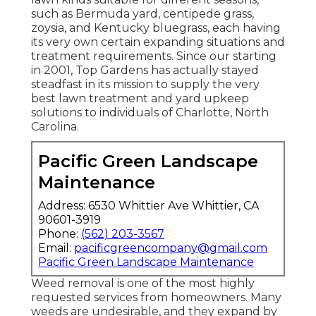
such as Bermuda yard, centipede grass,
zoysia, and Kentucky bluegrass, each having
its very own certain expanding situations and
treatment requirements. Since our starting
in 2001, Top Gardens has actually stayed
steadfast in its mission to supply the very
best
lawn treatment
and yard upkeep
solutions to individuals of Charlotte, North
Carolina.
Pacific Green Landscape
Maintenance
Address: 6530 Whittier Ave Whittier, CA
90601-3919
Phone:
(562) 203-3567
Email:
pacificgreencompany@gmail.com
Pacific Green Landscape Maintenance
Weed removal is one of the most highly
requested services from homeowners. Many
weeds are undesirable, and they expand by