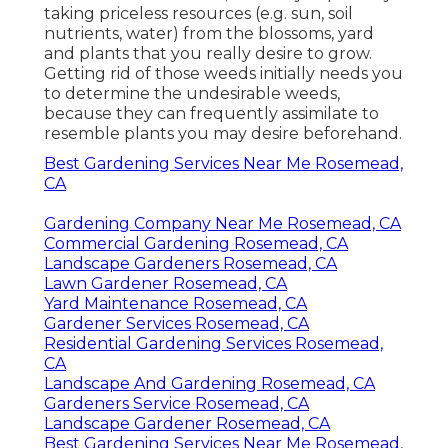
taking priceless resources (e.g. sun, soil
nutrients, water) from the blossoms, yard
and plants that you really desire to grow.
Getting rid of those weeds initially needs you
to determine the undesirable weeds,
because they can frequently assimilate to
resemble plants you may desire beforehand.
Best Gardening Services Near Me Rosemead,
CA
Gardening Company Near Me Rosemead, CA
Commercial Gardening Rosemead, CA
Landscape Gardeners Rosemead, CA
Lawn Gardener Rosemead, CA
Yard Maintenance Rosemead, CA
Gardener Services Rosemead, CA
Residential Gardening Services Rosemead,
CA
Landscape And Gardening Rosemead, CA
Gardeners Service Rosemead, CA
Landscape Gardener Rosemead, CA
Best Gardening Services Near Me Rosemead,