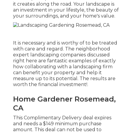
it creates along the road. Your landscape is
an investment in your lifestyle, the beauty of
your surroundings, and your home's value.
It is necessary and is worthy of to be treated
with care and regard. The neighborhood
expert landscaping companies discussed
right here are fantastic examples of exactly
how collaborating with a landscaping firm
can benefit your property and help it
measure up to its potential. The results are
worth the financial investment!.
Home Gardener Rosemead,
CA
This Complimentary Delivery deal expires
and needs a $149 minimum purchase
amount. This deal can not be used to