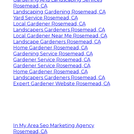
Rosemead, CA
Landscaping Gardening Rosemead, CA
Yard Service Rosemead, CA
Local Gardener Rosemead, CA
Landscapers Gardeners Rosemead, CA
Local Gardener Near Me Rosemead, CA
Landscape Gardeners Rosemead, CA
Home Gardener Rosemead, CA
Gardening Service Rosemead, CA
Gardener Service Rosemead, CA
Gardener Service Rosemead, CA
Home Gardener Rosemead, CA
Landscapers Gardeners Rosemead, CA
Expert Gardener Website Rosemead, CA
In My Area Seo Marketing Agency
Rosemead, CA