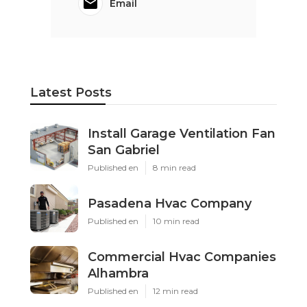
Email
Latest Posts
Install Garage Ventilation Fan
San Gabriel
Published en
8 min read
Pasadena Hvac Company
Published en
10 min read
Commercial Hvac Companies
Alhambra
Published en
12 min read