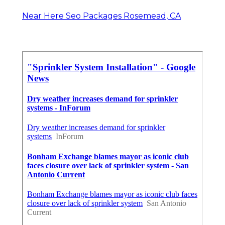
Near Here Seo Packages Rosemead, CA