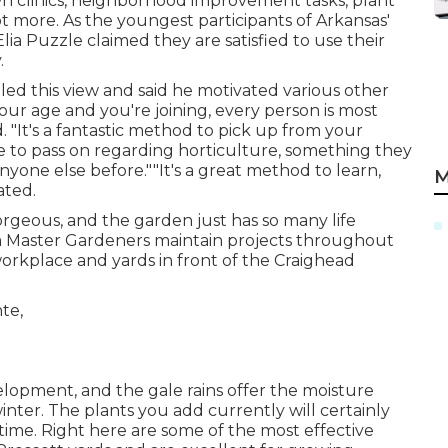
wn clinics, neighborhood improvement tasks, plant
lot more. As the youngest participants of Arkansas'
ia Puzzle claimed they are satisfied to use their
.
led this view and said he motivated various other
 our age and you're joining, every person is most
d. "It's a fantastic method to pick up from your
e to pass on regarding horticulture, something they
yone else before.""It's a great method to learn,
M
ated.
orgeous, and the garden just has so many life
rea Master Gardeners maintain projects throughout
workplace and yards in front of the Craighead
velopment, and the gale rains offer the moisture
inter. The plants you add currently will certainly
time. Right here are some of the most effective