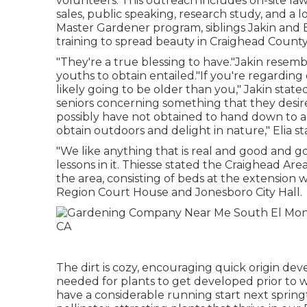
volunteers. This outreach includes on-site la
sales, public speaking, research study, and a 
Master Gardener program, siblings Jakin and El
training to spread beauty in Craighead County
"They're a true blessing to have."Jakin resemb
youths to obtain entailed."If you're regarding
likely going to be older than you," Jakin state
seniors concerning something that they desir
possibly have not obtained to hand down to an
obtain outdoors and delight in nature," Elia st
"We like anything that is real and good and g
lessons in it. Thiesse stated the Craighead A
the area, consisting of beds at the extension 
Region Court House and Jonesboro City Hall.
The dirt is cozy, encouraging quick origin de
needed for plants to get developed prior to w
have a considerable running start next spring