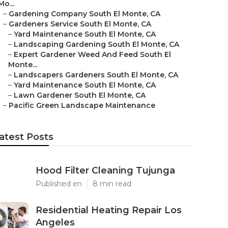
Mo...
–
Gardening Company South El Monte, CA
–
Gardeners Service South El Monte, CA
–
Yard Maintenance South El Monte, CA
–
Landscaping Gardening South El Monte, CA
–
Expert Gardener Weed And Feed South El
Monte...
–
Landscapers Gardeners South El Monte, CA
–
Yard Maintenance South El Monte, CA
–
Lawn Gardener South El Monte, CA
–
Pacific Green Landscape Maintenance
atest Posts
Hood Filter Cleaning Tujunga
Published en
8 min read
Residential Heating Repair Los
Angeles