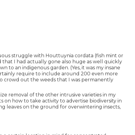
ous struggle with Houttuynia cordata (fish mint or
that I had actually gone also huge as well quickly
wn to an indigenous garden. (Yes, it was my insane
ertainly require to include around 200 even more
to crowd out the weeds that I was permanently
ize removal of the other intrusive varieties in my
on how to take activity to advertise biodiversity in
ing leaves on the ground for overwintering insects,