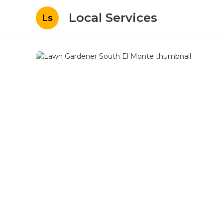
Local Services
Ls