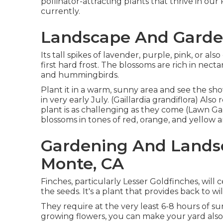
pollinator-attracting plants that thrive in ou
currently.
Landscape And Garden
Its tall spikes of lavender, purple, pink, or 
first hard frost. The blossoms are rich in necta
and hummingbirds.
Plant it in a warm, sunny area and see the sho
in very early July. (Gaillardia grandiflora) Al
plant is as challenging as they come (Lawn Gar
blossoms in tones of red, orange, and yellow ar
Gardening And Landsc
Monte, CA
Finches, particularly Lesser Goldfinches, will 
the seeds. It's a plant that provides back to wi
They require at the very least 6-8 hours of s
growing flowers, you can make your yard also e