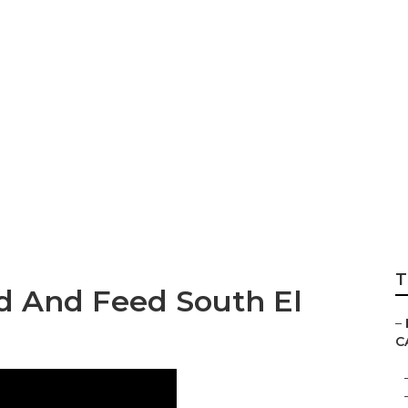
r South El Monte
T
d And Feed South El
–
C