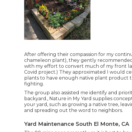
After offering their compassion for
my continu
chameleon plant)
, they gently recommended 
with my effort to convert much of my front la
Covid project.) They approximated I would c
plants to have enough native plant product 
fighting.
The group also assisted me identify and priorit
backyard., Nature in My Yard supplies concepts 
your yard, such as growing a native tree, leav
and spreading out the word to neighbors.
Yard Maintenance South El Monte, CA