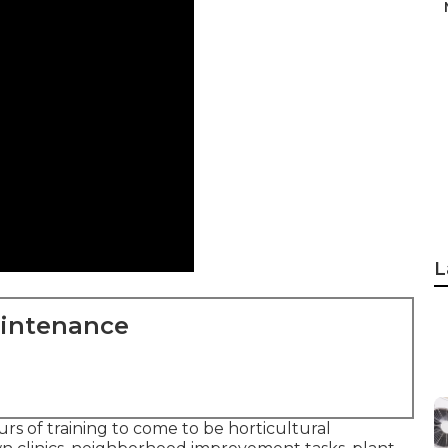
L
aintenance
s of training to come to be horticultural