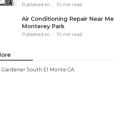
Published en
10 min read
Air Conditioning Repair Near Me
Monterey Park
Published en
10 min read
ore
Gardener South El Monte CA