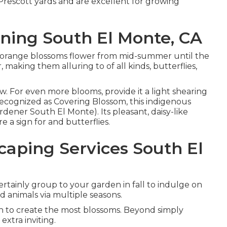
r Prescott yards and are excellent for growing
ing South El Monte, CA
also orange blossoms flower from mid-summer until the
r, making them alluring to of all kinds, butterflies,
w. For even more blooms, provide it a light shearing
so recognized as Covering Blossom, this indigenous
dener South El Monte). Its pleasant, daisy-like
e a sign for and butterflies.
aping Services South El
certainly group to your garden in fall to indulge on
ld animals via multiple seasons.
un to create the most blossoms. Beyond simply
xtra inviting.