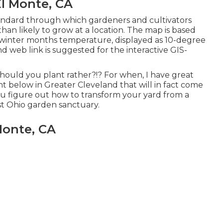
l Monte, CA
andard through which gardeners and cultivators
han likely to grow at a location. The map is based
inter months temperature, displayed as 10-degree
d web link is suggested for the interactive GIS-
should you plant rather?!? For when, I have great
t below in Greater Cleveland that will in fact come
 you figure out how to transform your yard from a
t Ohio garden sanctuary.
Monte, CA