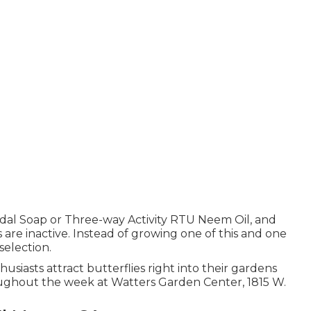
cidal Soap or Three-way Activity RTU Neem Oil, and
s are inactive. Instead of growing one of this and one
 selection.
usiasts attract butterflies right into their gardens
ughout the week at Watters Garden Center, 1815 W.