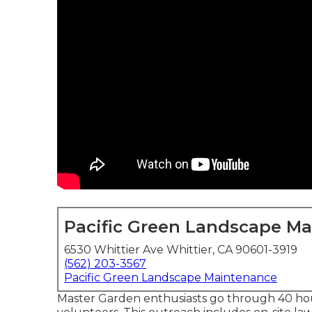
Pacific Green Landscape M
6530 Whittier Ave Whittier, CA 90601-3919
(562) 203-3567
Pacific Green Landscape Maintenance
Master Garden enthusiasts go through 40 hour