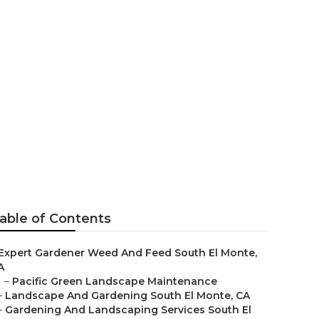
able of Contents
Expert Gardener Weed And Feed South El Monte,
A
–
Pacific Green Landscape Maintenance
–
Landscape And Gardening South El Monte, CA
–
Gardening And Landscaping Services South El