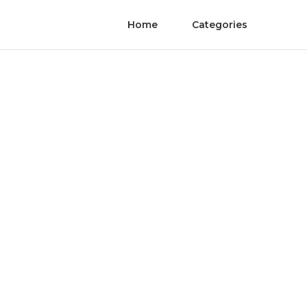
Home
Categories