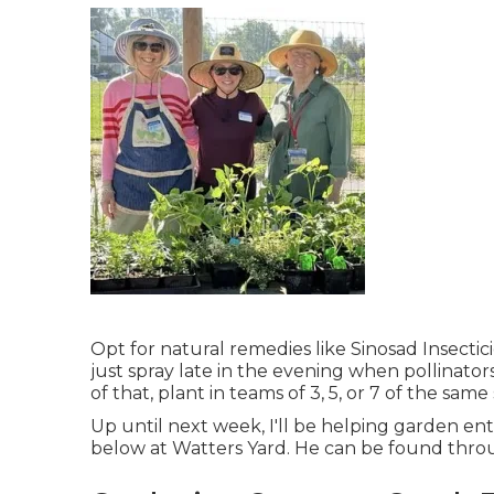
Opt for natural remedies like Sinosad Insecti
just spray late in the evening when pollinator
of that, plant in teams of 3, 5, or 7 of the same
Up until next week, I'll be helping garden enth
below at Watters Yard. He can be found thro