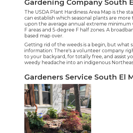
Gardening Company South E
The USDA Plant Hardiness Area Map is the st
can establish which seasonal plants are more t
upon the average annual extreme minimum w
F areas and 5-degree F half zones. A broadban
based map over.
Getting rid of the weeds is a begin, but what 
information: There's a volunteer company righ
to your backyard, for totally free, and assist
weedy headache into an indigenous Northeas
Gardeners Service South El 