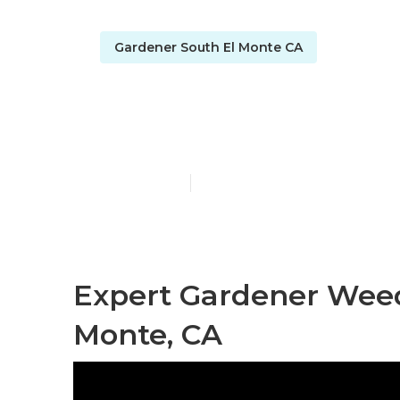
Gardener South El Monte CA
Lawn Gardene
Published en
8 min read
Expert Gardener Wee
Monte, CA