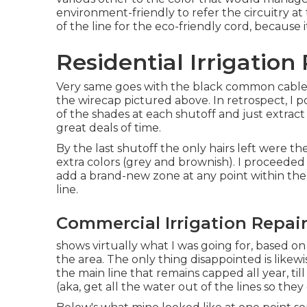
environment-friendly to refer the circuitry at 
of the line for the eco-friendly cord, because
Residential Irrigatio
Very same goes with the black common cable, 
the wirecap pictured above. In retrospect, I 
of the shades at each shutoff and just extra
great deals of time.
By the last shutoff the only hairs left were th
extra colors (grey and brownish). I proceeded
add a brand-new zone at any point within th
line.
Commercial Irrigation Repai
shows virtually what I was going for, based on
the area. The only thing disappointed is likew
the main line that remains capped all year, ti
(aka, get all the water out of the lines so the