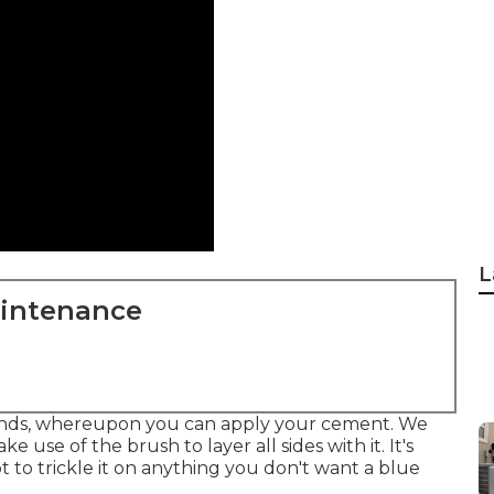
L
aintenance
conds, whereupon you can apply your cement. We
ke use of the brush to layer all sides with it. It's
to trickle it on anything you don't want a blue