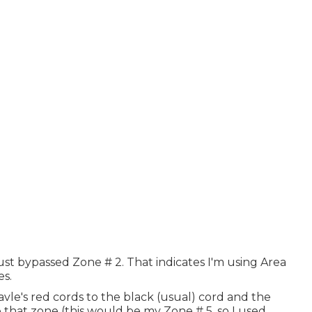
ust bypassed Zone # 2. That indicates I'm using Area
es.
avle's red cords to the black (usual) cord and the
that zone (this would be my Zone # 5, so I used