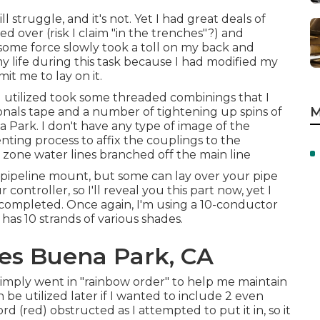
 struggle, and it's not. Yet I had great deals of
 over (risk I claim "in the trenches"?) and
 some force slowly took a toll on my back and
my life during this task because I had modified my
it me to lay on it.
 I utilized took some threaded combinings that I
M
nals tape and a number of tightening up spins of
Park. I don't have any type of image of the
enting process to affix the couplings to the
 zone water lines branched off the main line
ipeline mount, but some can lay over your pipe
ontroller, so I'll reveal you this part now, yet I
s completed. Once again, I'm using a 10-conductor
s 10 strands of various shades.
ces Buena Park, CA
 simply went in "rainbow order" to help me maintain
be utilized later if I wanted to include 2 even
rd (red) obstructed as I attempted to put it in, so it