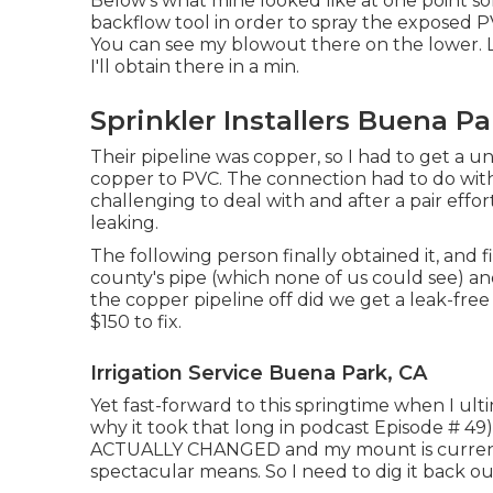
Below's what mine looked like at one point so
backflow tool in order to spray the exposed P
You can see my blowout there on the lower. Lo
I'll obtain there in a min.
Sprinkler Installers Buena Pa
Their pipeline was copper, so I had to get a
un
copper to PVC. The connection had to do with
challenging to deal with and after a pair effort
leaking.
The following person finally obtained it, and
county's pipe (which none of us could see) an
the copper pipeline off did we get a leak-free 
$150 to fix.
Irrigation Service Buena Park, CA
Yet fast-forward to this springtime when I ul
why it took that long in podcast
Episode # 49
ACTUALLY CHANGED and my mount is currently 
spectacular means. So I need to dig it back o