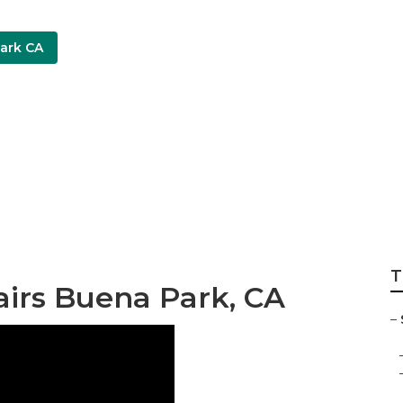
ark CA
ion Companies Bu
T
airs Buena Park, CA
–