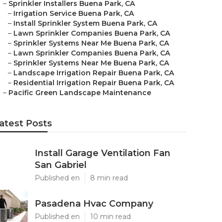
–
Sprinkler Installers Buena Park, CA
–
Irrigation Service Buena Park, CA
–
Install Sprinkler System Buena Park, CA
–
Lawn Sprinkler Companies Buena Park, CA
–
Sprinkler Systems Near Me Buena Park, CA
–
Lawn Sprinkler Companies Buena Park, CA
–
Sprinkler Systems Near Me Buena Park, CA
–
Landscape Irrigation Repair Buena Park, CA
–
Residential Irrigation Repair Buena Park, CA
–
Pacific Green Landscape Maintenance
atest Posts
Install Garage Ventilation Fan
San Gabriel
Published en
8 min read
Pasadena Hvac Company
Published en
10 min read