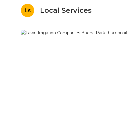
Local Services
Ls