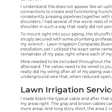
I understand this does not appear like an uphill
connections to create and functioning hunched
consistently pressing pipelines together with
shoulders. I had several of the worst rests of 
shoulder in such a way that really did not perm
To mount right into your piping, the shutoffs
snugly secured with some plumbing professio
my wrench - Lawn Irrigation Companies Buena 
installation, yet I utilized the exact same cem
remainder of my pipe, right where each of my
Mine needed to be included throughout the p
afterward. The valves need to be wired to your c
really did my wiring after all of my piping wa
underground wire that, when reduced open, ha
Lawn Irrigation Servi
I made black the typical cable and after that
my areas right. The gray and brown cables can 
more areas. And long story short, the area 2 co