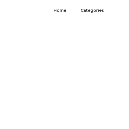
Home
Categories