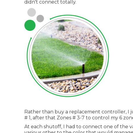
didn't connect totally.
Rather than buy a replacement controller, I j
# 1, after that Zones # 3-7 to control my 6 zon
At each shutoff, I had to connect one of the v
various other to the color that would manage 