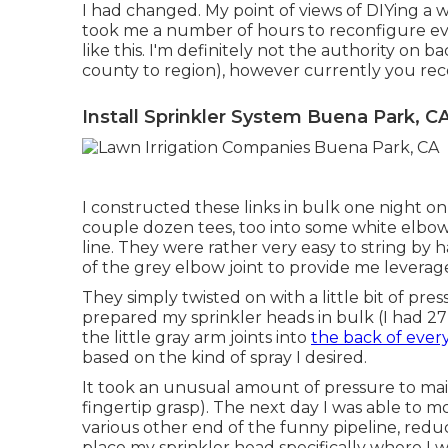
I had changed. My point of views of DIYing a 
took me a number of hours to reconfigure ever
like this. I'm definitely not the authority on b
county to region), however currently you reco
Install Sprinkler System Buena Park, C
I constructed these links in bulk one night on 
couple dozen tees, too into some white elbow
line. They were rather very easy to string by 
of the grey elbow joint to provide me levera
They simply twisted on with a little bit of pr
prepared my sprinkler heads in bulk (I had 27 i
the little gray arm joints into
the back of ever
based on the kind of spray I desired.
It took an unusual amount of pressure to main
fingertip grasp). The next day I was able to 
various other end of the funny pipeline, reduc
place my sprinkler head specifically where I w