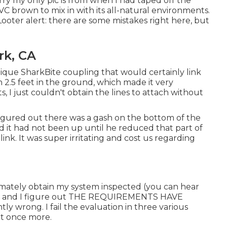
rry my only pic is from when I had taped off the
VC brown to mix in with its all-natural environments.
oter alert: there are some mistakes right here, but
rk, CA
ique SharkBite coupling
that would certainly link
 2.5 feet in the ground, which made it very
s, I just couldn't obtain the lines to attach without
 figured out there was a gash on the bottom of the
d it had not been up until he reduced that part of
link. It was super irritating and cost us regarding
timately obtain my system inspected (you can hear
) and I figure out THE REQUIREMENTS HAVE
wrong. I fail the evaluation in three various
ut once more.