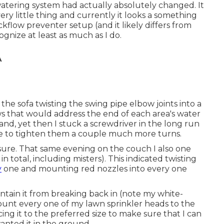
watering system had actually absolutely changed. It
y little thing and currently it looks a something
ackflow preventer setup (and it likely differs from
gnize at least as much as I do.
A
the sofa twisting the swing pipe elbow joints into a
s that would address the end of each area's water
hand, yet then I stuck a screwdriver in the long run
ge to tighten them a couple much more turns.
essure. That same evening on the couch I also one
n total, including misters). This indicated twisting
y
one and mounting red nozzles into every one
tain it from breaking back in (note my white-
mount every one of my lawn sprinkler heads to the
ing it to the preferred size to make sure that I can
anted it in the ground.