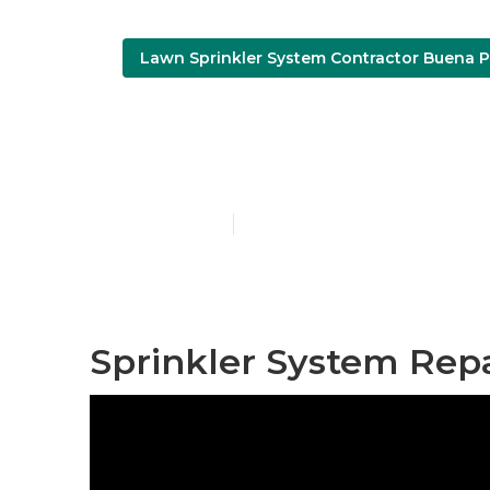
Lawn Sprinkler System Contractor Buena P
Lawn Irrigat
Published en
12 min read
Sprinkler System Rep