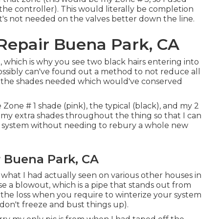
the controller). This would literally be completion
 it's not needed on the valves better down the line.
n Repair Buena Park, CA
which is why you see two black hairs entering into
possibly can've found out a method to not reduce all
ct the shades needed which would've conserved
e Zone # 1 shade (pink), the typical (black), and my 2
 my extra shades throughout the thing so that I can
e system without needing to rebury a whole new
r Buena Park, CA
 what I had actually seen on various other houses in
ise a blowout, which is a pipe that stands out from
ll the loss when you require to winterize your system
y don't freeze and bust things up).