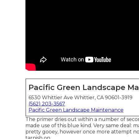
Pacific Green Landscape M
6530 Whittier Ave Whittier, CA 90601-3919
(562) 203-3567
Pacific Green Landscape Maintenance
The primer dries out within a number of se
made use of
this blue kind
. Very same deal: ma
pretty gooey, however once more attempt not 
tarnish on.