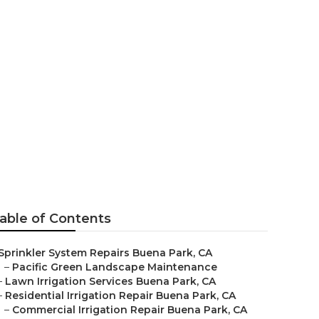
ena Park
able of Contents
Sprinkler System Repairs Buena Park, CA
–
Pacific Green Landscape Maintenance
–
Lawn Irrigation Services Buena Park, CA
–
Residential Irrigation Repair Buena Park, CA
–
Commercial Irrigation Repair Buena Park, CA