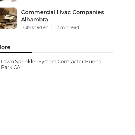
Commercial Hvac Companies
Alhambra
Published en
12 min read
ore
Lawn Sprinkler System Contractor Buena
Park CA