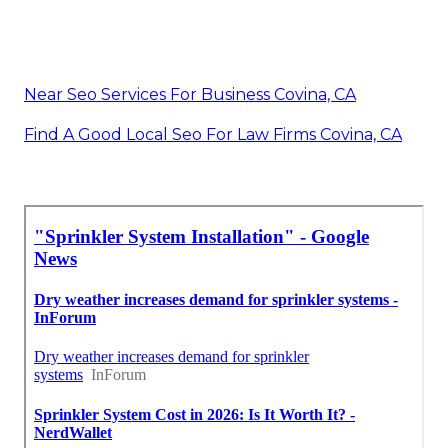
Near Seo Services For Business Covina, CA
Find A Good Local Seo For Law Firms Covina, CA