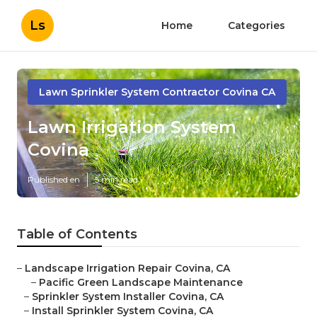
Ls
Home
Categories
Lawn Sprinkler System Contractor Covina CA
Lawn Irrigation System
Covina
Published en
5 min read
Table of Contents
–
Landscape Irrigation Repair Covina, CA
–
Pacific Green Landscape Maintenance
–
Sprinkler System Installer Covina, CA
–
Install Sprinkler System Covina, CA