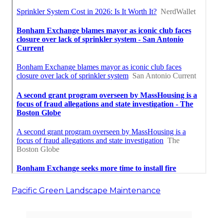
Pacific Green Landscape Maintenance