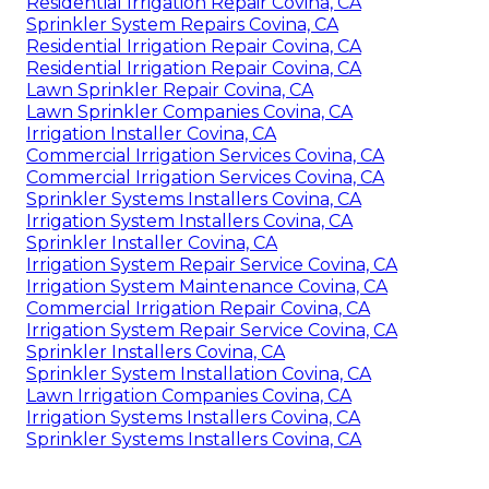
Residential Irrigation Repair Covina, CA
Sprinkler System Repairs Covina, CA
Residential Irrigation Repair Covina, CA
Residential Irrigation Repair Covina, CA
Lawn Sprinkler Repair Covina, CA
Lawn Sprinkler Companies Covina, CA
Irrigation Installer Covina, CA
Commercial Irrigation Services Covina, CA
Commercial Irrigation Services Covina, CA
Sprinkler Systems Installers Covina, CA
Irrigation System Installers Covina, CA
Sprinkler Installer Covina, CA
Irrigation System Repair Service Covina, CA
Irrigation System Maintenance Covina, CA
Commercial Irrigation Repair Covina, CA
Irrigation System Repair Service Covina, CA
Sprinkler Installers Covina, CA
Sprinkler System Installation Covina, CA
Lawn Irrigation Companies Covina, CA
Irrigation Systems Installers Covina, CA
Sprinkler Systems Installers Covina, CA