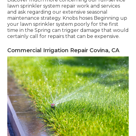
lawn sprinkler system repair work and services
and ask regarding our extensive seasonal
maintenance strategy. Knobs hoses Beginning up
your lawn sprinkler system poorly for the first
time in the Spring can trigger damage that would
certainly call for repairs that can be expensive.
Commercial Irrigation Repair Covina, CA