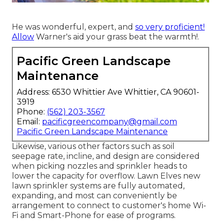
He was wonderful, expert, and
so very proficient!
Allow
Warner's aid your grass beat the warmth!.
Pacific Green Landscape
Maintenance
Address: 6530 Whittier Ave Whittier, CA 90601-
3919
Phone:
(562) 203-3567
Email:
pacificgreencompany@gmail.com
Pacific Green Landscape Maintenance
Likewise, various other factors such as soil
seepage rate, incline, and design are considered
when picking nozzles and sprinkler heads to
lower the capacity for overflow. Lawn Elves new
lawn sprinkler systems are fully automated,
expanding, and most can conveniently be
arrangement to connect to customer's home Wi-
Fi and Smart-Phone for ease of programs.