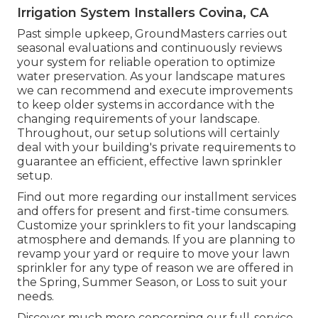
Irrigation System Installers Covina, CA
Past simple upkeep, GroundMasters carries out
seasonal evaluations and continuously reviews
your system for reliable operation to optimize
water preservation. As your landscape matures
we can recommend and execute improvements
to keep older systems in accordance with the
changing requirements of your landscape.
Throughout, our setup solutions will certainly
deal with your building's private requirements to
guarantee an efficient, effective lawn sprinkler
setup.
Find out more regarding our installment services
and offers for present and first-time consumers.
Customize your sprinklers to fit your landscaping
atmosphere and demands. If you are planning to
revamp your yard or require to move your lawn
sprinkler for any type of reason we are offered in
the Spring, Summer Season, or Loss to suit your
needs.
Discover much more concerning our full-service