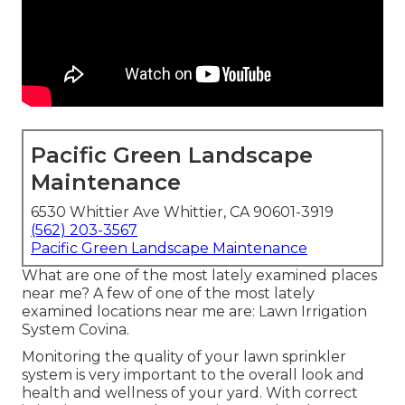
Pacific Green Landscape
Maintenance
6530 Whittier Ave Whittier, CA 90601-3919
(562) 203-3567
Pacific Green Landscape Maintenance
What are one of the most lately examined places
near me? A few of one of the most lately
examined locations near me are: Lawn Irrigation
System Covina.
Monitoring the quality of your lawn sprinkler
system is very important to the overall look and
health and wellness of your yard. With correct