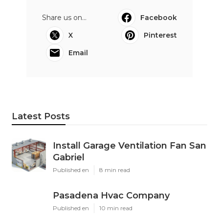
Share us on...
Facebook
X
Pinterest
Email
Latest Posts
Install Garage Ventilation Fan San
Gabriel
Published en
8 min read
Pasadena Hvac Company
Published en
10 min read