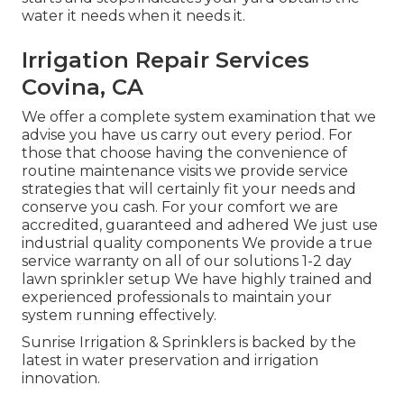
water it needs when it needs it.
Irrigation Repair Services
Covina, CA
We offer a complete system examination that we
advise you have us carry out every period. For
those that choose having the convenience of
routine maintenance visits we provide service
strategies that will certainly fit your needs and
conserve you cash. For your comfort we are
accredited, guaranteed and adhered We just use
industrial quality components We provide a true
service warranty on all of our solutions 1-2 day
lawn sprinkler setup We have highly trained and
experienced professionals to maintain your
system running effectively.
Sunrise Irrigation & Sprinklers is backed by the
latest in water preservation and irrigation
innovation.