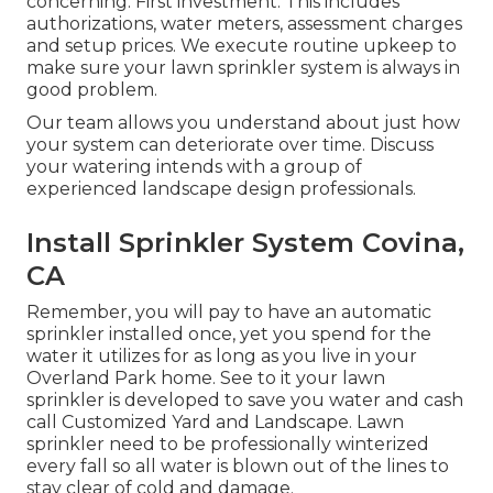
concerning: First investment. This includes
authorizations, water meters, assessment charges
and setup prices. We execute routine upkeep to
make sure your lawn sprinkler system is always in
good problem.
Our team allows you understand about just how
your system can deteriorate over time. Discuss
your watering intends with a group of
experienced landscape design professionals.
Install Sprinkler System Covina,
CA
Remember, you will pay to have an automatic
sprinkler installed once, yet you spend for the
water it utilizes for as long as you live in your
Overland Park home. See to it your lawn
sprinkler is developed to save you water and cash
call Customized Yard and Landscape. Lawn
sprinkler need to be professionally winterized
every fall so all water is blown out of the lines to
stay clear of cold and damage.