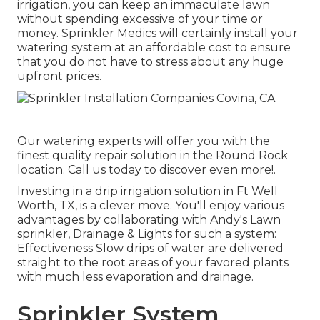
irrigation, you can keep an immaculate lawn
without spending excessive of your time or
money. Sprinkler Medics will certainly install your
watering system at an affordable cost to ensure
that you do not have to stress about any huge
upfront prices.
Our watering experts will offer you with the
finest quality repair solution in the Round Rock
location. Call us today to discover even more!.
Investing in a
drip irrigation solution
in Ft Well
Worth, TX, is a clever move. You'll enjoy various
advantages by collaborating with Andy's Lawn
sprinkler, Drainage & Lights for such a system:
Effectiveness Slow drips of water are delivered
straight to the root areas of your favored plants
with much less evaporation and drainage.
Sprinkler System