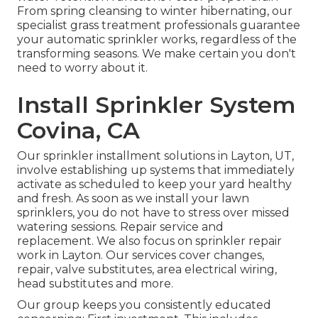
From spring cleansing to winter hibernating, our
specialist grass treatment professionals guarantee
your automatic sprinkler works, regardless of the
transforming seasons. We make certain you don't
need to worry about it.
Install Sprinkler System
Covina, CA
Our sprinkler installment solutions in Layton, UT,
involve establishing up systems that immediately
activate as scheduled to keep your yard healthy
and fresh. As soon as we install your lawn
sprinklers, you do not have to stress over missed
watering sessions. Repair service and
replacement. We also focus on sprinkler repair
work in Layton. Our services cover changes,
repair, valve substitutes, area electrical wiring,
head substitutes and more.
Our group keeps you consistently educated