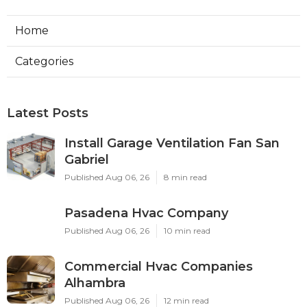
Home
Categories
Latest Posts
Install Garage Ventilation Fan San
Gabriel
Published Aug 06, 26
8 min read
Pasadena Hvac Company
Published Aug 06, 26
10 min read
Commercial Hvac Companies
Alhambra
Published Aug 06, 26
12 min read