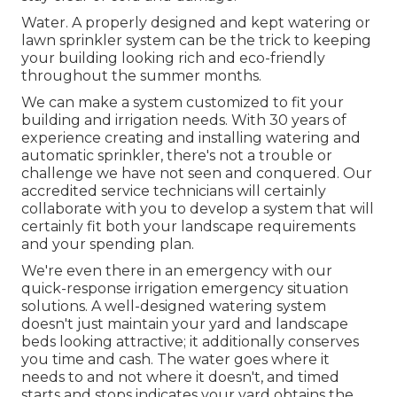
Water. A properly designed and kept watering or
lawn sprinkler system can be the trick to keeping
your building looking rich and eco-friendly
throughout the summer months.
We can make a system customized to fit your
building and irrigation needs. With 30 years of
experience creating and installing watering and
automatic sprinkler, there's not a trouble or
challenge we have not seen and conquered. Our
accredited service technicians will certainly
collaborate with you to develop a system that will
certainly fit both your landscape requirements
and your spending plan.
We're even there in an emergency with our
quick-response irrigation emergency situation
solutions. A well-designed watering system
doesn't just maintain your yard and landscape
beds looking attractive; it additionally conserves
you time and cash. The water goes where it
needs to and not where it doesn't, and timed
starts and stops indicates your yard obtains the