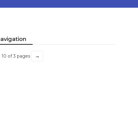
avigation
→
- 10 of 3 pages