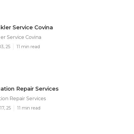
kler Service Covina
er Service Covina
3, 25
11 min read
gation Repair Services
tion Repair Services
17, 25
11 min read