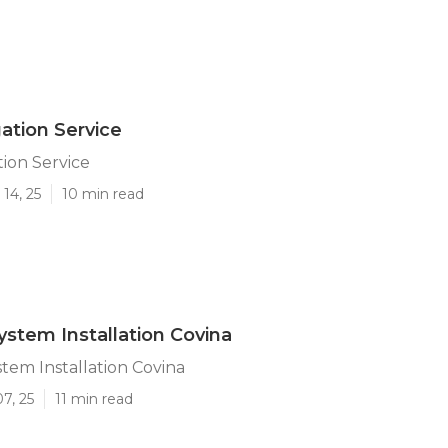
gation Service
tion Service
14, 25
10 min read
System Installation Covina
stem Installation Covina
7, 25
11 min read