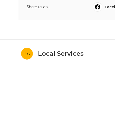
Share us on...
Face
Local Services
Ls