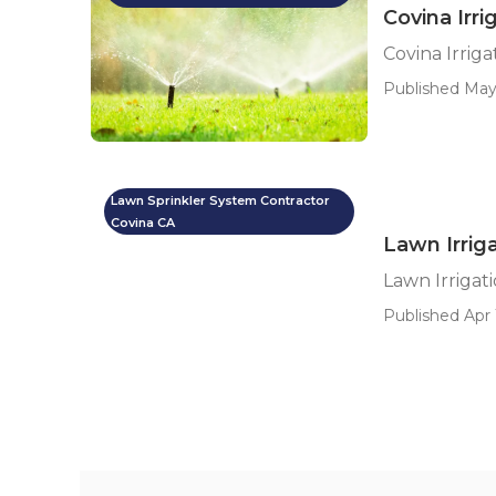
Covina Irri
Covina Irriga
Published May
Lawn Sprinkler System Contractor
Covina CA
Lawn Irrig
Lawn Irrigat
Published Apr 