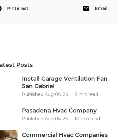
Pinterest
Email
atest Posts
Install Garage Ventilation Fan
San Gabriel
Published Aug 06, 26
8 min read
Pasadena Hvac Company
Published Aug 06, 26
10 min read
Commercial Hvac Companies