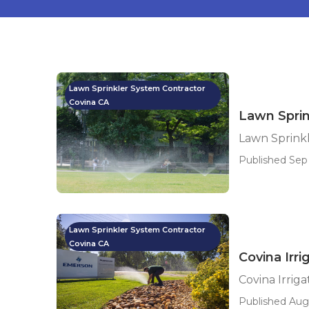
Lawn Sprinkler System Contractor
Covina CA
Lawn Sprin
Lawn Sprinkl
Published Sep 
Lawn Sprinkler System Contractor
Covina CA
Covina Irr
Covina Irrig
Published Aug 