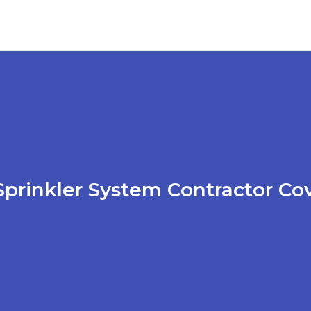
prinkler System Contractor Co