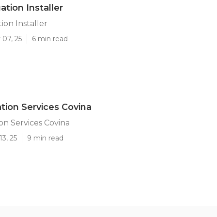
gation Installer
tion Installer
 07, 25
6 min read
ation Services Covina
ion Services Covina
13, 25
9 min read