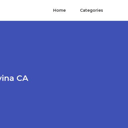
Home
Categories
vina CA