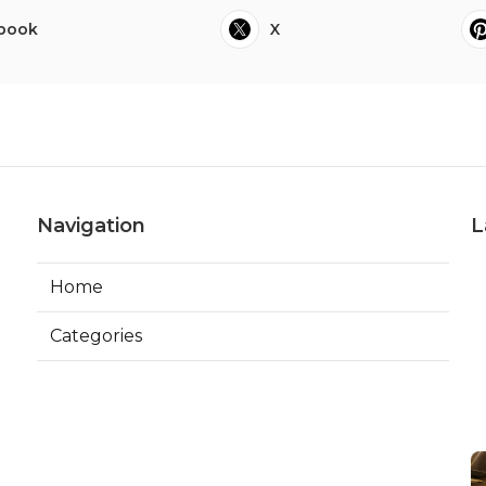
book
X
Navigation
L
Home
Categories