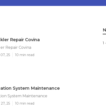
N
kler Repair Covina
1 
er Repair Covina
07, 25
10 min read
igation System Maintenance
ation System Maintenance
27, 25
10 min read