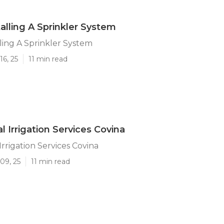
talling A Sprinkler System
lling A Sprinkler System
16, 25
11 min read
 Irrigation Services Covina
rrigation Services Covina
09, 25
11 min read