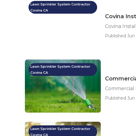
Lawn Sprinkler System Contractor
Covina CA
Covina Ins
Covina Insta
Published Jun 
Lawn Sprinkler System Contractor
Covina CA
Commercial
Commercial I
Published Jun 
Lawn Sprinkler System Contractor
Covina CA