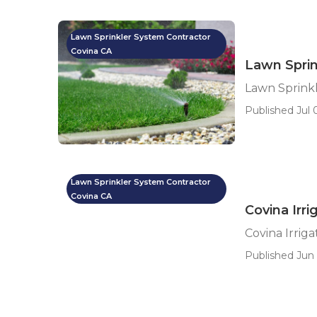
Lawn Sprinkler System Contractor
Covina CA
Lawn Sprin
Lawn Sprinkl
Published Jul 0
Lawn Sprinkler System Contractor
Covina CA
Covina Irri
Covina Irriga
Published Jun 