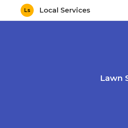
Local Services
Ls
Lawn S