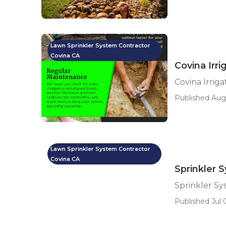
Lawn Sprinkler System Contractor
Covina CA
Covina Irri
Covina Irriga
Published Aug 
Lawn Sprinkler System Contractor
Covina CA
Sprinkler 
Sprinkler Sy
Published Jul 0