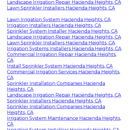
Landscape Irrigation Repair Hacienda Heights, CA
Lawn Sprinkler Installers Hacienda Heights, CA
Lawn Irrigation System Hacienda Heights, CA
Irrigation Installers Hacienda Heights, CA
Sprinkler System Installer Hacienda Heights, CA
Landscape Irrigation Repair Hacienda Heights, CA
Lawn Sprinkler Installers Hacienda Heights, CA
Irrigation Systems Installers Hacienda Heights, CA
Commercial Irrigation Repair Hacienda Heights,
CA
Install Sprinkler System Hacienda Heights, CA
Commercial Irrigation Services Hacienda Heights,
CA
Sprinkler Installation Companies Hacienda
Heights, CA
Landscape Irrigation Repair Hacienda Heights, CA
Sprinkler Installers Hacienda Heights, CA
Sprinkler Installation Companies Hacienda
Heights, CA
Irrigation System Maintenance Hacienda Heights,
CA
Irrigation System Installers Hacienda Heights, CA