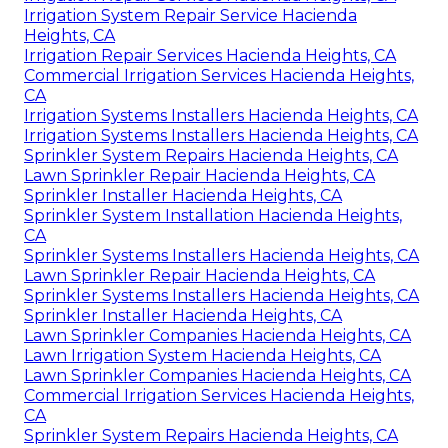
Irrigation System Repair Service Hacienda
Heights, CA
Irrigation Repair Services Hacienda Heights, CA
Commercial Irrigation Services Hacienda Heights,
CA
Irrigation Systems Installers Hacienda Heights, CA
Irrigation Systems Installers Hacienda Heights, CA
Sprinkler System Repairs Hacienda Heights, CA
Lawn Sprinkler Repair Hacienda Heights, CA
Sprinkler Installer Hacienda Heights, CA
Sprinkler System Installation Hacienda Heights,
CA
Sprinkler Systems Installers Hacienda Heights, CA
Lawn Sprinkler Repair Hacienda Heights, CA
Sprinkler Systems Installers Hacienda Heights, CA
Sprinkler Installer Hacienda Heights, CA
Lawn Sprinkler Companies Hacienda Heights, CA
Lawn Irrigation System Hacienda Heights, CA
Lawn Sprinkler Companies Hacienda Heights, CA
Commercial Irrigation Services Hacienda Heights,
CA
Sprinkler System Repairs Hacienda Heights, CA