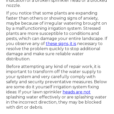
indication of a broken sprinkler head or a blocked
nozzle.
If you notice that some plants are expanding
faster than others or showing signs of anxiety,
maybe because of irregular watering brought on
by a malfunctioning irrigation system. Stressed
plants are more susceptible to conditions and
pests, which can damage your entire landscape. If
you observe any of
these signs, it is
necessary to
resolve the problem quickly to stop additional
damage and make sure reliable water
distribution.
Before attempting any kind of repair work, it is
important to transform off the water supply to
your system and very carefully comply with
safety and security preventative measures. Below
are some do it yourself irrigation system fixing
ideas: If your lawn sprinkler
heads are not
splashing water effectively or are splashing water
in the incorrect direction, they may be blocked
with dirt or debris.