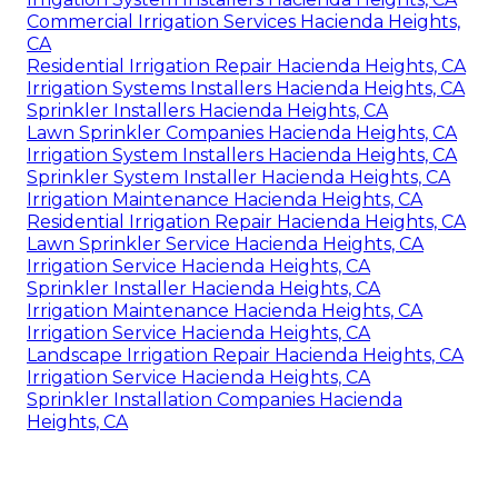
Commercial Irrigation Services Hacienda Heights,
CA
Residential Irrigation Repair Hacienda Heights, CA
Irrigation Systems Installers Hacienda Heights, CA
Sprinkler Installers Hacienda Heights, CA
Lawn Sprinkler Companies Hacienda Heights, CA
Irrigation System Installers Hacienda Heights, CA
Sprinkler System Installer Hacienda Heights, CA
Irrigation Maintenance Hacienda Heights, CA
Residential Irrigation Repair Hacienda Heights, CA
Lawn Sprinkler Service Hacienda Heights, CA
Irrigation Service Hacienda Heights, CA
Sprinkler Installer Hacienda Heights, CA
Irrigation Maintenance Hacienda Heights, CA
Irrigation Service Hacienda Heights, CA
Landscape Irrigation Repair Hacienda Heights, CA
Irrigation Service Hacienda Heights, CA
Sprinkler Installation Companies Hacienda
Heights, CA