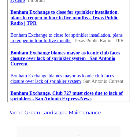
Pacific Green Landscape Maintenance