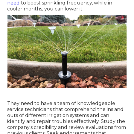
need
to boost sprinkling frequency, while in
cooler months, you can lower it.
They need to have a team of knowledgeable
service technicians that comprehend the ins and
outs of different irrigation systems and can
identify and repair troubles effectively. Study the
company's credibility and review evaluations from
previous clients. Seek endorsements that