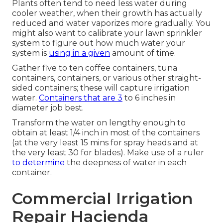
Plants often tend to need less water during
cooler weather, when their growth has actually
reduced and water vaporizes more gradually. You
might also want to calibrate your lawn sprinkler
system to figure out how much water your
system is
using in a given
amount of time.
Gather five to ten coffee containers, tuna
containers, containers, or various other straight-
sided containers; these will capture irrigation
water.
Containers that are 3
to 6 inches in
diameter job best.
Transform the water on lengthy enough to
obtain at least 1/4 inch in most of the containers
(at the very least 15 mins for spray heads and at
the very least 30 for blades). Make use of a ruler
to determine
the deepness of water in each
container.
Commercial Irrigation
Repair Hacienda