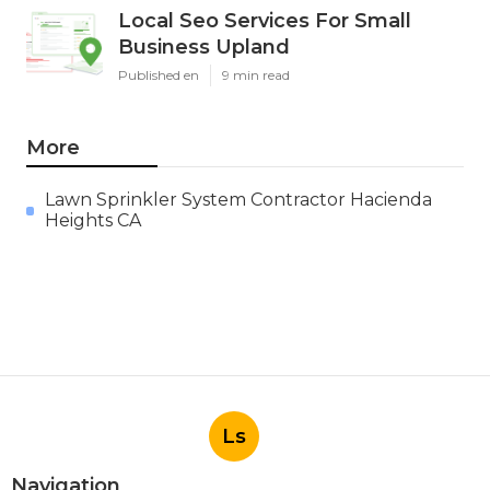
Local Seo Services For Small
Business Upland
Published en
9 min read
More
Lawn Sprinkler System Contractor Hacienda
Heights CA
Ls
Navigation