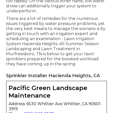
too rapidly. On the various other hand, low water
stress can additionally trigger your system to
underperform.
There are a lot of remedies for the numerous
issues triggered by water pressure problems, yet
the very best means to manage the scenario is by
getting in touch with an irrigation expert and
scheduling an examination - Lawn Irrigation
System Hacienda Heights. All Summer Season
Landscaping and Lawn Treatment in
Murfreesboro, TN is below to get your lawn
sprinklers prepared for the boosted workload
they have coming up in the spring
Sprinkler Installer Hacienda Heights, CA
Pacific Green Landscape
Maintenance
Address: 6530 Whittier Ave Whittier, CA 90601-
3919