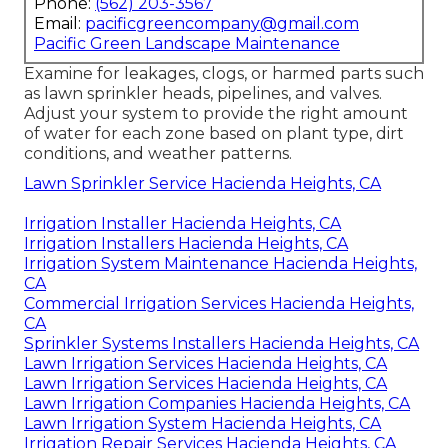
Phone:
(562) 203-3567
Email:
pacificgreencompany@gmail.com
Pacific Green Landscape Maintenance
Examine for leakages, clogs, or harmed parts such
as lawn sprinkler heads, pipelines, and valves.
Adjust your system to provide the right amount
of water for each zone based on plant type, dirt
conditions, and weather patterns.
Lawn Sprinkler Service Hacienda Heights, CA
Irrigation Installer Hacienda Heights, CA
Irrigation Installers Hacienda Heights, CA
Irrigation System Maintenance Hacienda Heights,
CA
Commercial Irrigation Services Hacienda Heights,
CA
Sprinkler Systems Installers Hacienda Heights, CA
Lawn Irrigation Services Hacienda Heights, CA
Lawn Irrigation Services Hacienda Heights, CA
Lawn Irrigation Companies Hacienda Heights, CA
Lawn Irrigation System Hacienda Heights, CA
Irrigation Repair Services Hacienda Heights, CA