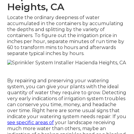
Heights, CA
Locate the ordinary deepness of water
accumulated in the containers by accumulating
the depths and splitting by the variety of
containers. To figure out the irrigation price in
inches per hour, separate minutes of run time by
60 to transform mins to hours and afterwards
separate typical inches by hours.
By repairing and preserving your watering
system, you can give your plants with the ideal
quantity of water they require to grow. Detecting
very early indications of irrigation system troubles
can conserve you time, money, and headache
over time. Right here are some usual signs that
indicate your watering system needs repair: If you
see specific areas of
your landscape receiving
much more water than others, maybe an