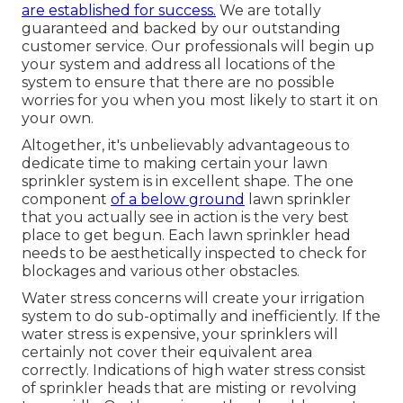
are established for success.
We are totally
guaranteed and backed by our outstanding
customer service. Our professionals will begin up
your system and address all locations of the
system to ensure that there are no possible
worries for you when you most likely to start it on
your own.
Altogether, it's unbelievably advantageous to
dedicate time to making certain your lawn
sprinkler system is in excellent shape. The one
component
of a below ground
lawn sprinkler
that you actually see in action is the very best
place to get begun. Each lawn sprinkler head
needs to be aesthetically inspected to check for
blockages and various other obstacles.
Water stress concerns
will create your irrigation
system to do sub-optimally and inefficiently. If the
water stress is expensive, your sprinklers will
certainly not cover their equivalent area
correctly. Indications of high water stress consist
of sprinkler heads that are misting or revolving