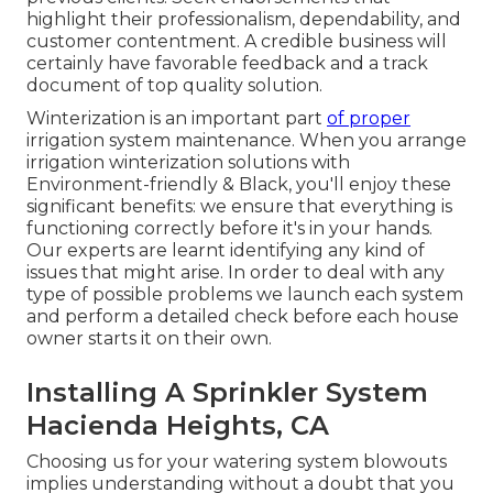
highlight their professionalism, dependability, and
customer contentment. A credible business will
certainly have favorable feedback and a track
document of top quality solution.
Winterization is an important part
of proper
irrigation system maintenance. When you
arrange
irrigation winterization solutions
with
Environment-friendly & Black, you'll enjoy these
significant benefits: we ensure that everything is
functioning correctly before it's in your hands.
Our experts are learnt identifying any kind of
issues that might arise. In order to deal with any
type of possible problems we launch each system
and perform a detailed check before each house
owner starts it on their own.
Installing A Sprinkler System
Hacienda Heights, CA
Choosing us for your watering system blowouts
implies understanding without a doubt that you