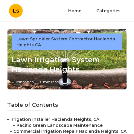
Ls
Home
Categories
Lawn Sprinkler System Contractor Hacienda
Heights CA
Lawn Irrigation System
Hacienda Heights
Published en
6 min read
Table of Contents
–
Irrigation Installer Hacienda Heights, CA
–
Pacific Green Landscape Maintenance
–
Commercial Irrigation Repair Hacienda Heights, CA