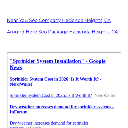
Near You Seo Company Hacienda Heights, CA
Around Here Seo Package Hacienda Heights, CA