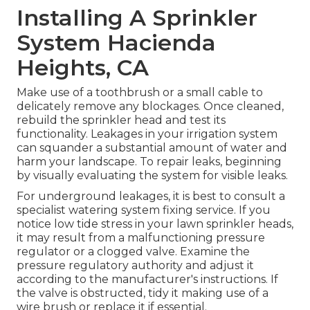
Installing A Sprinkler
System Hacienda
Heights, CA
Make use of a toothbrush or a small cable to
delicately remove any blockages. Once cleaned,
rebuild the sprinkler head and test its
functionality. Leakages in your irrigation system
can squander a substantial amount of water and
harm your landscape. To repair leaks, beginning
by visually evaluating the system for visible leaks.
For underground leakages, it is best to consult a
specialist watering system fixing service. If you
notice low tide stress in your lawn sprinkler heads,
it may result from a malfunctioning pressure
regulator or a clogged valve. Examine the
pressure regulatory authority and adjust it
according to the manufacturer's instructions. If
the valve is obstructed, tidy it making use of a
wire brush or replace it if essential.