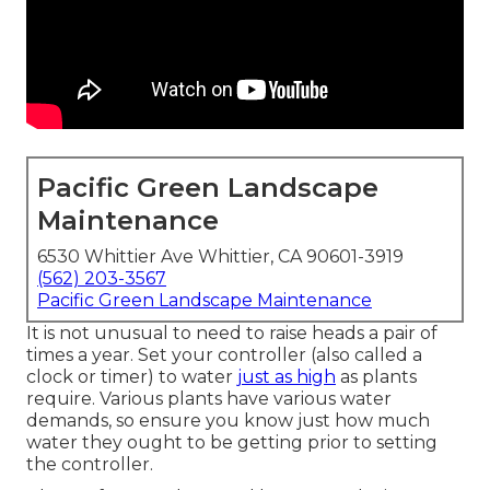
Pacific Green Landscape
Maintenance
6530 Whittier Ave Whittier, CA 90601-3919
(562) 203-3567
Pacific Green Landscape Maintenance
It is not unusual to need to raise heads a pair of
times a year. Set your controller (also called a
clock or timer) to water
just as high
as plants
require. Various plants have various water
demands, so ensure you know just how much
water they ought to be getting prior to setting
the controller.