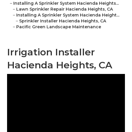
–
Installing A Sprinkler System Hacienda Heights...
–
Lawn Sprinkler Repair Hacienda Heights, CA
–
Installing A Sprinkler System Hacienda Height...
–
Sprinkler Installer Hacienda Heights, CA
–
Pacific Green Landscape Maintenance
Irrigation Installer
Hacienda Heights, CA