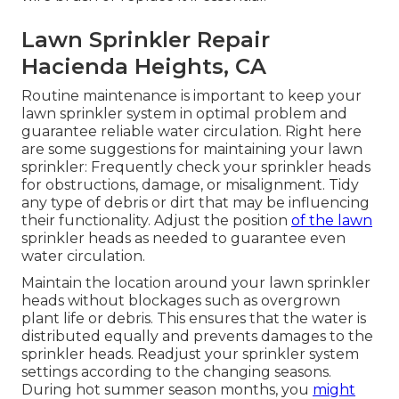
Lawn Sprinkler Repair
Hacienda Heights, CA
Routine maintenance is important to keep your
lawn sprinkler system in optimal problem and
guarantee reliable water circulation. Right here
are some suggestions for maintaining your lawn
sprinkler: Frequently check your sprinkler heads
for obstructions, damage, or misalignment. Tidy
any type of debris or dirt that may be influencing
their functionality. Adjust the position
of the lawn
sprinkler heads as needed to guarantee even
water circulation.
Maintain the location around your lawn sprinkler
heads without blockages such as overgrown
plant life or debris. This ensures that the water is
distributed equally and prevents damages to the
sprinkler heads. Readjust your sprinkler system
settings according to the changing seasons.
During hot summer season months, you
might