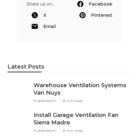
Share us on...
Facebook
X
Pinterest
Email
Latest Posts
Warehouse Ventilation Systems
Van Nuys
Published en
8 min read
Install Garage Ventilation Fan
Sierra Madre
Published en
8 min read