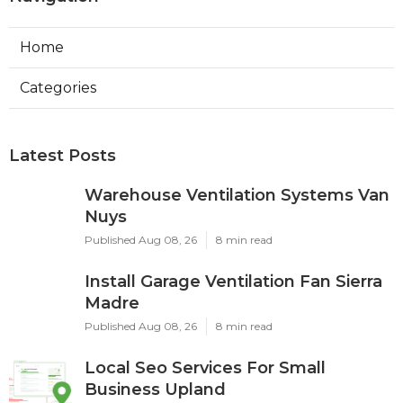
Home
Categories
Latest Posts
Warehouse Ventilation Systems Van
Nuys
Published Aug 08, 26
8 min read
Install Garage Ventilation Fan Sierra
Madre
Published Aug 08, 26
8 min read
Local Seo Services For Small
Business Upland