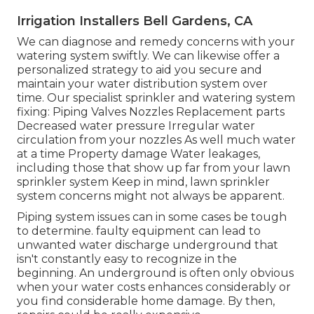
Irrigation Installers Bell Gardens, CA
We can diagnose and remedy concerns with your
watering system swiftly. We can likewise offer a
personalized strategy to aid you secure and
maintain your water distribution system over
time. Our specialist sprinkler and watering system
fixing: Piping Valves Nozzles Replacement parts
Decreased water pressure Irregular water
circulation from your nozzles As well much water
at a time Property damage Water leakages,
including those that show up far from your lawn
sprinkler system Keep in mind, lawn sprinkler
system concerns might not always be apparent.
Piping system issues can in some cases be tough
to determine. faulty equipment can lead to
unwanted water discharge underground that
isn't constantly easy to recognize in the
beginning. An underground is often only obvious
when your water costs enhances considerably or
you find considerable home damage. By then,