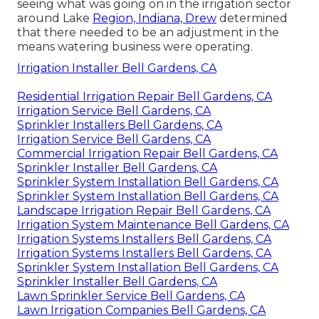
seeing what was going on in the irrigation sector
around Lake
Region, Indiana, Drew
determined
that there needed to be an adjustment in the
means watering business were operating.
Irrigation Installer Bell Gardens, CA
Residential Irrigation Repair Bell Gardens, CA
Irrigation Service Bell Gardens, CA
Sprinkler Installers Bell Gardens, CA
Irrigation Service Bell Gardens, CA
Commercial Irrigation Repair Bell Gardens, CA
Sprinkler Installer Bell Gardens, CA
Sprinkler System Installation Bell Gardens, CA
Sprinkler System Installation Bell Gardens, CA
Landscape Irrigation Repair Bell Gardens, CA
Irrigation System Maintenance Bell Gardens, CA
Irrigation Systems Installers Bell Gardens, CA
Irrigation Systems Installers Bell Gardens, CA
Sprinkler System Installation Bell Gardens, CA
Sprinkler Installer Bell Gardens, CA
Lawn Sprinkler Service Bell Gardens, CA
Lawn Irrigation Companies Bell Gardens, CA