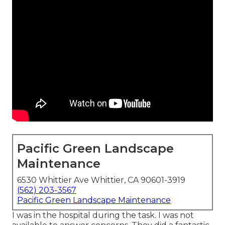
Pacific Green Landscape
Maintenance
6530 Whittier Ave Whittier, CA 90601-3919
(562) 203-3567
Pacific Green Landscape Maintenance
I was in the hospital during the task. I was not