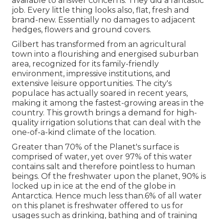
available to answer concerns. They did a fantastic
job. Every little thing looks also, flat, fresh and
brand-new. Essentially no damages to adjacent
hedges, flowers and ground covers.
Gilbert has transformed from an agricultural
town into a flourishing and energised suburban
area, recognized for its family-friendly
environment, impressive institutions, and
extensive leisure opportunities. The city's
populace has actually soared in recent years,
making it among the fastest-growing areas in the
country. This growth brings a demand for high-
quality irrigation solutions that can deal with the
one-of-a-kind climate of the location.
Greater than 70% of the Planet's surface is
comprised of water, yet over 97% of this water
contains salt and therefore pointless to human
beings. Of the freshwater upon the planet, 90% is
locked up in ice at the end of the globe in
Antarctica. Hence much less than.6% of all water
on this planet is freshwater offered to us for
usages such as drinking, bathing and of training