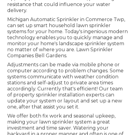
resistance that could influence your water
delivery.
Michigan Automatic Sprinkler in Commerce Twp,
can set up smart household lawn sprinkler
systems for your home. Today's ingenious modern
technology enables you to quickly manage and
monitor your home's landscape sprinkler system
no matter of where you are. Lawn Sprinkler
Companies Bell Gardens.
Adjustments can be made via mobile phone or
computer according to problem changes. Some
systems communicate with weather condition
stations and self-adjust to private area times
accordingly. Currently that's efficient! Our team
of property sprinkler installation experts can
update your system or layout and set up a new
one, after that assist you set it.
We offer both fix work and seasonal upkeep,
making your lawn sprinkler system a great
investment and time saver. Watering your
backyard in a proper manner and often is one of