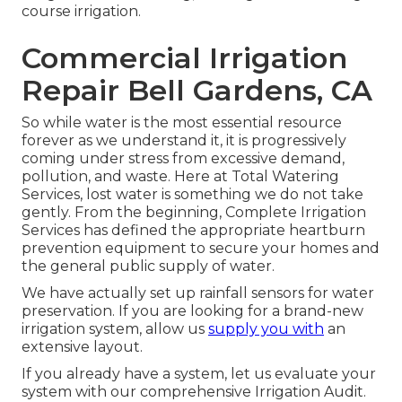
course irrigation.
Commercial Irrigation
Repair Bell Gardens, CA
So while water is the most essential resource
forever as we understand it, it is progressively
coming under stress from excessive demand,
pollution, and waste. Here at Total Watering
Services, lost water is something we do not take
gently. From the beginning, Complete Irrigation
Services has defined the appropriate heartburn
prevention equipment to secure your homes and
the general public supply of water.
We have actually set up rainfall sensors for water
preservation. If you are looking for a brand-new
irrigation system, allow us
supply you with
an
extensive layout.
If you already have a system, let us evaluate your
system with our comprehensive Irrigation Audit.