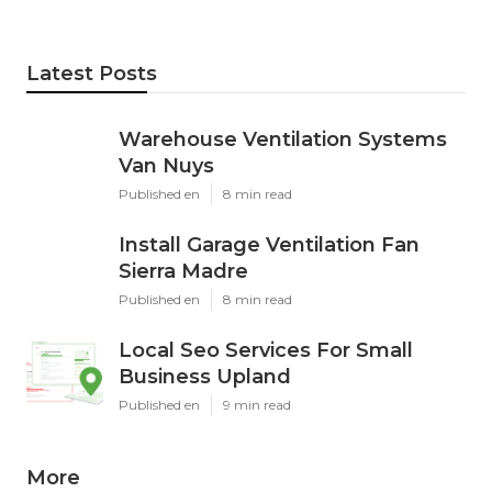
Latest Posts
Warehouse Ventilation Systems
Van Nuys
Published en
8 min read
Install Garage Ventilation Fan
Sierra Madre
Published en
8 min read
Local Seo Services For Small
Business Upland
Published en
9 min read
More