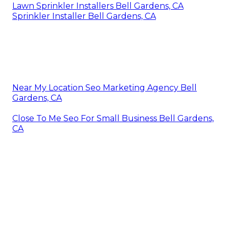
Lawn Sprinkler Installers Bell Gardens, CA
Sprinkler Installer Bell Gardens, CA
Near My Location Seo Marketing Agency Bell
Gardens, CA
Close To Me Seo For Small Business Bell Gardens,
CA