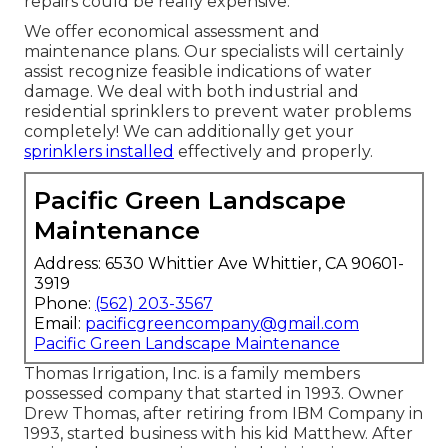
repairs could be really expensive.
We offer economical assessment and
maintenance plans. Our specialists will certainly
assist recognize feasible indications of water
damage. We deal with both industrial and
residential sprinklers to prevent water problems
completely! We can additionally get your
sprinklers installed
effectively and properly.
Pacific Green Landscape
Maintenance
Address: 6530 Whittier Ave Whittier, CA 90601-
3919
Phone:
(562) 203-3567
Email:
pacificgreencompany@gmail.com
Pacific Green Landscape Maintenance
Thomas Irrigation, Inc. is a family members
possessed company that started in 1993. Owner
Drew Thomas, after retiring from IBM Company in
1993, started business with his kid Matthew. After