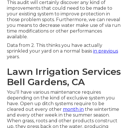
This audit will certainly discover any kind of
improvements that could need to be made to
your existing system to improve protection in
those problem spots. Furthermore, we can reveal
you means to decrease water make use of via run
time modifications or other performances
available.
Data from 2. This thinks you have actually
sprinkled your yard on a normal basis
in previous
years.
Lawn Irrigation Services
Bell Gardens, CA
You'll have various maintenance requires
depending on the kind of exclusive system you
have. Open up ditch systems require to be
cleared out every other
month in
the wintertime
and every other week in the summer season.
When grass, roots and other products construct
up, they press back on the water, producing