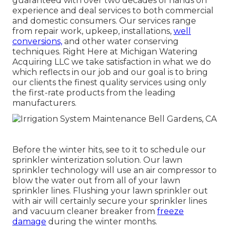
guaranteed with over two decades of hands on
experience and deal services to both commercial
and domestic consumers. Our services range
from repair work, upkeep, installations,
well
conversions,
and other water conserving
techniques. Right Here at Michigan Watering
Acquiring LLC we take satisfaction in what we do
which reflects in our job and our goal is to bring
our clients the finest quality services using only
the first-rate products from the leading
manufacturers.
Before the winter hits, see to it to schedule our
sprinkler winterization solution. Our lawn
sprinkler technology will use an air compressor to
blow the water out from all of your lawn
sprinkler lines. Flushing your lawn sprinkler out
with air will certainly secure your sprinkler lines
and vacuum cleaner breaker from
freeze
damage
during the winter months.