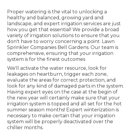
Proper watering is the vital to unlocking a
healthy and balanced, growing yard and
landscape, and expert irrigation services are just
how you get that essential! We provide a broad
variety of irrigation solutions to ensure that you
don't have to worry concerning a point. Lawn
Sprinkler Companies Bell Gardens. Our team is
comprehensive, ensuring that your irrigation
system is for the finest outcomes
We'll activate the water resource, look for
leakages on heartburn, trigger each zone,
evaluate the areas for correct protection, and
look for any kind of damaged parts in the system.
Having expert eyes on the case at the begin of
the new year will certainly make sure that your
irrigation system is topped and all set for the hot
summer season months! Expert winterization is
necessary to make certain that your irrigation
system will be properly deactivated over the
chillier months.