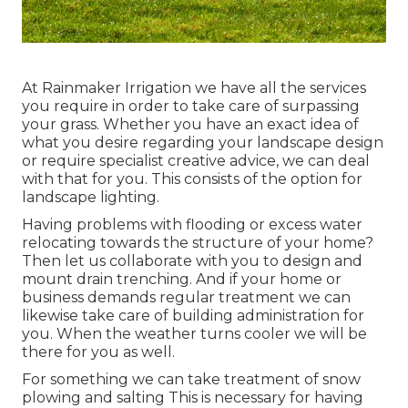
At Rainmaker Irrigation we have all the services
you require in order to take care of surpassing
your grass. Whether you have an exact idea of
what you desire regarding your landscape design
or require specialist creative advice, we can deal
with that for you. This consists of the option for
landscape lighting.
Having problems with flooding or excess water
relocating towards the structure of your home?
Then let us collaborate with you to design and
mount drain trenching. And if your home or
business demands regular treatment we can
likewise take care of building administration for
you. When the weather turns cooler we will be
there for you as well.
For something we can take treatment of snow
plowing and salting This is necessary for having