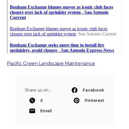
Pacific Green Landscape Maintenance
Share us on...
Facebook
X
Pinterest
Email