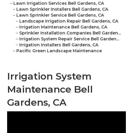
–
Lawn Irrigation Services Bell Gardens, CA
–
Lawn Sprinkler Installers Bell Gardens, CA
–
Lawn Sprinkler Service Bell Gardens, CA
–
Landscape Irrigation Repair Bell Gardens, CA
–
Irrigation Maintenance Bell Gardens, CA
–
Sprinkler Installation Companies Bell Garden...
–
Irrigation System Repair Service Bell Garden...
–
Irrigation Installers Bell Gardens, CA
–
Pacific Green Landscape Maintenance
Irrigation System
Maintenance Bell
Gardens, CA