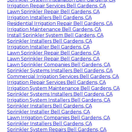
Irrigation Repair Services Bell Gardens, CA
Lawn Sprinkler Repair Bell Gardens, CA
Irrigation Installers Bell Gardens, CA
Residential Irrigation Repair Bell Gardens, CA
Irrigation Maintenance Bell Gardens, CA
Install Sprinkler System Bell Gardens, CA
Sprinkler Installers Bell Gardens, CA
Irrigation Installer Bell Gardens, CA
Lawn Sprinkler Repair Bell Gardens, CA
Lawn Sprinkler Repair Bell Gardens, CA
Lawn Sprinkler Companies Bell Gardens, CA
Sprinkler Systems Installers Bell Gardens, CA
Commercial Irrigation Services Bell Gardens, CA
Irrigation Repair Services Bell Gardens, CA
Irrigation System Maintenance Bell Gardens, CA
Sprinkler Systems Installers Bell Gardens, CA
Irrigation System Installers Bell Gardens, CA
Sprinkler Installers Bell Gardens, CA
Sprinkler Installer Bell Gardens, CA
Lawn Irrigation Companies Bell Gardens, CA
Sprinkler Installers Bell Gardens, CA
Sprinkler System Repairs Bell Gardens, CA