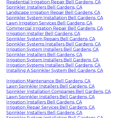
Residential Irrigation Repair Bell Gardens, CA
Sprinkler Installers Bell Gardens, CA
Landscape Irrigation Repair Bell Gardens, CA
Sprinkler System Installation Bell Gardens, CA
Lawn Irrigation Services Bell Gardens, CA
Commercial Irrigation Repair Bell Gardens, CA
Irrigation Installer Bell Gardens, CA
Sprinkler System Repairs Bell Gardens, CA
Sprinkler Systems Installers Bell Gardens, CA
Irrigation System Installers Bell Gardens, CA
Sprinkler Installers Bell Gardens, CA
Irrigation System Installers Bell Gardens, CA
Irrigation Systems Installers Bell Gardens, CA
Installing A Sprinkler System Bell Gardens, CA
Irrigation Maintenance Bell Gardens, CA
Lawn Sprinkler Installers Bell Gardens, CA
Sprinkler Installation Companies Bell Gardens, CA
Lawn Sprinkler Installers Bell Gardens, CA
Irrigation Installers Bell Gardens, CA
Irrigation Repair Services Bell Gardens, CA
Sprinkler Installers Bell Gardens, CA
Sprinkler System Installation Bell Gardens, CA