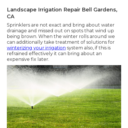
Landscape Irrigation Repair Bell Gardens,
CA
Sprinklers are not exact and bring about water
drainage and missed out on spots that wind up
being brown. When the winter rolls around we
can additionally take treatment of solutions for
winterizing your irrigation
system also, if this is
refrained effectively it can bring about an
expensive fix later.