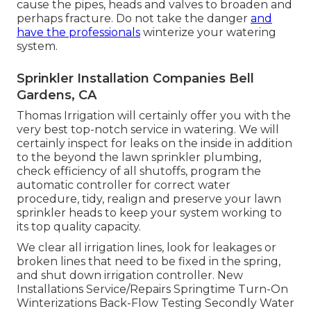
cause the pipes, heads and valves to broaden and
perhaps fracture. Do not take the danger
and
have the professionals
winterize your watering
system.
Sprinkler Installation Companies Bell
Gardens, CA
Thomas Irrigation will certainly offer you with the
very best top-notch service in watering. We will
certainly inspect for leaks on the inside in addition
to the beyond the lawn sprinkler plumbing,
check efficiency of all shutoffs, program the
automatic controller for correct water
procedure, tidy, realign and preserve your lawn
sprinkler heads to keep your system working to
its top quality capacity.
We clear all irrigation lines, look for leakages or
broken lines that need to be fixed in the spring,
and shut down irrigation controller. New
Installations Service/Repairs Springtime Turn-On
Winterizations Back-Flow Testing Secondly Water