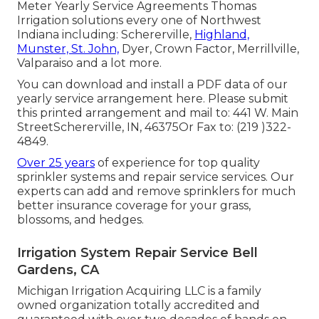
Meter Yearly Service Agreements Thomas
Irrigation solutions every one of Northwest
Indiana including: Schererville,
Highland,
Munster, St. John,
Dyer, Crown Factor, Merrillville,
Valparaiso and a lot more.
You can
download and install a PDF data of our
yearly service arrangement here
. Please submit
this printed arrangement and mail to: 441 W. Main
StreetSchererville, IN, 46375Or Fax to: (219 )322-
4849.
Over 25 years
of experience for top quality
sprinkler systems and repair service services. Our
experts can add and remove sprinklers for much
better insurance coverage for your grass,
blossoms, and hedges.
Irrigation System Repair Service Bell
Gardens, CA
Michigan Irrigation Acquiring LLC is a family
owned organization totally accredited and