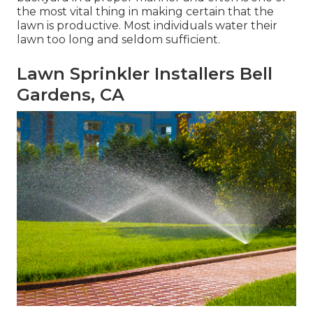
the most vital thing in making certain that the
lawn is productive. Most individuals water their
lawn too long and seldom sufficient.
Lawn Sprinkler Installers Bell
Gardens, CA