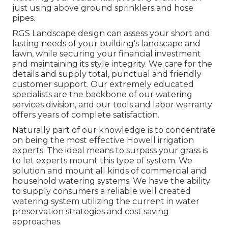
just using above ground sprinklers and hose
pipes.
RGS Landscape design can assess your short and
lasting needs of your building's landscape and
lawn, while securing your financial investment
and maintaining its style integrity. We care for the
details and supply total, punctual and friendly
customer support. Our extremely educated
specialists are the backbone of our watering
services division, and our tools and labor warranty
offers years of complete satisfaction.
Naturally part of our knowledge is to concentrate
on being the most effective Howell irrigation
experts. The ideal means to surpass your grass is
to let experts mount this type of system. We
solution and mount all kinds of commercial and
household watering systems. We have the ability
to supply consumers a reliable well created
watering system utilizing the current in water
preservation strategies and cost saving
approaches.