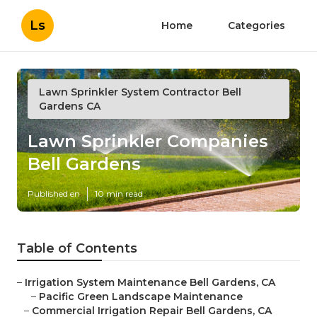
Ls
Home
Categories
Lawn Sprinkler System Contractor Bell
Gardens CA
Lawn Sprinkler Companies
Bell Gardens
Published en
10 min read
Table of Contents
–
Irrigation System Maintenance Bell Gardens, CA
–
Pacific Green Landscape Maintenance
–
Commercial Irrigation Repair Bell Gardens, CA