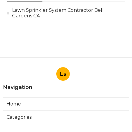
Lawn Sprinkler System Contractor Bell
Gardens CA
Ls
Navigation
Home
Categories