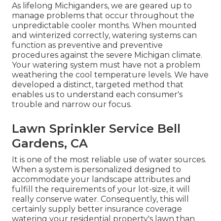
As lifelong Michiganders, we are geared up to
manage problems that occur throughout the
unpredictable cooler months. When mounted
and
winterized correctly
, watering systems can
function as preventive and preventive
procedures against the severe Michigan climate.
Your watering system must have not a problem
weathering the cool temperature levels. We have
developed a distinct, targeted method that
enables us to understand each consumer's
trouble and narrow our focus.
Lawn Sprinkler Service Bell
Gardens, CA
It is one of the most reliable use of water sources.
When a system is personalized designed to
accommodate your landscape attributes and
fulfill the requirements of your lot-size, it will
really conserve water. Consequently, this will
certainly supply better insurance coverage
watering your residential property's lawn than