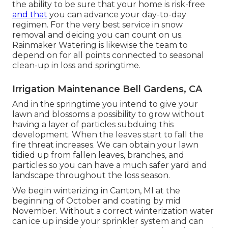
the ability to be sure that your home is risk-free
and that
you can advance your day-to-day
regimen. For the very best service in snow
removal and deicing you can count on us.
Rainmaker Watering is likewise the team to
depend on for all points connected to seasonal
clean-up in loss and springtime.
Irrigation Maintenance Bell Gardens, CA
And in the springtime you intend to give your
lawn and blossoms a possibility to grow without
having a layer of particles subduing this
development. When the leaves start to fall the
fire threat increases. We can obtain your lawn
tidied up from fallen leaves, branches, and
particles so you can have a much safer yard and
landscape throughout the loss season.
We begin winterizing in Canton, MI at the
beginning of October and coating by mid
November. Without a correct winterization water
can ice up inside your sprinkler system and can