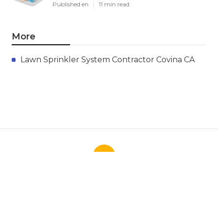
Published en
11 min read
More
Lawn Sprinkler System Contractor Covina CA
Ls
Navigation
Home