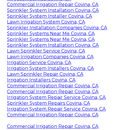
Commercial Irrigation Repair Covina, CA
Sprinkler System Installation Covina, CA
Sprinkler System Installer Covina, CA
Lawn Irrigation System Covina, CA
Sprinkler Installation Companies Covina, CA
Sprinkler Systems Near Me Covina, CA
Sprinkler Systems Near Me Covina, CA
Sprinkler System Installation Covina, CA
Lawn Sprinkler Service Covina, CA
Lawn Irrigation Companies Covina, CA
Irrigation Service Covina, CA
Irrigation System Installers Covina, CA
Lawn Sprinkler Repair Covina, CA
Irrigation Installers Covina, CA
Commercial Irrigation Repair Covina, CA
Commercial Irrigation Repair Covina, CA
Irrigation System Repair Service Covina, CA
Sprinkler System Repairs Covina, CA
Irrigation System Repair Service Covina, CA
Commercial Irrigation Repair Covina, CA
Commercial Irrigation Repair Covina, CA