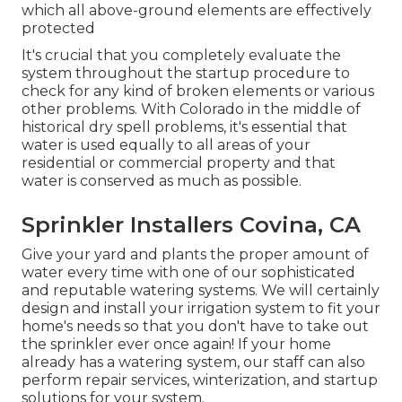
which all above-ground elements are effectively
protected
It's crucial that you completely evaluate the
system throughout the startup procedure to
check for any kind of broken elements or various
other problems. With Colorado in the middle of
historical dry spell problems, it's essential that
water is used equally to all areas of your
residential or commercial property and that
water is conserved as much as possible.
Sprinkler Installers Covina, CA
Give your yard and plants the proper amount of
water every time with one of our sophisticated
and reputable watering systems. We will certainly
design and install your irrigation system to fit your
home's needs so that you don't have to take out
the sprinkler ever once again! If your home
already has a watering system, our staff can also
perform repair services, winterization, and startup
solutions for your system.