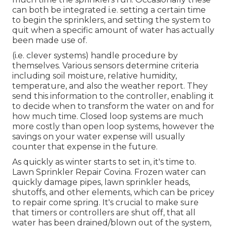
can both be integrated i.e. setting a certain time
to begin the sprinklers, and setting the system to
quit when a specific amount of water has actually
been made use of.
(i.e. clever systems) handle procedure by
themselves. Various sensors determine criteria
including soil moisture, relative humidity,
temperature, and also the weather report. They
send this information to the controller, enabling it
to decide when to transform the water on and for
how much time. Closed loop systems are much
more costly than open loop systems, however the
savings on your water expense will usually
counter that expense in the future.
As quickly as winter starts to set in, it's time to.
Lawn Sprinkler Repair Covina. Frozen water can
quickly damage pipes, lawn sprinkler heads,
shutoffs, and other elements, which can be pricey
to repair come spring. It's crucial to make sure
that timers or controllers are shut off, that all
water has been drained/blown out of the system,