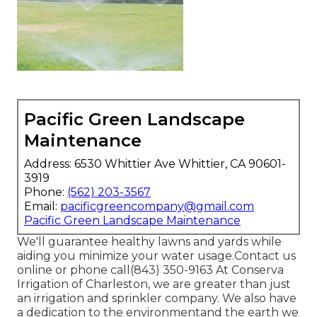
Pacific Green Landscape
Maintenance
Address: 6530 Whittier Ave Whittier, CA 90601-
3919
Phone:
(562) 203-3567
Email:
pacificgreencompany@gmail.com
Pacific Green Landscape Maintenance
We'll guarantee healthy lawns and yards while
aiding you minimize your water usage.Contact us
online or phone call(843) 350-9163 At Conserva
Irrigation of Charleston, we are greater than just
an irrigation and sprinkler company. We also
have
a dedication to the environment
and the earth we