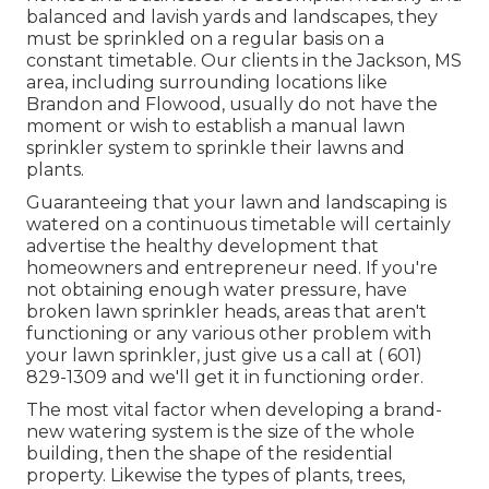
balanced and lavish yards and landscapes, they
must be sprinkled on a regular basis on a
constant timetable. Our clients in the Jackson, MS
area, including surrounding locations like
Brandon and Flowood, usually do not have the
moment or wish to establish a manual lawn
sprinkler system to sprinkle their lawns and
plants.
Guaranteeing that your lawn and landscaping is
watered on a continuous timetable will certainly
advertise the healthy development that
homeowners and entrepreneur need. If you're
not obtaining enough water pressure, have
broken lawn sprinkler heads, areas that aren't
functioning or any various other problem with
your lawn sprinkler, just give us a call at
( 601)
829-1309
and we'll get it in functioning order.
The most vital factor when developing a brand-
new watering system is the size of the whole
building, then the shape of the residential
property. Likewise the types of plants, trees,