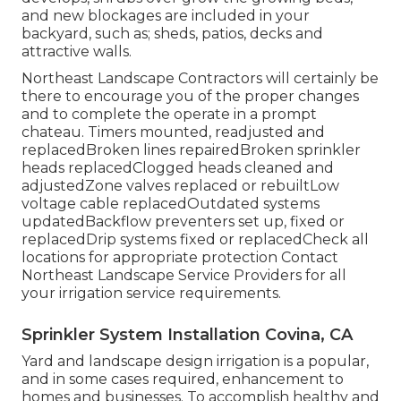
and new blockages are included in your
backyard, such as; sheds, patios, decks and
attractive walls.
Northeast Landscape Contractors will certainly be
there to encourage you of the proper changes
and to complete the operate in a prompt
chateau. Timers mounted, readjusted and
replacedBroken lines repairedBroken sprinkler
heads replacedClogged heads cleaned and
adjustedZone valves replaced or rebuiltLow
voltage cable replacedOutdated systems
updatedBackflow preventers set up, fixed or
replacedDrip systems fixed or replacedCheck all
locations for appropriate protection
Contact
Northeast Landscape Service Providers
for all
your irrigation service requirements.
Sprinkler System Installation Covina, CA
Yard and landscape design irrigation is a popular,
and in some cases required, enhancement to
homes and businesses. To accomplish healthy and