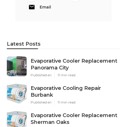
Email
Latest Posts
Evaporative Cooler Replacement
Panorama City
Published en
11 min read
Evaporative Cooling Repair
Burbank
Published en
11 min read
Evaporative Cooler Replacement
Sherman Oaks