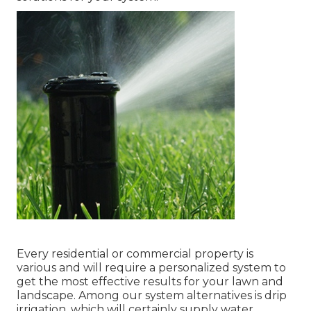
Every residential or commercial property is
various and will require a personalized system to
get the most effective results for your lawn and
landscape. Among our system alternatives is drip
irrigation, which will certainly supply water