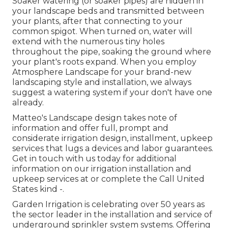
Soaker watering (or soaker pipes) are hidden in
your landscape beds and transmitted between
your plants, after that connecting to your
common spigot. When turned on, water will
extend with the numerous tiny holes
throughout the pipe, soaking the ground where
your plant's roots expand. When you employ
Atmosphere Landscape for your brand-new
landscaping style and installation, we always
suggest a watering system if your don't have one
already.
Matteo's Landscape design takes note of
information and offer full, prompt and
considerate irrigation design, installment, upkeep
services that lugs a devices and labor guarantees.
Get in touch with us today for additional
information on our irrigation installation and
upkeep services at or complete the Call United
States kind -.
Garden Irrigation is celebrating over 50 years as
the sector leader in the
installation
and service of
underground sprinkler system systems. Offering