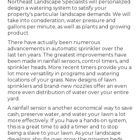
Northeast Landscape Specialists will personalized
design a watering system to satisfy your
property's particular landscape demands. We will
take into consideration, water pressure and
gallons per minute, as well as plants and growing
product.
There have actually been numerous
advancements in automatic sprinkler over the
last ten years. The greatest improvements have
been made in rainfall sensors, control timers, and
sprinkler heads. More recent timers provide you a
lot more versatility in programs and watering
locations of your grass. New designs of lawn
sprinklers and brand-new nozzles offer an even
more even distribution of water over your entire
yard.
A rainfall sensor is another economical way to save
cash, preserve water, and water your lawn a lot
more effectively. If you have a hands-on system,
this is a great time to add a timer and to stop
being a slave to your lawn. As your landscape
develops, shrubs over grow the growing beds,