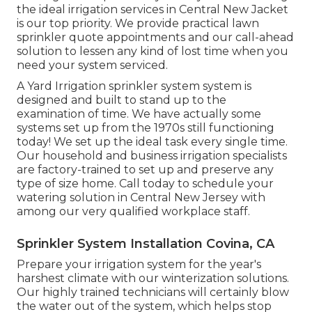
the ideal irrigation services in Central New Jacket
is our top priority. We provide practical lawn
sprinkler quote appointments and our call-ahead
solution to lessen any kind of lost time when you
need your system serviced.
A Yard Irrigation sprinkler system system is
designed and built to stand up to the
examination of time. We have actually some
systems set up from the 1970s still functioning
today! We set up the ideal task every single time.
Our household and business irrigation specialists
are factory-trained to set up and preserve any
type of size home. Call today to schedule your
watering solution in Central New Jersey with
among our very qualified workplace staff.
Sprinkler System Installation Covina, CA
Prepare your irrigation system for the year's
harshest climate with our winterization solutions.
Our highly trained technicians will certainly blow
the water out of the system, which helps stop