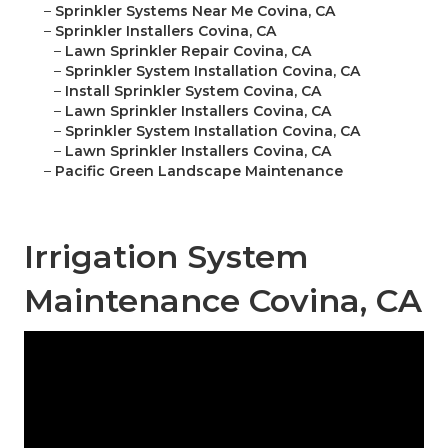
–
Sprinkler Systems Near Me Covina, CA
–
Sprinkler Installers Covina, CA
–
Lawn Sprinkler Repair Covina, CA
–
Sprinkler System Installation Covina, CA
–
Install Sprinkler System Covina, CA
–
Lawn Sprinkler Installers Covina, CA
–
Sprinkler System Installation Covina, CA
–
Lawn Sprinkler Installers Covina, CA
–
Pacific Green Landscape Maintenance
Irrigation System
Maintenance Covina, CA