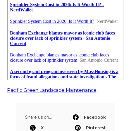
Pacific Green Landscape Maintenance
Share us on...
Facebook
X
Pinterest