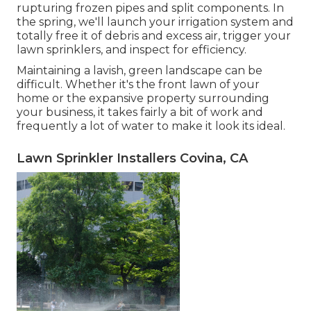
rupturing frozen pipes and split components. In
the spring, we'll launch your irrigation system and
totally free it of debris and excess air, trigger your
lawn sprinklers, and inspect for efficiency.
Maintaining a lavish, green landscape can be
difficult. Whether it's the front lawn of your
home or the expansive property surrounding
your business, it takes fairly a bit of work and
frequently a lot of water to make it look its ideal.
Lawn Sprinkler Installers Covina, CA