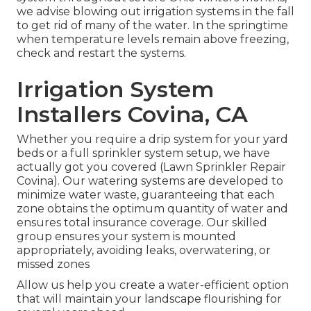
we advise blowing out irrigation systems in the fall
to get rid of many of the water. In the springtime
when temperature levels remain above freezing,
check and restart the systems.
Irrigation System
Installers Covina, CA
Whether you require a drip system for your yard
beds or a full sprinkler system setup, we have
actually got you covered (Lawn Sprinkler Repair
Covina). Our watering systems are developed to
minimize water waste, guaranteeing that each
zone obtains the optimum quantity of water and
ensures total insurance coverage. Our skilled
group ensures your system is mounted
appropriately, avoiding leaks, overwatering, or
missed zones
Allow us help you create a water-efficient option
that will maintain your landscape flourishing for