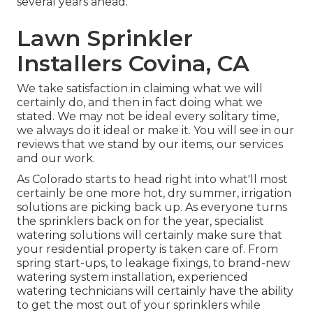
several years ahead.
Lawn Sprinkler
Installers Covina, CA
We take satisfaction in claiming what we will
certainly do, and then in fact doing what we
stated. We may not be ideal every solitary time,
we always do it ideal or make it. You will see in our
reviews that we stand by our items, our services
and our work.
As Colorado starts to head right into what'll most
certainly be one more hot, dry summer, irrigation
solutions are picking back up. As everyone turns
the sprinklers back on for the year, specialist
watering solutions will certainly make sure that
your residential property is taken care of. From
spring start-ups, to leakage fixings, to brand-new
watering system installation, experienced
watering technicians will certainly have the ability
to get the most out of your sprinklers while