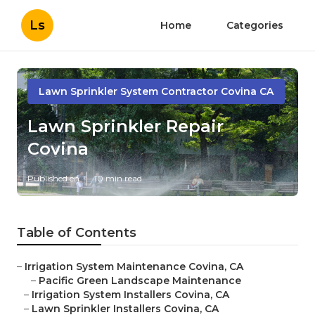
Ls
Home
Categories
Lawn Sprinkler System Contractor Covina CA
Lawn Sprinkler Repair
Covina
Published en
10 min read
Table of Contents
–
Irrigation System Maintenance Covina, CA
–
Pacific Green Landscape Maintenance
–
Irrigation System Installers Covina, CA
–
Lawn Sprinkler Installers Covina, CA