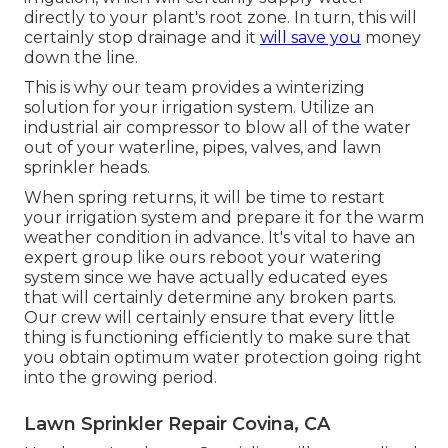
directly to your plant's root zone. In turn, this will
certainly stop drainage and it
will save you
money
down the line.
This is why our team provides a winterizing
solution for your irrigation system. Utilize an
industrial air compressor to blow all of the water
out of your waterline, pipes, valves, and lawn
sprinkler heads.
When spring returns, it will be time to restart
your irrigation system and prepare it for the warm
weather condition in advance. It's vital to have an
expert group like ours reboot your watering
system since we have actually educated eyes
that will certainly determine any broken parts.
Our crew will certainly ensure that every little
thing is functioning efficiently to make sure that
you obtain optimum water protection going right
into the growing period.
Lawn Sprinkler Repair Covina, CA