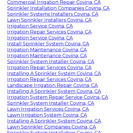
Commercial Irrigation Repair Covina, CA
Sprinkler Installation Companies Covina, CA
Sprinkler Systems Installers Covina, CA
Lawn Sprinkler Installers Covina, CA
Irrigation Service Covina, CA
Irrigation Repair Services Covina, CA
Irrigation Service Covina, CA
Install Sprinkler System Covina, CA
Irrigation Maintenance Covina, CA
Irrigation Maintenance Covina, CA
Sprinkler System Installer Covina, CA
Irrigation Repair Services Covina, CA
Installing A Sprinkler System Covina, CA
Irrigation Repair Services Covina, CA
Landscape Irrigation Repair Covina, CA
Installing A Sprinkler System Covina, CA
Irrigation System Repair Service Covina, CA
Sprinkler System Installer Covina, CA
Lawn Irrigation Services Covina, CA
Lawn Irrigation System Covina, CA
Installing A Sprinkler System Covina, CA
Lawn Sprinkler Companies Covina, CA
Sprinkler System Installation Covina, CA