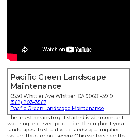
Pacific Green Landscape
Maintenance
6530 Whittier Ave Whittier, CA 90601-3919
(562) 203-3567
Pacific Green Landscape Maintenance
The finest means to get started is with constant
watering and even protection throughout your
landscapes. To shield your landscape irrigation
system throughout severe Ohio winters months,