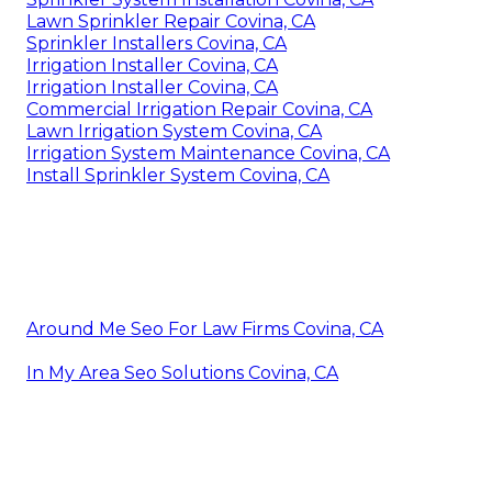
Lawn Sprinkler Repair Covina, CA
Sprinkler Installers Covina, CA
Irrigation Installer Covina, CA
Irrigation Installer Covina, CA
Commercial Irrigation Repair Covina, CA
Lawn Irrigation System Covina, CA
Irrigation System Maintenance Covina, CA
Install Sprinkler System Covina, CA
Around Me Seo For Law Firms Covina, CA
In My Area Seo Solutions Covina, CA