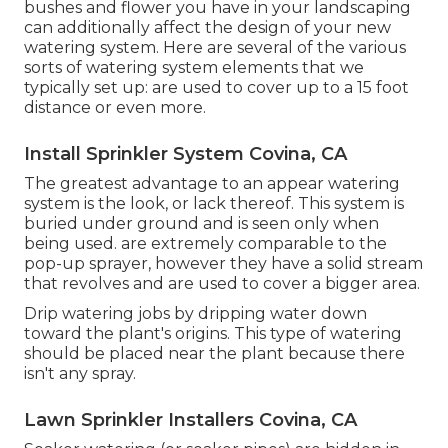
bushes and flower you have in your landscaping
can additionally affect the design of your new
watering system. Here are several of the various
sorts of watering system elements that we
typically set up: are used to cover up to a 15 foot
distance or even more.
Install Sprinkler System Covina, CA
The greatest advantage to an appear watering
system is the look, or lack thereof. This system is
buried under ground and is seen only when
being used. are extremely comparable to the
pop-up sprayer, however they have a solid stream
that revolves and are used to cover a bigger area.
Drip watering jobs by dripping water down
toward the plant's origins. This type of watering
should be placed near the plant because there
isn't any spray.
Lawn Sprinkler Installers Covina, CA