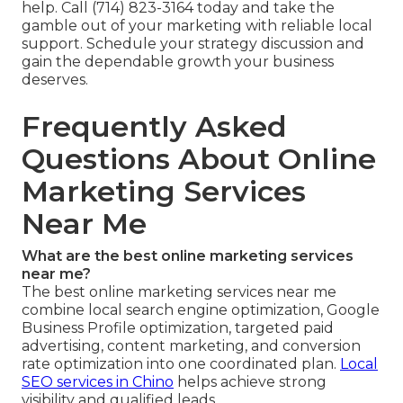
help. Call (714) 823-3164 today and take the
gamble out of your marketing with reliable local
support. Schedule your strategy discussion and
gain the dependable growth your business
deserves.
Frequently Asked
Questions About Online
Marketing Services
Near Me
What are the best online marketing services
near me?
The best online marketing services near me
combine local search engine optimization, Google
Business Profile optimization, targeted paid
advertising, content marketing, and conversion
rate optimization into one coordinated plan.
Local
SEO services in Chino
helps achieve strong
visibility and qualified leads.