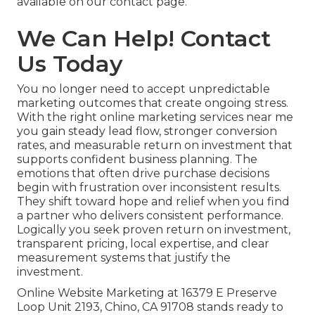
available on our contact page.
We Can Help! Contact
Us Today
You no longer need to accept unpredictable
marketing outcomes that create ongoing stress.
With the right online marketing services near me
you gain steady lead flow, stronger conversion
rates, and measurable return on investment that
supports confident business planning. The
emotions that often drive purchase decisions
begin with frustration over inconsistent results.
They shift toward hope and relief when you find
a partner who delivers consistent performance.
Logically you seek proven return on investment,
transparent pricing, local expertise, and clear
measurement systems that justify the
investment.
Online Website Marketing at 16379 E Preserve
Loop Unit 2193, Chino, CA 91708 stands ready to