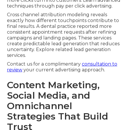
more clicks turn into customers. Learn advanced
techniques through pay per click advertising.
Cross channel attribution modeling reveals
exactly how different touchpoints contribute to
final results. A dental practice reported more
consistent appointment requests after refining
campaigns and landing pages. These services
create predictable lead generation that reduces
uncertainty. Explore related lead generation
services.
Contact us for a complimentary
consultation to
review
your current advertising approach.
Content Marketing,
Social Media, and
Omnichannel
Strategies That Build
Trust