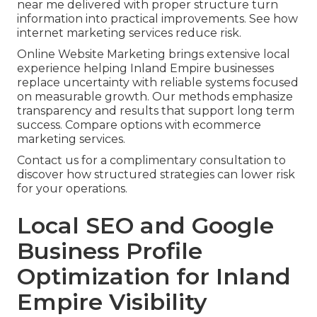
near me delivered with proper structure turn
information into practical improvements. See how
internet marketing services reduce risk.
Online Website Marketing brings extensive local
experience helping Inland Empire businesses
replace uncertainty with reliable systems focused
on measurable growth. Our methods emphasize
transparency and results that support long term
success. Compare options with ecommerce
marketing services.
Contact us for a complimentary consultation to
discover how structured strategies can lower risk
for your operations.
Local SEO and Google
Business Profile
Optimization for Inland
Empire Visibility