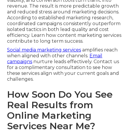
visibility, and conversion tools turn traffic into
revenue. The result is more predictable growth
and reduced stress around marketing decisions.
According to established marketing research,
coordinated campaigns consistently outperform
isolated tactics in both lead quality and cost
efficiency. Learn how content marketing services
contribute to long term success.
Social media marketing services
amplifies reach
when aligned with other channels.
Email
campaigns
nurture leads effectively. Contact us
for a complimentary consultation to see how
these services align with your current goals and
challenges.
How Soon Do You See
Real Results from
Online Marketing
Services Near Me?