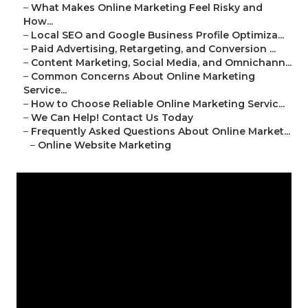
–
What Makes Online Marketing Feel Risky and
How...
–
Local SEO and Google Business Profile Optimiza...
–
Paid Advertising, Retargeting, and Conversion ...
–
Content Marketing, Social Media, and Omnichann...
–
Common Concerns About Online Marketing
Service...
–
How to Choose Reliable Online Marketing Servic...
–
We Can Help! Contact Us Today
–
Frequently Asked Questions About Online Market...
–
Online Website Marketing