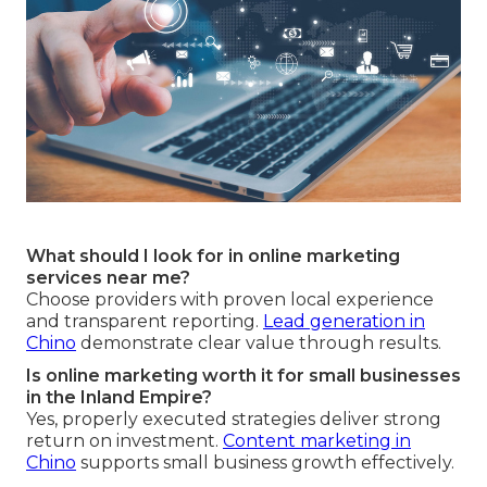
What should I look for in online marketing
services near me?
Choose providers with proven local experience
and transparent reporting.
Lead generation in
Chino
demonstrate clear value through results.
Is online marketing worth it for small businesses
in the Inland Empire?
Yes, properly executed strategies deliver strong
return on investment.
Content marketing in
Chino
supports small business growth effectively.