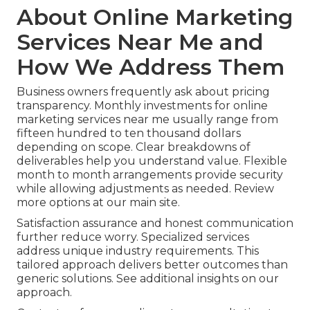
About Online Marketing
Services Near Me and
How We Address Them
Business owners frequently ask about pricing
transparency. Monthly investments for online
marketing services near me usually range from
fifteen hundred to ten thousand dollars
depending on scope. Clear breakdowns of
deliverables help you understand value. Flexible
month to month arrangements provide security
while allowing adjustments as needed. Review
more options at our main site.
Satisfaction assurance and honest communication
further reduce worry. Specialized services
address unique industry requirements. This
tailored approach delivers better outcomes than
generic solutions. See additional insights on our
approach.