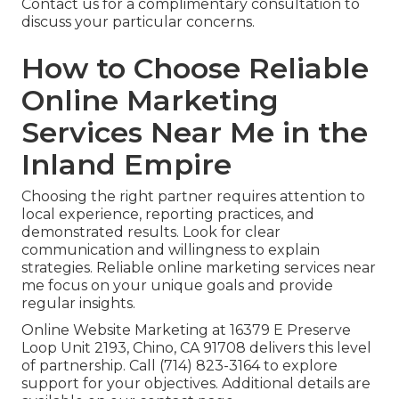
Contact us for a complimentary consultation to
discuss your particular concerns.
How to Choose Reliable
Online Marketing
Services Near Me in the
Inland Empire
Choosing the right partner requires attention to
local experience, reporting practices, and
demonstrated results. Look for clear
communication and willingness to explain
strategies. Reliable online marketing services near
me focus on your unique goals and provide
regular insights.
Online Website Marketing at 16379 E Preserve
Loop Unit 2193, Chino, CA 91708 delivers this level
of partnership. Call (714) 823-3164 to explore
support for your objectives. Additional details are