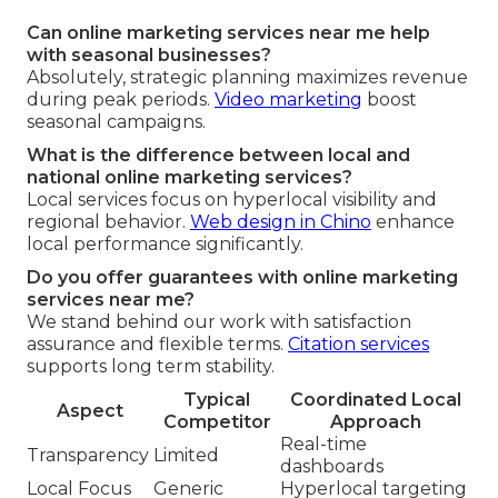
Can online marketing services near me help
with seasonal businesses?
Absolutely, strategic planning maximizes revenue
during peak periods.
Video marketing
boost
seasonal campaigns.
What is the difference between local and
national online marketing services?
Local services focus on hyperlocal visibility and
regional behavior.
Web design in Chino
enhance
local performance significantly.
Do you offer guarantees with online marketing
services near me?
We stand behind our work with satisfaction
assurance and flexible terms.
Citation services
supports long term stability.
Typical
Coordinated Local
Aspect
Competitor
Approach
Real-time
Transparency
Limited
dashboards
Local Focus
Generic
Hyperlocal targeting