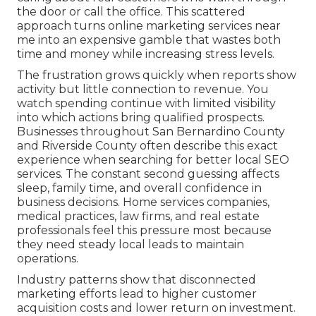
the door or call the office. This scattered
approach turns online marketing services near
me into an expensive gamble that wastes both
time and money while increasing stress levels.
The frustration grows quickly when reports show
activity but little connection to revenue. You
watch spending continue with limited visibility
into which actions bring qualified prospects.
Businesses throughout San Bernardino County
and Riverside County often describe this exact
experience when searching for better local SEO
services. The constant second guessing affects
sleep, family time, and overall confidence in
business decisions. Home services companies,
medical practices, law firms, and real estate
professionals feel this pressure most because
they need steady local leads to maintain
operations.
Industry patterns show that disconnected
marketing efforts lead to higher customer
acquisition costs and lower return on investment.