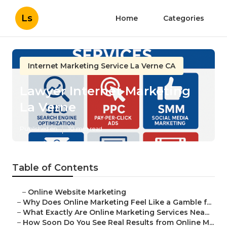
Ls
Home
Categories
Internet Marketing Service La Verne CA
Lawyer Internet Marketing
La Verne
Published en
10 min read
Table of Contents
–
Online Website Marketing
–
Why Does Online Marketing Feel Like a Gamble f...
–
What Exactly Are Online Marketing Services Nea...
–
How Soon Do You See Real Results from Online M...