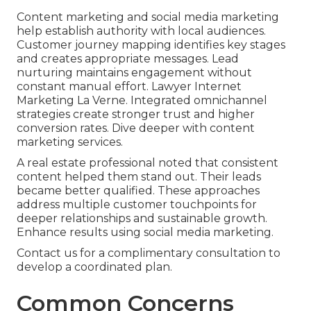
Content marketing and social media marketing
help establish authority with local audiences.
Customer journey mapping identifies key stages
and creates appropriate messages. Lead
nurturing maintains engagement without
constant manual effort. Lawyer Internet
Marketing La Verne. Integrated omnichannel
strategies create stronger trust and higher
conversion rates. Dive deeper with content
marketing services.
A real estate professional noted that consistent
content helped them stand out. Their leads
became better qualified. These approaches
address multiple customer touchpoints for
deeper relationships and sustainable growth.
Enhance results using social media marketing.
Contact us for a complimentary consultation to
develop a coordinated plan.
Common Concerns