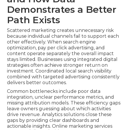
Demonstrates a Better
Path Exists
Scattered marketing creates unnecessary risk
because individual channels fail to support each
other effectively. When search engine
optimization, pay per click advertising, and
content operate separately the overall impact
stays limited. Businesses using integrated digital
strategies often achieve stronger return on
investment. Coordinated local search visibility
combined with targeted advertising consistently
delivers better outcomes.
Common bottlenecks include poor data
integration, unclear performance metrics, and
missing attribution models. These efficiency gaps
leave owners guessing about which activities
drive revenue. Analytics solutions close these
gaps by providing clear dashboards and
actionable insights. Online marketing services