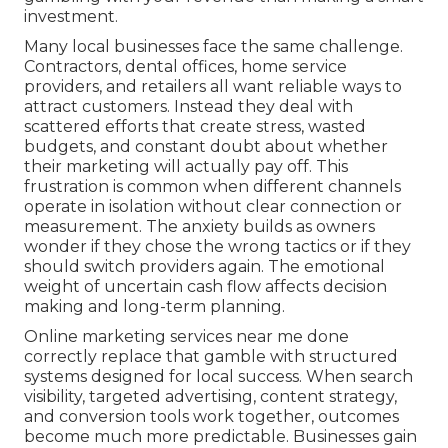
investment.
Many local businesses face the same challenge.
Contractors, dental offices, home service
providers, and retailers all want reliable ways to
attract customers. Instead they deal with
scattered efforts that create stress, wasted
budgets, and constant doubt about whether
their marketing will actually pay off. This
frustration is common when different channels
operate in isolation without clear connection or
measurement. The anxiety builds as owners
wonder if they chose the wrong tactics or if they
should switch providers again. The emotional
weight of uncertain cash flow affects decision
making and long-term planning.
Online marketing services near me done
correctly replace that gamble with structured
systems designed for local success. When search
visibility, targeted advertising, content strategy,
and conversion tools work together, outcomes
become much more predictable. Businesses gain