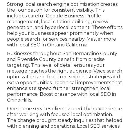
Strong local search engine optimization creates
the foundation for consistent visibility. This
includes careful Google Business Profile
management, local citation building, review
generation, and hyperlocal content. These efforts
help your business appear prominently when
people search for services nearby. Master more
with local SEO in Ontario California.
Businesses throughout San Bernardino County
and Riverside County benefit from precise
targeting. This level of detail ensures your
message reaches the right audience. Voice search
optimization and featured snippet strategies add
extra opportunities. Technical improvements that
enhance site speed further strengthen local
performance. Boost presence with local SEO in
Chino Hills.
One home services client shared their experience
after working with focused local optimization.
The change brought steady inquiries that helped
with planning and operations. Local SEO services