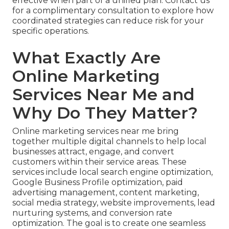
effective when part of a unified plan. Contact us
for a complimentary consultation to explore how
coordinated strategies can reduce risk for your
specific operations.
What Exactly Are
Online Marketing
Services Near Me and
Why Do They Matter?
Online marketing services near me bring
together multiple digital channels to help local
businesses attract, engage, and convert
customers within their service areas. These
services include local search engine optimization,
Google Business Profile optimization, paid
advertising management, content marketing,
social media strategy, website improvements, lead
nurturing systems, and conversion rate
optimization. The goal is to create one seamless