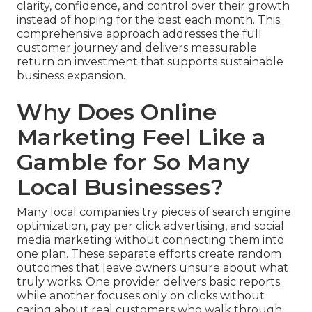
clarity, confidence, and control over their growth
instead of hoping for the best each month. This
comprehensive approach addresses the full
customer journey and delivers measurable
return on investment that supports sustainable
business expansion.
Why Does Online
Marketing Feel Like a
Gamble for So Many
Local Businesses?
Many local companies try pieces of search engine
optimization, pay per click advertising, and social
media marketing without connecting them into
one plan. These separate efforts create random
outcomes that leave owners unsure about what
truly works. One provider delivers basic reports
while another focuses only on clicks without
caring about real customers who walk through