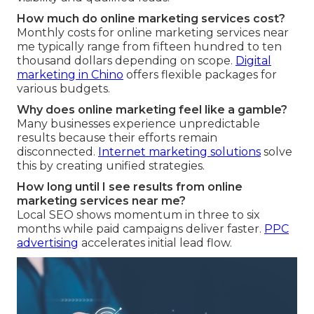
How much do online marketing services cost?
Monthly costs for online marketing services near
me typically range from fifteen hundred to ten
thousand dollars depending on scope.
Digital
marketing in Chino
offers flexible packages for
various budgets.
Why does online marketing feel like a gamble?
Many businesses experience unpredictable
results because their efforts remain
disconnected.
Internet marketing solutions
solve
this by creating unified strategies.
How long until I see results from online
marketing services near me?
Local SEO shows momentum in three to six
months while paid campaigns deliver faster.
PPC
advertising
accelerates initial lead flow.