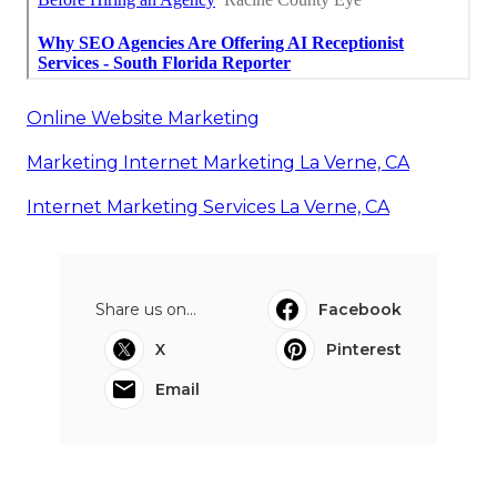
Online Website Marketing
Marketing Internet Marketing La Verne, CA
Internet Marketing Services La Verne, CA
Share us on...
Facebook
X
Pinterest
Email