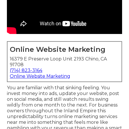
Online Website Marketing
16379 E Preserve Loop Unit 2193 Chino, CA
91708
(714) 823-3164
Online Website Marketing
You are familiar with that sinking feeling. You
invest money into ads, update your website, post
on social media, and still watch results swing
wildly from one month to the next. For business
owners throughout the Inland Empire this
unpredictability turns online marketing services
near me into something that feels more like
gambling with your revenue than making a smart