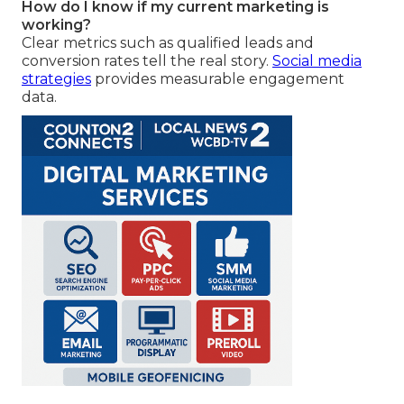
How do I know if my current marketing is
working?
Clear metrics such as qualified leads and
conversion rates tell the real story.
Social media
strategies
provides measurable engagement
data.