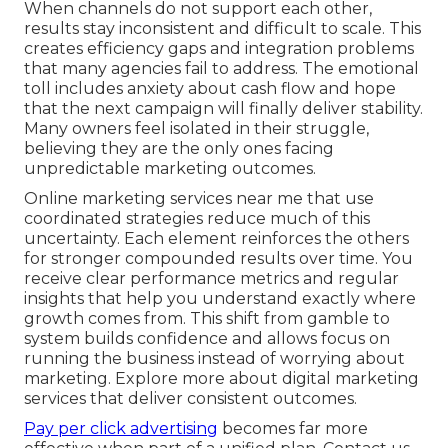
When channels do not support each other,
results stay inconsistent and difficult to scale. This
creates efficiency gaps and integration problems
that many agencies fail to address. The emotional
toll includes anxiety about cash flow and hope
that the next campaign will finally deliver stability.
Many owners feel isolated in their struggle,
believing they are the only ones facing
unpredictable marketing outcomes.
Online marketing services near me that use
coordinated strategies reduce much of this
uncertainty. Each element reinforces the others
for stronger compounded results over time. You
receive clear performance metrics and regular
insights that help you understand exactly where
growth comes from. This shift from gamble to
system builds confidence and allows focus on
running the business instead of worrying about
marketing. Explore more about digital marketing
services that deliver consistent outcomes.
Pay per click advertising
becomes far more