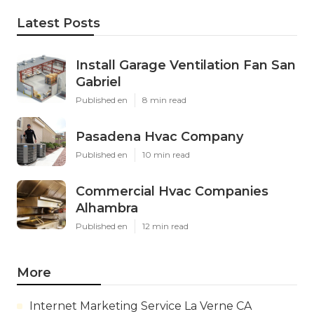
Latest Posts
Install Garage Ventilation Fan San
Gabriel
Published en
8 min read
Pasadena Hvac Company
Published en
10 min read
Commercial Hvac Companies
Alhambra
Published en
12 min read
More
Internet Marketing Service La Verne CA