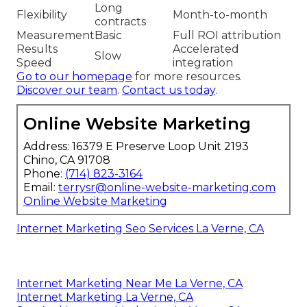
Long
Flexibility
Month-to-month
contracts
Measurement
Basic
Full ROI attribution
Results
Accelerated
Slow
Speed
integration
Go to our homepage
for more resources.
Discover our team
.
Contact us today
.
Online Website Marketing
Address: 16379 E Preserve Loop Unit 2193
Chino, CA 91708
Phone:
(714) 823-3164
Email:
terrysr@online-website-marketing.com
Online Website Marketing
Internet Marketing Seo Services La Verne, CA
Internet Marketing Near Me La Verne, CA
Internet Marketing La Verne, CA