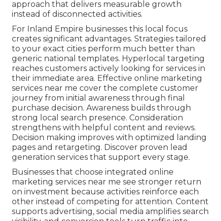
approach that delivers measurable growth
instead of disconnected activities.
For Inland Empire businesses this local focus
creates significant advantages. Strategies tailored
to your exact cities perform much better than
generic national templates. Hyperlocal targeting
reaches customers actively looking for services in
their immediate area. Effective online marketing
services near me cover the complete customer
journey from initial awareness through final
purchase decision. Awareness builds through
strong local search presence. Consideration
strengthens with helpful content and reviews.
Decision making improves with optimized landing
pages and retargeting. Discover proven lead
generation services that support every stage.
Businesses that choose integrated online
marketing services near me see stronger return
on investment because activities reinforce each
other instead of competing for attention. Content
supports advertising, social media amplifies search