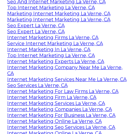
Seo And Internet Marketing La Verne, CA
Top Internet Marketing La Verne, CA
Marketing Internet Marketing La Verne, CA
Marketing Internet Marketing La Verne, CA
Seo Expert La Verne, CA
Seo Expert La Verne, CA
Internet Marketing Firms La Verne, CA
Service Internet Marketing La Verne, CA
Internet Marketing In La Verne, CA
Top Internet Marketing La Verne, CA
Internet Marketing Experts La Verne, CA
Internet Marketing Company Near Me La Verne,
CA
Internet Marketing Services Near Me La Verne, CA
Seo Services La Verne, CA
Internet Marketing For Law Firms La Verne, CA
Internet Marketing Firm La Verne, CA
Internet Marketing Services La Verne, CA
Internet Marketing Companies La Verne, CA
Internet Marketing For Business La Verne, CA
Internet Marketing Online La Verne, CA
Internet Marketing Seo Services La Verne, CA
Internet Marketing Online La Verne, CA