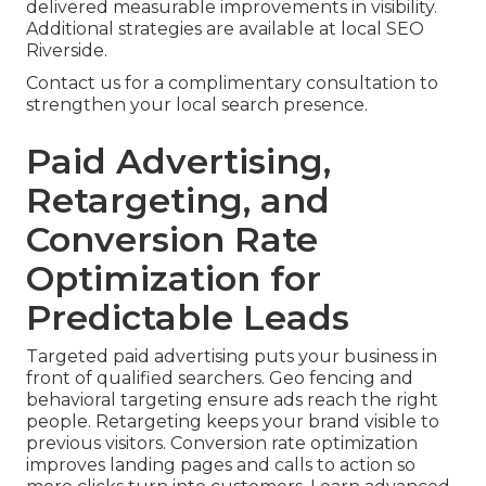
delivered measurable improvements in visibility.
Additional strategies are available at local SEO
Riverside.
Contact us for a complimentary consultation to
strengthen your local search presence.
Paid Advertising,
Retargeting, and
Conversion Rate
Optimization for
Predictable Leads
Targeted paid advertising puts your business in
front of qualified searchers. Geo fencing and
behavioral targeting ensure ads reach the right
people. Retargeting keeps your brand visible to
previous visitors. Conversion rate optimization
improves landing pages and calls to action so