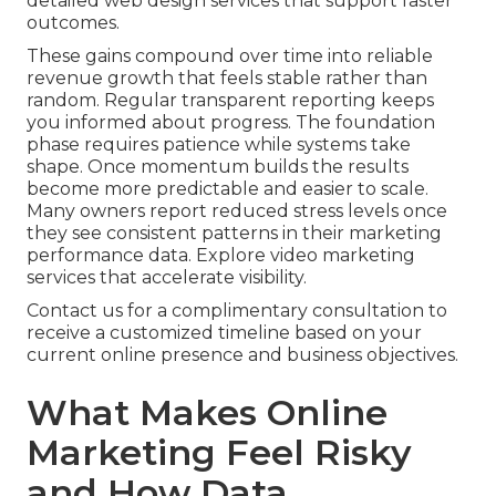
detailed web design services that support faster
outcomes.
These gains compound over time into reliable
revenue growth that feels stable rather than
random. Regular transparent reporting keeps
you informed about progress. The foundation
phase requires patience while systems take
shape. Once momentum builds the results
become more predictable and easier to scale.
Many owners report reduced stress levels once
they see consistent patterns in their marketing
performance data. Explore video marketing
services that accelerate visibility.
Contact us for a complimentary consultation to
receive a customized timeline based on your
current online presence and business objectives.
What Makes Online
Marketing Feel Risky
and How Data