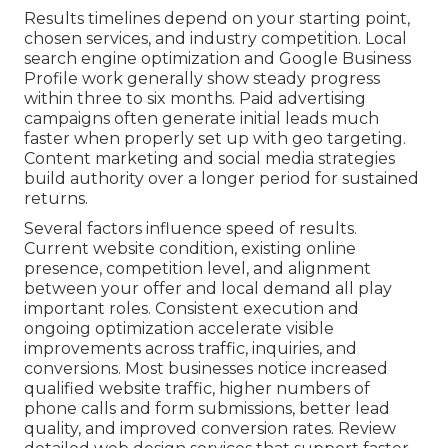
Results timelines depend on your starting point,
chosen services, and industry competition. Local
search engine optimization and Google Business
Profile work generally show steady progress
within three to six months. Paid advertising
campaigns often generate initial leads much
faster when properly set up with geo targeting.
Content marketing and social media strategies
build authority over a longer period for sustained
returns.
Several factors influence speed of results.
Current website condition, existing online
presence, competition level, and alignment
between your offer and local demand all play
important roles. Consistent execution and
ongoing optimization accelerate visible
improvements across traffic, inquiries, and
conversions. Most businesses notice increased
qualified website traffic, higher numbers of
phone calls and form submissions, better lead
quality, and improved conversion rates. Review