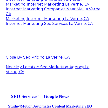
Marketing Internet Marketing La Verne, CA
Internet Marketing Companies Near Me La Verne,
CA
Marketing Internet Marketing La Verne, CA
Internet Marketing Seo Services La Verne, CA
Close By Seo Pricing La Verne, CA
Near My Location Seo Marketing Agency La
Verne, CA