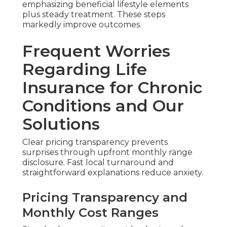
emphasizing beneficial lifestyle elements
plus steady treatment. These steps
markedly improve outcomes.
Frequent Worries
Regarding Life
Insurance for Chronic
Conditions and Our
Solutions
Clear pricing transparency prevents
surprises through upfront monthly range
disclosure. Fast local turnaround and
straightforward explanations reduce anxiety.
Pricing Transparency and
Monthly Cost Ranges