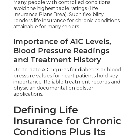
Many people with controlled conditions
avoid the highest table ratings (Life
Insurance Plans Brea). Such flexibility
renders life insurance for chronic conditions
attainable for many seniors
Importance of A1C Levels,
Blood Pressure Readings
and Treatment History
Up-to-date A1C figures for diabetics or blood
pressure values for heart patients hold key
importance. Reliable treatment records and
physician documentation bolster
applications.
Defining Life
Insurance for Chronic
Conditions Plus Its