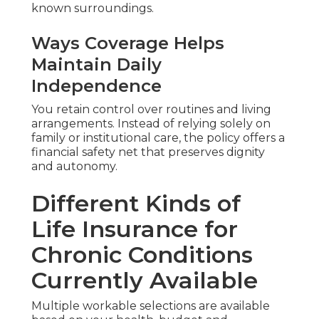
known surroundings.
Ways Coverage Helps
Maintain Daily
Independence
You retain control over routines and living
arrangements. Instead of relying solely on
family or institutional care, the policy offers a
financial safety net that preserves dignity
and autonomy.
Different Kinds of
Life Insurance for
Chronic Conditions
Currently Available
Multiple workable selections are available