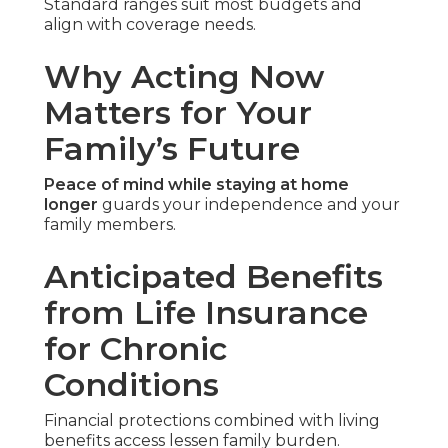
Standard ranges suit most budgets and
align with coverage needs.
Why Acting Now
Matters for Your
Family’s Future
Peace of mind while staying at home
longer
guards your independence and your
family members.
Anticipated Benefits
from Life Insurance
for Chronic
Conditions
Financial protections combined with living
benefits access lessen family burden.