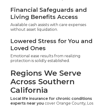
Financial Safeguards and
Living Benefits Access
Available cash assists with care expenses
without asset liquidation.
Lowered Stress for You and
Loved Ones
Emotional ease results from realizing
protection is solidly established.
Regions We Serve
Across Southern
California
Local life insurance for chronic conditions
experts near you
cover Orange County, Los