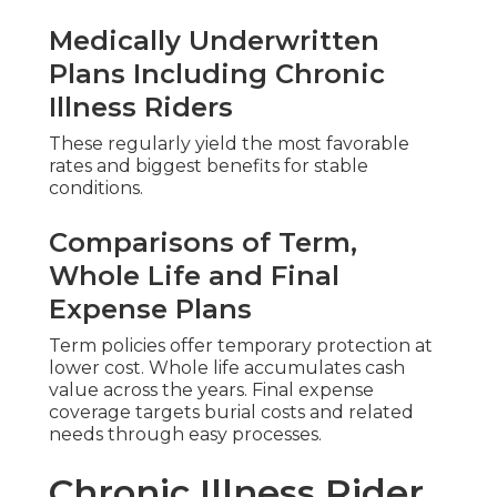
Medically Underwritten
Plans Including Chronic
Illness Riders
These regularly yield the most favorable
rates and biggest benefits for stable
conditions.
Comparisons of Term,
Whole Life and Final
Expense Plans
Term policies offer temporary protection at
lower cost. Whole life accumulates cash
value across the years. Final expense
coverage targets burial costs and related
needs through easy processes.
Chronic Illness Rider