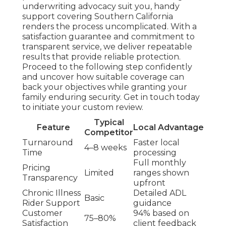
underwriting advocacy suit you, handy
support covering Southern California
renders the process uncomplicated. With a
satisfaction guarantee and commitment to
transparent service, we deliver repeatable
results that provide reliable protection.
Proceed to the following step confidently
and uncover how suitable coverage can
back your objectives while granting your
family enduring security. Get in touch today
to initiate your custom review.
Typical
Feature
Local Advantage
Competitor
Turnaround
Faster local
4–8 weeks
Time
processing
Full monthly
Pricing
Limited
ranges shown
Transparency
upfront
Chronic Illness
Detailed ADL
Basic
Rider Support
guidance
Customer
94% based on
75–80%
Satisfaction
client feedback