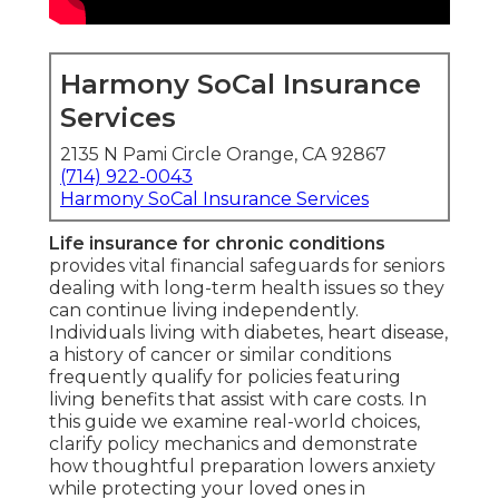
Harmony SoCal Insurance
Services
2135 N Pami Circle Orange, CA 92867
(714) 922-0043
Harmony SoCal Insurance Services
Life insurance for chronic conditions
provides vital financial safeguards for seniors
dealing with long-term health issues so they
can continue living independently.
Individuals living with diabetes, heart disease,
a history of cancer or similar conditions
frequently qualify for policies featuring
living benefits that assist with care costs. In
this guide we examine real-world choices,
clarify policy mechanics and demonstrate
how thoughtful preparation lowers anxiety
while protecting your loved ones in