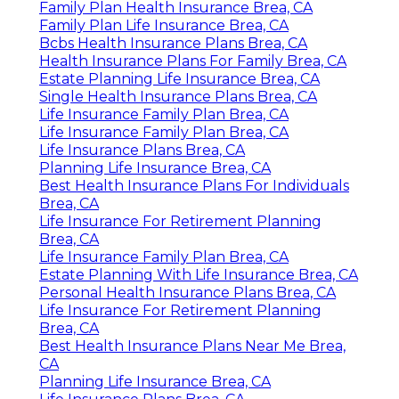
Family Plan Health Insurance Brea, CA
Family Plan Life Insurance Brea, CA
Bcbs Health Insurance Plans Brea, CA
Health Insurance Plans For Family Brea, CA
Estate Planning Life Insurance Brea, CA
Single Health Insurance Plans Brea, CA
Life Insurance Family Plan Brea, CA
Life Insurance Family Plan Brea, CA
Life Insurance Plans Brea, CA
Planning Life Insurance Brea, CA
Best Health Insurance Plans For Individuals
Brea, CA
Life Insurance For Retirement Planning
Brea, CA
Life Insurance Family Plan Brea, CA
Estate Planning With Life Insurance Brea, CA
Personal Health Insurance Plans Brea, CA
Life Insurance For Retirement Planning
Brea, CA
Best Health Insurance Plans Near Me Brea,
CA
Planning Life Insurance Brea, CA