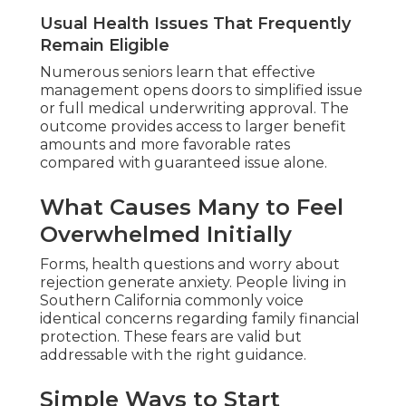
Usual Health Issues That Frequently
Remain Eligible
Numerous seniors learn that effective
management opens doors to simplified issue
or full medical underwriting approval. The
outcome provides access to larger benefit
amounts and more favorable rates
compared with guaranteed issue alone.
What Causes Many to Feel
Overwhelmed Initially
Forms, health questions and worry about
rejection generate anxiety. People living in
Southern California commonly voice
identical concerns regarding family financial
protection. These fears are valid but
addressable with the right guidance.
Simple Ways to Start