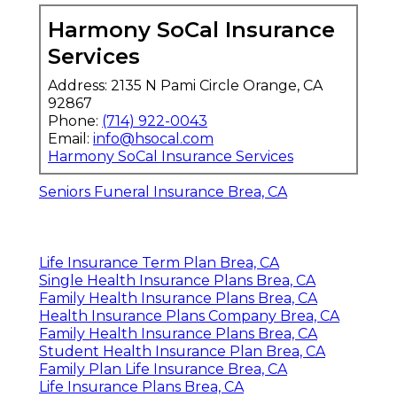
Harmony SoCal Insurance
Services
Address: 2135 N Pami Circle Orange, CA
92867
Phone:
(714) 922-0043
Email:
info@hsocal.com
Harmony SoCal Insurance Services
Seniors Funeral Insurance Brea, CA
Life Insurance Term Plan Brea, CA
Single Health Insurance Plans Brea, CA
Family Health Insurance Plans Brea, CA
Health Insurance Plans Company Brea, CA
Family Health Insurance Plans Brea, CA
Student Health Insurance Plan Brea, CA
Family Plan Life Insurance Brea, CA
Life Insurance Plans Brea, CA