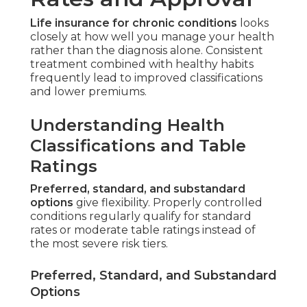
Life insurance for chronic conditions
looks
closely at how well you manage your health
rather than the diagnosis alone. Consistent
treatment combined with healthy habits
frequently lead to improved classifications
and lower premiums.
Understanding Health
Classifications and Table
Ratings
Preferred, standard, and substandard
options
give flexibility. Properly controlled
conditions regularly qualify for standard
rates or moderate table ratings instead of
the most severe risk tiers.
Preferred, Standard, and Substandard
Options