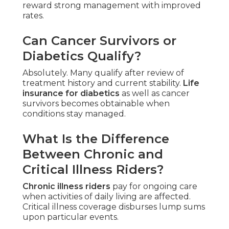
reward strong management with improved
rates.
Can Cancer Survivors or
Diabetics Qualify?
Absolutely. Many qualify after review of
treatment history and current stability.
Life
insurance for diabetics
as well as cancer
survivors becomes obtainable when
conditions stay managed.
What Is the Difference
Between Chronic and
Critical Illness Riders?
Chronic illness riders
pay for ongoing care
when activities of daily living are affected.
Critical illness coverage disburses lump sums
upon particular events.