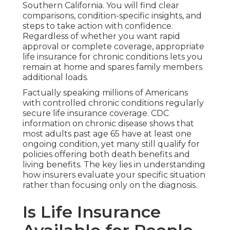
Southern California. You will find clear
comparisons, condition-specific insights, and
steps to take action with confidence.
Regardless of whether you want rapid
approval or complete coverage, appropriate
life insurance for chronic conditions lets you
remain at home and spares family members
additional loads.
Factually speaking millions of Americans
with controlled chronic conditions regularly
secure life insurance coverage. CDC
information on chronic disease shows that
most adults past age 65 have at least one
ongoing condition, yet many still qualify for
policies offering both death benefits and
living benefits. The key lies in understanding
how insurers evaluate your specific situation
rather than focusing only on the diagnosis.
Is Life Insurance