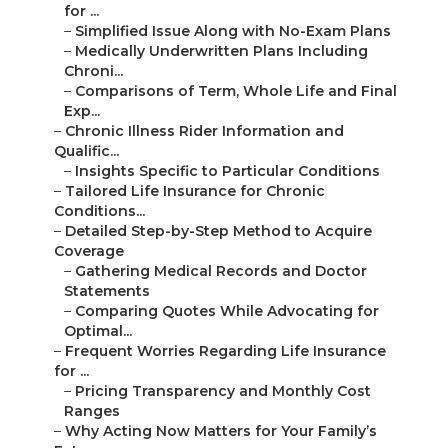
for ...
–
Simplified Issue Along with No-Exam Plans
–
Medically Underwritten Plans Including
Chroni...
–
Comparisons of Term, Whole Life and Final
Exp...
–
Chronic Illness Rider Information and
Qualific...
–
Insights Specific to Particular Conditions
–
Tailored Life Insurance for Chronic
Conditions...
–
Detailed Step-by-Step Method to Acquire
Coverage
–
Gathering Medical Records and Doctor
Statements
–
Comparing Quotes While Advocating for
Optimal...
–
Frequent Worries Regarding Life Insurance
for ...
–
Pricing Transparency and Monthly Cost
Ranges
–
Why Acting Now Matters for Your Family’s