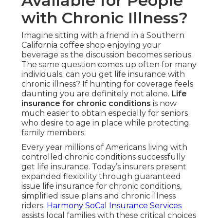
Available for People
with Chronic Illness?
Imagine sitting with a friend in a Southern
California coffee shop enjoying your
beverage as the discussion becomes serious.
The same question comes up often for many
individuals: can you get life insurance with
chronic illness? If hunting for coverage feels
daunting you are definitely not alone.
Life
insurance for chronic conditions
is now
much easier to obtain especially for seniors
who desire to age in place while protecting
family members.
Every year millions of Americans living with
controlled chronic conditions successfully
get life insurance. Today’s insurers present
expanded flexibility through guaranteed
issue life insurance for chronic conditions,
simplified issue plans and chronic illness
riders.
Harmony SoCal Insurance Services
assists local families with these critical choices