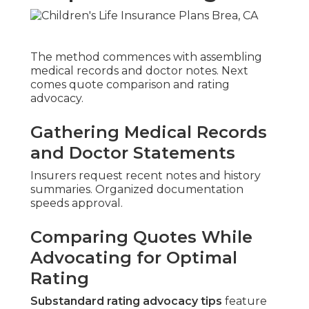
The method commences with assembling
medical records and doctor notes. Next
comes quote comparison and rating
advocacy.
Gathering Medical Records
and Doctor Statements
Insurers request recent notes and history
summaries. Organized documentation
speeds approval.
Comparing Quotes While
Advocating for Optimal
Rating
Substandard rating advocacy tips
feature