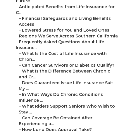
Future
–
Anticipated Benefits from Life Insurance for
C...
–
Financial Safeguards and Living Benefits
Access
–
Lowered Stress for You and Loved Ones
–
Regions We Serve Across Southern California
–
Frequently Asked Questions About Life
Insuranc...
–
What Is the Cost of Life Insurance with
Chron...
–
Can Cancer Survivors or Diabetics Qualify?
–
What Is the Difference Between Chronic
and Cr...
–
Does Guaranteed Issue Life Insurance Suit
My ...
–
In What Ways Do Chronic Conditions
Influence ...
–
What Riders Support Seniors Who Wish to
Stay ...
–
Can Coverage Be Obtained After
Experiencing a...
–
How Long Does Approval Take?