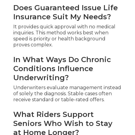
Does Guaranteed Issue Life
Insurance Suit My Needs?
It provides quick approval with no medical
inquiries. This method works best when
speed is priority or health background
proves complex.
In What Ways Do Chronic
Conditions Influence
Underwriting?
Underwriters evaluate management instead
of solely the diagnosis. Stable cases often
receive standard or table-rated offers.
What Riders Support
Seniors Who Wish to Stay
at Home Longer?