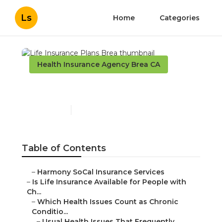
Ls
Home
Categories
Health Insurance Agency Brea CA
Life Insurance Plans Brea
Published en
7 min read
Table of Contents
–
Harmony SoCal Insurance Services
–
Is Life Insurance Available for People with
Ch...
–
Which Health Issues Count as Chronic
Conditio...
–
Usual Health Issues That Frequently