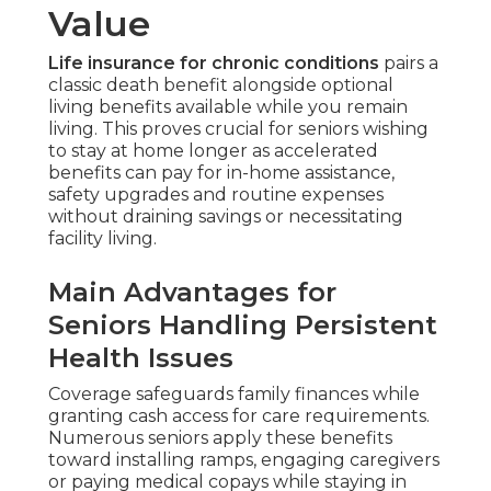
Value
Life insurance for chronic conditions
pairs a
classic death benefit alongside optional
living benefits available while you remain
living. This proves crucial for seniors wishing
to stay at home longer as accelerated
benefits can pay for in-home assistance,
safety upgrades and routine expenses
without draining savings or necessitating
facility living.
Main Advantages for
Seniors Handling Persistent
Health Issues
Coverage safeguards family finances while
granting cash access for care requirements.
Numerous seniors apply these benefits
toward installing ramps, engaging caregivers
or paying medical copays while staying in