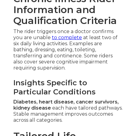
Information and
Qualification Criteria
The rider triggers once a doctor confirms
you are unable
to complete
at least two of
six daily living activities. Examples are
bathing, dressing, eating, toileting,
transferring and continence. Some riders
also cover severe cognitive impairment
requiring supervision.
Insights Specific to
Particular Conditions
Diabetes, heart disease, cancer survivors,
kidney disease
each have tailored pathways.
Stable management improves outcomes
across all categories.
Tailored Life