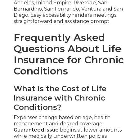
Angeles, Inland Empire, Riverside, San
Bernardino, San Fernando, Ventura and San
Diego. Easy accessibility renders meetings
straightforward and assistance prompt.
Frequently Asked
Questions About Life
Insurance for Chronic
Conditions
What Is the Cost of Life
Insurance with Chronic
Conditions?
Expenses change based on age, health
management and desired coverage.
Guaranteed issue
begins at lower amounts
while medically underwritten policies