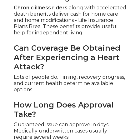
Chronic illness riders
along with accelerated
death benefits deliver cash for home care
and home modifications - Life Insurance
Plans Brea. These benefits provide useful
help for independent living
Can Coverage Be Obtained
After Experiencing a Heart
Attack?
Lots of people do. Timing, recovery progress,
and current health determine available
options.
How Long Does Approval
Take?
Guaranteed issue can approve in days.
Medically underwritten cases usually
require several weeks.