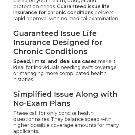
based on your health, budget and
protection needs.
Guaranteed issue life
insurance for chronic conditions
delivers
rapid approval with no medical examination.
Guaranteed Issue Life
Insurance Designed for
Chronic Conditions
Speed, limits, and ideal use cases
make it
ideal for individuals needing swift coverage
or managing more complicated health
histories.
Simplified Issue Along with
No-Exam Plans
These call for only concise health
questionnaires. They balance speed with
higher possible coverage amounts for many
applicants.