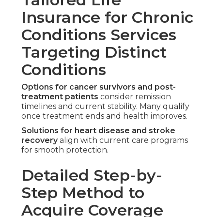
Insurance for Chronic
Conditions Services
Targeting Distinct
Conditions
Options for cancer survivors and post-
treatment patients
consider remission
timelines and current stability. Many qualify
once treatment ends and health improves.
Solutions for heart disease and stroke
recovery
align with current care programs
for smooth protection.
Detailed Step-by-
Step Method to
Acquire Coverage