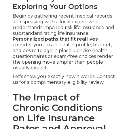
Exploring Your Options
Begin by gathering recent medical records
and speaking with a local expert who
understands impaired risk life insurance and
substandard rating life insurance.
Personalized paths that fit real lives
consider your exact health profile, budget,
and desire to age in place. Concise health
questionnaires or exam-free choices render
the opening move simpler than people
usually expect.
Let’s show you exactly how it works. Contact
us for a complimentary eligibility review.
The Impact of
Chronic Conditions
on Life Insurance
Rates and Approval