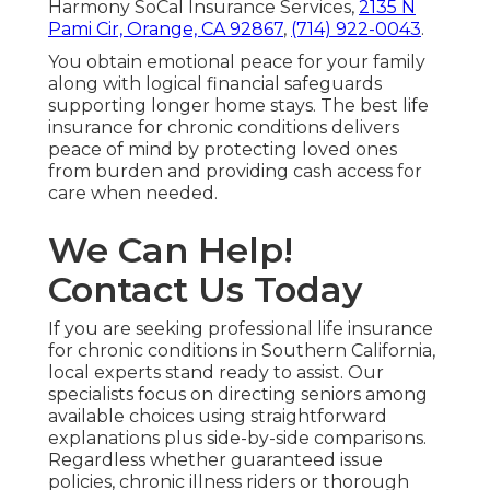
Harmony SoCal Insurance Services,
2135 N
Pami Cir, Orange, CA 92867
,
(714) 922-0043
.
You obtain emotional peace for your family
along with logical financial safeguards
supporting longer home stays. The best life
insurance for chronic conditions delivers
peace of mind by protecting loved ones
from burden and providing cash access for
care when needed.
We Can Help!
Contact Us Today
If you are seeking professional life insurance
for chronic conditions in Southern California,
local experts stand ready to assist. Our
specialists focus on directing seniors among
available choices using straightforward
explanations plus side-by-side comparisons.
Regardless whether guaranteed issue
policies, chronic illness riders or thorough