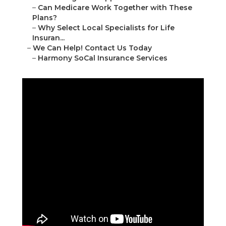
–
Can Medicare Work Together with These
Plans?
–
Why Select Local Specialists for Life
Insuran...
–
We Can Help! Contact Us Today
–
Harmony SoCal Insurance Services