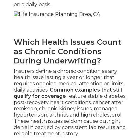
on a daily basis.
Which Health Issues Count
as Chronic Conditions
During Underwriting?
Insurers define a chronic condition as any
health issue lasting a year or longer that
requires ongoing medical attention or limits
daily activities.
Common examples that still
qualify for coverage
feature stable diabetes,
post-recovery heart conditions, cancer after
remission, chronic kidney issues, managed
hypertension, arthritis and high cholesterol.
These health issues seldom cause outright
denial if backed by consistent lab results and
reliable treatment history.