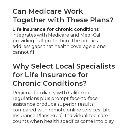
Can Medicare Work
Together with These Plans?
Life insurance for chronic conditions
integrates with Medicare and Medi-Cal
providing full protection. The policies
address gaps that health coverage alone
cannot fill.
Why Select Local Specialists
for Life Insurance for
Chronic Conditions?
Regional familiarity with California
regulations plus prompt face-to-face
assistance produce superior results
compared with remote online services (Life
Insurance Plans Brea). Individualized care
counts when health specifics come into play