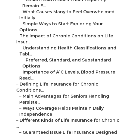
Remain E...
–
What Causes Many to Feel Overwhelmed
Initially
–
Simple Ways to Start Exploring Your
Options
–
The Impact of Chronic Conditions on Life
Insur...
–
Understanding Health Classifications and
Tabl...
–
Preferred, Standard, and Substandard
Options
–
Importance of A1C Levels, Blood Pressure
Read...
–
Defining Life Insurance for Chronic
Conditions...
–
Main Advantages for Seniors Handling
Persiste...
–
Ways Coverage Helps Maintain Daily
Independence
–
Different Kinds of Life Insurance for Chronic
...
–
Guaranteed Issue Life Insurance Designed