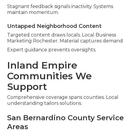
Stagnant feedback signals inactivity. Systems
maintain momentum.
Untapped Neighborhood Content
Targeted content draws locals. Local Business
Marketing Rochester. Material captures demand
Expert guidance prevents oversights.
Inland Empire
Communities We
Support
Comprehensive coverage spans counties. Local
understanding tailors solutions.
San Bernardino County Service
Areas