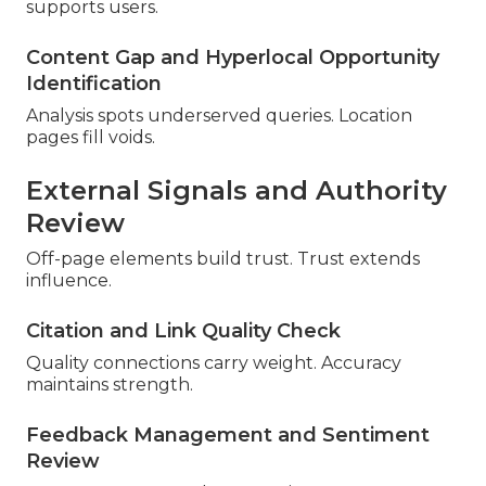
supports users.
Content Gap and Hyperlocal Opportunity
Identification
Analysis spots underserved queries. Location
pages fill voids.
External Signals and Authority
Review
Off-page elements build trust. Trust extends
influence.
Citation and Link Quality Check
Quality connections carry weight. Accuracy
maintains strength.
Feedback Management and Sentiment
Review