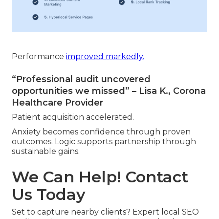
Performance
improved markedly.
“Professional audit uncovered
opportunities we missed” – Lisa K., Corona
Healthcare Provider
Patient acquisition accelerated.
Anxiety becomes confidence through proven
outcomes. Logic supports partnership through
sustainable gains.
We Can Help! Contact
Us Today
Set to capture nearby clients? Expert local SEO