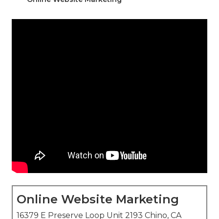
Online Website Marketing
16379 E Preserve Loop Unit 2193 Chino, CA