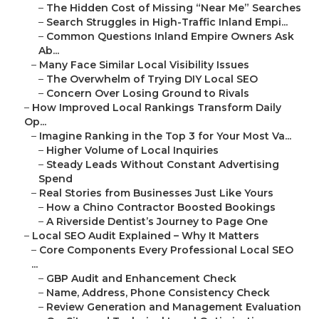
–
The Hidden Cost of Missing “Near Me” Searches
–
Search Struggles in High-Traffic Inland Empi...
–
Common Questions Inland Empire Owners Ask
Ab...
–
Many Face Similar Local Visibility Issues
–
The Overwhelm of Trying DIY Local SEO
–
Concern Over Losing Ground to Rivals
–
How Improved Local Rankings Transform Daily
Op...
–
Imagine Ranking in the Top 3 for Your Most Va...
–
Higher Volume of Local Inquiries
–
Steady Leads Without Constant Advertising
Spend
–
Real Stories from Businesses Just Like Yours
–
How a Chino Contractor Boosted Bookings
–
A Riverside Dentist’s Journey to Page One
–
Local SEO Audit Explained – Why It Matters
–
Core Components Every Professional Local SEO
...
–
GBP Audit and Enhancement Check
–
Name, Address, Phone Consistency Check
–
Review Generation and Management Evaluation