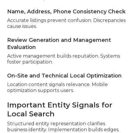
Name, Address, Phone Consistency Check
Accurate listings prevent confusion. Discrepancies
cause issues.
Review Generation and Management
Evaluation
Active management builds reputation. Systems
foster participation.
On-Site and Technical Local Optimization
Location content signals relevance. Mobile
optimization supports users.
Important Entity Signals for
Local Search
Structured entity representation clarifies
business identity. Implementation builds edges.