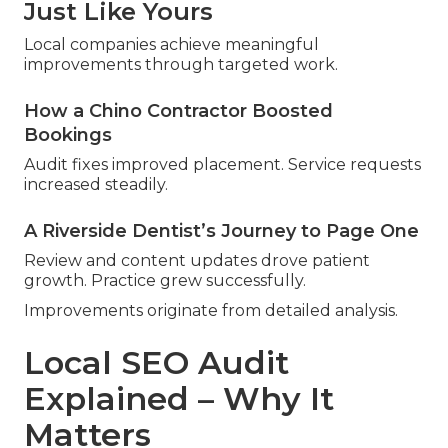
Just Like Yours
Local companies achieve meaningful
improvements through targeted work.
How a Chino Contractor Boosted
Bookings
Audit fixes improved placement. Service requests
increased steadily.
A Riverside Dentist’s Journey to Page One
Review and content updates drove patient
growth. Practice grew successfully.
Improvements originate from detailed analysis.
Local SEO Audit
Explained – Why It
Matters