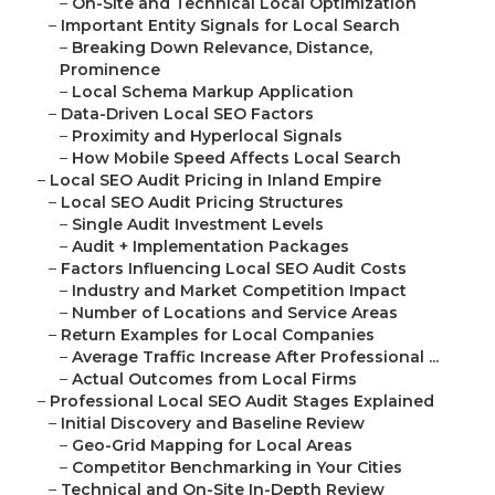
–
On-Site and Technical Local Optimization
–
Important Entity Signals for Local Search
–
Breaking Down Relevance, Distance,
Prominence
–
Local Schema Markup Application
–
Data-Driven Local SEO Factors
–
Proximity and Hyperlocal Signals
–
How Mobile Speed Affects Local Search
–
Local SEO Audit Pricing in Inland Empire
–
Local SEO Audit Pricing Structures
–
Single Audit Investment Levels
–
Audit + Implementation Packages
–
Factors Influencing Local SEO Audit Costs
–
Industry and Market Competition Impact
–
Number of Locations and Service Areas
–
Return Examples for Local Companies
–
Average Traffic Increase After Professional ...
–
Actual Outcomes from Local Firms
–
Professional Local SEO Audit Stages Explained
–
Initial Discovery and Baseline Review
–
Geo-Grid Mapping for Local Areas
–
Competitor Benchmarking in Your Cities
–
Technical and On-Site In-Depth Review