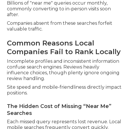
Billions of "near me" queries occur monthly,
commonly converting to in-person visits soon
after.
Companies absent from these searches forfeit
valuable traffic.
Common Reasons Local
Companies Fail to Rank Locally
Incomplete profiles and inconsistent information
confuse search engines. Reviews heavily
influence choices, though plenty ignore ongoing
review handling.
Site speed and mobile-friendliness directly impact
positions.
The Hidden Cost of Missing “Near Me”
Searches
Each missed query represents lost revenue. Local
mobile searches frequently convert quickly.