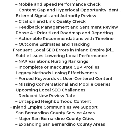
–
Mobile and Speed Performance Check
–
Content Gap and Hyperlocal Opportunity Ident...
–
External Signals and Authority Review
–
Citation and Link Quality Check
–
Feedback Management and Sentiment Review
–
Phase 4 – Prioritized Roadmap and Reporting
–
Actionable Recommendations with Timeline
–
Outcome Estimates and Tracking
–
Frequent Local SEO Errors in Inland Empire (Pl...
–
Subtle Issues Lowering Local Performance
–
NAP Variations Hurting Rankings
–
Incomplete or Inaccurate GBP Profiles
–
Legacy Methods Losing Effectiveness
–
Forced Keywords vs User-Centered Content
–
Missing Conversational and Mobile Queries
–
Upcoming Local SEO Challenges
–
Reduced New Review Rate
–
Untapped Neighborhood Content
–
Inland Empire Communities We Support
–
San Bernardino County Service Areas
–
Major San Bernardino County Cities
–
Expanding San Bernardino County Areas