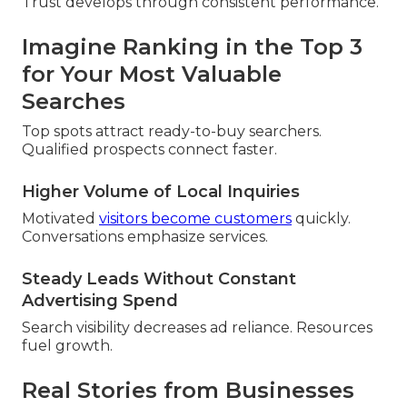
Trust develops through consistent performance.
Imagine Ranking in the Top 3
for Your Most Valuable
Searches
Top spots attract ready-to-buy searchers.
Qualified prospects connect faster.
Higher Volume of Local Inquiries
Motivated
visitors become customers
quickly.
Conversations emphasize services.
Steady Leads Without Constant
Advertising Spend
Search visibility decreases ad reliance. Resources
fuel growth.
Real Stories from Businesses