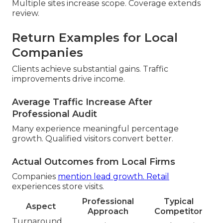
Multiple sites increase scope. Coverage extends
review.
Return Examples for Local
Companies
Clients achieve substantial gains. Traffic
improvements drive income.
Average Traffic Increase After
Professional Audit
Many experience meaningful percentage
growth. Qualified visitors convert better.
Actual Outcomes from Local Firms
Companies
mention lead growth. Retail
experiences store visits.
Professional
Typical
Aspect
Approach
Competitor
Turnaround