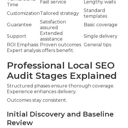
Fast service
Lengthy waits
Time
Standard
Customization
Tailored strategy
templates
Satisfaction
Guarantee
Basic coverage
assured
Extended
Support
Single delivery
assistance
ROI Emphasis
Proven outcomes
General tips
Expert analysis offers benefit.
Professional Local SEO
Audit Stages Explained
Structured phases ensure thorough coverage.
Experience enhances delivery.
Outcomes stay consistent.
Initial Discovery and Baseline
Review