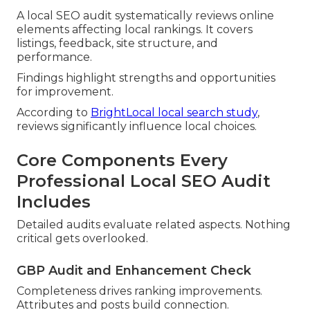
A local SEO audit systematically reviews online
elements affecting local rankings. It covers
listings, feedback, site structure, and
performance.
Findings highlight strengths and opportunities
for improvement.
According to
BrightLocal local search study
,
reviews significantly influence local choices.
Core Components Every
Professional Local SEO Audit
Includes
Detailed audits evaluate related aspects. Nothing
critical gets overlooked.
GBP Audit and Enhancement Check
Completeness drives ranking improvements.
Attributes and posts build connection.