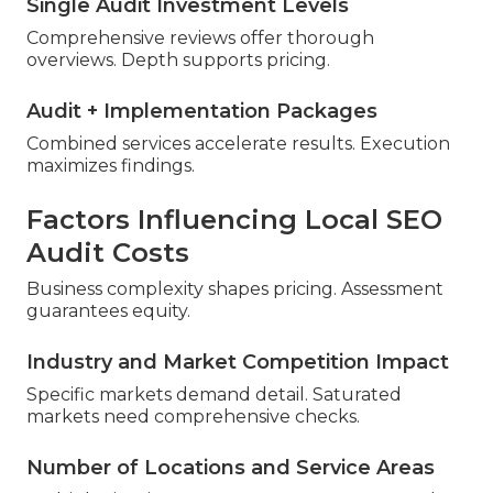
Single Audit Investment Levels
Comprehensive reviews offer thorough
overviews. Depth supports pricing.
Audit + Implementation Packages
Combined services accelerate results. Execution
maximizes findings.
Factors Influencing Local SEO
Audit Costs
Business complexity shapes pricing. Assessment
guarantees equity.
Industry and Market Competition Impact
Specific markets demand detail. Saturated
markets need comprehensive checks.
Number of Locations and Service Areas