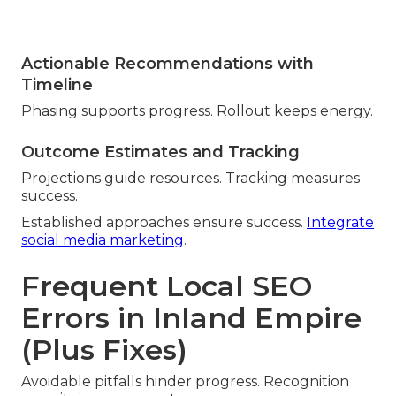
Actionable Recommendations with
Timeline
Phasing supports progress. Rollout keeps energy.
Outcome Estimates and Tracking
Projections guide resources. Tracking measures
success.
Established approaches ensure success.
Integrate
social media marketing
.
Frequent Local SEO
Errors in Inland Empire
(Plus Fixes)
Avoidable pitfalls hinder progress. Recognition