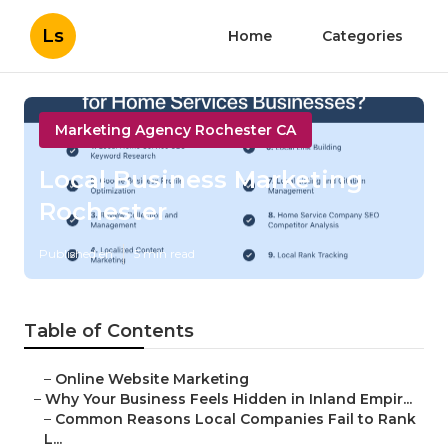
Ls
Home
Categories
Marketing Agency Rochester CA
Local Business Marketing
Rochester
Published en
5 min read
Table of Contents
–
Online Website Marketing
–
Why Your Business Feels Hidden in Inland Empir...
–
Common Reasons Local Companies Fail to Rank
L...