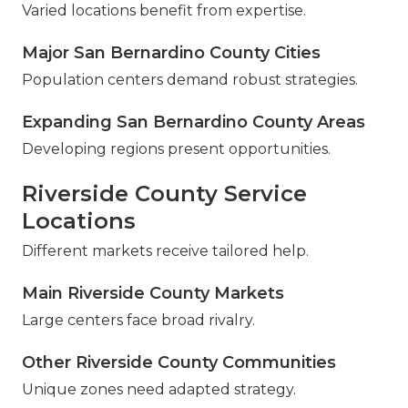
Varied locations benefit from expertise.
Major San Bernardino County Cities
Population centers demand robust strategies.
Expanding San Bernardino County Areas
Developing regions present opportunities.
Riverside County Service
Locations
Different markets receive tailored help.
Main Riverside County Markets
Large centers face broad rivalry.
Other Riverside County Communities
Unique zones need adapted strategy.