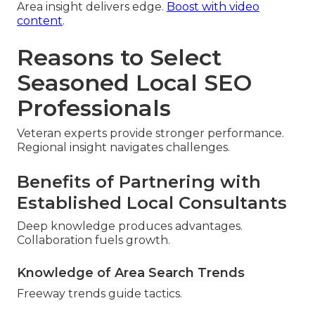
Area insight delivers edge.
Boost with video
content
.
Reasons to Select
Seasoned Local SEO
Professionals
Veteran experts provide stronger performance.
Regional insight navigates challenges.
Benefits of Partnering with
Established Local Consultants
Deep knowledge produces advantages.
Collaboration fuels growth.
Knowledge of Area Search Trends
Freeway trends guide tactics.