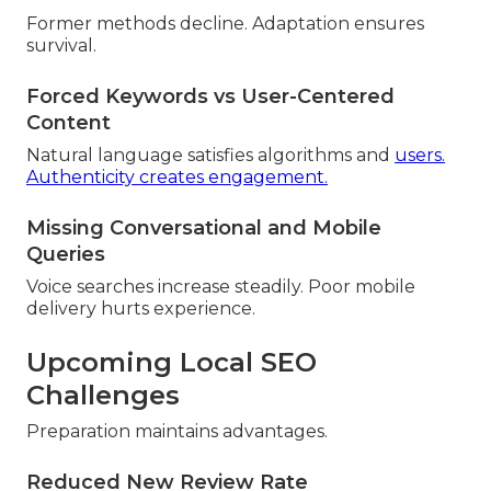
Former methods decline. Adaptation ensures
survival.
Forced Keywords vs User-Centered
Content
Natural language satisfies algorithms and
users.
Authenticity creates engagement.
Missing Conversational and Mobile
Queries
Voice searches increase steadily. Poor mobile
delivery hurts experience.
Upcoming Local SEO
Challenges
Preparation maintains advantages.
Reduced New Review Rate