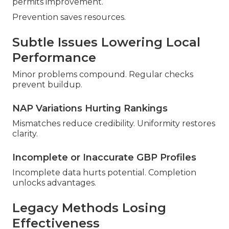
permits improvement.
Prevention saves resources.
Subtle Issues Lowering Local
Performance
Minor problems compound. Regular checks
prevent buildup.
NAP Variations Hurting Rankings
Mismatches reduce credibility. Uniformity restores
clarity.
Incomplete or Inaccurate GBP Profiles
Incomplete data hurts potential. Completion
unlocks advantages.
Legacy Methods Losing
Effectiveness