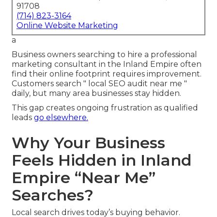
91708
(714) 823-3164
Online Website Marketing
a
Business owners searching to hire a professional
marketing consultant in the Inland Empire often
find their online footprint requires improvement.
Customers search " local SEO audit near me "
daily, but many area businesses stay hidden.
This gap creates ongoing frustration as qualified
leads
go elsewhere.
Why Your Business
Feels Hidden in Inland
Empire “Near Me”
Searches?
Local search drives today’s buying behavior.