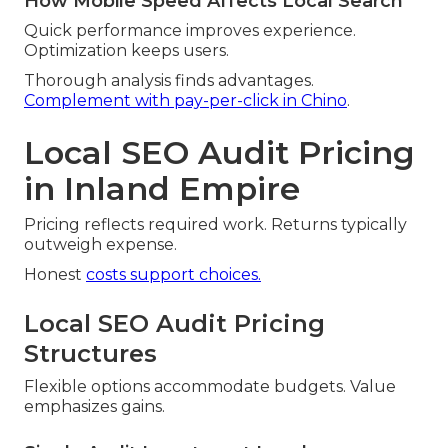
How Mobile Speed Affects Local Search
Quick performance improves experience.
Optimization keeps users.
Thorough analysis finds advantages.
Complement with pay-per-click in Chino
.
Local SEO Audit Pricing
in Inland Empire
Pricing reflects required work. Returns typically
outweigh expense.
Honest
costs support choices.
Local SEO Audit Pricing
Structures
Flexible options accommodate budgets. Value
emphasizes gains.