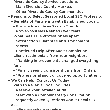
–
Riverside County Service Locations
–
Main Riverside County Markets
–
Other Riverside County Communities
–
Reasons to Select Seasoned Local SEO Professio...
–
Benefits of Partnering with Established Local...
–
Knowledge of Area Search Trends
–
Proven Systems Refined Over Years
–
What Sets True Professionals Apart
–
Satisfaction Guarantee and Transparent
Process
–
Continued Help After Audit Completion
–
Client Testimonials from Your Neighbors
–
“Ranking improvements changed everything
for...
–
“Finally seeing consistent calls from Ontari...
–
“Professional audit uncovered opportunities ...
–
We Can Help! Contact Us Today
–
Path to Reliable Local Inquiries
–
Reserve Your Detailed Audit
–
Start with a Complimentary Consultation
–
Frequently Asked Questions About Local SEO
Au...
–
Online Website Marketing