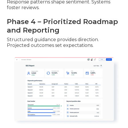
Response patterns shape sentiment. Systems
foster reviews.
Phase 4 – Prioritized Roadmap
and Reporting
Structured guidance provides direction.
Projected outcomes set expectations.