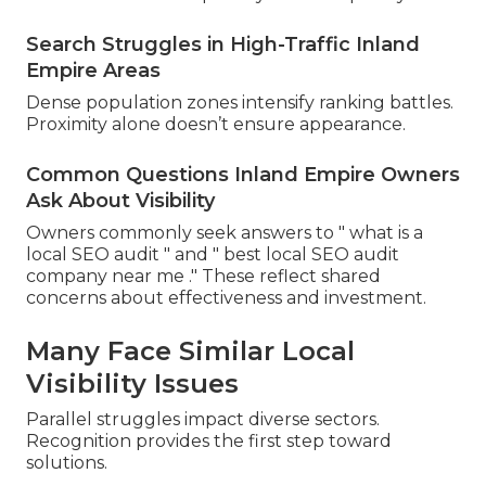
Search Struggles in High-Traffic Inland
Empire Areas
Dense population zones intensify ranking battles.
Proximity alone doesn’t ensure appearance.
Common Questions Inland Empire Owners
Ask About Visibility
Owners commonly seek answers to " what is a
local SEO audit " and " best local SEO audit
company near me ." These reflect shared
concerns about effectiveness and investment.
Many Face Similar Local
Visibility Issues
Parallel struggles impact diverse sectors.
Recognition provides the first step toward
solutions.