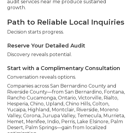
audit services near me produce sustained
growth.
Path to Reliable Local Inquiries
Decision starts progress.
Reserve Your Detailed Audit
Discovery reveals potential.
Start with a Complimentary Consultation
Conversation reveals options.
Companies across San Bernardino County and
Riverside County—from San Bernardino, Fontana,
Rancho Cucamonga, Ontario, Victorville, Rialto,
Hesperia, Chino, Upland, Chino Hills, Colton,
Yucaipa, Highland, Montclair, Riverside, Moreno
Valley, Corona, Jurupa Valley, Temecula, Murrieta,
Hemet, Menifee, Indio, Perris, Lake Elsinore, Palm
Desert, Palm Springs—gain from localized