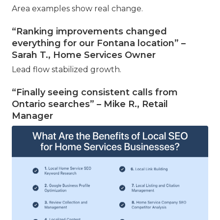
Area examples show real change.
“Ranking improvements changed
everything for our Fontana location” –
Sarah T., Home Services Owner
Lead flow stabilized growth.
“Finally seeing consistent calls from
Ontario searches” – Mike R., Retail
Manager