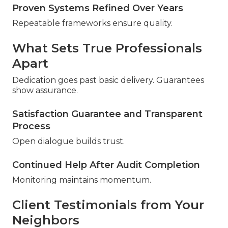
Proven Systems Refined Over Years
Repeatable frameworks ensure quality.
What Sets True Professionals
Apart
Dedication goes past basic delivery. Guarantees
show assurance.
Satisfaction Guarantee and Transparent
Process
Open dialogue builds trust.
Continued Help After Audit Completion
Monitoring maintains momentum.
Client Testimonials from Your
Neighbors