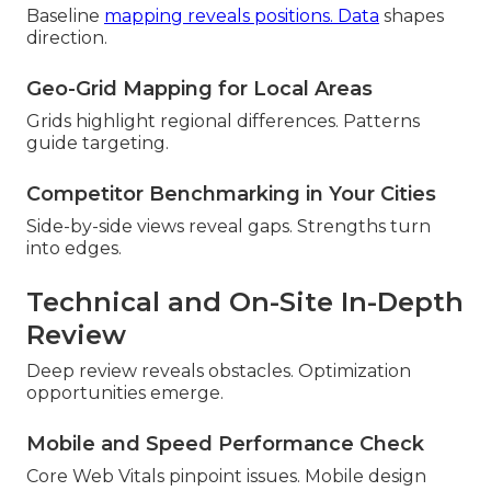
Baseline
mapping reveals positions. Data
shapes
direction.
Geo-Grid Mapping for Local Areas
Grids highlight regional differences. Patterns
guide targeting.
Competitor Benchmarking in Your Cities
Side-by-side views reveal gaps. Strengths turn
into edges.
Technical and On-Site In-Depth
Review
Deep review reveals obstacles. Optimization
opportunities emerge.
Mobile and Speed Performance Check
Core Web Vitals pinpoint issues. Mobile design