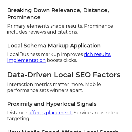
Breaking Down Relevance, Distance,
Prominence
Primary elements shape results. Prominence
includes reviews and citations.
Local Schema Markup Application
LocalBusiness markup improves
rich results.
Implementation
boosts clicks.
Data-Driven Local SEO Factors
Interaction metrics matter more. Mobile
performance sets winners apart.
Proximity and Hyperlocal Signals
Distance
affects placement.
Service areas refine
targeting.