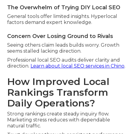
The Overwhelm of Trying DIY Local SEO
General tools offer limited insights. Hyperlocal
factors demand expert knowledge.
Concern Over Losing Ground to Rivals
Seeing others claim leads builds worry. Growth
seems stalled lacking direction.
Professional local SEO audits deliver clarity and
direction.
Learn about local SEO services in Chino
.
How Improved Local
Rankings Transform
Daily Operations?
Strong rankings create steady inquiry flow.
Marketing stress reduces with dependable
natural traffic.