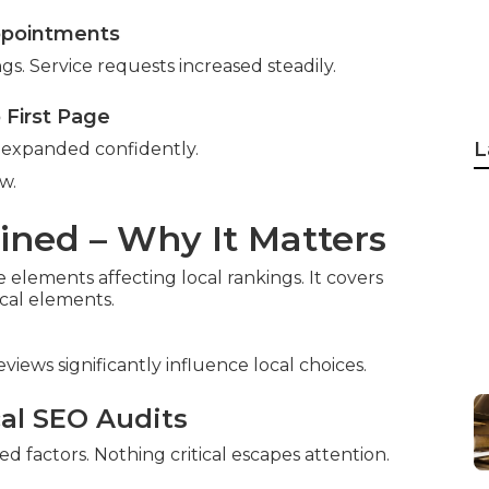
ppointments
ngs. Service requests increased steadily.
o First Page
L
e expanded confidently.
w.
ined – Why It Matters
e elements affecting local rankings. It covers
ical elements.
reviews significantly influence local choices.
cal SEO Audits
factors. Nothing critical escapes attention.