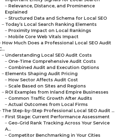
–
Relevance, Distance, and Prominence
Explained
–
Structured Data and Schema for Local SEO
–
Today’s Local Search Ranking Elements
–
Proximity Impact on Local Rankings
–
Mobile Core Web Vitals Impact
–
How Much Does a Professional Local SEO Audit
C...
–
Understanding Local SEO Audit Costs
–
One-Time Comprehensive Audit Costs
–
Combined Audit and Execution Options
–
Elements Shaping Audit Pricing
–
How Sector Affects Audit Cost
–
Scale Based on Sites and Regions
–
ROI Examples from Inland Empire Businesses
–
Common Traffic Growth After Audits
–
Actual Outcomes from Local Firms
–
The Step-by-Step Professional Local SEO Audit ...
–
First Stage: Current Performance Assessment
–
Geo-Grid Rank Tracking Across Your Service
A...
–
Competitor Benchmarking in Your Cities