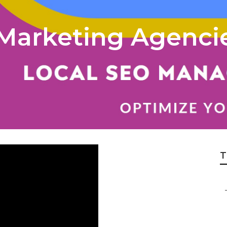
l Marketing Agenci
T