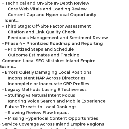
–
Technical and On-Site In-Depth Review
–
Core Web Vitals and Loading Review
–
Content Gap and Hyperlocal Opportunity
Ident...
–
Third Stage: Off-Site Factor Assessment
–
Citation and Link Quality Check
–
Feedback Management and Sentiment Review
–
Phase 4 – Prioritized Roadmap and Reporting
–
Prioritized Steps and Schedule
–
Outcome Estimates and Tracking
–
Common Local SEO Mistakes Inland Empire
Busine...
–
Errors Quietly Damaging Local Positions
–
Inconsistent NAP Across Directories
–
Incomplete or Inaccurate GBP Profiles
–
Legacy Methods Losing Effectiveness
–
Stuffing vs Natural Intent Focus
–
Ignoring Voice Search and Mobile Experience
–
Future Threats to Local Rankings
–
Slowing Review Flow Impact
–
Missing Hyperlocal Content Opportunities
–
Service Coverage Across Inland Empire Regions