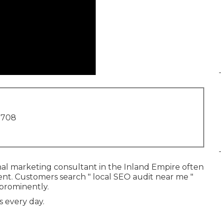
1708
nal marketing consultant in the Inland Empire often
ent. Customers search " local SEO audit near me "
 prominently.
s every day.