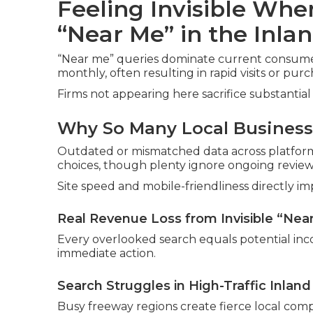
Feeling Invisible Wh
“Near Me” in the Inla
“Near me” queries dominate current consumer 
monthly, often resulting in rapid visits or purc
Firms not appearing here sacrifice substantial 
Why So Many Local Businesse
Outdated or mismatched data across platforms
choices, though plenty ignore ongoing review
Site speed and mobile-friendliness directly imp
Real Revenue Loss from Invisible “Nea
Every overlooked search equals potential inc
immediate action.
Search Struggles in High-Traffic Inlan
Busy freeway regions create fierce local comp