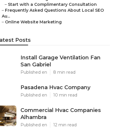
–
Start with a Complimentary Consultation
–
Frequently Asked Questions About Local SEO
Au...
–
Online Website Marketing
atest Posts
Install Garage Ventilation Fan
San Gabriel
Published en
8 min read
Pasadena Hvac Company
Published en
10 min read
Commercial Hvac Companies
Alhambra
Published en
12 min read