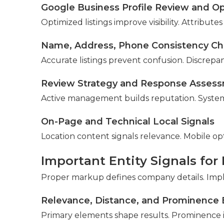
Google Business Profile Review and Op
Optimized listings improve visibility. Attribut
Name, Address, Phone Consistency C
Accurate listings prevent confusion. Discrepan
Review Strategy and Response Asses
Active management builds reputation. Systems
On-Page and Technical Local Signals
Location content signals relevance. Mobile op
Important Entity Signals for
Proper markup defines company details. Impl
Relevance, Distance, and Prominence 
Primary elements shape results. Prominence i