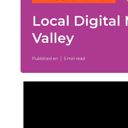
Local Digita
Valley
Published en
5 min read