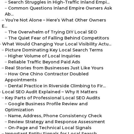
–
Search Struggles in High-Traffic Inland Empi...
–
Common Questions Inland Empire Owners Ask
Ab...
–
You’re Not Alone – Here’s What Other Owners
E...
–
The Overwhelm of Trying DIY Local SEO
–
The Quiet Fear of Falling Behind Competitors
–
What Would Changing Your Local Visibility Actu...
–
Picture Dominating Key Local Search Terms
–
Higher Volume of Local Inquiries
–
Reliable Traffic Beyond Paid Ads
–
Real Stories from Businesses Just Like Yours
–
How One Chino Contractor Doubled
Appointments
–
Dental Practice in Riverside Climbing to Fir...
–
Local SEO Audit Explained – Why It Matters
–
Key Parts of Professional Local SEO Audits
–
Google Business Profile Review and
Optimization
–
Name, Address, Phone Consistency Check
–
Review Strategy and Response Assessment
–
On-Page and Technical Local Signals
–
Important Entity Signals for Local Search