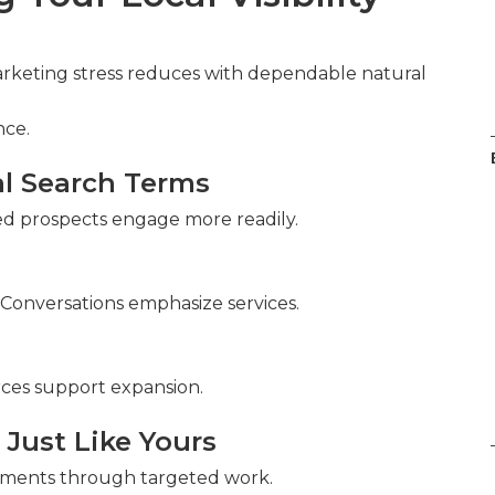
Marketing stress reduces with dependable natural
nce.
al Search Terms
fied prospects engage more readily.
 Conversations emphasize services.
rces support expansion.
 Just Like Yours
ements through targeted work.