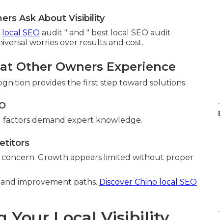
s Ask About Visibility
a
local SEO
audit " and " best local SEO audit
versal worries over results and cost.
hat Other Owners Experience
gnition provides the first step toward solutions.
EO
cal factors demand expert knowledge.
etitors
s concern. Growth appears limited without proper
on and improvement paths.
Discover Chino local SEO
our Local Visibility