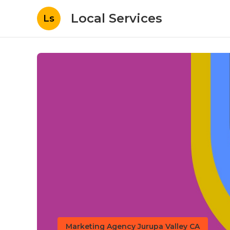
Local Services
Ls
Marketing Agency Jurupa Valley CA