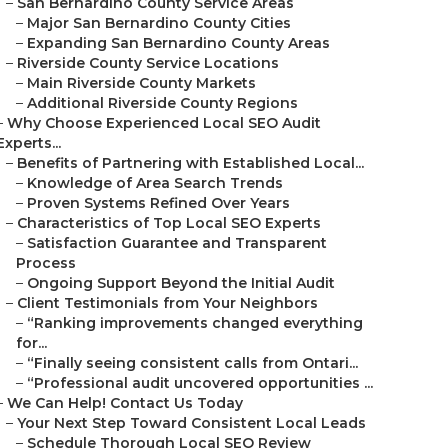
–
San Bernardino County Service Areas
–
Major San Bernardino County Cities
–
Expanding San Bernardino County Areas
–
Riverside County Service Locations
–
Main Riverside County Markets
–
Additional Riverside County Regions
–
Why Choose Experienced Local SEO Audit
Experts...
–
Benefits of Partnering with Established Local...
–
Knowledge of Area Search Trends
–
Proven Systems Refined Over Years
–
Characteristics of Top Local SEO Experts
–
Satisfaction Guarantee and Transparent
Process
–
Ongoing Support Beyond the Initial Audit
–
Client Testimonials from Your Neighbors
–
“Ranking improvements changed everything
for...
–
“Finally seeing consistent calls from Ontari...
–
“Professional audit uncovered opportunities ...
–
We Can Help! Contact Us Today
–
Your Next Step Toward Consistent Local Leads
–
Schedule Thorough Local SEO Review