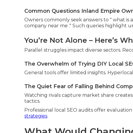
Common Questions Inland Empire Owner
Owners commonly seek answers to " what is 
company near me ." Such queries highlight uni
You’re Not Alone – Here’s W
Parallel struggles impact diverse sectors. Reco
The Overwhelm of Trying DIY Local S
General tools offer limited insights. Hyperlo
The Quiet Fear of Falling Behind Comp
Watching rivals capture market share create
tactics.
Professional local SEO audits offer evaluati
strategies
.
What Would Changing Y