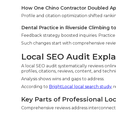
How One Chino Contractor Doubled A
Profile and citation optimization shifted ranki
Dental Practice in Riverside Climbing t
Feedback strategy boosted inquiries. Practic
Such changes start with comprehensive revie
Local SEO Audit Expla
A local SEO audit systematically reviews onlin
profiles, citations, reviews, content, and techn
Analysis shows wins and gaps to address.
According to
BrightLocal local search study
, 
Key Parts of Professional Lo
Comprehensive reviews address interconnected 