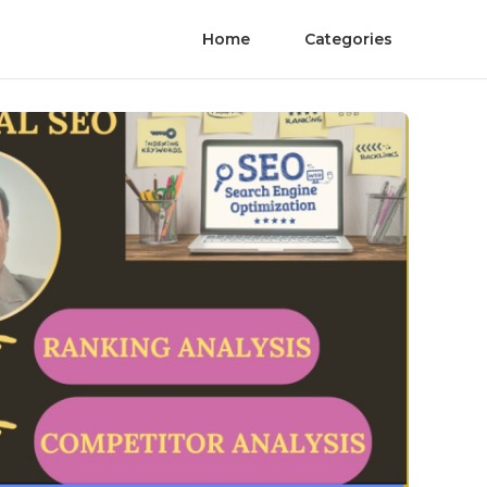
Home
Categories