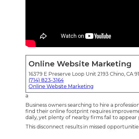
Online Website Marketing
16379 E Preserve Loop Unit 2193 Chino, CA 9
(714) 823-3164
Online Website Marketing
a
Business owners searching to hire a professio
find their online footprint requires improvem
daily, yet plenty of nearby firms fail to appear
This disconnect results in missed opportunitie