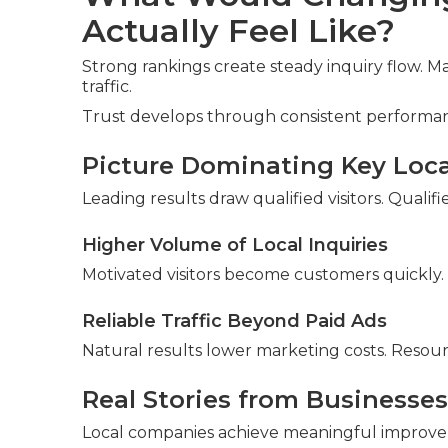
Actually Feel Like?
Strong rankings create steady inquiry flow. 
traffic.
Trust develops through consistent performa
Picture Dominating Key Loc
Leading results draw qualified visitors. Quali
Higher Volume of Local Inquiries
Motivated visitors become customers quickly.
Reliable Traffic Beyond Paid Ads
Natural results lower marketing costs. Resou
Real Stories from Businesses
Local companies achieve meaningful improv