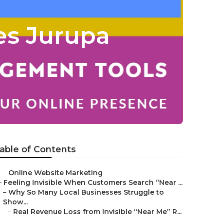
es Jurupa
able of Contents
–
Online Website Marketing
–
Feeling Invisible When Customers Search “Near ...
–
Why So Many Local Businesses Struggle to
Show...
–
Real Revenue Loss from Invisible “Near Me” R...