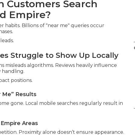
en Customers Search
nd Empire?
habits. Billions of "near me" queries occur
hases.
leads.
s Struggle to Show Up Locally
 misleads algorithms. Reviews heavily influence
 handling.
act positions.
r Me” Results
ome gone. Local mobile searches regularly result in
d Empire Areas
etition. Proximity alone doesn’t ensure appearance.