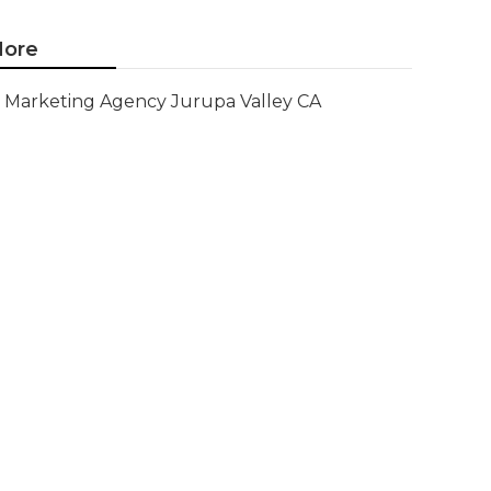
ore
Marketing Agency Jurupa Valley CA