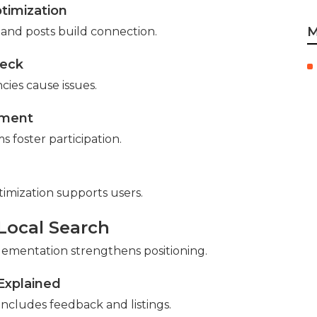
timization
M
es and posts build connection.
heck
cies cause issues.
sment
 foster participation.
timization supports users.
 Local Search
ementation strengthens positioning.
Explained
ncludes feedback and listings.