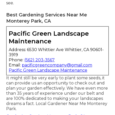
see.
Best Gardening Services Near Me
Monterey Park, CA
Pacific Green Landscape
Maintenance
Address: 6530 Whittier Ave Whittier, CA 90601-
3919
Phone:
(562) 203-3567
Email:
pacificgreencompany@gmail.com
Pacific Green Landscape Maintenance
It might still be very early to plant some seeds, it
can provide us an opportunity to check out and
plan your garden effectively. We have even more
than 35 years of experience under our belt and
are 100% dedicated to making your landscapes
dreams a fact. Local Gardener Near Me Monterey
Park.