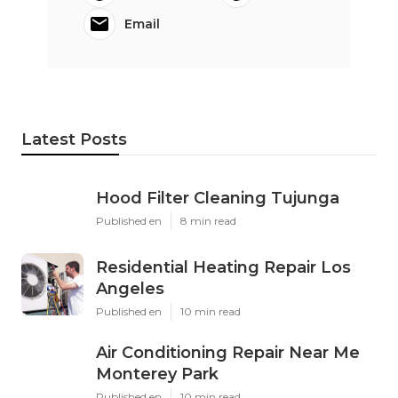
Email
Latest Posts
Hood Filter Cleaning Tujunga
Published en
8 min read
Residential Heating Repair Los
Angeles
Published en
10 min read
Air Conditioning Repair Near Me
Monterey Park
Published en
10 min read