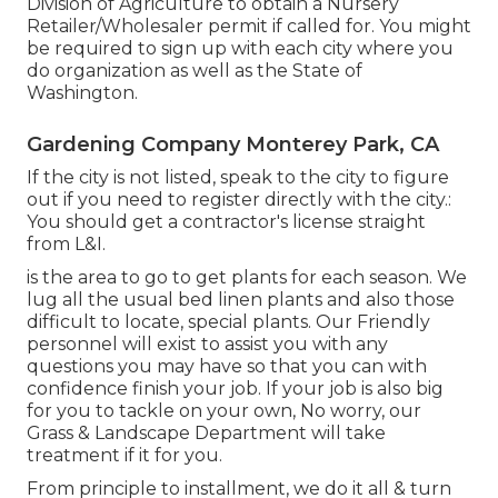
Division of Agriculture to obtain a Nursery
Retailer/Wholesaler permit if called for. You might
be required to sign up with each city where you
do organization as well as the State of
Washington.
Gardening Company Monterey Park, CA
If the city is not listed, speak to the city to figure
out if you need to register directly with the city.:
You should get a contractor's license straight
from L&I.
is the area to go to get plants for each season. We
lug all the usual bed linen plants and also those
difficult to locate, special plants. Our Friendly
personnel will exist to assist you with any
questions you may have so that you can with
confidence finish your job. If your job is also big
for you to tackle on your own, No worry, our
Grass & Landscape Department will take
treatment if it for you.
From principle to installment, we do it all & turn