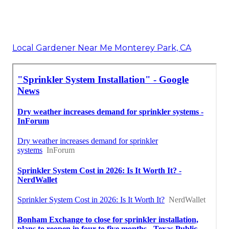
Local Gardener Near Me Monterey Park, CA