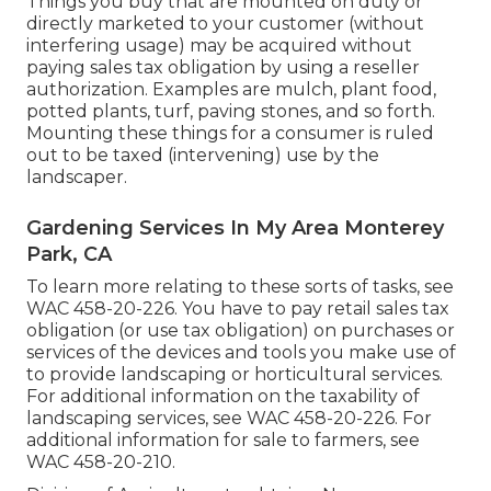
Things you buy that are mounted on duty or
directly marketed to your customer (without
interfering usage) may be acquired without
paying sales tax obligation by using a reseller
authorization. Examples are mulch, plant food,
potted plants, turf, paving stones, and so forth.
Mounting these things for a consumer is ruled
out to be taxed (intervening) use by the
landscaper.
Gardening Services In My Area Monterey
Park, CA
To learn more relating to these sorts of tasks, see
WAC 458-20-226
. You have to pay retail sales tax
obligation (or use tax obligation) on purchases or
services of the devices and tools you make use of
to provide landscaping or horticultural services.
For additional information on the taxability of
landscaping services, see
WAC 458-20-226
. For
additional information for sale to farmers, see
WAC 458-20-210
.