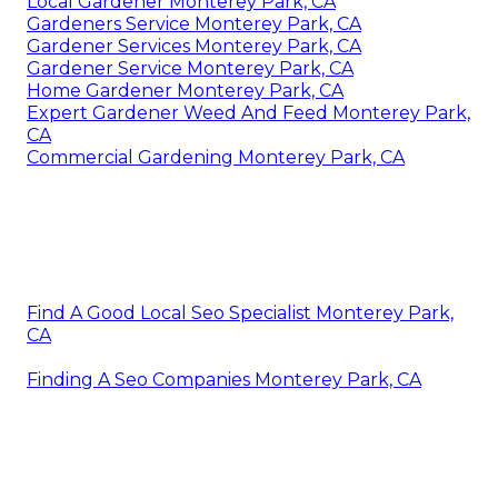
Local Gardener Monterey Park, CA
Gardeners Service Monterey Park, CA
Gardener Services Monterey Park, CA
Gardener Service Monterey Park, CA
Home Gardener Monterey Park, CA
Expert Gardener Weed And Feed Monterey Park,
CA
Commercial Gardening Monterey Park, CA
Find A Good Local Seo Specialist Monterey Park,
CA
Finding A Seo Companies Monterey Park, CA