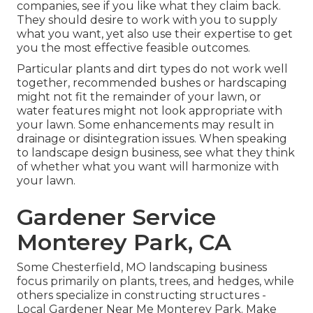
companies, see if you like what they claim back.
They should desire to work with you to supply
what you want, yet also use their expertise to get
you the most effective feasible outcomes.
Particular plants and dirt types do not work well
together, recommended bushes or hardscaping
might not fit the remainder of your lawn, or
water features might not look appropriate with
your lawn. Some enhancements may result in
drainage or disintegration issues
. When speaking
to landscape design business, see what they think
of whether what you want will harmonize with
your lawn.
Gardener Service
Monterey Park, CA
Some Chesterfield, MO landscaping business
focus primarily on plants, trees, and hedges, while
others specialize in constructing structures -
Local Gardener Near Me Monterey Park. Make