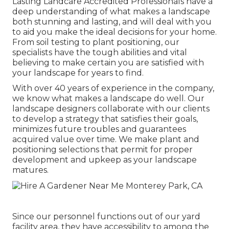
Lasting Landcare Accredited Professionals have a
deep understanding of what makes a landscape
both stunning and lasting, and will deal with you
to aid you make the ideal decisions for your home.
From soil testing to plant positioning, our
specialists have the tough abilities and vital
believing to make certain you are satisfied with
your landscape for years to find.
With over 40 years of experience in the company,
we know what makes a landscape do well. Our
landscape designers collaborate with our clients
to develop a strategy that satisfies their goals,
minimizes future troubles and guarantees
acquired value over time. We make plant and
positioning selections that permit for proper
development and upkeep as your landscape
matures.
Since our personnel functions out of our yard
facility area, they have accessibility to among the