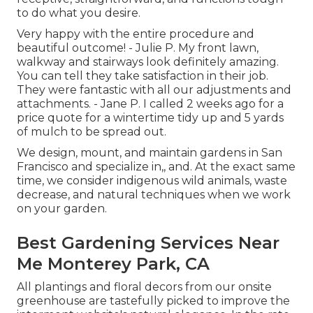
to do what you desire.
Very happy with the entire procedure and
beautiful outcome! - Julie P. My front lawn,
walkway and stairways look definitely amazing.
You can tell they take satisfaction in their job.
They were fantastic with all our adjustments and
attachments. - Jane P. I called 2 weeks ago for a
price quote for a wintertime tidy up and 5 yards
of mulch to be spread out.
We design, mount, and maintain gardens in San
Francisco and specialize in,, and. At the exact same
time, we consider indigenous wild animals, waste
decrease, and natural techniques when we work
on your garden.
Best Gardening Services Near
Me Monterey Park, CA
All plantings and floral decors from our onsite
greenhouse are tastefully picked to improve the