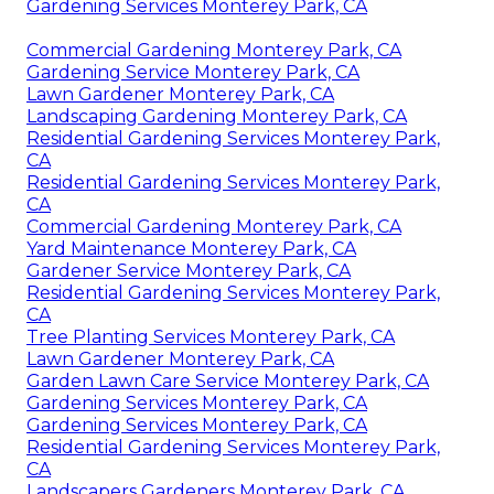
Gardening Services Monterey Park, CA
Commercial Gardening Monterey Park, CA
Gardening Service Monterey Park, CA
Lawn Gardener Monterey Park, CA
Landscaping Gardening Monterey Park, CA
Residential Gardening Services Monterey Park,
CA
Residential Gardening Services Monterey Park,
CA
Commercial Gardening Monterey Park, CA
Yard Maintenance Monterey Park, CA
Gardener Service Monterey Park, CA
Residential Gardening Services Monterey Park,
CA
Tree Planting Services Monterey Park, CA
Lawn Gardener Monterey Park, CA
Garden Lawn Care Service Monterey Park, CA
Gardening Services Monterey Park, CA
Gardening Services Monterey Park, CA
Residential Gardening Services Monterey Park,
CA
Landscapers Gardeners Monterey Park, CA