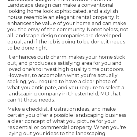
Landscape design can make a conventional
looking home look sophisticated, and a stylish
house resemble an elegant rental property. It
enhances the value of your home and can make
you the envy of the community. Nonetheless, not
all landscape design companies are developed
equal, and if the job is going to be done, it needs
to be done right.
It enhances curb charm
, makes your home stick
out, and produces a satisfying area for you and
loved one's to invest high quality time outdoors.
However, to accomplish what you're actually
seeking, you require to have a clear photo of
what you anticipate, and you require to select a
landscaping company in Chesterfield, MO that
can fit those needs.
Make a checklist, illustration ideas, and make
certain you offer a possible landscaping business
a clear concept of what you picture for your
residential or commercial property. When you're
laying out your ideas to the landscaping