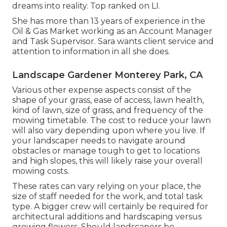
dreams into reality. Top ranked on LI.
She has more than 13 years of experience in the
Oil & Gas Market working as an Account Manager
and Task Supervisor. Sara wants client service and
attention to information in all she does.
Landscape Gardener Monterey Park, CA
Various other expense aspects consist of the
shape of your grass, ease of access, lawn health,
kind of lawn, size of grass, and frequency of the
mowing timetable. The cost to reduce your lawn
will also vary depending upon where you live. If
your landscaper needs to navigate around
obstacles or manage tough to get to locations
and high slopes, this will likely raise your overall
mowing costs.
These rates can vary relying on your place, the
size of staff needed for the work, and total task
type. A bigger crew will certainly be required for
architectural additions and hardscaping versus
growing flowers. Should landscapers be