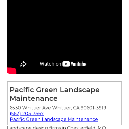
Pacific Green Landscape
Maintenance
6530 Whittier Ave Whittier, CA 90601-3919
(562) 203-3567
Pacific Green Landscape Maintenance
Landscape design firms in Chesterfield, MO.