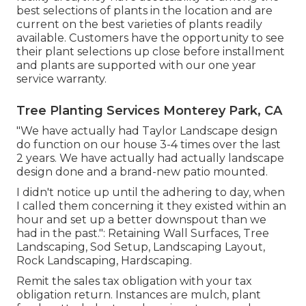
best selections of plants in the location and are
current on the best varieties of plants readily
available. Customers have the opportunity to see
their plant selections up close before installment
and plants are supported with our one year
service warranty.
Tree Planting Services Monterey Park, CA
"We have actually had Taylor Landscape design
do function on our house 3-4 times over the last
2 years. We have actually had actually landscape
design done and a brand-new patio mounted.
I didn't notice up until the adhering to day, when
I called them concerning it they existed within an
hour and set up a better downspout than we
had in the past.": Retaining Wall Surfaces, Tree
Landscaping, Sod Setup, Landscaping Layout,
Rock Landscaping, Hardscaping.
Remit the sales tax obligation with your tax
obligation return. Instances are mulch, plant