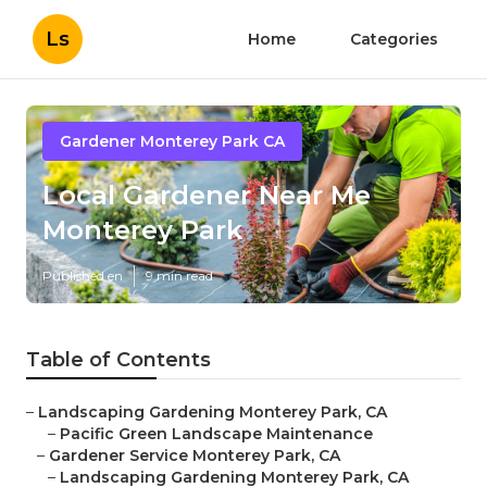
Ls
Home
Categories
Gardener Monterey Park CA
Local Gardener Near Me
Monterey Park
Published en
9 min read
Table of Contents
–
Landscaping Gardening Monterey Park, CA
–
Pacific Green Landscape Maintenance
–
Gardener Service Monterey Park, CA
–
Landscaping Gardening Monterey Park, CA