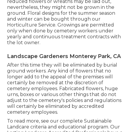
reduced flowers or wreaths may be laid out,
nevertheless, they might not be grown in the
ground. Floral designs for the summer season
and winter can be bought through our
Horticulture Service. Growings are permitted
only when done by cemetery workers under
yearly and continuous treatment contracts with
the lot owner.
Landscape Gardeners Monterey Park, CA
After this time they will be eliminated by burial
ground workers. Any kind of flowers that no
longer add to the appeal of the premises will
certainly be removed at the discretion of
cemetery employees. Fabricated flowers, huge
urns, boxes or various other things that do not
adjust to the cemetery's policies and regulations
will certainly be eliminated by accredited
cemetery employees.
To read more, see our
complete Sustainable
Landcare criteria and educational program
. Our