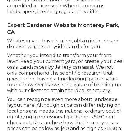
accredited or licensed? When it concerns
landscapers, licensing regulations differ.
Expert Gardener Website Monterey Park,
CA
Whatever you have in mind, obtain in touch and
discover what Sunnyside can do for you.
Whether you intend to transform your front
lawn, keep your current yard, or create your ideal
oasis,
Landscapes by Jeffery
can assist. We not
only comprehend the scientific research that
goes behind having a fine-looking garden year-
round however likewise the value of teaming up
with our clients to attain the ideal sanctuary.
You can recognize even more about landscape
layout here. Although price can differ relying on
locations and needs, the national ordinary cost of
employing a professional gardener is $150 per
check out. Researches show that in many cases,
prices can be as low as $50 and as high as $1450 a