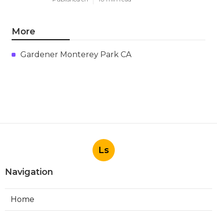
More
Gardener Monterey Park CA
Ls
Navigation
Home