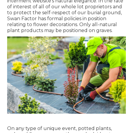
interment website's natural elegance. In the rate
of interest of all of our whole lot proprietors and
to protect the self-respect of our burial ground,
Swan Factor has formal policies in position
relating to flower decorations. Only all-natural
plant products may be positioned on graves.
On any type of unique event, potted plants,