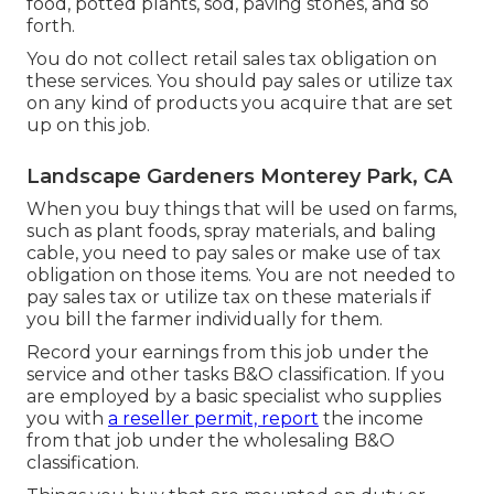
food, potted plants, sod, paving stones, and so
forth.
You do not collect retail sales tax obligation on
these services. You should pay sales or utilize tax
on any kind of products you acquire that are set
up on this job.
Landscape Gardeners Monterey Park, CA
When you buy things that will be used on farms,
such as plant foods, spray materials, and baling
cable, you need to pay sales or make use of tax
obligation on those items. You are not needed to
pay sales tax or utilize tax on these materials if
you bill the farmer individually for them.
Record your earnings from this job under the
service and other tasks B&O classification. If you
are employed by a basic specialist who supplies
you with
a reseller permit, report
the income
from that job under the wholesaling B&O
classification.