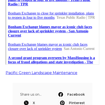
Pacific Green Landscape Maintenance
Share us on...
Facebook
X
Pinterest