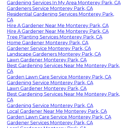
Gardening Services In My Area Monterey Park, CA
Gardeners Service Monterey Park, CA
Residential Gardening Services Monterey Park,
CA
Hire A Gardener Near Me Monterey Park, CA
Hire A Gardener Near Me Monterey Park, CA
Tree Planting Services Monterey Park, CA
Home Gardener Monterey Park, CA
Gardener Service Monterey Park, CA
Landscape Gardeners Monterey Park, CA
Lawn Gardener Monterey Park, CA
Best Gardening Services Near Me Monterey Park,
CA
Garden Lawn Care Service Monterey Park, CA
Gardening Service Monterey Park, CA
Lawn Gardener Monterey Park, CA
Best Gardening Services Near Me Monterey Park,
CA
Gardening Service Monterey Park, CA
Local Gardener Near Me Monterey Park, CA
Garden Lawn Care Service Monterey Park, CA
Gardener Services Monterey Park, CA