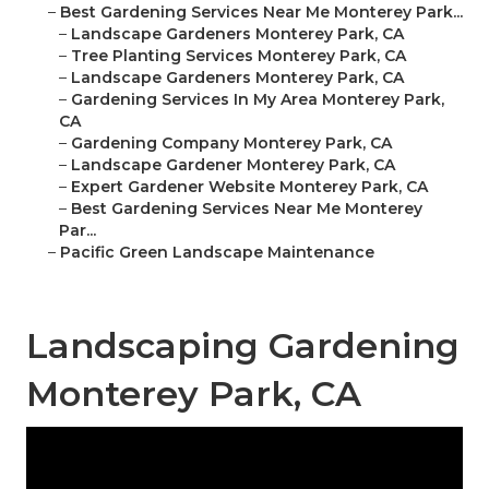
–
Best Gardening Services Near Me Monterey Park...
–
Landscape Gardeners Monterey Park, CA
–
Tree Planting Services Monterey Park, CA
–
Landscape Gardeners Monterey Park, CA
–
Gardening Services In My Area Monterey Park,
CA
–
Gardening Company Monterey Park, CA
–
Landscape Gardener Monterey Park, CA
–
Expert Gardener Website Monterey Park, CA
–
Best Gardening Services Near Me Monterey
Par...
–
Pacific Green Landscape Maintenance
Landscaping Gardening
Monterey Park, CA