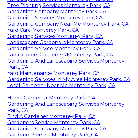
Tree Planting Services Monterey Park, CA
Gardening Company Monterey Park, CA
Gardening Services Monterey Park, CA
Gardening Company Near Me Monterey Park, CA
Yard Care Monterey Park, CA
Gardening Services Monterey Park, CA
Landscapers Gardeners Monterey Park, CA
Gardening Service Monterey Park, CA
Landscapers Gardeners Monterey Park, CA
Gardening And Landscaping Services Monterey
Park, CA
Yard Maintenance Monterey Park, CA
Gardening Services In My Area Monterey Park, CA
Local Gardener Near Me Monterey Park, CA
Home Gardener Monterey Park, CA
Gardening And Landscaping Services Monterey
Park, CA
Find A Gardener Monterey Park, CA
Gardeners Service Monterey Park, CA
Gardening Company Monterey Park, CA
Gardener Service Monterey Park, CA