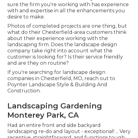
sure the firm you're working with has experience
with and expertise in all the enhancements you
desire to make.
Photos of completed projects are one thing, but
what do their Chesterfield-area customers think
about their experience working with the
landscaping firm. Does the landscape design
company take right into account what the
customer is looking for? Is their service friendly
and are they on routine?
If you're searching for landscape design
companies in Chesterfield, MO, reach out to
Poynter Landscape Style & Building And
Construction.
Landscaping Gardening
Monterey Park, CA
Had an entire front and side backyard
landscaping re-do and layout - exceptional! ... Very
receptive, straightforward, and functions tough