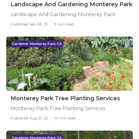
Landscape And Gardening Monterey Park
Landscape And Gardening Monterey Park
Published Sep 08, 25
9 min read
Gardener Monterey Park CA
Monterey Park Tree Planting Services
Monterey Park Tree Planting Services
Published Aug 27, 25
10 min read
Gardener Monterey Park CA