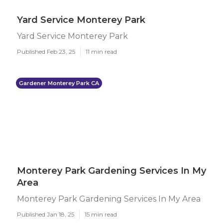
Yard Service Monterey Park
Yard Service Monterey Park
Published Feb 23, 25
11 min read
Gardener Monterey Park CA
Monterey Park Gardening Services In My
Area
Monterey Park Gardening Services In My Area
Published Jan 18, 25
15 min read