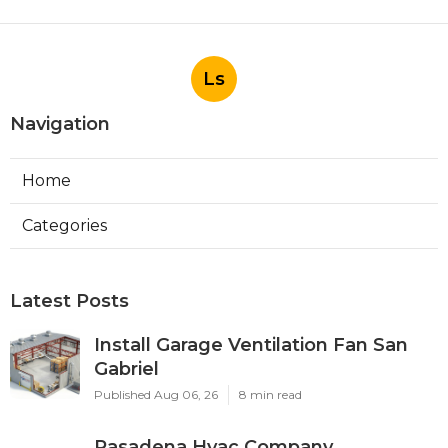
Ls
Navigation
Home
Categories
Latest Posts
Install Garage Ventilation Fan San
Gabriel
Published Aug 06, 26
8 min read
Pasadena Hvac Company