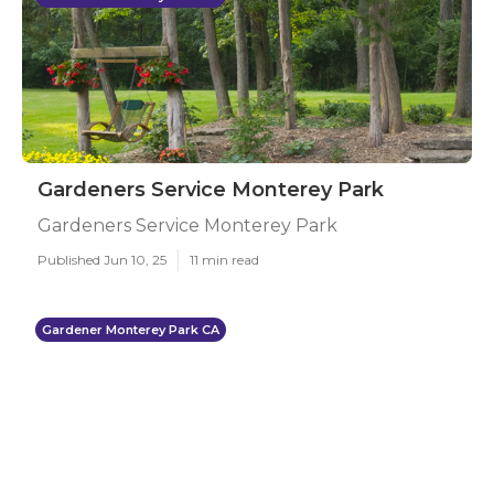
Gardeners Service Monterey Park
Gardeners Service Monterey Park
Published Jun 10, 25
11 min read
Gardener Monterey Park CA