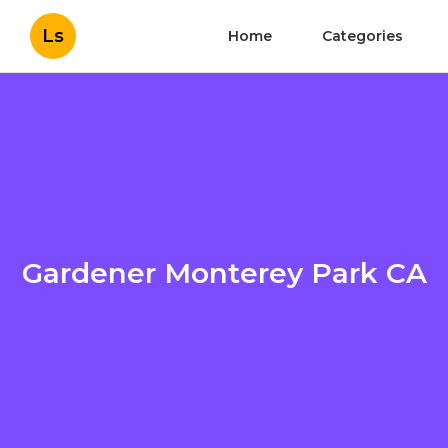
Ls
Home
Categories
Gardener Monterey Park CA