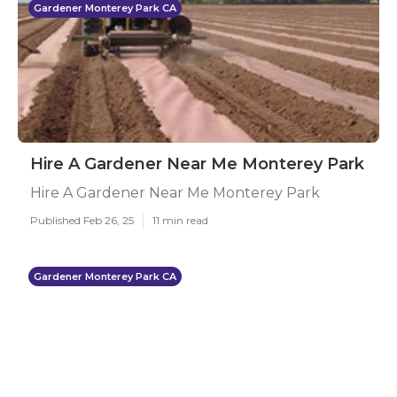
Gardener Monterey Park CA
Hire A Gardener Near Me Monterey Park
Hire A Gardener Near Me Monterey Park
Published Feb 26, 25
11 min read
Gardener Monterey Park CA