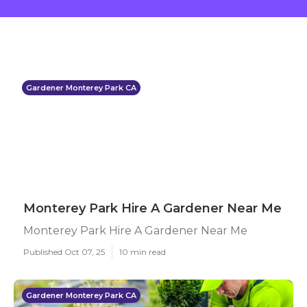
Gardener Monterey Park CA
Monterey Park Hire A Gardener Near Me
Monterey Park Hire A Gardener Near Me
Published Oct 07, 25
10 min read
Gardener Monterey Park CA