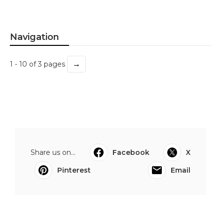
Navigation
→
1 - 10 of 3 pages
Share us on...
Facebook
X
Pinterest
Email