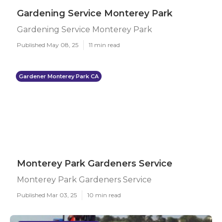
Gardening Service Monterey Park
Gardening Service Monterey Park
Published May 08, 25
11 min read
Gardener Monterey Park CA
Monterey Park Gardeners Service
Monterey Park Gardeners Service
Published Mar 03, 25
10 min read