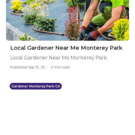
Local Gardener Near Me Monterey Park
Local Gardener Near Me Monterey Park
Published Sep 19, 25
9 min read
Gardener Monterey Park CA