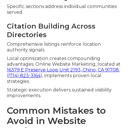
Specific sections address individual communities
served.
Citation Building Across
Directories
Comprehensive listings reinforce location
authority signals.
Local optimization creates compounding
advantages. Online Website Marketing, located at
16379 E Preserve Loop Unit 2193, Chino, CA 91708
,
(
(714) 823-3164
), implements proven local
strategies.
Strategic execution delivers sustained visibility
improvements.
Common Mistakes to
Avoid in Website