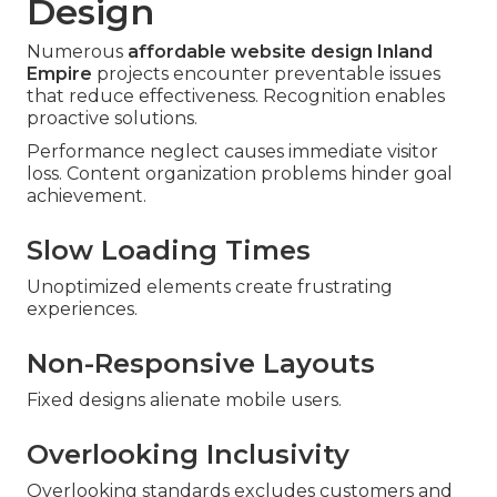
Design
Numerous
affordable website design Inland
Empire
projects encounter preventable issues
that reduce effectiveness. Recognition enables
proactive solutions.
Performance neglect causes immediate visitor
loss. Content organization problems hinder goal
achievement.
Slow Loading Times
Unoptimized elements create frustrating
experiences.
Non-Responsive Layouts
Fixed designs alienate mobile users.
Overlooking Inclusivity
Overlooking standards excludes customers and