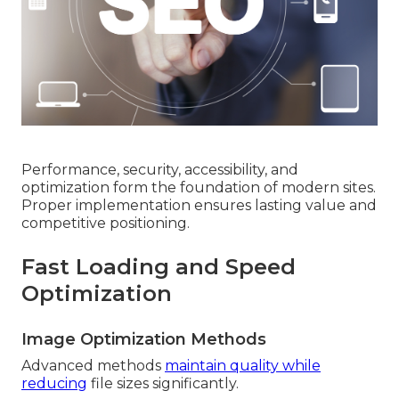
Performance, security, accessibility, and
optimization form the foundation of modern sites.
Proper implementation ensures lasting value and
competitive positioning.
Fast Loading and Speed
Optimization
Image Optimization Methods
Advanced methods
maintain quality while
reducing
file sizes significantly.