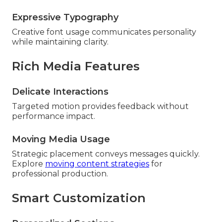
Expressive Typography
Creative font usage communicates personality
while maintaining clarity.
Rich Media Features
Delicate Interactions
Targeted motion provides feedback without
performance impact.
Moving Media Usage
Strategic placement conveys messages quickly.
Explore
moving content strategies
for
professional production.
Smart Customization