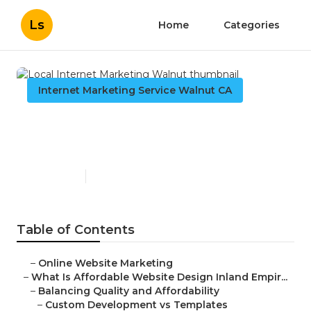
Ls
Home
Categories
Internet Marketing Service Walnut CA
Local Internet Marketing
Walnut
Published en
6 min read
Table of Contents
–
Online Website Marketing
–
What Is Affordable Website Design Inland Empir...
–
Balancing Quality and Affordability
–
Custom Development vs Templates