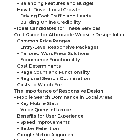
–
Balancing Features and Budget
–
How It Drives Local Growth
–
Driving Foot Traffic and Leads
–
Building Online Credibility
–
Ideal Candidates for These Services
–
Cost Guide for Affordable Website Design Inlan...
–
Common Price Ranges
–
Entry-Level Responsive Packages
–
Tailored WordPress Solutions
–
Ecommerce Functionality
–
Cost Determinants
–
Page Count and Functionality
–
Regional Search Optimization
–
Costs to Watch For
–
The Importance of Responsive Design
–
Mobile Search Dominance in Local Areas
–
Key Mobile Stats
–
Voice Query Influence
–
Benefits for User Experience
–
Speed Improvements
–
Better Retention
–
Google Metric Alignment