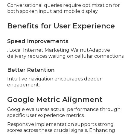
Conversational queries require optimization for
both spoken input and mobile display.
Benefits for User Experience
Speed Improvements
. Local Internet Marketing WalnutAdaptive
delivery reduces waiting on cellular connections
Better Retention
Intuitive navigation encourages deeper
engagement.
Google Metric Alignment
Google evaluates actual performance through
specific user experience metrics.
Responsive implementation supports strong
scores across these crucial signals. Enhancing