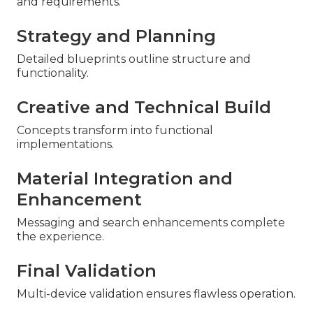
and requirements.
Strategy and Planning
Detailed blueprints outline structure and
functionality.
Creative and Technical Build
Concepts transform into functional
implementations.
Material Integration and
Enhancement
Messaging and search enhancements complete
the experience.
Final Validation
Multi-device validation ensures flawless operation.