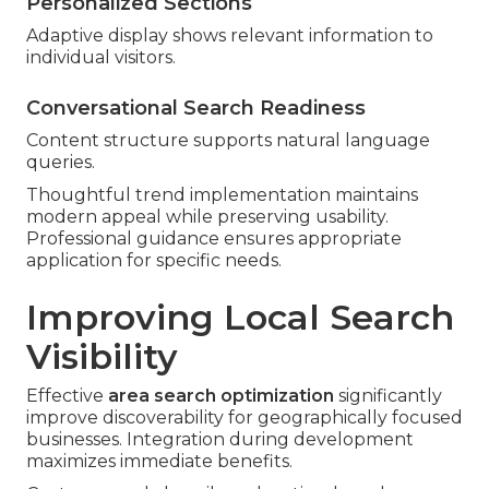
Personalized Sections
Adaptive display shows relevant information to
individual visitors.
Conversational Search Readiness
Content structure supports natural language
queries.
Thoughtful trend implementation maintains
modern appeal while preserving usability.
Professional guidance ensures appropriate
application for specific needs.
Improving Local Search
Visibility
Effective
area search optimization
significantly
improve discoverability for geographically focused
businesses. Integration during development
maximizes immediate benefits.