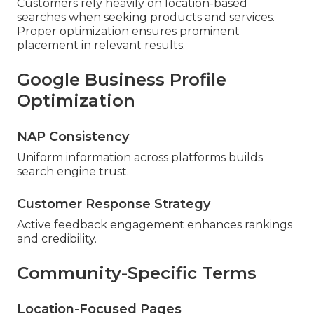
Customers rely heavily on location-based
searches when seeking products and services.
Proper optimization ensures prominent
placement in relevant results.
Google Business Profile
Optimization
NAP Consistency
Uniform information across platforms builds
search engine trust.
Customer Response Strategy
Active feedback engagement enhances rankings
and credibility.
Community-Specific Terms
Location-Focused Pages