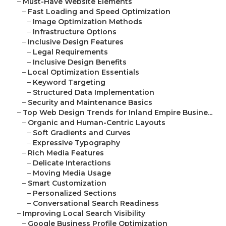
–
Must-Have Website Elements
–
Fast Loading and Speed Optimization
–
Image Optimization Methods
–
Infrastructure Options
–
Inclusive Design Features
–
Legal Requirements
–
Inclusive Design Benefits
–
Local Optimization Essentials
–
Keyword Targeting
–
Structured Data Implementation
–
Security and Maintenance Basics
–
Top Web Design Trends for Inland Empire Busine...
–
Organic and Human-Centric Layouts
–
Soft Gradients and Curves
–
Expressive Typography
–
Rich Media Features
–
Delicate Interactions
–
Moving Media Usage
–
Smart Customization
–
Personalized Sections
–
Conversational Search Readiness
–
Improving Local Search Visibility
–
Google Business Profile Optimization