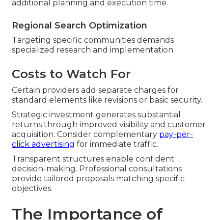
additional planning and execution time.
Regional Search Optimization
Targeting specific communities demands
specialized research and implementation.
Costs to Watch For
Certain providers add separate charges for
standard elements like revisions or basic security.
Strategic investment generates substantial
returns through improved visibility and customer
acquisition. Consider complementary
pay-per-
click advertising
for immediate traffic.
Transparent structures enable confident
decision-making. Professional consultations
provide tailored proposals matching specific
objectives.
The Importance of