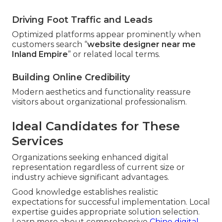
Driving Foot Traffic and Leads
Optimized platforms appear prominently when
customers search “
website designer near me
Inland Empire
” or related local terms.
Building Online Credibility
Modern aesthetics and functionality reassure
visitors about organizational professionalism.
Ideal Candidates for These
Services
Organizations seeking enhanced digital
representation regardless of current size or
industry achieve significant advantages.
Good knowledge establishes realistic
expectations for successful implementation. Local
expertise guides appropriate solution selection.
Learn more about comprehensive
Chino digital