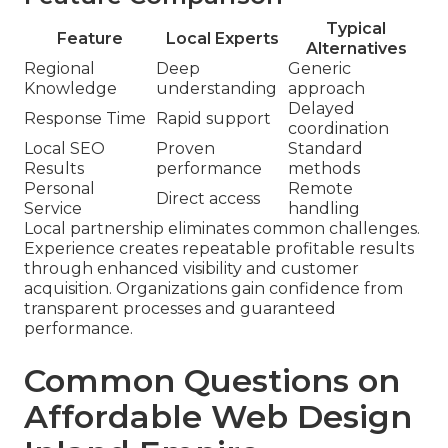
Typical
Feature
Local Experts
Alternatives
Regional
Deep
Generic
Knowledge
understanding
approach
Delayed
Response Time
Rapid support
coordination
Local SEO
Proven
Standard
Results
performance
methods
Personal
Remote
Direct access
Service
handling
Local partnership eliminates common challenges.
Experience creates repeatable profitable results
through enhanced visibility and customer
acquisition. Organizations gain confidence from
transparent processes and guaranteed
performance.
Common Questions on
Affordable Web Design