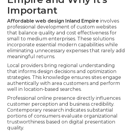
Important
Affordable web design Inland Empire
involves
professional development of custom websites
that balance quality and cost effectiveness for
small to medium enterprises. These solutions
incorporate essential modern capabilities while
eliminating unnecessary expenses that rarely add
meaningful returns.
Local providers bring regional understanding
that informs design decisions and optimization
strategies. This knowledge ensures sites engage
authentically with area customers and perform
well in location-based searches.
Professional online presence directly influences
customer perception and business credibility.
Contemporary research indicates substantial
portions of consumers evaluate organizational
trustworthiness based on digital presentation
quality.