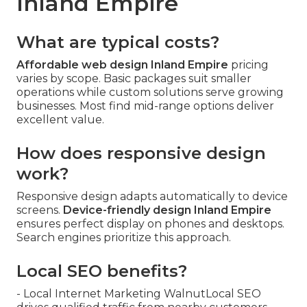
Inland Empire
What are typical costs?
Affordable web design Inland Empire
pricing
varies by scope. Basic packages suit smaller
operations while custom solutions serve growing
businesses. Most find mid-range options deliver
excellent value.
How does responsive design
work?
Responsive design adapts automatically to device
screens.
Device-friendly design Inland Empire
ensures perfect display on phones and desktops.
Search engines prioritize this approach.
Local SEO benefits?
- Local Internet Marketing WalnutLocal SEO