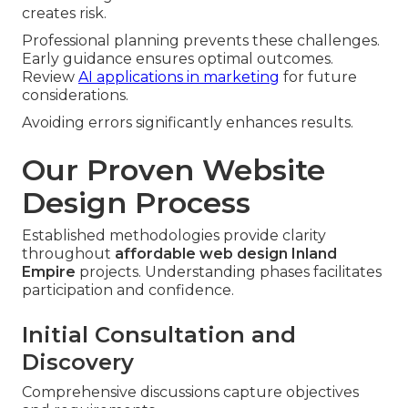
creates risk.
Professional planning prevents these challenges.
Early guidance ensures optimal outcomes.
Review
AI applications in marketing
for future
considerations.
Avoiding errors significantly enhances results.
Our Proven Website
Design Process
Established methodologies provide clarity
throughout
affordable web design Inland
Empire
projects. Understanding phases facilitates
participation and confidence.
Initial Consultation and
Discovery
Comprehensive discussions capture objectives