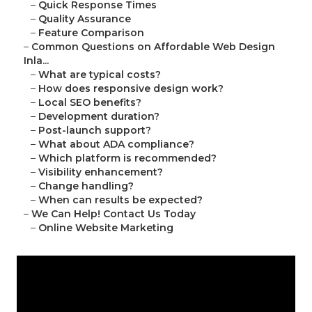
–
Quick Response Times
–
Quality Assurance
–
Feature Comparison
–
Common Questions on Affordable Web Design
Inla...
–
What are typical costs?
–
How does responsive design work?
–
Local SEO benefits?
–
Development duration?
–
Post-launch support?
–
What about ADA compliance?
–
Which platform is recommended?
–
Visibility enhancement?
–
Change handling?
–
When can results be expected?
–
We Can Help! Contact Us Today
–
Online Website Marketing