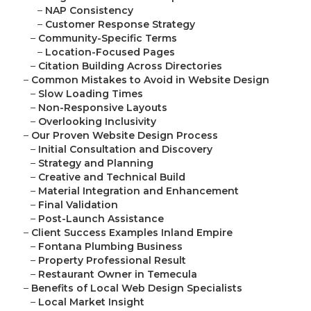
–
NAP Consistency
–
Customer Response Strategy
–
Community-Specific Terms
–
Location-Focused Pages
–
Citation Building Across Directories
–
Common Mistakes to Avoid in Website Design
–
Slow Loading Times
–
Non-Responsive Layouts
–
Overlooking Inclusivity
–
Our Proven Website Design Process
–
Initial Consultation and Discovery
–
Strategy and Planning
–
Creative and Technical Build
–
Material Integration and Enhancement
–
Final Validation
–
Post-Launch Assistance
–
Client Success Examples Inland Empire
–
Fontana Plumbing Business
–
Property Professional Result
–
Restaurant Owner in Temecula
–
Benefits of Local Web Design Specialists
–
Local Market Insight