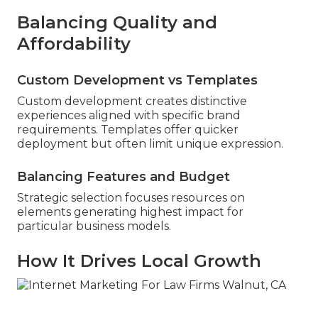
Balancing Quality and
Affordability
Custom Development vs Templates
Custom development creates distinctive
experiences aligned with specific brand
requirements. Templates offer quicker
deployment but often limit unique expression.
Balancing Features and Budget
Strategic selection focuses resources on
elements generating highest impact for
particular business models.
How It Drives Local Growth