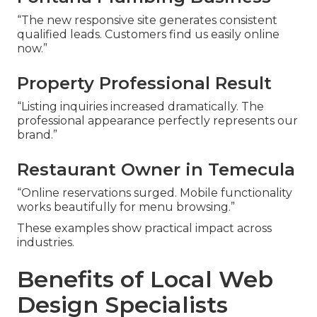
“The new responsive site generates consistent
qualified leads. Customers find us easily online
now.”
Property Professional Result
“Listing inquiries increased dramatically. The
professional appearance perfectly represents our
brand.”
Restaurant Owner in Temecula
“Online reservations surged. Mobile functionality
works beautifully for menu browsing.”
These examples show practical impact across
industries.
Benefits of Local Web
Design Specialists