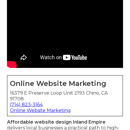
Online Website Marketing
16379 E Preserve Loop Unit 2193 Chino, CA
91708
(714) 823-3164
Online Website Marketing
Affordable website design Inland Empire
delivers local businesses a practical path to high-