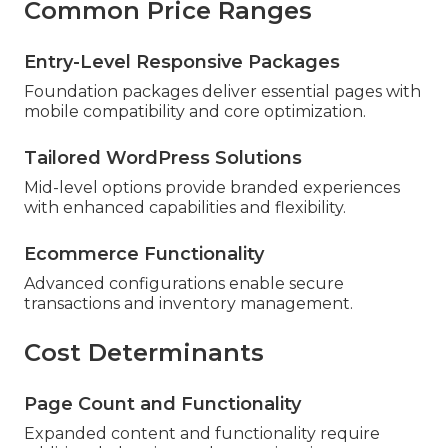
Common Price Ranges
Entry-Level Responsive Packages
Foundation packages deliver essential pages with
mobile compatibility and core optimization.
Tailored WordPress Solutions
Mid-level options provide branded experiences
with enhanced capabilities and flexibility.
Ecommerce Functionality
Advanced configurations enable secure
transactions and inventory management.
Cost Determinants
Page Count and Functionality
Expanded content and functionality require