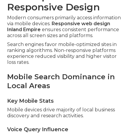
Responsive Design
Modern consumers primarily access information
via mobile devices.
Responsive web design
Inland Empire
ensures consistent performance
across all screen sizes and platforms.
Search engines favor mobile-optimized sites in
ranking algorithms. Non-responsive platforms
experience reduced visibility and higher visitor
loss rates.
Mobile Search Dominance in
Local Areas
Key Mobile Stats
Mobile devices drive majority of local business
discovery and research activities.
Voice Query Influence