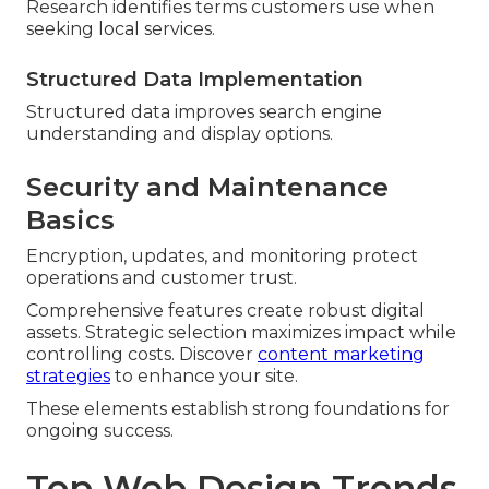
Research identifies terms customers use when
seeking local services.
Structured Data Implementation
Structured data improves search engine
understanding and display options.
Security and Maintenance
Basics
Encryption, updates, and monitoring protect
operations and customer trust.
Comprehensive features create robust digital
assets. Strategic selection maximizes impact while
controlling costs. Discover
content marketing
strategies
to enhance your site.
These elements establish strong foundations for
ongoing success.
Top Web Design Trends