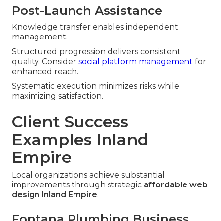
Post-Launch Assistance
Knowledge transfer enables independent
management.
Structured progression delivers consistent
quality. Consider
social platform management
for
enhanced reach.
Systematic execution minimizes risks while
maximizing satisfaction.
Client Success
Examples Inland
Empire
Local organizations achieve substantial
improvements through strategic
affordable web
design Inland Empire
.
Fontana Plumbing Business