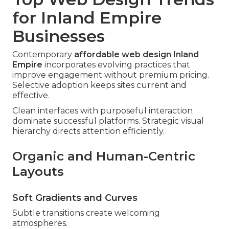
for Inland Empire
Businesses
Contemporary
affordable web design Inland
Empire
incorporates evolving practices that
improve engagement without premium pricing.
Selective adoption keeps sites current and
effective.
Clean interfaces with purposeful interaction
dominate successful platforms. Strategic visual
hierarchy directs attention efficiently.
Organic and Human-Centric
Layouts
Soft Gradients and Curves
Subtle transitions create welcoming
atmospheres.