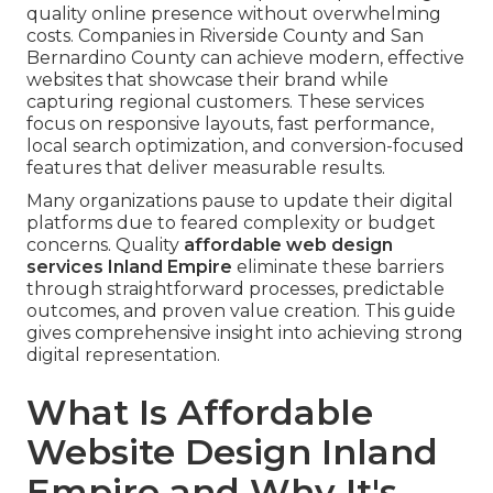
quality online presence without overwhelming
costs. Companies in Riverside County and San
Bernardino County can achieve modern, effective
websites that showcase their brand while
capturing regional customers. These services
focus on responsive layouts, fast performance,
local search optimization, and conversion-focused
features that deliver measurable results.
Many organizations pause to update their digital
platforms due to feared complexity or budget
concerns. Quality
affordable web design
services Inland Empire
eliminate these barriers
through straightforward processes, predictable
outcomes, and proven value creation. This guide
gives comprehensive insight into achieving strong
digital representation.
What Is Affordable
Website Design Inland
Empire and Why It's