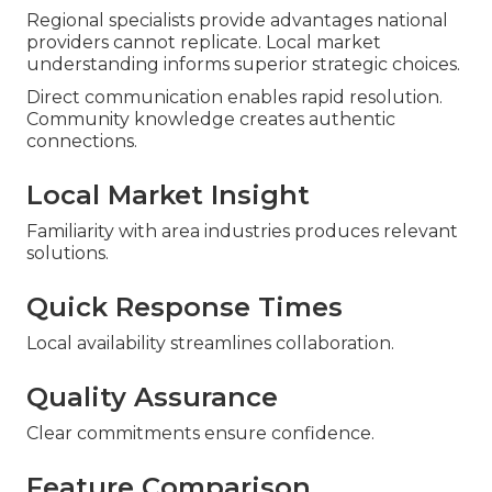
Regional specialists provide advantages national
providers cannot replicate. Local market
understanding informs superior strategic choices.
Direct communication enables rapid resolution.
Community knowledge creates authentic
connections.
Local Market Insight
Familiarity with area industries produces relevant
solutions.
Quick Response Times
Local availability streamlines collaboration.
Quality Assurance
Clear commitments ensure confidence.
Feature Comparison