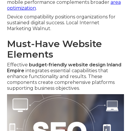
mobile performance complements broader
area
optimization
.
Device compatibility positions organizations for
sustained digital success. Local Internet
Marketing Walnut.
Must-Have Website
Elements
Effective
budget-friendly website design Inland
Empire
integrates essential capabilities that
enhance functionality and results. These
components create comprehensive platforms
supporting business objectives.