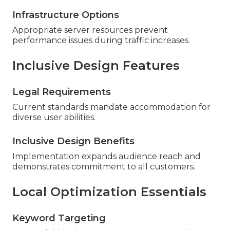
Infrastructure Options
Appropriate server resources prevent
performance issues during traffic increases.
Inclusive Design Features
Legal Requirements
Current standards mandate accommodation for
diverse user abilities.
Inclusive Design Benefits
Implementation expands audience reach and
demonstrates commitment to all customers.
Local Optimization Essentials
Keyword Targeting