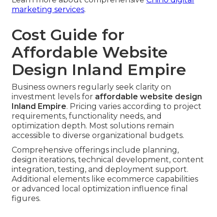
marketing services
.
Cost Guide for
Affordable Website
Design Inland Empire
Business owners regularly seek clarity on
investment levels for
affordable website design
Inland Empire
. Pricing varies according to project
requirements, functionality needs, and
optimization depth. Most solutions remain
accessible to diverse organizational budgets.
Comprehensive offerings include planning,
design iterations, technical development, content
integration, testing, and deployment support.
Additional elements like ecommerce capabilities
or advanced local optimization influence final
figures.