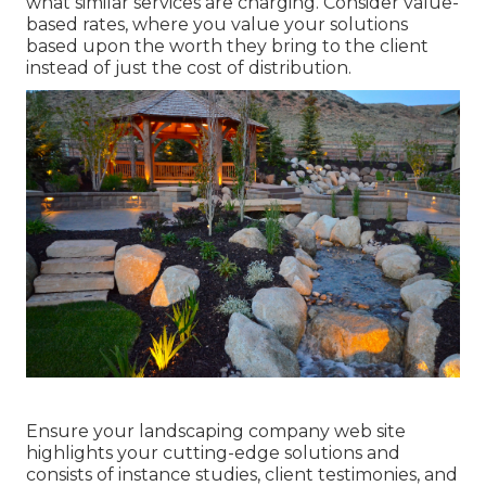
what similar services are charging. Consider value-
based rates, where you value your solutions
based upon the worth they bring to the client
instead of just the cost of distribution.
Ensure your
landscaping company web site
highlights your cutting-edge solutions and
consists of instance studies, client testimonies, and