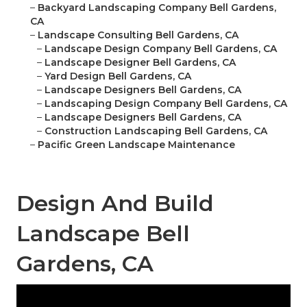
–
Backyard Landscaping Company Bell Gardens,
CA
–
Landscape Consulting Bell Gardens, CA
–
Landscape Design Company Bell Gardens, CA
–
Landscape Designer Bell Gardens, CA
–
Yard Design Bell Gardens, CA
–
Landscape Designers Bell Gardens, CA
–
Landscaping Design Company Bell Gardens, CA
–
Landscape Designers Bell Gardens, CA
–
Construction Landscaping Bell Gardens, CA
–
Pacific Green Landscape Maintenance
Design And Build
Landscape Bell
Gardens, CA