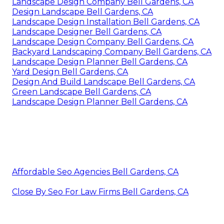
Landscape Design Company Bell Gardens, CA
Design Landscape Bell Gardens, CA
Landscape Design Installation Bell Gardens, CA
Landscape Designer Bell Gardens, CA
Landscape Design Company Bell Gardens, CA
Backyard Landscaping Company Bell Gardens, CA
Landscape Design Planner Bell Gardens, CA
Yard Design Bell Gardens, CA
Design And Build Landscape Bell Gardens, CA
Green Landscape Bell Gardens, CA
Landscape Design Planner Bell Gardens, CA
Affordable Seo Agencies Bell Gardens, CA
Close By Seo For Law Firms Bell Gardens, CA