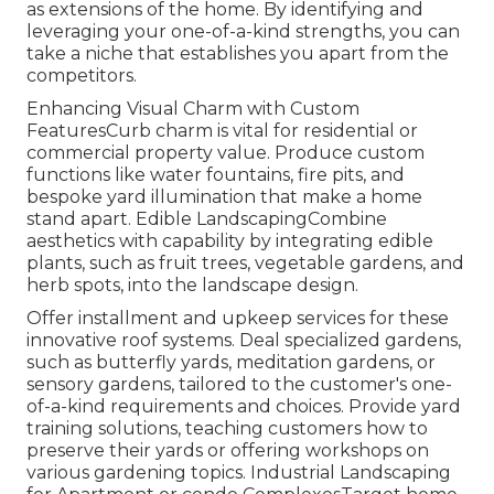
as extensions of the home. By identifying and
leveraging your one-of-a-kind strengths, you can
take a niche that establishes you apart from the
competitors.
Enhancing Visual Charm with Custom
FeaturesCurb charm is vital for residential or
commercial property value. Produce custom
functions like water fountains, fire pits, and
bespoke yard illumination that make a home
stand apart. Edible LandscapingCombine
aesthetics with capability by integrating edible
plants, such as fruit trees, vegetable gardens, and
herb spots, into the landscape design.
Offer installment and upkeep services for these
innovative roof systems. Deal specialized gardens,
such as butterfly yards, meditation gardens, or
sensory gardens, tailored to the customer's one-
of-a-kind requirements and choices. Provide yard
training solutions, teaching customers how to
preserve their yards or offering workshops on
various gardening topics. Industrial Landscaping