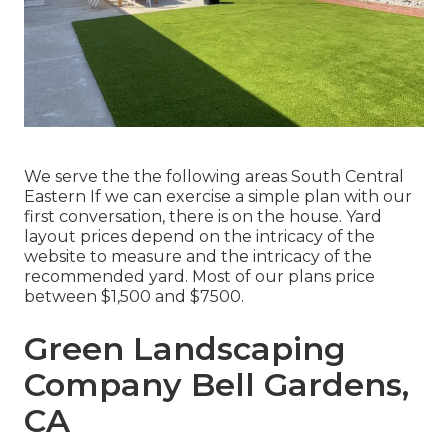
We serve the the following areas South Central
Eastern If we can exercise a simple plan with our
first conversation, there is on the house. Yard
layout prices depend on the intricacy of the
website to measure and the intricacy of the
recommended yard. Most of our plans price
between $1,500 and $7500.
Green Landscaping
Company Bell Gardens,
CA