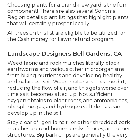
Choosing plants for a brand-new yard is the fun
component! There are also several Sonoma
Region details plant listings that highlight plants
that will certainly prosper locally.
All trees on this list are eligible to be utilized for
the Cash money for Lawn refund program.
Landscape Designers Bell Gardens, CA
Weed fabric and rock mulches literally block
earthworms and various other microorganisms
from biking nutrients and developing healthy
and balanced soil. Weed material stifles the dirt,
reducing the flow of air, and this gets worse over
time as it becomes silted up. Not sufficient
oxygen obtains to plant roots, and ammonia gas,
phosphine gas, and hydrogen sulfide gas can
develop up in the soil.
Stay clear of "gorilla hair" or other shredded bark
mulches around homes, decks, fences, and other
structures. Big bark chips are generally the very