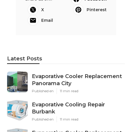
X
Pinterest
Email
Latest Posts
Evaporative Cooler Replacement
Panorama City
Published en
11 min read
Evaporative Cooling Repair
Burbank
Published en
11 min read