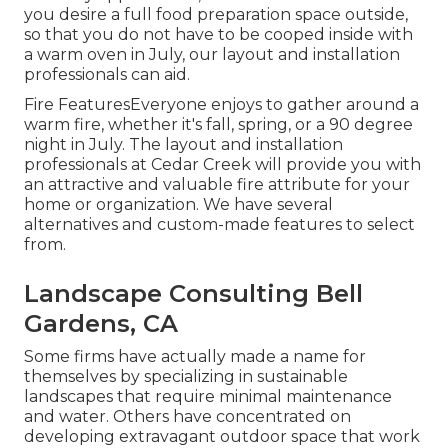
you desire a full food preparation space outside,
so that you do not have to be cooped inside with
a warm oven in July, our layout and installation
professionals can aid.
Fire FeaturesEveryone enjoys to gather around a
warm fire, whether it's fall, spring, or a 90 degree
night in July. The layout and installation
professionals at Cedar Creek will provide you with
an attractive and valuable fire attribute for your
home or organization. We have several
alternatives and custom-made features to select
from.
Landscape Consulting Bell
Gardens, CA
Some firms have actually made a name for
themselves by specializing in sustainable
landscapes that require minimal maintenance
and water. Others have concentrated on
developing extravagant outdoor space that work