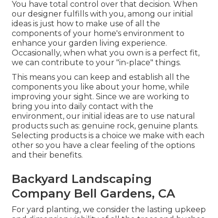
You have total control over that decision. When
our designer fulfills with you, among our initial
ideas is just how to make use of all the
components of your home's environment to
enhance your garden living experience.
Occasionally, when what you own is a perfect fit,
we can contribute to your "in-place" things.
This means you can keep and establish all the
components you like about your home, while
improving your sight. Since we are working to
bring you into daily contact with the
environment, our initial ideas are to use natural
products such as: genuine rock, genuine plants.
Selecting products is a choice we make with each
other so you have a clear feeling of the options
and their benefits.
Backyard Landscaping
Company Bell Gardens, CA
For yard planting, we consider the lasting upkeep