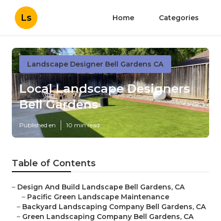
Ls
Home
Categories
Landscape Designer Bell Gardens CA
Local Landscape Designers
Bell Gardens
Published en
10 min read
Table of Contents
–
Design And Build Landscape Bell Gardens, CA
–
Pacific Green Landscape Maintenance
–
Backyard Landscaping Company Bell Gardens, CA
–
Green Landscaping Company Bell Gardens, CA