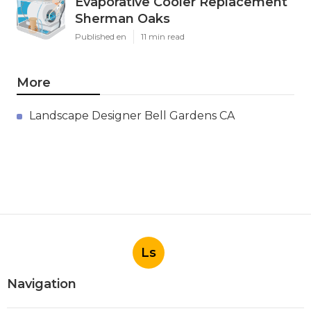
Evaporative Cooler Replacement
Sherman Oaks
Published en
11 min read
More
Landscape Designer Bell Gardens CA
Ls
Navigation