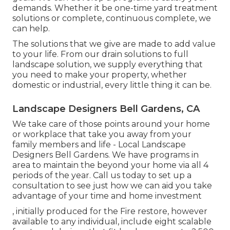
demands. Whether it be one-time yard treatment
solutions or complete, continuous complete, we
can help.
The solutions that we give are made to add value
to your life. From our drain solutions to full
landscape solution, we supply everything that
you need to make your property, whether
domestic or industrial, every little thing it can be.
Landscape Designers Bell Gardens, CA
We take care of those points around your home
or workplace that take you away from your
family members and life - Local Landscape
Designers Bell Gardens. We have programs in
area to maintain the beyond your home via all 4
periods of the year. Call us today to set up a
consultation to see just how we can aid you take
advantage of your time and home investment
, initially produced for the Fire restore, however
available to any individual, include eight scalable