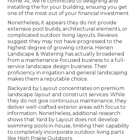
home. At, we're committed to designing and
installing the for your building, ensuing you get
one of the most out of your financial investment.
Nonetheless, it appears they do not provide
extensive pool builds, architectural elements, or
complicated outdoor living layouts. Reviews
suggest they may not have progressed to the
highest degree of growing criteria. Heinen
Landscape & Watering has actually broadened
from a maintenance-focused business to a full-
service landscape design business. Their
proficiency in irrigation and general landscaping
makes them a reputable choice.
Backyard by Layout concentrates on premium
landscape layout and construct services. While
they do not give continuous maintenance, they
deliver well-crafted exterior areas with focus to
information. Nonetheless, additional research
shows that Yard by Layout does not develop
swimming pools in-house, limiting their capability
to completely incorporate outdoor living parts
like High Prairie Outdoors.