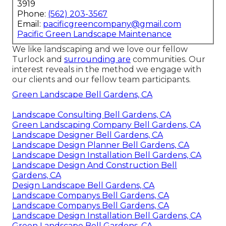
3919
Phone:
(562) 203-3567
Email:
pacificgreencompany@gmail.com
Pacific Green Landscape Maintenance
We like landscaping and we love our fellow
Turlock and
surrounding are
communities. Our
interest reveals in the method we engage with
our clients and our fellow team participants.
Green Landscape Bell Gardens, CA
Landscape Consulting Bell Gardens, CA
Green Landscaping Company Bell Gardens, CA
Landscape Designer Bell Gardens, CA
Landscape Design Planner Bell Gardens, CA
Landscape Design Installation Bell Gardens, CA
Landscape Design And Construction Bell
Gardens, CA
Design Landscape Bell Gardens, CA
Landscape Companys Bell Gardens, CA
Landscape Companys Bell Gardens, CA
Landscape Design Installation Bell Gardens, CA
Green Landscape Bell Gardens, CA