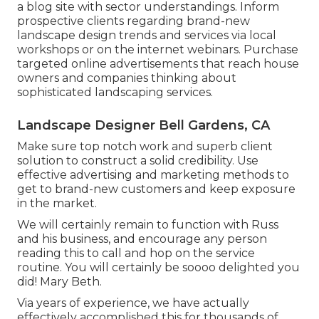
a blog site with sector understandings. Inform
prospective clients regarding brand-new
landscape design trends and services via local
workshops or on the internet webinars. Purchase
targeted online advertisements that reach house
owners and companies thinking about
sophisticated landscaping services.
Landscape Designer Bell Gardens, CA
Make sure top notch work and superb client
solution to construct a solid credibility. Use
effective advertising and marketing methods to
get to brand-new customers and keep exposure
in the market.
We will certainly remain to function with Russ
and his business, and encourage any person
reading this to call and hop on the service
routine. You will certainly be soooo delighted you
did! Mary Beth.
Via years of experience, we have actually
effectively accomplished this for thousands of