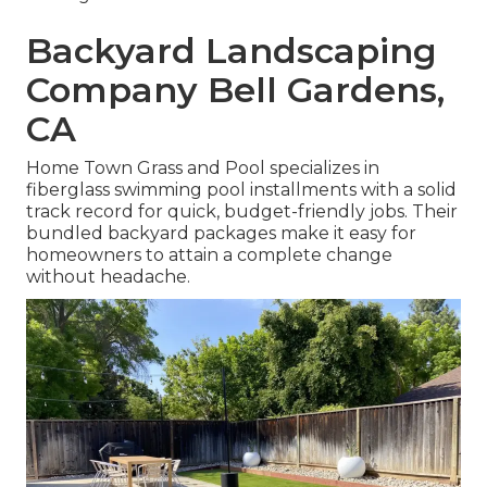
Backyard Landscaping
Company Bell Gardens,
CA
Home Town Grass and Pool specializes in
fiberglass swimming pool installments with a solid
track record for quick, budget-friendly jobs. Their
bundled backyard packages make it easy for
homeowners to attain a complete change
without headache.