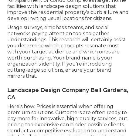
for Apartment or condo ComplexesTarget home
facilities with
landscape design solutions
that
improve the residential property's curb allure and
develop inviting usual locations for citizens.
Usage surveys, emphasis teams, and social
networks paying attention tools to gather
understandings. This research will certainly assist
you determine which concepts resonate most
with your target audience and which ones are
worth purchasing. Your brand name is your
organization's identity. If you're introducing
cutting-edge solutions, ensure your brand
mirrors that.
Landscape Design Company Bell Gardens,
CA
Here's how: Prices is essential when offering
premium solutions. Customers are often ready to
pay more for innovative, high-quality services, but
pricing too expensive can hinder possible clients.
Conduct a competitive evaluation to understand