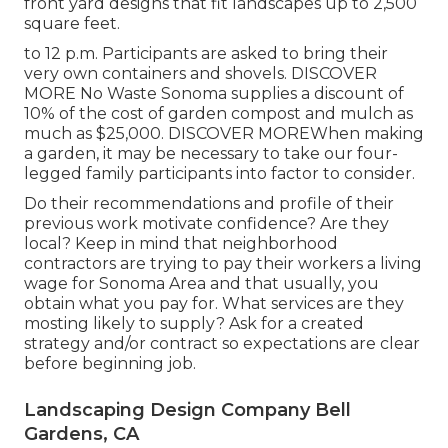
front yard designs that fit landscapes up to 2,500
square feet.
to 12 p.m. Participants are asked to bring their
very own containers and shovels.
DISCOVER
MORE
No Waste Sonoma supplies a discount of
10% of the cost of garden compost and mulch as
much as $25,000.
DISCOVER MORE
When making
a garden, it may be necessary to take our four-
legged family participants into factor to consider.
Do their recommendations and profile of their
previous work motivate confidence? Are they
local? Keep in mind that neighborhood
contractors are trying to pay their workers a living
wage for Sonoma Area and that usually, you
obtain what you pay for. What services are they
mosting likely to supply? Ask for a created
strategy and/or contract so expectations are clear
before beginning job.
Landscaping Design Company Bell
Gardens, CA