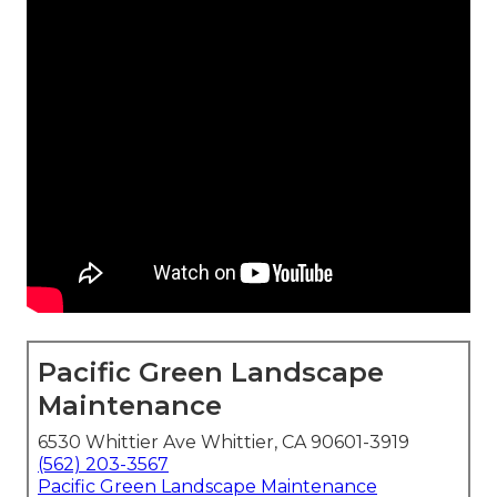
Pacific Green Landscape
Maintenance
6530 Whittier Ave Whittier, CA 90601-3919
(562) 203-3567
Pacific Green Landscape Maintenance