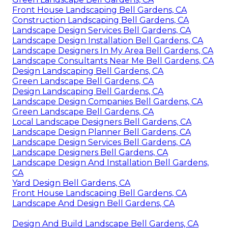
Front House Landscaping Bell Gardens, CA
Construction Landscaping Bell Gardens, CA
Landscape Design Services Bell Gardens, CA
Landscape Design Installation Bell Gardens, CA
Landscape Designers In My Area Bell Gardens, CA
Landscape Consultants Near Me Bell Gardens, CA
Design Landscaping Bell Gardens, CA
Green Landscape Bell Gardens, CA
Design Landscaping Bell Gardens, CA
Landscape Design Companies Bell Gardens, CA
Green Landscape Bell Gardens, CA
Local Landscape Designers Bell Gardens, CA
Landscape Design Planner Bell Gardens, CA
Landscape Design Services Bell Gardens, CA
Landscape Designers Bell Gardens, CA
Landscape Design And Installation Bell Gardens,
CA
Yard Design Bell Gardens, CA
Front House Landscaping Bell Gardens, CA
Landscape And Design Bell Gardens, CA
Design And Build Landscape Bell Gardens, CA