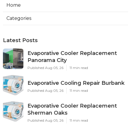
Home
Categories
Latest Posts
Evaporative Cooler Replacement
Panorama City
Published Aug 05, 26
11 min read
Evaporative Cooling Repair Burbank
Published Aug 05, 26
11 min read
Evaporative Cooler Replacement
Sherman Oaks
Published Aug 05, 26
11 min read