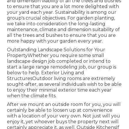
and dimension viability of all the trees and bushes
to ensure that you are a lot more delighted with
your yard each year. Sustainability is among our
group's crucial objectives. For garden planting,
we take into consideration the long-lasting
maintenance, climate and dimension suitability of
all the trees and bushes to ensure that you are
more happy with your garden every year.
Outstanding Landscape Solutions for Your
PropertyWhether you require some small
landscape design job completed or intend to
start a large range remodeling job, our group is
below to help. Exterior Living and
StructuresOutdoor living rooms are extremely
sought-after, as several individuals wish to be able
to enjoy their minimal exterior time each year
when the climate fits.
After we mount an outside room for you, you will
certainly be able to loosen up at convenience
with a location of your very own. Not just will you
enjoy it, yet whoever buys the property next will
certainly appreciate it, as well. Outside KitchensIf