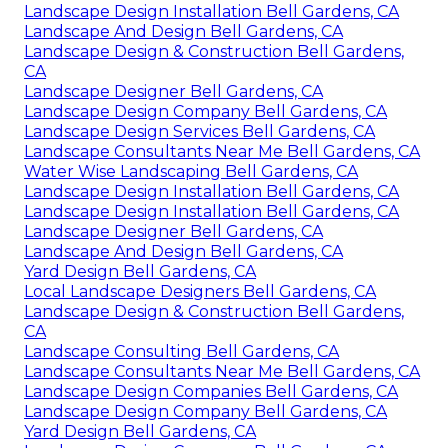
Landscape Design Installation Bell Gardens, CA
Landscape And Design Bell Gardens, CA
Landscape Design & Construction Bell Gardens,
CA
Landscape Designer Bell Gardens, CA
Landscape Design Company Bell Gardens, CA
Landscape Design Services Bell Gardens, CA
Landscape Consultants Near Me Bell Gardens, CA
Water Wise Landscaping Bell Gardens, CA
Landscape Design Installation Bell Gardens, CA
Landscape Design Installation Bell Gardens, CA
Landscape Designer Bell Gardens, CA
Landscape And Design Bell Gardens, CA
Yard Design Bell Gardens, CA
Local Landscape Designers Bell Gardens, CA
Landscape Design & Construction Bell Gardens,
CA
Landscape Consulting Bell Gardens, CA
Landscape Consultants Near Me Bell Gardens, CA
Landscape Design Companies Bell Gardens, CA
Landscape Design Company Bell Gardens, CA
Yard Design Bell Gardens, CA