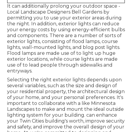
It can additionally prolong your
outdoor space
-
Local Landscape Designers Bell Gardens by
permitting you to use your exterior areas during
the night. In addition, exterior lights can reduce
your energy costs by using
energy-efficient bulbs
and components. There are a number of sorts of
exterior lights
, consisting of flood lamps, course
lights, wall-mounted lights, and blog post lights.
Flood lamps are made use of to light up huge
exterior locations, while course lights are made
use of to lead people through sidewalks and
entryways.
Selecting the right
exterior lights
depends upon
several variables, such as the size and design of
your residential property, the architectural design
of your home, and your personal preferences. It's
important to collaborate with a like
Minnesota
Landscapes
to make and mount the ideal outside
lighting system for your building. can enhance
your
Twin Cities
building's worth, improve security
and safety, and improve the overall design of your