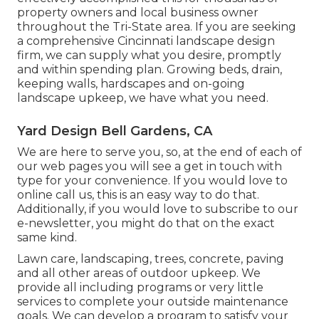
property owners and local business owner
throughout the Tri-State area. If you are seeking
a comprehensive Cincinnati landscape design
firm, we can supply what you desire, promptly
and within spending plan. Growing beds, drain,
keeping walls, hardscapes and on-going
landscape upkeep, we have what you need.
Yard Design Bell Gardens, CA
We are here to serve you, so, at the end of each of
our web pages you will see a get in touch with
type for your convenience. If you would love to
online call us, this is an easy way to do that.
Additionally, if you would love to subscribe to our
e-newsletter, you might do that on the exact
same kind.
Lawn care, landscaping, trees, concrete, paving
and all other areas of outdoor upkeep. We
provide all including programs or very little
services to complete your outside maintenance
goals. We can develop a program to satisfy your