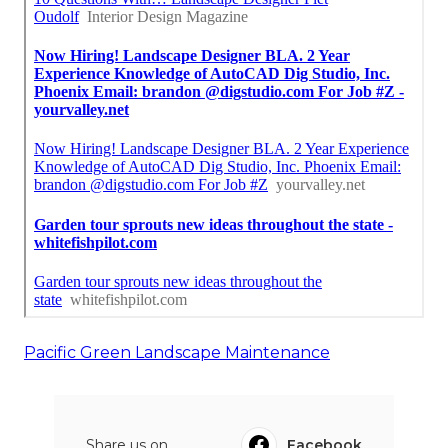
Pacific Green Landscape Maintenance
Share us on...
Facebook