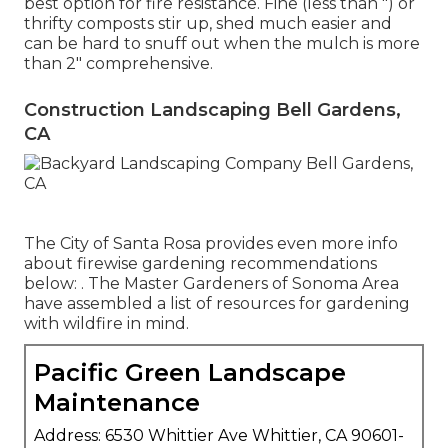
best option for fire resistance. Fine (less than ") or
thrifty composts stir up, shed much easier and
can be hard to snuff out when the mulch is more
than 2" comprehensive.
Construction Landscaping Bell Gardens,
CA
The City of Santa Rosa provides even more info
about firewise gardening recommendations
below: . The
Master Gardeners of Sonoma Area
have assembled a list of resources for gardening
with wildfire in mind.
Pacific Green Landscape
Maintenance
Address: 6530 Whittier Ave Whittier, CA 90601-