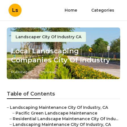
Ls
Home
Categories
Landscaper City Of Industry CA
Local Landscaping
Companies City Of Industry
Published en
6 min read
Table of Contents
–
Landscaping Maintenance City Of Industry, CA
–
Pacific Green Landscape Maintenance
–
Residential Landscape Maintenance City Of Indu...
–
Landscaping Maintenance City Of Industry, CA