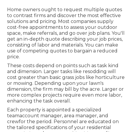
Home owners ought to request multiple quotes
to contrast firms and discover the most effective
solutions and pricing. Most companies supply
cost-free appointments to assess your outdoor
space, make referrals, and go over job plans. You'll
get an in-depth quote describing your job prices,
consisting of labor and materials. You can make
use of competing quotes to bargain a reduced
price.
These costs depend on points such as task kind
and dimension. Larger tasks like resodding will
cost greater than basic grass jobs like horticulture
or mowing. Depending upon your lawn's
dimension, the firm may bill by the acre. Larger or
more complex projects require even more labor,
enhancing the task overall.
Each property is appointed a specialized
teamaccount manager, area manager, and
crewfor the period. Personnel are educated on
the tailored specifications of your residential