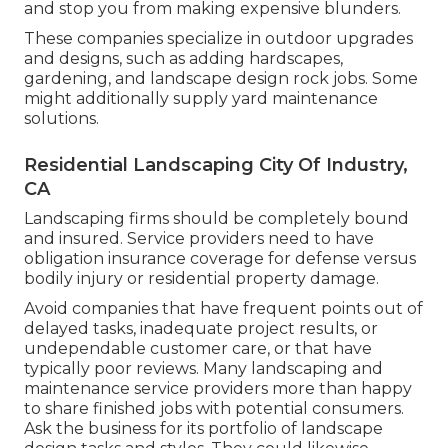
and stop you from making expensive blunders.
These companies specialize in outdoor upgrades
and designs, such as adding hardscapes,
gardening, and landscape design rock jobs. Some
might additionally supply yard maintenance
solutions.
Residential Landscaping City Of Industry,
CA
Landscaping firms should be completely bound
and insured. Service providers need to have
obligation insurance coverage for defense versus
bodily injury or residential property damage.
Avoid companies that have frequent points out of
delayed tasks, inadequate project results, or
undependable customer care, or that have
typically poor reviews. Many landscaping and
maintenance service providers more than happy
to share finished jobs with potential consumers.
Ask the business for its portfolio of landscape