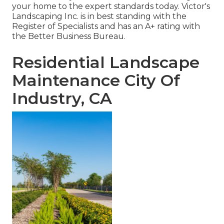
your home to the expert standards today. Victor's
Landscaping Inc. is in best standing with the
Register of Specialists and has an A+ rating with
the Better Business Bureau.
Residential Landscape
Maintenance City Of
Industry, CA