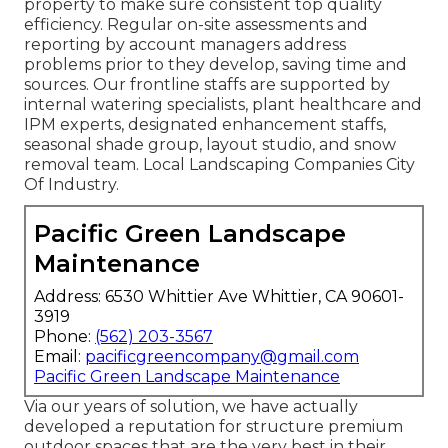
property to make sure consistent top quality
efficiency. Regular on-site assessments and
reporting by account managers address
problems prior to they develop, saving time and
sources. Our frontline staffs are supported by
internal watering specialists, plant healthcare and
IPM experts, designated enhancement staffs,
seasonal shade group, layout studio, and snow
removal team. Local Landscaping Companies City
Of Industry.
Pacific Green Landscape
Maintenance
Address: 6530 Whittier Ave Whittier, CA 90601-
3919
Phone:
(562) 203-3567
Email:
pacificgreencompany@gmail.com
Pacific Green Landscape Maintenance
Via our years of solution, we have actually
developed a reputation for structure premium
outdoor spaces that are the very best in their