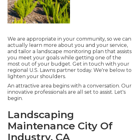
We are appropriate in your community, so we can
actually learn more about you and your service,
and tailor a landscape monitoring plan that assists
you meet your goals while getting one of the
most out of your budget. Get in touch with your
regional U.S. Lawns partner today. We're below to
lighten your shoulders.
An attractive area begins with a conversation. Our
innovative professionals are all set to assist. Let's
begin.
Landscaping
Maintenance City Of
Industry, CA