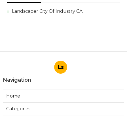
Landscaper City Of Industry CA
Ls
Navigation
Home
Categories