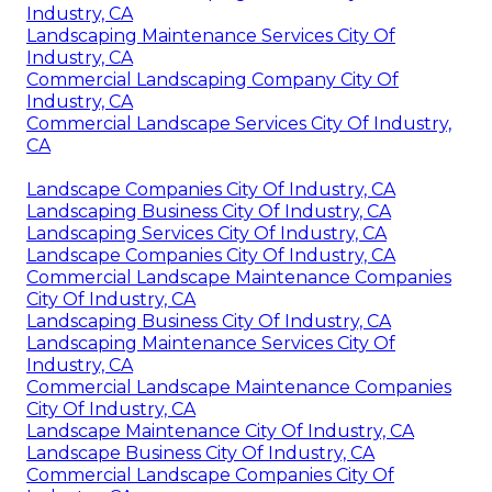
Industry, CA
Landscaping Maintenance Services City Of
Industry, CA
Commercial Landscaping Company City Of
Industry, CA
Commercial Landscape Services City Of Industry,
CA
Landscape Companies City Of Industry, CA
Landscaping Business City Of Industry, CA
Landscaping Services City Of Industry, CA
Landscape Companies City Of Industry, CA
Commercial Landscape Maintenance Companies
City Of Industry, CA
Landscaping Business City Of Industry, CA
Landscaping Maintenance Services City Of
Industry, CA
Commercial Landscape Maintenance Companies
City Of Industry, CA
Landscape Maintenance City Of Industry, CA
Landscape Business City Of Industry, CA
Commercial Landscape Companies City Of