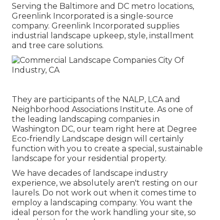
Serving the Baltimore and DC metro locations,
Greenlink Incorporated is a single-source
company. Greenlink Incorporated supplies
industrial landscape upkeep, style, installment
and tree care solutions.
They are participants of the NALP, LCA and
Neighborhood Associations Institute. As one of
the leading landscaping companies in
Washington DC, our team right here at Degree
Eco-friendly Landscape design will certainly
function with you to create a special, sustainable
landscape for your residential property.
We have decades of landscape industry
experience, we absolutely aren't resting on our
laurels. Do not work out when it comes time to
employ a landscaping company. You want the
ideal person for the work handling your site, so