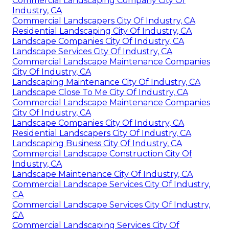
Commercial Landscaping Company City Of
Industry, CA
Commercial Landscapers City Of Industry, CA
Residential Landscaping City Of Industry, CA
Landscape Companies City Of Industry, CA
Landscape Services City Of Industry, CA
Commercial Landscape Maintenance Companies
City Of Industry, CA
Landscaping Maintenance City Of Industry, CA
Landscape Close To Me City Of Industry, CA
Commercial Landscape Maintenance Companies
City Of Industry, CA
Landscape Companies City Of Industry, CA
Residential Landscapers City Of Industry, CA
Landscaping Business City Of Industry, CA
Commercial Landscape Construction City Of
Industry, CA
Landscape Maintenance City Of Industry, CA
Commercial Landscape Services City Of Industry,
CA
Commercial Landscape Services City Of Industry,
CA
Commercial Landscaping Services City Of