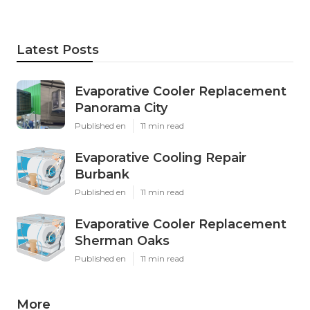
Latest Posts
Evaporative Cooler Replacement
Panorama City
Published en
11 min read
Evaporative Cooling Repair
Burbank
Published en
11 min read
Evaporative Cooler Replacement
Sherman Oaks
Published en
11 min read
More