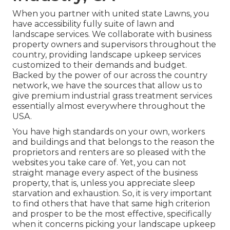
When you partner with united state Lawns, you
have accessibility fully suite of lawn and
landscape services. We collaborate with business
property owners and supervisors throughout the
country, providing landscape upkeep services
customized to their demands and budget.
Backed by the power of our across the country
network, we have the sources that allow us to
give premium industrial grass treatment services
essentially almost everywhere throughout the
USA.
You have high standards on your own, workers
and buildings and that belongs to the reason the
proprietors and renters are so pleased with the
websites you take care of. Yet, you can not
straight manage every aspect of the business
property, that is, unless you appreciate sleep
starvation and exhaustion. So, it is very important
to find others that have that same high criterion
and prosper to be the most effective, specifically
when it concerns picking your landscape upkeep