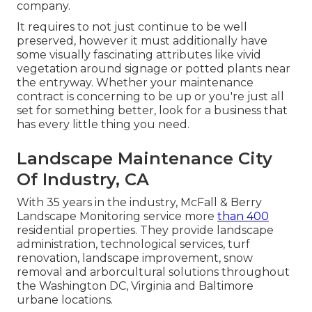
company.
It requires to not just continue to be well
preserved, however it must additionally have
some visually fascinating attributes like vivid
vegetation around signage or potted plants near
the entryway. Whether your maintenance
contract is concerning to be up or you're just all
set for something better, look for a business that
has every little thing you need.
Landscape Maintenance City
Of Industry, CA
With 35 years in the industry, McFall & Berry
Landscape Monitoring service more
than 400
residential properties. They provide landscape
administration, technological services, turf
renovation, landscape improvement, snow
removal and arborcultural solutions throughout
the Washington DC, Virginia and Baltimore
urbane locations.