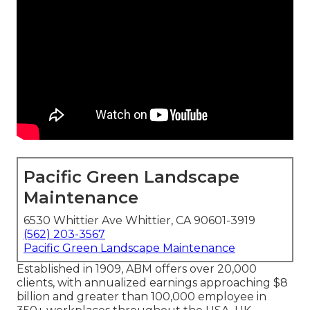
Pacific Green Landscape
Maintenance
6530 Whittier Ave Whittier, CA 90601-3919
(562) 203-3567
Pacific Green Landscape Maintenance
Established in 1909, ABM offers over 20,000
clients, with annualized earnings approaching $8
billion and greater than 100,000 employee in