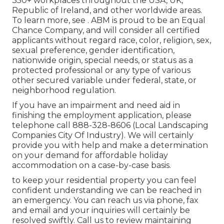
350+ workplaces throughout the USA, UK,
Republic of Ireland, and other worldwide areas.
To learn more, see . ABM is proud to be an Equal
Chance Company, and will consider all certified
applicants without regard race, color, religion, sex,
sexual preference, gender identification,
nationwide origin, special needs, or status as a
protected professional or any type of various
other secured variable under federal, state, or
neighborhood regulation.
If you have an impairment and need aid in
finishing the employment application, please
telephone call 888-328-8606 (Local Landscaping
Companies City Of Industry). We will certainly
provide you with help and make a determination
on your demand for affordable holiday
accommodation on a case-by-case basis.
to keep your residential property you can feel
confident understanding we can be reached in
an emergency. You can reach us via phone, fax
and email and your inquiries will certainly be
resolved swiftly. Call us to review maintaining