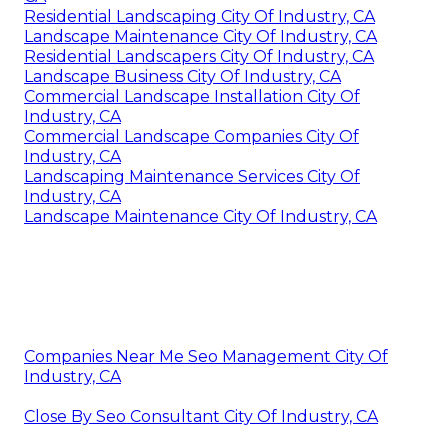
Residential Landscaping City Of Industry, CA
Landscape Maintenance City Of Industry, CA
Residential Landscapers City Of Industry, CA
Landscape Business City Of Industry, CA
Commercial Landscape Installation City Of
Industry, CA
Commercial Landscape Companies City Of
Industry, CA
Landscaping Maintenance Services City Of
Industry, CA
Landscape Maintenance City Of Industry, CA
Companies Near Me Seo Management City Of
Industry, CA
Close By Seo Consultant City Of Industry, CA