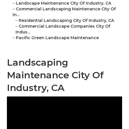
–
Landscape Maintenance City Of Industry, CA
–
Commercial Landscaping Maintenance City Of
In...
–
Residential Landscaping City Of Industry, CA
–
Commercial Landscape Companies City Of
Indus...
–
Pacific Green Landscape Maintenance
Landscaping
Maintenance City Of
Industry, CA