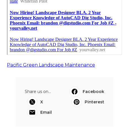
Pacific Green Landscape Maintenance
Share us on...
Facebook
X
Pinterest
Email