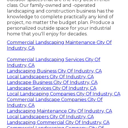
class. Our family-owned and -operated
landscaping and construction business has the
knowledge to complete practically any kind of
project, no matter the budget plan. Produce a
personalized outside space for your industrial
home that you'll enjoy for decades.
Commercial Landscaping Maintenance City Of
Industry, CA
Commercial Landscaping Services City Of
Industry, CA
Landscaping Business City Of Industry, CA
Local Landscapers City Of Industry, CA
Landscape Business City Of Industry, CA
Landscape Services City Of Industry, CA
Local Landscaping Companies City Of Industry, CA
Commercial Landscape Companies City Of
Industry, CA
Landscaping Maintenance City Of Industry, CA
Local Landscapers City Of Industry, CA
Landscaping Commercial City Of Industry, CA