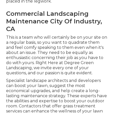
placed in the legwork.
Commercial Landscaping
Maintenance City Of Industry,
CA
This is a team who will certainly be on your site on
a regular basis, so you want to quadrate them
and feel comfy speaking to them even when it's
about an issue. They need to be equally as
enthusiastic concerning their job as you have to
do with yours. Right Here at Degree Green
Landscaping, we invite every one of your
questions, and our passion is quite evident.
Specialist landscape architects and developers
can boost your lawn, suggest the most
economical upgrades, and help create a long-
lasting maintenance strategy. These experts have
the abilities and expertise to boost your outdoor
room. Contactors that offer grass treatment
services can enhance the wellness of your lawn