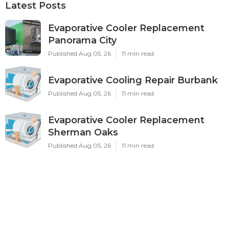
Latest Posts
Evaporative Cooler Replacement
Panorama City
Published Aug 05, 26
11 min read
Evaporative Cooling Repair Burbank
Published Aug 05, 26
11 min read
Evaporative Cooler Replacement
Sherman Oaks
Published Aug 05, 26
11 min read