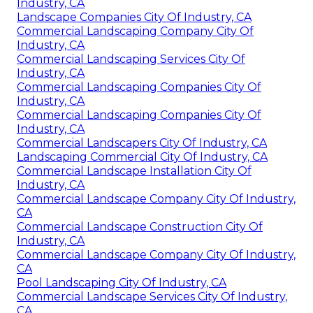
Industry, CA
Landscape Companies City Of Industry, CA
Commercial Landscaping Company City Of
Industry, CA
Commercial Landscaping Services City Of
Industry, CA
Commercial Landscaping Companies City Of
Industry, CA
Commercial Landscaping Companies City Of
Industry, CA
Commercial Landscapers City Of Industry, CA
Landscaping Commercial City Of Industry, CA
Commercial Landscape Installation City Of
Industry, CA
Commercial Landscape Company City Of Industry,
CA
Commercial Landscape Construction City Of
Industry, CA
Commercial Landscape Company City Of Industry,
CA
Pool Landscaping City Of Industry, CA
Commercial Landscape Services City Of Industry,
CA