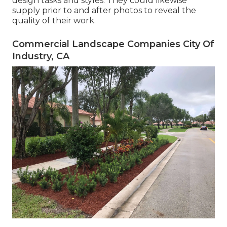
design tasks and styles. They could likewise
supply prior to and after photos to reveal the
quality of their work.
Commercial Landscape Companies City Of
Industry, CA