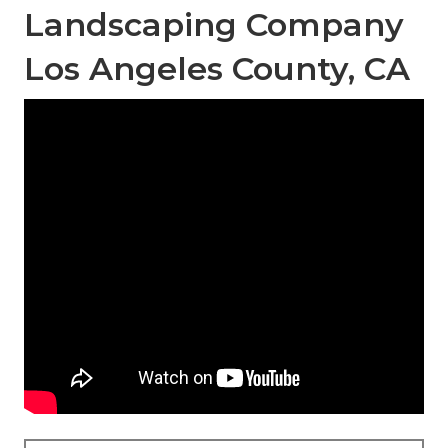
Landscaping Company
Los Angeles County, CA