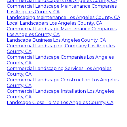
Commercial Landscapers Los Angeles County, CA
Commercial Landscape Maintenance Companies
Los Angeles County, CA
Landscaping Maintenance Los Angeles County, CA
Local Landscapers Los Angeles County, CA
Commercial Landscape Maintenance Companies
Los Angeles County, CA
Landscape Business Los Angeles County, CA
Commercial Landscaping Company Los Angeles
County, CA
Commercial Landscape Companies Los Angeles
County, CA
Commercial Landscaping Services Los Angeles
County, CA
Commercial Landscape Construction Los Angeles
County, CA
Commercial Landscape Installation Los Angeles
County, CA
Landscape Close To Me Los Angeles County, CA