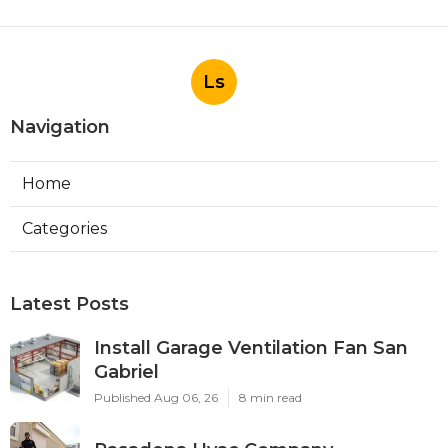
Ls
Navigation
Home
Categories
Latest Posts
Install Garage Ventilation Fan San
Gabriel
Published Aug 06, 26
8 min read