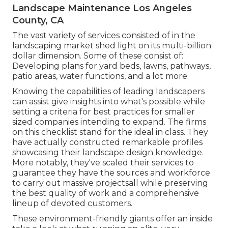
Landscape Maintenance Los Angeles
County, CA
The vast variety of services consisted of in the
landscaping market shed light on its multi-billion
dollar dimension. Some of these consist of:
Developing plans for yard beds, lawns, pathways,
patio areas, water functions, and a lot more.
Knowing the capabilities of leading landscapers
can assist give insights into what's possible while
setting a criteria for best practices for smaller
sized companies intending to expand. The firms
on this checklist stand for the ideal in class. They
have actually constructed remarkable profiles
showcasing their landscape design knowledge.
More notably, they've scaled their services to
guarantee they have the sources and workforce
to carry out massive projectsall while preserving
the best quality of work and a comprehensive
lineup of devoted customers.
These environment-friendly giants offer an inside