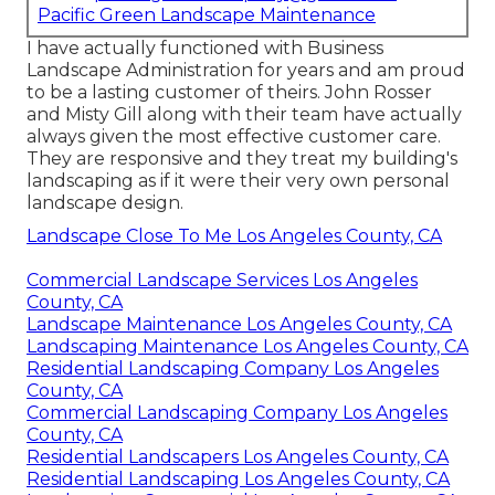
Pacific Green Landscape Maintenance
I have actually functioned with Business
Landscape Administration for years and am proud
to be a lasting customer of theirs. John Rosser
and Misty Gill along with their team have actually
always given the most effective customer care.
They are responsive and they treat my building's
landscaping as if it were their very own personal
landscape design.
Landscape Close To Me Los Angeles County, CA
Commercial Landscape Services Los Angeles
County, CA
Landscape Maintenance Los Angeles County, CA
Landscaping Maintenance Los Angeles County, CA
Residential Landscaping Company Los Angeles
County, CA
Commercial Landscaping Company Los Angeles
County, CA
Residential Landscapers Los Angeles County, CA
Residential Landscaping Los Angeles County, CA