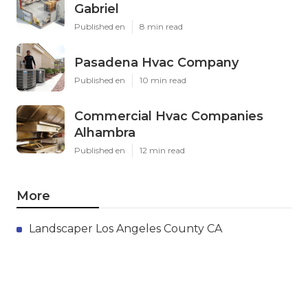
Gabriel
Published en
8 min read
Pasadena Hvac Company
Published en
10 min read
Commercial Hvac Companies
Alhambra
Published en
12 min read
More
Landscaper Los Angeles County CA