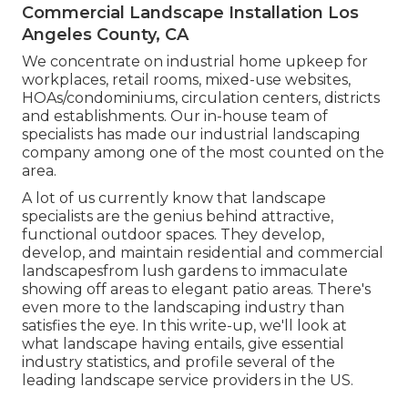
Commercial Landscape Installation Los
Angeles County, CA
We concentrate on industrial home upkeep for
workplaces, retail rooms, mixed-use websites,
HOAs/condominiums, circulation centers, districts
and establishments. Our in-house team of
specialists has made our industrial landscaping
company among one of the most counted on the
area.
A lot of us currently know that landscape
specialists are the genius behind attractive,
functional outdoor spaces. They develop,
develop, and maintain residential and commercial
landscapesfrom lush gardens to immaculate
showing off areas to elegant patio areas. There's
even more to the landscaping industry than
satisfies the eye. In this write-up, we'll look at
what landscape having entails, give essential
industry statistics, and profile several of the
leading landscape service providers in the US.