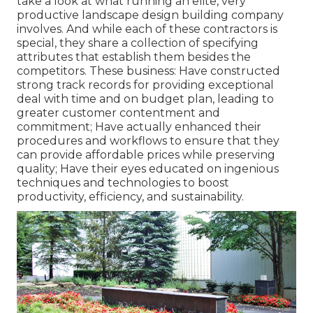
take a look at what running an elite, very
productive landscape design building company
involves. And while each of these contractors is
special, they share a collection of specifying
attributes that establish them besides the
competitors. These business: Have constructed
strong track records for providing exceptional
deal with time and on budget plan, leading to
greater customer contentment and
commitment; Have actually enhanced their
procedures and workflows to ensure that they
can provide affordable prices while preserving
quality; Have their eyes educated on ingenious
techniques and technologies to boost
productivity, efficiency, and sustainability.