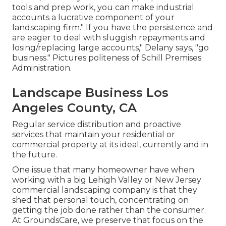
tools and prep work, you can make industrial
accounts a lucrative component of your
landscaping firm." If you have the persistence and
are eager to deal with sluggish repayments and
losing/replacing large accounts," Delany says, "go
business." Pictures politeness of
Schill Premises
Administration
.
Landscape Business Los
Angeles County, CA
Regular service distribution and proactive
services that maintain your residential or
commercial property at its ideal, currently and in
the future.
One issue that many homeowner have when
working with a big Lehigh Valley or New Jersey
commercial landscaping company is that they
shed that personal touch, concentrating on
getting the job done rather than the consumer.
At GroundsCare, we preserve that focus on the