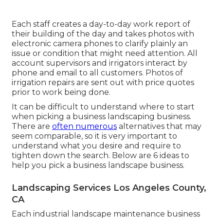
Each staff creates a day-to-day work report of
their building of the day and takes photos with
electronic camera phones to clarify plainly an
issue or condition that might need attention. All
account supervisors and irrigators interact by
phone and email to all customers. Photos of
irrigation repairs are sent out with price quotes
prior to work being done.
It can be difficult to understand where to start
when picking a business landscaping business.
There are
often numerous
alternatives that may
seem comparable, so it is very important to
understand what you desire and require to
tighten down the search. Below are 6 ideas to
help you pick a business landscape business.
Landscaping Services Los Angeles County,
CA
Each industrial landscape maintenance business