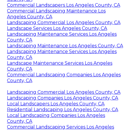
Commercial Landscapers Los Angeles County, CA
Commercial Landscaping Maintenance Los
Angeles County, CA
Landscaping Commercial Los Angeles County, CA
Landscape Services Los Angeles County, CA
Landscaping Maintenance Services Los Angeles
County, CA
Landscaping Maintenance Los Angeles County, CA
Landscaping Maintenance Services Los Angeles
County, CA
Landscape Maintenance Services Los Angeles
County, CA
Commercial Landscaping Companies Los Angeles
County, CA
Landscaping Commercial Los Angeles County, CA
Landscaping Companies Los Angeles County, CA
Local Landscapers Los Angeles County, CA
Residential Landscaping Los Angeles County, CA
Local Landscaping Companies Los Angeles
County, CA
Commercial Landscaping Services Los Angeles