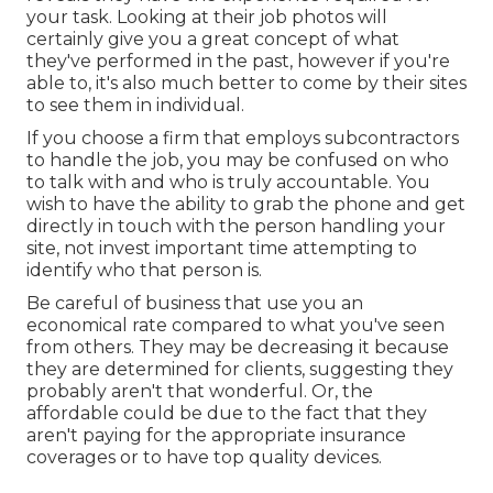
your task. Looking at their
job photos
will
certainly give you a great concept of what
they've performed in the past, however if you're
able to, it's also much better to come by their sites
to see them in individual.
If you choose a firm that employs subcontractors
to handle the job, you may be confused on who
to talk with and who is truly accountable. You
wish to have the ability to grab the phone and get
directly in touch with the person handling your
site, not invest important time attempting to
identify who that person is.
Be careful of business that use you an
economical rate compared to what you've seen
from others. They may be decreasing it because
they are determined for clients, suggesting they
probably aren't that wonderful. Or, the
affordable could be due to the fact that they
aren't paying for the appropriate insurance
coverages or to have top quality devices.