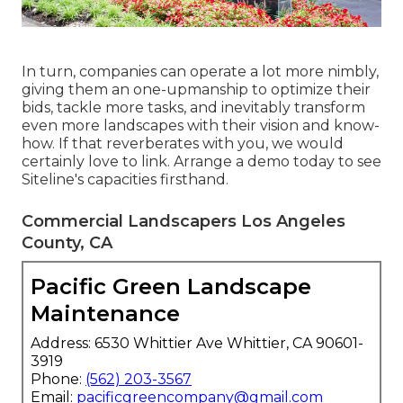
In turn, companies can operate a lot more nimbly,
giving them an one-upmanship to optimize their
bids, tackle more tasks, and inevitably transform
even more landscapes with their vision and know-
how. If that reverberates with you, we would
certainly love to link.
Arrange a demo
today to see
Siteline's capacities firsthand.
Commercial Landscapers Los Angeles
County, CA
Pacific Green Landscape
Maintenance
Address: 6530 Whittier Ave Whittier, CA 90601-
3919
Phone:
(562) 203-3567
Email:
pacificgreencompany@gmail.com