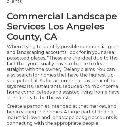
clients.
Commercial Landscape
Services Los Angeles
County, CA
When trying to identify possible commercial grass
and landscaping accounts, look for in your area
possessed places. "These are the ideal due to the
fact that you usually have a chance to deal
straight with the owner," Delany claims. You can
also search for homes that have the highest up-
sale potential. As for accounts to stay clear of, he
says resorts, restaurants, reduced- to mid-income
home complicateds and assisted living home have
a tendency to be the worst.
Create a pamphlet intended at that market, and
begin visiting the homes. A large part of finding
industrial lawn and landscape design accounts is
connecting with the appropriate people.