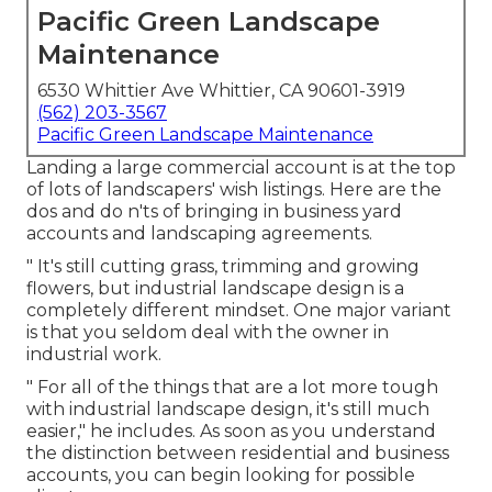
Pacific Green Landscape
Maintenance
6530 Whittier Ave Whittier, CA 90601-3919
(562) 203-3567
Pacific Green Landscape Maintenance
Landing a large commercial account is at the top
of lots of landscapers' wish listings. Here are the
dos and do n'ts of bringing in business yard
accounts and landscaping agreements.
" It's still cutting grass, trimming and growing
flowers, but industrial landscape design is a
completely different mindset. One major variant
is that you seldom deal with the owner in
industrial work.
" For all of the things that are a lot more tough
with industrial landscape design, it's still much
easier," he includes. As soon as you understand
the distinction between residential and business
accounts, you can begin looking for possible