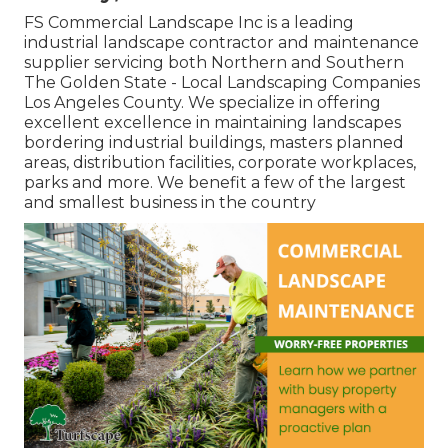
FS Commercial Landscape Inc is a leading
industrial landscape contractor and maintenance
supplier servicing both Northern and Southern
The Golden State - Local Landscaping Companies
Los Angeles County. We specialize in offering
excellent excellence in maintaining landscapes
bordering industrial buildings, masters planned
areas, distribution facilities, corporate workplaces,
parks and more. We benefit a few of the largest
and smallest business in the country