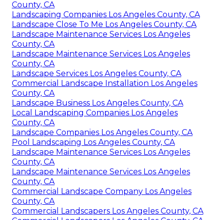
County, CA
Landscaping Companies Los Angeles County, CA
Landscape Close To Me Los Angeles County, CA
Landscape Maintenance Services Los Angeles
County, CA
Landscape Maintenance Services Los Angeles
County, CA
Landscape Services Los Angeles County, CA
Commercial Landscape Installation Los Angeles
County, CA
Landscape Business Los Angeles County, CA
Local Landscaping Companies Los Angeles
County, CA
Landscape Companies Los Angeles County, CA
Pool Landscaping Los Angeles County, CA
Landscape Maintenance Services Los Angeles
County, CA
Landscape Maintenance Services Los Angeles
County, CA
Commercial Landscape Company Los Angeles
County, CA
Commercial Landscapers Los Angeles County, CA