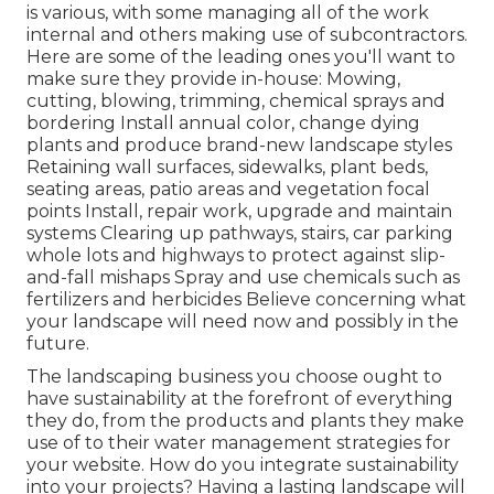
is various, with some managing all of the work
internal and others making use of subcontractors.
Here are some of the leading ones you'll want to
make sure they provide in-house: Mowing,
cutting, blowing, trimming, chemical sprays and
bordering Install annual color, change dying
plants and produce brand-new landscape styles
Retaining wall surfaces, sidewalks, plant beds,
seating areas, patio areas and vegetation focal
points Install, repair work, upgrade and maintain
systems Clearing up pathways, stairs, car parking
whole lots and highways to protect against slip-
and-fall mishaps Spray and use chemicals such as
fertilizers and herbicides Believe concerning what
your landscape will need now and possibly in the
future.
The landscaping business you choose ought to
have sustainability at the forefront of everything
they do, from the products and plants they make
use of to their water management strategies for
your website. How do you integrate sustainability
into your projects? Having a lasting landscape will