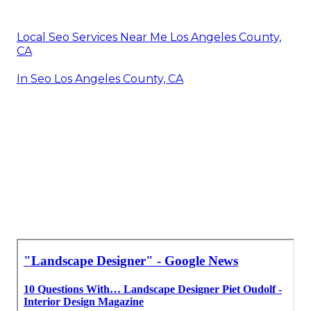
Local Seo Services Near Me Los Angeles County,
CA
In Seo Los Angeles County, CA