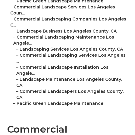
–
Pacific Green Landscape Maintenance
–
Commercial Landscape Services Los Angeles
Coun...
–
Commercial Landscaping Companies Los Angeles
C...
–
Landscape Business Los Angeles County, CA
–
Commercial Landscaping Maintenance Los
Angele...
–
Landscaping Services Los Angeles County, CA
–
Commercial Landscaping Services Los Angeles
...
–
Commercial Landscape Installation Los
Angele...
–
Landscape Maintenance Los Angeles County,
CA
–
Commercial Landscapers Los Angeles County,
CA
–
Pacific Green Landscape Maintenance
Commercial