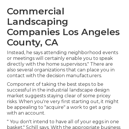
Commercial
Landscaping
Companies Los Angeles
County, CA
Instead, he says attending neighborhood events
or meetings will certainly enable you to speak
directly with the home supervisors." There are
also several organizations that can place you in
contact with the decision manufacturers.
Component of taking the best steps to be
successful in the industrial landscape design
market suggests staying clear of some pricey
risks. When you're very first starting out, it might
be appealing to "acquire" a work to get a grip
with an account.
" You don't intend to have all of your eggs in one
basket," Schill says. With the appropriate business