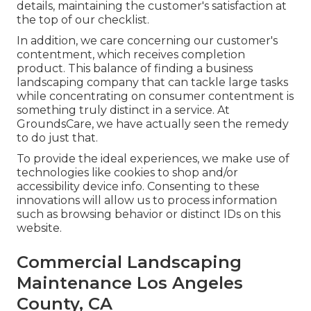
details, maintaining the customer's satisfaction at
the top of our checklist.
In addition, we care concerning our customer's
contentment, which receives completion
product. This balance of finding a business
landscaping company that can tackle large tasks
while concentrating on consumer contentment is
something truly distinct in a service. At
GroundsCare, we have actually seen the remedy
to do just that.
To provide the ideal experiences, we make use of
technologies like cookies to shop and/or
accessibility device info. Consenting to these
innovations will allow us to process information
such as browsing behavior or distinct IDs on this
website.
Commercial Landscaping
Maintenance Los Angeles
County, CA