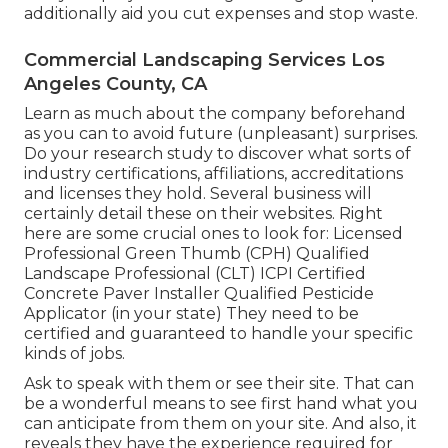
additionally aid you cut expenses and stop waste.
Commercial Landscaping Services Los
Angeles County, CA
Learn as much about the company beforehand
as you can to avoid future (unpleasant) surprises.
Do your research study to discover what sorts of
industry certifications,
affiliations, accreditations
and licenses they hold. Several business will
certainly detail these on their websites. Right
here are some crucial ones to look for: Licensed
Professional Green Thumb (CPH) Qualified
Landscape Professional (CLT) ICPI Certified
Concrete Paver Installer Qualified Pesticide
Applicator (in your state) They need to be
certified and guaranteed to handle your specific
kinds of jobs.
Ask to speak with them or see their site. That can
be a wonderful means to see first hand what you
can anticipate from them on your site. And also, it
reveals they have the experience required for