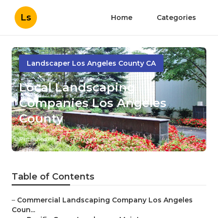
Ls
Home
Categories
Landscaper Los Angeles County CA
Local Landscaping
Companies Los Angeles
County
Published en
8 min read
Table of Contents
–
Commercial Landscaping Company Los Angeles
Coun...