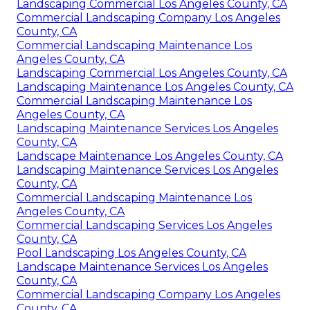
Landscaping Commercial Los Angeles County, CA
Commercial Landscaping Company Los Angeles
County, CA
Commercial Landscaping Maintenance Los
Angeles County, CA
Landscaping Commercial Los Angeles County, CA
Landscaping Maintenance Los Angeles County, CA
Commercial Landscaping Maintenance Los
Angeles County, CA
Landscaping Maintenance Services Los Angeles
County, CA
Landscape Maintenance Los Angeles County, CA
Landscaping Maintenance Services Los Angeles
County, CA
Commercial Landscaping Maintenance Los
Angeles County, CA
Commercial Landscaping Services Los Angeles
County, CA
Pool Landscaping Los Angeles County, CA
Landscape Maintenance Services Los Angeles
County, CA
Commercial Landscaping Company Los Angeles
County, CA