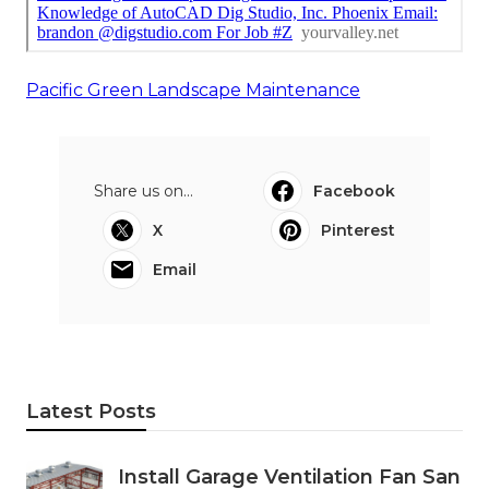
Pacific Green Landscape Maintenance
Share us on...
Facebook
X
Pinterest
Email
Latest Posts
Install Garage Ventilation Fan San