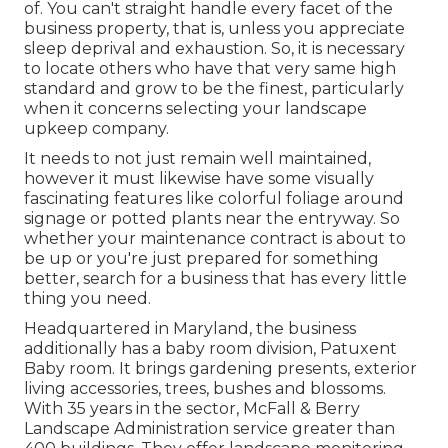
of. You can't straight handle every facet of the
business property, that is, unless you appreciate
sleep deprival and exhaustion. So, it is necessary
to locate others who have that very same high
standard and grow to be the finest, particularly
when it concerns selecting your landscape
upkeep company.
It needs to not just remain well maintained,
however it must likewise have some visually
fascinating features like colorful foliage around
signage or potted plants near the entryway. So
whether your maintenance contract is about to
be up or you're just prepared for something
better, search for a business that has every little
thing you need.
Headquartered in Maryland, the business
additionally has a baby room division, Patuxent
Baby room. It brings gardening presents, exterior
living accessories, trees, bushes and blossoms.
With 35 years in the sector, McFall & Berry
Landscape Administration service greater than