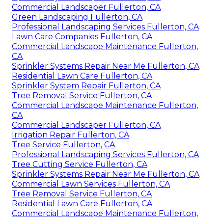
Commercial Landscaper Fullerton, CA
Green Landscaping Fullerton, CA
Professional Landscaping Services Fullerton, CA
Lawn Care Companies Fullerton, CA
Commercial Landscape Maintenance Fullerton,
CA
Sprinkler Systems Repair Near Me Fullerton, CA
Residential Lawn Care Fullerton, CA
Sprinkler System Repair Fullerton, CA
Tree Removal Service Fullerton, CA
Commercial Landscape Maintenance Fullerton,
CA
Commercial Landscaper Fullerton, CA
Irrigation Repair Fullerton, CA
Tree Service Fullerton, CA
Professional Landscaping Services Fullerton, CA
Tree Cutting Service Fullerton, CA
Sprinkler Systems Repair Near Me Fullerton, CA
Commercial Lawn Services Fullerton, CA
Tree Removal Service Fullerton, CA
Residential Lawn Care Fullerton, CA
Commercial Landscape Maintenance Fullerton,