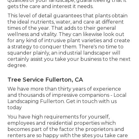
qualities of your landscape, guaranteeing that it
gets the care and interest it needs.
This level of detail guarantees that plants obtain
the ideal nutrients, water, and care at different
times of the year. That adds to their general
wellness and vitality. They can likewise look out
for any kind of
intrusive plant varieties
and create
a strategy to conquer them. There's no time to
squander plainly, an industrial landscaper will
certainly assist you take your business to the next
degree.
Tree Service Fullerton, CA
We have more than thirty years of experience
and thousands of impressive companions - Local
Landscaping Fullerton.
Get in touch with us
today
You have high requirements for yourself,
employees and residential properties which
becomes part of the factor the proprietors and
renters are so happy with the sites you take care