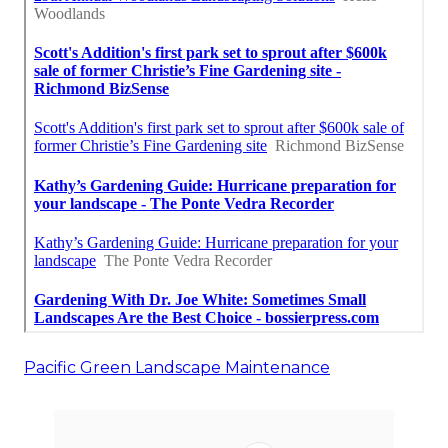
Pacific Green Landscape Maintenance