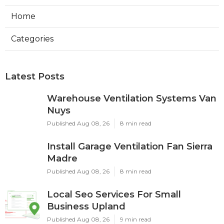
Home
Categories
Latest Posts
Warehouse Ventilation Systems Van
Nuys
Published Aug 08, 26
8 min read
Install Garage Ventilation Fan Sierra
Madre
Published Aug 08, 26
8 min read
Local Seo Services For Small
Business Upland
Published Aug 08, 26
9 min read