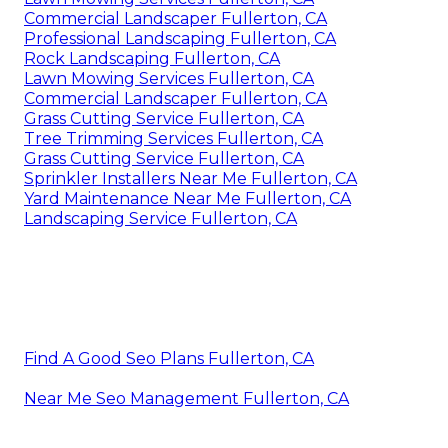
Commercial Landscaper Fullerton, CA
Professional Landscaping Fullerton, CA
Rock Landscaping Fullerton, CA
Lawn Mowing Services Fullerton, CA
Commercial Landscaper Fullerton, CA
Grass Cutting Service Fullerton, CA
Tree Trimming Services Fullerton, CA
Grass Cutting Service Fullerton, CA
Sprinkler Installers Near Me Fullerton, CA
Yard Maintenance Near Me Fullerton, CA
Landscaping Service Fullerton, CA
Find A Good Seo Plans Fullerton, CA
Near Me Seo Management Fullerton, CA