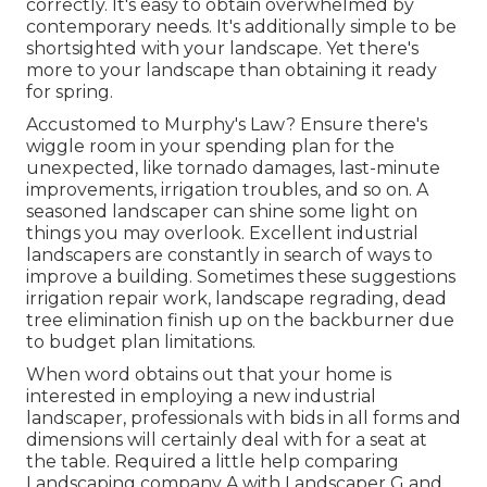
correctly. It's easy to obtain overwhelmed by
contemporary needs. It's additionally simple to be
shortsighted with your landscape. Yet there's
more to your landscape than obtaining it ready
for spring.
Accustomed to Murphy's Law? Ensure there's
wiggle room in your spending plan for the
unexpected, like tornado damages, last-minute
improvements, irrigation troubles, and so on. A
seasoned landscaper can shine some light on
things you may overlook. Excellent industrial
landscapers are constantly in search of ways to
improve a building. Sometimes these suggestions
irrigation repair work, landscape regrading, dead
tree elimination finish up on the backburner due
to budget plan limitations.
When word obtains out that your home is
interested in employing a new industrial
landscaper, professionals with bids in all forms and
dimensions will certainly deal with for a seat at
the table. Required a little help comparing
Landscaping company A with Landscaper G and