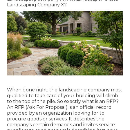
Landscaping Company X?
When done right, the landscaping company most
qualified to take care of your building will climb
to the top of the pile. So exactly what is an RFP?
An RFP (Ask For Proposal) is an official record
provided by an organization looking for to
procure goods or services. It describes the
company's certain demands and invites service