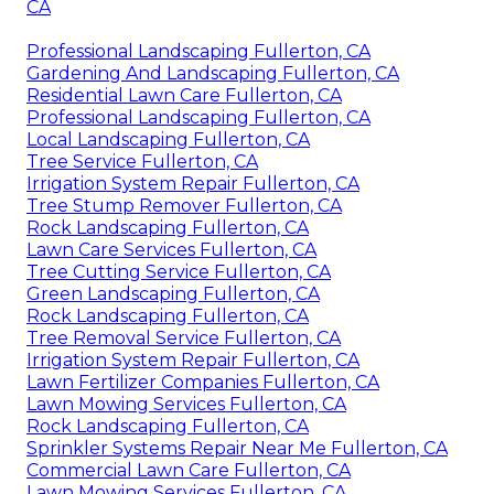
CA
Professional Landscaping Fullerton, CA
Gardening And Landscaping Fullerton, CA
Residential Lawn Care Fullerton, CA
Professional Landscaping Fullerton, CA
Local Landscaping Fullerton, CA
Tree Service Fullerton, CA
Irrigation System Repair Fullerton, CA
Tree Stump Remover Fullerton, CA
Rock Landscaping Fullerton, CA
Lawn Care Services Fullerton, CA
Tree Cutting Service Fullerton, CA
Green Landscaping Fullerton, CA
Rock Landscaping Fullerton, CA
Tree Removal Service Fullerton, CA
Irrigation System Repair Fullerton, CA
Lawn Fertilizer Companies Fullerton, CA
Lawn Mowing Services Fullerton, CA
Rock Landscaping Fullerton, CA
Sprinkler Systems Repair Near Me Fullerton, CA
Commercial Lawn Care Fullerton, CA
Lawn Mowing Services Fullerton, CA