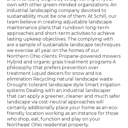
own with other green-minded organizations. An
industrial landscaping company devoted to
sustainability must be one of them. At Schill, our
team believe in creating adjustable landscape
maintenance plans that rundown long-term
approaches and short-term activities to achieve
lasting upkeep objectives. The complying with
are a sample of sustainable landscape techniques
we exercise all year on the homes of our
Northern Ohio clients: Propane-powered mowers
Hybrid and organic grass treatment programs A
philosophy that prefers prevention over
treatment Liquid deicers for snow and ice
elimination Recycling natural landscape waste
Drought-tolerant landscape style Smart irrigation
systems Dealing with an industrial landscaper
that can apply a greener, cleaner and much safer
landscape via cost-neutral approaches will
certainly additionally place your home as an eco-
friendly location working as an instance for those
who shop, eat, function and play on your
Northeast Ohio residential property.