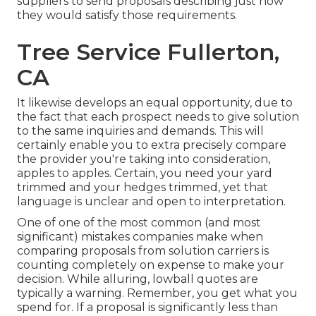
suppliers to send proposals describing just how
they would satisfy those requirements.
Tree Service Fullerton,
CA
It likewise develops an equal opportunity, due to
the fact that each prospect needs to give solution
to the same inquiries and demands. This will
certainly enable you to extra precisely compare
the provider you're taking into consideration,
apples to apples. Certain, you need your yard
trimmed and your hedges trimmed, yet that
language is unclear and open to interpretation.
One of one of the most common (and most
significant) mistakes companies make when
comparing proposals from solution carriers is
counting completely on expense to make your
decision. While alluring, lowball quotes are
typically a warning. Remember, you get what you
spend for. If a proposal is significantly less than