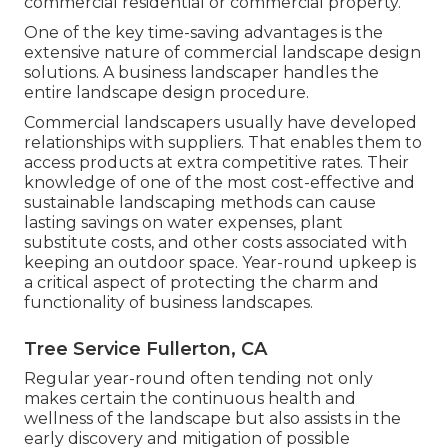
commercial residential or commercial property.
One of the key time-saving advantages is the
extensive nature of commercial landscape design
solutions. A business landscaper handles the
entire landscape design procedure.
Commercial landscapers usually have developed
relationships with suppliers. That enables them to
access products at extra competitive rates. Their
knowledge of one of the most cost-effective and
sustainable landscaping methods can cause
lasting savings on water expenses, plant
substitute costs, and other costs associated with
keeping an outdoor space. Year-round upkeep is
a critical aspect of protecting the charm and
functionality of business landscapes.
Tree Service Fullerton, CA
Regular year-round often tending not only
makes certain the continuous health and
wellness of the landscape but also assists in the
early discovery and mitigation of possible