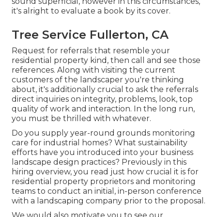
sound superficial, however in this circumstances,
it's alright to evaluate a book by its cover.
Tree Service Fullerton, CA
Request for referrals that resemble your
residential property kind, then call and see those
references. Along with visiting the current
customers of the landscaper you're thinking
about, it's additionally crucial to ask the referrals
direct inquiries on integrity, problems, look, top
quality of work and interaction. In the long run,
you must be thrilled with whatever.
Do you supply year-round grounds monitoring
care for industrial homes? What sustainability
efforts have you introduced into your business
landscape design practices? Previously in this
hiring overview, you read just how crucial it is for
residential property proprietors and monitoring
teams to conduct an initial, in-person conference
with a landscaping company prior to the proposal.
We would also motivate you to see our