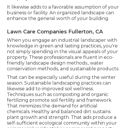
It likewise adds to a favorable assumption of your
business or facility. An organized landscape can
enhance the general worth of your building.
Lawn Care Companies Fullerton, CA
When you engage an industrial landscaper with
knowledge in green and lasting practices, you're
not simply spending in the visual appeals of your
property. These professionals are fluent in eco-
friendly landscape design methods., water
conservation methods, and sustainable products.
That can be especially useful
during the winter
season
. Sustainable landscaping practices can
likewise add to improved soil wellness.
Techniques such as composting and organic
fertilizing promote soil fertility and framework.
That minimizes the demand for artificial
chemicals. Healthy and balanced dirt sustains
plant growth and strength. That aids produce a
self-sufficient ecological community within your