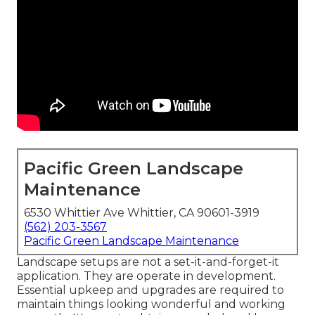
Pacific Green Landscape
Maintenance
6530 Whittier Ave Whittier, CA 90601-3919
(562) 203-3567
Pacific Green Landscape Maintenance
Landscape setups are not a set-it-and-forget-it
application. They are operate in development.
Essential upkeep and upgrades are required to
maintain things looking wonderful and working