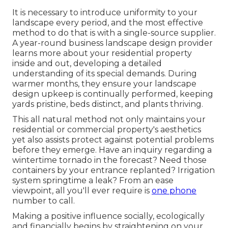
It is necessary to introduce uniformity to your
landscape every period, and the most effective
method to do that is with a single-source supplier.
A year-round business landscape design provider
learns more about your residential property
inside and out, developing a detailed
understanding of its special demands. During
warmer months, they ensure your
landscape
design upkeep
is continually performed, keeping
yards pristine, beds distinct, and plants thriving.
This all natural method not only maintains your
residential or commercial property's aesthetics
yet also assists protect against potential problems
before they emerge. Have an inquiry regarding a
wintertime tornado in the forecast? Need those
containers by your entrance replanted? Irrigation
system springtime a leak? From an ease
viewpoint, all you'll ever require is
one phone
number to call.
Making a positive influence socially, ecologically
and financially begins by straightening on your