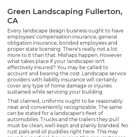
Green Landscaping Fullerton,
CA
Every landscape design business ought to have
employees' compensation insurance, general
obligation insurance, bonded employees and
proper state licensing. There's really not a lot
more to it than that. Mishaps happen. However
what takes place if your landscaper isn't
effectively insured? You may be called to
account and bearing the cost. Landscape service
providers with liability insurance will certainly
cover any type of home damage or injuries
sustained while servicing your building.
That claimed, uniforms ought to be reasonably
neat and conveniently recognizable. The same
can be stated for a landscaper's fleet of
automobiles. Trucks and the trailers they pull
must be clean, well-kept and plainly branded. No
rust pails and oil puddles right here. This may