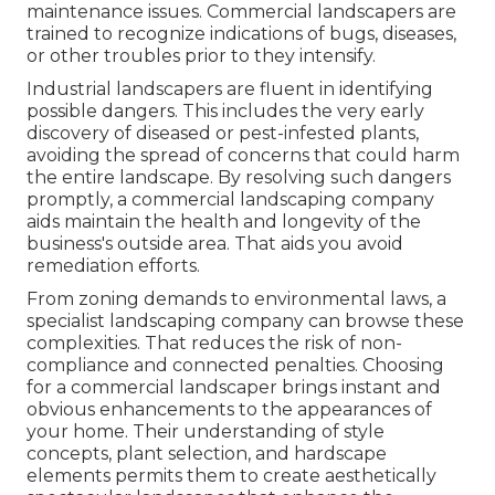
maintenance issues. Commercial landscapers are
trained to recognize indications of bugs, diseases,
or other troubles prior to they intensify.
Industrial landscapers are fluent in identifying
possible dangers. This includes the very early
discovery of diseased or pest-infested plants,
avoiding the spread of concerns that could harm
the entire landscape. By resolving such dangers
promptly, a commercial landscaping company
aids maintain the health and longevity of the
business's outside area. That aids you avoid
remediation efforts.
From zoning demands to environmental laws, a
specialist landscaping company can browse these
complexities. That reduces the risk of non-
compliance and connected penalties. Choosing
for a commercial landscaper brings instant and
obvious enhancements to the appearances of
your home. Their understanding of style
concepts, plant selection, and hardscape
elements permits them to create aesthetically