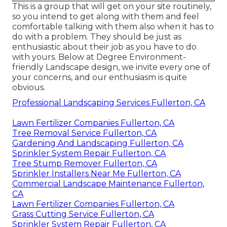
This is a group that will get on your site routinely,
so you intend to get along with them and feel
comfortable talking with them also when it has to
do with a problem. They should be just as
enthusiastic about their job as you have to do
with yours. Below at Degree Environment-
friendly Landscape design, we invite every one of
your concerns, and our enthusiasm is quite
obvious.
Professional Landscaping Services Fullerton, CA
Lawn Fertilizer Companies Fullerton, CA
Tree Removal Service Fullerton, CA
Gardening And Landscaping Fullerton, CA
Sprinkler System Repair Fullerton, CA
Tree Stump Remover Fullerton, CA
Sprinkler Installers Near Me Fullerton, CA
Commercial Landscape Maintenance Fullerton,
CA
Lawn Fertilizer Companies Fullerton, CA
Grass Cutting Service Fullerton, CA
Sprinkler System Repair Fullerton, CA