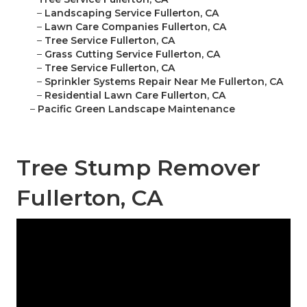
–
Landscaping Service Fullerton, CA
–
Lawn Care Companies Fullerton, CA
–
Tree Service Fullerton, CA
–
Grass Cutting Service Fullerton, CA
–
Tree Service Fullerton, CA
–
Sprinkler Systems Repair Near Me Fullerton, CA
–
Residential Lawn Care Fullerton, CA
–
Pacific Green Landscape Maintenance
Tree Stump Remover
Fullerton, CA