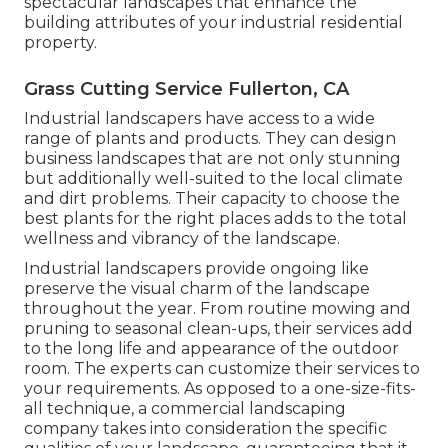
spectacular landscapes that enhance the
building attributes of your industrial residential
property.
Grass Cutting Service Fullerton, CA
Industrial landscapers have access to a wide
range of plants and products. They can design
business landscapes that are not only stunning
but additionally well-suited to the local climate
and
dirt problems
. Their capacity to choose the
best plants for the right places adds to the total
wellness and vibrancy of the landscape.
Industrial landscapers provide ongoing like
preserve the visual charm of the landscape
throughout the year. From routine mowing and
pruning to seasonal clean-ups, their services add
to the long life and appearance of the outdoor
room. The experts can customize their services to
your requirements. As opposed to a one-size-fits-
all technique, a commercial landscaping
company takes into consideration the specific