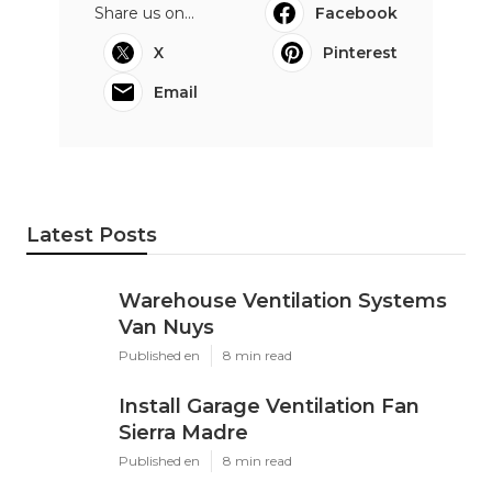
Share us on...
Facebook
X
Pinterest
Email
Latest Posts
Warehouse Ventilation Systems
Van Nuys
Published en
8 min read
Install Garage Ventilation Fan
Sierra Madre
Published en
8 min read