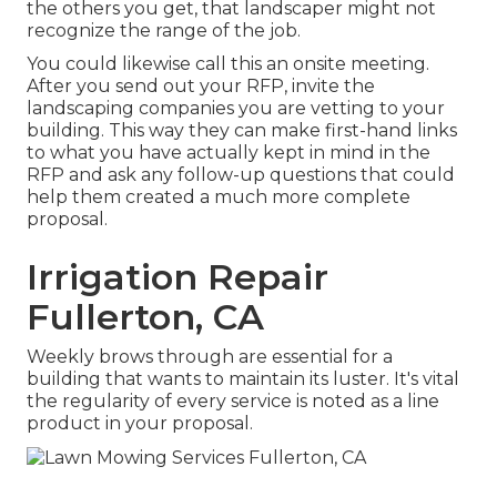
the others you get, that landscaper might not
recognize the range of the job.
You could likewise call this an onsite meeting.
After you send out your RFP, invite the
landscaping companies you are vetting to your
building. This way they can make first-hand links
to what you have actually kept in mind in the
RFP and ask any follow-up questions that could
help them created a much more complete
proposal.
Irrigation Repair
Fullerton, CA
Weekly brows through are essential for a
building that wants to maintain its luster. It's vital
the regularity of every service is noted as a line
product in your proposal.