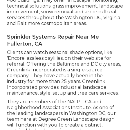
400 buildings. They offer landscape monitoring,
technical solutions, grass improvement, landscape
improvement, snow removal and arborcultural
services throughout the Washington DC, Virginia
and Baltimore cosmopolitan areas.
Sprinkler Systems Repair Near Me
Fullerton, CA
Clients can watch seasonal shade options, like
'Encore' azaleas daylilies, on their web site for
referral. Offering the Baltimore and DC city areas,
Greenlink Incorporated is a single-source
company. They have actually been in the
industry for more than 25 years. Greenlink
Incorporated provides industrial landscape
maintenance, style, setup and tree care services.
They are members of the NALP, LCA and
Neighborhood Associations Institute. As one of
the leading landscapers in Washington DC, our
team here at Degree Green Landscape design
will function with you to create a distinct,