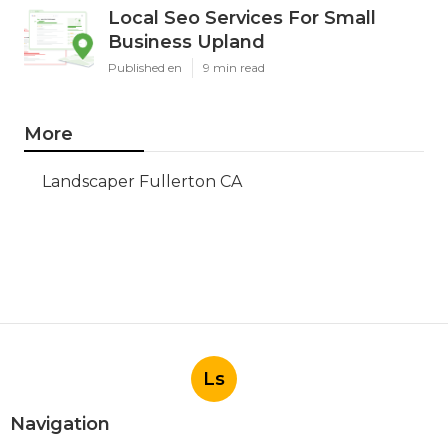
Local Seo Services For Small
Business Upland
Published en
9 min read
More
Landscaper Fullerton CA
Ls
Navigation