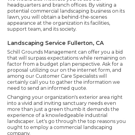
headquarters and branch offices. By visiting a
potential commercial landscaping business on its
lawn, you will obtain a behind-the-scenes
appearance at the organization its facilities,
support team, and its society.
Landscaping Service Fullerton, CA
Schill Grounds Management can offer you a bid
that will surpass expectations while remaining on
factor from a budget plan perspective.
Ask for a
proposal utilizing our on the internet form
, and
among our Customer Care Specialists will
certainly call you to gather the information we
need to send an informed quote.
Changing your organization's exterior area right
into a vivid and inviting sanctuary needs even
more than just a green thumb it demands the
experience of a knowledgeable industrial
landscaper. Let's go through the top reasons you
ought to employ a commercial landscaping
company.