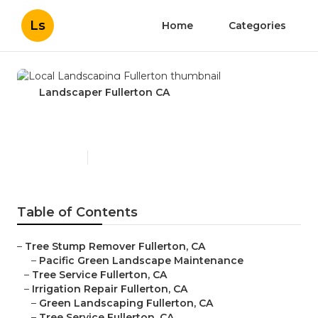
Ls
Home
Categories
Landscaper Fullerton CA
Local Landscaping Fullerton
Published en
11 min read
Table of Contents
–
Tree Stump Remover Fullerton, CA
–
Pacific Green Landscape Maintenance
–
Tree Service Fullerton, CA
–
Irrigation Repair Fullerton, CA
–
Green Landscaping Fullerton, CA
–
Tree Service Fullerton, CA