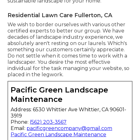
sustainable landscape for your home.
Residential Lawn Care Fullerton, CA
We wish to border ourselves with various other
certified experts to better
our group
. We have
decades of landscape industry experience, we
absolutely aren't resting on our laurels. Which's
something our customers certainly appreciate.
Do not settle when it comes time to work with a
landscaper. You desire the most effective
individual for the task managing your website, so
placed in the legwork.
Pacific Green Landscape
Maintenance
Address: 6530 Whittier Ave Whittier, CA 90601-
3919
Phone:
(562) 203-3567
Email:
pacificgreencompany@gmail.com
Pacific Green Landscape Maintenance