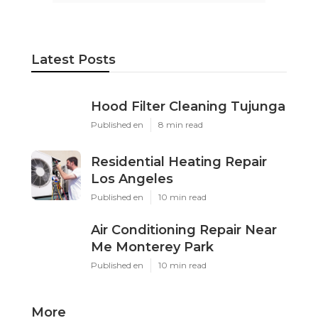
Latest Posts
Hood Filter Cleaning Tujunga
Published en
8 min read
Residential Heating Repair
Los Angeles
Published en
10 min read
Air Conditioning Repair Near
Me Monterey Park
Published en
10 min read
More