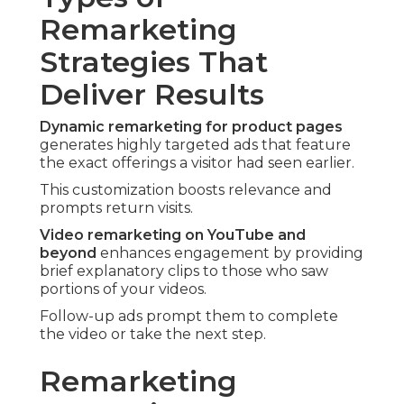
Remarketing
Strategies That
Deliver Results
Dynamic remarketing for product pages
generates highly targeted ads that feature
the exact offerings a visitor had seen earlier.
This customization boosts relevance and
prompts return visits.
Video remarketing on YouTube and
beyond
enhances engagement by providing
brief explanatory clips to those who saw
portions of your videos.
Follow-up ads prompt them to complete
the video or take the next step.
Remarketing