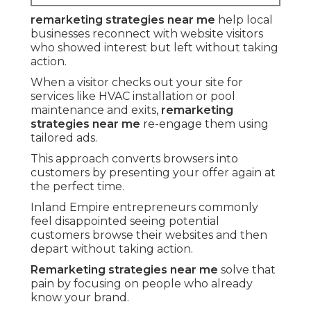
remarketing strategies near me
help local
businesses reconnect with website visitors
who showed interest but left without taking
action.
When a visitor checks out your site for
services like HVAC installation or pool
maintenance and exits,
remarketing
strategies near me
re-engage them using
tailored ads.
This approach converts browsers into
customers by presenting your offer again at
the perfect time.
Inland Empire entrepreneurs commonly
feel disappointed seeing potential
customers browse their websites and then
depart without taking action.
Remarketing strategies near me
solve that
pain by focusing on people who already
know your brand.