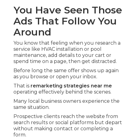
You Have Seen Those
Ads That Follow You
Around
You know that feeling when you research a
service like HVAC installation or pool
maintenance, add details to your cart or
spend time on a page, then get distracted.
Before long the same offer shows up again
as you browse or open your inbox.
That is
remarketing strategies near me
operating effectively behind the scenes.
Many local business owners experience the
same situation.
Prospective clients reach the website from
search results or social platforms but depart
without making contact or completing a
form.