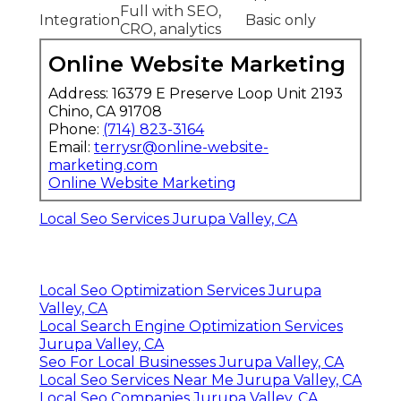
Full with SEO,
Integration
Basic only
CRO, analytics
Online Website Marketing
Address: 16379 E Preserve Loop Unit 2193
Chino, CA 91708
Phone:
(714) 823-3164
Email:
terrysr@online-website-
marketing.com
Online Website Marketing
Local Seo Services Jurupa Valley, CA
Local Seo Optimization Services Jurupa
Valley, CA
Local Search Engine Optimization Services
Jurupa Valley, CA
Seo For Local Businesses Jurupa Valley, CA
Local Seo Services Near Me Jurupa Valley, CA
Local Seo Companies Jurupa Valley, CA