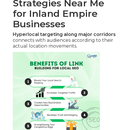
Strategies Near Me
for Inland Empire
Businesses
Hyperlocal targeting along major corridors
connects with audiences according to their
actual location movements.