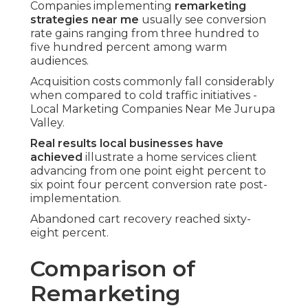
Companies implementing
remarketing
strategies near me
usually see conversion
rate gains ranging from three hundred to
five hundred percent among warm
audiences.
Acquisition costs commonly fall considerably
when compared to cold traffic initiatives -
Local Marketing Companies Near Me Jurupa
Valley.
Real results local businesses have
achieved
illustrate a home services client
advancing from one point eight percent to
six point four percent conversion rate post-
implementation.
Abandoned cart recovery reached sixty-
eight percent.
Comparison of
Remarketing