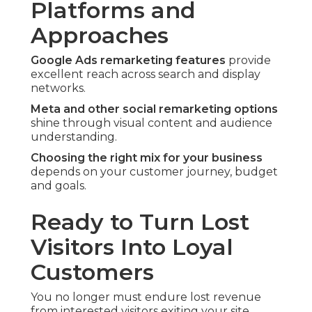
Platforms and
Approaches
Google Ads remarketing features
provide
excellent reach across search and display
networks.
Meta and other social remarketing options
shine through visual content and audience
understanding.
Choosing the right mix for your business
depends on your customer journey, budget
and goals.
Ready to Turn Lost
Visitors Into Loyal
Customers
You no longer must endure lost revenue
from interested visitors exiting your site.