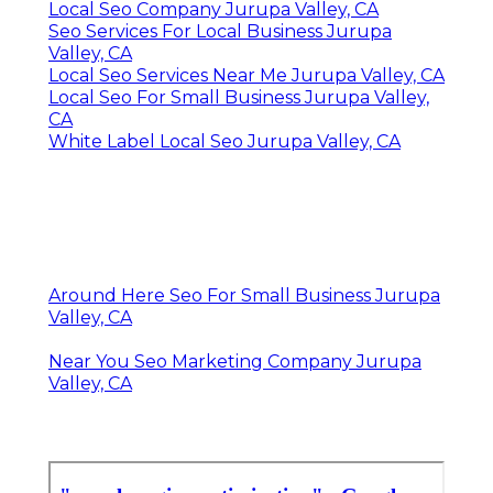
Local Seo Company Jurupa Valley, CA
Seo Services For Local Business Jurupa
Valley, CA
Local Seo Services Near Me Jurupa Valley, CA
Local Seo For Small Business Jurupa Valley,
CA
White Label Local Seo Jurupa Valley, CA
Around Here Seo For Small Business Jurupa
Valley, CA
Near You Seo Marketing Company Jurupa
Valley, CA