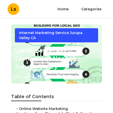
Ls
Home
Categories
Internet Marketing Service Jurupa
Valley CA
Local Marketing
Companies Near Me
Jurupa Valley
Published en
5 min read
Table of Contents
–
Online Website Marketing