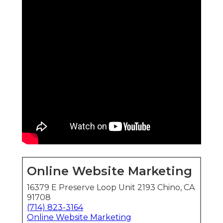
Online Website Marketing
16379 E Preserve Loop Unit 2193 Chino, CA
91708
(714) 823-3164
Online Website Marketing