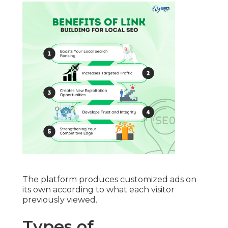
The platform produces customized ads on
its own according to what each visitor
previously viewed.
Types of