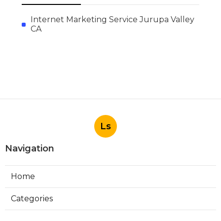
Internet Marketing Service Jurupa Valley
CA
Ls
Navigation
Home
Categories