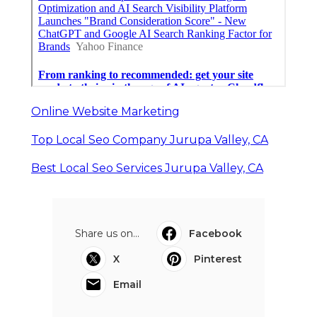
Online Website Marketing
Top Local Seo Company Jurupa Valley, CA
Best Local Seo Services Jurupa Valley, CA
Share us on...
Facebook
X
Pinterest
Email