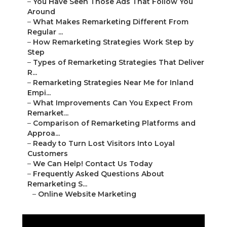
–
You Have Seen Those Ads That Follow You
Around
–
What Makes Remarketing Different From
Regular ...
–
How Remarketing Strategies Work Step by
Step
–
Types of Remarketing Strategies That Deliver
R...
–
Remarketing Strategies Near Me for Inland
Empi...
–
What Improvements Can You Expect From
Remarket...
–
Comparison of Remarketing Platforms and
Approa...
–
Ready to Turn Lost Visitors Into Loyal
Customers
–
We Can Help! Contact Us Today
–
Frequently Asked Questions About
Remarketing S...
–
Online Website Marketing