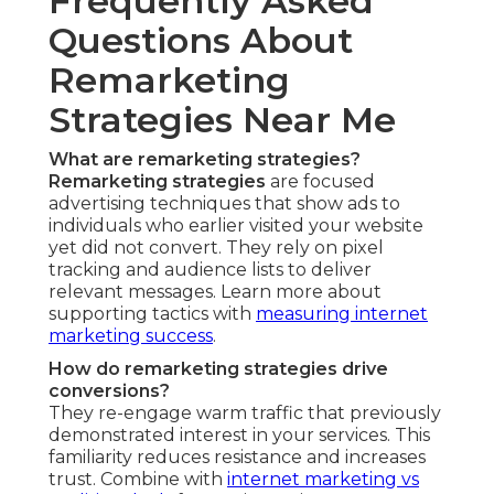
Frequently Asked
Questions About
Remarketing
Strategies Near Me
What are remarketing strategies?
Remarketing strategies
are focused
advertising techniques that show ads to
individuals who earlier visited your website
yet did not convert. They rely on pixel
tracking and audience lists to deliver
relevant messages. Learn more about
supporting tactics with
measuring internet
marketing success
.
How do remarketing strategies drive
conversions?
They re-engage warm traffic that previously
demonstrated interest in your services. This
familiarity reduces resistance and increases
trust. Combine with
internet marketing vs