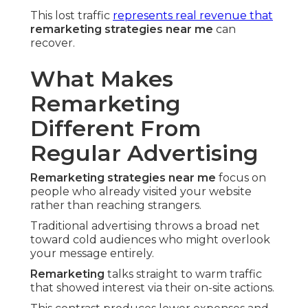
This lost traffic
represents real revenue that
remarketing strategies near me
can
recover.
What Makes
Remarketing
Different From
Regular Advertising
Remarketing strategies near me
focus on
people who already visited your website
rather than reaching strangers.
Traditional advertising throws a broad net
toward cold audiences who might overlook
your message entirely.
Remarketing
talks straight to warm traffic
that showed interest via their on-site actions.