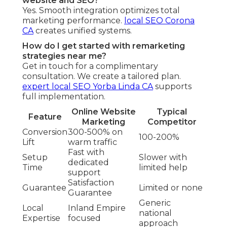
website and SEO?
Yes. Smooth integration optimizes total
marketing performance.
local SEO Corona
CA
creates unified systems.
How do I get started with remarketing
strategies near me?
Get in touch for a complimentary
consultation. We create a tailored plan.
expert local SEO Yorba Linda CA
supports
full implementation.
Online Website
Typical
Feature
Marketing
Competitor
Conversion
300-500% on
100-200%
Lift
warm traffic
Fast with
Setup
Slower with
dedicated
Time
limited help
support
Satisfaction
Guarantee
Limited or none
Guarantee
Generic
Local
Inland Empire
national
Expertise
focused
approach