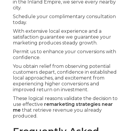
in the Inland Empire, we serve every nearby
city.
Schedule your complimentary consultation
today.
With extensive local experience and a
satisfaction guarantee we guarantee your
marketing produces steady growth.
Permit us to enhance your conversions with
confidence.
You obtain relief from observing potential
customers depart, confidence in established
local approaches, and excitement from
experiencing higher conversions and
improved return on investment.
These logical reasons validate the decision to
use effective
remarketing strategies near
me
that retrieve revenue you already
produced.