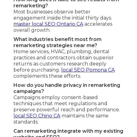
remarketing?
Most businesses observe better
engagement inside the initial thirty days.
master local SEO Ontario CA
accelerates
overall growth.
What industries benefit most from
remarketing strategies near me?
Home services, HVAC, plumbing, dental
practices and contractors obtain superior
returns as customers research deeply
before purchasing.
local SEO Pomona CA
complements these efforts.
How do you handle privacy in remarketing
campaigns?
Campaigns employ consent-based
techniques that meet regulations and
preserve powerful reach and performance.
local SEO Chino CA
maintains the same
standards.
Can remarketing integrate with my existing