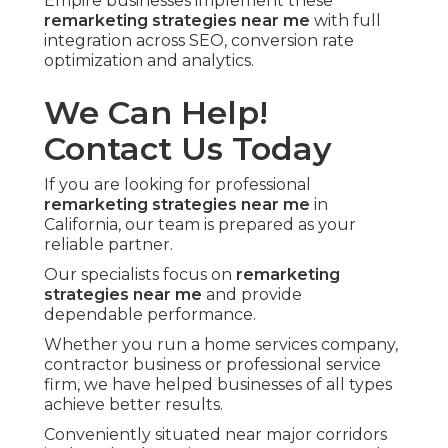
Empire businesses implement these
remarketing strategies near me
with full
integration across SEO, conversion rate
optimization and analytics.
We Can Help!
Contact Us Today
If you are looking for professional
remarketing strategies near me
in
California, our team is prepared as your
reliable partner.
Our specialists focus on
remarketing
strategies near me
and provide
dependable performance.
Whether you run a home services company,
contractor business or professional service
firm, we have helped businesses of all types
achieve better results.
Conveniently situated near major corridors