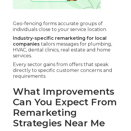
Geo-fencing forms accurate groups of
individuals close to your service location.
Industry-specific remarketing for local
companies
tailors messages for plumbing,
HVAC, dental clinics, real estate and home
services.
Every sector gains from offers that speak
directly to specific customer concerns and
requirements.
What Improvements
Can You Expect From
Remarketing
Strategies Near Me