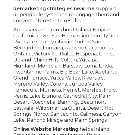
Remarketing strategies near me
supply a
dependable system to re-engage them and
convert interest into results.
Areas served throughout Inland Empire
California cover San Bernardino County and
Riverside County cities including San
Bernardino, Fontana, Rancho Cucamonga,
Ontario, Victorville, Rialto, Hesperia, Chino,
Upland, Chino Hills, Colton, Yucaipa,
Highland, Montclair, Barstow, Loma Linda,
Twentynine Palms, Big Bear Lake, Adelanto,
Grand Terrace, Yucca Valley, Riverside,
Moreno Valley, Corona, Jurupa Valley,
Temecula, Murrieta, Hemet, Menifee, Indio,
Perris, Lake Elsinore, Cathedral City, Palm
Desert, Coachella, Banning, Beaumont,
Eastvale, Wildomar, La Quinta, Desert Hot
Springs, Norco, San Jacinto, Calimesa, Canyon
Lake, Rancho Mirage and Palm Springs.
Online Website Marketing
helps Inland