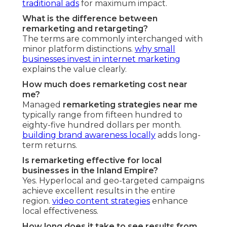
traditional ads
for maximum impact.
What is the difference between
remarketing and retargeting?
The terms are commonly interchanged with
minor platform distinctions.
why small
businesses invest in internet marketing
explains the value clearly.
How much does remarketing cost near
me?
Managed
remarketing strategies near me
typically range from fifteen hundred to
eighty-five hundred dollars per month.
building brand awareness locally
adds long-
term returns.
Is remarketing effective for local
businesses in the Inland Empire?
Yes. Hyperlocal and geo-targeted campaigns
achieve excellent results in the entire
region.
video content strategies
enhance
local effectiveness.
How long does it take to see results from