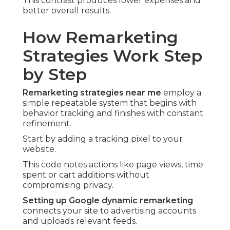
This contrast produces lower expenses and
better overall results.
How Remarketing
Strategies Work Step
by Step
Remarketing strategies near me
employ a
simple repeatable system that begins with
behavior tracking and finishes with constant
refinement.
Start by adding a tracking pixel to your
website.
This code notes actions like page views, time
spent or cart additions without
compromising privacy.
Setting up Google dynamic remarketing
connects your site to advertising accounts
and uploads relevant feeds.