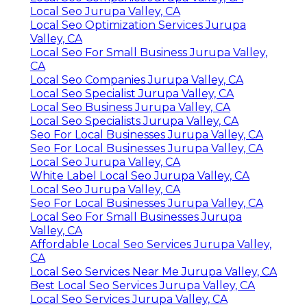
Local Seo Jurupa Valley, CA
Local Seo Optimization Services Jurupa
Valley, CA
Local Seo For Small Business Jurupa Valley,
CA
Local Seo Companies Jurupa Valley, CA
Local Seo Specialist Jurupa Valley, CA
Local Seo Business Jurupa Valley, CA
Local Seo Specialists Jurupa Valley, CA
Seo For Local Businesses Jurupa Valley, CA
Seo For Local Businesses Jurupa Valley, CA
Local Seo Jurupa Valley, CA
White Label Local Seo Jurupa Valley, CA
Local Seo Jurupa Valley, CA
Seo For Local Businesses Jurupa Valley, CA
Local Seo For Small Businesses Jurupa
Valley, CA
Affordable Local Seo Services Jurupa Valley,
CA
Local Seo Services Near Me Jurupa Valley, CA
Best Local Seo Services Jurupa Valley, CA
Local Seo Services Jurupa Valley, CA